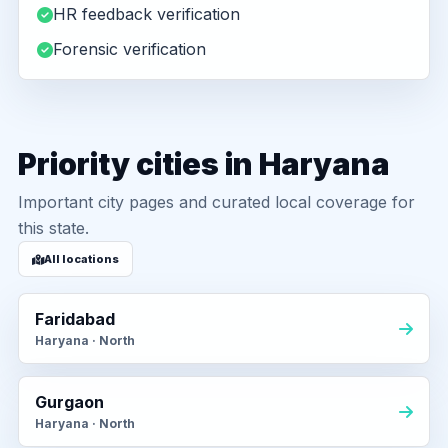
HR feedback verification
Forensic verification
Priority cities in Haryana
Important city pages and curated local coverage for
this state.
All locations
Faridabad
Haryana · North
Gurgaon
Haryana · North