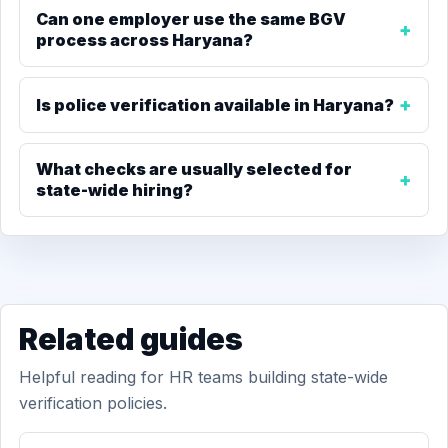
Can one employer use the same BGV
process across Haryana?
Is police verification available in Haryana?
What checks are usually selected for
state-wide hiring?
Related guides
Helpful reading for HR teams building state-wide
verification policies.