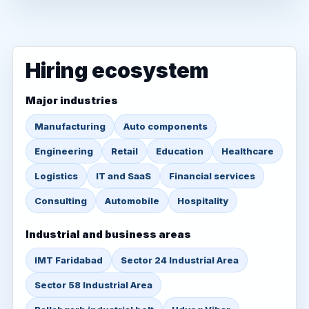
Hiring ecosystem
Major industries
Manufacturing
Auto components
Engineering
Retail
Education
Healthcare
Logistics
IT and SaaS
Financial services
Consulting
Automobile
Hospitality
Industrial and business areas
IMT Faridabad
Sector 24 Industrial Area
Sector 58 Industrial Area