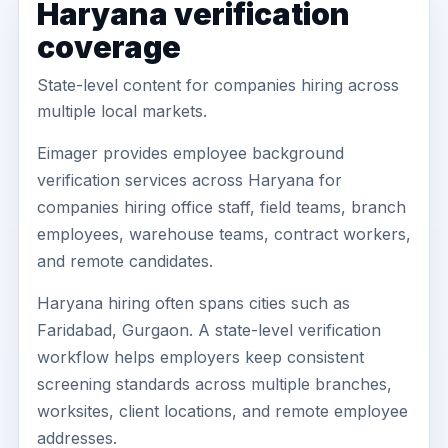
Haryana verification
coverage
State-level content for companies hiring across
multiple local markets.
Eimager provides employee background
verification services across Haryana for
companies hiring office staff, field teams, branch
employees, warehouse teams, contract workers,
and remote candidates.
Haryana hiring often spans cities such as
Faridabad, Gurgaon. A state-level verification
workflow helps employers keep consistent
screening standards across multiple branches,
worksites, client locations, and remote employee
addresses.