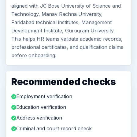
aligned with JC Bose University of Science and
Technology, Manav Rachna University,
Faridabad technical institutes, Management
Development Institute, Gurugram University.
This helps HR teams validate academic records,
professional certificates, and qualification claims
before onboarding.
Recommended checks
Employment verification
Education verification
Address verification
Criminal and court record check