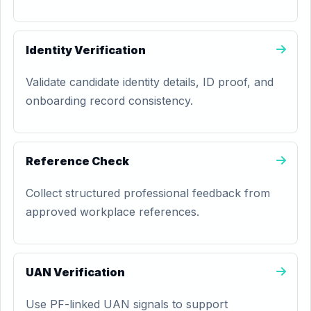
Identity Verification
Validate candidate identity details, ID proof, and
onboarding record consistency.
Reference Check
Collect structured professional feedback from
approved workplace references.
UAN Verification
Use PF-linked UAN signals to support