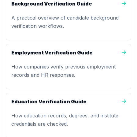
Background Verification Guide
A practical overview of candidate background
verification workflows.
Employment Verification Guide
How companies verify previous employment
records and HR responses.
Education Verification Guide
How education records, degrees, and institute
credentials are checked.