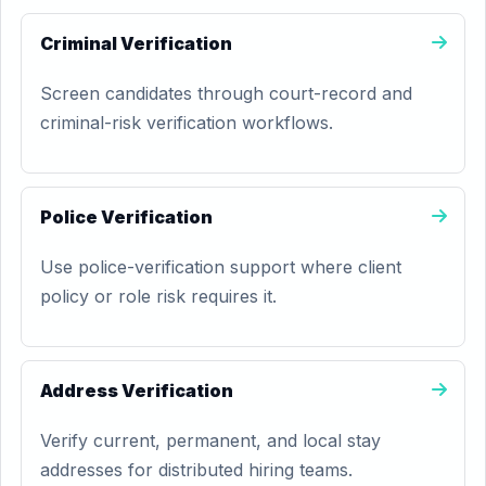
Criminal Verification
Screen candidates through court-record and
criminal-risk verification workflows.
Police Verification
Use police-verification support where client
policy or role risk requires it.
Address Verification
Verify current, permanent, and local stay
addresses for distributed hiring teams.