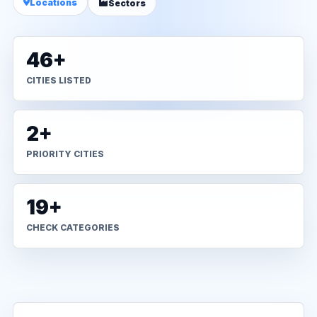
Locations
Sectors
46+
CITIES LISTED
2+
PRIORITY CITIES
19+
CHECK CATEGORIES