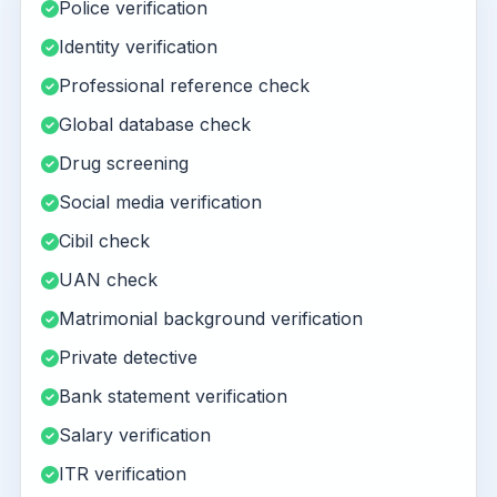
Police verification
Identity verification
Professional reference check
Global database check
Drug screening
Social media verification
Cibil check
UAN check
Matrimonial background verification
Private detective
Bank statement verification
Salary verification
ITR verification