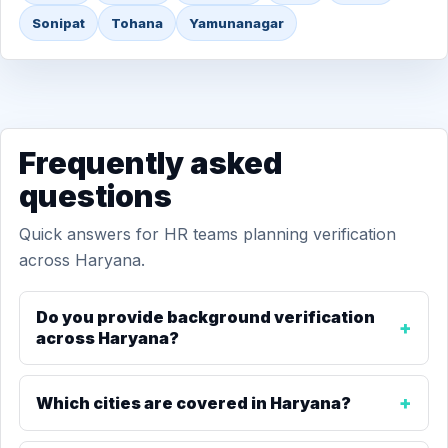
Sonipat
Tohana
Yamunanagar
Frequently asked
questions
Quick answers for HR teams planning verification
across Haryana.
Do you provide background verification
across Haryana?
Which cities are covered in Haryana?