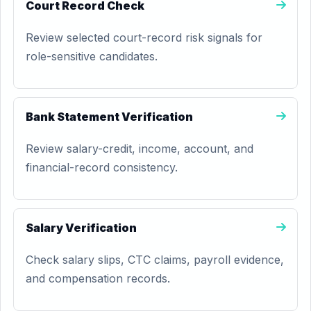
Court Record Check
Review selected court-record risk signals for
role-sensitive candidates.
Bank Statement Verification
Review salary-credit, income, account, and
financial-record consistency.
Salary Verification
Check salary slips, CTC claims, payroll evidence,
and compensation records.