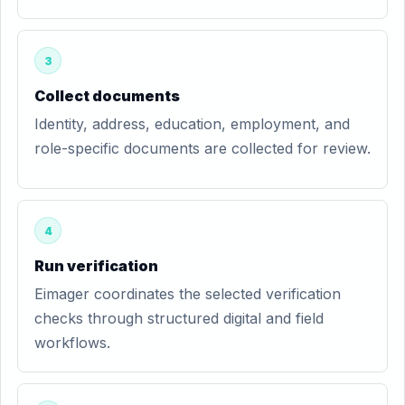
3
Collect documents
Identity, address, education, employment, and
role-specific documents are collected for review.
4
Run verification
Eimager coordinates the selected verification
checks through structured digital and field
workflows.