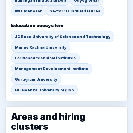
Ballabgarh industrial belt
Udyog Vihar
IMT Manesar
Sector 37 Industrial Area
Education ecosystem
JC Bose University of Science and Technology
Manav Rachna University
Faridabad technical institutes
Management Development Institute
Gurugram University
GD Goenka University region
Areas and hiring
clusters