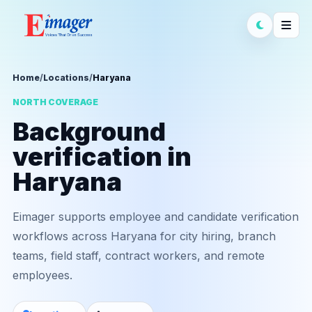
Home
/
Locations
/
Haryana
NORTH COVERAGE
Background
verification in
Haryana
Eimager supports employee and candidate verification
workflows across Haryana for city hiring, branch
teams, field staff, contract workers, and remote
employees.