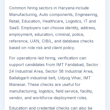
Common hiring sectors in Haryana include
Manufacturing, Auto components, Engineering,
Retail, Education, Healthcare, Logistics, IT and
SaaS. Employers can choose identity, address,
employment, education, criminal, police,
reference, UAN, CIBIL, and database checks
based on role risk and client policy.
For operations-led hiring, verification can
support candidates from IMT Faridabad, Sector
24 Industrial Area, Sector 58 Industrial Area,
Ballabgarh industrial belt, Udyog Vihar, IMT
Manesar. These checks are useful for
manufacturing, logistics, field service, facility,
vendor, and workforce-deployment roles.
Education and credential checks can also be