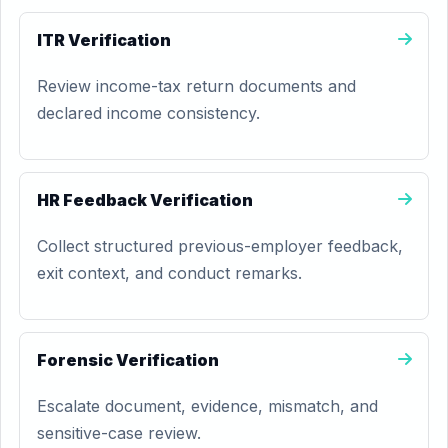
ITR Verification
Review income-tax return documents and
declared income consistency.
HR Feedback Verification
Collect structured previous-employer feedback,
exit context, and conduct remarks.
Forensic Verification
Escalate document, evidence, mismatch, and
sensitive-case review.