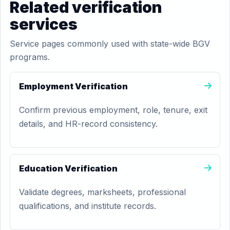
Related verification
services
Service pages commonly used with state-wide BGV
programs.
Employment Verification
Confirm previous employment, role, tenure, exit
details, and HR-record consistency.
Education Verification
Validate degrees, marksheets, professional
qualifications, and institute records.