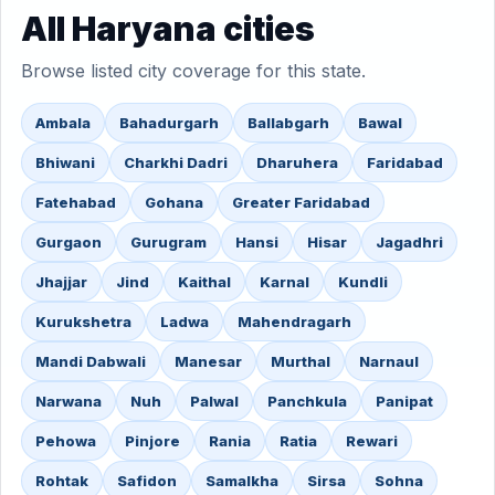
All Haryana cities
Browse listed city coverage for this state.
Ambala
Bahadurgarh
Ballabgarh
Bawal
Bhiwani
Charkhi Dadri
Dharuhera
Faridabad
Fatehabad
Gohana
Greater Faridabad
Gurgaon
Gurugram
Hansi
Hisar
Jagadhri
Jhajjar
Jind
Kaithal
Karnal
Kundli
Kurukshetra
Ladwa
Mahendragarh
Mandi Dabwali
Manesar
Murthal
Narnaul
Narwana
Nuh
Palwal
Panchkula
Panipat
Pehowa
Pinjore
Rania
Ratia
Rewari
Rohtak
Safidon
Samalkha
Sirsa
Sohna