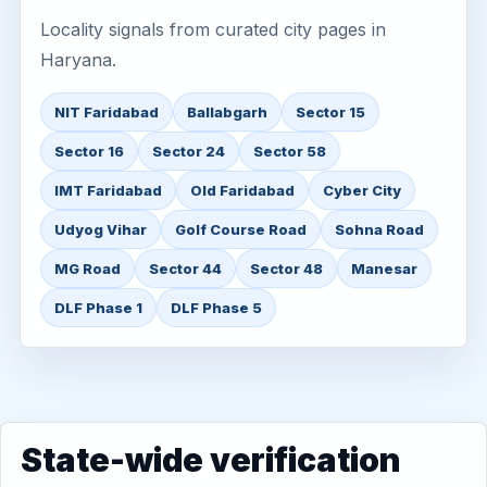
Locality signals from curated city pages in
Haryana.
NIT Faridabad
Ballabgarh
Sector 15
Sector 16
Sector 24
Sector 58
IMT Faridabad
Old Faridabad
Cyber City
Udyog Vihar
Golf Course Road
Sohna Road
MG Road
Sector 44
Sector 48
Manesar
DLF Phase 1
DLF Phase 5
State-wide verification