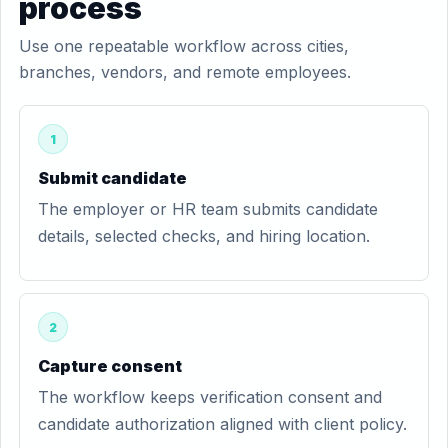
process
Use one repeatable workflow across cities,
branches, vendors, and remote employees.
1
Submit candidate
The employer or HR team submits candidate
details, selected checks, and hiring location.
2
Capture consent
The workflow keeps verification consent and
candidate authorization aligned with client policy.