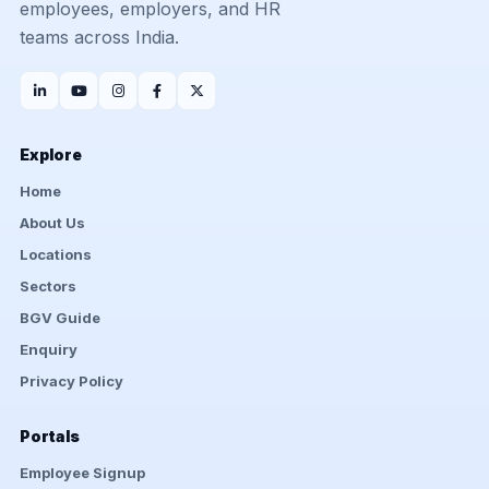
employees, employers, and HR
teams across India.
Explore
Home
About Us
Locations
Sectors
BGV Guide
Enquiry
Privacy Policy
Portals
Employee Signup