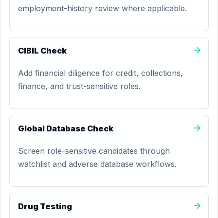
employment-history review where applicable.
CIBIL Check
Add financial diligence for credit, collections,
finance, and trust-sensitive roles.
Global Database Check
Screen role-sensitive candidates through
watchlist and adverse database workflows.
Drug Testing