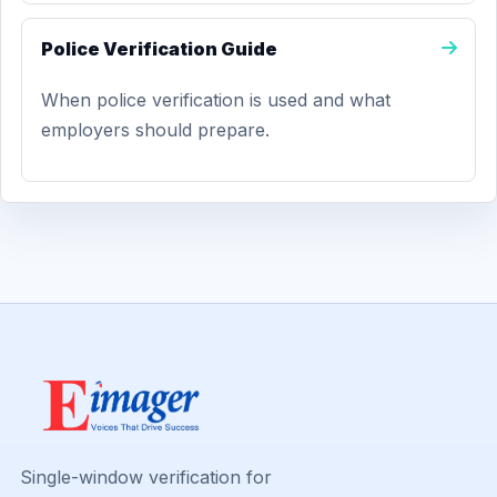
Police Verification Guide
When police verification is used and what
employers should prepare.
Single-window verification for