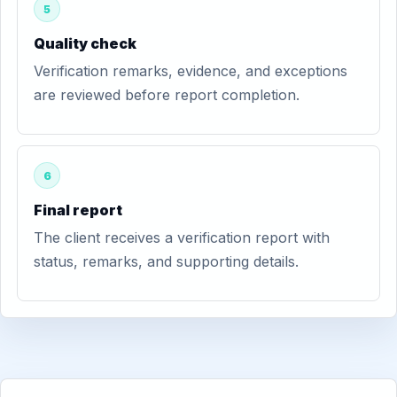
5
Quality check
Verification remarks, evidence, and exceptions
are reviewed before report completion.
6
Final report
The client receives a verification report with
status, remarks, and supporting details.