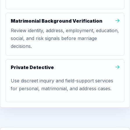
Matrimonial Background Verification
Review identity, address, employment, education,
social, and risk signals before marriage
decisions.
Private Detective
Use discreet inquiry and field-support services
for personal, matrimonial, and address cases.