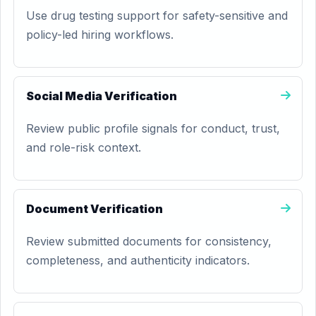
Use drug testing support for safety-sensitive and
policy-led hiring workflows.
Social Media Verification
Review public profile signals for conduct, trust,
and role-risk context.
Document Verification
Review submitted documents for consistency,
completeness, and authenticity indicators.