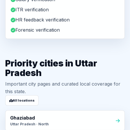
ITR verification
HR feedback verification
Forensic verification
Priority cities in Uttar
Pradesh
Important city pages and curated local coverage for
this state.
All locations
Ghaziabad
Uttar Pradesh · North