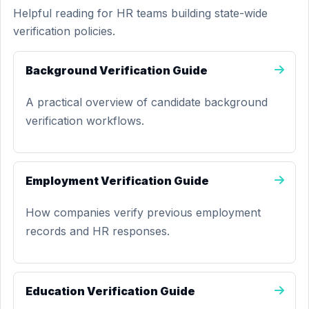
Helpful reading for HR teams building state-wide
verification policies.
Background Verification Guide
A practical overview of candidate background
verification workflows.
Employment Verification Guide
How companies verify previous employment
records and HR responses.
Education Verification Guide