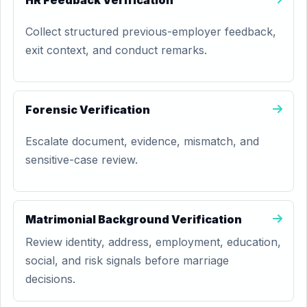
HR Feedback Verification
Collect structured previous-employer feedback,
exit context, and conduct remarks.
Forensic Verification
Escalate document, evidence, mismatch, and
sensitive-case review.
Matrimonial Background Verification
Review identity, address, employment, education,
social, and risk signals before marriage
decisions.