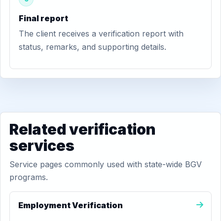
Final report
The client receives a verification report with
status, remarks, and supporting details.
Related verification
services
Service pages commonly used with state-wide BGV
programs.
Employment Verification