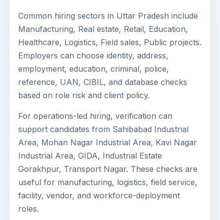
Common hiring sectors in Uttar Pradesh include
Manufacturing, Real estate, Retail, Education,
Healthcare, Logistics, Field sales, Public projects.
Employers can choose identity, address,
employment, education, criminal, police,
reference, UAN, CIBIL, and database checks
based on role risk and client policy.
For operations-led hiring, verification can
support candidates from Sahibabad Industrial
Area, Mohan Nagar Industrial Area, Kavi Nagar
Industrial Area, GIDA, Industrial Estate
Gorakhpur, Transport Nagar. These checks are
useful for manufacturing, logistics, field service,
facility, vendor, and workforce-deployment
roles.