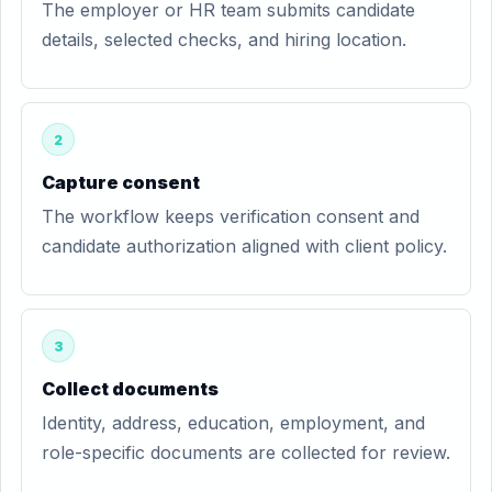
The employer or HR team submits candidate
details, selected checks, and hiring location.
2
Capture consent
The workflow keeps verification consent and
candidate authorization aligned with client policy.
3
Collect documents
Identity, address, education, employment, and
role-specific documents are collected for review.