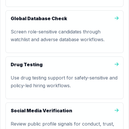
Global Database Check
Screen role-sensitive candidates through
watchlist and adverse database workflows.
Drug Testing
Use drug testing support for safety-sensitive and
policy-led hiring workflows.
Social Media Verification
Review public profile signals for conduct, trust,