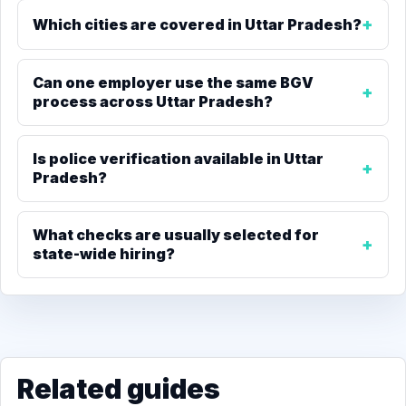
Which cities are covered in Uttar Pradesh?
Can one employer use the same BGV
process across Uttar Pradesh?
Is police verification available in Uttar
Pradesh?
What checks are usually selected for
state-wide hiring?
Related guides