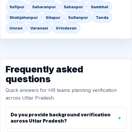
Safipur
Saharanpur
Sahaspur
Sambhal
Shahjahanpur
Sitapur
Sultanpur
Tanda
Unnao
Varanasi
Vrindavan
Frequently asked
questions
Quick answers for HR teams planning verification
across Uttar Pradesh.
Do you provide background verification
across Uttar Pradesh?