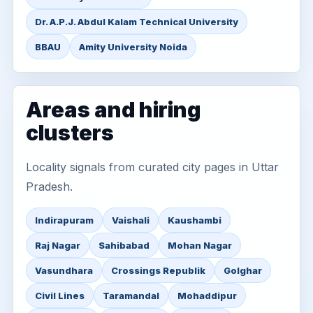
Dr. A.P.J. Abdul Kalam Technical University
BBAU
Amity University Noida
Areas and hiring
clusters
Locality signals from curated city pages in Uttar
Pradesh.
Indirapuram
Vaishali
Kaushambi
Raj Nagar
Sahibabad
Mohan Nagar
Vasundhara
Crossings Republik
Golghar
Civil Lines
Taramandal
Mohaddipur