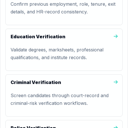
Confirm previous employment, role, tenure, exit
details, and HR-record consistency.
Education Verification
Validate degrees, marksheets, professional
qualifications, and institute records.
Criminal Verification
Screen candidates through court-record and
criminal-risk verification workflows.