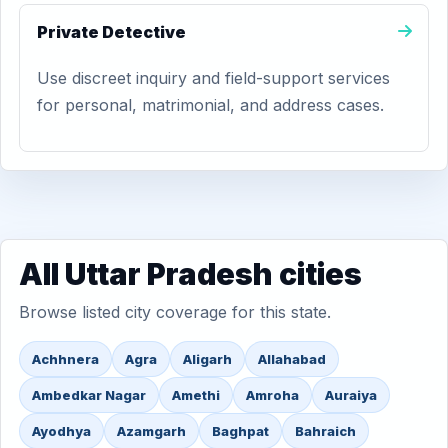
Private Detective
Use discreet inquiry and field-support services
for personal, matrimonial, and address cases.
All Uttar Pradesh cities
Browse listed city coverage for this state.
Achhnera
Agra
Aligarh
Allahabad
Ambedkar Nagar
Amethi
Amroha
Auraiya
Ayodhya
Azamgarh
Baghpat
Bahraich