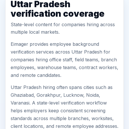
Uttar Pradesh
verification coverage
State-level content for companies hiring across
multiple local markets.
Eimager provides employee background
verification services across Uttar Pradesh for
companies hiring office staff, field teams, branch
employees, warehouse teams, contract workers,
and remote candidates.
Uttar Pradesh hiring often spans cities such as
Ghaziabad, Gorakhpur, Lucknow, Noida,
Varanasi. A state-level verification workflow
helps employers keep consistent screening
standards across multiple branches, worksites,
client locations, and remote employee addresses.