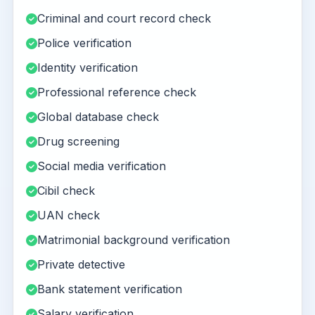
Criminal and court record check
Police verification
Identity verification
Professional reference check
Global database check
Drug screening
Social media verification
Cibil check
UAN check
Matrimonial background verification
Private detective
Bank statement verification
Salary verification