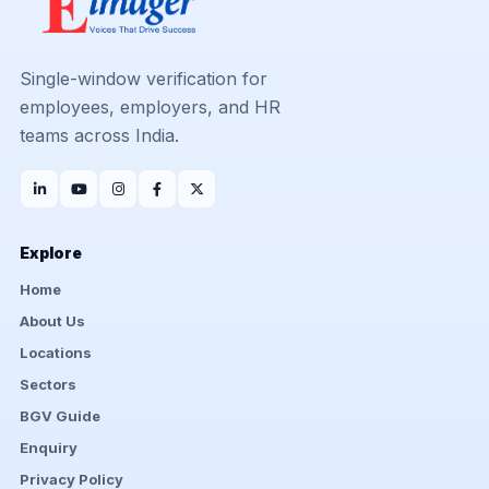
Single-window verification for
employees, employers, and HR
teams across India.
Explore
Home
About Us
Locations
Sectors
BGV Guide
Enquiry
Privacy Policy