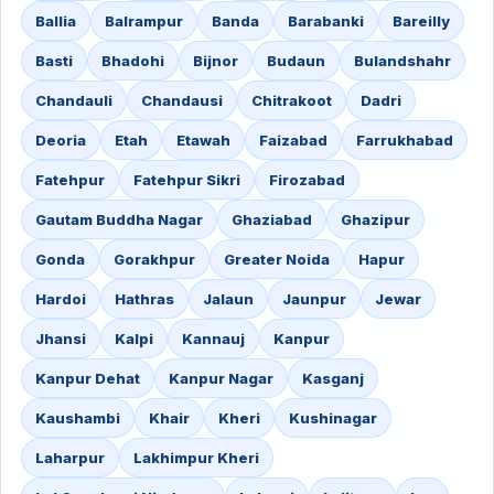
Ballia
Balrampur
Banda
Barabanki
Bareilly
Basti
Bhadohi
Bijnor
Budaun
Bulandshahr
Chandauli
Chandausi
Chitrakoot
Dadri
Deoria
Etah
Etawah
Faizabad
Farrukhabad
Fatehpur
Fatehpur Sikri
Firozabad
Gautam Buddha Nagar
Ghaziabad
Ghazipur
Gonda
Gorakhpur
Greater Noida
Hapur
Hardoi
Hathras
Jalaun
Jaunpur
Jewar
Jhansi
Kalpi
Kannauj
Kanpur
Kanpur Dehat
Kanpur Nagar
Kasganj
Kaushambi
Khair
Kheri
Kushinagar
Laharpur
Lakhimpur Kheri