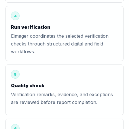
4
Run verification
Eimager coordinates the selected verification
checks through structured digital and field
workflows.
5
Quality check
Verification remarks, evidence, and exceptions
are reviewed before report completion.
6