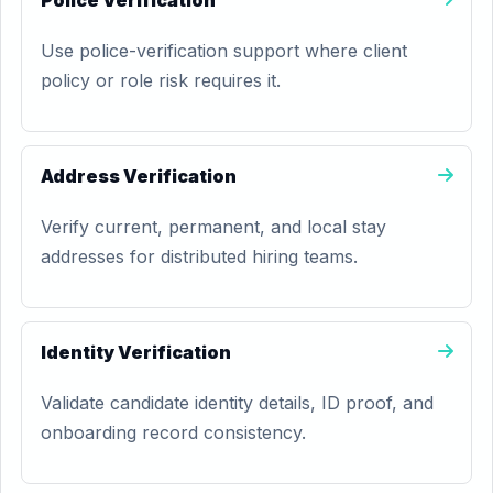
Police Verification
Use police-verification support where client
policy or role risk requires it.
Address Verification
Verify current, permanent, and local stay
addresses for distributed hiring teams.
Identity Verification
Validate candidate identity details, ID proof, and
onboarding record consistency.