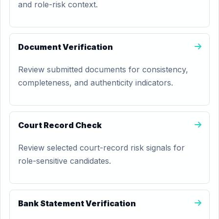
and role-risk context.
Document Verification
Review submitted documents for consistency,
completeness, and authenticity indicators.
Court Record Check
Review selected court-record risk signals for
role-sensitive candidates.
Bank Statement Verification