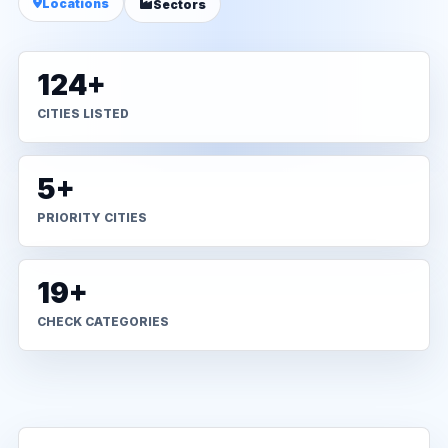
Locations
Sectors
124+
CITIES LISTED
5+
PRIORITY CITIES
19+
CHECK CATEGORIES