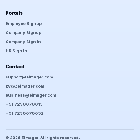
Portals
Employee Signup
Company Signup
Company Sign In
HR Sign In
Contact
support@eimager.com
kyc@eimager.com
business@eimager.com
+91 7290070015
+91 7290070052
© 2026 Eimager. All rights reserved.