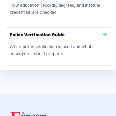
How education records, degrees, and institute
credentials are checked.
Police Verification Guide
When police verification is used and what
employers should prepare.