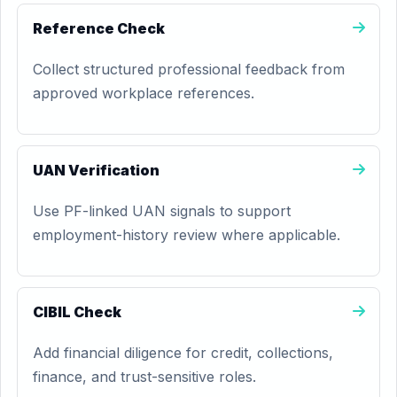
Reference Check
Collect structured professional feedback from
approved workplace references.
UAN Verification
Use PF-linked UAN signals to support
employment-history review where applicable.
CIBIL Check
Add financial diligence for credit, collections,
finance, and trust-sensitive roles.