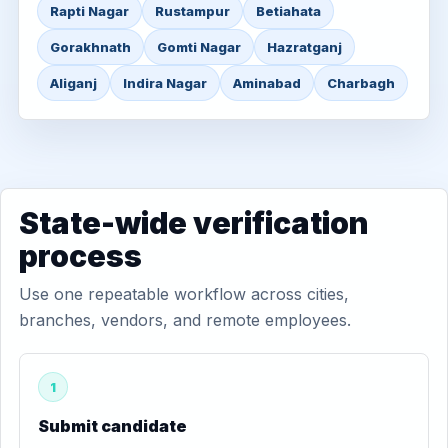
Rapti Nagar
Rustampur
Betiahata
Gorakhnath
Gomti Nagar
Hazratganj
Aliganj
Indira Nagar
Aminabad
Charbagh
State-wide verification
process
Use one repeatable workflow across cities,
branches, vendors, and remote employees.
1
Submit candidate