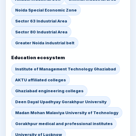
Noida Special Economic Zone
Sector 63 Industrial Area
Sector 80 Industrial Area
Greater Noida industrial belt
Education ecosystem
Institute of Management Technology Ghaziabad
AKTU affiliated colleges
Ghaziabad engineering colleges
Deen Dayal Upadhyay Gorakhpur University
Madan Mohan Malaviya University of Technology
Gorakhpur medical and professional institutes
University of Lucknow