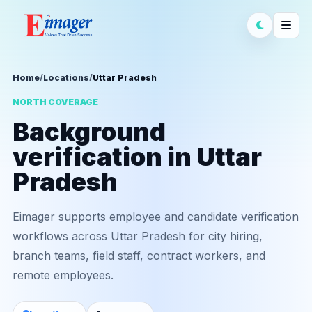
Home
/
Locations
/
Uttar Pradesh
NORTH COVERAGE
Background
verification in Uttar
Pradesh
Eimager supports employee and candidate verification
workflows across Uttar Pradesh for city hiring,
branch teams, field staff, contract workers, and
remote employees.