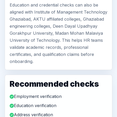
Education and credential checks can also be
aligned with Institute of Management Technology
Ghaziabad, AKTU affiliated colleges, Ghaziabad
engineering colleges, Deen Dayal Upadhyay
Gorakhpur University, Madan Mohan Malaviya
University of Technology. This helps HR teams
validate academic records, professional
certificates, and qualification claims before
onboarding.
Recommended checks
Employment verification
Education verification
Address verification