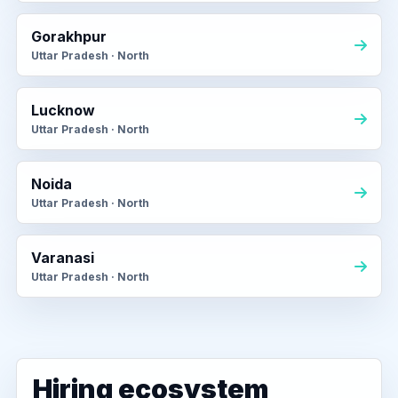
Gorakhpur
Uttar Pradesh · North
Lucknow
Uttar Pradesh · North
Noida
Uttar Pradesh · North
Varanasi
Uttar Pradesh · North
Hiring ecosystem