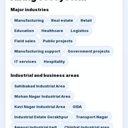
Major industries
Manufacturing
Real estate
Retail
Education
Healthcare
Logistics
Field sales
Public projects
Manufacturing support
Government projects
IT services
Hospitality
Industrial and business areas
Sahibabad Industrial Area
Mohan Nagar Industrial Area
Kavi Nagar Industrial Area
GIDA
Industrial Estate Gorakhpur
Transport Nagar
Amausi industrial belt
Chinhat industrial area