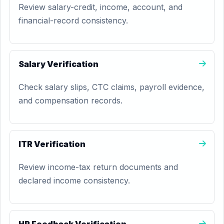
Review salary-credit, income, account, and
financial-record consistency.
Salary Verification
Check salary slips, CTC claims, payroll evidence,
and compensation records.
ITR Verification
Review income-tax return documents and
declared income consistency.