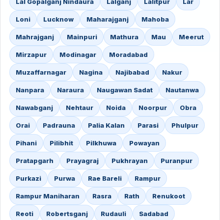
Lal Gopalganj Nindaura
Lalganj
Lalitpur
Lar
Loni
Lucknow
Maharajganj
Mahoba
Mahrajganj
Mainpuri
Mathura
Mau
Meerut
Mirzapur
Modinagar
Moradabad
Muzaffarnagar
Nagina
Najibabad
Nakur
Nanpara
Naraura
Naugawan Sadat
Nautanwa
Nawabganj
Nehtaur
Noida
Noorpur
Obra
Orai
Padrauna
Palia Kalan
Parasi
Phulpur
Pihani
Pilibhit
Pilkhuwa
Powayan
Pratapgarh
Prayagraj
Pukhrayan
Puranpur
Purkazi
Purwa
Rae Bareli
Rampur
Rampur Maniharan
Rasra
Rath
Renukoot
Reoti
Robertsganj
Rudauli
Sadabad