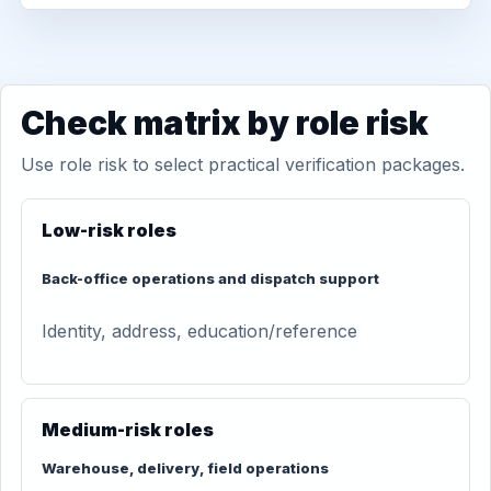
Check matrix by role risk
Use role risk to select practical verification packages.
Low-risk roles
Back-office operations and dispatch support
Identity, address, education/reference
Medium-risk roles
Warehouse, delivery, field operations