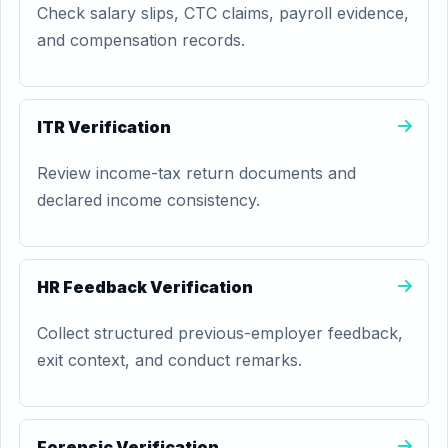
Check salary slips, CTC claims, payroll evidence,
and compensation records.
ITR Verification
Review income-tax return documents and
declared income consistency.
HR Feedback Verification
Collect structured previous-employer feedback,
exit context, and conduct remarks.
Forensic Verification