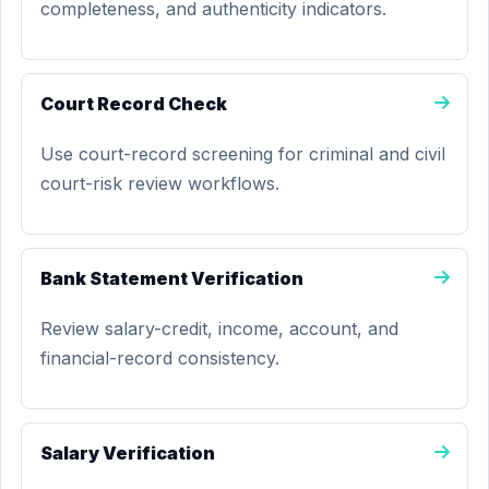
completeness, and authenticity indicators.
Court Record Check
Use court-record screening for criminal and civil
court-risk review workflows.
Bank Statement Verification
Review salary-credit, income, account, and
financial-record consistency.
Salary Verification