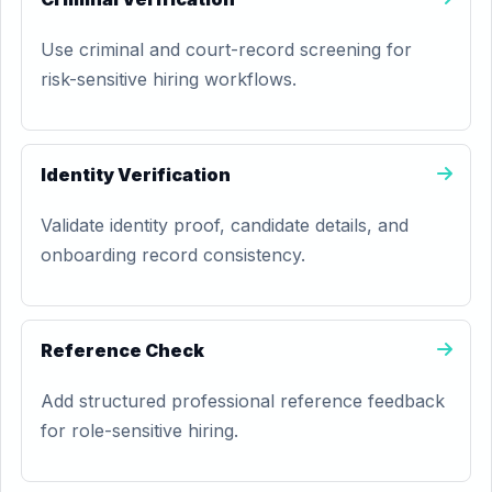
Use criminal and court-record screening for
risk-sensitive hiring workflows.
Identity Verification
Validate identity proof, candidate details, and
onboarding record consistency.
Reference Check
Add structured professional reference feedback
for role-sensitive hiring.