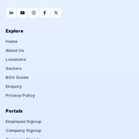
Explore
Home
About Us
Locations
Sectors
BGV Guide
Enquiry
Privacy Policy
Portals
Employee Signup
Company Signup