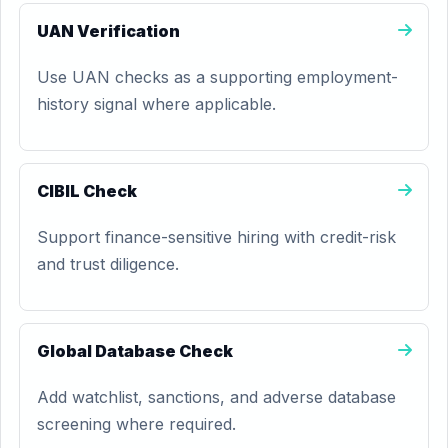
UAN Verification
Use UAN checks as a supporting employment-
history signal where applicable.
CIBIL Check
Support finance-sensitive hiring with credit-risk
and trust diligence.
Global Database Check
Add watchlist, sanctions, and adverse database
screening where required.