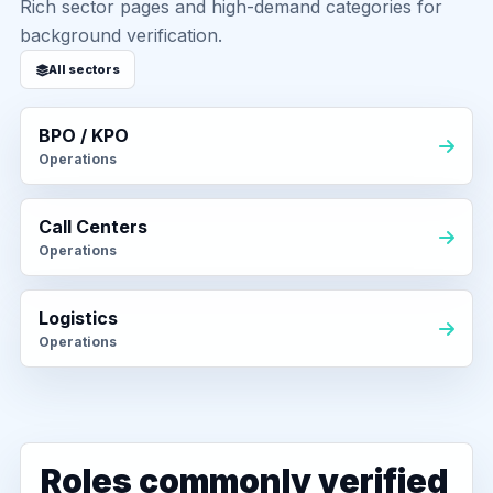
Rich sector pages and high-demand categories for
background verification.
All sectors
BPO / KPO
Operations
Call Centers
Operations
Logistics
Operations
Roles commonly verified