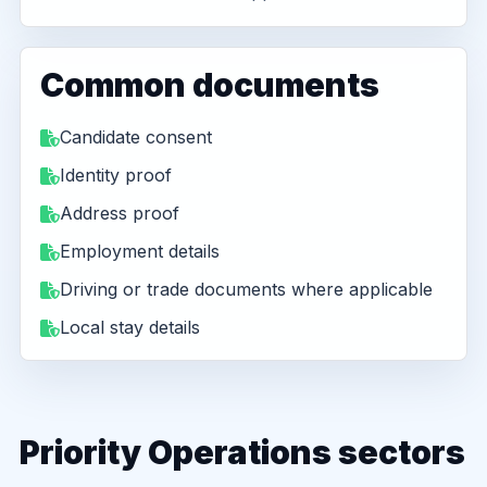
Common documents
Candidate consent
Identity proof
Address proof
Employment details
Driving or trade documents where applicable
Local stay details
Priority Operations sectors