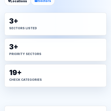
Sectors
Locations
3+
SECTORS LISTED
3+
PRIORITY SECTORS
19+
CHECK CATEGORIES