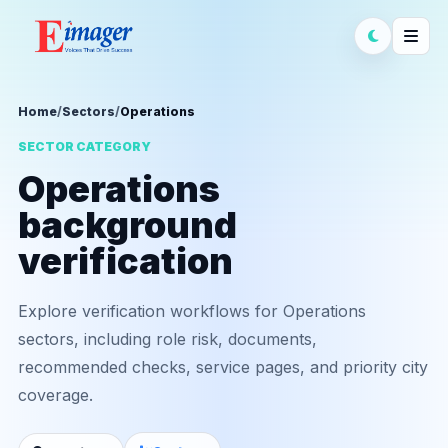
Home
/
Sectors
/
Operations
SECTOR CATEGORY
Operations
background
verification
Explore verification workflows for Operations
sectors, including role risk, documents,
recommended checks, service pages, and priority city
coverage.