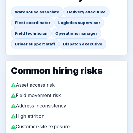
Warehouse associate
Delivery executive
Fleet coordinator
Logistics supervisor
Field technician
Operations manager
Driver support staff
Dispatch executive
Common hiring risks
Asset access risk
Field movement risk
Address inconsistency
High attrition
Customer-site exposure