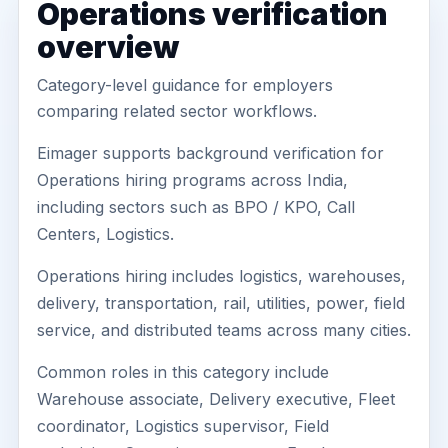
Operations verification
overview
Category-level guidance for employers
comparing related sector workflows.
Eimager supports background verification for
Operations hiring programs across India,
including sectors such as BPO / KPO, Call
Centers, Logistics.
Operations hiring includes logistics, warehouses,
delivery, transportation, rail, utilities, power, field
service, and distributed teams across many cities.
Common roles in this category include
Warehouse associate, Delivery executive, Fleet
coordinator, Logistics supervisor, Field