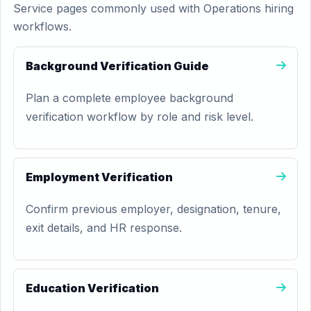
Service pages commonly used with Operations hiring
workflows.
Background Verification Guide
Plan a complete employee background
verification workflow by role and risk level.
Employment Verification
Confirm previous employer, designation, tenure,
exit details, and HR response.
Education Verification