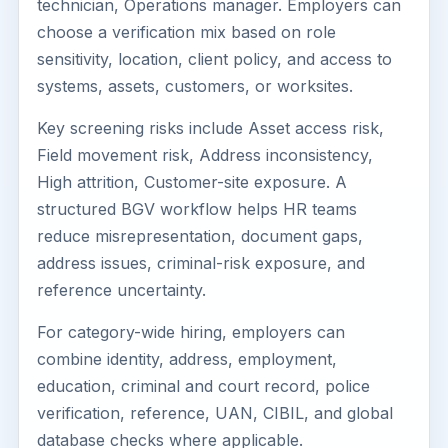
technician, Operations manager. Employers can
choose a verification mix based on role
sensitivity, location, client policy, and access to
systems, assets, customers, or worksites.
Key screening risks include Asset access risk,
Field movement risk, Address inconsistency,
High attrition, Customer-site exposure. A
structured BGV workflow helps HR teams
reduce misrepresentation, document gaps,
address issues, criminal-risk exposure, and
reference uncertainty.
For category-wide hiring, employers can
combine identity, address, employment,
education, criminal and court record, police
verification, reference, UAN, CIBIL, and global
database checks where applicable.