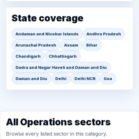
State coverage
Andaman and Nicobar Islands
Andhra Pradesh
Arunachal Pradesh
Assam
Bihar
Chandigarh
Chhattisgarh
Dadra and Nagar Haveli and Daman and Diu
Daman and Diu
Delhi
Delhi NCR
Goa
All Operations sectors
Browse every listed sector in this category.