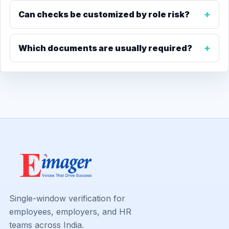
Can checks be customized by role risk?
Which documents are usually required?
Single-window verification for
employees, employers, and HR
teams across India.