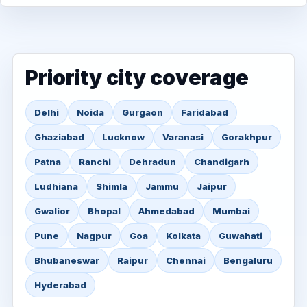
Priority city coverage
Delhi
Noida
Gurgaon
Faridabad
Ghaziabad
Lucknow
Varanasi
Gorakhpur
Patna
Ranchi
Dehradun
Chandigarh
Ludhiana
Shimla
Jammu
Jaipur
Gwalior
Bhopal
Ahmedabad
Mumbai
Pune
Nagpur
Goa
Kolkata
Guwahati
Bhubaneswar
Raipur
Chennai
Bengaluru
Hyderabad