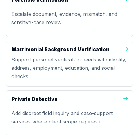
Escalate document, evidence, mismatch, and
sensitive-case review.
Matrimonial Background Verification
Support personal verification needs with identity,
address, employment, education, and social
checks.
Private Detective
Add discreet field inquiry and case-support
services where client scope requires it.