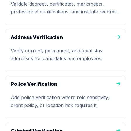
Validate degrees, certificates, marksheets,
professional qualifications, and institute records.
Address Verification
Verify current, permanent, and local stay
addresses for candidates and employees.
Police Verification
Add police verification where role sensitivity,
client policy, or location risk requires it.
Criminal Verification