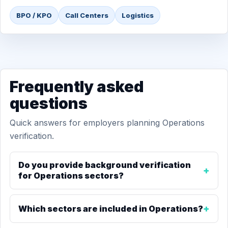
BPO / KPO
Call Centers
Logistics
Frequently asked
questions
Quick answers for employers planning Operations
verification.
Do you provide background verification
for Operations sectors?
Which sectors are included in Operations?