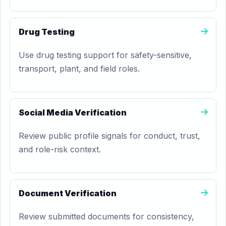
Drug Testing
Use drug testing support for safety-sensitive,
transport, plant, and field roles.
Social Media Verification
Review public profile signals for conduct, trust,
and role-risk context.
Document Verification
Review submitted documents for consistency,