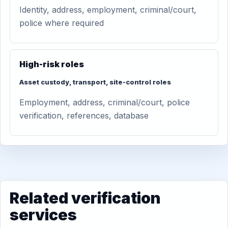
Identity, address, employment, criminal/court,
police where required
High-risk roles
Asset custody, transport, site-control roles
Employment, address, criminal/court, police
verification, references, database
Related verification
services