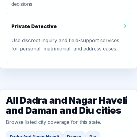
decisions.
Private Detective
Use discreet inquiry and field-support services
for personal, matrimonial, and address cases.
All Dadra and Nagar Haveli
and Daman and Diu cities
Browse listed city coverage for this state.
Dadra And Nagar Haveli
Daman
Diu