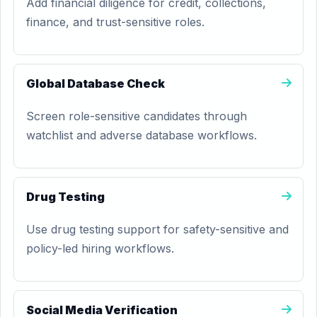
Add financial diligence for credit, collections,
finance, and trust-sensitive roles.
Global Database Check
Screen role-sensitive candidates through
watchlist and adverse database workflows.
Drug Testing
Use drug testing support for safety-sensitive and
policy-led hiring workflows.
Social Media Verification