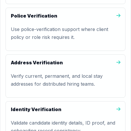
Police Verification
Use police-verification support where client
policy or role risk requires it.
Address Verification
Verify current, permanent, and local stay
addresses for distributed hiring teams.
Identity Verification
Validate candidate identity details, ID proof, and
onboarding record consistency.