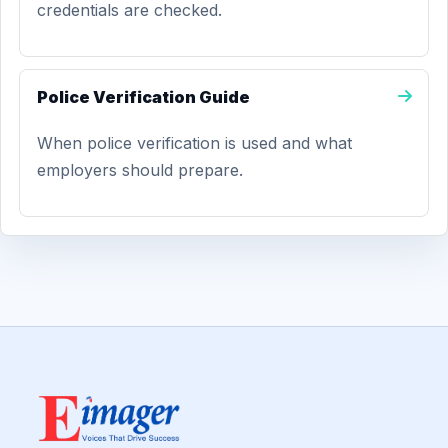
credentials are checked.
Police Verification Guide
When police verification is used and what
employers should prepare.