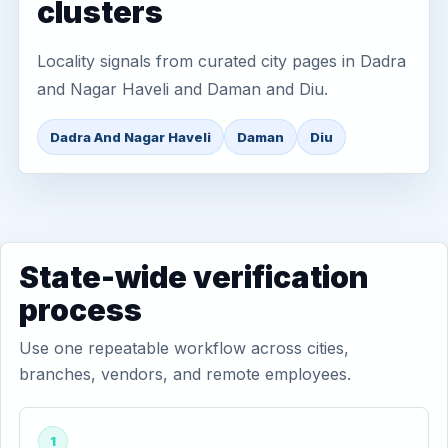
clusters
Locality signals from curated city pages in Dadra
and Nagar Haveli and Daman and Diu.
Dadra And Nagar Haveli
Daman
Diu
State-wide verification
process
Use one repeatable workflow across cities,
branches, vendors, and remote employees.
1