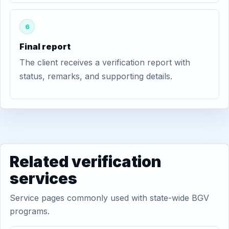
6
Final report
The client receives a verification report with
status, remarks, and supporting details.
Related verification
services
Service pages commonly used with state-wide BGV
programs.