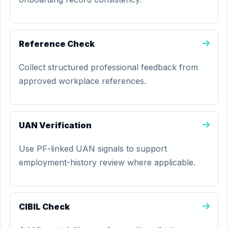
Reference Check
Collect structured professional feedback from
approved workplace references.
UAN Verification
Use PF-linked UAN signals to support
employment-history review where applicable.
CIBIL Check