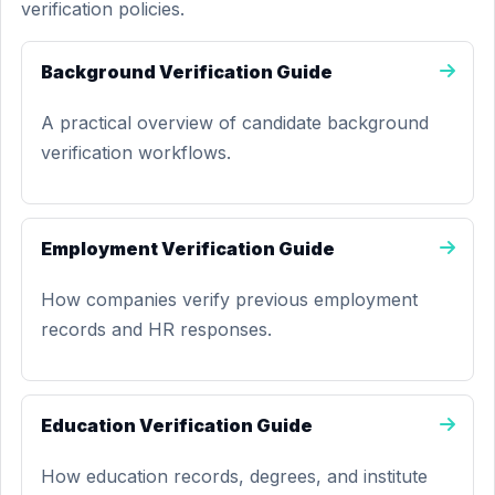
verification policies.
Background Verification Guide
A practical overview of candidate background
verification workflows.
Employment Verification Guide
How companies verify previous employment
records and HR responses.
Education Verification Guide
How education records, degrees, and institute