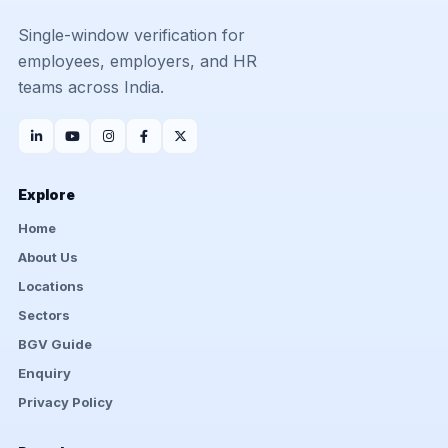
Single-window verification for
employees, employers, and HR
teams across India.
Explore
Home
About Us
Locations
Sectors
BGV Guide
Enquiry
Privacy Policy