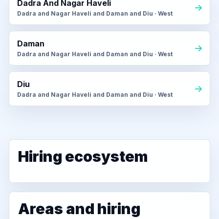
Dadra And Nagar Haveli
Dadra and Nagar Haveli and Daman and Diu · West
Daman
Dadra and Nagar Haveli and Daman and Diu · West
Diu
Dadra and Nagar Haveli and Daman and Diu · West
Hiring ecosystem
Areas and hiring