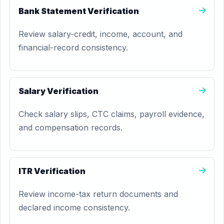
Bank Statement Verification
Review salary-credit, income, account, and
financial-record consistency.
Salary Verification
Check salary slips, CTC claims, payroll evidence,
and compensation records.
ITR Verification
Review income-tax return documents and
declared income consistency.