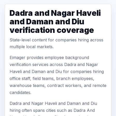
Dadra and Nagar Haveli
and Daman and Diu
verification coverage
State-level content for companies hiring across
multiple local markets.
Eimager provides employee background
verification services across Dadra and Nagar
Haveli and Daman and Diu for companies hiring
office staff, field teams, branch employees,
warehouse teams, contract workers, and remote
candidates.
Dadra and Nagar Haveli and Daman and Diu
hiring often spans cities such as Dadra And