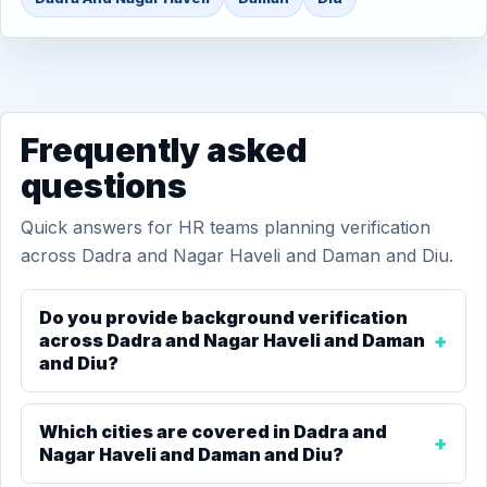
Frequently asked
questions
Quick answers for HR teams planning verification
across Dadra and Nagar Haveli and Daman and Diu.
Do you provide background verification
across Dadra and Nagar Haveli and Daman
and Diu?
Which cities are covered in Dadra and
Nagar Haveli and Daman and Diu?