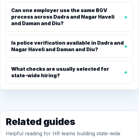
Can one employer use the same BGV
process across Dadra and Nagar Haveli
and Daman and Diu?
Is police verification available in Dadra and
Nagar Haveli and Daman and Diu?
What checks are usually selected for
state-wide hiring?
Related guides
Helpful reading for HR teams building state-wide