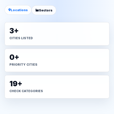
Locations
Sectors
3+
CITIES LISTED
0+
PRIORITY CITIES
19+
CHECK CATEGORIES