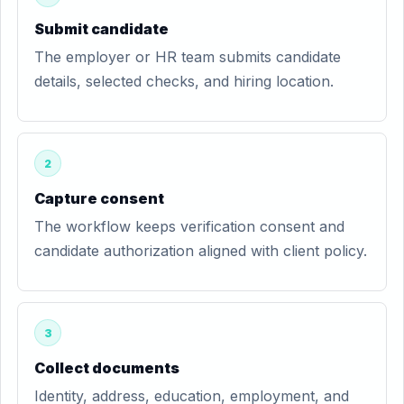
Submit candidate
The employer or HR team submits candidate
details, selected checks, and hiring location.
2
Capture consent
The workflow keeps verification consent and
candidate authorization aligned with client policy.
3
Collect documents
Identity, address, education, employment, and