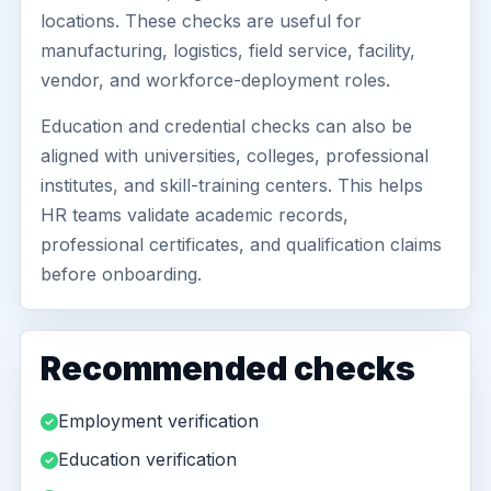
locations. These checks are useful for
manufacturing, logistics, field service, facility,
vendor, and workforce-deployment roles.
Education and credential checks can also be
aligned with universities, colleges, professional
institutes, and skill-training centers. This helps
HR teams validate academic records,
professional certificates, and qualification claims
before onboarding.
Recommended checks
Employment verification
Education verification