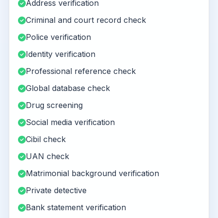
Address verification
Criminal and court record check
Police verification
Identity verification
Professional reference check
Global database check
Drug screening
Social media verification
Cibil check
UAN check
Matrimonial background verification
Private detective
Bank statement verification