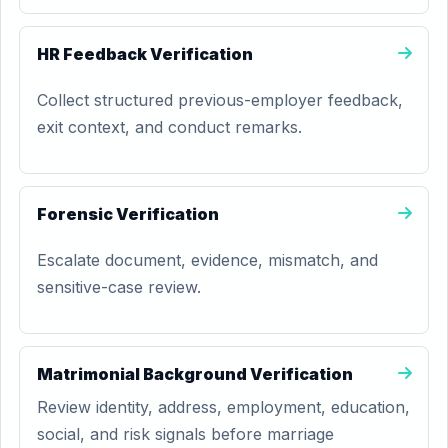
HR Feedback Verification
Collect structured previous-employer feedback,
exit context, and conduct remarks.
Forensic Verification
Escalate document, evidence, mismatch, and
sensitive-case review.
Matrimonial Background Verification
Review identity, address, employment, education,
social, and risk signals before marriage