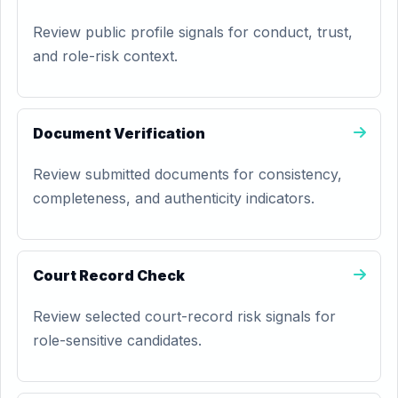
Review public profile signals for conduct, trust,
and role-risk context.
Document Verification
Review submitted documents for consistency,
completeness, and authenticity indicators.
Court Record Check
Review selected court-record risk signals for
role-sensitive candidates.