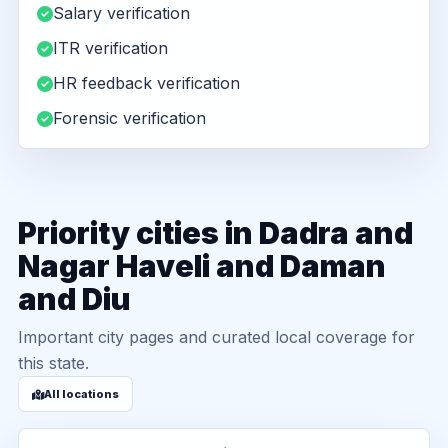
Salary verification
ITR verification
HR feedback verification
Forensic verification
Priority cities in Dadra and
Nagar Haveli and Daman
and Diu
Important city pages and curated local coverage for
this state.
All locations