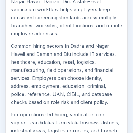
Nagar Haveli, Daman, Diu. A state-level
verification workflow helps employers keep
consistent screening standards across multiple
branches, worksites, client locations, and remote
employee addresses.
Common hiring sectors in Dadra and Nagar
Haveli and Daman and Diu include IT services,
healthcare, education, retail, logistics,
manufacturing, field operations, and financial
services. Employers can choose identity,
address, employment, education, criminal,
police, reference, UAN, CIBIL, and database
checks based on role risk and client policy.
For operations-led hiring, verification can
support candidates from state business districts,
industrial areas, logistics corridors, and branch