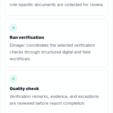
role-specific documents are collected for review.
4
Run verification
Eimager coordinates the selected verification
checks through structured digital and field
workflows.
5
Quality check
Verification remarks, evidence, and exceptions
are reviewed before report completion.