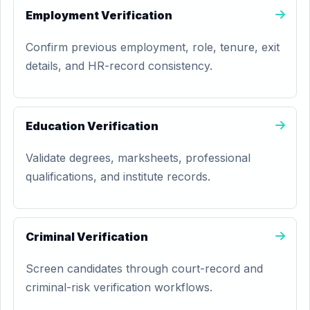
Employment Verification
Confirm previous employment, role, tenure, exit
details, and HR-record consistency.
Education Verification
Validate degrees, marksheets, professional
qualifications, and institute records.
Criminal Verification
Screen candidates through court-record and
criminal-risk verification workflows.