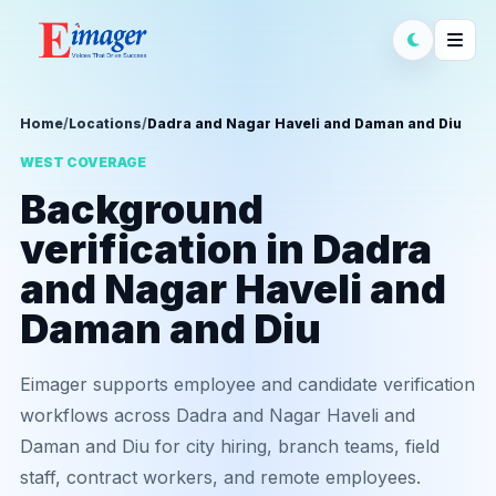
Home
/
Locations
/
Dadra and Nagar Haveli and Daman and Diu
WEST COVERAGE
Background
verification in Dadra
and Nagar Haveli and
Daman and Diu
Eimager supports employee and candidate verification
workflows across Dadra and Nagar Haveli and
Daman and Diu for city hiring, branch teams, field
staff, contract workers, and remote employees.