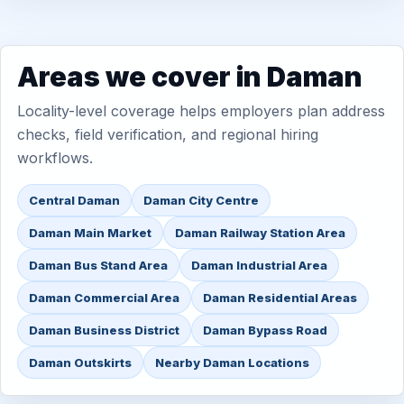
Areas we cover in Daman
Locality-level coverage helps employers plan address
checks, field verification, and regional hiring
workflows.
Central Daman
Daman City Centre
Daman Main Market
Daman Railway Station Area
Daman Bus Stand Area
Daman Industrial Area
Daman Commercial Area
Daman Residential Areas
Daman Business District
Daman Bypass Road
Daman Outskirts
Nearby Daman Locations