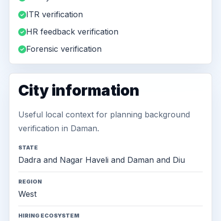
ITR verification
HR feedback verification
Forensic verification
City information
Useful local context for planning background
verification in Daman.
STATE
Dadra and Nagar Haveli and Daman and Diu
REGION
West
HIRING ECOSYSTEM