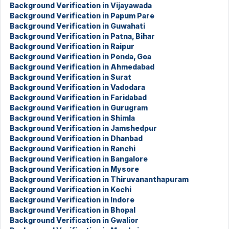
Background Verification in Vijayawada
Background Verification in Papum Pare
Background Verification in Guwahati
Background Verification in Patna, Bihar
Background Verification in Raipur
Background Verification in Ponda, Goa
Background Verification in Ahmedabad
Background Verification in Surat
Background Verification in Vadodara
Background Verification in Faridabad
Background Verification in Gurugram
Background Verification in Shimla
Background Verification in Jamshedpur
Background Verification in Dhanbad
Background Verification in Ranchi
Background Verification in Bangalore
Background Verification in Mysore
Background Verification in Thiruvananthapuram
Background Verification in Kochi
Background Verification in Indore
Background Verification in Bhopal
Background Verification in Gwalior