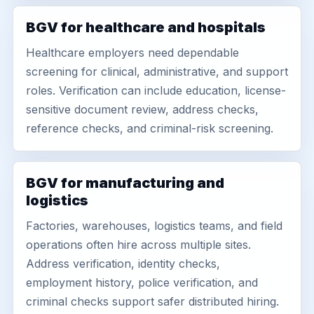
BGV for healthcare and hospitals
Healthcare employers need dependable
screening for clinical, administrative, and support
roles. Verification can include education, license-
sensitive document review, address checks,
reference checks, and criminal-risk screening.
BGV for manufacturing and
logistics
Factories, warehouses, logistics teams, and field
operations often hire across multiple sites.
Address verification, identity checks,
employment history, police verification, and
criminal checks support safer distributed hiring.