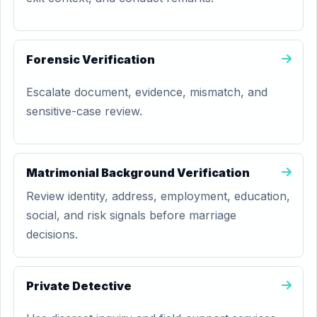
Forensic Verification
Escalate document, evidence, mismatch, and
sensitive-case review.
Matrimonial Background Verification
Review identity, address, employment, education,
social, and risk signals before marriage
decisions.
Private Detective