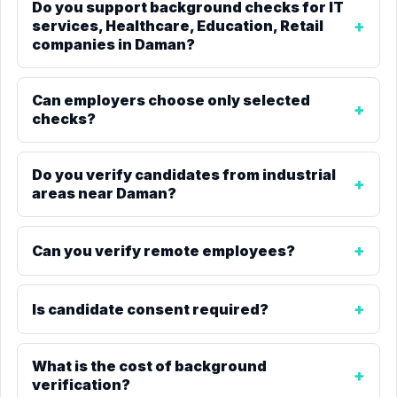
Do you support background checks for IT
services, Healthcare, Education, Retail
companies in Daman?
Can employers choose only selected
checks?
Do you verify candidates from industrial
areas near Daman?
Can you verify remote employees?
Is candidate consent required?
What is the cost of background
verification?