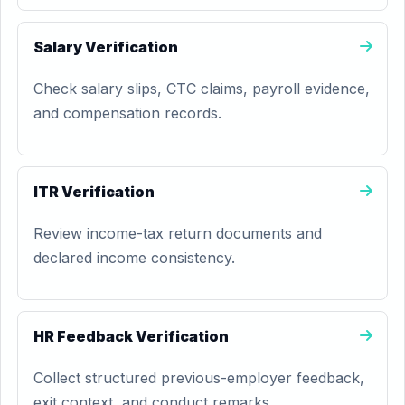
Salary Verification
Check salary slips, CTC claims, payroll evidence,
and compensation records.
ITR Verification
Review income-tax return documents and
declared income consistency.
HR Feedback Verification
Collect structured previous-employer feedback,
exit context, and conduct remarks.