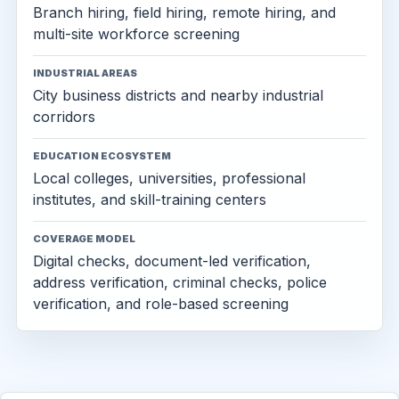
Branch hiring, field hiring, remote hiring, and
multi-site workforce screening
INDUSTRIAL AREAS
City business districts and nearby industrial
corridors
EDUCATION ECOSYSTEM
Local colleges, universities, professional
institutes, and skill-training centers
COVERAGE MODEL
Digital checks, document-led verification,
address verification, criminal checks, police
verification, and role-based screening