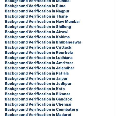
Background Verification in Mumbai
Background Verification in Pune
Background Verification in Nagpur
Background Verification in Thane
Background Verification in Navi Mumbai
Background Verification in Shillong
Background Verification in Aizawl
Background Verification in Kohima
Background Verification in Bhubaneswar
Background Verification in Cuttack
Background Verification in Rourkela
Background Verification in Ludhiana
Background Verification in Amritsar
Background Verification in Jalandhar
Background Verification in Patiala
Background Verification in Jaipur
Background Verification in Jodhpur
Background Verification in Kota
Background Verification in Bikaner
Background Verification in Gangtok
Background Verification in Chennai
Background Verification in Coimbatore
Background Verification in Madurai