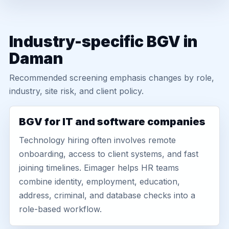
Industry-specific BGV in
Daman
Recommended screening emphasis changes by role,
industry, site risk, and client policy.
BGV for IT and software companies
Technology hiring often involves remote
onboarding, access to client systems, and fast
joining timelines. Eimager helps HR teams
combine identity, employment, education,
address, criminal, and database checks into a
role-based workflow.