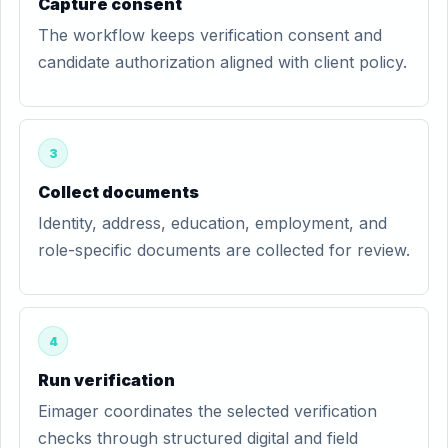
Capture consent
The workflow keeps verification consent and
candidate authorization aligned with client policy.
3
Collect documents
Identity, address, education, employment, and
role-specific documents are collected for review.
4
Run verification
Eimager coordinates the selected verification
checks through structured digital and field