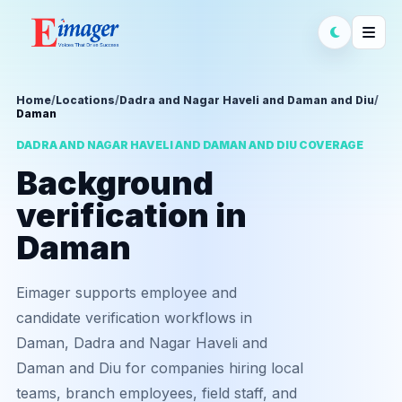
Home
/
Locations
/
Dadra and Nagar Haveli and Daman and Diu
/
Daman
DADRA AND NAGAR HAVELI AND DAMAN AND DIU COVERAGE
Background
verification in
Daman
Eimager supports employee and
candidate verification workflows in
Daman, Dadra and Nagar Haveli and
Daman and Diu for companies hiring local
teams, branch employees, field staff, and