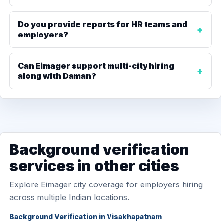
Do you provide reports for HR teams and
employers?
Can Eimager support multi-city hiring
along with Daman?
Background verification
services in other cities
Explore Eimager city coverage for employers hiring
across multiple Indian locations.
Background Verification in Visakhapatnam