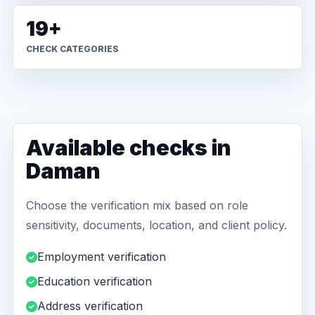
19+
CHECK CATEGORIES
Available checks in
Daman
Choose the verification mix based on role
sensitivity, documents, location, and client policy.
Employment verification
Education verification
Address verification