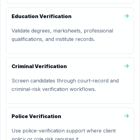
Education Verification
Validate degrees, marksheets, professional
qualifications, and institute records.
Criminal Verification
Screen candidates through court-record and
criminal-risk verification workflows.
Police Verification
Use police-verification support where client
policy or role risk requires it.