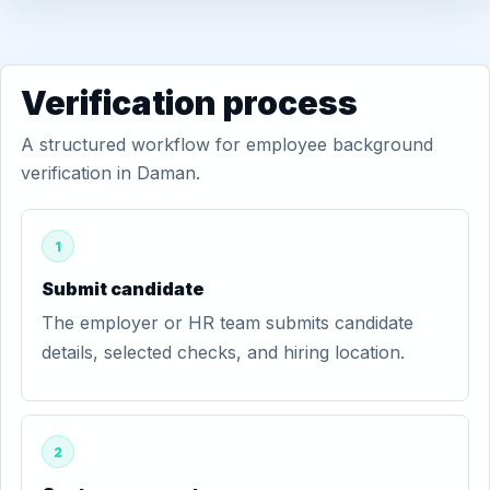
Verification process
A structured workflow for employee background
verification in Daman.
1
Submit candidate
The employer or HR team submits candidate
details, selected checks, and hiring location.
2