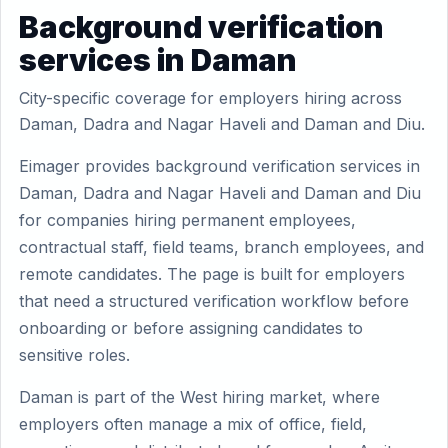
Background verification
services in Daman
City-specific coverage for employers hiring across
Daman, Dadra and Nagar Haveli and Daman and Diu.
Eimager provides background verification services in
Daman, Dadra and Nagar Haveli and Daman and Diu
for companies hiring permanent employees,
contractual staff, field teams, branch employees, and
remote candidates. The page is built for employers
that need a structured verification workflow before
onboarding or before assigning candidates to
sensitive roles.
Daman is part of the West hiring market, where
employers often manage a mix of office, field,