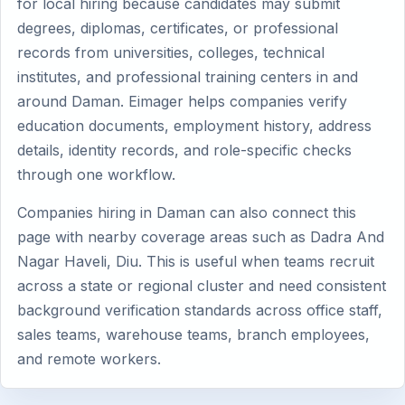
for local hiring because candidates may submit
degrees, diplomas, certificates, or professional
records from universities, colleges, technical
institutes, and professional training centers in and
around Daman. Eimager helps companies verify
education documents, employment history, address
details, identity records, and role-specific checks
through one workflow.
Companies hiring in Daman can also connect this
page with nearby coverage areas such as Dadra And
Nagar Haveli, Diu. This is useful when teams recruit
across a state or regional cluster and need consistent
background verification standards across office staff,
sales teams, warehouse teams, branch employees,
and remote workers.