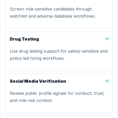
Screen role-sensitive candidates through
watchlist and adverse database workflows.
Drug Testing
Use drug testing support for safety-sensitive and
policy-led hiring workflows.
Social Media Verification
Review public profile signals for conduct, trust,
and role-risk context.