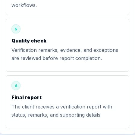
workflows.
5
Quality check
Verification remarks, evidence, and exceptions
are reviewed before report completion.
6
Final report
The client receives a verification report with
status, remarks, and supporting details.