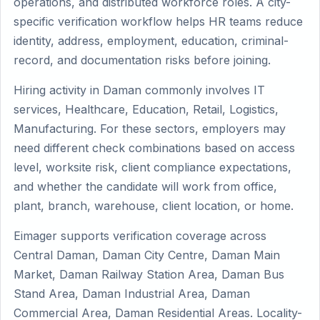
operations, and distributed workforce roles. A city-
specific verification workflow helps HR teams reduce
identity, address, employment, education, criminal-
record, and documentation risks before joining.
Hiring activity in Daman commonly involves IT
services, Healthcare, Education, Retail, Logistics,
Manufacturing. For these sectors, employers may
need different check combinations based on access
level, worksite risk, client compliance expectations,
and whether the candidate will work from office,
plant, branch, warehouse, client location, or home.
Eimager supports verification coverage across
Central Daman, Daman City Centre, Daman Main
Market, Daman Railway Station Area, Daman Bus
Stand Area, Daman Industrial Area, Daman
Commercial Area, Daman Residential Areas. Locality-