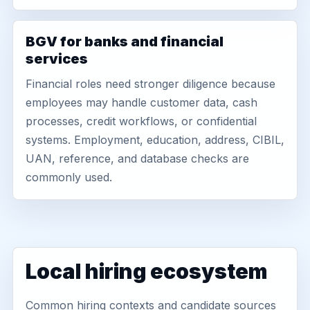
BGV for banks and financial
services
Financial roles need stronger diligence because
employees may handle customer data, cash
processes, credit workflows, or confidential
systems. Employment, education, address, CIBIL,
UAN, reference, and database checks are
commonly used.
Local hiring ecosystem
Common hiring contexts and candidate sources