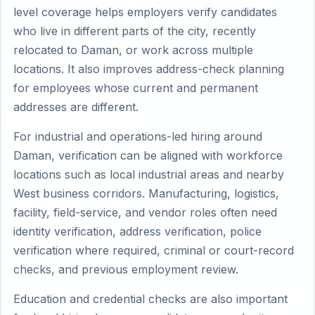
level coverage helps employers verify candidates
who live in different parts of the city, recently
relocated to Daman, or work across multiple
locations. It also improves address-check planning
for employees whose current and permanent
addresses are different.
For industrial and operations-led hiring around
Daman, verification can be aligned with workforce
locations such as local industrial areas and nearby
West business corridors. Manufacturing, logistics,
facility, field-service, and vendor roles often need
identity verification, address verification, police
verification where required, criminal or court-record
checks, and previous employment review.
Education and credential checks are also important