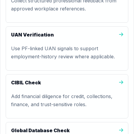
Collect structured professional feedback from
approved workplace references.
UAN Verification
Use PF-linked UAN signals to support
employment-history review where applicable.
CIBIL Check
Add financial diligence for credit, collections,
finance, and trust-sensitive roles.
Global Database Check