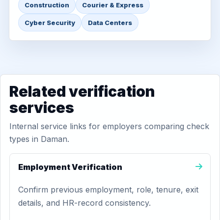
Construction
Courier & Express
Cyber Security
Data Centers
Related verification
services
Internal service links for employers comparing check
types in Daman.
Employment Verification
Confirm previous employment, role, tenure, exit
details, and HR-record consistency.