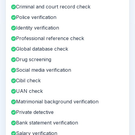
Criminal and court record check
Police verification
Identity verification
Professional reference check
Global database check
Drug screening
Social media verification
Cibil check
UAN check
Matrimonial background verification
Private detective
Bank statement verification
Salary verification