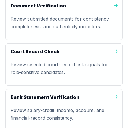
Document Verification
Review submitted documents for consistency,
completeness, and authenticity indicators.
Court Record Check
Review selected court-record risk signals for
role-sensitive candidates.
Bank Statement Verification
Review salary-credit, income, account, and
financial-record consistency.