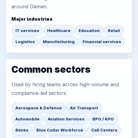
around Daman.
Major industries
IT services
Healthcare
Education
Retail
Logistics
Manufacturing
Financial services
Common sectors
Used by hiring teams across high-volume and
compliance-led sectors.
Aerospace & Defence
Air Transport
Automobile
Aviation Services
BPO / KPO
Banks
Blue Collar Workforce
Call Centers