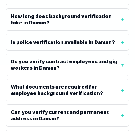
How long does background verification
take in Daman?
Is police verification available in Daman?
Do you verify contract employees and gig
workers in Daman?
What documents are required for
employee background verification?
Can you verify current and permanent
address in Daman?