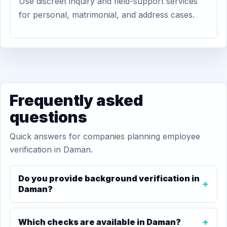
Use discreet inquiry and field-support services
for personal, matrimonial, and address cases.
Frequently asked
questions
Quick answers for companies planning employee
verification in Daman.
Do you provide background verification in
Daman?
Which checks are available in Daman?