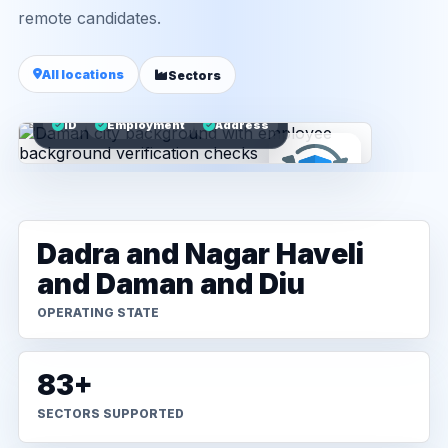
remote candidates.
All locations
Sectors
ID
Employment
Address
Dadra and Nagar Haveli
and Daman and Diu
OPERATING STATE
83+
SECTORS SUPPORTED