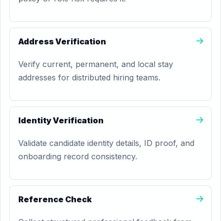
Address Verification
Verify current, permanent, and local stay
addresses for distributed hiring teams.
Identity Verification
Validate candidate identity details, ID proof, and
onboarding record consistency.
Reference Check