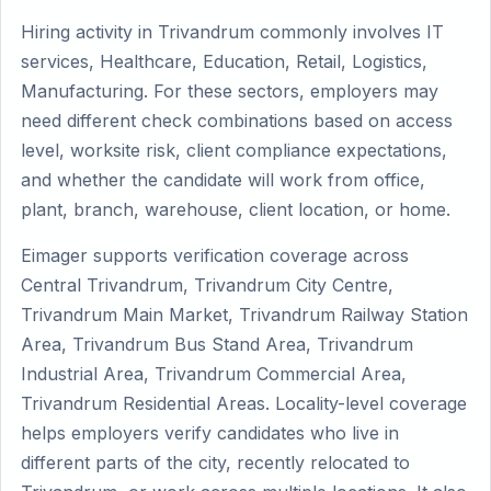
Hiring activity in Trivandrum commonly involves IT
services, Healthcare, Education, Retail, Logistics,
Manufacturing. For these sectors, employers may
need different check combinations based on access
level, worksite risk, client compliance expectations,
and whether the candidate will work from office,
plant, branch, warehouse, client location, or home.
Eimager supports verification coverage across
Central Trivandrum, Trivandrum City Centre,
Trivandrum Main Market, Trivandrum Railway Station
Area, Trivandrum Bus Stand Area, Trivandrum
Industrial Area, Trivandrum Commercial Area,
Trivandrum Residential Areas. Locality-level coverage
helps employers verify candidates who live in
different parts of the city, recently relocated to