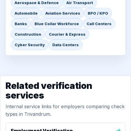
Aerospace & Defence
Air Transport
Automobile
Aviation Services
BPO / KPO
Banks
Blue Collar Workforce
Call Centers
Construction
Courier & Express
Cyber Security
Data Centers
Related verification
services
Internal service links for employers comparing check
types in Trivandrum.
Employment Verification