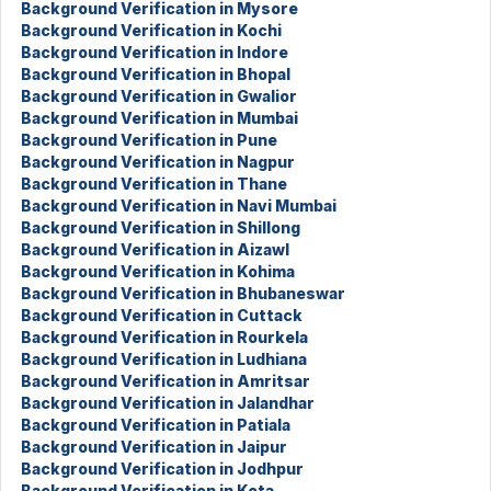
Background Verification in Mysore
Background Verification in Kochi
Background Verification in Indore
Background Verification in Bhopal
Background Verification in Gwalior
Background Verification in Mumbai
Background Verification in Pune
Background Verification in Nagpur
Background Verification in Thane
Background Verification in Navi Mumbai
Background Verification in Shillong
Background Verification in Aizawl
Background Verification in Kohima
Background Verification in Bhubaneswar
Background Verification in Cuttack
Background Verification in Rourkela
Background Verification in Ludhiana
Background Verification in Amritsar
Background Verification in Jalandhar
Background Verification in Patiala
Background Verification in Jaipur
Background Verification in Jodhpur
Background Verification in Kota