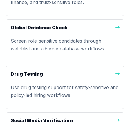
finance, and trust-sensitive roles.
Global Database Check
Screen role-sensitive candidates through
watchlist and adverse database workflows.
Drug Testing
Use drug testing support for safety-sensitive and
policy-led hiring workflows.
Social Media Verification