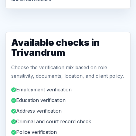
Available checks in
Trivandrum
Choose the verification mix based on role
sensitivity, documents, location, and client policy.
Employment verification
Education verification
Address verification
Criminal and court record check
Police verification