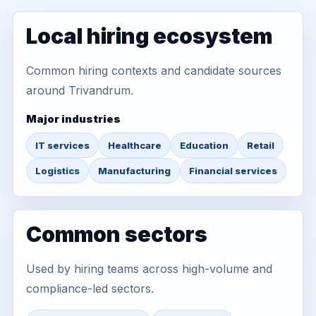
Local hiring ecosystem
Common hiring contexts and candidate sources
around Trivandrum.
Major industries
IT services
Healthcare
Education
Retail
Logistics
Manufacturing
Financial services
Common sectors
Used by hiring teams across high-volume and
compliance-led sectors.