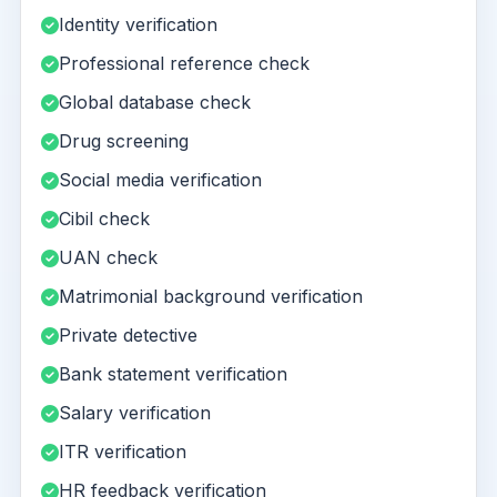
Identity verification
Professional reference check
Global database check
Drug screening
Social media verification
Cibil check
UAN check
Matrimonial background verification
Private detective
Bank statement verification
Salary verification
ITR verification
HR feedback verification