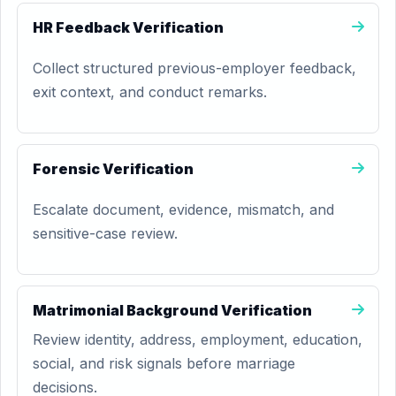
HR Feedback Verification
Collect structured previous-employer feedback,
exit context, and conduct remarks.
Forensic Verification
Escalate document, evidence, mismatch, and
sensitive-case review.
Matrimonial Background Verification
Review identity, address, employment, education,
social, and risk signals before marriage
decisions.