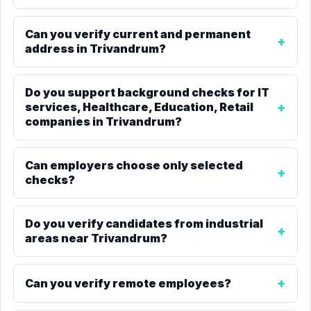
Can you verify current and permanent
address in Trivandrum?
Do you support background checks for IT
services, Healthcare, Education, Retail
companies in Trivandrum?
Can employers choose only selected
checks?
Do you verify candidates from industrial
areas near Trivandrum?
Can you verify remote employees?