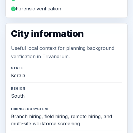
Forensic verification
City information
Useful local context for planning background
verification in Trivandrum.
STATE
Kerala
REGION
South
HIRING ECOSYSTEM
Branch hiring, field hiring, remote hiring, and
multi-site workforce screening