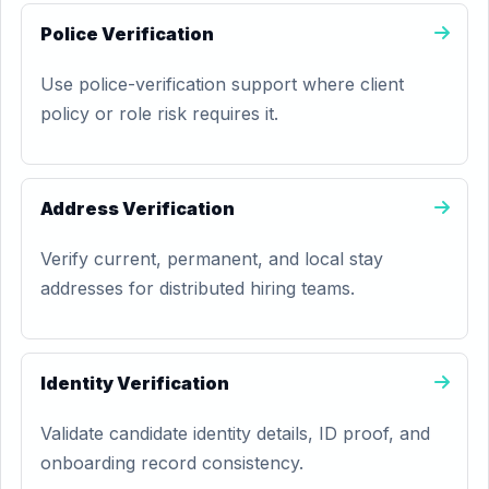
Police Verification
Use police-verification support where client
policy or role risk requires it.
Address Verification
Verify current, permanent, and local stay
addresses for distributed hiring teams.
Identity Verification
Validate candidate identity details, ID proof, and
onboarding record consistency.