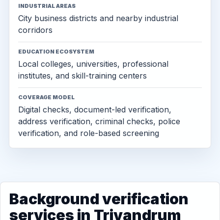
INDUSTRIAL AREAS
City business districts and nearby industrial
corridors
EDUCATION ECOSYSTEM
Local colleges, universities, professional
institutes, and skill-training centers
COVERAGE MODEL
Digital checks, document-led verification,
address verification, criminal checks, police
verification, and role-based screening
Background verification
services in Trivandrum