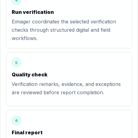
4
Run verification
Eimager coordinates the selected verification
checks through structured digital and field
workflows.
5
Quality check
Verification remarks, evidence, and exceptions
are reviewed before report completion.
6
Final report