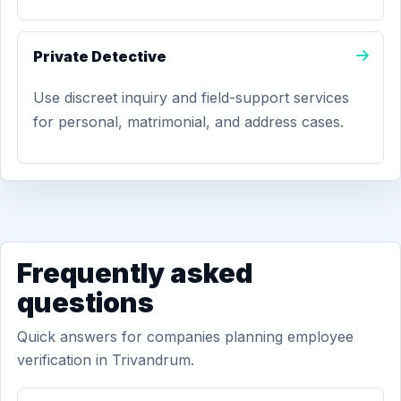
Private Detective
Use discreet inquiry and field-support services
for personal, matrimonial, and address cases.
Frequently asked
questions
Quick answers for companies planning employee
verification in Trivandrum.