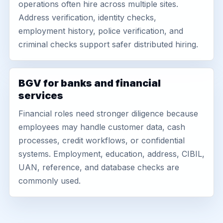
operations often hire across multiple sites.
Address verification, identity checks,
employment history, police verification, and
criminal checks support safer distributed hiring.
BGV for banks and financial
services
Financial roles need stronger diligence because
employees may handle customer data, cash
processes, credit workflows, or confidential
systems. Employment, education, address, CIBIL,
UAN, reference, and database checks are
commonly used.