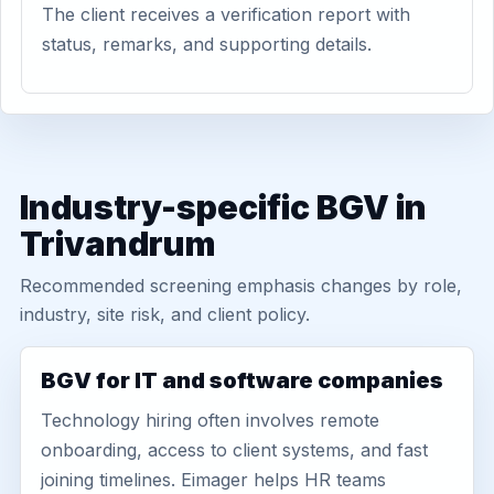
The client receives a verification report with
status, remarks, and supporting details.
Industry-specific BGV in
Trivandrum
Recommended screening emphasis changes by role,
industry, site risk, and client policy.
BGV for IT and software companies
Technology hiring often involves remote
onboarding, access to client systems, and fast
joining timelines. Eimager helps HR teams