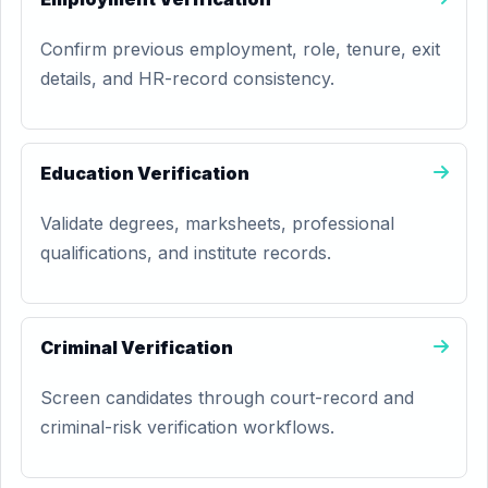
Confirm previous employment, role, tenure, exit
details, and HR-record consistency.
Education Verification
Validate degrees, marksheets, professional
qualifications, and institute records.
Criminal Verification
Screen candidates through court-record and
criminal-risk verification workflows.