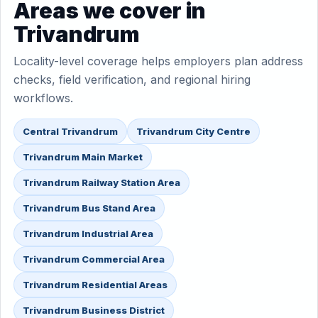
Areas we cover in
Trivandrum
Locality-level coverage helps employers plan address
checks, field verification, and regional hiring
workflows.
Central Trivandrum
Trivandrum City Centre
Trivandrum Main Market
Trivandrum Railway Station Area
Trivandrum Bus Stand Area
Trivandrum Industrial Area
Trivandrum Commercial Area
Trivandrum Residential Areas
Trivandrum Business District