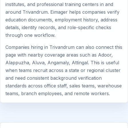
institutes, and professional training centers in and
around Trivandrum. Eimager helps companies verify
education documents, employment history, address
details, identity records, and role-specific checks
through one workflow.
Companies hiring in Trivandrum can also connect this
page with nearby coverage areas such as Adoor,
Alappuzha, Aluva, Angamaly, Attingal. This is useful
when teams recruit across a state or regional cluster
and need consistent background verification
standards across office staff, sales teams, warehouse
teams, branch employees, and remote workers.