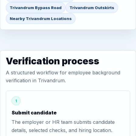
Trivandrum Bypass Road
Trivandrum Outskirts
Nearby Trivandrum Locations
Verification process
A structured workflow for employee background
verification in Trivandrum.
1
Submit candidate
The employer or HR team submits candidate
details, selected checks, and hiring location.