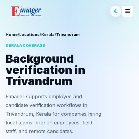
Home
/
Locations
/
Kerala
/
Trivandrum
KERALA COVERAGE
Background
verification in
Trivandrum
Eimager supports employee and
candidate verification workflows in
Trivandrum, Kerala for companies hiring
local teams, branch employees, field
staff, and remote candidates.