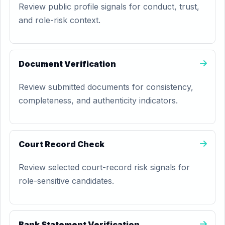
Review public profile signals for conduct, trust,
and role-risk context.
Document Verification
Review submitted documents for consistency,
completeness, and authenticity indicators.
Court Record Check
Review selected court-record risk signals for
role-sensitive candidates.
Bank Statement Verification