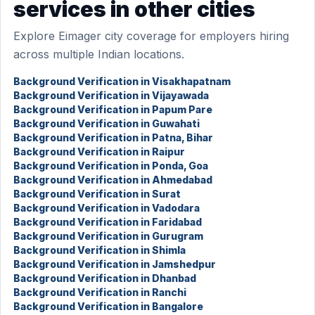
services in other cities
Explore Eimager city coverage for employers hiring
across multiple Indian locations.
Background Verification in Visakhapatnam
Background Verification in Vijayawada
Background Verification in Papum Pare
Background Verification in Guwahati
Background Verification in Patna, Bihar
Background Verification in Raipur
Background Verification in Ponda, Goa
Background Verification in Ahmedabad
Background Verification in Surat
Background Verification in Vadodara
Background Verification in Faridabad
Background Verification in Gurugram
Background Verification in Shimla
Background Verification in Jamshedpur
Background Verification in Dhanbad
Background Verification in Ranchi
Background Verification in Bangalore