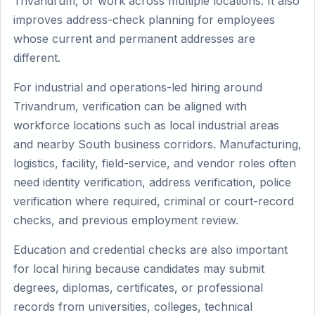
Trivandrum, or work across multiple locations. It also
improves address-check planning for employees
whose current and permanent addresses are
different.
For industrial and operations-led hiring around
Trivandrum, verification can be aligned with
workforce locations such as local industrial areas
and nearby South business corridors. Manufacturing,
logistics, facility, field-service, and vendor roles often
need identity verification, address verification, police
verification where required, criminal or court-record
checks, and previous employment review.
Education and credential checks are also important
for local hiring because candidates may submit
degrees, diplomas, certificates, or professional
records from universities, colleges, technical