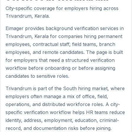
City-specific coverage for employers hiring across
Trivandrum, Kerala.
Eimager provides background verification services in
Trivandrum, Kerala for companies hiring permanent
employees, contractual staff, field teams, branch
employees, and remote candidates. The page is built
for employers that need a structured verification
workflow before onboarding or before assigning
candidates to sensitive roles.
Trivandrum is part of the South hiring market, where
employers often manage a mix of office, field,
operations, and distributed workforce roles. A city-
specific verification workflow helps HR teams reduce
identity, address, employment, education, criminal-
record, and documentation risks before joining.