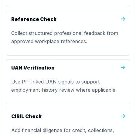
Reference Check
Collect structured professional feedback from
approved workplace references.
UAN Verification
Use PF-linked UAN signals to support
employment-history review where applicable.
CIBIL Check
Add financial diligence for credit, collections,