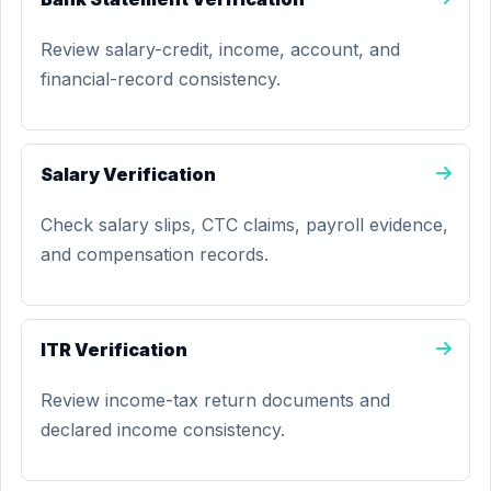
Review salary-credit, income, account, and
financial-record consistency.
Salary Verification
Check salary slips, CTC claims, payroll evidence,
and compensation records.
ITR Verification
Review income-tax return documents and
declared income consistency.