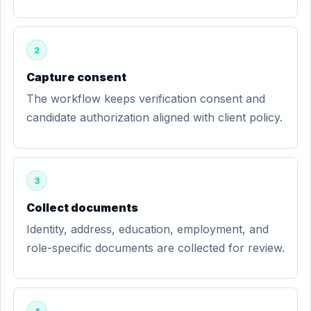
2
Capture consent
The workflow keeps verification consent and
candidate authorization aligned with client policy.
3
Collect documents
Identity, address, education, employment, and
role-specific documents are collected for review.