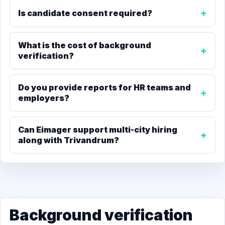
Is candidate consent required?
What is the cost of background
verification?
Do you provide reports for HR teams and
employers?
Can Eimager support multi-city hiring
along with Trivandrum?
Background verification