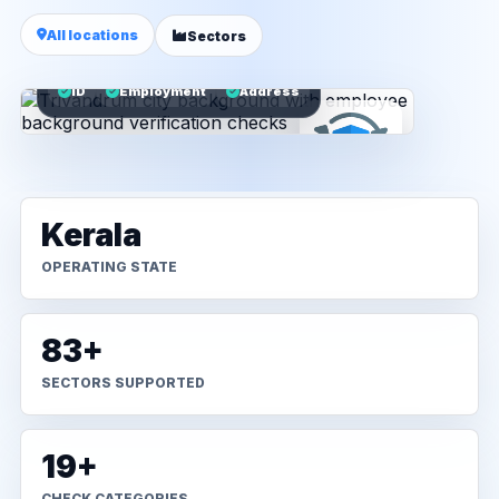
All locations
Sectors
ID
Employment
Address
Kerala
OPERATING STATE
83+
SECTORS SUPPORTED
19+
CHECK CATEGORIES