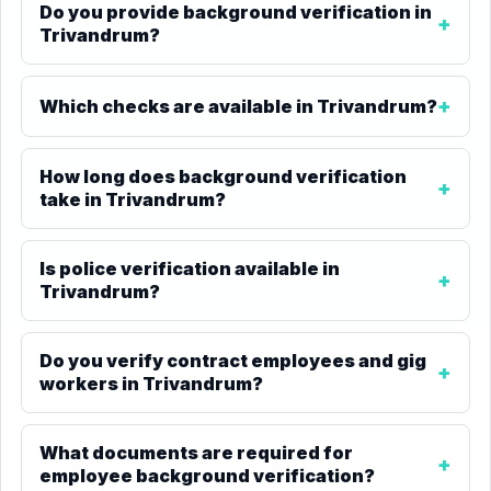
Do you provide background verification in
Trivandrum?
Which checks are available in Trivandrum?
How long does background verification
take in Trivandrum?
Is police verification available in
Trivandrum?
Do you verify contract employees and gig
workers in Trivandrum?
What documents are required for
employee background verification?