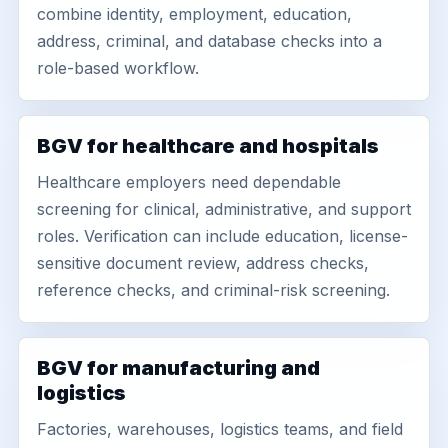
combine identity, employment, education,
address, criminal, and database checks into a
role-based workflow.
BGV for healthcare and hospitals
Healthcare employers need dependable
screening for clinical, administrative, and support
roles. Verification can include education, license-
sensitive document review, address checks,
reference checks, and criminal-risk screening.
BGV for manufacturing and
logistics
Factories, warehouses, logistics teams, and field