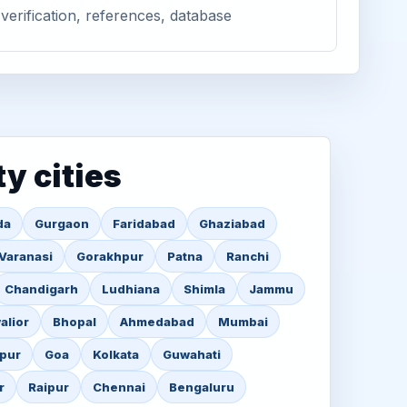
verification, references, database
ty cities
da
Gurgaon
Faridabad
Ghaziabad
Varanasi
Gorakhpur
Patna
Ranchi
Chandigarh
Ludhiana
Shimla
Jammu
alior
Bhopal
Ahmedabad
Mumbai
pur
Goa
Kolkata
Guwahati
r
Raipur
Chennai
Bengaluru