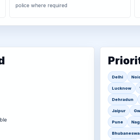
police where required
d
Priori
Delhi
Noi
Lucknow
Dehradun
Jaipur
Gw
ble
Pune
Nag
Bhubaneswa