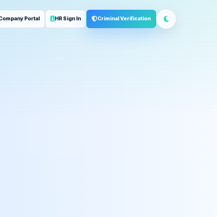
Company Portal
HR Sign In
Criminal Verification