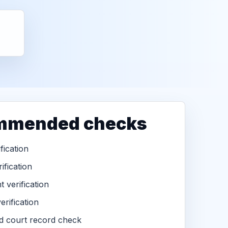
mmended checks
ification
ification
 verification
erification
nd court record check