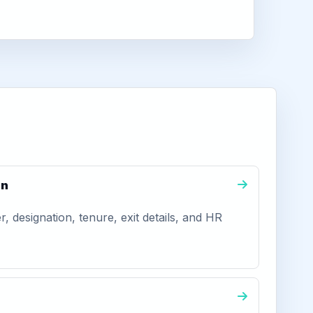
on
 designation, tenure, exit details, and HR