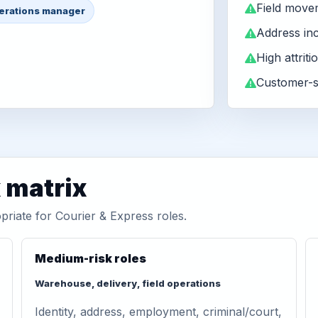
Field move
erations manager
Address in
High attriti
Customer-s
matrix
priate for Courier & Express roles.
Medium-risk roles
Warehouse, delivery, field operations
Identity, address, employment, criminal/court,