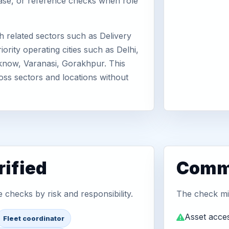
abase, or reference checks when role
 related sectors such as Delivery
rity operating cities such as Delhi,
know, Varanasi, Gorakhpur. This
oss sectors and locations without
ified
Commo
checks by risk and responsibility.
The check mix
Asset acces
Fleet coordinator