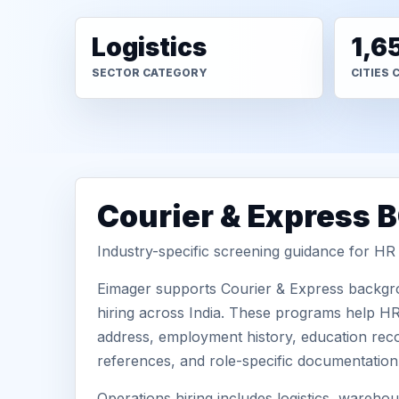
Logistics
1,6
SECTOR CATEGORY
CITIES 
Courier & Express 
Industry-specific screening guidance for H
Eimager supports Courier & Express backgro
hiring across India. These programs help HR 
address, employment history, education recor
references, and role-specific documentatio
Operations hiring includes logistics, warehous