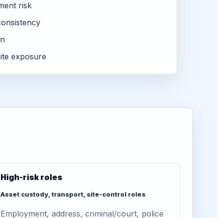
ment risk
consistency
on
ite exposure
High-risk roles
Asset custody, transport, site-control roles
Employment, address, criminal/court, police