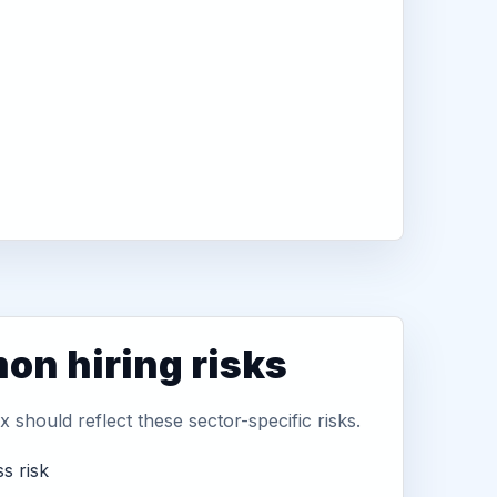
n hiring risks
 should reflect these sector-specific risks.
s risk