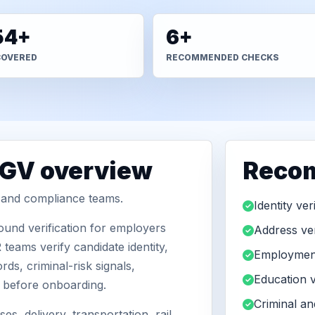
54+
6+
COVERED
RECOMMENDED CHECKS
BGV overview
Reco
R and compliance teams.
Identity ver
und verification for employers
Address ver
teams verify candidate identity,
Employment
ds, criminal-risk signals,
Education v
n before onboarding.
Criminal a
es, delivery, transportation, rail,