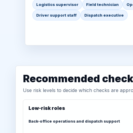
Logistics supervisor
Field technician
Op
Driver support staff
Dispatch executive
Recommended check 
Use risk levels to decide which checks are appro
Low-risk roles
Back-office operations and dispatch support