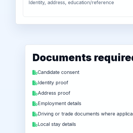
Identity, address, education/reference
Documents require
Candidate consent
Identity proof
Address proof
Employment details
Driving or trade documents where applica
Local stay details