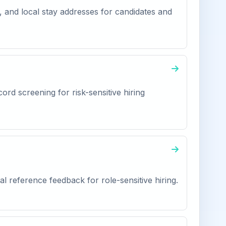
, and local stay addresses for candidates and
ord screening for risk-sensitive hiring
l reference feedback for role-sensitive hiring.