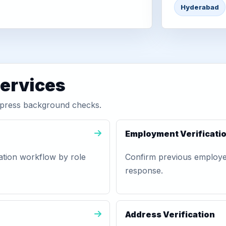
Hyderabad
services
xpress background checks.
Employment Verificati
ation workflow by role
Confirm previous employer,
response.
Address Verification