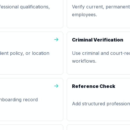
essional qualifications,
Verify current, permanent
employees.
Criminal Verification
lient policy, or location
Use criminal and court-rec
workflows.
Reference Check
 onboarding record
Add structured professiona