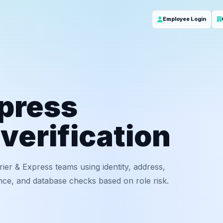
Employee Login
xpress
verification
rier & Express teams using identity, address,
nce, and database checks based on role risk.