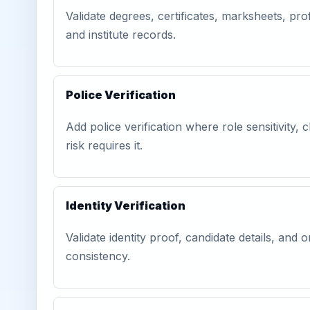
Validate degrees, certificates, marksheets, prof
and institute records.
Police Verification
Add police verification where role sensitivity, c
risk requires it.
Identity Verification
Validate identity proof, candidate details, and
consistency.