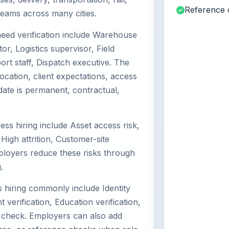
Reference 
d teams across many cities.
eed verification include Warehouse
or, Logistics supervisor, Field
rt staff, Dispatch executive. The
ocation, client expectations, access
date is permanent, contractual,
ess hiring include Asset access risk,
High attrition, Customer-site
ployers reduce these risks through
.
hiring commonly include Identity
 verification, Education verification,
 check. Employers can also add