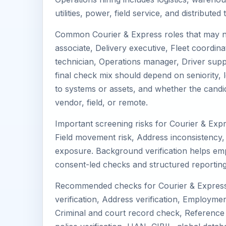
utilities, power, field service, and distribute
Common Courier & Express roles that may n
associate, Delivery executive, Fleet coordinat
technician, Operations manager, Driver suppo
final check mix should depend on seniority, l
to systems or assets, and whether the candi
vendor, field, or remote.
Important screening risks for Courier & Expr
Field movement risk, Address inconsistency, 
exposure. Background verification helps em
consent-led checks and structured reporting
Recommended checks for Courier & Express 
verification, Address verification, Employment
Criminal and court record check, Reference