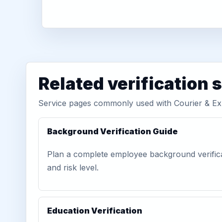
Related verification 
Service pages commonly used with Courier & E
Background Verification Guide
Plan a complete employee background verific
and risk level.
Education Verification