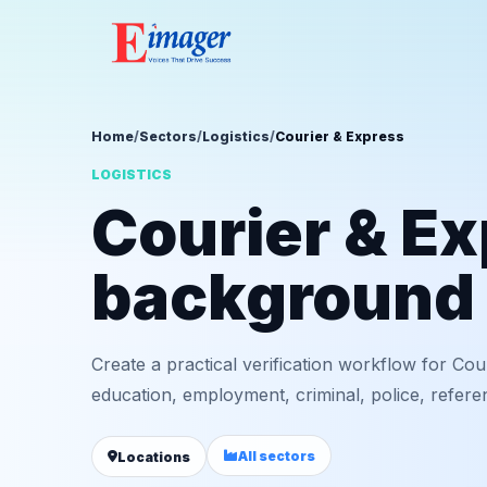
Home
/
Sectors
/
Logistics
/
Courier & Express
LOGISTICS
Courier & E
background 
Create a practical verification workflow for Cou
education, employment, criminal, police, refere
All sectors
Locations