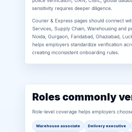
police verification, UAN, CIBIL, global dat
sensitivity requires deeper diligence.
Courier & Express pages should connect with
Services, Supply Chain, Warehousing and prio
Noida, Gurgaon, Faridabad, Ghaziabad, Luc
helps employers standardize verification acr
creating inconsistent onboarding rules.
Roles commonly ver
Role-level coverage helps employers choose 
Warehouse associate
Delivery executive