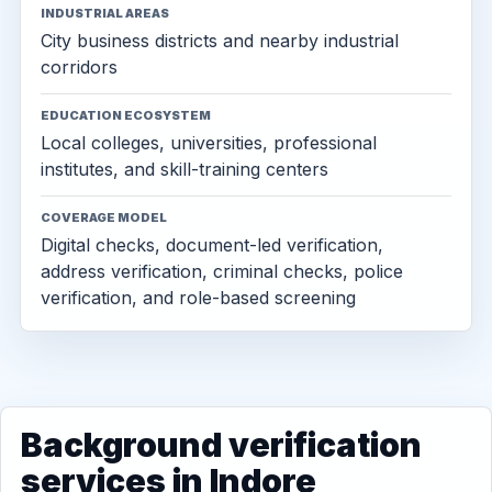
INDUSTRIAL AREAS
City business districts and nearby industrial
corridors
EDUCATION ECOSYSTEM
Local colleges, universities, professional
institutes, and skill-training centers
COVERAGE MODEL
Digital checks, document-led verification,
address verification, criminal checks, police
verification, and role-based screening
Background verification
services in Indore