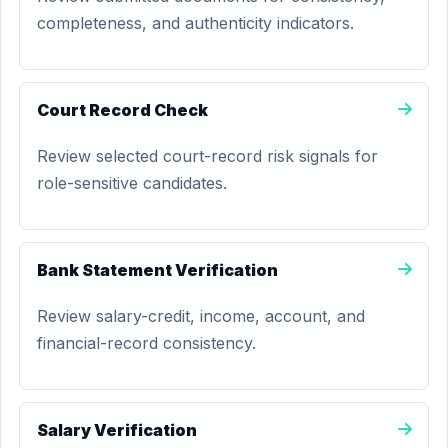
completeness, and authenticity indicators.
Court Record Check
Review selected court-record risk signals for
role-sensitive candidates.
Bank Statement Verification
Review salary-credit, income, account, and
financial-record consistency.
Salary Verification