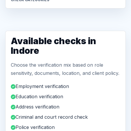
Available checks in
Indore
Choose the verification mix based on role
sensitivity, documents, location, and client policy.
Employment verification
Education verification
Address verification
Criminal and court record check
Police verification