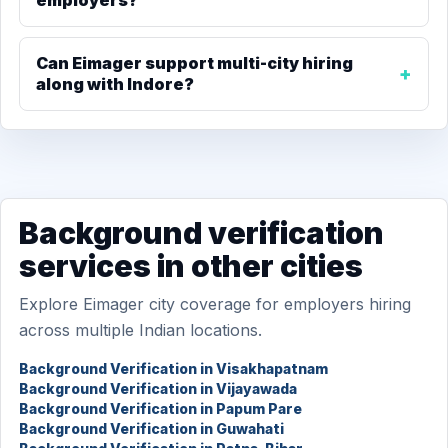
employers?
Can Eimager support multi-city hiring
along with Indore?
Background verification
services in other cities
Explore Eimager city coverage for employers hiring
across multiple Indian locations.
Background Verification in Visakhapatnam
Background Verification in Vijayawada
Background Verification in Papum Pare
Background Verification in Guwahati