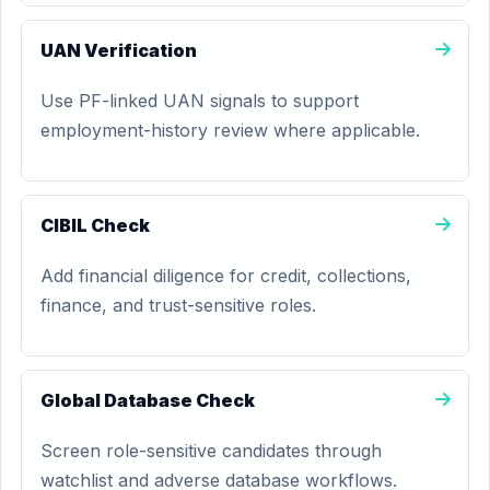
UAN Verification
Use PF-linked UAN signals to support
employment-history review where applicable.
CIBIL Check
Add financial diligence for credit, collections,
finance, and trust-sensitive roles.
Global Database Check
Screen role-sensitive candidates through
watchlist and adverse database workflows.