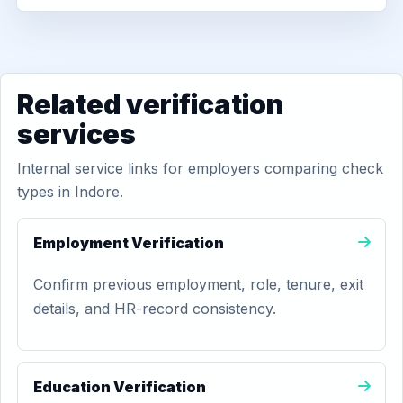
Related verification
services
Internal service links for employers comparing check
types in Indore.
Employment Verification
Confirm previous employment, role, tenure, exit
details, and HR-record consistency.
Education Verification