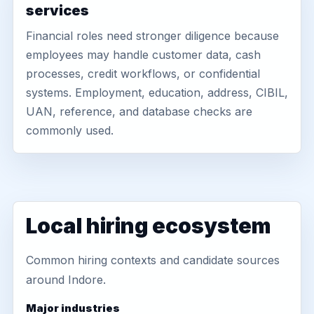
services
Financial roles need stronger diligence because
employees may handle customer data, cash
processes, credit workflows, or confidential
systems. Employment, education, address, CIBIL,
UAN, reference, and database checks are
commonly used.
Local hiring ecosystem
Common hiring contexts and candidate sources
around Indore.
Major industries