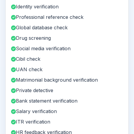
Identity verification
Professional reference check
Global database check
Drug screening
Social media verification
Cibil check
UAN check
Matrimonial background verification
Private detective
Bank statement verification
Salary verification
ITR verification
HR feedback verification