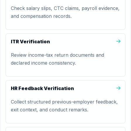
Check salary slips, CTC claims, payroll evidence,
and compensation records.
ITR Verification
Review income-tax return documents and
declared income consistency.
HR Feedback Verification
Collect structured previous-employer feedback,
exit context, and conduct remarks.