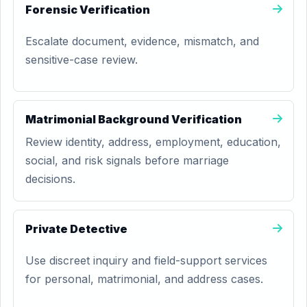
Forensic Verification
Escalate document, evidence, mismatch, and
sensitive-case review.
Matrimonial Background Verification
Review identity, address, employment, education,
social, and risk signals before marriage
decisions.
Private Detective
Use discreet inquiry and field-support services
for personal, matrimonial, and address cases.