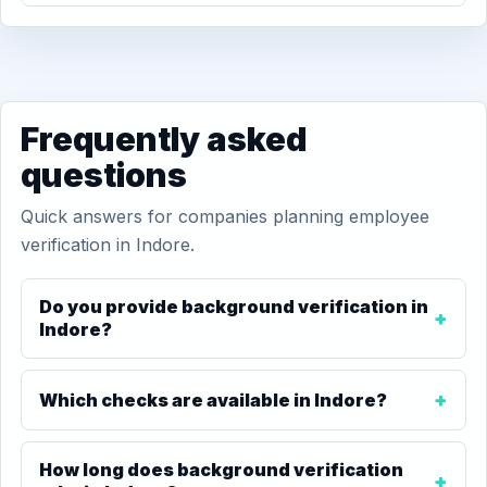
Frequently asked
questions
Quick answers for companies planning employee
verification in Indore.
Do you provide background verification in
Indore?
Which checks are available in Indore?
How long does background verification