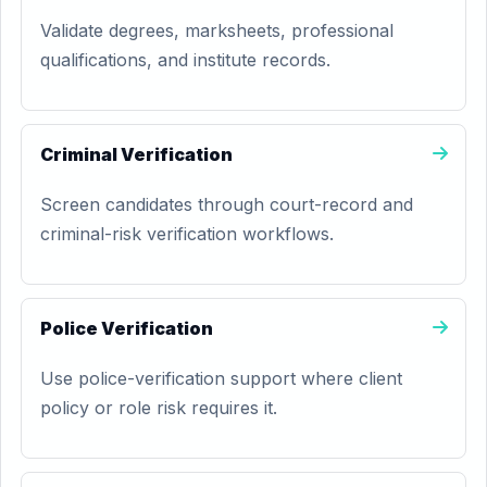
Validate degrees, marksheets, professional
qualifications, and institute records.
Criminal Verification
Screen candidates through court-record and
criminal-risk verification workflows.
Police Verification
Use police-verification support where client
policy or role risk requires it.