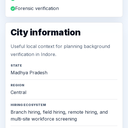
Forensic verification
City information
Useful local context for planning background
verification in Indore.
STATE
Madhya Pradesh
REGION
Central
HIRING ECOSYSTEM
Branch hiring, field hiring, remote hiring, and
multi-site workforce screening