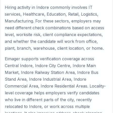
Hiring activity in Indore commonly involves IT
services, Healthcare, Education, Retail, Logistics,
Manufacturing. For these sectors, employers may
need different check combinations based on access
level, worksite risk, client compliance expectations,
and whether the candidate will work from office,
plant, branch, warehouse, client location, or home.
Eimager supports verification coverage across
Central Indore, Indore City Centre, Indore Main
Market, Indore Railway Station Area, Indore Bus
Stand Area, Indore Industrial Area, Indore
Commercial Area, Indore Residential Areas. Locality-
level coverage helps employers verify candidates
who live in different parts of the city, recently
relocated to Indore, or work across multiple