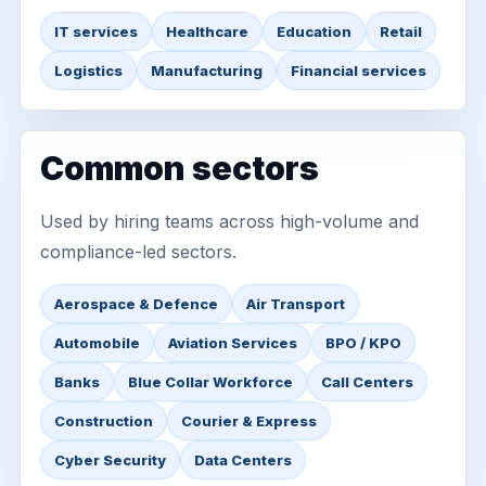
IT services
Healthcare
Education
Retail
Logistics
Manufacturing
Financial services
Common sectors
Used by hiring teams across high-volume and
compliance-led sectors.
Aerospace & Defence
Air Transport
Automobile
Aviation Services
BPO / KPO
Banks
Blue Collar Workforce
Call Centers
Construction
Courier & Express
Cyber Security
Data Centers