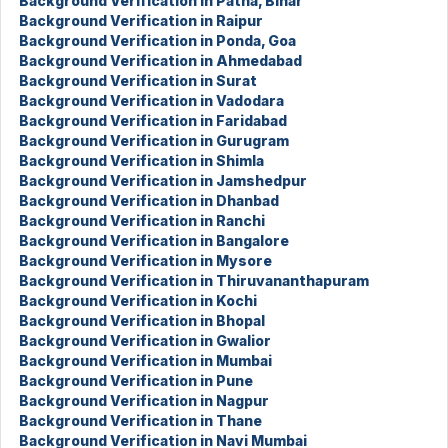
Background Verification in Patna, Bihar
Background Verification in Raipur
Background Verification in Ponda, Goa
Background Verification in Ahmedabad
Background Verification in Surat
Background Verification in Vadodara
Background Verification in Faridabad
Background Verification in Gurugram
Background Verification in Shimla
Background Verification in Jamshedpur
Background Verification in Dhanbad
Background Verification in Ranchi
Background Verification in Bangalore
Background Verification in Mysore
Background Verification in Thiruvananthapuram
Background Verification in Kochi
Background Verification in Bhopal
Background Verification in Gwalior
Background Verification in Mumbai
Background Verification in Pune
Background Verification in Nagpur
Background Verification in Thane
Background Verification in Navi Mumbai