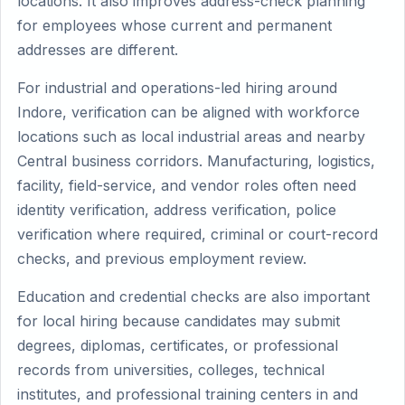
locations. It also improves address-check planning
for employees whose current and permanent
addresses are different.
For industrial and operations-led hiring around
Indore, verification can be aligned with workforce
locations such as local industrial areas and nearby
Central business corridors. Manufacturing, logistics,
facility, field-service, and vendor roles often need
identity verification, address verification, police
verification where required, criminal or court-record
checks, and previous employment review.
Education and credential checks are also important
for local hiring because candidates may submit
degrees, diplomas, certificates, or professional
records from universities, colleges, technical
institutes, and professional training centers in and