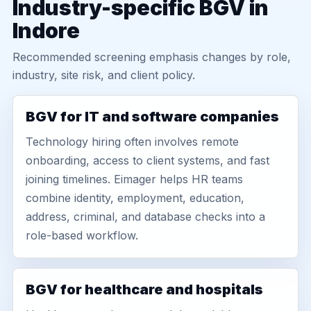
Industry-specific BGV in
Indore
Recommended screening emphasis changes by role,
industry, site risk, and client policy.
BGV for IT and software companies
Technology hiring often involves remote
onboarding, access to client systems, and fast
joining timelines. Eimager helps HR teams
combine identity, employment, education,
address, criminal, and database checks into a
role-based workflow.
BGV for healthcare and hospitals