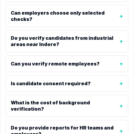
Can employers choose only selected
checks?
Do you verify candidates from industrial
areas near Indore?
Can you verify remote employees?
Is candidate consent required?
What is the cost of background
verification?
Do you provide reports for HR teams and