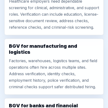
Healthcare employers need dependable
screening for clinical, administrative, and support
roles. Verification can include education, license-
sensitive document review, address checks,
reference checks, and criminal-risk screening.
BGV for manufacturing and
logistics
Factories, warehouses, logistics teams, and field
operations often hire across multiple sites.
Address verification, identity checks,
employment history, police verification, and
criminal checks support safer distributed hiring.
BGV for banks and financial