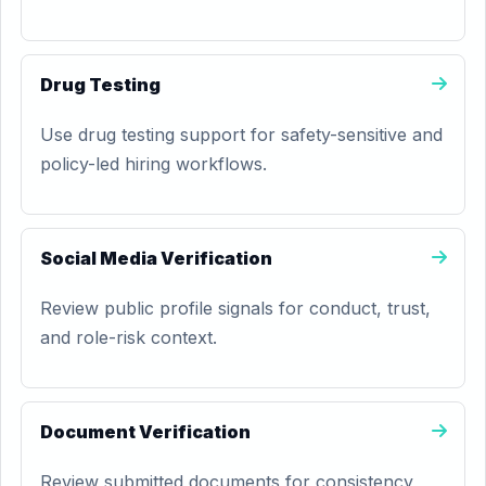
Drug Testing
Use drug testing support for safety-sensitive and
policy-led hiring workflows.
Social Media Verification
Review public profile signals for conduct, trust,
and role-risk context.
Document Verification
Review submitted documents for consistency,