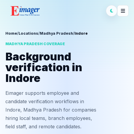
Home
/
Locations
/
Madhya Pradesh
/
Indore
MADHYA PRADESH COVERAGE
Background
verification in
Indore
Eimager supports employee and
candidate verification workflows in
Indore, Madhya Pradesh for companies
hiring local teams, branch employees,
field staff, and remote candidates.