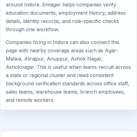
around Indore. Eimager helps companies verify
education documents, employment history, address
details, identity records, and role-specific checks
through one workflow.
Companies hiring in Indore can also connect this
page with nearby coverage areas such as Agar-
Malwa, Alirajpur, Anuppur, Ashok Nagar,
Ashoknagar. This is useful when teams recruit across
a state or regional cluster and need consistent
background verification standards across office staff,
sales teams, warehouse teams, branch employees,
and remote workers.