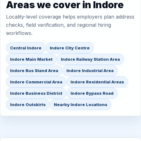
Areas we cover in Indore
Locality-level coverage helps employers plan address
checks, field verification, and regional hiring
workflows.
Central Indore
Indore City Centre
Indore Main Market
Indore Railway Station Area
Indore Bus Stand Area
Indore Industrial Area
Indore Commercial Area
Indore Residential Areas
Indore Business District
Indore Bypass Road
Indore Outskirts
Nearby Indore Locations