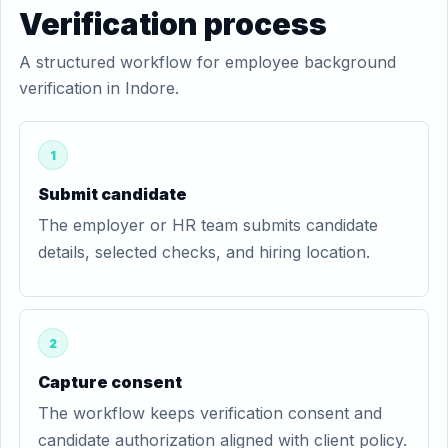
Verification process
A structured workflow for employee background
verification in Indore.
1
Submit candidate
The employer or HR team submits candidate
details, selected checks, and hiring location.
2
Capture consent
The workflow keeps verification consent and
candidate authorization aligned with client policy.