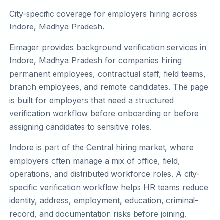
City-specific coverage for employers hiring across
Indore, Madhya Pradesh.
Eimager provides background verification services in
Indore, Madhya Pradesh for companies hiring
permanent employees, contractual staff, field teams,
branch employees, and remote candidates. The page
is built for employers that need a structured
verification workflow before onboarding or before
assigning candidates to sensitive roles.
Indore is part of the Central hiring market, where
employers often manage a mix of office, field,
operations, and distributed workforce roles. A city-
specific verification workflow helps HR teams reduce
identity, address, employment, education, criminal-
record, and documentation risks before joining.