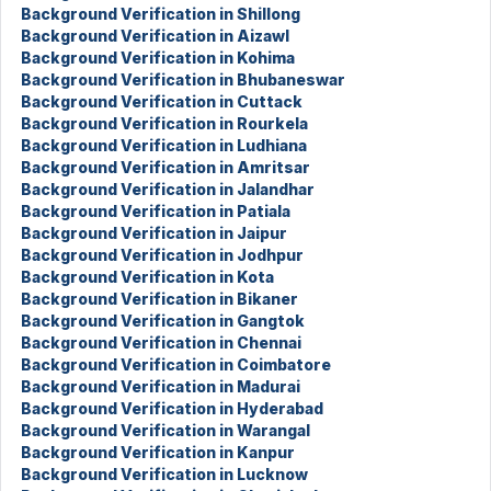
Background Verification in Shillong
Background Verification in Aizawl
Background Verification in Kohima
Background Verification in Bhubaneswar
Background Verification in Cuttack
Background Verification in Rourkela
Background Verification in Ludhiana
Background Verification in Amritsar
Background Verification in Jalandhar
Background Verification in Patiala
Background Verification in Jaipur
Background Verification in Jodhpur
Background Verification in Kota
Background Verification in Bikaner
Background Verification in Gangtok
Background Verification in Chennai
Background Verification in Coimbatore
Background Verification in Madurai
Background Verification in Hyderabad
Background Verification in Warangal
Background Verification in Kanpur
Background Verification in Lucknow