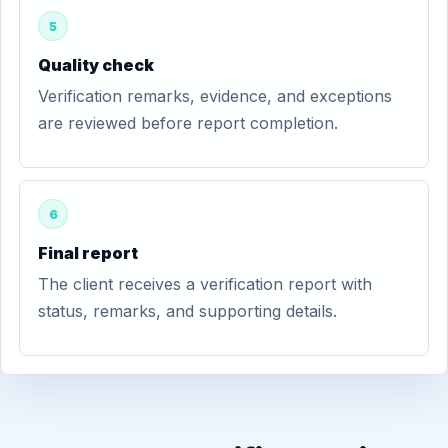
5
Quality check
Verification remarks, evidence, and exceptions
are reviewed before report completion.
6
Final report
The client receives a verification report with
status, remarks, and supporting details.