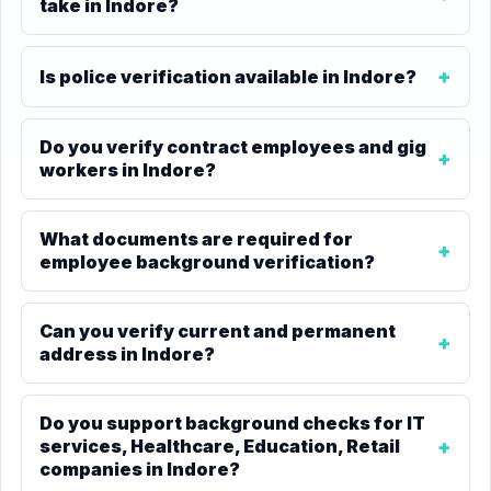
take in Indore?
Is police verification available in Indore?
Do you verify contract employees and gig
workers in Indore?
What documents are required for
employee background verification?
Can you verify current and permanent
address in Indore?
Do you support background checks for IT
services, Healthcare, Education, Retail
companies in Indore?