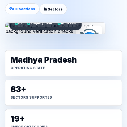
All locations
Sectors
ID
Employment
Address
Madhya Pradesh
OPERATING STATE
83+
SECTORS SUPPORTED
19+
CHECK CATEGORIES