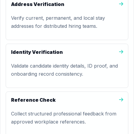
Address Verification
Verify current, permanent, and local stay
addresses for distributed hiring teams.
Identity Verification
Validate candidate identity details, ID proof, and
onboarding record consistency.
Reference Check
Collect structured professional feedback from
approved workplace references.