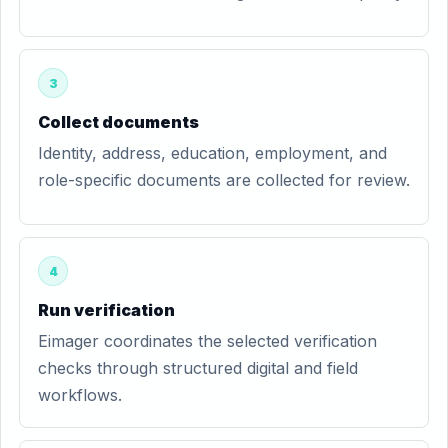
3
Collect documents
Identity, address, education, employment, and
role-specific documents are collected for review.
4
Run verification
Eimager coordinates the selected verification
checks through structured digital and field
workflows.