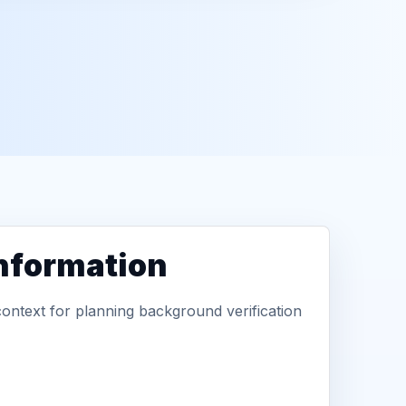
information
context for planning background verification