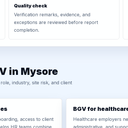
Quality check
Verification remarks, evidence, and
exceptions are reviewed before report
completion.
GV in Mysore
, industry, site risk, and client
ies
BGV for healthcar
oarding, access to client
Healthcare employers nee
r helps HR teams combine
administrative, and suppo