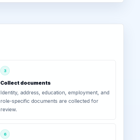
3
Collect documents
Identity, address, education, employment, and
role-specific documents are collected for
review.
6