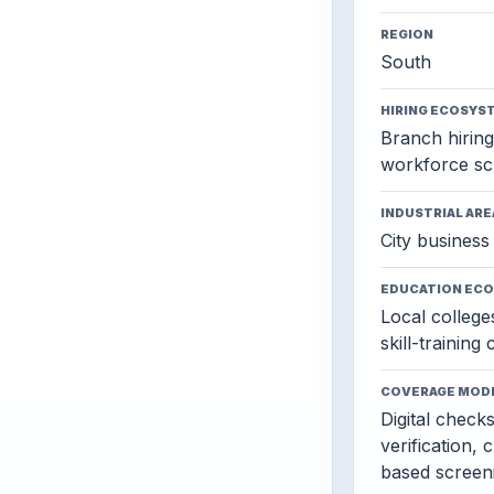
REGION
South
HIRING ECOSYS
Branch hiring,
workforce sc
INDUSTRIAL ARE
City business 
EDUCATION EC
Local colleges
skill-training
COVERAGE MOD
Digital check
verification, 
based screen