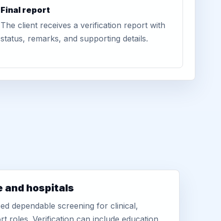
Final report
The client receives a verification report with
status, remarks, and supporting details.
e and hospitals
d dependable screening for clinical,
rt roles. Verification can include education,