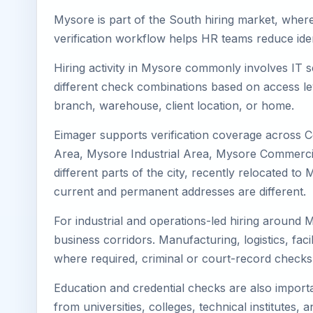
Mysore is part of the South hiring market, where 
verification workflow helps HR teams reduce iden
Hiring activity in Mysore commonly involves IT s
different check combinations based on access lev
branch, warehouse, client location, or home.
Eimager supports verification coverage across 
Area, Mysore Industrial Area, Mysore Commercial
different parts of the city, recently relocated 
current and permanent addresses are different.
For industrial and operations-led hiring around 
business corridors. Manufacturing, logistics, facili
where required, criminal or court-record check
Education and credential checks are also importa
from universities, colleges, technical institutes