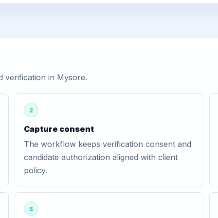
verification in Mysore.
2
Capture consent
The workflow keeps verification consent and
candidate authorization aligned with client
policy.
5