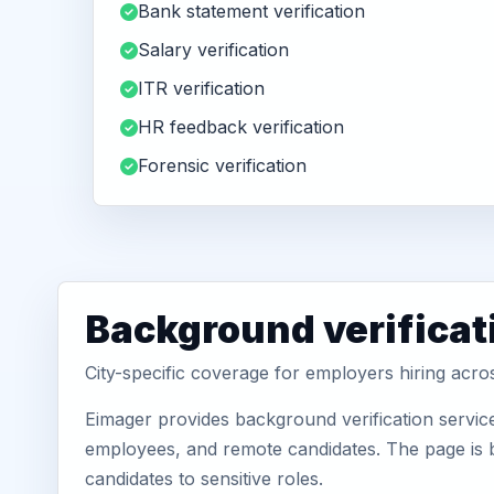
Bank statement verification
Salary verification
ITR verification
HR feedback verification
Forensic verification
Background verificat
City-specific coverage for employers hiring acr
Eimager provides background verification servic
employees, and remote candidates. The page is b
candidates to sensitive roles.