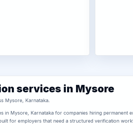
ion services in Mysore
oss Mysore, Karnataka.
es in Mysore, Karnataka for companies hiring permanent em
uilt for employers that need a structured verification wor