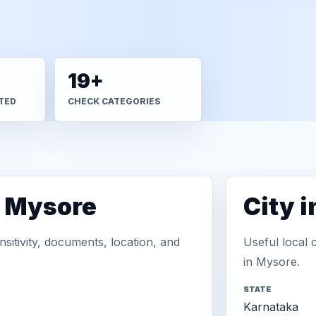
19+
TED
CHECK CATEGORIES
n Mysore
City 
sitivity, documents, location, and
Useful local 
in Mysore.
STATE
Karnataka