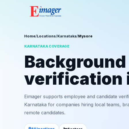
Home
/
Locations
/
Karnataka
/
Mysore
KARNATAKA COVERAGE
Background
verification
Eimager supports employee and candidate verif
Karnataka for companies hiring local teams, bra
remote candidates.
All locations