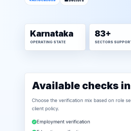
Sectors
Karnataka
83+
OPERATING STATE
SECTORS SUPPOR
Available checks i
Choose the verification mix based on role sen
client policy.
Employment verification