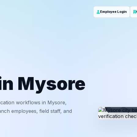
Employee Login
 in Mysore
ication workflows in Mysore,
ID
Em
nch employees, field staff, and