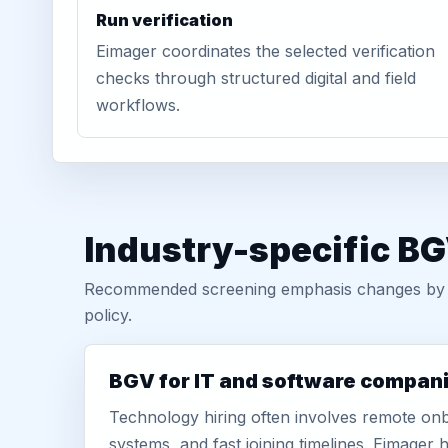
Run verification
Eimager coordinates the selected verification
checks through structured digital and field
workflows.
Industry-specific B
Recommended screening emphasis changes by role
policy.
BGV for IT and software compan
Technology hiring often involves remote onb
systems, and fast joining timelines. Eimage