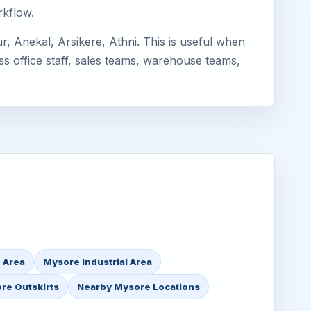
rkflow.
, Anekal, Arsikere, Athni. This is useful when
ss office staff, sales teams, warehouse teams,
 Area
Mysore Industrial Area
re Outskirts
Nearby Mysore Locations