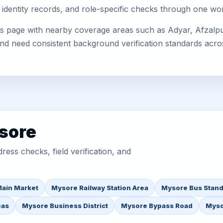
 identity records, and role-specific checks through one wo
s page with nearby coverage areas such as Adyar, Afzalpur
 and need consistent background verification standards acro
sore
ess checks, field verification, and
ain Market
Mysore Railway Station Area
Mysore Bus Stand
eas
Mysore Business District
Mysore Bypass Road
Myso