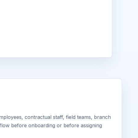
ployees, contractual staff, field teams, branch
kflow before onboarding or before assigning