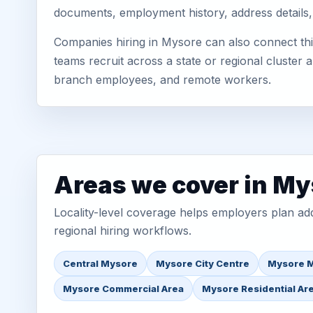
documents, employment history, address details,
Companies hiring in Mysore can also connect thi
teams recruit across a state or regional cluster
branch employees, and remote workers.
Areas we cover in My
Locality-level coverage helps employers plan addr
regional hiring workflows.
Central Mysore
Mysore City Centre
Mysore M
Mysore Commercial Area
Mysore Residential Ar