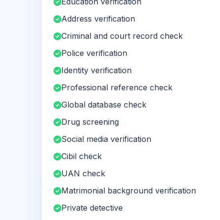
Education verification
Address verification
Criminal and court record check
Police verification
Identity verification
Professional reference check
Global database check
Drug screening
Social media verification
Cibil check
UAN check
Matrimonial background verification
Private detective