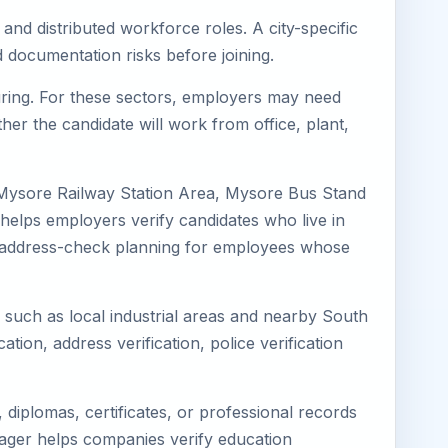
and distributed workforce roles. A city-specific
 documentation risks before joining.
turing. For these sectors, employers may need
her the candidate will work from office, plant,
 Mysore Railway Station Area, Mysore Bus Stand
helps employers verify candidates who live in
ves address-check planning for employees whose
s such as local industrial areas and nearby South
cation, address verification, police verification
diplomas, certificates, or professional records
imager helps companies verify education