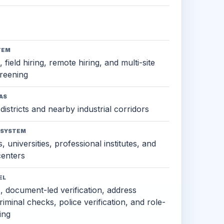
TEM
 field hiring, remote hiring, and multi-site
reening
AS
districts and nearby industrial corridors
OSYSTEM
, universities, professional institutes, and
 centers
EL
s, document-led verification, address
criminal checks, police verification, and role-
ing