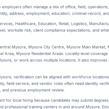
employers often manage a mix of office, field, operations, 
tity, address, employment, education, criminal-record, and
ervices, Healthcare, Education, Retail, Logistics, Manufac
el, worksite risk, client compliance expectations, and whet
Central Mysore, Mysore City Centre, Mysore Main Market,
 Area, Mysore Residential Areas. Locality-level coverage 
to Mysore, or work across multiple locations. It also impro
Mysore, verification can be aligned with workforce location
ty, field-service, and vendor roles often need identity verifi
s, and previous employment review.
nt for local hiring because candidates may submit degrees, 
, and professional training centers in and around Mysore. E