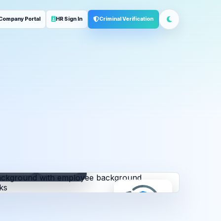
Company Portal
HR Sign In
Criminal Verification
ployment
Address