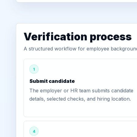
Verification process
A structured workflow for employee background 
1
Submit candidate
The employer or HR team submits candidate
details, selected checks, and hiring location.
4