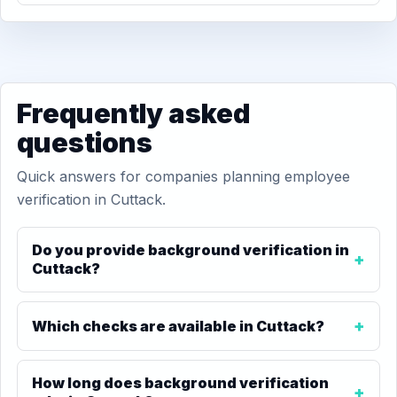
Frequently asked
questions
Quick answers for companies planning employee
verification in Cuttack.
Do you provide background verification in
Cuttack?
Which checks are available in Cuttack?
How long does background verification