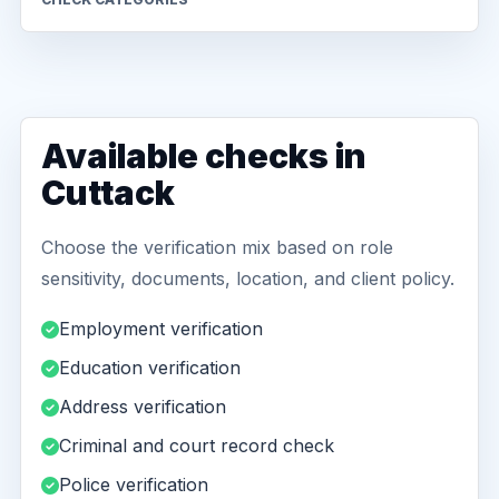
Available checks in
Cuttack
Choose the verification mix based on role
sensitivity, documents, location, and client policy.
Employment verification
Education verification
Address verification
Criminal and court record check
Police verification