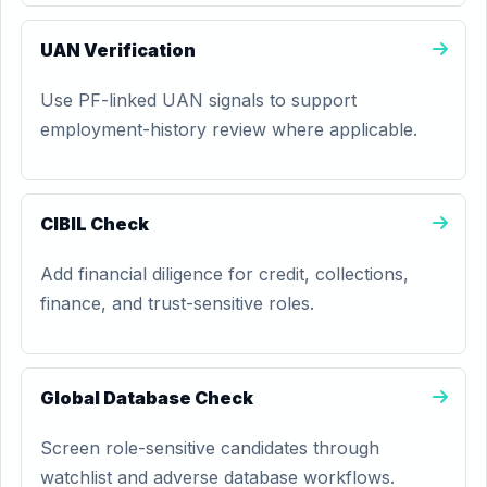
UAN Verification
Use PF-linked UAN signals to support
employment-history review where applicable.
CIBIL Check
Add financial diligence for credit, collections,
finance, and trust-sensitive roles.
Global Database Check
Screen role-sensitive candidates through
watchlist and adverse database workflows.