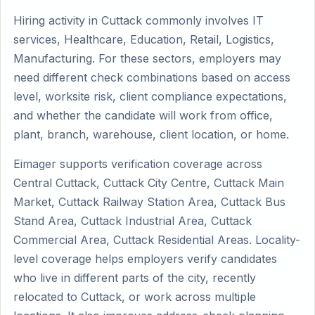
Hiring activity in Cuttack commonly involves IT
services, Healthcare, Education, Retail, Logistics,
Manufacturing. For these sectors, employers may
need different check combinations based on access
level, worksite risk, client compliance expectations,
and whether the candidate will work from office,
plant, branch, warehouse, client location, or home.
Eimager supports verification coverage across
Central Cuttack, Cuttack City Centre, Cuttack Main
Market, Cuttack Railway Station Area, Cuttack Bus
Stand Area, Cuttack Industrial Area, Cuttack
Commercial Area, Cuttack Residential Areas. Locality-
level coverage helps employers verify candidates
who live in different parts of the city, recently
relocated to Cuttack, or work across multiple