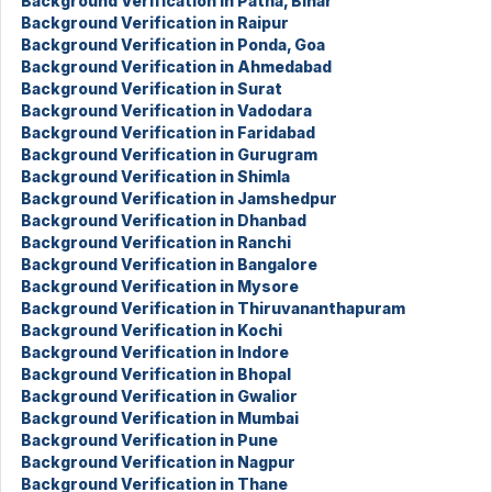
Background Verification in Patna, Bihar
Background Verification in Raipur
Background Verification in Ponda, Goa
Background Verification in Ahmedabad
Background Verification in Surat
Background Verification in Vadodara
Background Verification in Faridabad
Background Verification in Gurugram
Background Verification in Shimla
Background Verification in Jamshedpur
Background Verification in Dhanbad
Background Verification in Ranchi
Background Verification in Bangalore
Background Verification in Mysore
Background Verification in Thiruvananthapuram
Background Verification in Kochi
Background Verification in Indore
Background Verification in Bhopal
Background Verification in Gwalior
Background Verification in Mumbai
Background Verification in Pune
Background Verification in Nagpur
Background Verification in Thane