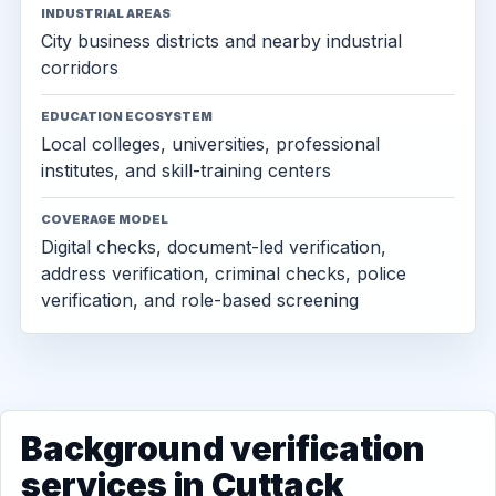
INDUSTRIAL AREAS
City business districts and nearby industrial
corridors
EDUCATION ECOSYSTEM
Local colleges, universities, professional
institutes, and skill-training centers
COVERAGE MODEL
Digital checks, document-led verification,
address verification, criminal checks, police
verification, and role-based screening
Background verification
services in Cuttack