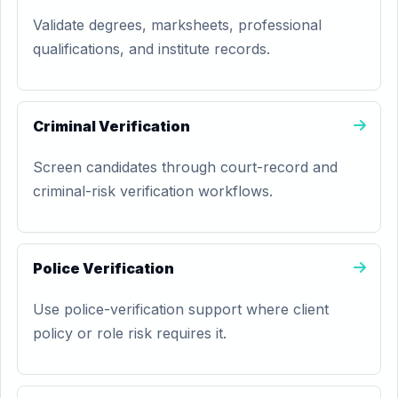
Validate degrees, marksheets, professional
qualifications, and institute records.
Criminal Verification
Screen candidates through court-record and
criminal-risk verification workflows.
Police Verification
Use police-verification support where client
policy or role risk requires it.