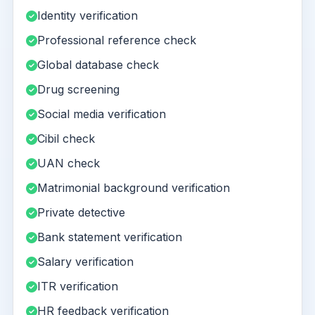
Identity verification
Professional reference check
Global database check
Drug screening
Social media verification
Cibil check
UAN check
Matrimonial background verification
Private detective
Bank statement verification
Salary verification
ITR verification
HR feedback verification