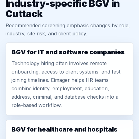
Industry-specific BGV in
Cuttack
Recommended screening emphasis changes by role,
industry, site risk, and client policy.
BGV for IT and software companies
Technology hiring often involves remote
onboarding, access to client systems, and fast
joining timelines. Eimager helps HR teams
combine identity, employment, education,
address, criminal, and database checks into a
role-based workflow.
BGV for healthcare and hospitals