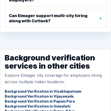
employers?
Can Eimager support multi-city hiring
along with Cuttack?
Background verification
services in other cities
Explore Eimager city coverage for employers hiring
across multiple Indian locations.
Background Verification in Visakhapatnam
Background Verification in Vijayawada
Background Verification in Papum Pare
Background Verification in Guwahati