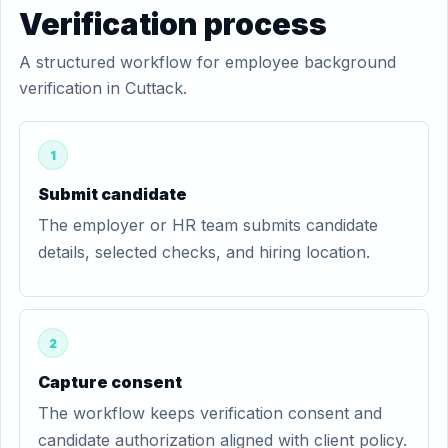
Verification process
A structured workflow for employee background
verification in Cuttack.
1
Submit candidate
The employer or HR team submits candidate
details, selected checks, and hiring location.
2
Capture consent
The workflow keeps verification consent and
candidate authorization aligned with client policy.