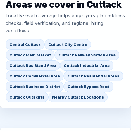
Areas we cover in Cuttack
Locality-level coverage helps employers plan address
checks, field verification, and regional hiring
workflows.
Central Cuttack
Cuttack City Centre
Cuttack Main Market
Cuttack Railway Station Area
Cuttack Bus Stand Area
Cuttack Industrial Area
Cuttack Commercial Area
Cuttack Residential Areas
Cuttack Business District
Cuttack Bypass Road
Cuttack Outskirts
Nearby Cuttack Locations