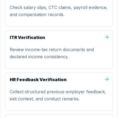
Check salary slips, CTC claims, payroll evidence,
and compensation records.
ITR Verification
Review income-tax return documents and
declared income consistency.
HR Feedback Verification
Collect structured previous-employer feedback,
exit context, and conduct remarks.