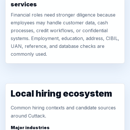
services
Financial roles need stronger diligence because
employees may handle customer data, cash
processes, credit workflows, or confidential
systems. Employment, education, address, CIBIL,
UAN, reference, and database checks are
commonly used.
Local hiring ecosystem
Common hiring contexts and candidate sources
around Cuttack.
Major industries