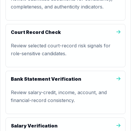
completeness, and authenticity indicators.
Court Record Check
Review selected court-record risk signals for
role-sensitive candidates.
Bank Statement Verification
Review salary-credit, income, account, and
financial-record consistency.
Salary Verification