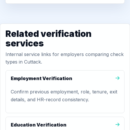
Related verification
services
Internal service links for employers comparing check
types in Cuttack.
Employment Verification
Confirm previous employment, role, tenure, exit
details, and HR-record consistency.
Education Verification