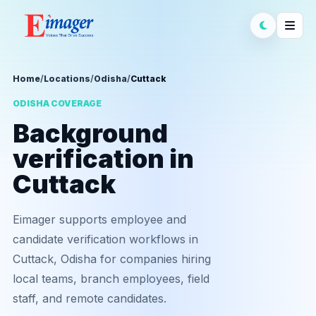
Home
/
Locations
/
Odisha
/
Cuttack
ODISHA COVERAGE
Background
verification in
Cuttack
Eimager supports employee and
candidate verification workflows in
Cuttack, Odisha for companies hiring
local teams, branch employees, field
staff, and remote candidates.