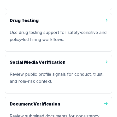
Drug Testing
Use drug testing support for safety-sensitive and
policy-led hiring workflows.
Social Media Verification
Review public profile signals for conduct, trust,
and role-risk context.
Document Verification
Review submitted documents for consistency,