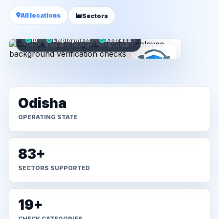
All locations
Sectors
ID
Employment
Address
Odisha
OPERATING STATE
83+
SECTORS SUPPORTED
19+
CHECK CATEGORIES