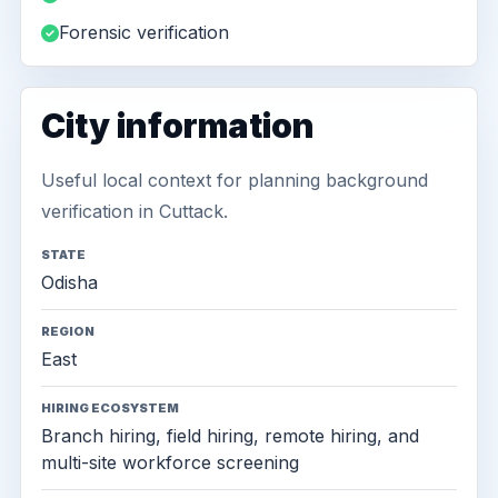
Forensic verification
City information
Useful local context for planning background
verification in Cuttack.
STATE
Odisha
REGION
East
HIRING ECOSYSTEM
Branch hiring, field hiring, remote hiring, and
multi-site workforce screening