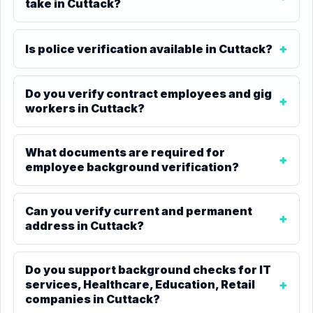
take in Cuttack?
Is police verification available in Cuttack?
Do you verify contract employees and gig
workers in Cuttack?
What documents are required for
employee background verification?
Can you verify current and permanent
address in Cuttack?
Do you support background checks for IT
services, Healthcare, Education, Retail
companies in Cuttack?