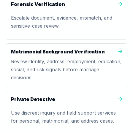
Forensic Verification
Escalate document, evidence, mismatch, and
sensitive-case review.
Matrimonial Background Verification
Review identity, address, employment, education,
social, and risk signals before marriage
decisions.
Private Detective
Use discreet inquiry and field-support services
for personal, matrimonial, and address cases.