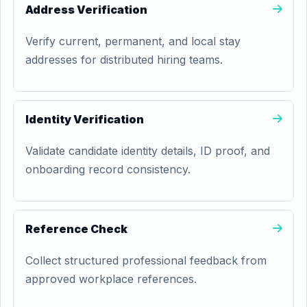
Address Verification
Verify current, permanent, and local stay
addresses for distributed hiring teams.
Identity Verification
Validate candidate identity details, ID proof, and
onboarding record consistency.
Reference Check
Collect structured professional feedback from
approved workplace references.