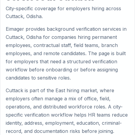
City-specific coverage for employers hiring across
Cuttack, Odisha.
Eimager provides background verification services in
Cuttack, Odisha for companies hiring permanent
employees, contractual staff, field teams, branch
employees, and remote candidates. The page is built
for employers that need a structured verification
workflow before onboarding or before assigning
candidates to sensitive roles.
Cuttack is part of the East hiring market, where
employers often manage a mix of office, field,
operations, and distributed workforce roles. A city-
specific verification workflow helps HR teams reduce
identity, address, employment, education, criminal-
record, and documentation risks before joining.