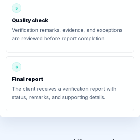
5
Quality check
Verification remarks, evidence, and exceptions
are reviewed before report completion.
6
Final report
The client receives a verification report with
status, remarks, and supporting details.