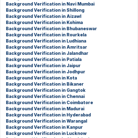
Background Verification in Navi Mumbai
Background Verification in Shillong
Background Verification in Aizawl
Background Verification in Kohima
Background Verification in Bhubaneswar
Background Verification in Rourkela
Background Verification in Ludhiana
Background Verification in Amritsar
Background Verification in Jalandhar
Background Verification in Patiala
Background Verification in Jaipur
Background Verification in Jodhpur
Background Verification in Kota
Background Verification in Bikaner
Background Verification in Gangtok
Background Verification in Chennai
Background Verification in Coimbatore
Background Verification in Madurai
Background Verification in Hyderabad
Background Verification in Warangal
Background Verification in Kanpur
Background Verification in Lucknow