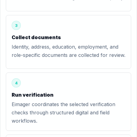
3
Collect documents
Identity, address, education, employment, and
role-specific documents are collected for review.
4
Run verification
Eimager coordinates the selected verification
checks through structured digital and field
workflows.