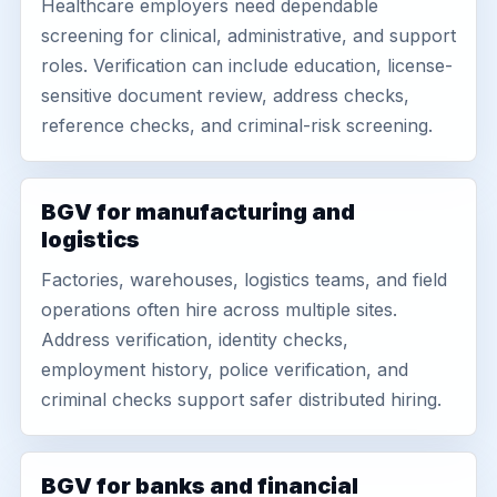
Healthcare employers need dependable
screening for clinical, administrative, and support
roles. Verification can include education, license-
sensitive document review, address checks,
reference checks, and criminal-risk screening.
BGV for manufacturing and
logistics
Factories, warehouses, logistics teams, and field
operations often hire across multiple sites.
Address verification, identity checks,
employment history, police verification, and
criminal checks support safer distributed hiring.
BGV for banks and financial