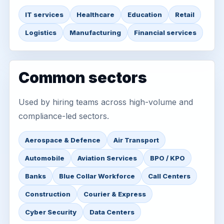
IT services
Healthcare
Education
Retail
Logistics
Manufacturing
Financial services
Common sectors
Used by hiring teams across high-volume and
compliance-led sectors.
Aerospace & Defence
Air Transport
Automobile
Aviation Services
BPO / KPO
Banks
Blue Collar Workforce
Call Centers
Construction
Courier & Express
Cyber Security
Data Centers