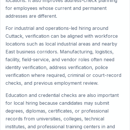
locations. It also improves address-check planning
for employees whose current and permanent
addresses are different.
For industrial and operations-led hiring around
Cuttack, verification can be aligned with workforce
locations such as local industrial areas and nearby
East business corridors. Manufacturing, logistics,
facility, field-service, and vendor roles often need
identity verification, address verification, police
verification where required, criminal or court-record
checks, and previous employment review.
Education and credential checks are also important
for local hiring because candidates may submit
degrees, diplomas, certificates, or professional
records from universities, colleges, technical
institutes, and professional training centers in and