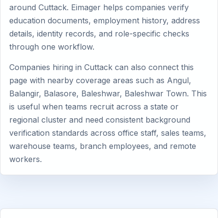
around Cuttack. Eimager helps companies verify
education documents, employment history, address
details, identity records, and role-specific checks
through one workflow.
Companies hiring in Cuttack can also connect this
page with nearby coverage areas such as Angul,
Balangir, Balasore, Baleshwar, Baleshwar Town. This
is useful when teams recruit across a state or
regional cluster and need consistent background
verification standards across office staff, sales teams,
warehouse teams, branch employees, and remote
workers.