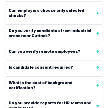
Can employers choose only selected
checks?
Do you verify candidates from industrial
areas near Cuttack?
Can you verify remote employees?
Is candidate consent required?
What is the cost of background
verification?
Do you provide reports for HR teams and