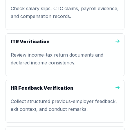
Check salary slips, CTC claims, payroll evidence,
and compensation records.
ITR Verification
Review income-tax return documents and
declared income consistency.
HR Feedback Verification
Collect structured previous-employer feedback,
exit context, and conduct remarks.