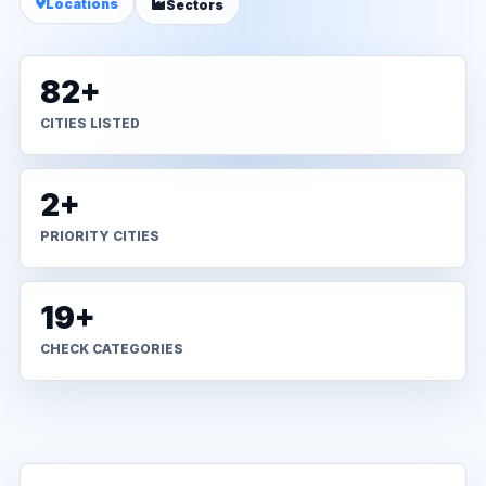
Locations
Sectors
82+
CITIES LISTED
2+
PRIORITY CITIES
19+
CHECK CATEGORIES