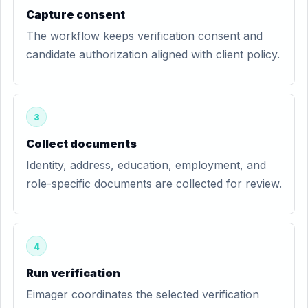
Capture consent
The workflow keeps verification consent and
candidate authorization aligned with client policy.
3
Collect documents
Identity, address, education, employment, and
role-specific documents are collected for review.
4
Run verification
Eimager coordinates the selected verification