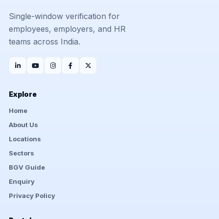
Single-window verification for
employees, employers, and HR
teams across India.
Explore
Home
About Us
Locations
Sectors
BGV Guide
Enquiry
Privacy Policy