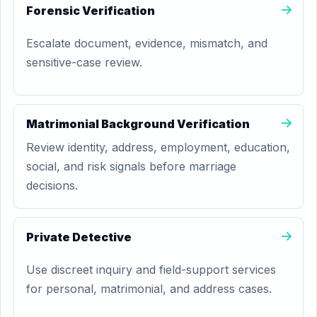
Forensic Verification
Escalate document, evidence, mismatch, and
sensitive-case review.
Matrimonial Background Verification
Review identity, address, employment, education,
social, and risk signals before marriage
decisions.
Private Detective
Use discreet inquiry and field-support services
for personal, matrimonial, and address cases.