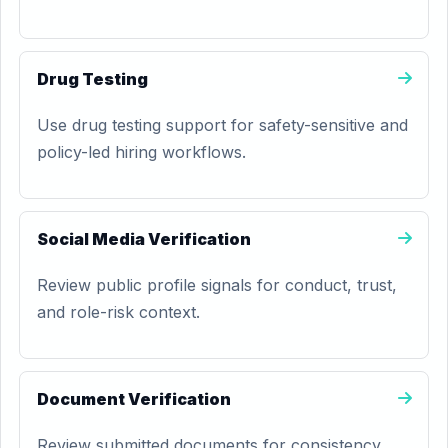
Drug Testing
Use drug testing support for safety-sensitive and
policy-led hiring workflows.
Social Media Verification
Review public profile signals for conduct, trust,
and role-risk context.
Document Verification
Review submitted documents for consistency,