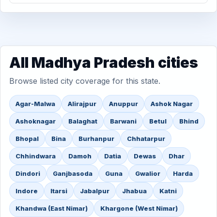
All Madhya Pradesh cities
Browse listed city coverage for this state.
Agar-Malwa
Alirajpur
Anuppur
Ashok Nagar
Ashoknagar
Balaghat
Barwani
Betul
Bhind
Bhopal
Bina
Burhanpur
Chhatarpur
Chhindwara
Damoh
Datia
Dewas
Dhar
Dindori
Ganjbasoda
Guna
Gwalior
Harda
Indore
Itarsi
Jabalpur
Jhabua
Katni
Khandwa (East Nimar)
Khargone (West Nimar)