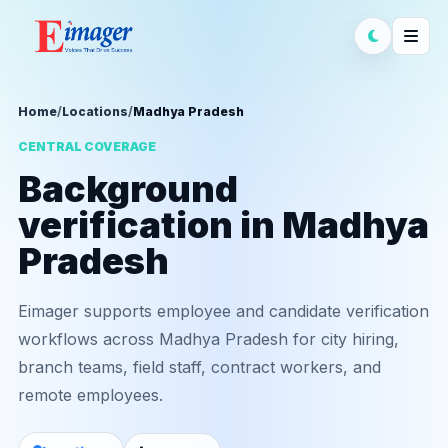
Home
/
Locations
/
Madhya Pradesh
CENTRAL COVERAGE
Background
verification in Madhya
Pradesh
Eimager supports employee and candidate verification
workflows across Madhya Pradesh for city hiring,
branch teams, field staff, contract workers, and
remote employees.