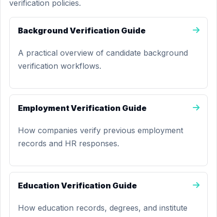
verification policies.
Background Verification Guide
A practical overview of candidate background
verification workflows.
Employment Verification Guide
How companies verify previous employment
records and HR responses.
Education Verification Guide
How education records, degrees, and institute