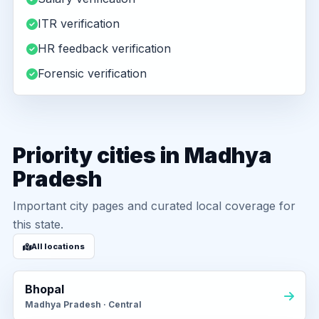
ITR verification
HR feedback verification
Forensic verification
Priority cities in Madhya
Pradesh
Important city pages and curated local coverage for
this state.
All locations
Bhopal
Madhya Pradesh · Central