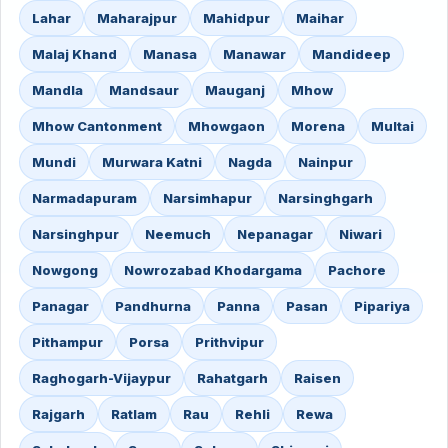
Lahar
Maharajpur
Mahidpur
Maihar
Malaj Khand
Manasa
Manawar
Mandideep
Mandla
Mandsaur
Mauganj
Mhow
Mhow Cantonment
Mhowgaon
Morena
Multai
Mundi
Murwara Katni
Nagda
Nainpur
Narmadapuram
Narsimhapur
Narsinghgarh
Narsinghpur
Neemuch
Nepanagar
Niwari
Nowgong
Nowrozabad Khodargama
Pachore
Panagar
Pandhurna
Panna
Pasan
Pipariya
Pithampur
Porsa
Prithvipur
Raghogarh-Vijaypur
Rahatgarh
Raisen
Rajgarh
Ratlam
Rau
Rehli
Rewa