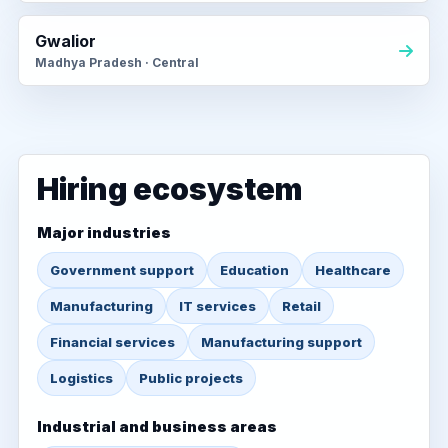
Gwalior
Madhya Pradesh · Central
Hiring ecosystem
Major industries
Government support
Education
Healthcare
Manufacturing
IT services
Retail
Financial services
Manufacturing support
Logistics
Public projects
Industrial and business areas