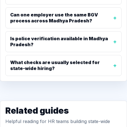
Can one employer use the same BGV
process across Madhya Pradesh?
Is police verification available in Madhya
Pradesh?
What checks are usually selected for
state-wide hiring?
Related guides
Helpful reading for HR teams building state-wide