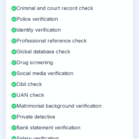
Criminal and court record check
Police verification
Identity verification
Professional reference check
Global database check
Drug screening
Social media verification
Cibil check
UAN check
Matrimonial background verification
Private detective
Bank statement verification
Salary verification