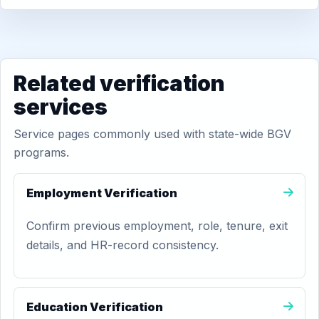
Related verification
services
Service pages commonly used with state-wide BGV
programs.
Employment Verification
Confirm previous employment, role, tenure, exit
details, and HR-record consistency.
Education Verification