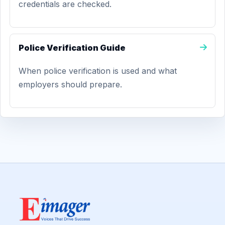
credentials are checked.
Police Verification Guide
When police verification is used and what
employers should prepare.