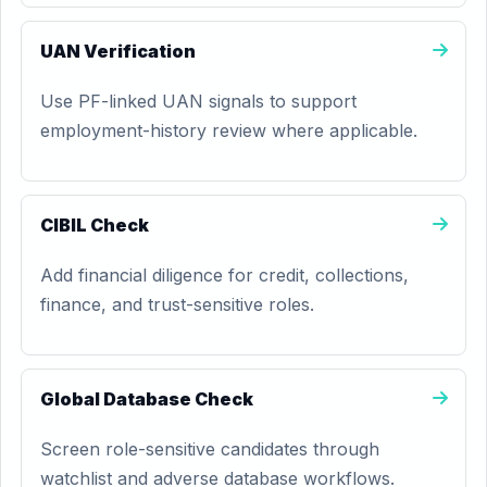
UAN Verification
Use PF-linked UAN signals to support
employment-history review where applicable.
CIBIL Check
Add financial diligence for credit, collections,
finance, and trust-sensitive roles.
Global Database Check
Screen role-sensitive candidates through
watchlist and adverse database workflows.