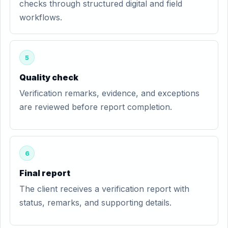
checks through structured digital and field
workflows.
5
Quality check
Verification remarks, evidence, and exceptions
are reviewed before report completion.
6
Final report
The client receives a verification report with
status, remarks, and supporting details.