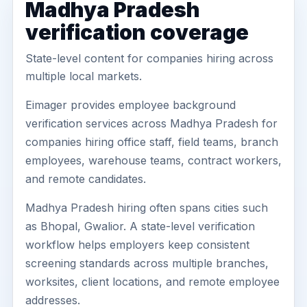
Madhya Pradesh
verification coverage
State-level content for companies hiring across
multiple local markets.
Eimager provides employee background
verification services across Madhya Pradesh for
companies hiring office staff, field teams, branch
employees, warehouse teams, contract workers,
and remote candidates.
Madhya Pradesh hiring often spans cities such
as Bhopal, Gwalior. A state-level verification
workflow helps employers keep consistent
screening standards across multiple branches,
worksites, client locations, and remote employee
addresses.