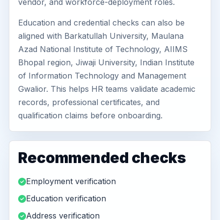
vendor, and workforce-deployment roles.
Education and credential checks can also be
aligned with Barkatullah University, Maulana
Azad National Institute of Technology, AIIMS
Bhopal region, Jiwaji University, Indian Institute
of Information Technology and Management
Gwalior. This helps HR teams validate academic
records, professional certificates, and
qualification claims before onboarding.
Recommended checks
Employment verification
Education verification
Address verification