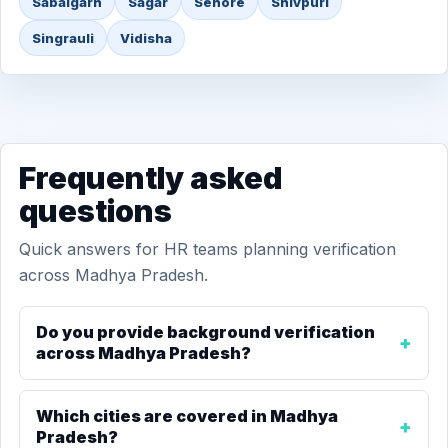
Sabalgarh
Sagar
Sehore
Shivpuri
Singrauli
Vidisha
Frequently asked
questions
Quick answers for HR teams planning verification
across Madhya Pradesh.
Do you provide background verification
across Madhya Pradesh?
Which cities are covered in Madhya
Pradesh?