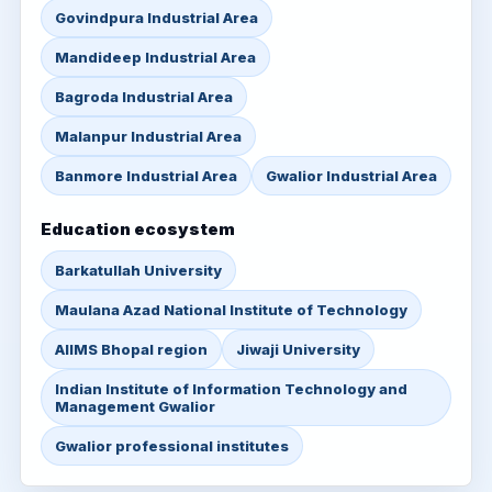
Govindpura Industrial Area
Mandideep Industrial Area
Bagroda Industrial Area
Malanpur Industrial Area
Banmore Industrial Area
Gwalior Industrial Area
Education ecosystem
Barkatullah University
Maulana Azad National Institute of Technology
AIIMS Bhopal region
Jiwaji University
Indian Institute of Information Technology and
Management Gwalior
Gwalior professional institutes