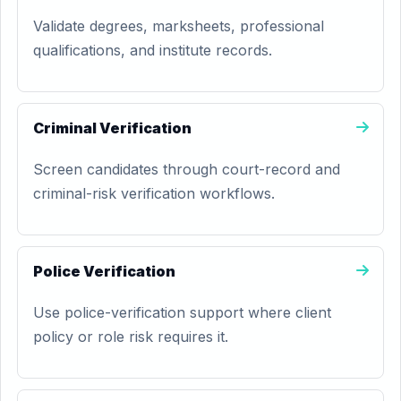
Validate degrees, marksheets, professional
qualifications, and institute records.
Criminal Verification
Screen candidates through court-record and
criminal-risk verification workflows.
Police Verification
Use police-verification support where client
policy or role risk requires it.