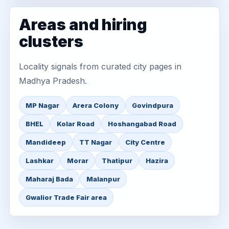
Areas and hiring
clusters
Locality signals from curated city pages in
Madhya Pradesh.
MP Nagar
Arera Colony
Govindpura
BHEL
Kolar Road
Hoshangabad Road
Mandideep
TT Nagar
City Centre
Lashkar
Morar
Thatipur
Hazira
Maharaj Bada
Malanpur
Gwalior Trade Fair area