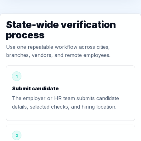
State-wide verification
process
Use one repeatable workflow across cities,
branches, vendors, and remote employees.
1
Submit candidate
The employer or HR team submits candidate
details, selected checks, and hiring location.
2