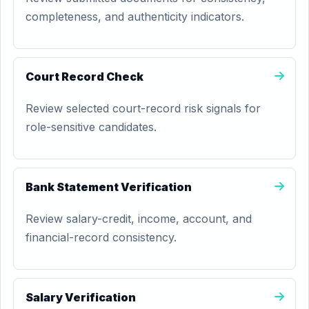
completeness, and authenticity indicators.
Court Record Check
Review selected court-record risk signals for
role-sensitive candidates.
Bank Statement Verification
Review salary-credit, income, account, and
financial-record consistency.
Salary Verification