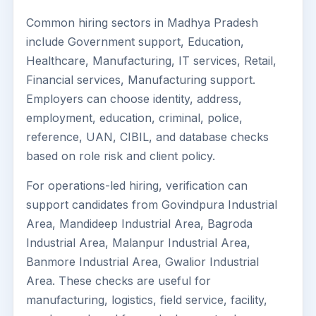
Common hiring sectors in Madhya Pradesh
include Government support, Education,
Healthcare, Manufacturing, IT services, Retail,
Financial services, Manufacturing support.
Employers can choose identity, address,
employment, education, criminal, police,
reference, UAN, CIBIL, and database checks
based on role risk and client policy.
For operations-led hiring, verification can
support candidates from Govindpura Industrial
Area, Mandideep Industrial Area, Bagroda
Industrial Area, Malanpur Industrial Area,
Banmore Industrial Area, Gwalior Industrial
Area. These checks are useful for
manufacturing, logistics, field service, facility,