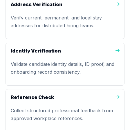
Address Verification
Verify current, permanent, and local stay
addresses for distributed hiring teams.
Identity Verification
Validate candidate identity details, ID proof, and
onboarding record consistency.
Reference Check
Collect structured professional feedback from
approved workplace references.