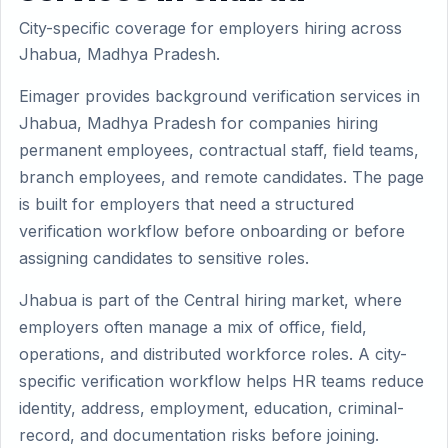
City-specific coverage for employers hiring across
Jhabua, Madhya Pradesh.
Eimager provides background verification services in
Jhabua, Madhya Pradesh for companies hiring
permanent employees, contractual staff, field teams,
branch employees, and remote candidates. The page
is built for employers that need a structured
verification workflow before onboarding or before
assigning candidates to sensitive roles.
Jhabua is part of the Central hiring market, where
employers often manage a mix of office, field,
operations, and distributed workforce roles. A city-
specific verification workflow helps HR teams reduce
identity, address, employment, education, criminal-
record, and documentation risks before joining.