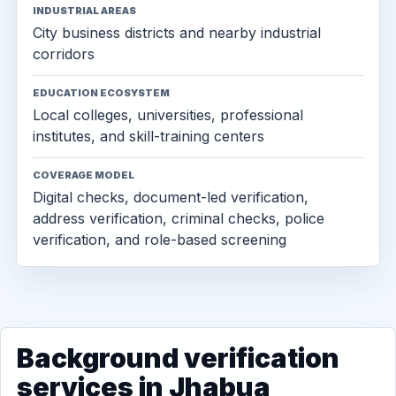
INDUSTRIAL AREAS
City business districts and nearby industrial
corridors
EDUCATION ECOSYSTEM
Local colleges, universities, professional
institutes, and skill-training centers
COVERAGE MODEL
Digital checks, document-led verification,
address verification, criminal checks, police
verification, and role-based screening
Background verification
services in Jhabua