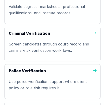
Validate degrees, marksheets, professional
qualifications, and institute records.
Criminal Verification
Screen candidates through court-record and
criminal-risk verification workflows.
Police Verification
Use police-verification support where client
policy or role risk requires it.