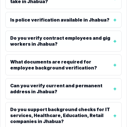
take in Jhabua?
Is police verification available in Jhabua?
Do you verify contract employees and gig
workers in Jhabua?
What documents are required for
employee background verification?
Can you verify current and permanent
address in Jhabua?
Do you support background checks for IT
services, Healthcare, Education, Retail
companies in Jhabua?