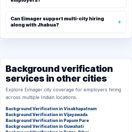
employers?
Can Eimager support multi-city hiring
along with Jhabua?
Background verification
services in other cities
Explore Eimager city coverage for employers hiring
across multiple Indian locations.
Background Verification in Visakhapatnam
Background Verification in Vijayawada
Background Verification in Papum Pare
Background Verification in Guwahati