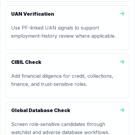
UAN Verification
Use PF-linked UAN signals to support
employment-history review where applicable.
CIBIL Check
Add financial diligence for credit, collections,
finance, and trust-sensitive roles.
Global Database Check
Screen role-sensitive candidates through
watchlist and adverse database workflows.