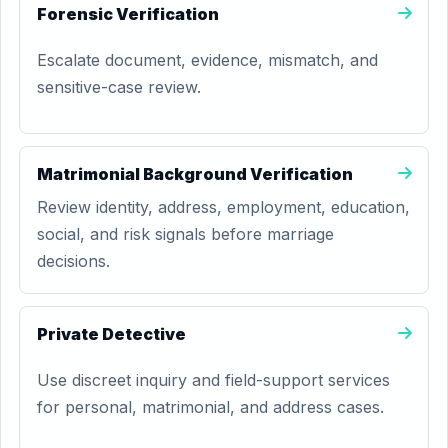
Forensic Verification
Escalate document, evidence, mismatch, and
sensitive-case review.
Matrimonial Background Verification
Review identity, address, employment, education,
social, and risk signals before marriage
decisions.
Private Detective
Use discreet inquiry and field-support services
for personal, matrimonial, and address cases.