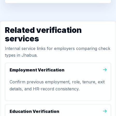
Related verification
services
Internal service links for employers comparing check
types in Jhabua.
Employment Verification
Confirm previous employment, role, tenure, exit
details, and HR-record consistency.
Education Verification