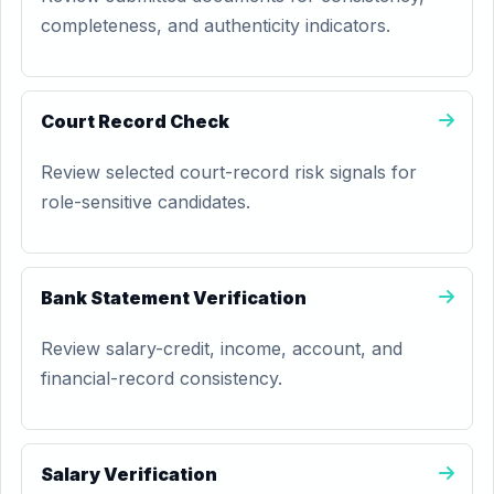
completeness, and authenticity indicators.
Court Record Check
Review selected court-record risk signals for
role-sensitive candidates.
Bank Statement Verification
Review salary-credit, income, account, and
financial-record consistency.
Salary Verification