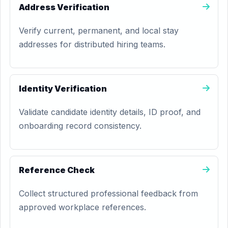
Address Verification
Verify current, permanent, and local stay
addresses for distributed hiring teams.
Identity Verification
Validate candidate identity details, ID proof, and
onboarding record consistency.
Reference Check
Collect structured professional feedback from
approved workplace references.