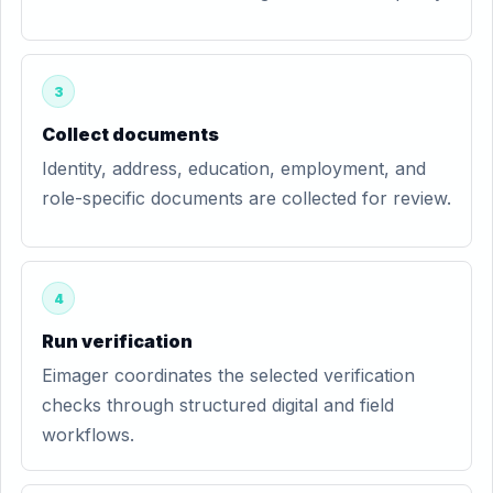
3
Collect documents
Identity, address, education, employment, and
role-specific documents are collected for review.
4
Run verification
Eimager coordinates the selected verification
checks through structured digital and field
workflows.