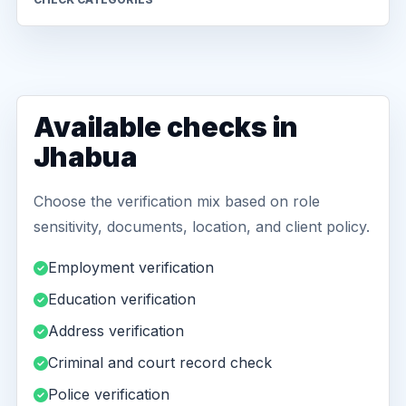
Available checks in
Jhabua
Choose the verification mix based on role
sensitivity, documents, location, and client policy.
Employment verification
Education verification
Address verification
Criminal and court record check
Police verification