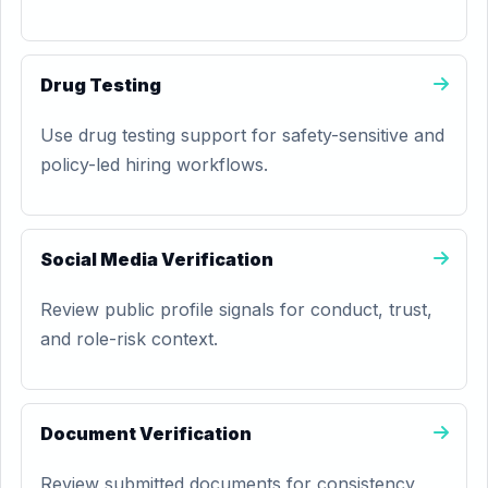
Drug Testing
Use drug testing support for safety-sensitive and
policy-led hiring workflows.
Social Media Verification
Review public profile signals for conduct, trust,
and role-risk context.
Document Verification
Review submitted documents for consistency,