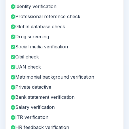
Identity verification
Professional reference check
Global database check
Drug screening
Social media verification
Cibil check
UAN check
Matrimonial background verification
Private detective
Bank statement verification
Salary verification
ITR verification
HR feedback verification