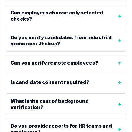
Can employers choose only selected
checks?
Do you verify candidates from industrial
areas near Jhabua?
Can you verify remote employees?
Is candidate consent required?
What is the cost of background
verification?
Do you provide reports for HR teams and