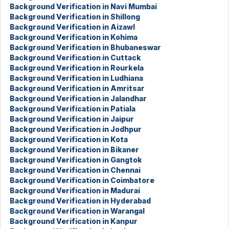
Background Verification in Navi Mumbai
Background Verification in Shillong
Background Verification in Aizawl
Background Verification in Kohima
Background Verification in Bhubaneswar
Background Verification in Cuttack
Background Verification in Rourkela
Background Verification in Ludhiana
Background Verification in Amritsar
Background Verification in Jalandhar
Background Verification in Patiala
Background Verification in Jaipur
Background Verification in Jodhpur
Background Verification in Kota
Background Verification in Bikaner
Background Verification in Gangtok
Background Verification in Chennai
Background Verification in Coimbatore
Background Verification in Madurai
Background Verification in Hyderabad
Background Verification in Warangal
Background Verification in Kanpur