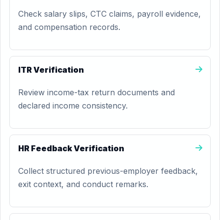
Check salary slips, CTC claims, payroll evidence,
and compensation records.
ITR Verification
Review income-tax return documents and
declared income consistency.
HR Feedback Verification
Collect structured previous-employer feedback,
exit context, and conduct remarks.