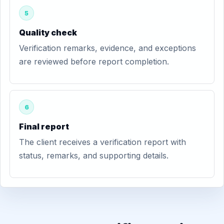
5
Quality check
Verification remarks, evidence, and exceptions
are reviewed before report completion.
6
Final report
The client receives a verification report with
status, remarks, and supporting details.