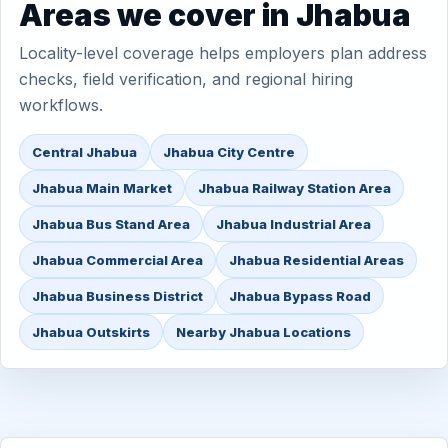
Areas we cover in Jhabua
Locality-level coverage helps employers plan address
checks, field verification, and regional hiring
workflows.
Central Jhabua
Jhabua City Centre
Jhabua Main Market
Jhabua Railway Station Area
Jhabua Bus Stand Area
Jhabua Industrial Area
Jhabua Commercial Area
Jhabua Residential Areas
Jhabua Business District
Jhabua Bypass Road
Jhabua Outskirts
Nearby Jhabua Locations