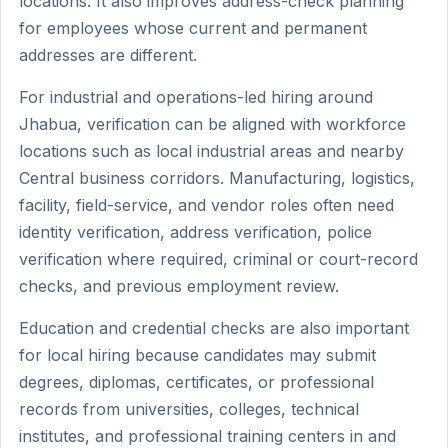
locations. It also improves address-check planning
for employees whose current and permanent
addresses are different.
For industrial and operations-led hiring around
Jhabua, verification can be aligned with workforce
locations such as local industrial areas and nearby
Central business corridors. Manufacturing, logistics,
facility, field-service, and vendor roles often need
identity verification, address verification, police
verification where required, criminal or court-record
checks, and previous employment review.
Education and credential checks are also important
for local hiring because candidates may submit
degrees, diplomas, certificates, or professional
records from universities, colleges, technical
institutes, and professional training centers in and