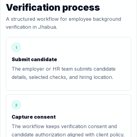
Verification process
A structured workflow for employee background
verification in Jhabua.
1
Submit candidate
The employer or HR team submits candidate
details, selected checks, and hiring location.
2
Capture consent
The workflow keeps verification consent and
candidate authorization aligned with client policy.