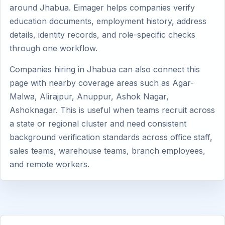
around Jhabua. Eimager helps companies verify
education documents, employment history, address
details, identity records, and role-specific checks
through one workflow.
Companies hiring in Jhabua can also connect this
page with nearby coverage areas such as Agar-
Malwa, Alirajpur, Anuppur, Ashok Nagar,
Ashoknagar. This is useful when teams recruit across
a state or regional cluster and need consistent
background verification standards across office staff,
sales teams, warehouse teams, branch employees,
and remote workers.