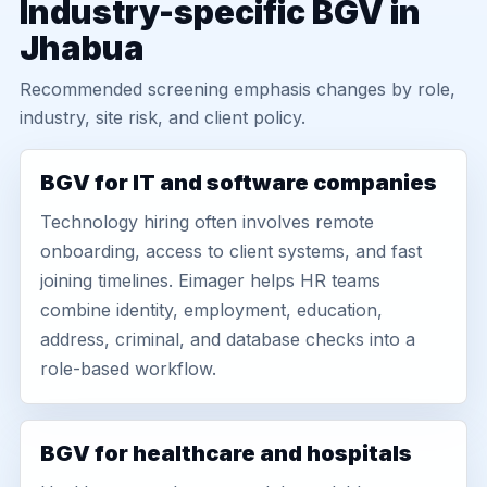
Industry-specific BGV in
Jhabua
Recommended screening emphasis changes by role,
industry, site risk, and client policy.
BGV for IT and software companies
Technology hiring often involves remote
onboarding, access to client systems, and fast
joining timelines. Eimager helps HR teams
combine identity, employment, education,
address, criminal, and database checks into a
role-based workflow.
BGV for healthcare and hospitals