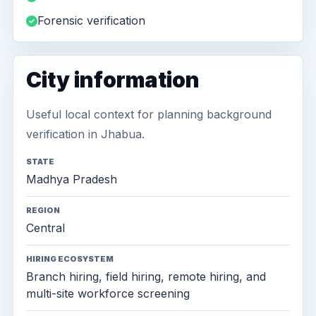
Forensic verification
City information
Useful local context for planning background
verification in Jhabua.
STATE
Madhya Pradesh
REGION
Central
HIRING ECOSYSTEM
Branch hiring, field hiring, remote hiring, and
multi-site workforce screening