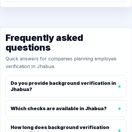
Frequently asked
questions
Quick answers for companies planning employee
verification in Jhabua.
Do you provide background verification in
Jhabua?
Which checks are available in Jhabua?
How long does background verification