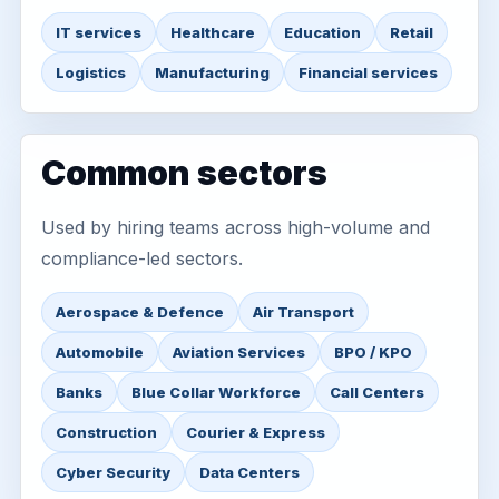
IT services
Healthcare
Education
Retail
Logistics
Manufacturing
Financial services
Common sectors
Used by hiring teams across high-volume and
compliance-led sectors.
Aerospace & Defence
Air Transport
Automobile
Aviation Services
BPO / KPO
Banks
Blue Collar Workforce
Call Centers
Construction
Courier & Express
Cyber Security
Data Centers