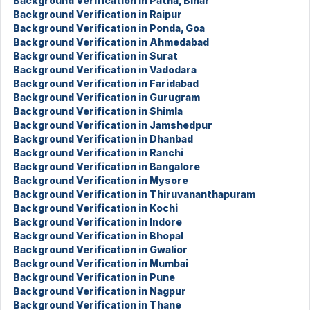
Background Verification in Patna, Bihar
Background Verification in Raipur
Background Verification in Ponda, Goa
Background Verification in Ahmedabad
Background Verification in Surat
Background Verification in Vadodara
Background Verification in Faridabad
Background Verification in Gurugram
Background Verification in Shimla
Background Verification in Jamshedpur
Background Verification in Dhanbad
Background Verification in Ranchi
Background Verification in Bangalore
Background Verification in Mysore
Background Verification in Thiruvananthapuram
Background Verification in Kochi
Background Verification in Indore
Background Verification in Bhopal
Background Verification in Gwalior
Background Verification in Mumbai
Background Verification in Pune
Background Verification in Nagpur
Background Verification in Thane