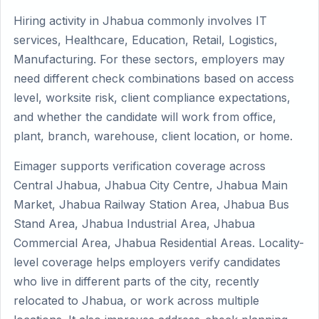
Hiring activity in Jhabua commonly involves IT
services, Healthcare, Education, Retail, Logistics,
Manufacturing. For these sectors, employers may
need different check combinations based on access
level, worksite risk, client compliance expectations,
and whether the candidate will work from office,
plant, branch, warehouse, client location, or home.
Eimager supports verification coverage across
Central Jhabua, Jhabua City Centre, Jhabua Main
Market, Jhabua Railway Station Area, Jhabua Bus
Stand Area, Jhabua Industrial Area, Jhabua
Commercial Area, Jhabua Residential Areas. Locality-
level coverage helps employers verify candidates
who live in different parts of the city, recently
relocated to Jhabua, or work across multiple