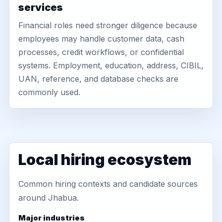
services
Financial roles need stronger diligence because
employees may handle customer data, cash
processes, credit workflows, or confidential
systems. Employment, education, address, CIBIL,
UAN, reference, and database checks are
commonly used.
Local hiring ecosystem
Common hiring contexts and candidate sources
around Jhabua.
Major industries