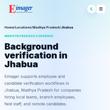
Home
/
Locations
/
Madhya Pradesh
/
Jhabua
MADHYA PRADESH COVERAGE
Background
verification in
Jhabua
Eimager supports employee and
candidate verification workflows in
Jhabua, Madhya Pradesh for companies
hiring local teams, branch employees,
field staff, and remote candidates.