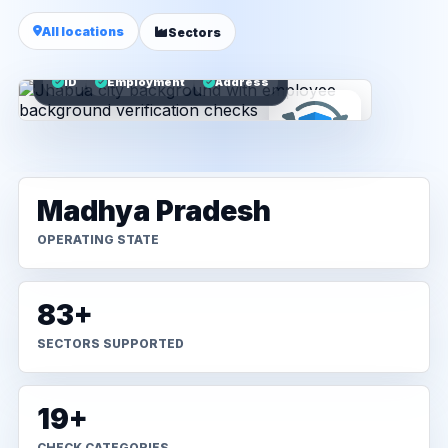
All locations
Sectors
ID
Employment
Address
Madhya Pradesh
OPERATING STATE
83+
SECTORS SUPPORTED
19+
CHECK CATEGORIES