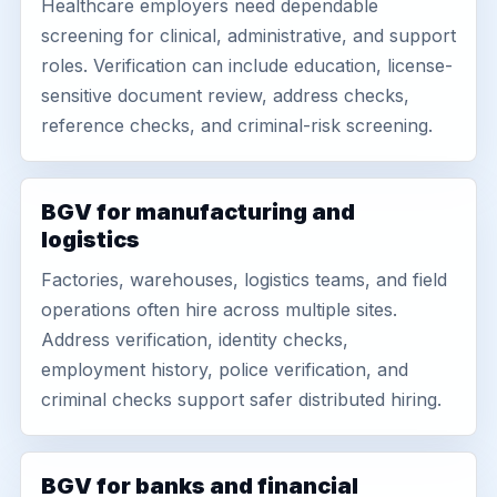
Healthcare employers need dependable
screening for clinical, administrative, and support
roles. Verification can include education, license-
sensitive document review, address checks,
reference checks, and criminal-risk screening.
BGV for manufacturing and
logistics
Factories, warehouses, logistics teams, and field
operations often hire across multiple sites.
Address verification, identity checks,
employment history, police verification, and
criminal checks support safer distributed hiring.
BGV for banks and financial