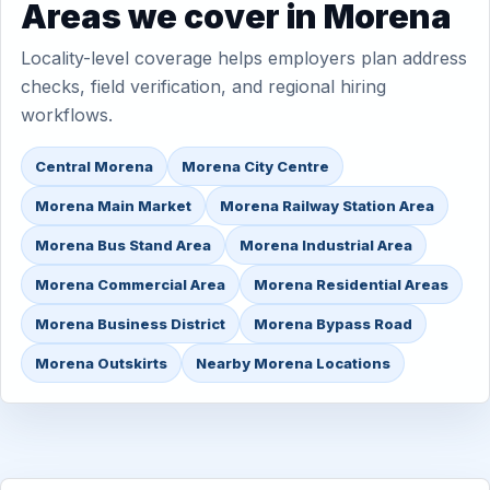
Areas we cover in Morena
Locality-level coverage helps employers plan address
checks, field verification, and regional hiring
workflows.
Central Morena
Morena City Centre
Morena Main Market
Morena Railway Station Area
Morena Bus Stand Area
Morena Industrial Area
Morena Commercial Area
Morena Residential Areas
Morena Business District
Morena Bypass Road
Morena Outskirts
Nearby Morena Locations