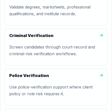
Validate degrees, marksheets, professional
qualifications, and institute records.
Criminal Verification
Screen candidates through court-record and
criminal-risk verification workflows.
Police Verification
Use police-verification support where client
policy or role risk requires it.