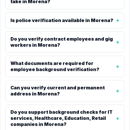
take in Morena?
Is police verification available in Morena?
Do you verify contract employees and gig
workers in Morena?
What documents are required for
employee background verification?
Can you verify current and permanent
address in Morena?
Do you support background checks for IT
services, Healthcare, Education, Retail
companies in Morena?