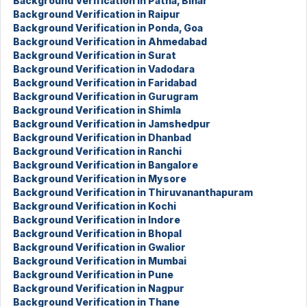
Background Verification in Patna, Bihar
Background Verification in Raipur
Background Verification in Ponda, Goa
Background Verification in Ahmedabad
Background Verification in Surat
Background Verification in Vadodara
Background Verification in Faridabad
Background Verification in Gurugram
Background Verification in Shimla
Background Verification in Jamshedpur
Background Verification in Dhanbad
Background Verification in Ranchi
Background Verification in Bangalore
Background Verification in Mysore
Background Verification in Thiruvananthapuram
Background Verification in Kochi
Background Verification in Indore
Background Verification in Bhopal
Background Verification in Gwalior
Background Verification in Mumbai
Background Verification in Pune
Background Verification in Nagpur
Background Verification in Thane