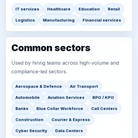
IT services
Healthcare
Education
Retail
Logistics
Manufacturing
Financial services
Common sectors
Used by hiring teams across high-volume and
compliance-led sectors.
Aerospace & Defence
Air Transport
Automobile
Aviation Services
BPO / KPO
Banks
Blue Collar Workforce
Call Centers
Construction
Courier & Express
Cyber Security
Data Centers