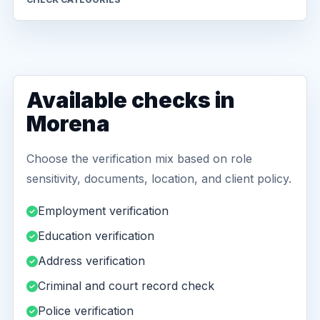
Available checks in
Morena
Choose the verification mix based on role
sensitivity, documents, location, and client policy.
Employment verification
Education verification
Address verification
Criminal and court record check
Police verification