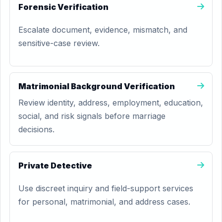
Forensic Verification
Escalate document, evidence, mismatch, and
sensitive-case review.
Matrimonial Background Verification
Review identity, address, employment, education,
social, and risk signals before marriage
decisions.
Private Detective
Use discreet inquiry and field-support services
for personal, matrimonial, and address cases.