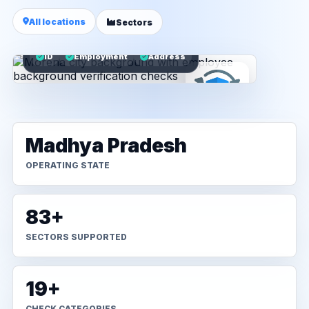
All locations
Sectors
ID
Employment
Address
Madhya Pradesh
OPERATING STATE
83+
SECTORS SUPPORTED
19+
CHECK CATEGORIES