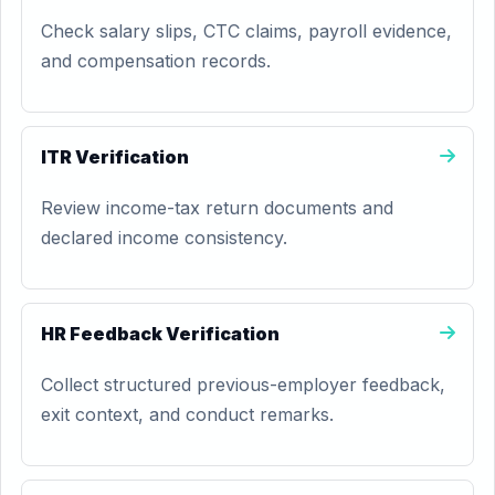
Check salary slips, CTC claims, payroll evidence,
and compensation records.
ITR Verification
Review income-tax return documents and
declared income consistency.
HR Feedback Verification
Collect structured previous-employer feedback,
exit context, and conduct remarks.