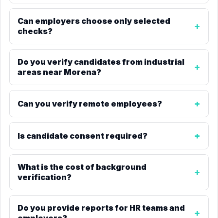
Can employers choose only selected
checks?
Do you verify candidates from industrial
areas near Morena?
Can you verify remote employees?
Is candidate consent required?
What is the cost of background
verification?
Do you provide reports for HR teams and