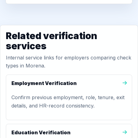
Related verification
services
Internal service links for employers comparing check
types in Morena.
Employment Verification
Confirm previous employment, role, tenure, exit
details, and HR-record consistency.
Education Verification