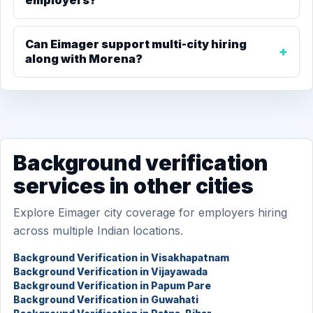
employers?
Can Eimager support multi-city hiring
along with Morena?
Background verification
services in other cities
Explore Eimager city coverage for employers hiring
across multiple Indian locations.
Background Verification in Visakhapatnam
Background Verification in Vijayawada
Background Verification in Papum Pare
Background Verification in Guwahati