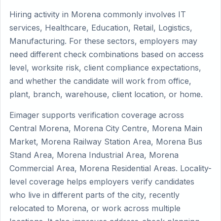
Hiring activity in Morena commonly involves IT
services, Healthcare, Education, Retail, Logistics,
Manufacturing. For these sectors, employers may
need different check combinations based on access
level, worksite risk, client compliance expectations,
and whether the candidate will work from office,
plant, branch, warehouse, client location, or home.
Eimager supports verification coverage across
Central Morena, Morena City Centre, Morena Main
Market, Morena Railway Station Area, Morena Bus
Stand Area, Morena Industrial Area, Morena
Commercial Area, Morena Residential Areas. Locality-
level coverage helps employers verify candidates
who live in different parts of the city, recently
relocated to Morena, or work across multiple