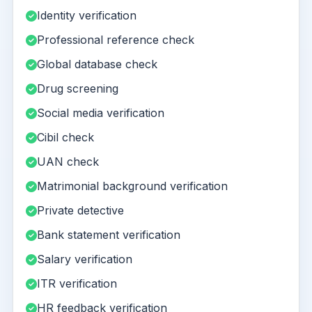
Identity verification
Professional reference check
Global database check
Drug screening
Social media verification
Cibil check
UAN check
Matrimonial background verification
Private detective
Bank statement verification
Salary verification
ITR verification
HR feedback verification