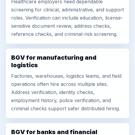
Healthcare employers need dependable
screening for clinical, administrative, and support
roles. Verification can include education, license-
sensitive document review, address checks,
reference checks, and criminal-risk screening.
BGV for manufacturing and
logistics
Factories, warehouses, logistics teams, and field
operations often hire across multiple sites.
Address verification, identity checks,
employment history, police verification, and
criminal checks support safer distributed hiring.
BGV for banks and financial