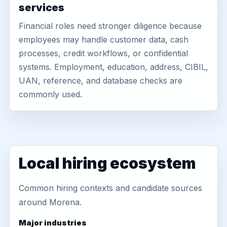
services
Financial roles need stronger diligence because
employees may handle customer data, cash
processes, credit workflows, or confidential
systems. Employment, education, address, CIBIL,
UAN, reference, and database checks are
commonly used.
Local hiring ecosystem
Common hiring contexts and candidate sources
around Morena.
Major industries