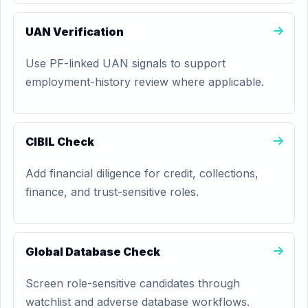
UAN Verification
Use PF-linked UAN signals to support
employment-history review where applicable.
CIBIL Check
Add financial diligence for credit, collections,
finance, and trust-sensitive roles.
Global Database Check
Screen role-sensitive candidates through
watchlist and adverse database workflows.