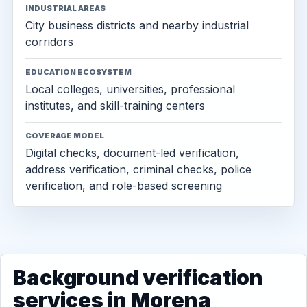
INDUSTRIAL AREAS
City business districts and nearby industrial
corridors
EDUCATION ECOSYSTEM
Local colleges, universities, professional
institutes, and skill-training centers
COVERAGE MODEL
Digital checks, document-led verification,
address verification, criminal checks, police
verification, and role-based screening
Background verification
services in Morena