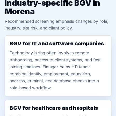
Industry-specific BGV in
Morena
Recommended screening emphasis changes by role,
industry, site risk, and client policy.
BGV for IT and software companies
Technology hiring often involves remote
onboarding, access to client systems, and fast
joining timelines. Eimager helps HR teams
combine identity, employment, education,
address, criminal, and database checks into a
role-based workflow.
BGV for healthcare and hospitals