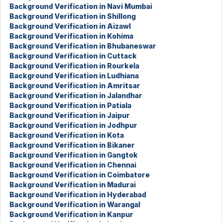
Background Verification in Navi Mumbai
Background Verification in Shillong
Background Verification in Aizawl
Background Verification in Kohima
Background Verification in Bhubaneswar
Background Verification in Cuttack
Background Verification in Rourkela
Background Verification in Ludhiana
Background Verification in Amritsar
Background Verification in Jalandhar
Background Verification in Patiala
Background Verification in Jaipur
Background Verification in Jodhpur
Background Verification in Kota
Background Verification in Bikaner
Background Verification in Gangtok
Background Verification in Chennai
Background Verification in Coimbatore
Background Verification in Madurai
Background Verification in Hyderabad
Background Verification in Warangal
Background Verification in Kanpur