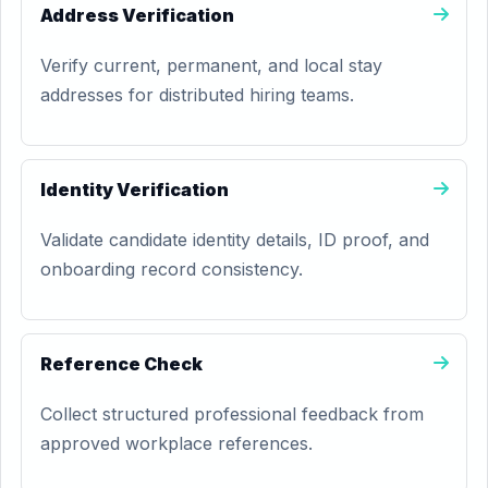
Address Verification
Verify current, permanent, and local stay
addresses for distributed hiring teams.
Identity Verification
Validate candidate identity details, ID proof, and
onboarding record consistency.
Reference Check
Collect structured professional feedback from
approved workplace references.