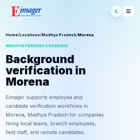
Home
/
Locations
/
Madhya Pradesh
/
Morena
MADHYA PRADESH COVERAGE
Background
verification in
Morena
Eimager supports employee and
candidate verification workflows in
Morena, Madhya Pradesh for companies
hiring local teams, branch employees,
field staff, and remote candidates.