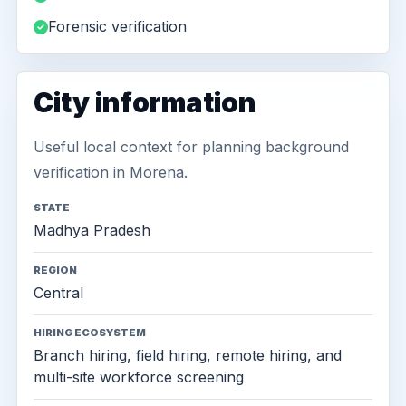
Forensic verification
City information
Useful local context for planning background
verification in Morena.
STATE
Madhya Pradesh
REGION
Central
HIRING ECOSYSTEM
Branch hiring, field hiring, remote hiring, and
multi-site workforce screening