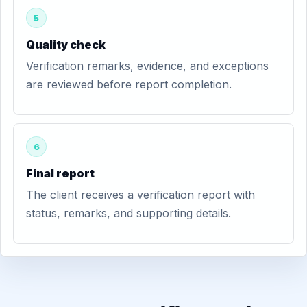
5
Quality check
Verification remarks, evidence, and exceptions
are reviewed before report completion.
6
Final report
The client receives a verification report with
status, remarks, and supporting details.