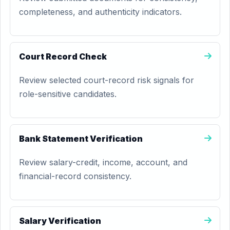
completeness, and authenticity indicators.
Court Record Check
Review selected court-record risk signals for
role-sensitive candidates.
Bank Statement Verification
Review salary-credit, income, account, and
financial-record consistency.
Salary Verification