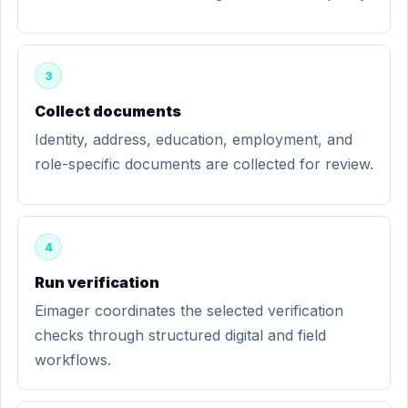
3
Collect documents
Identity, address, education, employment, and
role-specific documents are collected for review.
4
Run verification
Eimager coordinates the selected verification
checks through structured digital and field
workflows.