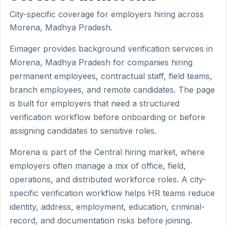
City-specific coverage for employers hiring across
Morena, Madhya Pradesh.
Eimager provides background verification services in
Morena, Madhya Pradesh for companies hiring
permanent employees, contractual staff, field teams,
branch employees, and remote candidates. The page
is built for employers that need a structured
verification workflow before onboarding or before
assigning candidates to sensitive roles.
Morena is part of the Central hiring market, where
employers often manage a mix of office, field,
operations, and distributed workforce roles. A city-
specific verification workflow helps HR teams reduce
identity, address, employment, education, criminal-
record, and documentation risks before joining.