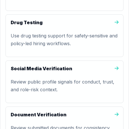
Drug Testing
Use drug testing support for safety-sensitive and
policy-led hiring workflows.
Social Media Verification
Review public profile signals for conduct, trust,
and role-risk context.
Document Verification
Review submitted documents for consistency,