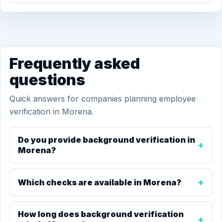
Frequently asked
questions
Quick answers for companies planning employee
verification in Morena.
Do you provide background verification in
Morena?
Which checks are available in Morena?
How long does background verification