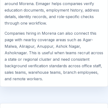
around Morena. Eimager helps companies verify
education documents, employment history, address
details, identity records, and role-specific checks
through one workflow.
Companies hiring in Morena can also connect this
page with nearby coverage areas such as Agar-
Malwa, Alirajpur, Anuppur, Ashok Nagar,
Ashoknagar. This is useful when teams recruit across
a state or regional cluster and need consistent
background verification standards across office staff,
sales teams, warehouse teams, branch employees,
and remote workers.