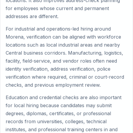
locations. It also improves address-check planning
for employees whose current and permanent
addresses are different.
For industrial and operations-led hiring around
Morena, verification can be aligned with workforce
locations such as local industrial areas and nearby
Central business corridors. Manufacturing, logistics,
facility, field-service, and vendor roles often need
identity verification, address verification, police
verification where required, criminal or court-record
checks, and previous employment review.
Education and credential checks are also important
for local hiring because candidates may submit
degrees, diplomas, certificates, or professional
records from universities, colleges, technical
institutes, and professional training centers in and