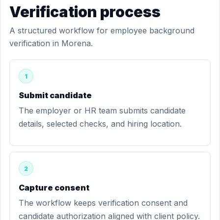
Verification process
A structured workflow for employee background
verification in Morena.
1
Submit candidate
The employer or HR team submits candidate
details, selected checks, and hiring location.
2
Capture consent
The workflow keeps verification consent and
candidate authorization aligned with client policy.