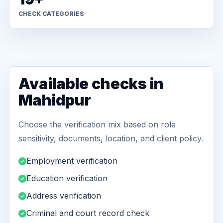
CHECK CATEGORIES
Available checks in
Mahidpur
Choose the verification mix based on role
sensitivity, documents, location, and client policy.
Employment verification
Education verification
Address verification
Criminal and court record check