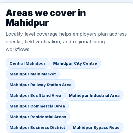
Areas we cover in
Mahidpur
Locality-level coverage helps employers plan address
checks, field verification, and regional hiring
workflows.
Central Mahidpur
Mahidpur City Centre
Mahidpur Main Market
Mahidpur Railway Station Area
Mahidpur Bus Stand Area
Mahidpur Industrial Area
Mahidpur Commercial Area
Mahidpur Residential Areas
Mahidpur Business District
Mahidpur Bypass Road