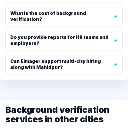
What is the cost of background
verification?
Do you provide reports for HR teams and
employers?
Can Eimager support multi-city hiring
along with Mahidpur?
Background verification
services in other cities