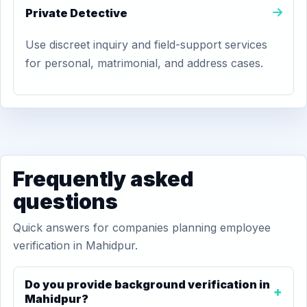
Private Detective
Use discreet inquiry and field-support services
for personal, matrimonial, and address cases.
Frequently asked
questions
Quick answers for companies planning employee
verification in Mahidpur.
Do you provide background verification in
Mahidpur?