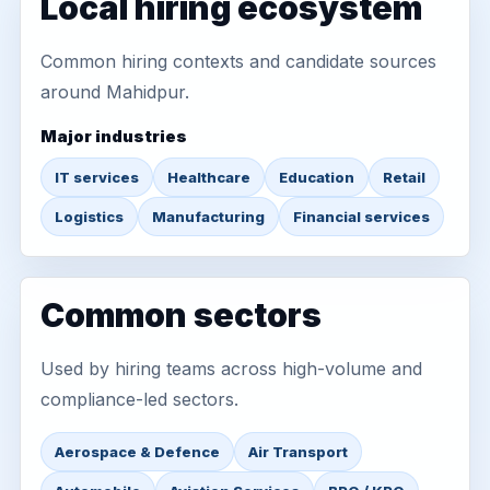
Local hiring ecosystem
Common hiring contexts and candidate sources
around Mahidpur.
Major industries
IT services
Healthcare
Education
Retail
Logistics
Manufacturing
Financial services
Common sectors
Used by hiring teams across high-volume and
compliance-led sectors.
Aerospace & Defence
Air Transport