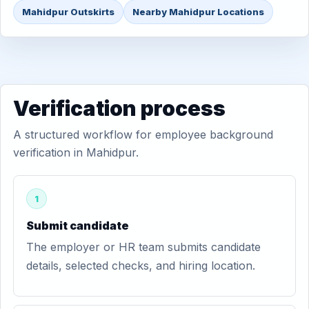
Mahidpur Outskirts
Nearby Mahidpur Locations
Verification process
A structured workflow for employee background
verification in Mahidpur.
1
Submit candidate
The employer or HR team submits candidate
details, selected checks, and hiring location.