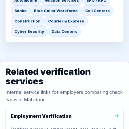
Automobile
Aviation Services
BPO / KPO
Banks
Blue Collar Workforce
Call Centers
Construction
Courier & Express
Cyber Security
Data Centers
Related verification
services
Internal service links for employers comparing check
types in Mahidpur.
Employment Verification