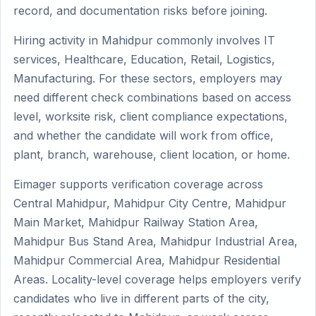
record, and documentation risks before joining.
Hiring activity in Mahidpur commonly involves IT
services, Healthcare, Education, Retail, Logistics,
Manufacturing. For these sectors, employers may
need different check combinations based on access
level, worksite risk, client compliance expectations,
and whether the candidate will work from office,
plant, branch, warehouse, client location, or home.
Eimager supports verification coverage across
Central Mahidpur, Mahidpur City Centre, Mahidpur
Main Market, Mahidpur Railway Station Area,
Mahidpur Bus Stand Area, Mahidpur Industrial Area,
Mahidpur Commercial Area, Mahidpur Residential
Areas. Locality-level coverage helps employers verify
candidates who live in different parts of the city,