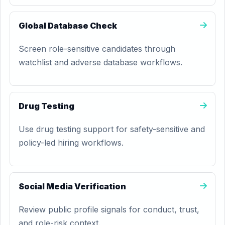
Global Database Check
Screen role-sensitive candidates through
watchlist and adverse database workflows.
Drug Testing
Use drug testing support for safety-sensitive and
policy-led hiring workflows.
Social Media Verification
Review public profile signals for conduct, trust,
and role-risk context.