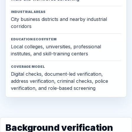
INDUSTRIAL AREAS
City business districts and nearby industrial
corridors
EDUCATION ECOSYSTEM
Local colleges, universities, professional
institutes, and skill-training centers
COVERAGE MODEL
Digital checks, document-led verification,
address verification, criminal checks, police
verification, and role-based screening
Background verification