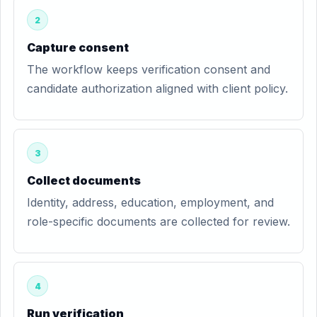
2
Capture consent
The workflow keeps verification consent and
candidate authorization aligned with client policy.
3
Collect documents
Identity, address, education, employment, and
role-specific documents are collected for review.
4
Run verification