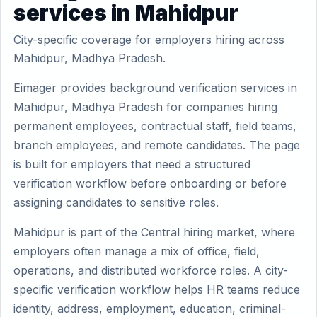
services in Mahidpur
City-specific coverage for employers hiring across
Mahidpur, Madhya Pradesh.
Eimager provides background verification services in
Mahidpur, Madhya Pradesh for companies hiring
permanent employees, contractual staff, field teams,
branch employees, and remote candidates. The page
is built for employers that need a structured
verification workflow before onboarding or before
assigning candidates to sensitive roles.
Mahidpur is part of the Central hiring market, where
employers often manage a mix of office, field,
operations, and distributed workforce roles. A city-
specific verification workflow helps HR teams reduce
identity, address, employment, education, criminal-