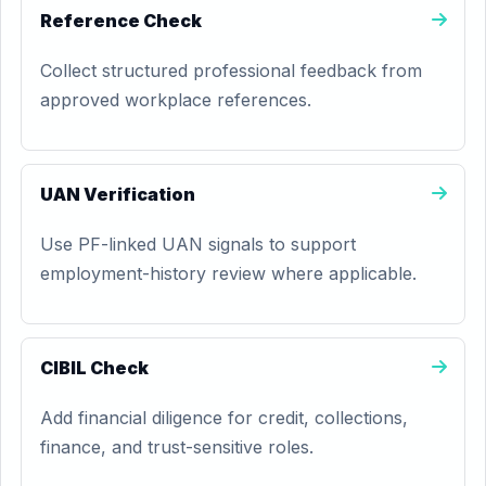
Reference Check
Collect structured professional feedback from
approved workplace references.
UAN Verification
Use PF-linked UAN signals to support
employment-history review where applicable.
CIBIL Check
Add financial diligence for credit, collections,
finance, and trust-sensitive roles.