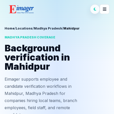
Home
/
Locations
/
Madhya Pradesh
/
Mahidpur
MADHYA PRADESH COVERAGE
Background
verification in
Mahidpur
Eimager supports employee and
candidate verification workflows in
Mahidpur, Madhya Pradesh for
companies hiring local teams, branch
employees, field staff, and remote