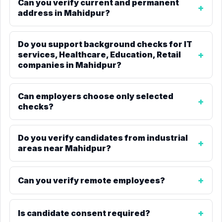
Can you verify current and permanent
address in Mahidpur?
Do you support background checks for IT
services, Healthcare, Education, Retail
companies in Mahidpur?
Can employers choose only selected
checks?
Do you verify candidates from industrial
areas near Mahidpur?
Can you verify remote employees?
Is candidate consent required?