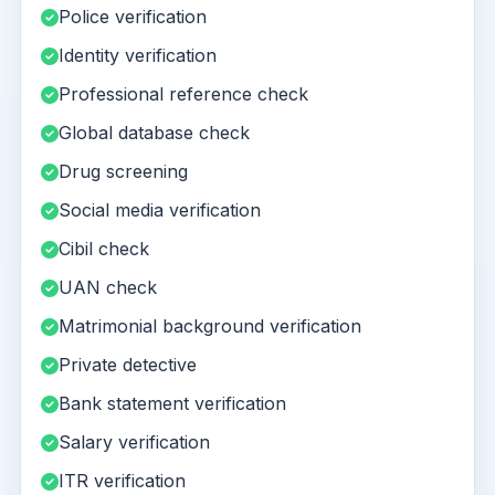
Police verification
Identity verification
Professional reference check
Global database check
Drug screening
Social media verification
Cibil check
UAN check
Matrimonial background verification
Private detective
Bank statement verification
Salary verification
ITR verification