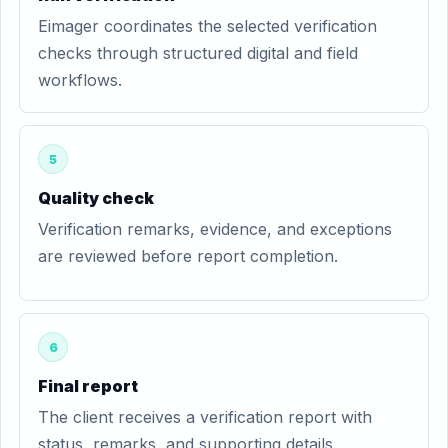
Eimager coordinates the selected verification
checks through structured digital and field
workflows.
5
Quality check
Verification remarks, evidence, and exceptions
are reviewed before report completion.
6
Final report
The client receives a verification report with
status, remarks, and supporting details.