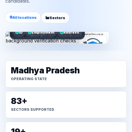
candidates.
All locations
Sectors
ID
Employment
Address
Madhya Pradesh
OPERATING STATE
83+
SECTORS SUPPORTED
19+