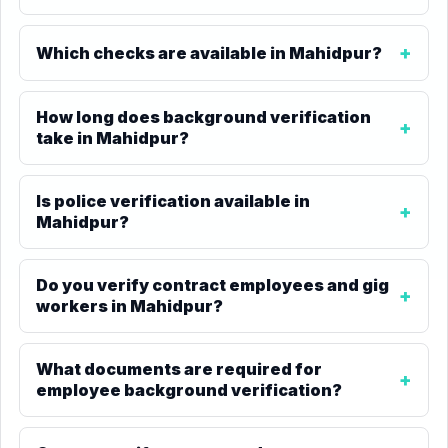
Which checks are available in Mahidpur?
How long does background verification
take in Mahidpur?
Is police verification available in
Mahidpur?
Do you verify contract employees and gig
workers in Mahidpur?
What documents are required for
employee background verification?