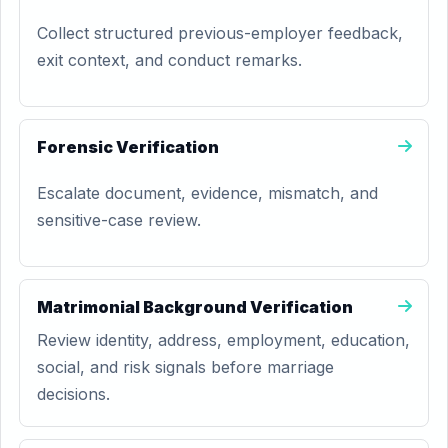
Collect structured previous-employer feedback,
exit context, and conduct remarks.
Forensic Verification
Escalate document, evidence, mismatch, and
sensitive-case review.
Matrimonial Background Verification
Review identity, address, employment, education,
social, and risk signals before marriage
decisions.