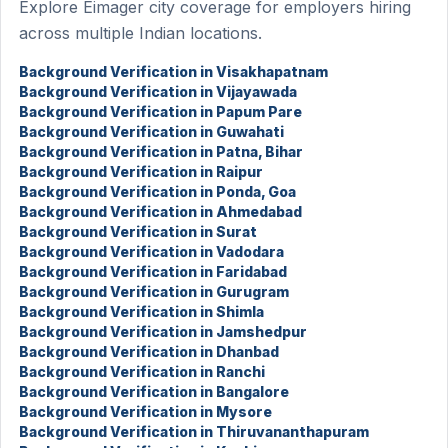
Explore Eimager city coverage for employers hiring
across multiple Indian locations.
Background Verification in Visakhapatnam
Background Verification in Vijayawada
Background Verification in Papum Pare
Background Verification in Guwahati
Background Verification in Patna, Bihar
Background Verification in Raipur
Background Verification in Ponda, Goa
Background Verification in Ahmedabad
Background Verification in Surat
Background Verification in Vadodara
Background Verification in Faridabad
Background Verification in Gurugram
Background Verification in Shimla
Background Verification in Jamshedpur
Background Verification in Dhanbad
Background Verification in Ranchi
Background Verification in Bangalore
Background Verification in Mysore
Background Verification in Thiruvananthapuram