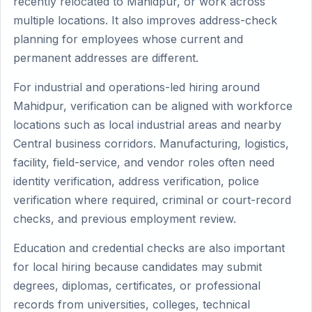
recently relocated to Mahidpur, or work across
multiple locations. It also improves address-check
planning for employees whose current and
permanent addresses are different.
For industrial and operations-led hiring around
Mahidpur, verification can be aligned with workforce
locations such as local industrial areas and nearby
Central business corridors. Manufacturing, logistics,
facility, field-service, and vendor roles often need
identity verification, address verification, police
verification where required, criminal or court-record
checks, and previous employment review.
Education and credential checks are also important
for local hiring because candidates may submit
degrees, diplomas, certificates, or professional
records from universities, colleges, technical