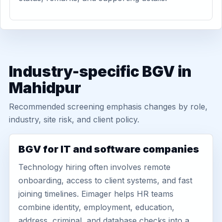
Industry-specific BGV in
Mahidpur
Recommended screening emphasis changes by role,
industry, site risk, and client policy.
BGV for IT and software companies
Technology hiring often involves remote
onboarding, access to client systems, and fast
joining timelines. Eimager helps HR teams
combine identity, employment, education,
address, criminal, and database checks into a