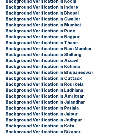
Background Verification in Kochi
Background Verification in Indore
Background Verification in Bhopal
Background Verification in Gwalior
Background Verification in Mumbai
Background Verification in Pune
Background Verification in Nagpur
Background Verification in Thane
Background Verification in Navi Mumbai
Background Verification in Shillong
Background Verification in Aizawl
Background Verification in Kohima
Background Verification in Bhubaneswar
Background Verification in Cuttack
Background Verification in Rourkela
Background Verification in Ludhiana
Background Verification in Amritsar
Background Verification in Jalandhar
Background Verification in Patiala
Background Verification in Jaipur
Background Verification in Jodhpur
Background Verification in Kota
Background Verification in Bikaner