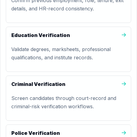
Confirm previous employment, role, tenure, exit
details, and HR-record consistency.
Education Verification
Validate degrees, marksheets, professional
qualifications, and institute records.
Criminal Verification
Screen candidates through court-record and
criminal-risk verification workflows.
Police Verification