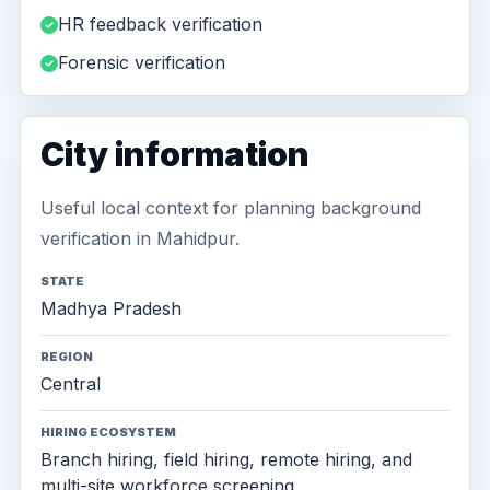
HR feedback verification
Forensic verification
City information
Useful local context for planning background
verification in Mahidpur.
STATE
Madhya Pradesh
REGION
Central
HIRING ECOSYSTEM
Branch hiring, field hiring, remote hiring, and
multi-site workforce screening