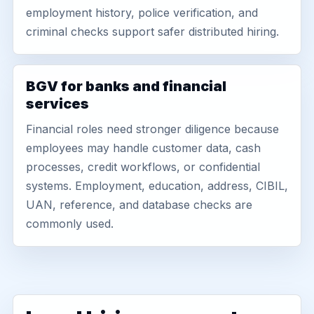
employment history, police verification, and
criminal checks support safer distributed hiring.
BGV for banks and financial
services
Financial roles need stronger diligence because
employees may handle customer data, cash
processes, credit workflows, or confidential
systems. Employment, education, address, CIBIL,
UAN, reference, and database checks are
commonly used.