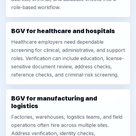
role-based workflow.
BGV for healthcare and hospitals
Healthcare employers need dependable
screening for clinical, administrative, and support
roles. Verification can include education, license-
sensitive document review, address checks,
reference checks, and criminal-risk screening.
BGV for manufacturing and
logistics
Factories, warehouses, logistics teams, and field
operations often hire across multiple sites.
Address verification, identity checks,