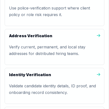
Use police-verification support where client
policy or role risk requires it.
Address Verification
Verify current, permanent, and local stay
addresses for distributed hiring teams.
Identity Verification
Validate candidate identity details, ID proof, and
onboarding record consistency.