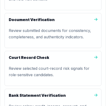
Document Verification
Review submitted documents for consistency,
completeness, and authenticity indicators.
Court Record Check
Review selected court-record risk signals for
role-sensitive candidates.
Bank Statement Verification