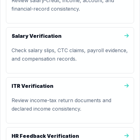
Review salary-credit, income, account, and
financial-record consistency.
Salary Verification
Check salary slips, CTC claims, payroll evidence,
and compensation records.
ITR Verification
Review income-tax return documents and
declared income consistency.
HR Feedback Verification