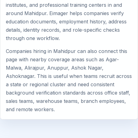
institutes, and professional training centers in and
around Mahidpur. Eimager helps companies verify
education documents, employment history, address
details, identity records, and role-specific checks
through one workflow.
Companies hiring in Mahidpur can also connect this
page with nearby coverage areas such as Agar-
Malwa, Alirajpur, Anuppur, Ashok Nagar,
Ashoknagar. This is useful when teams recruit across
a state or regional cluster and need consistent
background verification standards across office staff,
sales teams, warehouse teams, branch employees,
and remote workers.