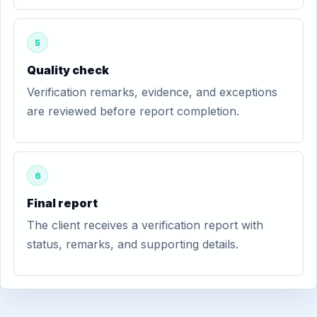
5
Quality check
Verification remarks, evidence, and exceptions
are reviewed before report completion.
6
Final report
The client receives a verification report with
status, remarks, and supporting details.