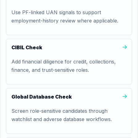
Use PF-linked UAN signals to support
employment-history review where applicable.
CIBIL Check
Add financial diligence for credit, collections,
finance, and trust-sensitive roles.
Global Database Check
Screen role-sensitive candidates through
watchlist and adverse database workflows.