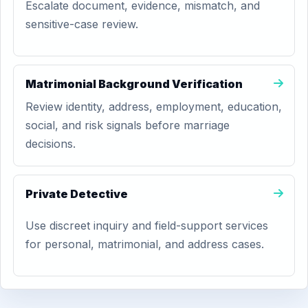
Escalate document, evidence, mismatch, and
sensitive-case review.
Matrimonial Background Verification
Review identity, address, employment, education,
social, and risk signals before marriage
decisions.
Private Detective
Use discreet inquiry and field-support services
for personal, matrimonial, and address cases.