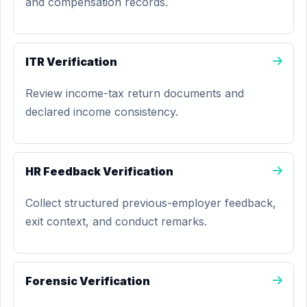
and compensation records.
ITR Verification
Review income-tax return documents and
declared income consistency.
HR Feedback Verification
Collect structured previous-employer feedback,
exit context, and conduct remarks.
Forensic Verification