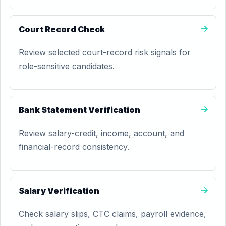
Court Record Check
Review selected court-record risk signals for
role-sensitive candidates.
Bank Statement Verification
Review salary-credit, income, account, and
financial-record consistency.
Salary Verification
Check salary slips, CTC claims, payroll evidence,