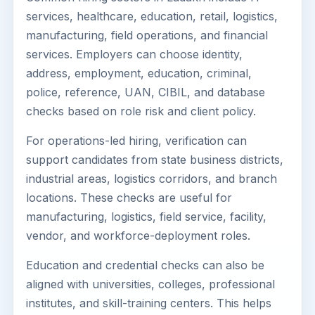
services, healthcare, education, retail, logistics,
manufacturing, field operations, and financial
services. Employers can choose identity,
address, employment, education, criminal,
police, reference, UAN, CIBIL, and database
checks based on role risk and client policy.
For operations-led hiring, verification can
support candidates from state business districts,
industrial areas, logistics corridors, and branch
locations. These checks are useful for
manufacturing, logistics, field service, facility,
vendor, and workforce-deployment roles.
Education and credential checks can also be
aligned with universities, colleges, professional
institutes, and skill-training centers. This helps