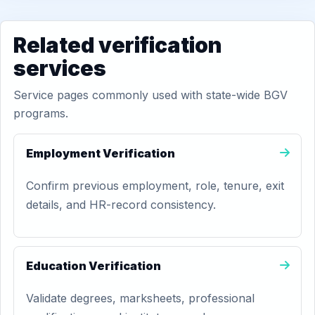
Related verification
services
Service pages commonly used with state-wide BGV
programs.
Employment Verification
Confirm previous employment, role, tenure, exit
details, and HR-record consistency.
Education Verification
Validate degrees, marksheets, professional