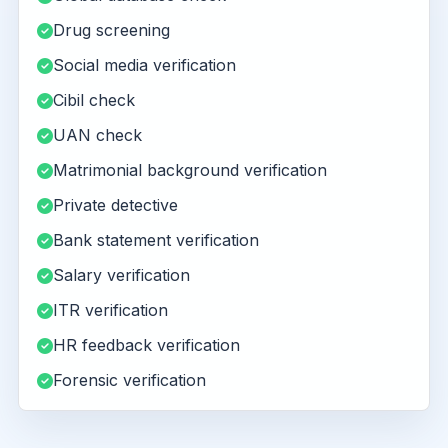
Drug screening
Social media verification
Cibil check
UAN check
Matrimonial background verification
Private detective
Bank statement verification
Salary verification
ITR verification
HR feedback verification
Forensic verification