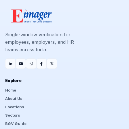
Single-window verification for
employees, employers, and HR
teams across India.
Explore
Home
About Us
Locations
Sectors
BGV Guide