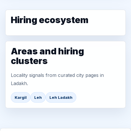
Hiring ecosystem
Areas and hiring
clusters
Locality signals from curated city pages in
Ladakh.
Kargil
Leh
Leh Ladakh