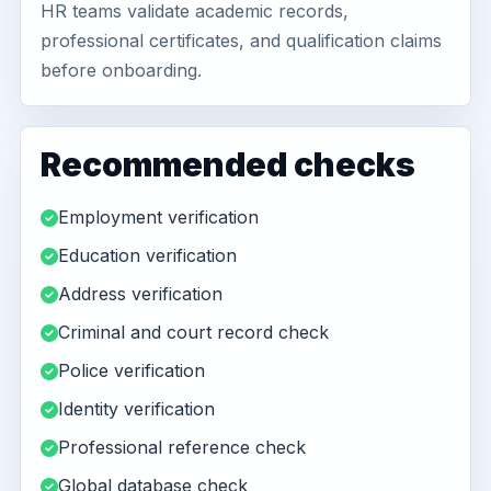
HR teams validate academic records,
professional certificates, and qualification claims
before onboarding.
Recommended checks
Employment verification
Education verification
Address verification
Criminal and court record check
Police verification
Identity verification
Professional reference check
Global database check