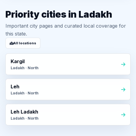
Priority cities in Ladakh
Important city pages and curated local coverage for
this state.
All locations
Kargil
Ladakh · North
Leh
Ladakh · North
Leh Ladakh
Ladakh · North