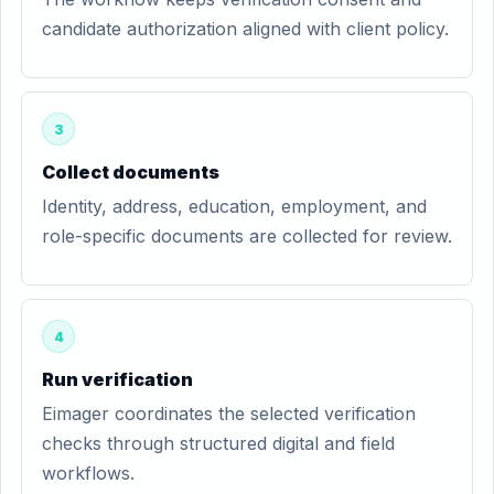
candidate authorization aligned with client policy.
3
Collect documents
Identity, address, education, employment, and
role-specific documents are collected for review.
4
Run verification
Eimager coordinates the selected verification
checks through structured digital and field
workflows.