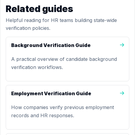
Related guides
Helpful reading for HR teams building state-wide
verification policies.
Background Verification Guide
A practical overview of candidate background
verification workflows.
Employment Verification Guide
How companies verify previous employment
records and HR responses.