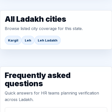
All Ladakh cities
Browse listed city coverage for this state.
Kargil
Leh
Leh Ladakh
Frequently asked
questions
Quick answers for HR teams planning verification
across Ladakh.