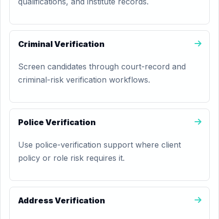
qualifications, and institute records.
Criminal Verification
Screen candidates through court-record and
criminal-risk verification workflows.
Police Verification
Use police-verification support where client
policy or role risk requires it.
Address Verification