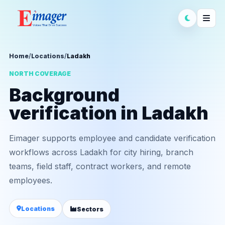
Home
/
Locations
/
Ladakh
NORTH COVERAGE
Background
verification in Ladakh
Eimager supports employee and candidate verification
workflows across Ladakh for city hiring, branch
teams, field staff, contract workers, and remote
employees.
Locations
Sectors