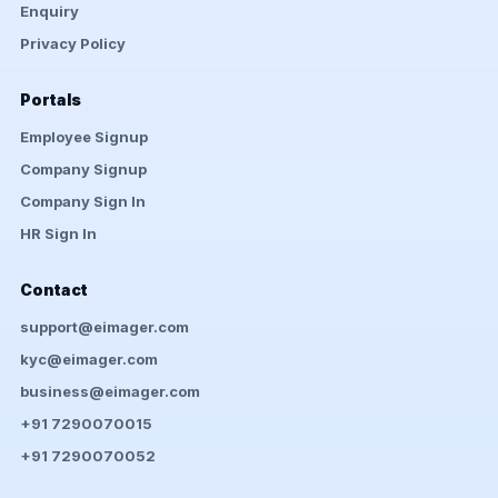
Enquiry
Privacy Policy
Portals
Employee Signup
Company Signup
Company Sign In
HR Sign In
Contact
support@eimager.com
kyc@eimager.com
business@eimager.com
+91 7290070015
+91 7290070052