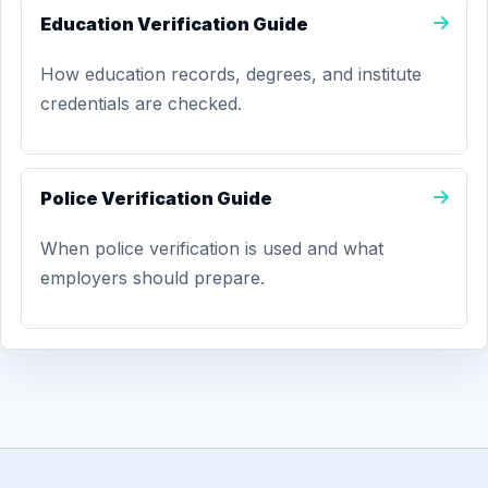
Education Verification Guide
How education records, degrees, and institute
credentials are checked.
Police Verification Guide
When police verification is used and what
employers should prepare.