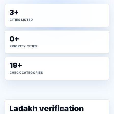
3+
CITIES LISTED
0+
PRIORITY CITIES
19+
CHECK CATEGORIES
Ladakh verification