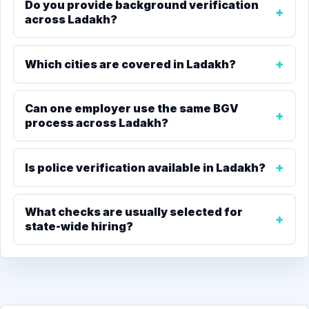
Do you provide background verification
across Ladakh?
Which cities are covered in Ladakh?
Can one employer use the same BGV
process across Ladakh?
Is police verification available in Ladakh?
What checks are usually selected for
state-wide hiring?