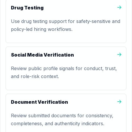
Drug Testing
Use drug testing support for safety-sensitive and
policy-led hiring workflows.
Social Media Verification
Review public profile signals for conduct, trust,
and role-risk context.
Document Verification
Review submitted documents for consistency,
completeness, and authenticity indicators.