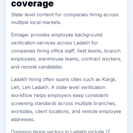
coverage
State-level content for companies hiring across
multiple local markets.
Eimager provides employee background
verification services across Ladakh for
companies hiring office staff, field teams, branch
employees, warehouse teams, contract workers,
and remote candidates.
Ladakh hiring often spans cities such as Kargil,
Leh, Leh Ladakh. A state-level verification
workflow helps employers keep consistent
screening standards across multiple branches,
worksites, client locations, and remote employee
addresses.
Common hiring sectors in Ladakh include IT