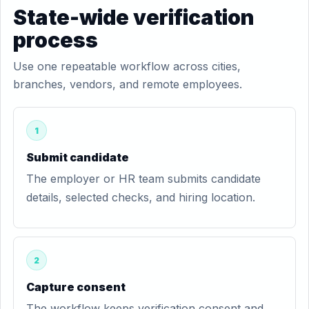
State-wide verification
process
Use one repeatable workflow across cities,
branches, vendors, and remote employees.
1
Submit candidate
The employer or HR team submits candidate
details, selected checks, and hiring location.
2
Capture consent
The workflow keeps verification consent and