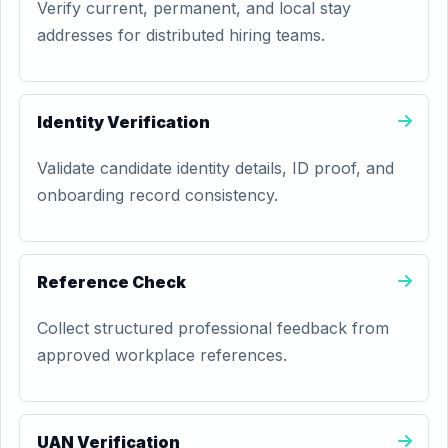
Verify current, permanent, and local stay
addresses for distributed hiring teams.
Identity Verification
Validate candidate identity details, ID proof, and
onboarding record consistency.
Reference Check
Collect structured professional feedback from
approved workplace references.
UAN Verification