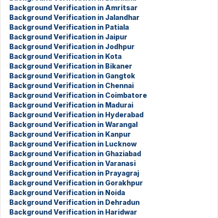
Background Verification in Amritsar
Background Verification in Jalandhar
Background Verification in Patiala
Background Verification in Jaipur
Background Verification in Jodhpur
Background Verification in Kota
Background Verification in Bikaner
Background Verification in Gangtok
Background Verification in Chennai
Background Verification in Coimbatore
Background Verification in Madurai
Background Verification in Hyderabad
Background Verification in Warangal
Background Verification in Kanpur
Background Verification in Lucknow
Background Verification in Ghaziabad
Background Verification in Varanasi
Background Verification in Prayagraj
Background Verification in Gorakhpur
Background Verification in Noida
Background Verification in Dehradun
Background Verification in Haridwar