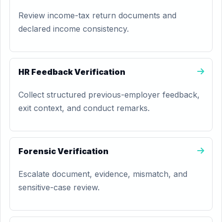
Review income-tax return documents and
declared income consistency.
HR Feedback Verification
Collect structured previous-employer feedback,
exit context, and conduct remarks.
Forensic Verification
Escalate document, evidence, mismatch, and
sensitive-case review.