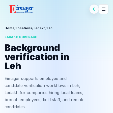
Home
/
Locations
/
Ladakh
/
Leh
LADAKH COVERAGE
Background
verification in
Leh
Eimager supports employee and
candidate verification workflows in Leh,
Ladakh for companies hiring local teams,
branch employees, field staff, and remote
candidates.