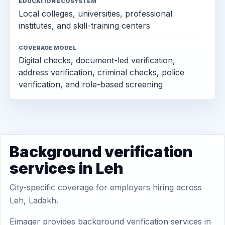
EDUCATION ECOSYSTEM
Local colleges, universities, professional
institutes, and skill-training centers
COVERAGE MODEL
Digital checks, document-led verification,
address verification, criminal checks, police
verification, and role-based screening
Background verification
services in Leh
City-specific coverage for employers hiring across
Leh, Ladakh.
Eimager provides background verification services in