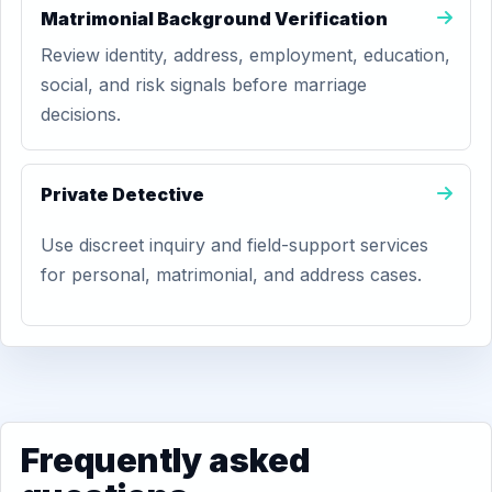
Matrimonial Background Verification
Review identity, address, employment, education,
social, and risk signals before marriage
decisions.
Private Detective
Use discreet inquiry and field-support services
for personal, matrimonial, and address cases.
Frequently asked