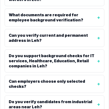
What documents are required for
employee background verification?
Can you verify current and permanent
address in Leh?
Do you support background checks for IT
services, Healthcare, Education, Retail
companies in Leh?
Can employers choose only selected
checks?
Do you verify candidates from industrial
areas near Leh?