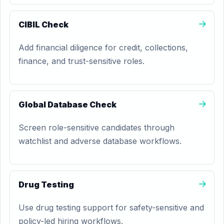
CIBIL Check
Add financial diligence for credit, collections,
finance, and trust-sensitive roles.
Global Database Check
Screen role-sensitive candidates through
watchlist and adverse database workflows.
Drug Testing
Use drug testing support for safety-sensitive and
policy-led hiring workflows.