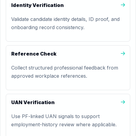
Identity Verification
Validate candidate identity details, ID proof, and
onboarding record consistency.
Reference Check
Collect structured professional feedback from
approved workplace references.
UAN Verification
Use PF-linked UAN signals to support
employment-history review where applicable.