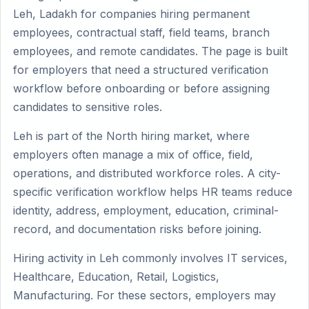
Leh, Ladakh for companies hiring permanent
employees, contractual staff, field teams, branch
employees, and remote candidates. The page is built
for employers that need a structured verification
workflow before onboarding or before assigning
candidates to sensitive roles.
Leh is part of the North hiring market, where
employers often manage a mix of office, field,
operations, and distributed workforce roles. A city-
specific verification workflow helps HR teams reduce
identity, address, employment, education, criminal-
record, and documentation risks before joining.
Hiring activity in Leh commonly involves IT services,
Healthcare, Education, Retail, Logistics,
Manufacturing. For these sectors, employers may