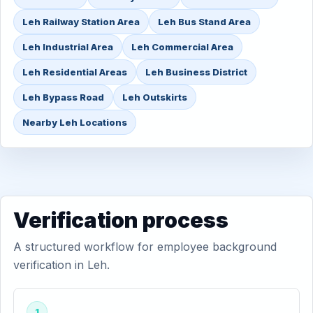
Leh Railway Station Area
Leh Bus Stand Area
Leh Industrial Area
Leh Commercial Area
Leh Residential Areas
Leh Business District
Leh Bypass Road
Leh Outskirts
Nearby Leh Locations
Verification process
A structured workflow for employee background
verification in Leh.
1