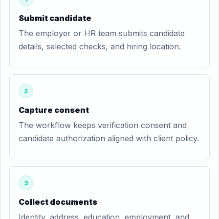
Submit candidate
The employer or HR team submits candidate
details, selected checks, and hiring location.
2
Capture consent
The workflow keeps verification consent and
candidate authorization aligned with client policy.
3
Collect documents
Identity, address, education, employment, and