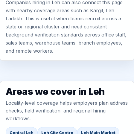
Companies hiring in Leh can also connect this page
with nearby coverage areas such as Kargil, Leh
Ladakh. This is useful when teams recruit across a
state or regional cluster and need consistent
background verification standards across office staff,
sales teams, warehouse teams, branch employees,
and remote workers.
Areas we cover in Leh
Locality-level coverage helps employers plan address
checks, field verification, and regional hiring
workflows.
Central Leh
Leh City Centre
Leh Main Market