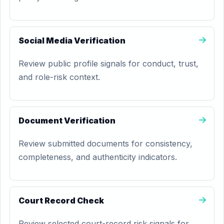
Social Media Verification
Review public profile signals for conduct, trust,
and role-risk context.
Document Verification
Review submitted documents for consistency,
completeness, and authenticity indicators.
Court Record Check
Review selected court-record risk signals for