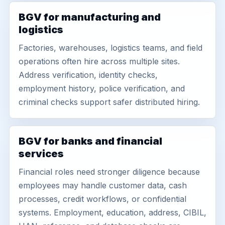
BGV for manufacturing and
logistics
Factories, warehouses, logistics teams, and field
operations often hire across multiple sites.
Address verification, identity checks,
employment history, police verification, and
criminal checks support safer distributed hiring.
BGV for banks and financial
services
Financial roles need stronger diligence because
employees may handle customer data, cash
processes, credit workflows, or confidential
systems. Employment, education, address, CIBIL,