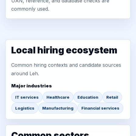
UAN, reference, and database checks are
commonly used.
Local hiring ecosystem
Common hiring contexts and candidate sources
around Leh.
Major industries
IT services
Healthcare
Education
Retail
Logistics
Manufacturing
Financial services
Common sectors