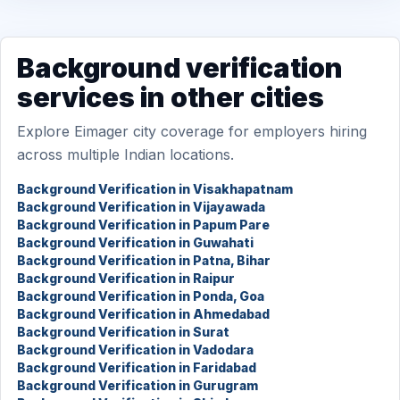
Background verification
services in other cities
Explore Eimager city coverage for employers hiring
across multiple Indian locations.
Background Verification in Visakhapatnam
Background Verification in Vijayawada
Background Verification in Papum Pare
Background Verification in Guwahati
Background Verification in Patna, Bihar
Background Verification in Raipur
Background Verification in Ponda, Goa
Background Verification in Ahmedabad
Background Verification in Surat
Background Verification in Vadodara
Background Verification in Faridabad
Background Verification in Gurugram