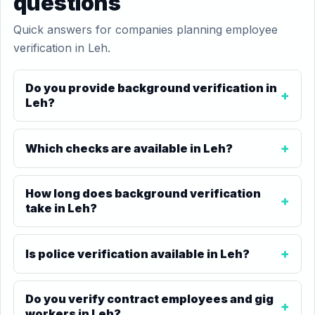
questions
Quick answers for companies planning employee
verification in Leh.
Do you provide background verification in
Leh?
Which checks are available in Leh?
How long does background verification
take in Leh?
Is police verification available in Leh?
Do you verify contract employees and gig
workers in Leh?