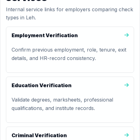
Internal service links for employers comparing check
types in Leh.
Employment Verification
Confirm previous employment, role, tenure, exit
details, and HR-record consistency.
Education Verification
Validate degrees, marksheets, professional
qualifications, and institute records.
Criminal Verification