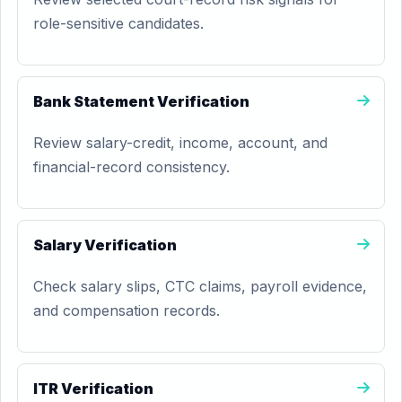
role-sensitive candidates.
Bank Statement Verification
Review salary-credit, income, account, and
financial-record consistency.
Salary Verification
Check salary slips, CTC claims, payroll evidence,
and compensation records.
ITR Verification