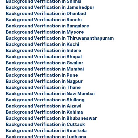
Background Verification in Shimla
Background Verification in Jamshedpur
Background Verification in Dhanbad
Background Verification in Ranchi
Background Verification in Bangalore
Background Verification in Mysore
Background Verification in Thiruvananthapuram
Background Verification in Kochi
Background Verification in Indore
Background Verification in Bhopal
Background Verification in Gwalior
Background Verification in Mumbai
Background Verification in Pune
Background Verification in Nagpur
Background Verification in Thane
Background Verification in Navi Mumbai
Background Verification in Shillong
Background Verification in Aizawl
Background Verification in Kohima
Background Verification in Bhubaneswar
Background Verification in Cuttack
Background Verification in Rourkela
Background Verification in Ludhiana