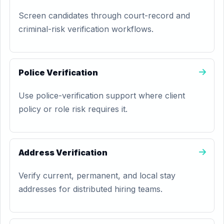
Screen candidates through court-record and
criminal-risk verification workflows.
Police Verification
Use police-verification support where client
policy or role risk requires it.
Address Verification
Verify current, permanent, and local stay
addresses for distributed hiring teams.