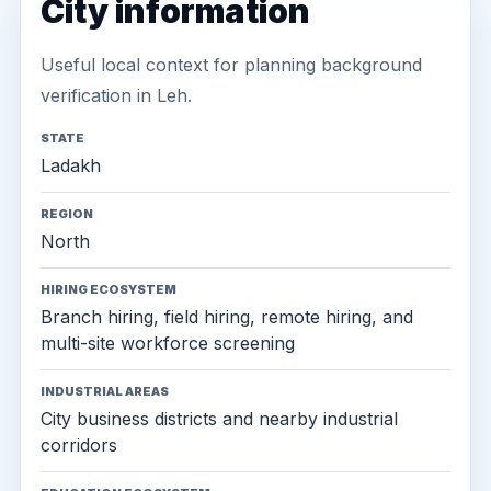
City information
Useful local context for planning background
verification in Leh.
STATE
Ladakh
REGION
North
HIRING ECOSYSTEM
Branch hiring, field hiring, remote hiring, and
multi-site workforce screening
INDUSTRIAL AREAS
City business districts and nearby industrial
corridors