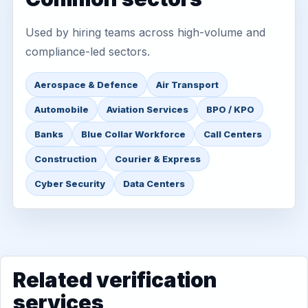
Used by hiring teams across high-volume and
compliance-led sectors.
Aerospace & Defence
Air Transport
Automobile
Aviation Services
BPO / KPO
Banks
Blue Collar Workforce
Call Centers
Construction
Courier & Express
Cyber Security
Data Centers
Related verification
services