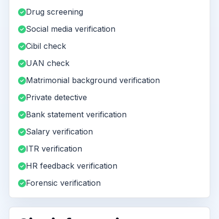
Drug screening
Social media verification
Cibil check
UAN check
Matrimonial background verification
Private detective
Bank statement verification
Salary verification
ITR verification
HR feedback verification
Forensic verification