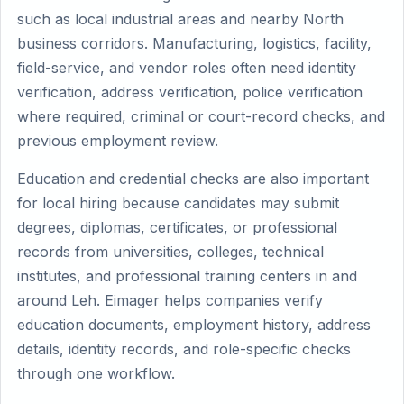
such as local industrial areas and nearby North
business corridors. Manufacturing, logistics, facility,
field-service, and vendor roles often need identity
verification, address verification, police verification
where required, criminal or court-record checks, and
previous employment review.
Education and credential checks are also important
for local hiring because candidates may submit
degrees, diplomas, certificates, or professional
records from universities, colleges, technical
institutes, and professional training centers in and
around Leh. Eimager helps companies verify
education documents, employment history, address
details, identity records, and role-specific checks
through one workflow.