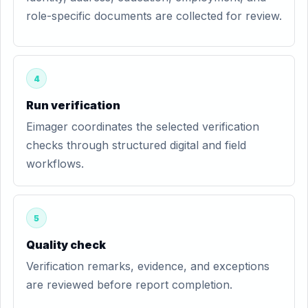
role-specific documents are collected for review.
4
Run verification
Eimager coordinates the selected verification
checks through structured digital and field
workflows.
5
Quality check
Verification remarks, evidence, and exceptions
are reviewed before report completion.