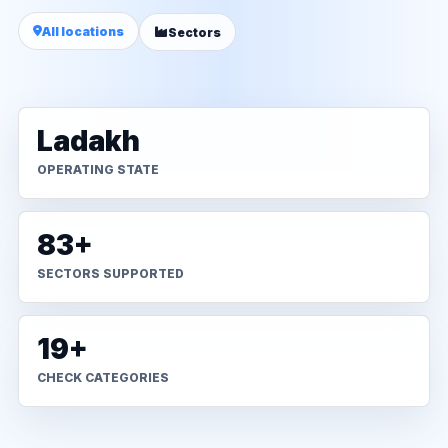
All locations
Sectors
Ladakh
OPERATING STATE
83+
SECTORS SUPPORTED
19+
CHECK CATEGORIES