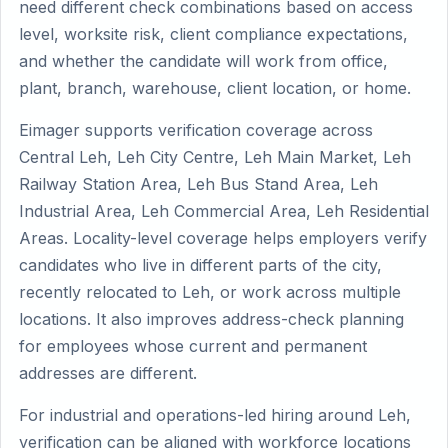
need different check combinations based on access
level, worksite risk, client compliance expectations,
and whether the candidate will work from office,
plant, branch, warehouse, client location, or home.
Eimager supports verification coverage across
Central Leh, Leh City Centre, Leh Main Market, Leh
Railway Station Area, Leh Bus Stand Area, Leh
Industrial Area, Leh Commercial Area, Leh Residential
Areas. Locality-level coverage helps employers verify
candidates who live in different parts of the city,
recently relocated to Leh, or work across multiple
locations. It also improves address-check planning
for employees whose current and permanent
addresses are different.
For industrial and operations-led hiring around Leh,
verification can be aligned with workforce locations