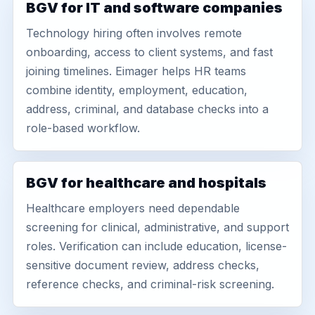
BGV for IT and software companies
Technology hiring often involves remote
onboarding, access to client systems, and fast
joining timelines. Eimager helps HR teams
combine identity, employment, education,
address, criminal, and database checks into a
role-based workflow.
BGV for healthcare and hospitals
Healthcare employers need dependable
screening for clinical, administrative, and support
roles. Verification can include education, license-
sensitive document review, address checks,
reference checks, and criminal-risk screening.