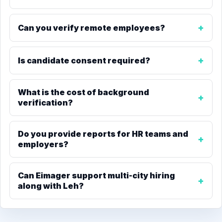
Can you verify remote employees?
Is candidate consent required?
What is the cost of background
verification?
Do you provide reports for HR teams and
employers?
Can Eimager support multi-city hiring
along with Leh?