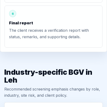
6
Final report
The client receives a verification report with
status, remarks, and supporting details.
Industry-specific BGV in
Leh
Recommended screening emphasis changes by role,
industry, site risk, and client policy.