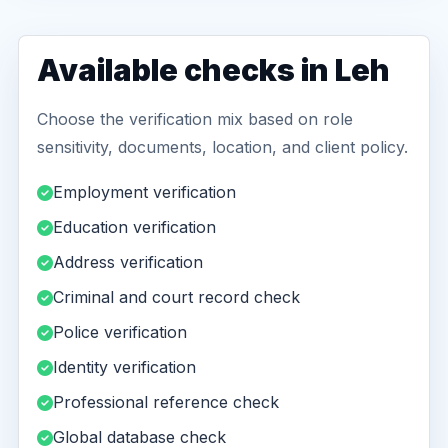
Available checks in Leh
Choose the verification mix based on role
sensitivity, documents, location, and client policy.
Employment verification
Education verification
Address verification
Criminal and court record check
Police verification
Identity verification
Professional reference check
Global database check