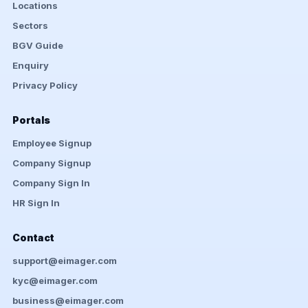
Locations
Sectors
BGV Guide
Enquiry
Privacy Policy
Portals
Employee Signup
Company Signup
Company Sign In
HR Sign In
Contact
support@eimager.com
kyc@eimager.com
business@eimager.com