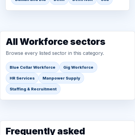
All Workforce sectors
Browse every listed sector in this category.
Blue Collar Workforce
Gig Workforce
HR Services
Manpower Supply
Staffing & Recruitment
Frequently asked