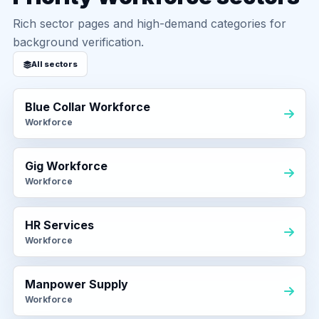
Rich sector pages and high-demand categories for
background verification.
All sectors
Blue Collar Workforce
Workforce
Gig Workforce
Workforce
HR Services
Workforce
Manpower Supply
Workforce