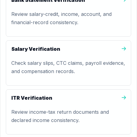
Bank Statement Verification
Review salary-credit, income, account, and
financial-record consistency.
Salary Verification
Check salary slips, CTC claims, payroll evidence,
and compensation records.
ITR Verification
Review income-tax return documents and
declared income consistency.