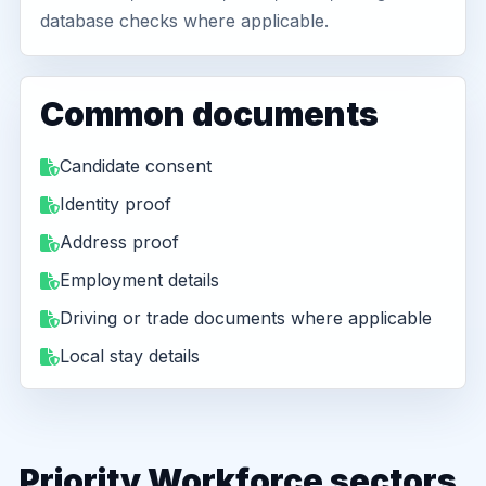
database checks where applicable.
Common documents
Candidate consent
Identity proof
Address proof
Employment details
Driving or trade documents where applicable
Local stay details
Priority Workforce sectors