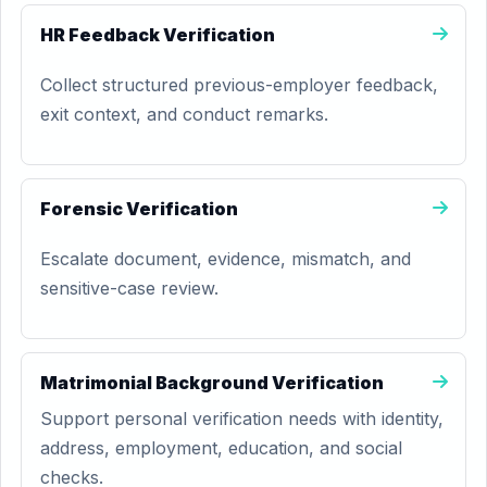
HR Feedback Verification
Collect structured previous-employer feedback,
exit context, and conduct remarks.
Forensic Verification
Escalate document, evidence, mismatch, and
sensitive-case review.
Matrimonial Background Verification
Support personal verification needs with identity,
address, employment, education, and social
checks.