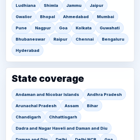
Ludhiana
Shimla
Jammu
Jaipur
Gwalior
Bhopal
Ahmedabad
Mumbai
Pune
Nagpur
Goa
Kolkata
Guwahati
Bhubaneswar
Raipur
Chennai
Bengaluru
Hyderabad
State coverage
Andaman and Nicobar Islands
Andhra Pradesh
Arunachal Pradesh
Assam
Bihar
Chandigarh
Chhattisgarh
Dadra and Nagar Haveli and Daman and Diu
Daman and Diu
Delhi
Delhi NCR
Goa