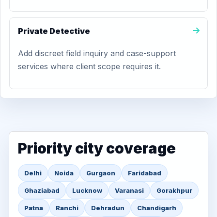
Private Detective
Add discreet field inquiry and case-support
services where client scope requires it.
Priority city coverage
Delhi
Noida
Gurgaon
Faridabad
Ghaziabad
Lucknow
Varanasi
Gorakhpur
Patna
Ranchi
Dehradun
Chandigarh