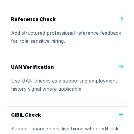
Reference Check
Add structured professional reference feedback
for role-sensitive hiring.
UAN Verification
Use UAN checks as a supporting employment-
history signal where applicable.
CIBIL Check
Support finance-sensitive hiring with credit-risk