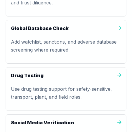
and trust diligence.
Global Database Check
Add watchlist, sanctions, and adverse database
screening where required.
Drug Testing
Use drug testing support for safety-sensitive,
transport, plant, and field roles.
Social Media Verification