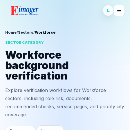
Home
/
Sectors
/
Workforce
SECTOR CATEGORY
Workforce
background
verification
Explore verification workflows for Workforce
sectors, including role risk, documents,
recommended checks, service pages, and priority city
coverage.