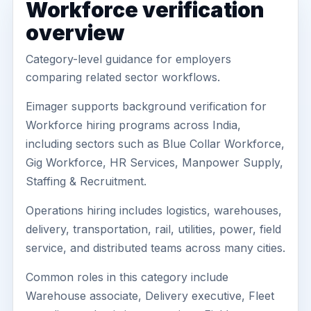
Workforce verification
overview
Category-level guidance for employers
comparing related sector workflows.
Eimager supports background verification for
Workforce hiring programs across India,
including sectors such as Blue Collar Workforce,
Gig Workforce, HR Services, Manpower Supply,
Staffing & Recruitment.
Operations hiring includes logistics, warehouses,
delivery, transportation, rail, utilities, power, field
service, and distributed teams across many cities.
Common roles in this category include
Warehouse associate, Delivery executive, Fleet