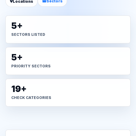
Sectors
Locations
5+
SECTORS LISTED
5+
PRIORITY SECTORS
19+
CHECK CATEGORIES