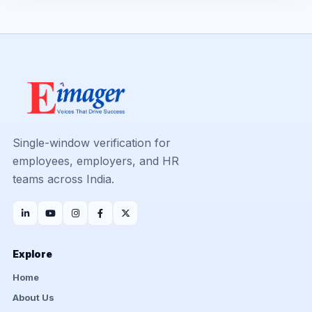
Single-window verification for
employees, employers, and HR
teams across India.
Explore
Home
About Us