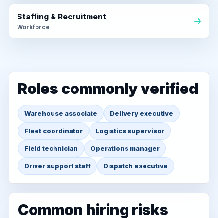
Staffing & Recruitment
Workforce
Roles commonly verified
Warehouse associate
Delivery executive
Fleet coordinator
Logistics supervisor
Field technician
Operations manager
Driver support staff
Dispatch executive
Common hiring risks