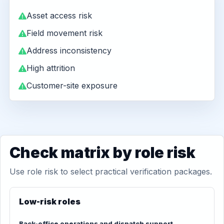
Asset access risk
Field movement risk
Address inconsistency
High attrition
Customer-site exposure
Check matrix by role risk
Use role risk to select practical verification packages.
Low-risk roles
Back-office operations and dispatch support