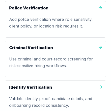
Police Verification
Add police verification where role sensitivity,
client policy, or location risk requires it.
Criminal Verification
Use criminal and court-record screening for
risk-sensitive hiring workflows.
Identity Verification
Validate identity proof, candidate details, and
onboarding record consistency.