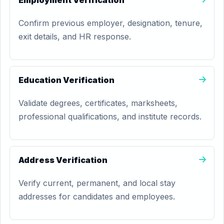
Employment Verification
Confirm previous employer, designation, tenure,
exit details, and HR response.
Education Verification
Validate degrees, certificates, marksheets,
professional qualifications, and institute records.
Address Verification
Verify current, permanent, and local stay
addresses for candidates and employees.