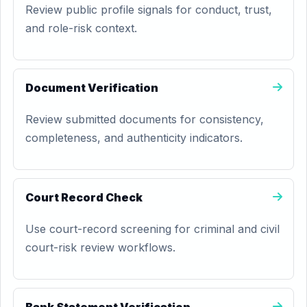
Review public profile signals for conduct, trust,
and role-risk context.
Document Verification
Review submitted documents for consistency,
completeness, and authenticity indicators.
Court Record Check
Use court-record screening for criminal and civil
court-risk review workflows.