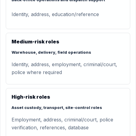
Identity, address, education/reference
Medium-risk roles
Warehouse, delivery, field operations
Identity, address, employment, criminal/court,
police where required
High-risk roles
Asset custody, transport, site-control roles
Employment, address, criminal/court, police
verification, references, database