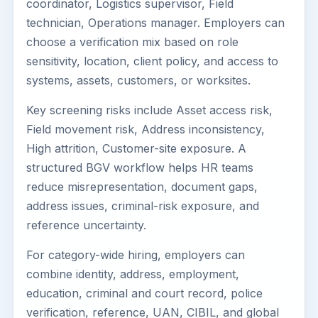
coordinator, Logistics supervisor, Field
technician, Operations manager. Employers can
choose a verification mix based on role
sensitivity, location, client policy, and access to
systems, assets, customers, or worksites.
Key screening risks include Asset access risk,
Field movement risk, Address inconsistency,
High attrition, Customer-site exposure. A
structured BGV workflow helps HR teams
reduce misrepresentation, document gaps,
address issues, criminal-risk exposure, and
reference uncertainty.
For category-wide hiring, employers can
combine identity, address, employment,
education, criminal and court record, police
verification, reference, UAN, CIBIL, and global