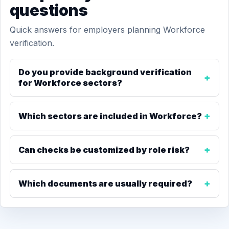
questions
Quick answers for employers planning Workforce
verification.
Do you provide background verification
for Workforce sectors?
Which sectors are included in Workforce?
Can checks be customized by role risk?
Which documents are usually required?