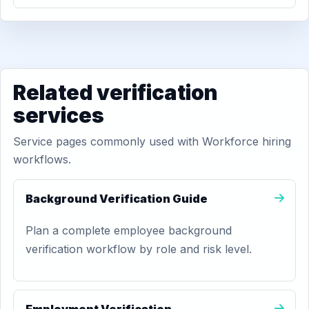
Related verification
services
Service pages commonly used with Workforce hiring
workflows.
Background Verification Guide
Plan a complete employee background
verification workflow by role and risk level.