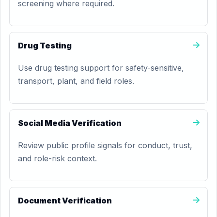
screening where required.
Drug Testing
Use drug testing support for safety-sensitive,
transport, plant, and field roles.
Social Media Verification
Review public profile signals for conduct, trust,
and role-risk context.
Document Verification