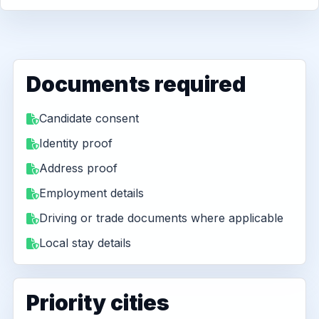
Documents required
Candidate consent
Identity proof
Address proof
Employment details
Driving or trade documents where applicable
Local stay details
Priority cities