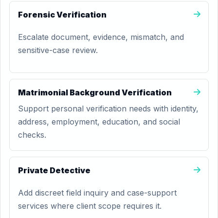
Forensic Verification
Escalate document, evidence, mismatch, and
sensitive-case review.
Matrimonial Background Verification
Support personal verification needs with identity,
address, employment, education, and social
checks.
Private Detective
Add discreet field inquiry and case-support
services where client scope requires it.