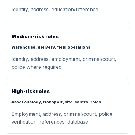
Identity, address, education/reference
Medium-risk roles
Warehouse, delivery, field operations
Identity, address, employment, criminal/court,
police where required
High-risk roles
Asset custody, transport, site-control roles
Employment, address, criminal/court, police
verification, references, database