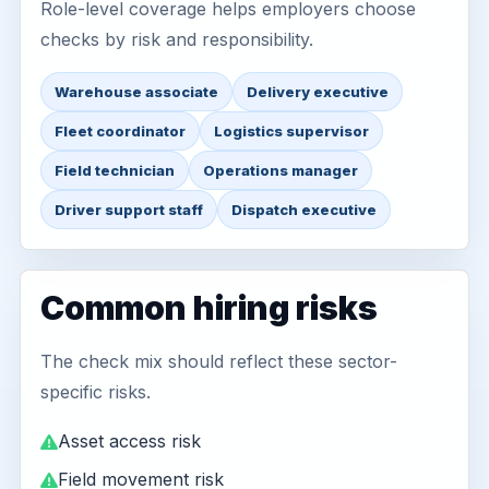
Role-level coverage helps employers choose
checks by risk and responsibility.
Warehouse associate
Delivery executive
Fleet coordinator
Logistics supervisor
Field technician
Operations manager
Driver support staff
Dispatch executive
Common hiring risks
The check mix should reflect these sector-
specific risks.
Asset access risk
Field movement risk