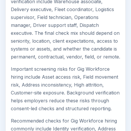
verification include Warehouse associate,
Delivery executive, Fleet coordinator, Logistics
supervisor, Field technician, Operations
manager, Driver support staff, Dispatch
executive. The final check mix should depend on
seniority, location, client expectations, access to
systems or assets, and whether the candidate is
permanent, contractual, vendor, field, or remote.
Important screening risks for Gig Workforce
hiring include Asset access risk, Field movement
risk, Address inconsistency, High attrition,
Customer-site exposure. Background verification
helps employers reduce these risks through
consent-led checks and structured reporting.
Recommended checks for Gig Workforce hiring
commonly include Identity verification, Address