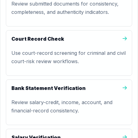
Review submitted documents for consistency,
completeness, and authenticity indicators.
Court Record Check
Use court-record screening for criminal and civil
court-risk review workflows.
Bank Statement Verification
Review salary-credit, income, account, and
financial-record consistency.
Salary Verification