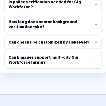
Is police verification needed for Gig
Workforce?
How long does sector background
verification take?
Can checks be customized by risk level?
Can Eimager support multi-city Gig
Workforce hiring?