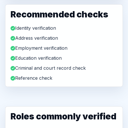
Recommended checks
Identity verification
Address verification
Employment verification
Education verification
Criminal and court record check
Reference check
Roles commonly verified