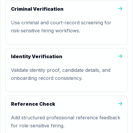
Criminal Verification
Use criminal and court-record screening for
risk-sensitive hiring workflows.
Identity Verification
Validate identity proof, candidate details, and
onboarding record consistency.
Reference Check
Add structured professional reference feedback
for role-sensitive hiring.