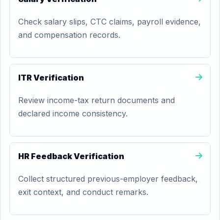
Check salary slips, CTC claims, payroll evidence,
and compensation records.
ITR Verification
Review income-tax return documents and
declared income consistency.
HR Feedback Verification
Collect structured previous-employer feedback,
exit context, and conduct remarks.