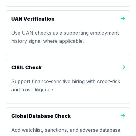
UAN Verification
Use UAN checks as a supporting employment-
history signal where applicable.
CIBIL Check
Support finance-sensitive hiring with credit-risk
and trust diligence.
Global Database Check
Add watchlist, sanctions, and adverse database