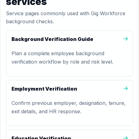
services
Service pages commonly used with Gig Workforce
background checks.
Background Verification Guide
Plan a complete employee background
verification workflow by role and risk level.
Employment Verification
Confirm previous employer, designation, tenure,
exit details, and HR response.
Education Verification