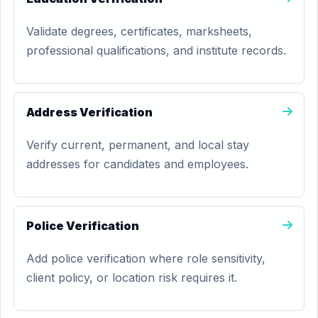
Validate degrees, certificates, marksheets,
professional qualifications, and institute records.
Address Verification
Verify current, permanent, and local stay
addresses for candidates and employees.
Police Verification
Add police verification where role sensitivity,
client policy, or location risk requires it.