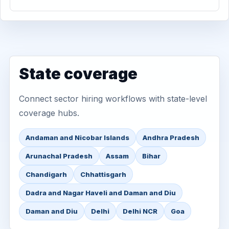
State coverage
Connect sector hiring workflows with state-level
coverage hubs.
Andaman and Nicobar Islands
Andhra Pradesh
Arunachal Pradesh
Assam
Bihar
Chandigarh
Chhattisgarh
Dadra and Nagar Haveli and Daman and Diu
Daman and Diu
Delhi
Delhi NCR
Goa