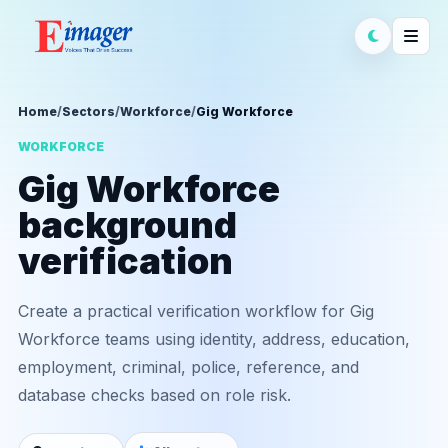
Home
/
Sectors
/
Workforce
/
Gig Workforce
WORKFORCE
Gig Workforce
background
verification
Create a practical verification workflow for Gig
Workforce teams using identity, address, education,
employment, criminal, police, reference, and
database checks based on role risk.