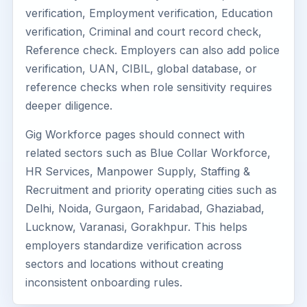
verification, Employment verification, Education
verification, Criminal and court record check,
Reference check. Employers can also add police
verification, UAN, CIBIL, global database, or
reference checks when role sensitivity requires
deeper diligence.
Gig Workforce pages should connect with
related sectors such as Blue Collar Workforce,
HR Services, Manpower Supply, Staffing &
Recruitment and priority operating cities such as
Delhi, Noida, Gurgaon, Faridabad, Ghaziabad,
Lucknow, Varanasi, Gorakhpur. This helps
employers standardize verification across
sectors and locations without creating
inconsistent onboarding rules.