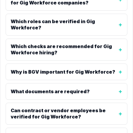
for Gig Workforce companies?
Which roles can be verified in Gig
Workforce?
Which checks are recommended for Gig
Workforce hiring?
Why is BGV important for Gig Workforce?
What documents are required?
Can contract or vendor employees be
verified for Gig Workforce?