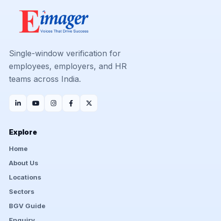
Single-window verification for
employees, employers, and HR
teams across India.
Explore
Home
About Us
Locations
Sectors
BGV Guide
Enquiry