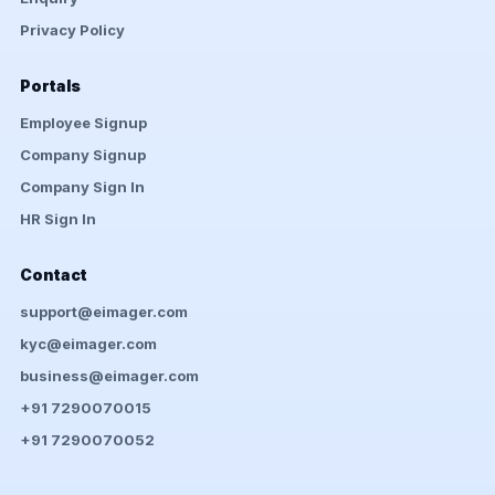
Privacy Policy
Portals
Employee Signup
Company Signup
Company Sign In
HR Sign In
Contact
support@eimager.com
kyc@eimager.com
business@eimager.com
+91 7290070015
+91 7290070052