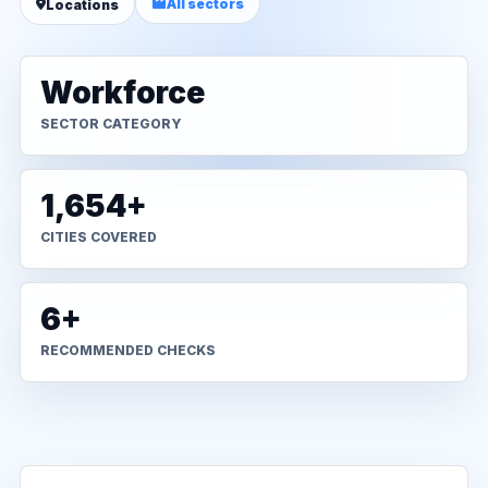
All sectors
Locations
Workforce
SECTOR CATEGORY
1,654+
CITIES COVERED
6+
RECOMMENDED CHECKS