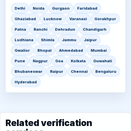
Delhi
Noida
Gurgaon
Faridabad
Ghaziabad
Lucknow
Varanasi
Gorakhpur
Patna
Ranchi
Dehradun
Chandigarh
Ludhiana
Shimla
Jammu
Jaipur
Gwalior
Bhopal
Ahmedabad
Mumbai
Pune
Nagpur
Goa
Kolkata
Guwahati
Bhubaneswar
Raipur
Chennai
Bengaluru
Hyderabad
Related verification