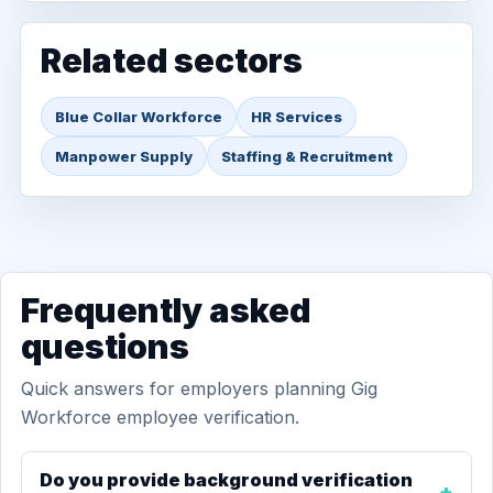
Related sectors
Blue Collar Workforce
HR Services
Manpower Supply
Staffing & Recruitment
Frequently asked
questions
Quick answers for employers planning Gig
Workforce employee verification.
Do you provide background verification