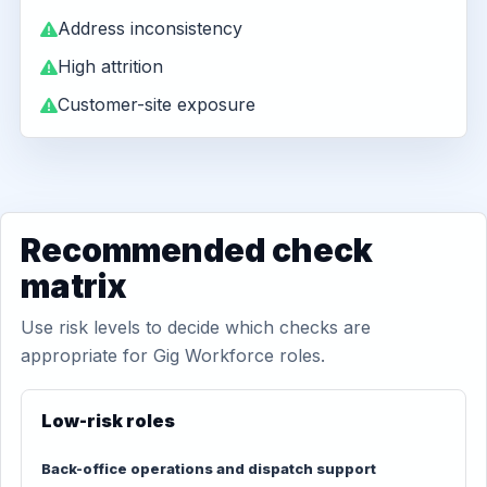
Address inconsistency
High attrition
Customer-site exposure
Recommended check
matrix
Use risk levels to decide which checks are
appropriate for Gig Workforce roles.
Low-risk roles
Back-office operations and dispatch support