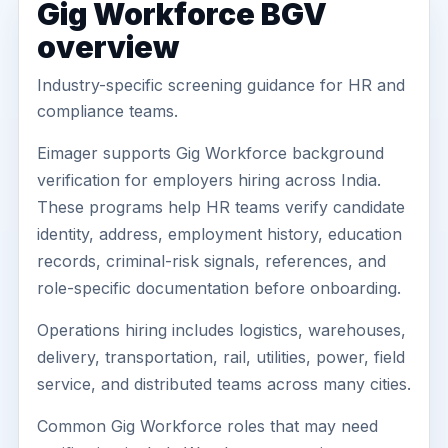
Gig Workforce BGV
overview
Industry-specific screening guidance for HR and
compliance teams.
Eimager supports Gig Workforce background
verification for employers hiring across India.
These programs help HR teams verify candidate
identity, address, employment history, education
records, criminal-risk signals, references, and
role-specific documentation before onboarding.
Operations hiring includes logistics, warehouses,
delivery, transportation, rail, utilities, power, field
service, and distributed teams across many cities.
Common Gig Workforce roles that may need