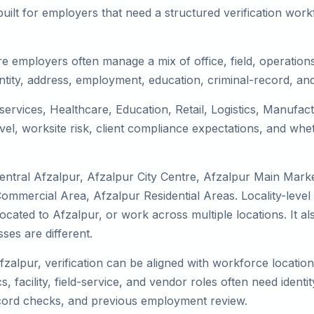
uilt for employers that need a structured verification wor
e employers often manage a mix of office, field, operations,
tity, address, employment, education, criminal-record, and
 services, Healthcare, Education, Retail, Logistics, Manufa
el, worksite risk, client compliance expectations, and whet
entral Afzalpur, Afzalpur City Centre, Afzalpur Main Mark
Commercial Area, Afzalpur Residential Areas. Locality-leve
 relocated to Afzalpur, or work across multiple locations. It
es are different.
fzalpur, verification can be aligned with workforce locatio
 facility, field-service, and vendor roles often need identity
record checks, and previous employment review.