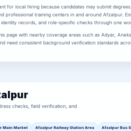
nt for local hiring because candidates may submit degrees, 
, and professional training centers in and around Afzalpur. 
 identity records, and role-specific checks through one wo
is page with nearby coverage areas such as Adyar, Anekal, 
 and need consistent background verification standards acro
zalpur
ess checks, field verification, and
r Main Market
Afzalpur Railway Station Area
Afzalpur Bus 