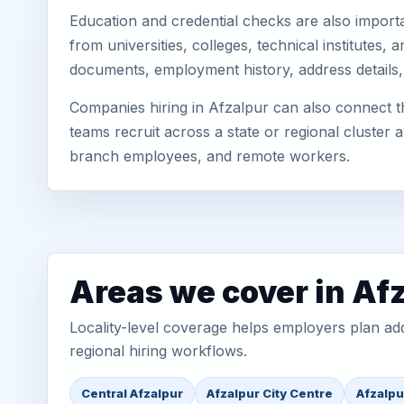
Education and credential checks are also importa
from universities, colleges, technical institutes
documents, employment history, address details,
Companies hiring in Afzalpur can also connect th
teams recruit across a state or regional cluster
branch employees, and remote workers.
Areas we cover in Af
Locality-level coverage helps employers plan addr
regional hiring workflows.
Central Afzalpur
Afzalpur City Centre
Afzalpu