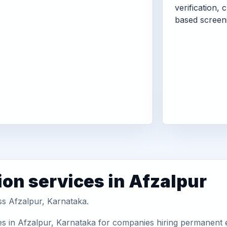
verification, 
based screen
ion services in Afzalpur
ss Afzalpur, Karnataka.
es in Afzalpur, Karnataka for companies hiring permanent e