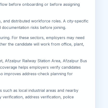
kflow before onboarding or before assigning
 and distributed workforce roles. A city-specific
 documentation risks before joining.
cturing. For these sectors, employers may need
her the candidate will work from office, plant,
et, Afzalpur Railway Station Area, Afzalpur Bus
l coverage helps employers verify candidates
 also improves address-check planning for
ns such as local industrial areas and nearby
 verification, address verification, police