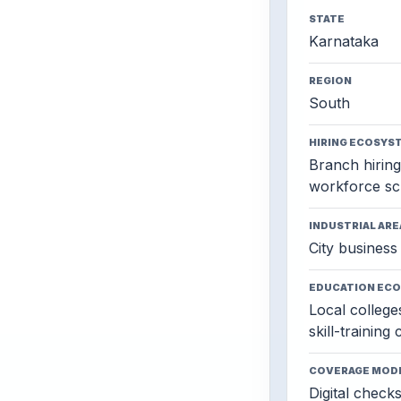
STATE
Karnataka
REGION
South
HIRING ECOSYS
Branch hiring,
workforce sc
INDUSTRIAL ARE
City business 
EDUCATION EC
Local colleges
skill-training
COVERAGE MOD
Digital check