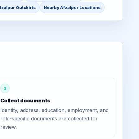
fzalpur Outskirts
Nearby Afzalpur Locations
3
Collect documents
Identity, address, education, employment, and
role-specific documents are collected for
review.