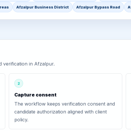
Areas
Afzalpur Business District
Afzalpur Bypass Road
A
erification in Afzalpur.
2
Capture consent
The workflow keeps verification consent and
candidate authorization aligned with client
policy.