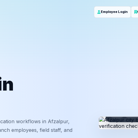
Employee Login
in
ID
Em
cation workflows in Afzalpur,
nch employees, field staff, and