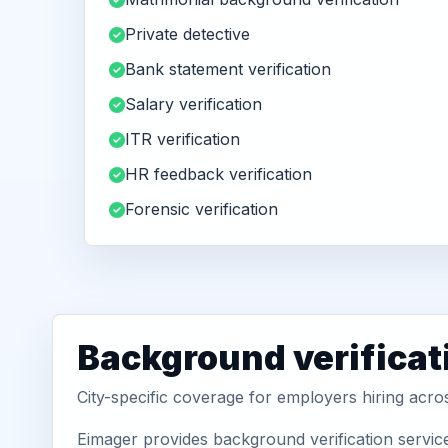
Private detective
Bank statement verification
Salary verification
ITR verification
HR feedback verification
Forensic verification
Background verificat
City-specific coverage for employers hiring acro
Eimager provides background verification servic