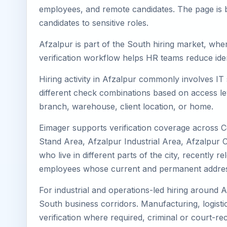
employees, and remote candidates. The page is b
candidates to sensitive roles.
Afzalpur is part of the South hiring market, wher
verification workflow helps HR teams reduce iden
Hiring activity in Afzalpur commonly involves IT
different check combinations based on access lev
branch, warehouse, client location, or home.
Eimager supports verification coverage across C
Stand Area, Afzalpur Industrial Area, Afzalpur 
who live in different parts of the city, recently
employees whose current and permanent address
For industrial and operations-led hiring around A
South business corridors. Manufacturing, logistics,
verification where required, criminal or court-