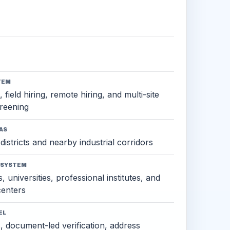
TEM
 field hiring, remote hiring, and multi-site
reening
AS
districts and nearby industrial corridors
OSYSTEM
, universities, professional institutes, and
 centers
EL
s, document-led verification, address