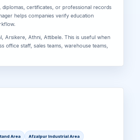
diplomas, certificates, or professional records
Eimager helps companies verify education
rkflow.
Arsikere, Athni, Attibele. This is useful when
ss office staff, sales teams, warehouse teams,
Stand Area
Afzalpur Industrial Area