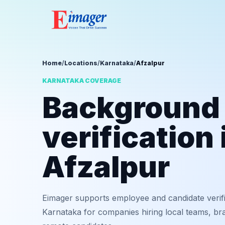
Home
/
Locations
/
Karnataka
/
Afzalpur
KARNATAKA COVERAGE
Background
verification 
Afzalpur
Eimager supports employee and candidate verifi
Karnataka for companies hiring local teams, bra