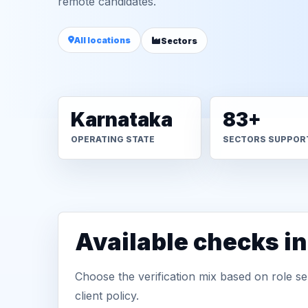
remote candidates.
All locations
Sectors
Karnataka
83+
OPERATING STATE
SECTORS SUPPOR
Available checks in
Choose the verification mix based on role sen
client policy.