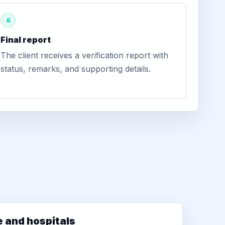
6
Final report
The client receives a verification report with
status, remarks, and supporting details.
e and hospitals