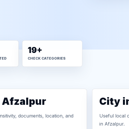
19+
TED
CHECK CATEGORIES
 Afzalpur
City 
sitivity, documents, location, and
Useful local 
in Afzalpur.