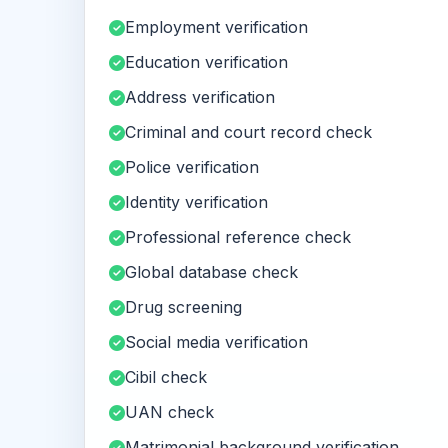
Employment verification
Education verification
Address verification
Criminal and court record check
Police verification
Identity verification
Professional reference check
Global database check
Drug screening
Social media verification
Cibil check
UAN check
Matrimonial background verification