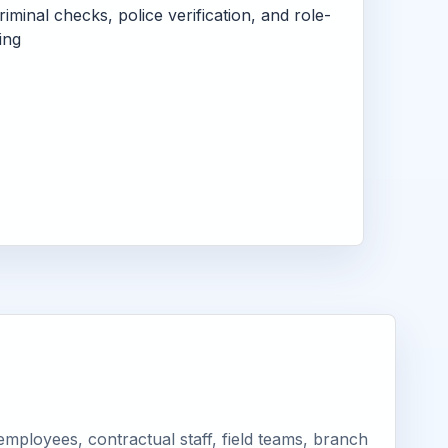
criminal checks, police verification, and role-
ing
mployees, contractual staff, field teams, branch