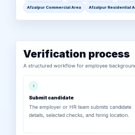
Afzalpur Commercial Area
Afzalpur Residential 
Verification process
A structured workflow for employee background v
1
Submit candidate
The employer or HR team submits candidate
details, selected checks, and hiring location.