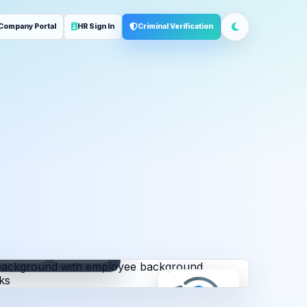
Company Portal
HR Sign In
Criminal Verification
ployment
Address