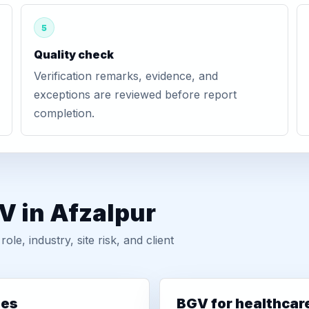
5
Quality check
Verification remarks, evidence, and
exceptions are reviewed before report
completion.
V in Afzalpur
, industry, site risk, and client
ies
BGV for healthcar