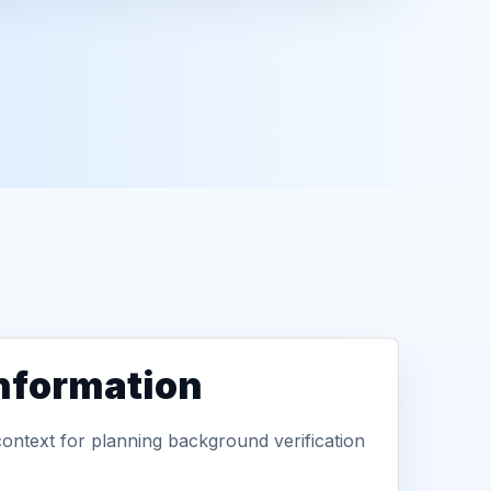
information
context for planning background verification