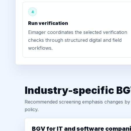
4
Run verification
Eimager coordinates the selected verification
checks through structured digital and field
workflows.
Industry-specific BG
Recommended screening emphasis changes by role
policy.
BGV for IT and software compan