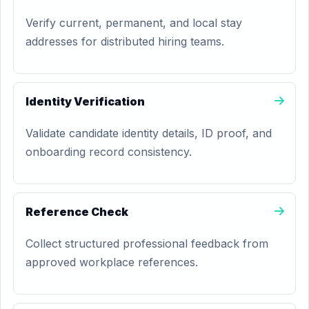
Verify current, permanent, and local stay
addresses for distributed hiring teams.
Identity Verification
Validate candidate identity details, ID proof, and
onboarding record consistency.
Reference Check
Collect structured professional feedback from
approved workplace references.