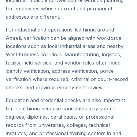
locations. It also improves address-check planning
for employees whose current and permanent
addresses are different.
For industrial and operations-led hiring around
Amreli, verification can be aligned with workforce
locations such as local industrial areas and nearby
West business corridors. Manufacturing, logistics,
facility, field-service, and vendor roles often need
identity verification, address verification, police
verification where required, criminal or court-record
checks, and previous employment review.
Education and credential checks are also important
for local hiring because candidates may submit
degrees, diplomas, certificates, or professional
records from universities, colleges, technical
institutes, and professional training centers in and