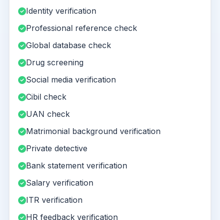
Identity verification
Professional reference check
Global database check
Drug screening
Social media verification
Cibil check
UAN check
Matrimonial background verification
Private detective
Bank statement verification
Salary verification
ITR verification
HR feedback verification