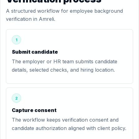
A structured workflow for employee background
verification in Amreli.
1
Submit candidate
The employer or HR team submits candidate
details, selected checks, and hiring location.
2
Capture consent
The workflow keeps verification consent and
candidate authorization aligned with client policy.