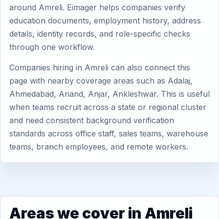
around Amreli. Eimager helps companies verify
education documents, employment history, address
details, identity records, and role-specific checks
through one workflow.
Companies hiring in Amreli can also connect this
page with nearby coverage areas such as Adalaj,
Ahmedabad, Anand, Anjar, Ankleshwar. This is useful
when teams recruit across a state or regional cluster
and need consistent background verification
standards across office staff, sales teams, warehouse
teams, branch employees, and remote workers.
Areas we cover in Amreli