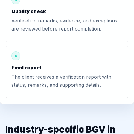
Quality check
Verification remarks, evidence, and exceptions
are reviewed before report completion.
6
Final report
The client receives a verification report with
status, remarks, and supporting details.
Industry-specific BGV in