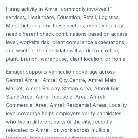
Hiring activity in Amreli commonly involves IT
services, Healthcare, Education, Retail, Logistics,
Manufacturing. For these sectors, employers may
need different check combinations based on access
level, worksite risk, client compliance expectations,
and whether the candidate will work from office,
plant, branch, warehouse, client location, or home.
Eimager supports verification coverage across
Central Amreli, Amreli City Centre, Amreli Main
Market, Amreli Railway Station Area, Amreli Bus
Stand Area, Amreli Industrial Area, Amreli
Commercial Area, Amreli Residential Areas. Locality-
level coverage helps employers verify candidates
who live in different parts of the city, recently
relocated to Amreli, or work across multiple