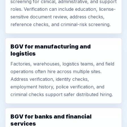
screening for clinical, administrative, and support
roles. Verification can include education, license-
sensitive document review, address checks,
reference checks, and criminal-risk screening.
BGV for manufacturing and
logistics
Factories, warehouses, logistics teams, and field
operations often hire across multiple sites.
Address verification, identity checks,
employment history, police verification, and
criminal checks support safer distributed hiring.
BGV for banks and financial
services