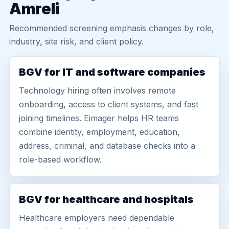
Amreli
Recommended screening emphasis changes by role,
industry, site risk, and client policy.
BGV for IT and software companies
Technology hiring often involves remote
onboarding, access to client systems, and fast
joining timelines. Eimager helps HR teams
combine identity, employment, education,
address, criminal, and database checks into a
role-based workflow.
BGV for healthcare and hospitals
Healthcare employers need dependable