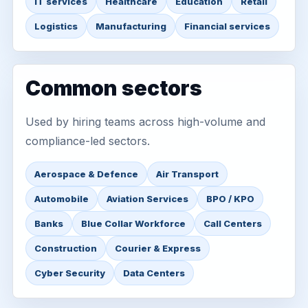
IT services
Healthcare
Education
Retail
Logistics
Manufacturing
Financial services
Common sectors
Used by hiring teams across high-volume and
compliance-led sectors.
Aerospace & Defence
Air Transport
Automobile
Aviation Services
BPO / KPO
Banks
Blue Collar Workforce
Call Centers
Construction
Courier & Express
Cyber Security
Data Centers