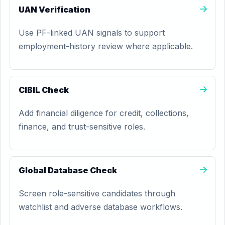
UAN Verification
Use PF-linked UAN signals to support
employment-history review where applicable.
CIBIL Check
Add financial diligence for credit, collections,
finance, and trust-sensitive roles.
Global Database Check
Screen role-sensitive candidates through
watchlist and adverse database workflows.