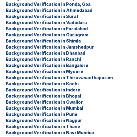
Background Verification in Ponda, Goa
Background Verification in Ahmedabad
Background Verification in Surat
Background Verification in Vadodara
Background Verification in Faridabad
Background Verification in Gurugram
Background Verification in Shimla
Background Verification in Jamshedpur
Background Verification in Dhanbad
Background Verification in Ranchi
Background Verification in Bangalore
Background Verification in Mysore
Background Verification in Thiruvananthapuram
Background Verification in Kochi
Background Verification in Indore
Background Verification in Bhopal
Background Verification in Gwalior
Background Verification in Mumbai
Background Verification in Pune
Background Verification in Nagpur
Background Verification in Thane
Background Verification in Navi Mumbai