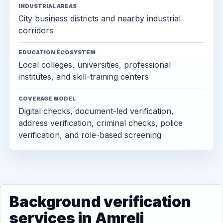
INDUSTRIAL AREAS
City business districts and nearby industrial
corridors
EDUCATION ECOSYSTEM
Local colleges, universities, professional
institutes, and skill-training centers
COVERAGE MODEL
Digital checks, document-led verification,
address verification, criminal checks, police
verification, and role-based screening
Background verification
services in Amreli