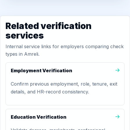
Related verification
services
Internal service links for employers comparing check
types in Amreli.
Employment Verification
Confirm previous employment, role, tenure, exit
details, and HR-record consistency.
Education Verification