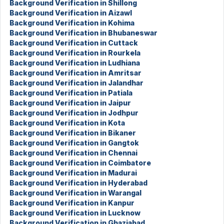
Background Verification in Shillong
Background Verification in Aizawl
Background Verification in Kohima
Background Verification in Bhubaneswar
Background Verification in Cuttack
Background Verification in Rourkela
Background Verification in Ludhiana
Background Verification in Amritsar
Background Verification in Jalandhar
Background Verification in Patiala
Background Verification in Jaipur
Background Verification in Jodhpur
Background Verification in Kota
Background Verification in Bikaner
Background Verification in Gangtok
Background Verification in Chennai
Background Verification in Coimbatore
Background Verification in Madurai
Background Verification in Hyderabad
Background Verification in Warangal
Background Verification in Kanpur
Background Verification in Lucknow
Background Verification in Ghaziabad