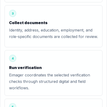
3
Collect documents
Identity, address, education, employment, and
role-specific documents are collected for review.
4
Run verification
Eimager coordinates the selected verification
checks through structured digital and field
workflows.
5