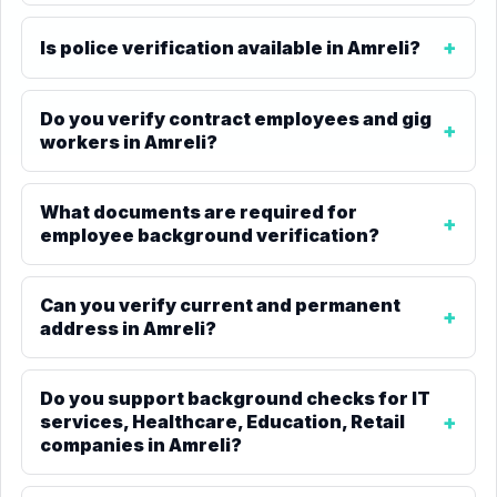
Is police verification available in Amreli?
Do you verify contract employees and gig
workers in Amreli?
What documents are required for
employee background verification?
Can you verify current and permanent
address in Amreli?
Do you support background checks for IT
services, Healthcare, Education, Retail
companies in Amreli?