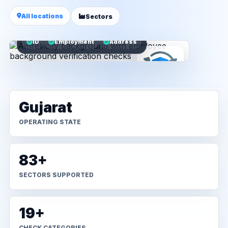
All locations
Sectors
ID
Employment
Address
Gujarat
OPERATING STATE
83+
SECTORS SUPPORTED
19+
CHECK CATEGORIES