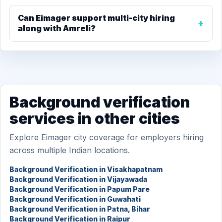
Can Eimager support multi-city hiring
along with Amreli?
Background verification
services in other cities
Explore Eimager city coverage for employers hiring
across multiple Indian locations.
Background Verification in Visakhapatnam
Background Verification in Vijayawada
Background Verification in Papum Pare
Background Verification in Guwahati
Background Verification in Patna, Bihar
Background Verification in Raipur