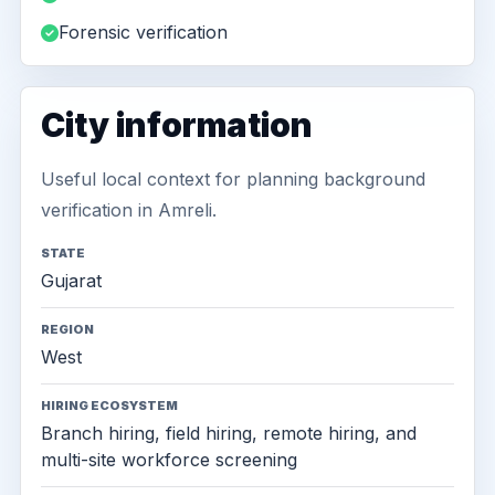
Forensic verification
City information
Useful local context for planning background
verification in Amreli.
STATE
Gujarat
REGION
West
HIRING ECOSYSTEM
Branch hiring, field hiring, remote hiring, and
multi-site workforce screening