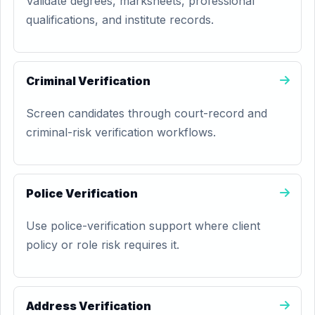
Validate degrees, marksheets, professional
qualifications, and institute records.
Criminal Verification
Screen candidates through court-record and
criminal-risk verification workflows.
Police Verification
Use police-verification support where client
policy or role risk requires it.
Address Verification