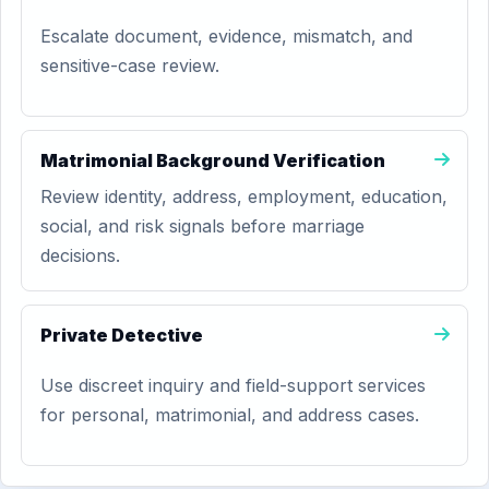
Escalate document, evidence, mismatch, and
sensitive-case review.
Matrimonial Background Verification
Review identity, address, employment, education,
social, and risk signals before marriage
decisions.
Private Detective
Use discreet inquiry and field-support services
for personal, matrimonial, and address cases.