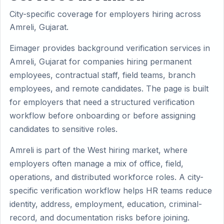
City-specific coverage for employers hiring across
Amreli, Gujarat.
Eimager provides background verification services in
Amreli, Gujarat for companies hiring permanent
employees, contractual staff, field teams, branch
employees, and remote candidates. The page is built
for employers that need a structured verification
workflow before onboarding or before assigning
candidates to sensitive roles.
Amreli is part of the West hiring market, where
employers often manage a mix of office, field,
operations, and distributed workforce roles. A city-
specific verification workflow helps HR teams reduce
identity, address, employment, education, criminal-
record, and documentation risks before joining.