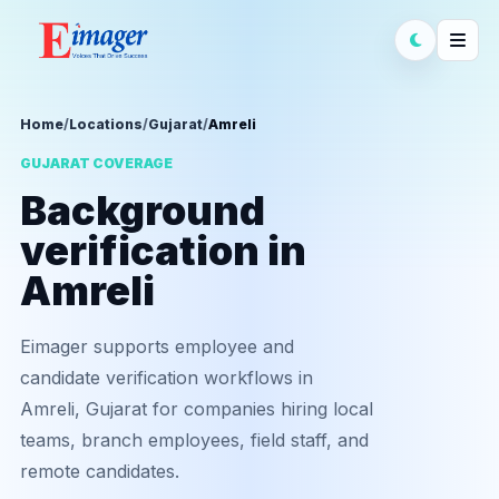
Home
/
Locations
/
Gujarat
/
Amreli
GUJARAT COVERAGE
Background
verification in
Amreli
Eimager supports employee and
candidate verification workflows in
Amreli, Gujarat for companies hiring local
teams, branch employees, field staff, and
remote candidates.