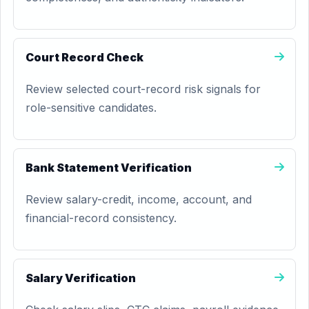
Court Record Check
Review selected court-record risk signals for
role-sensitive candidates.
Bank Statement Verification
Review salary-credit, income, account, and
financial-record consistency.
Salary Verification