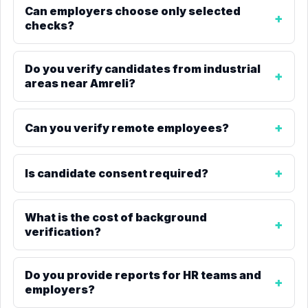
Can employers choose only selected
checks?
Do you verify candidates from industrial
areas near Amreli?
Can you verify remote employees?
Is candidate consent required?
What is the cost of background
verification?
Do you provide reports for HR teams and
employers?