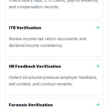
Check salary slips, CTC claims, payroll evidence,
and compensation records.
ITR Verification
Review income-tax return documents and
declared income consistency.
HR Feedback Verification
Collect structured previous-employer feedback,
exit context, and conduct remarks.
Forensic Verification