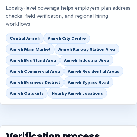
Locality-level coverage helps employers plan address
checks, field verification, and regional hiring
workflows.
Central Amreli
Amreli City Centre
Amreli Main Market
Amreli Railway Station Area
Amreli Bus Stand Area
Amreli Industrial Area
Amreli Commercial Area
Amreli Residential Areas
Amreli Business District
Amreli Bypass Road
Amreli Outskirts
Nearby Amreli Locations
Verification process