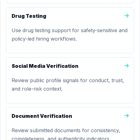
Drug Testing
Use drug testing support for safety-sensitive and
policy-led hiring workflows.
Social Media Verification
Review public profile signals for conduct, trust,
and role-risk context.
Document Verification
Review submitted documents for consistency,
completeness, and authenticity indicators.