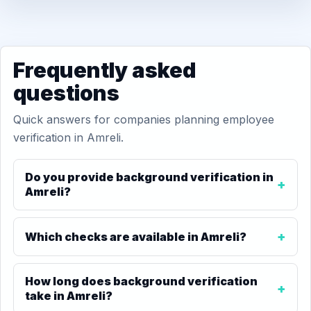
Frequently asked
questions
Quick answers for companies planning employee
verification in Amreli.
Do you provide background verification in
Amreli?
Which checks are available in Amreli?
How long does background verification
take in Amreli?