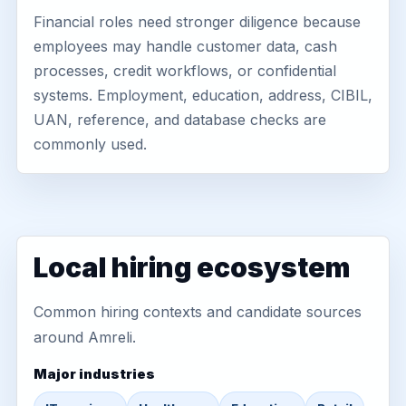
Financial roles need stronger diligence because
employees may handle customer data, cash
processes, credit workflows, or confidential
systems. Employment, education, address, CIBIL,
UAN, reference, and database checks are
commonly used.
Local hiring ecosystem
Common hiring contexts and candidate sources
around Amreli.
Major industries