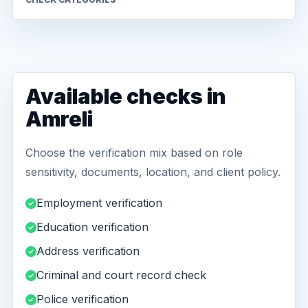
Available checks in
Amreli
Choose the verification mix based on role
sensitivity, documents, location, and client policy.
Employment verification
Education verification
Address verification
Criminal and court record check
Police verification