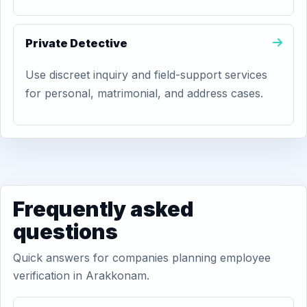
Private Detective
Use discreet inquiry and field-support services
for personal, matrimonial, and address cases.
Frequently asked
questions
Quick answers for companies planning employee
verification in Arakkonam.