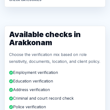
Available checks in
Arakkonam
Choose the verification mix based on role
sensitivity, documents, location, and client policy.
Employment verification
Education verification
Address verification
Criminal and court record check
Police verification