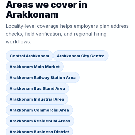
Areas we cover in
Arakkonam
Locality-level coverage helps employers plan address
checks, field verification, and regional hiring
workflows.
Central Arakkonam
Arakkonam City Centre
Arakkonam Main Market
Arakkonam Railway Station Area
Arakkonam Bus Stand Area
Arakkonam Industrial Area
Arakkonam Commercial Area
Arakkonam Residential Areas
Arakkonam Business District