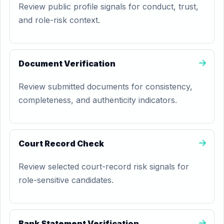
Review public profile signals for conduct, trust,
and role-risk context.
Document Verification
Review submitted documents for consistency,
completeness, and authenticity indicators.
Court Record Check
Review selected court-record risk signals for
role-sensitive candidates.
Bank Statement Verification