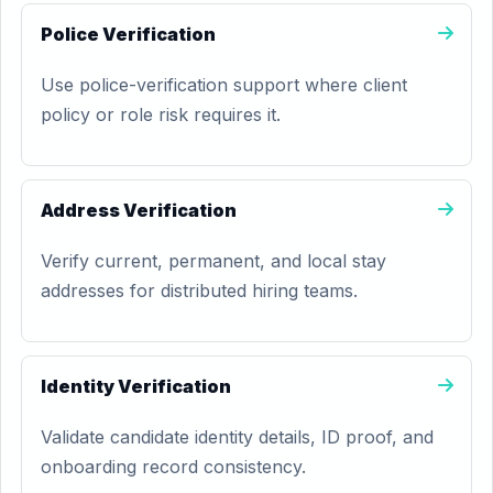
Police Verification
Use police-verification support where client
policy or role risk requires it.
Address Verification
Verify current, permanent, and local stay
addresses for distributed hiring teams.
Identity Verification
Validate candidate identity details, ID proof, and
onboarding record consistency.