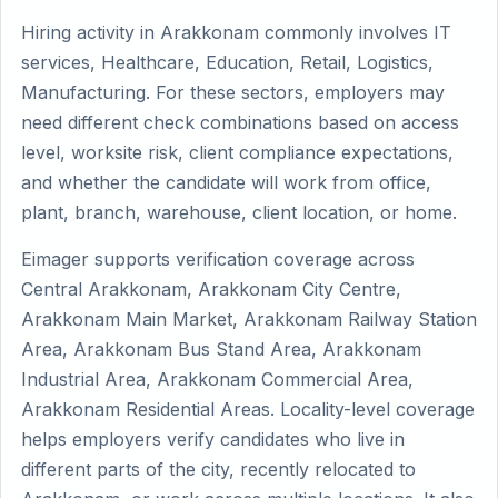
Hiring activity in Arakkonam commonly involves IT
services, Healthcare, Education, Retail, Logistics,
Manufacturing. For these sectors, employers may
need different check combinations based on access
level, worksite risk, client compliance expectations,
and whether the candidate will work from office,
plant, branch, warehouse, client location, or home.
Eimager supports verification coverage across
Central Arakkonam, Arakkonam City Centre,
Arakkonam Main Market, Arakkonam Railway Station
Area, Arakkonam Bus Stand Area, Arakkonam
Industrial Area, Arakkonam Commercial Area,
Arakkonam Residential Areas. Locality-level coverage
helps employers verify candidates who live in
different parts of the city, recently relocated to