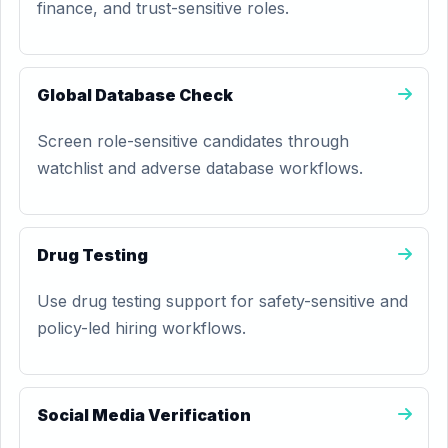
finance, and trust-sensitive roles.
Global Database Check
Screen role-sensitive candidates through
watchlist and adverse database workflows.
Drug Testing
Use drug testing support for safety-sensitive and
policy-led hiring workflows.
Social Media Verification