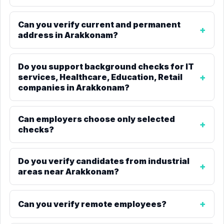
Can you verify current and permanent
address in Arakkonam?
Do you support background checks for IT
services, Healthcare, Education, Retail
companies in Arakkonam?
Can employers choose only selected
checks?
Do you verify candidates from industrial
areas near Arakkonam?
Can you verify remote employees?