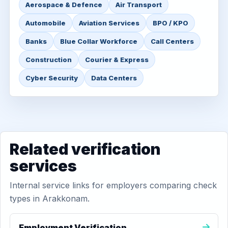
Aerospace & Defence
Air Transport
Automobile
Aviation Services
BPO / KPO
Banks
Blue Collar Workforce
Call Centers
Construction
Courier & Express
Cyber Security
Data Centers
Related verification
services
Internal service links for employers comparing check
types in Arakkonam.
Employment Verification