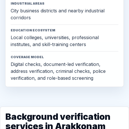
INDUSTRIAL AREAS
City business districts and nearby industrial
corridors
EDUCATION ECOSYSTEM
Local colleges, universities, professional
institutes, and skill-training centers
COVERAGE MODEL
Digital checks, document-led verification,
address verification, criminal checks, police
verification, and role-based screening
Background verification
services in Arakkonam