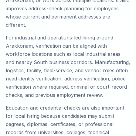
Arakkonam, or work across multiple locations. It also
improves address-check planning for employees
whose current and permanent addresses are
different.
For industrial and operations-led hiring around
Arakkonam, verification can be aligned with
workforce locations such as local industrial areas
and nearby South business corridors. Manufacturing,
logistics, facility, field-service, and vendor roles often
need identity verification, address verification, police
verification where required, criminal or court-record
checks, and previous employment review.
Education and credential checks are also important
for local hiring because candidates may submit
degrees, diplomas, certificates, or professional
records from universities, colleges, technical