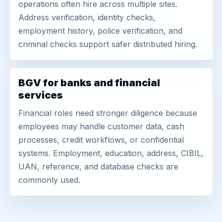
operations often hire across multiple sites.
Address verification, identity checks,
employment history, police verification, and
criminal checks support safer distributed hiring.
BGV for banks and financial
services
Financial roles need stronger diligence because
employees may handle customer data, cash
processes, credit workflows, or confidential
systems. Employment, education, address, CIBIL,
UAN, reference, and database checks are
commonly used.