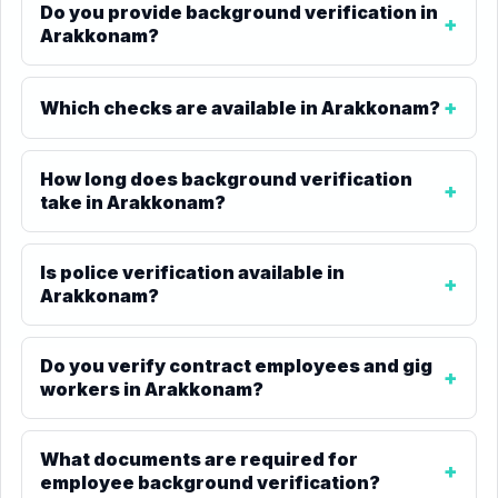
Do you provide background verification in
Arakkonam?
Which checks are available in Arakkonam?
How long does background verification
take in Arakkonam?
Is police verification available in
Arakkonam?
Do you verify contract employees and gig
workers in Arakkonam?
What documents are required for
employee background verification?