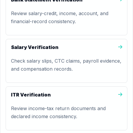
Review salary-credit, income, account, and
financial-record consistency.
Salary Verification
Check salary slips, CTC claims, payroll evidence,
and compensation records.
ITR Verification
Review income-tax return documents and
declared income consistency.