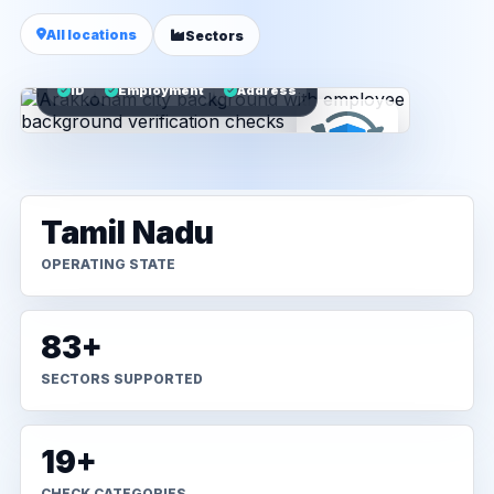
All locations
Sectors
ID
Employment
Address
Tamil Nadu
OPERATING STATE
83+
SECTORS SUPPORTED
19+
CHECK CATEGORIES