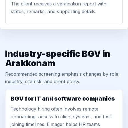
The client receives a verification report with
status, remarks, and supporting details.
Industry-specific BGV in
Arakkonam
Recommended screening emphasis changes by role,
industry, site risk, and client policy.
BGV for IT and software companies
Technology hiring often involves remote
onboarding, access to client systems, and fast
joining timelines. Eimager helps HR teams