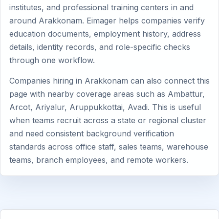
institutes, and professional training centers in and
around Arakkonam. Eimager helps companies verify
education documents, employment history, address
details, identity records, and role-specific checks
through one workflow.
Companies hiring in Arakkonam can also connect this
page with nearby coverage areas such as Ambattur,
Arcot, Ariyalur, Aruppukkottai, Avadi. This is useful
when teams recruit across a state or regional cluster
and need consistent background verification
standards across office staff, sales teams, warehouse
teams, branch employees, and remote workers.