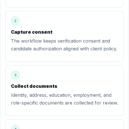
2
Capture consent
The workflow keeps verification consent and
candidate authorization aligned with client policy.
3
Collect documents
Identity, address, education, employment, and
role-specific documents are collected for review.