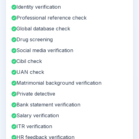
Identity verification
Professional reference check
Global database check
Drug screening
Social media verification
Cibil check
UAN check
Matrimonial background verification
Private detective
Bank statement verification
Salary verification
ITR verification
HR feedback verification