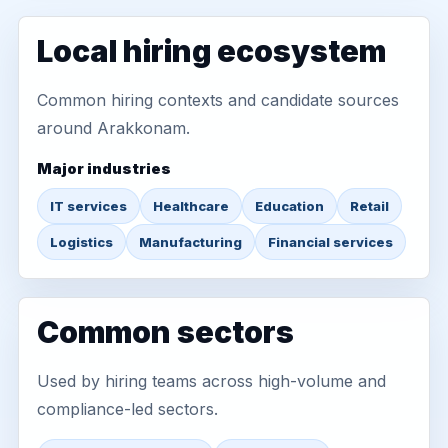
Local hiring ecosystem
Common hiring contexts and candidate sources
around Arakkonam.
Major industries
IT services
Healthcare
Education
Retail
Logistics
Manufacturing
Financial services
Common sectors
Used by hiring teams across high-volume and
compliance-led sectors.