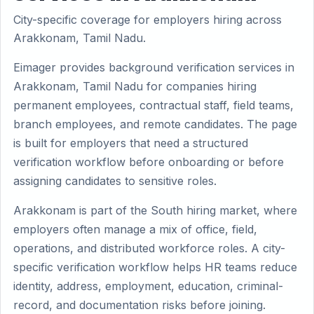
City-specific coverage for employers hiring across
Arakkonam, Tamil Nadu.
Eimager provides background verification services in
Arakkonam, Tamil Nadu for companies hiring
permanent employees, contractual staff, field teams,
branch employees, and remote candidates. The page
is built for employers that need a structured
verification workflow before onboarding or before
assigning candidates to sensitive roles.
Arakkonam is part of the South hiring market, where
employers often manage a mix of office, field,
operations, and distributed workforce roles. A city-
specific verification workflow helps HR teams reduce
identity, address, employment, education, criminal-
record, and documentation risks before joining.