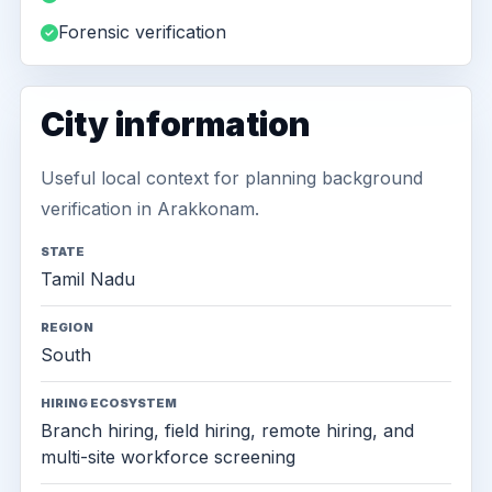
Forensic verification
City information
Useful local context for planning background
verification in Arakkonam.
STATE
Tamil Nadu
REGION
South
HIRING ECOSYSTEM
Branch hiring, field hiring, remote hiring, and
multi-site workforce screening