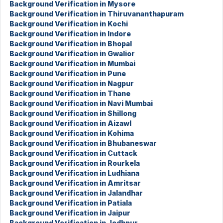
Background Verification in Mysore
Background Verification in Thiruvananthapuram
Background Verification in Kochi
Background Verification in Indore
Background Verification in Bhopal
Background Verification in Gwalior
Background Verification in Mumbai
Background Verification in Pune
Background Verification in Nagpur
Background Verification in Thane
Background Verification in Navi Mumbai
Background Verification in Shillong
Background Verification in Aizawl
Background Verification in Kohima
Background Verification in Bhubaneswar
Background Verification in Cuttack
Background Verification in Rourkela
Background Verification in Ludhiana
Background Verification in Amritsar
Background Verification in Jalandhar
Background Verification in Patiala
Background Verification in Jaipur
Background Verification in Jodhpur