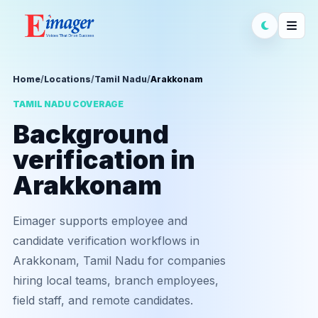
Home
/
Locations
/
Tamil Nadu
/
Arakkonam
TAMIL NADU COVERAGE
Background
verification in
Arakkonam
Eimager supports employee and
candidate verification workflows in
Arakkonam, Tamil Nadu for companies
hiring local teams, branch employees,
field staff, and remote candidates.