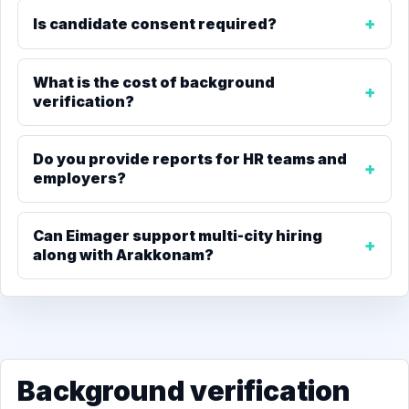
Is candidate consent required?
What is the cost of background
verification?
Do you provide reports for HR teams and
employers?
Can Eimager support multi-city hiring
along with Arakkonam?
Background verification