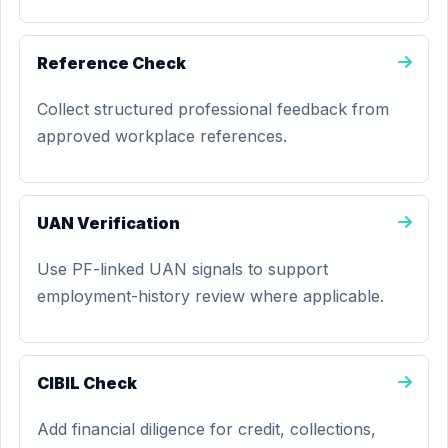
Reference Check
Collect structured professional feedback from
approved workplace references.
UAN Verification
Use PF-linked UAN signals to support
employment-history review where applicable.
CIBIL Check
Add financial diligence for credit, collections,