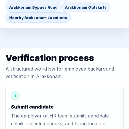
Arakkonam Bypass Road
Arakkonam Outskirts
Nearby Arakkonam Locations
Verification process
A structured workflow for employee background
verification in Arakkonam.
1
Submit candidate
The employer or HR team submits candidate
details, selected checks, and hiring location.