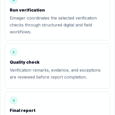
4
Run verification
Eimager coordinates the selected verification
checks through structured digital and field
workflows.
5
Quality check
Verification remarks, evidence, and exceptions
are reviewed before report completion.
6
Final report