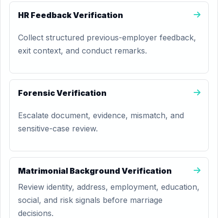
HR Feedback Verification
Collect structured previous-employer feedback,
exit context, and conduct remarks.
Forensic Verification
Escalate document, evidence, mismatch, and
sensitive-case review.
Matrimonial Background Verification
Review identity, address, employment, education,
social, and risk signals before marriage
decisions.