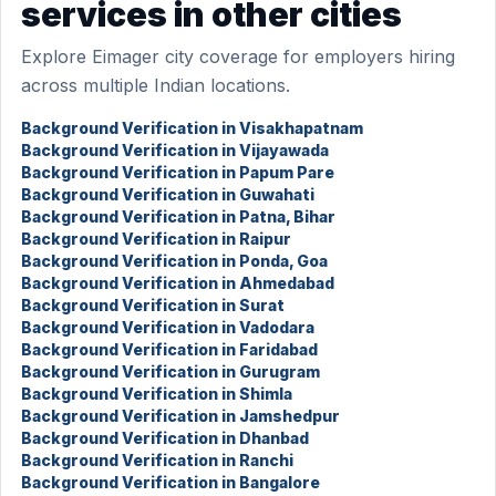
services in other cities
Explore Eimager city coverage for employers hiring
across multiple Indian locations.
Background Verification in Visakhapatnam
Background Verification in Vijayawada
Background Verification in Papum Pare
Background Verification in Guwahati
Background Verification in Patna, Bihar
Background Verification in Raipur
Background Verification in Ponda, Goa
Background Verification in Ahmedabad
Background Verification in Surat
Background Verification in Vadodara
Background Verification in Faridabad
Background Verification in Gurugram
Background Verification in Shimla
Background Verification in Jamshedpur
Background Verification in Dhanbad
Background Verification in Ranchi
Background Verification in Bangalore