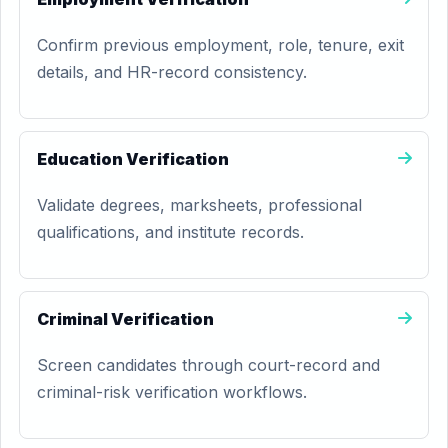
Confirm previous employment, role, tenure, exit
details, and HR-record consistency.
Education Verification
Validate degrees, marksheets, professional
qualifications, and institute records.
Criminal Verification
Screen candidates through court-record and
criminal-risk verification workflows.