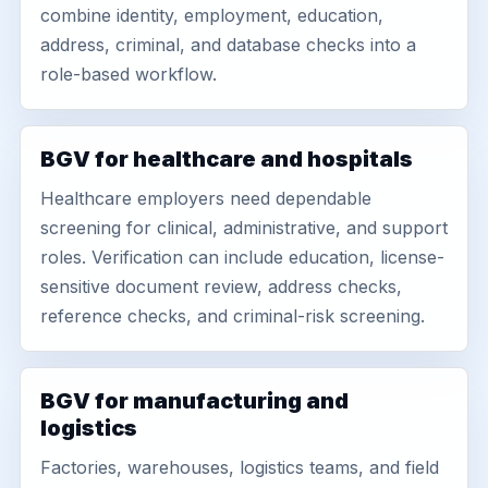
combine identity, employment, education,
address, criminal, and database checks into a
role-based workflow.
BGV for healthcare and hospitals
Healthcare employers need dependable
screening for clinical, administrative, and support
roles. Verification can include education, license-
sensitive document review, address checks,
reference checks, and criminal-risk screening.
BGV for manufacturing and
logistics
Factories, warehouses, logistics teams, and field