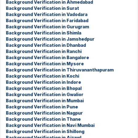
Background Verification in Ahmedabad
Background Verification in Surat
Background Verification in Vadodara
Background Verification in Faridabad
Background Verification in Gurugram
Background Verification in Shimla
Background Verification in Jamshedpur
Background Verification in Dhanbad
Background Verification in Ranchi
Background Verification in Bangalore
Background Verification in Mysore
Background Verification in Thiruvananthapuram
Background Verification in Kochi
Background Verification in Indore
Background Verification in Bhopal
Background Verification in Gwalior
Background Verification in Mumbai
Background Verification in Pune
Background Verification in Nagpur
Background Verification in Thane
Background Verification in Navi Mumbai
Background Verification in Shillong
Background Verification in Aizawl