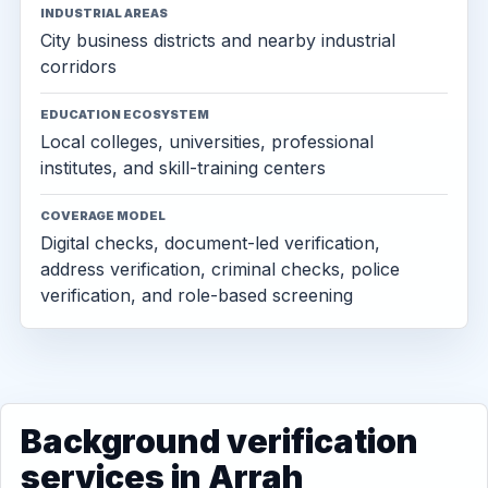
INDUSTRIAL AREAS
City business districts and nearby industrial
corridors
EDUCATION ECOSYSTEM
Local colleges, universities, professional
institutes, and skill-training centers
COVERAGE MODEL
Digital checks, document-led verification,
address verification, criminal checks, police
verification, and role-based screening
Background verification
services in Arrah