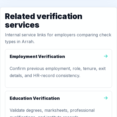
Related verification
services
Internal service links for employers comparing check
types in Arrah.
Employment Verification
Confirm previous employment, role, tenure, exit
details, and HR-record consistency.
Education Verification
Validate degrees, marksheets, professional