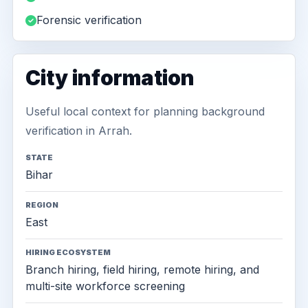
Forensic verification
City information
Useful local context for planning background
verification in Arrah.
STATE
Bihar
REGION
East
HIRING ECOSYSTEM
Branch hiring, field hiring, remote hiring, and
multi-site workforce screening