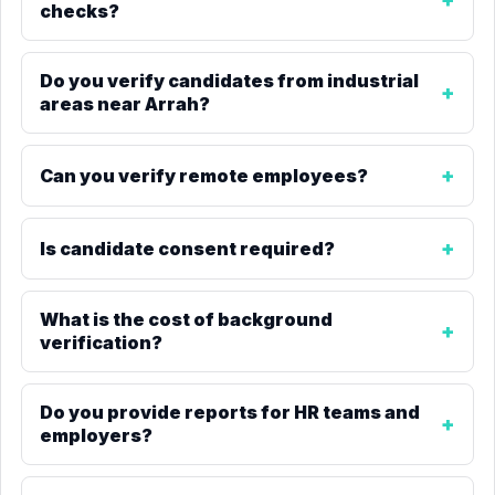
checks?
Do you verify candidates from industrial
areas near Arrah?
Can you verify remote employees?
Is candidate consent required?
What is the cost of background
verification?
Do you provide reports for HR teams and
employers?