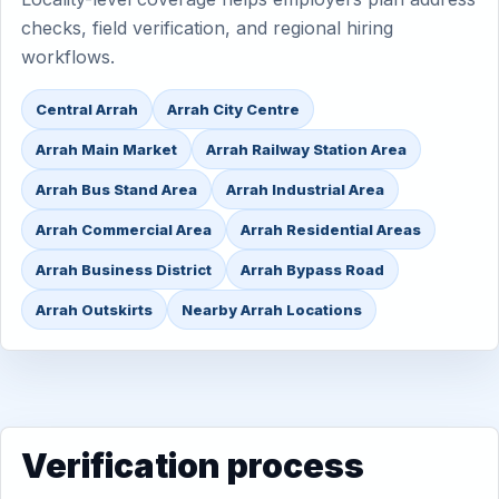
checks, field verification, and regional hiring
workflows.
Central Arrah
Arrah City Centre
Arrah Main Market
Arrah Railway Station Area
Arrah Bus Stand Area
Arrah Industrial Area
Arrah Commercial Area
Arrah Residential Areas
Arrah Business District
Arrah Bypass Road
Arrah Outskirts
Nearby Arrah Locations
Verification process