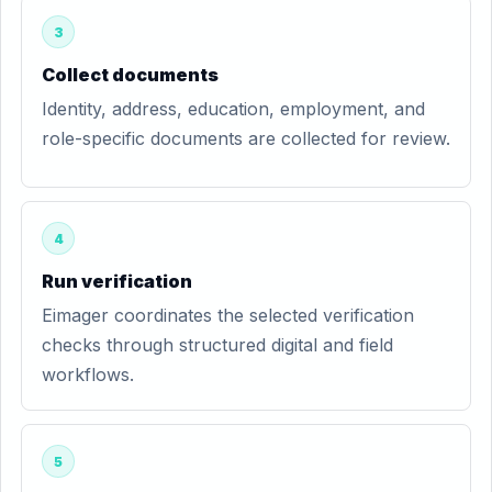
3
Collect documents
Identity, address, education, employment, and
role-specific documents are collected for review.
4
Run verification
Eimager coordinates the selected verification
checks through structured digital and field
workflows.
5