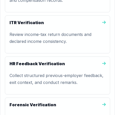
and compensation records.
ITR Verification
Review income-tax return documents and
declared income consistency.
HR Feedback Verification
Collect structured previous-employer feedback,
exit context, and conduct remarks.
Forensic Verification