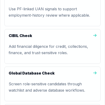
Use PF-linked UAN signals to support
employment-history review where applicable.
CIBIL Check
Add financial diligence for credit, collections,
finance, and trust-sensitive roles.
Global Database Check
Screen role-sensitive candidates through
watchlist and adverse database workflows.