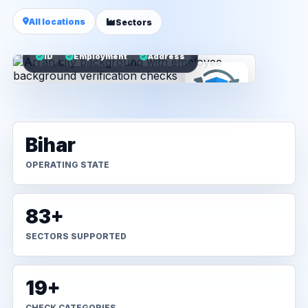
All locations
Sectors
ID
Employment
Address
Bihar
OPERATING STATE
83+
SECTORS SUPPORTED
19+
CHECK CATEGORIES