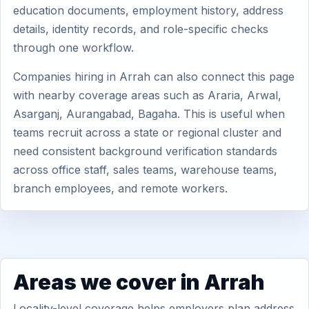
education documents, employment history, address
details, identity records, and role-specific checks
through one workflow.
Companies hiring in Arrah can also connect this page
with nearby coverage areas such as Araria, Arwal,
Asarganj, Aurangabad, Bagaha. This is useful when
teams recruit across a state or regional cluster and
need consistent background verification standards
across office staff, sales teams, warehouse teams,
branch employees, and remote workers.
Areas we cover in Arrah
Locality-level coverage helps employers plan address