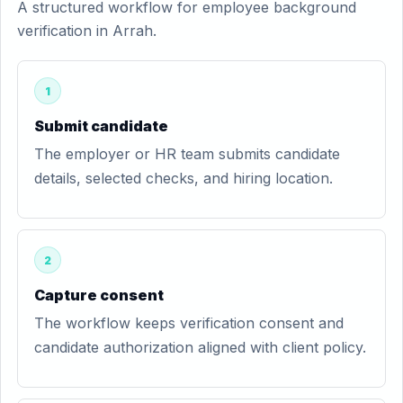
A structured workflow for employee background
verification in Arrah.
1
Submit candidate
The employer or HR team submits candidate
details, selected checks, and hiring location.
2
Capture consent
The workflow keeps verification consent and
candidate authorization aligned with client policy.