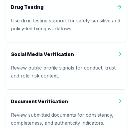
Drug Testing
Use drug testing support for safety-sensitive and
policy-led hiring workflows.
Social Media Verification
Review public profile signals for conduct, trust,
and role-risk context.
Document Verification
Review submitted documents for consistency,
completeness, and authenticity indicators.