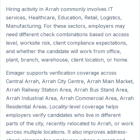
Hiring activity in Arrah commonly involves IT
services, Healthcare, Education, Retail, Logistics,
Manufacturing. For these sectors, employers may
need different check combinations based on access
level, worksite risk, client compliance expectations,
and whether the candidate will work from office,
plant, branch, warehouse, client location, or home.
Eimager supports verification coverage across
Central Arrah, Arrah City Centre, Arrah Main Market,
Arrah Railway Station Area, Arrah Bus Stand Area,
Arrah Industrial Area, Arrah Commercial Area, Arrah
Residential Areas. Locality-level coverage helps
employers verify candidates who live in different
parts of the city, recently relocated to Arrah, or work
across multiple locations. It also improves address-