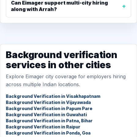
Can Eimager support multi-city hiring
along with Arrah?
Background verification
services in other cities
Explore Eimager city coverage for employers hiring
across multiple Indian locations.
Background Verification in Visakhapatnam
Background Verification in Vijayawada
Background Verification in Papum Pare
Background Verification in Guwahati
Background Verification in Patna, Bihar
Background Verification in Raipur
Background Verification in Ponda, Goa