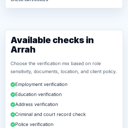
Available checks in
Arrah
Choose the verification mix based on role
sensitivity, documents, location, and client policy.
Employment verification
Education verification
Address verification
Criminal and court record check
Police verification