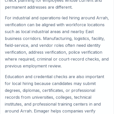
check planning for employees whose current and
permanent addresses are different.
For industrial and operations-led hiring around Arrah,
verification can be aligned with workforce locations
such as local industrial areas and nearby East
business corridors. Manufacturing, logistics, facility,
field-service, and vendor roles often need identity
verification, address verification, police verification
where required, criminal or court-record checks, and
previous employment review.
Education and credential checks are also important
for local hiring because candidates may submit
degrees, diplomas, certificates, or professional
records from universities, colleges, technical
institutes, and professional training centers in and
around Arrah. Eimager helps companies verify