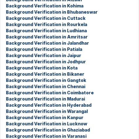
Background Verification in Kohima
Background Verification in Bhubaneswar
Background Verification in Cuttack
Background Verification in Rourkela
Background Verification in Ludhiana
Background Verification in Amritsar
Background Verification in Jalandhar
Background Verification in Patiala
Background Verification in Jaipur
Background Verification in Jodhpur
Background Verification in Kota
Background Verification in Bikaner
Background Verification in Gangtok
Background Verification in Chennai
Background Verification in Coimbatore
Background Verification in Madurai
Background Verification in Hyderabad
Background Verification in Warangal
Background Verification in Kanpur
Background Verification in Lucknow
Background Verification in Ghaziabad
Background Verification in Varanasi