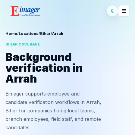
Home
/
Locations
/
Bihar
/
Arrah
BIHAR COVERAGE
Background
verification in
Arrah
Eimager supports employee and
candidate verification workflows in Arrah,
Bihar for companies hiring local teams,
branch employees, field staff, and remote
candidates.