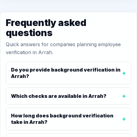
Frequently asked
questions
Quick answers for companies planning employee
verification in Arrah.
Do you provide background verification in
Arrah?
Which checks are available in Arrah?
How long does background verification
take in Arrah?