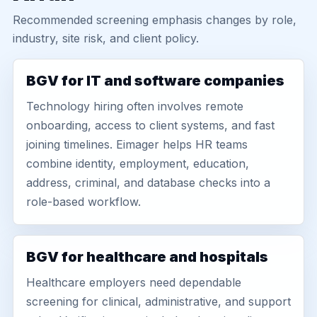
Recommended screening emphasis changes by role,
industry, site risk, and client policy.
BGV for IT and software companies
Technology hiring often involves remote
onboarding, access to client systems, and fast
joining timelines. Eimager helps HR teams
combine identity, employment, education,
address, criminal, and database checks into a
role-based workflow.
BGV for healthcare and hospitals
Healthcare employers need dependable
screening for clinical, administrative, and support