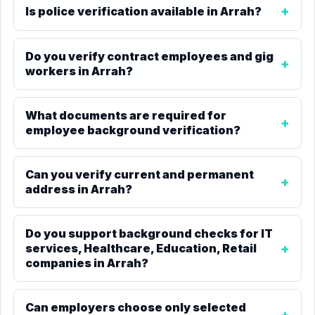
Is police verification available in Arrah?
Do you verify contract employees and gig
workers in Arrah?
What documents are required for
employee background verification?
Can you verify current and permanent
address in Arrah?
Do you support background checks for IT
services, Healthcare, Education, Retail
companies in Arrah?
Can employers choose only selected