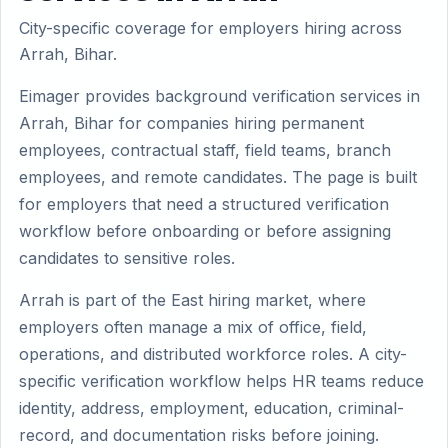
City-specific coverage for employers hiring across
Arrah, Bihar.
Eimager provides background verification services in
Arrah, Bihar for companies hiring permanent
employees, contractual staff, field teams, branch
employees, and remote candidates. The page is built
for employers that need a structured verification
workflow before onboarding or before assigning
candidates to sensitive roles.
Arrah is part of the East hiring market, where
employers often manage a mix of office, field,
operations, and distributed workforce roles. A city-
specific verification workflow helps HR teams reduce
identity, address, employment, education, criminal-
record, and documentation risks before joining.