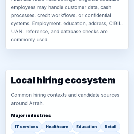
employees may handle customer data, cash
processes, credit workflows, or confidential
systems. Employment, education, address, CIBIL,
UAN, reference, and database checks are
commonly used.
Local hiring ecosystem
Common hiring contexts and candidate sources
around Arrah.
Major industries
IT services
Healthcare
Education
Retail