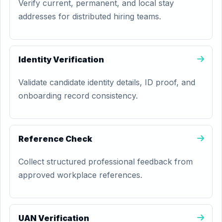
Verify current, permanent, and local stay
addresses for distributed hiring teams.
Identity Verification
Validate candidate identity details, ID proof, and
onboarding record consistency.
Reference Check
Collect structured professional feedback from
approved workplace references.
UAN Verification