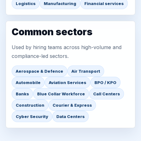
Logistics
Manufacturing
Financial services
Common sectors
Used by hiring teams across high-volume and
compliance-led sectors.
Aerospace & Defence
Air Transport
Automobile
Aviation Services
BPO / KPO
Banks
Blue Collar Workforce
Call Centers
Construction
Courier & Express
Cyber Security
Data Centers