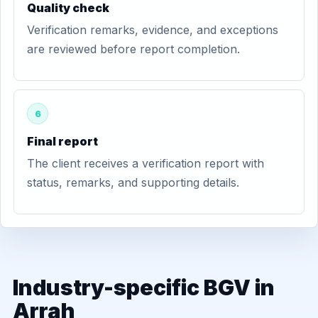
Quality check
Verification remarks, evidence, and exceptions
are reviewed before report completion.
6
Final report
The client receives a verification report with
status, remarks, and supporting details.
Industry-specific BGV in
Arrah