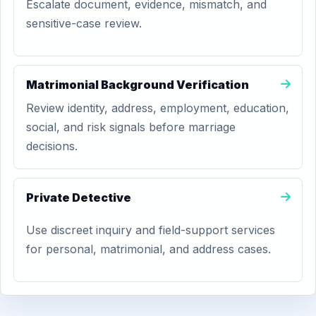
Escalate document, evidence, mismatch, and
sensitive-case review.
Matrimonial Background Verification
Review identity, address, employment, education,
social, and risk signals before marriage
decisions.
Private Detective
Use discreet inquiry and field-support services
for personal, matrimonial, and address cases.