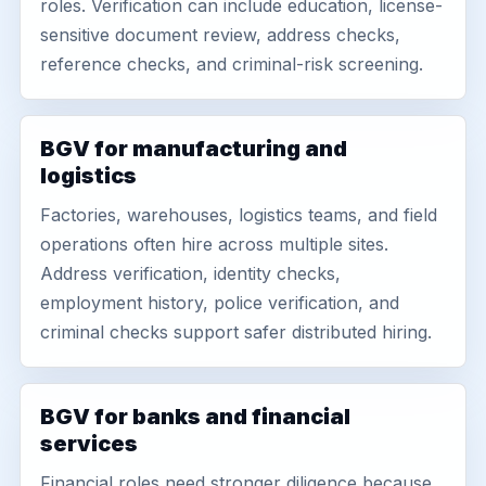
roles. Verification can include education, license-
sensitive document review, address checks,
reference checks, and criminal-risk screening.
BGV for manufacturing and
logistics
Factories, warehouses, logistics teams, and field
operations often hire across multiple sites.
Address verification, identity checks,
employment history, police verification, and
criminal checks support safer distributed hiring.
BGV for banks and financial
services
Financial roles need stronger diligence because