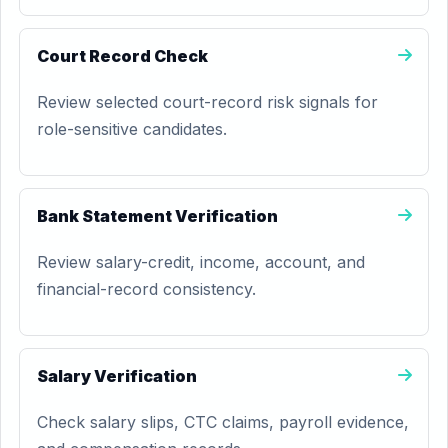
Court Record Check
Review selected court-record risk signals for
role-sensitive candidates.
Bank Statement Verification
Review salary-credit, income, account, and
financial-record consistency.
Salary Verification
Check salary slips, CTC claims, payroll evidence,