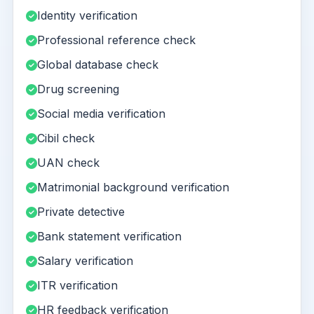
Identity verification
Professional reference check
Global database check
Drug screening
Social media verification
Cibil check
UAN check
Matrimonial background verification
Private detective
Bank statement verification
Salary verification
ITR verification
HR feedback verification