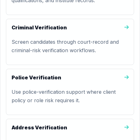
qualifications, and institute records.
Criminal Verification
Screen candidates through court-record and
criminal-risk verification workflows.
Police Verification
Use police-verification support where client
policy or role risk requires it.
Address Verification