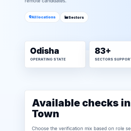
remote candidates.
All locations
Sectors
Odisha
83+
OPERATING STATE
SECTORS SUPPOR
Available checks i
Town
Choose the verification mix based on role sen