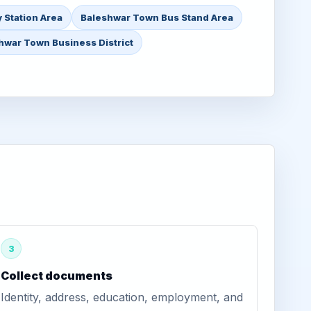
 Station Area
Baleshwar Town Bus Stand Area
hwar Town Business District
3
Collect documents
Identity, address, education, employment, and