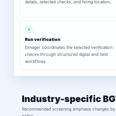
details, selected checks, and hiring location.
4
Run verification
Eimager coordinates the selected verification
checks through structured digital and field
workflows.
Industry-specific B
Recommended screening emphasis changes by role
policy.