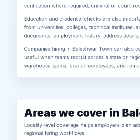
verification where required, criminal or court-
Education and credential checks are also importa
from universities, colleges, technical institute
documents, employment history, address details,
Companies hiring in Baleshwar Town can also con
useful when teams recruit across a state or regio
warehouse teams, branch employees, and remo
Areas we cover in B
Locality-level coverage helps employers plan addr
regional hiring workflows.