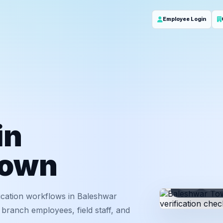
Employee Login
in
Town
ID
Em
ication workflows in Baleshwar
branch employees, field staff, and