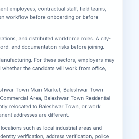
t employees, contractual staff, field teams,
tion workflow before onboarding or before
ations, and distributed workforce roles. A city-
ord, and documentation risks before joining.
 Manufacturing. For these sectors, employers may
 whether the candidate will work from office,
aleshwar Town Main Market, Baleshwar Town
 Commercial Area, Baleshwar Town Residential
cently relocated to Baleshwar Town, or work
nent addresses are different.
locations such as local industrial areas and
entity verification, address verification, police