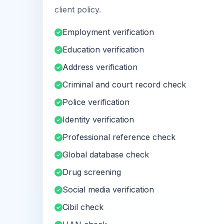
client policy.
Employment verification
Education verification
Address verification
Criminal and court record check
Police verification
Identity verification
Professional reference check
Global database check
Drug screening
Social media verification
Cibil check