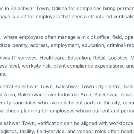
es in Baleshwar Town, Odisha for companies hiring permanen
ge is built for employers that need a structured verifica
, where employers often manage a mix of office, field, oper
duce identity, address, employment, education, criminal-rec
ves IT services, Healthcare, Education, Retail, Logistics,
s level, worksite risk, client compliance expectations, and
me.
 Central Baleshwar Town, Baleshwar Town City Centre, B
d Area, Baleshwar Town Industrial Area, Baleshwar Town
rify candidates who live in different parts of the city, re
ress-check planning for employees whose current and perma
Baleshwar Town, verification can be aligned with workforce 
stics, facility, field-service, and vendor roles often need id