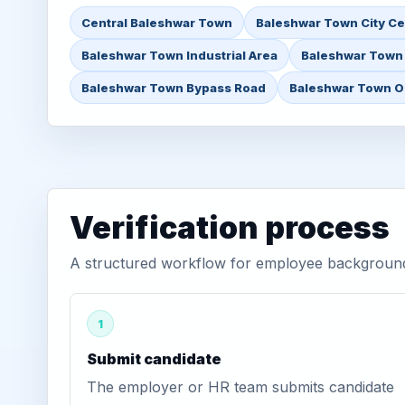
Central Baleshwar Town
Baleshwar Town City Ce
Baleshwar Town Industrial Area
Baleshwar Town
Baleshwar Town Bypass Road
Baleshwar Town Ou
Verification process
A structured workflow for employee background 
1
Submit candidate
The employer or HR team submits candidate