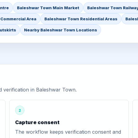
ntre
Baleshwar Town Main Market
Baleshwar Town Railway
 Commercial Area
Baleshwar Town Residential Areas
Bales
tskirts
Nearby Baleshwar Town Locations
verification in Baleshwar Town.
2
Capture consent
The workflow keeps verification consent and