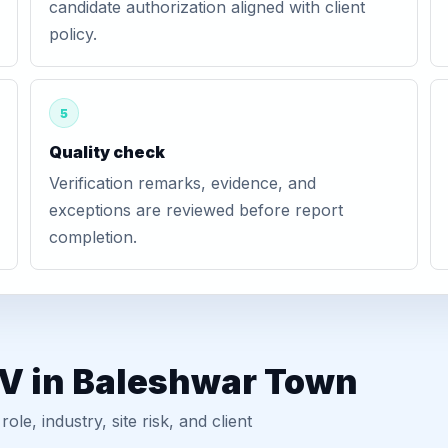
candidate authorization aligned with client
policy.
5
Quality check
Verification remarks, evidence, and
exceptions are reviewed before report
completion.
GV in Baleshwar Town
, industry, site risk, and client