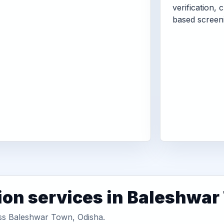
verification, 
based screen
ion services in Baleshwa
oss Baleshwar Town, Odisha.