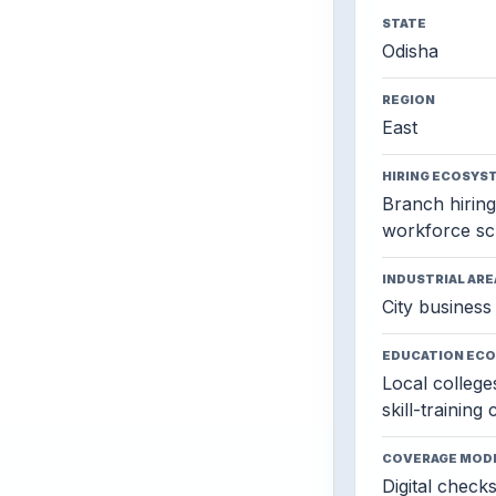
STATE
Odisha
REGION
East
HIRING ECOSYS
Branch hiring,
workforce sc
INDUSTRIAL ARE
City business 
EDUCATION EC
Local colleges
skill-training
COVERAGE MOD
Digital check