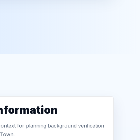
information
context for planning background verification
 Town.