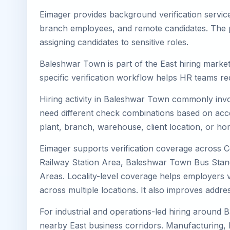
Eimager provides background verification servic
branch employees, and remote candidates. The pa
assigning candidates to sensitive roles.
Baleshwar Town is part of the East hiring market
specific verification workflow helps HR teams re
Hiring activity in Baleshwar Town commonly invol
need different check combinations based on acces
plant, branch, warehouse, client location, or ho
Eimager supports verification coverage across
Railway Station Area, Baleshwar Town Bus Stan
Areas. Locality-level coverage helps employers ve
across multiple locations. It also improves add
For industrial and operations-led hiring around 
nearby East business corridors. Manufacturing, logi