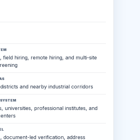
TEM
 field hiring, remote hiring, and multi-site
reening
AS
districts and nearby industrial corridors
OSYSTEM
, universities, professional institutes, and
 centers
EL
s, document-led verification, address