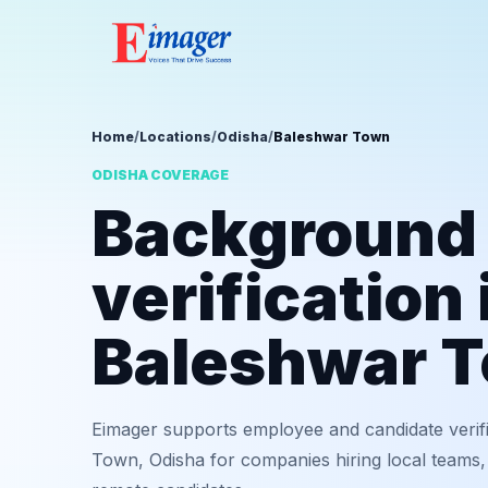
Home
/
Locations
/
Odisha
/
Baleshwar Town
ODISHA COVERAGE
Background
verification 
Baleshwar 
Eimager supports employee and candidate verif
Town, Odisha for companies hiring local teams, 