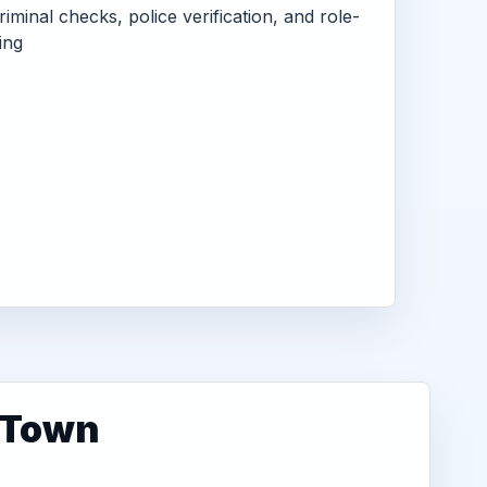
criminal checks, police verification, and role-
ing
r Town