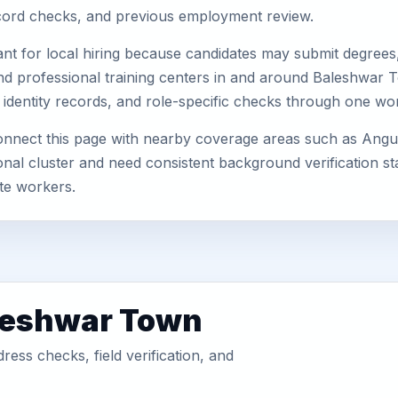
record checks, and previous employment review.
nt for local hiring because candidates may submit degrees, 
s, and professional training centers in and around Baleshwa
 identity records, and role-specific checks through one wo
nect this page with nearby coverage areas such as Angul, 
nal cluster and need consistent background verification sta
te workers.
aleshwar Town
ess checks, field verification, and