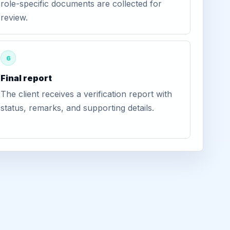
role-specific documents are collected for
review.
6
Final report
The client receives a verification report with
status, remarks, and supporting details.