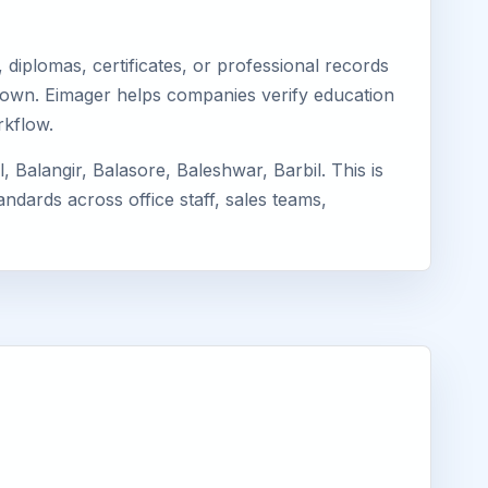
diplomas, certificates, or professional records
r Town. Eimager helps companies verify education
rkflow.
Balangir, Balasore, Baleshwar, Barbil. This is
ndards across office staff, sales teams,