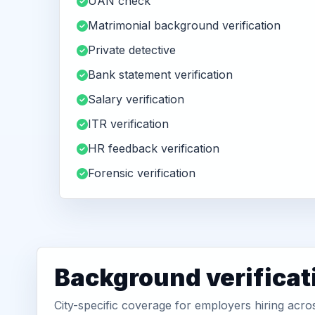
UAN check
Matrimonial background verification
Private detective
Bank statement verification
Salary verification
ITR verification
HR feedback verification
Forensic verification
Background verificat
City-specific coverage for employers hiring acr