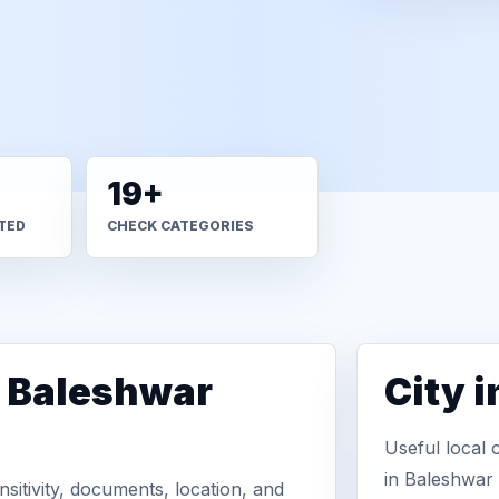
19+
TED
CHECK CATEGORIES
n Baleshwar
City 
Useful local 
in Baleshwar
sitivity, documents, location, and