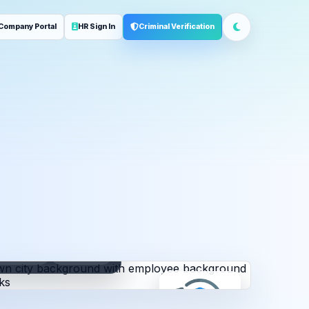
Company Portal
HR Sign In
Criminal Verification
ployment
Address