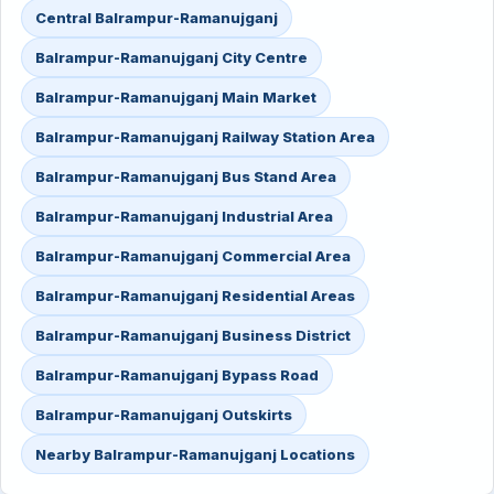
Central Balrampur-Ramanujganj
Balrampur-Ramanujganj City Centre
Balrampur-Ramanujganj Main Market
Balrampur-Ramanujganj Railway Station Area
Balrampur-Ramanujganj Bus Stand Area
Balrampur-Ramanujganj Industrial Area
Balrampur-Ramanujganj Commercial Area
Balrampur-Ramanujganj Residential Areas
Balrampur-Ramanujganj Business District
Balrampur-Ramanujganj Bypass Road
Balrampur-Ramanujganj Outskirts
Nearby Balrampur-Ramanujganj Locations