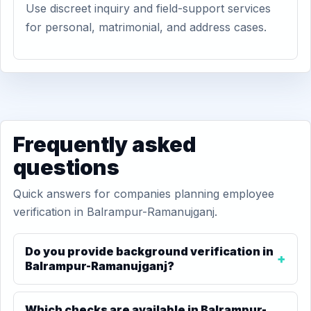
Use discreet inquiry and field-support services
for personal, matrimonial, and address cases.
Frequently asked
questions
Quick answers for companies planning employee
verification in Balrampur-Ramanujganj.
Do you provide background verification in
Balrampur-Ramanujganj?
Which checks are available in Balrampur-