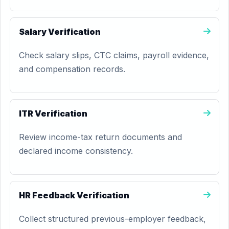
Salary Verification
Check salary slips, CTC claims, payroll evidence,
and compensation records.
ITR Verification
Review income-tax return documents and
declared income consistency.
HR Feedback Verification
Collect structured previous-employer feedback,