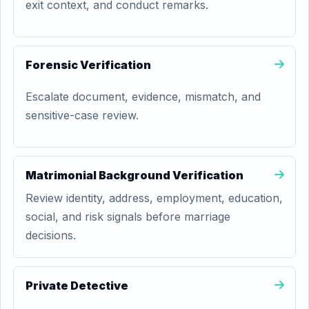
exit context, and conduct remarks.
Forensic Verification
Escalate document, evidence, mismatch, and
sensitive-case review.
Matrimonial Background Verification
Review identity, address, employment, education,
social, and risk signals before marriage
decisions.
Private Detective