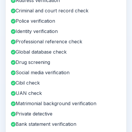
Address verification
Criminal and court record check
Police verification
Identity verification
Professional reference check
Global database check
Drug screening
Social media verification
Cibil check
UAN check
Matrimonial background verification
Private detective
Bank statement verification