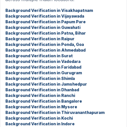
Background Verification in Visakhapatnam
Background Verification in Vijayawada
Background Verification in Papum Pare
Background Verification in Guwahati
Background Verification in Patna, Bihar
Background Verification in Raipur
Background Verification in Ponda, Goa
Background Verification in Ahmedabad
Background Verification in Surat
Background Verification in Vadodara
Background Verification in Faridabad
Background Verification in Gurugram
Background Verification in Shimla
Background Verification in Jamshedpur
Background Verification in Dhanbad
Background Verification in Ranchi
Background Verification in Bangalore
Background Verification in Mysore
Background Verification in Thiruvananthapuram
Background Verification in Kochi
Background Verification in Indore