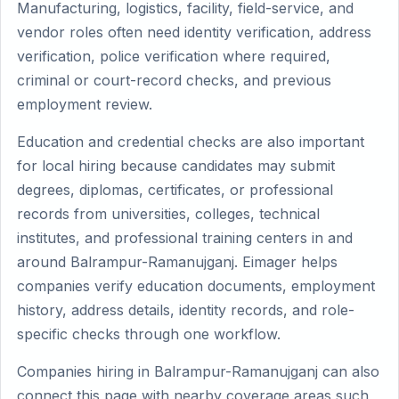
Manufacturing, logistics, facility, field-service, and
vendor roles often need identity verification, address
verification, police verification where required,
criminal or court-record checks, and previous
employment review.
Education and credential checks are also important
for local hiring because candidates may submit
degrees, diplomas, certificates, or professional
records from universities, colleges, technical
institutes, and professional training centers in and
around Balrampur-Ramanujganj. Eimager helps
companies verify education documents, employment
history, address details, identity records, and role-
specific checks through one workflow.
Companies hiring in Balrampur-Ramanujganj can also
connect this page with nearby coverage areas such