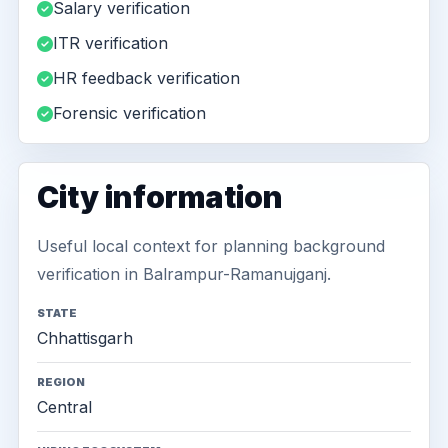
Salary verification
ITR verification
HR feedback verification
Forensic verification
City information
Useful local context for planning background
verification in Balrampur-Ramanujganj.
STATE
Chhattisgarh
REGION
Central