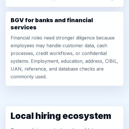
BGV for banks and financial
services
Financial roles need stronger diligence because
employees may handle customer data, cash
processes, credit workflows, or confidential
systems. Employment, education, address, CIBIL,
UAN, reference, and database checks are
commonly used.
Local hiring ecosystem