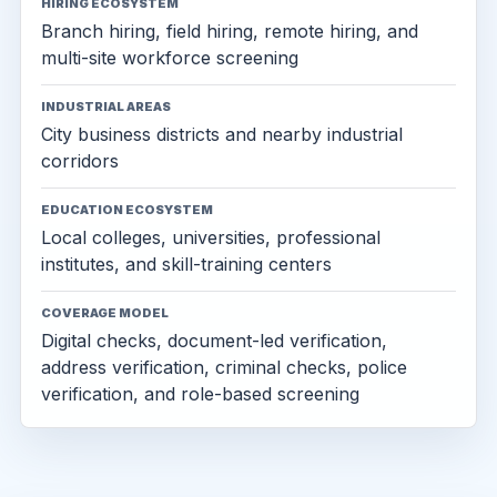
HIRING ECOSYSTEM
Branch hiring, field hiring, remote hiring, and
multi-site workforce screening
INDUSTRIAL AREAS
City business districts and nearby industrial
corridors
EDUCATION ECOSYSTEM
Local colleges, universities, professional
institutes, and skill-training centers
COVERAGE MODEL
Digital checks, document-led verification,
address verification, criminal checks, police
verification, and role-based screening