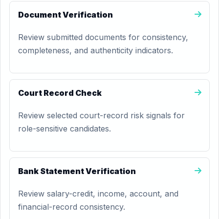
Document Verification
Review submitted documents for consistency,
completeness, and authenticity indicators.
Court Record Check
Review selected court-record risk signals for
role-sensitive candidates.
Bank Statement Verification
Review salary-credit, income, account, and
financial-record consistency.