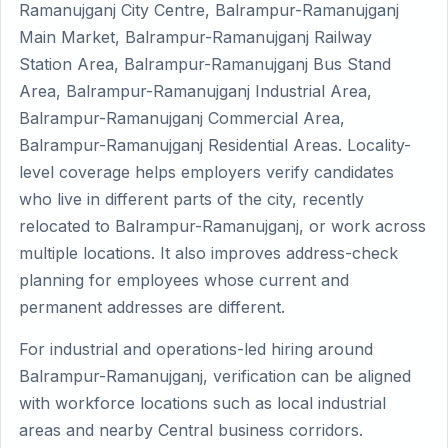
Ramanujganj City Centre, Balrampur-Ramanujganj
Main Market, Balrampur-Ramanujganj Railway
Station Area, Balrampur-Ramanujganj Bus Stand
Area, Balrampur-Ramanujganj Industrial Area,
Balrampur-Ramanujganj Commercial Area,
Balrampur-Ramanujganj Residential Areas. Locality-
level coverage helps employers verify candidates
who live in different parts of the city, recently
relocated to Balrampur-Ramanujganj, or work across
multiple locations. It also improves address-check
planning for employees whose current and
permanent addresses are different.
For industrial and operations-led hiring around
Balrampur-Ramanujganj, verification can be aligned
with workforce locations such as local industrial
areas and nearby Central business corridors.