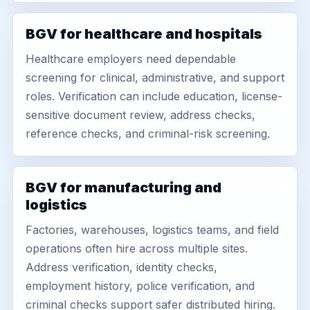
BGV for healthcare and hospitals
Healthcare employers need dependable
screening for clinical, administrative, and support
roles. Verification can include education, license-
sensitive document review, address checks,
reference checks, and criminal-risk screening.
BGV for manufacturing and
logistics
Factories, warehouses, logistics teams, and field
operations often hire across multiple sites.
Address verification, identity checks,
employment history, police verification, and
criminal checks support safer distributed hiring.