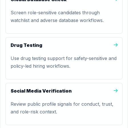
Screen role-sensitive candidates through
watchlist and adverse database workflows.
Drug Testing
Use drug testing support for safety-sensitive and
policy-led hiring workflows.
Social Media Verification
Review public profile signals for conduct, trust,
and role-risk context.