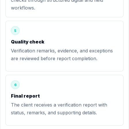
checks through structured digital and field
workflows.
5
Quality check
Verification remarks, evidence, and exceptions
are reviewed before report completion.
6
Final report
The client receives a verification report with
status, remarks, and supporting details.