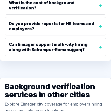
What is the cost of background
verification?
Do you provide reports for HR teams and
employers?
Can Eimager support multi-city hiring
along with Balrampur-Ramanujganj?
Background verification
services in other cities
Explore Eimager city coverage for employers hiring
across multiple Indian locations.