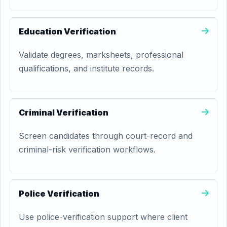
Education Verification
Validate degrees, marksheets, professional
qualifications, and institute records.
Criminal Verification
Screen candidates through court-record and
criminal-risk verification workflows.
Police Verification
Use police-verification support where client