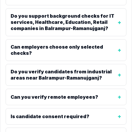
Do you support background checks for IT
services, Healthcare, Education, Retail
companies in Balrampur-Ramanujganj?
Can employers choose only selected
checks?
Do you verify candidates from industrial
areas near Balrampur-Ramanujganj?
Can you verify remote employees?
Is candidate consent required?