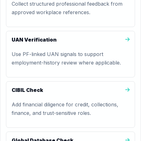
Collect structured professional feedback from
approved workplace references.
UAN Verification
Use PF-linked UAN signals to support
employment-history review where applicable.
CIBIL Check
Add financial diligence for credit, collections,
finance, and trust-sensitive roles.
Global Database Check