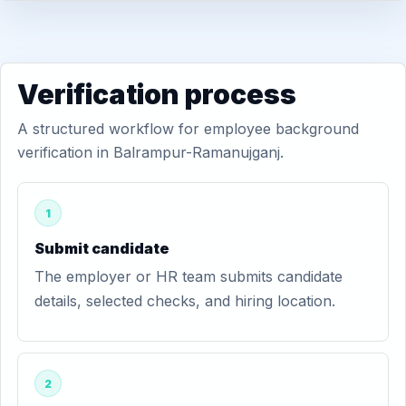
Verification process
A structured workflow for employee background
verification in Balrampur-Ramanujganj.
1
Submit candidate
The employer or HR team submits candidate
details, selected checks, and hiring location.
2