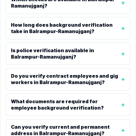
Ramanujganj?
How long does background verification
take in Balrampur-Ramanujganj?
Is police verification available in
Balrampur-Ramanujganj?
Do you verify contract employees and gig
workers in Balrampur-Ramanujganj?
What documents are required for
employee background verification?
Can you verify current and permanent
address in Balrampur-Ramanujganj?