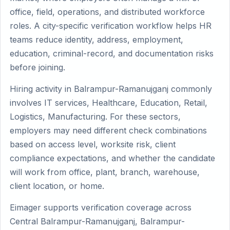
office, field, operations, and distributed workforce
roles. A city-specific verification workflow helps HR
teams reduce identity, address, employment,
education, criminal-record, and documentation risks
before joining.
Hiring activity in Balrampur-Ramanujganj commonly
involves IT services, Healthcare, Education, Retail,
Logistics, Manufacturing. For these sectors,
employers may need different check combinations
based on access level, worksite risk, client
compliance expectations, and whether the candidate
will work from office, plant, branch, warehouse,
client location, or home.
Eimager supports verification coverage across
Central Balrampur-Ramanujganj, Balrampur-