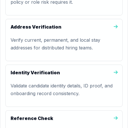
policy or role risk requires it.
Address Verification
Verify current, permanent, and local stay
addresses for distributed hiring teams.
Identity Verification
Validate candidate identity details, ID proof, and
onboarding record consistency.
Reference Check