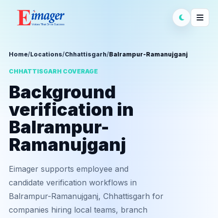
Home
/
Locations
/
Chhattisgarh
/
Balrampur-Ramanujganj
CHHATTISGARH COVERAGE
Background
verification in
Balrampur-
Ramanujganj
Eimager supports employee and
candidate verification workflows in
Balrampur-Ramanujganj, Chhattisgarh for
companies hiring local teams, branch