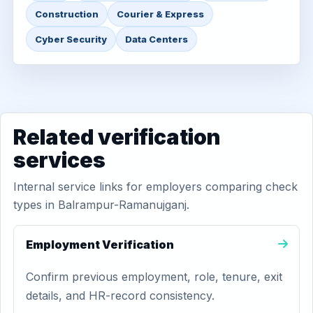
Construction
Courier & Express
Cyber Security
Data Centers
Related verification
services
Internal service links for employers comparing check
types in Balrampur-Ramanujganj.
Employment Verification
Confirm previous employment, role, tenure, exit
details, and HR-record consistency.