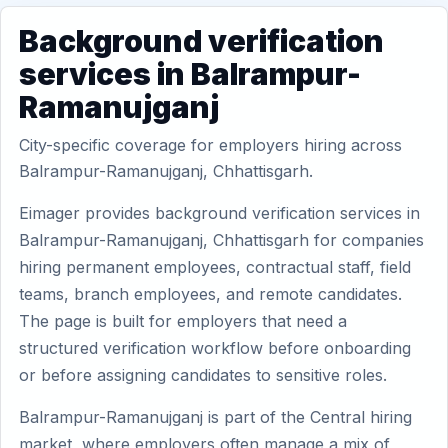
Background verification
services in Balrampur-
Ramanujganj
City-specific coverage for employers hiring across
Balrampur-Ramanujganj, Chhattisgarh.
Eimager provides background verification services in
Balrampur-Ramanujganj, Chhattisgarh for companies
hiring permanent employees, contractual staff, field
teams, branch employees, and remote candidates.
The page is built for employers that need a
structured verification workflow before onboarding
or before assigning candidates to sensitive roles.
Balrampur-Ramanujganj is part of the Central hiring
market, where employers often manage a mix of