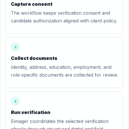
Capture consent
The workflow keeps verification consent and
candidate authorization aligned with client policy.
3
Collect documents
Identity, address, education, employment, and
role-specific documents are collected for review.
4
Run verification
Eimager coordinates the selected verification