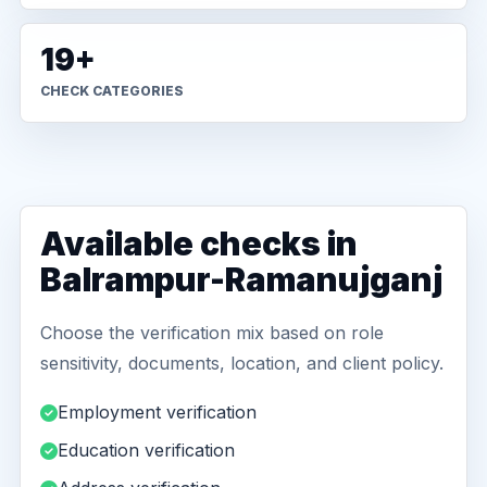
19+
CHECK CATEGORIES
Available checks in
Balrampur-Ramanujganj
Choose the verification mix based on role
sensitivity, documents, location, and client policy.
Employment verification
Education verification