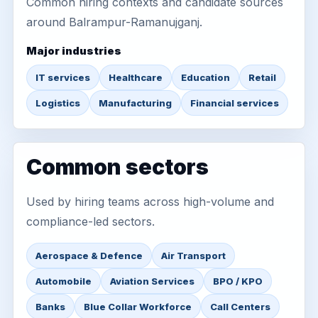
Common hiring contexts and candidate sources
around Balrampur-Ramanujganj.
Major industries
IT services
Healthcare
Education
Retail
Logistics
Manufacturing
Financial services
Common sectors
Used by hiring teams across high-volume and
compliance-led sectors.
Aerospace & Defence
Air Transport
Automobile
Aviation Services
BPO / KPO
Banks
Blue Collar Workforce
Call Centers