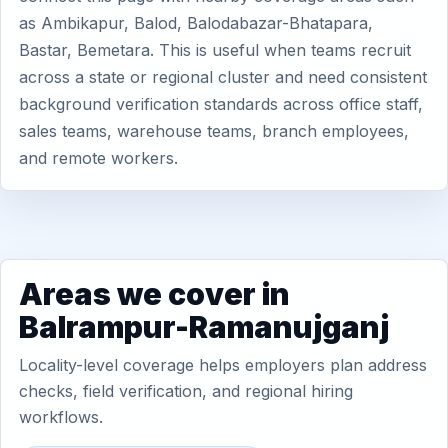
as Ambikapur, Balod, Balodabazar-Bhatapara,
Bastar, Bemetara. This is useful when teams recruit
across a state or regional cluster and need consistent
background verification standards across office staff,
sales teams, warehouse teams, branch employees,
and remote workers.
Areas we cover in
Balrampur-Ramanujganj
Locality-level coverage helps employers plan address
checks, field verification, and regional hiring
workflows.