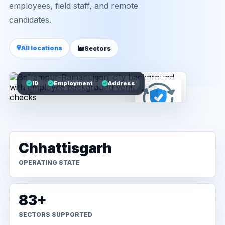
employees, field staff, and remote
candidates.
All locations
Sectors
ID
Employment
Address
Chhattisgarh
OPERATING STATE
83+
SECTORS SUPPORTED