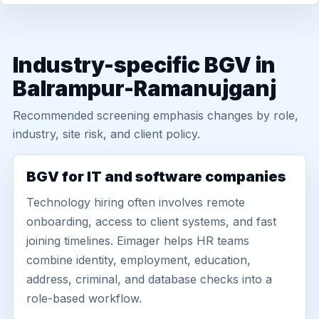
Industry-specific BGV in
Balrampur-Ramanujganj
Recommended screening emphasis changes by role,
industry, site risk, and client policy.
BGV for IT and software companies
Technology hiring often involves remote
onboarding, access to client systems, and fast
joining timelines. Eimager helps HR teams
combine identity, employment, education,
address, criminal, and database checks into a
role-based workflow.