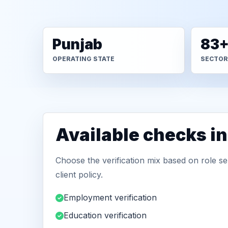
Punjab
83
OPERATING STATE
SECTOR
Available checks i
Choose the verification mix based on role sen
client policy.
Employment verification
Education verification