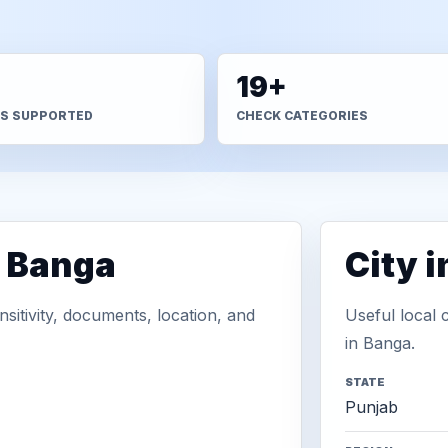
+
19+
S SUPPORTED
CHECK CATEGORIES
n Banga
City 
sitivity, documents, location, and
Useful local 
in Banga.
STATE
Punjab