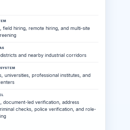
TEM
 field hiring, remote hiring, and multi-site
reening
AS
districts and nearby industrial corridors
OSYSTEM
, universities, professional institutes, and
 centers
EL
s, document-led verification, address
criminal checks, police verification, and role-
ing