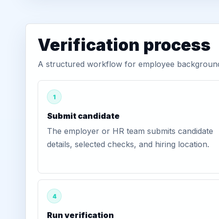
Verification process
A structured workflow for employee background 
1
Submit candidate
The employer or HR team submits candidate
details, selected checks, and hiring location.
4
Run verification