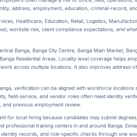
mployers often manage a mix of office, field, operations, a
tity, address, employment, education, criminal-record, and
rvices, Healthcare, Education, Retail, Logistics, Manufact
el, worksite risk, client compliance expectations, and whet
Central Banga, Banga City Centre, Banga Main Market, Ban
nga Residential Areas. Locality-level coverage helps emplo
or work across multiple locations. It also improves addres
Banga, verification can be aligned with workforce locations
ty, field-service, and vendor roles often need identity verifi
s, and previous employment review.
nt for local hiring because candidates may submit degrees, 
, and professional training centers in and around Banga. Ei
 identity records, and role-specific checks through one wo