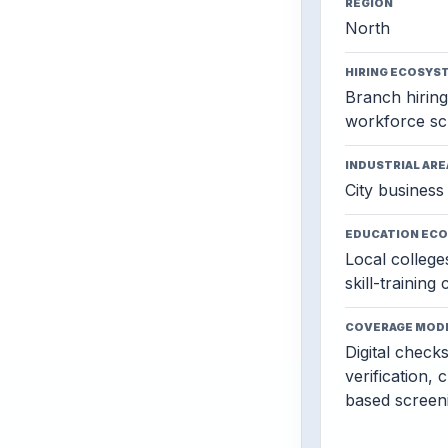
REGION
North
HIRING ECOSYS
Branch hiring,
workforce sc
INDUSTRIAL ARE
City business 
EDUCATION EC
Local colleges
skill-training
COVERAGE MOD
Digital check
verification, 
based screen