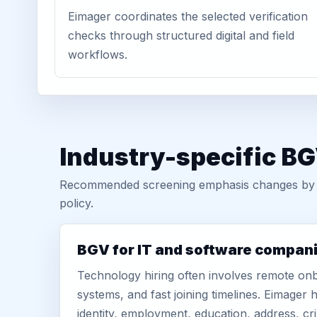
Eimager coordinates the selected verification
checks through structured digital and field
workflows.
Industry-specific BG
Recommended screening emphasis changes by role
policy.
BGV for IT and software compan
Technology hiring often involves remote onb
systems, and fast joining timelines. Eimage
identity, employment, education, address, cr