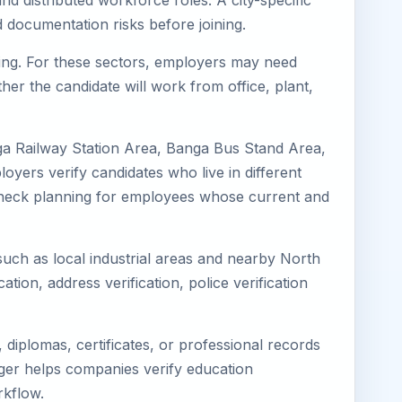
nd distributed workforce roles. A city-specific
 documentation risks before joining.
uring. For these sectors, employers may need
her the candidate will work from office, plant,
ga Railway Station Area, Banga Bus Stand Area,
yers verify candidates who live in different
s-check planning for employees whose current and
 such as local industrial areas and nearby North
cation, address verification, police verification
diplomas, certificates, or professional records
mager helps companies verify education
rkflow.