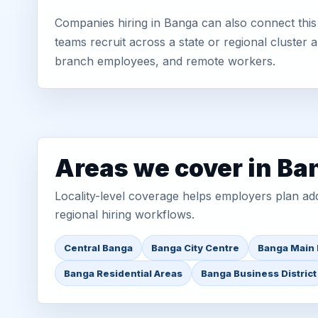
Companies hiring in Banga can also connect this
teams recruit across a state or regional cluster
branch employees, and remote workers.
Areas we cover in Ba
Locality-level coverage helps employers plan addr
regional hiring workflows.
Central Banga
Banga City Centre
Banga Main
Banga Residential Areas
Banga Business District