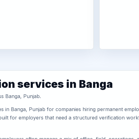
ion services in Banga
oss Banga, Punjab.
es in Banga, Punjab for companies hiring permanent employe
uilt for employers that need a structured verification wor