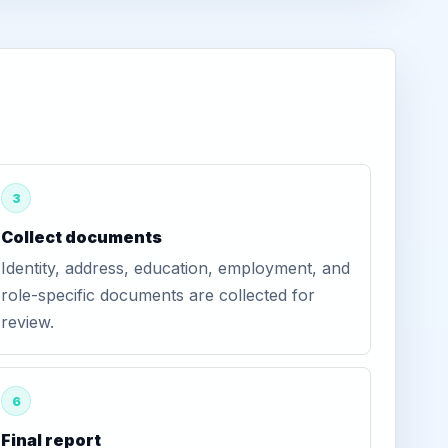
3
Collect documents
Identity, address, education, employment, and
role-specific documents are collected for
review.
6
Final report