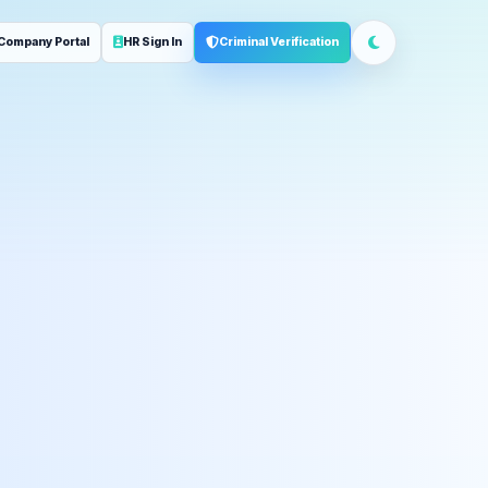
Company Portal
HR Sign In
Criminal Verification