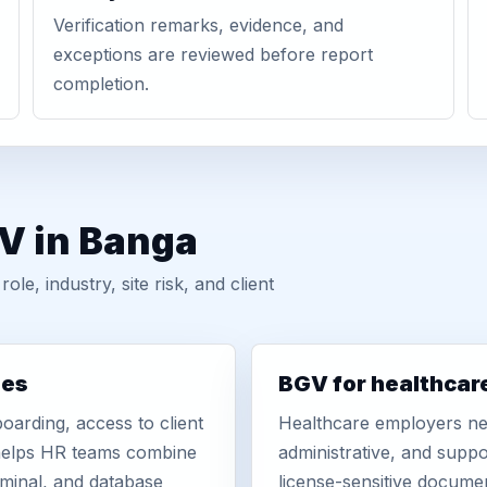
Verification remarks, evidence, and
exceptions are reviewed before report
completion.
V in Banga
, industry, site risk, and client
ies
BGV for healthcar
oarding, access to client
Healthcare employers nee
r helps HR teams combine
administrative, and suppo
iminal, and database
license-sensitive docume