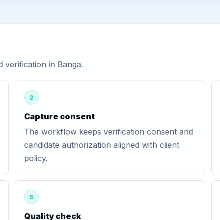
verification in Banga.
2
Capture consent
The workflow keeps verification consent and
candidate authorization aligned with client
policy.
5
Quality check