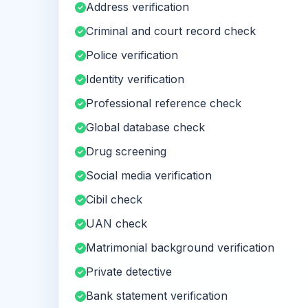
Address verification
Criminal and court record check
Police verification
Identity verification
Professional reference check
Global database check
Drug screening
Social media verification
Cibil check
UAN check
Matrimonial background verification
Private detective
Bank statement verification