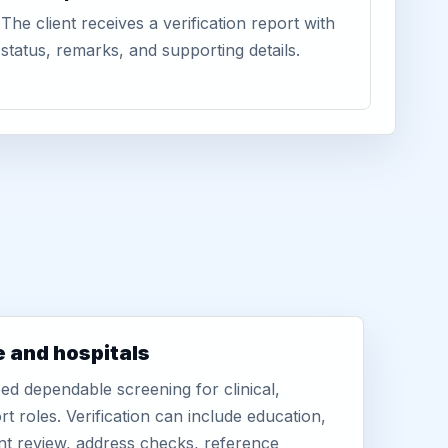
The client receives a verification report with
status, remarks, and supporting details.
e and hospitals
d dependable screening for clinical,
rt roles. Verification can include education,
nt review, address checks, reference