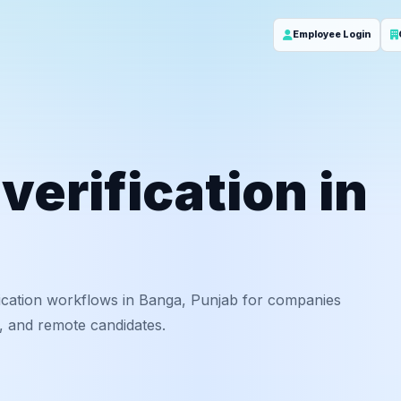
Employee Login
erification in
ication workflows in Banga, Punjab for companies
f, and remote candidates.