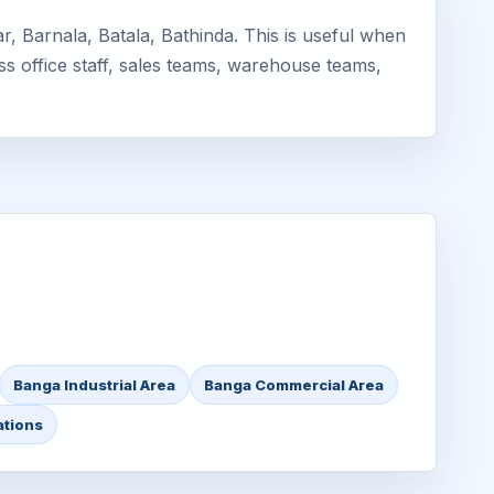
, Barnala, Batala, Bathinda. This is useful when
ss office staff, sales teams, warehouse teams,
Banga Industrial Area
Banga Commercial Area
ations