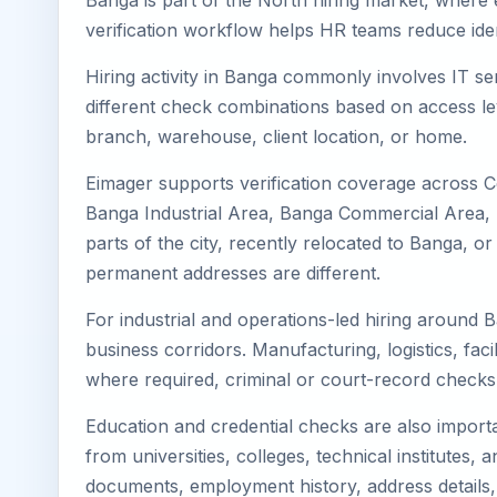
Banga is part of the North hiring market, where e
verification workflow helps HR teams reduce iden
Hiring activity in Banga commonly involves IT se
different check combinations based on access lev
branch, warehouse, client location, or home.
Eimager supports verification coverage across 
Banga Industrial Area, Banga Commercial Area, Ba
parts of the city, recently relocated to Banga, 
permanent addresses are different.
For industrial and operations-led hiring around 
business corridors. Manufacturing, logistics, facili
where required, criminal or court-record check
Education and credential checks are also importa
from universities, colleges, technical institutes
documents, employment history, address details,