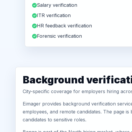
Salary verification
ITR verification
HR feedback verification
Forensic verification
Background verificat
City-specific coverage for employers hiring acr
Eimager provides background verification servic
employees, and remote candidates. The page is b
candidates to sensitive roles.