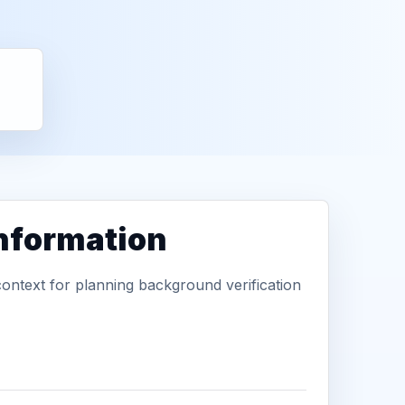
information
context for planning background verification