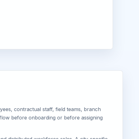
es, contractual staff, field teams, branch
kflow before onboarding or before assigning