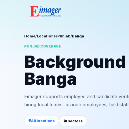
Home
/
Locations
/
Punjab
/
Banga
PUNJAB COVERAGE
Background v
Banga
Eimager supports employee and candidate verif
hiring local teams, branch employees, field staf
All locations
Sectors