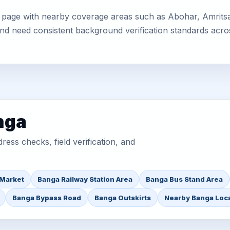
 page with nearby coverage areas such as Abohar, Amritsar
 and need consistent background verification standards acro
nga
ess checks, field verification, and
 Market
Banga Railway Station Area
Banga Bus Stand Area
Banga Bypass Road
Banga Outskirts
Nearby Banga Loc