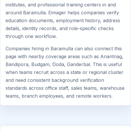
institutes, and professional training centers in and
around Baramulla. Eimager helps companies verify
education documents, employment history, address
details, identity records, and role-specific checks
through one workflow.
Companies hiring in Baramulla can also connect this
page with nearby coverage areas such as Anantnag,
Bandipora, Budgam, Doda, Ganderbal. This is useful
when teams recruit across a state or regional cluster
and need consistent background verification
standards across office staff, sales teams, warehouse
teams, branch employees, and remote workers.