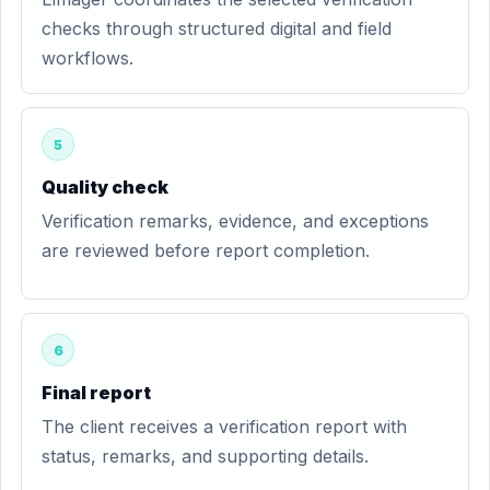
checks through structured digital and field
workflows.
5
Quality check
Verification remarks, evidence, and exceptions
are reviewed before report completion.
6
Final report
The client receives a verification report with
status, remarks, and supporting details.