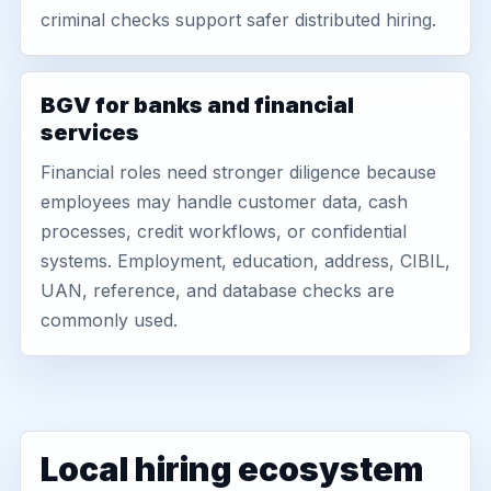
criminal checks support safer distributed hiring.
BGV for banks and financial
services
Financial roles need stronger diligence because
employees may handle customer data, cash
processes, credit workflows, or confidential
systems. Employment, education, address, CIBIL,
UAN, reference, and database checks are
commonly used.
Local hiring ecosystem