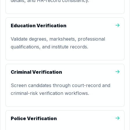
details, and HR-record consistency.
Education Verification
Validate degrees, marksheets, professional
qualifications, and institute records.
Criminal Verification
Screen candidates through court-record and
criminal-risk verification workflows.
Police Verification