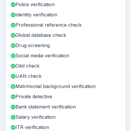
Police verification
Identity verification
Professional reference check
Global database check
Drug screening
Social media verification
Cibil check
UAN check
Matrimonial background verification
Private detective
Bank statement verification
Salary verification
ITR verification