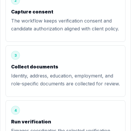
2
Capture consent
The workflow keeps verification consent and
candidate authorization aligned with client policy.
3
Collect documents
Identity, address, education, employment, and
role-specific documents are collected for review.
4
Run verification
Eimager coordinates the selected verification