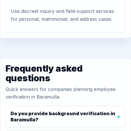
Use discreet inquiry and field-support services
for personal, matrimonial, and address cases.
Frequently asked
questions
Quick answers for companies planning employee
verification in Baramulla.
Do you provide background verification in
Baramulla?