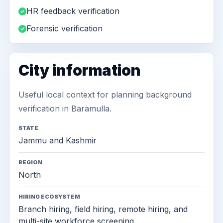
HR feedback verification
Forensic verification
City information
Useful local context for planning background
verification in Baramulla.
STATE
Jammu and Kashmir
REGION
North
HIRING ECOSYSTEM
Branch hiring, field hiring, remote hiring, and
multi-site workforce screening