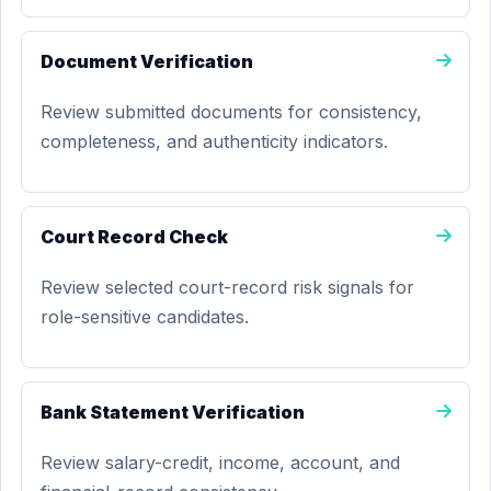
Document Verification
Review submitted documents for consistency,
completeness, and authenticity indicators.
Court Record Check
Review selected court-record risk signals for
role-sensitive candidates.
Bank Statement Verification
Review salary-credit, income, account, and