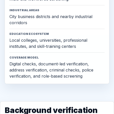
INDUSTRIAL AREAS
City business districts and nearby industrial
corridors
EDUCATION ECOSYSTEM
Local colleges, universities, professional
institutes, and skill-training centers
COVERAGE MODEL
Digital checks, document-led verification,
address verification, criminal checks, police
verification, and role-based screening
Background verification