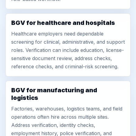
BGV for healthcare and hospitals
Healthcare employers need dependable
screening for clinical, administrative, and support
roles. Verification can include education, license-
sensitive document review, address checks,
reference checks, and criminal-risk screening.
BGV for manufacturing and
logistics
Factories, warehouses, logistics teams, and field
operations often hire across multiple sites.
Address verification, identity checks,
employment history, police verification, and