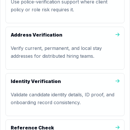
Use police-verification support where client
policy or role risk requires it.
Address Verification
Verify current, permanent, and local stay
addresses for distributed hiring teams.
Identity Verification
Validate candidate identity details, ID proof, and
onboarding record consistency.
Reference Check