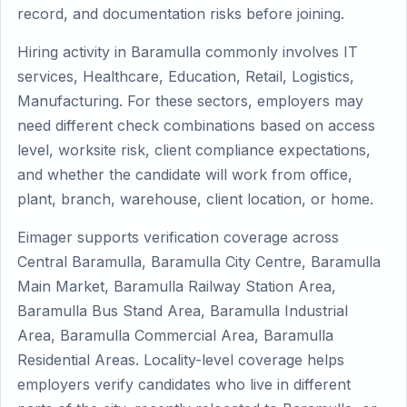
record, and documentation risks before joining.
Hiring activity in Baramulla commonly involves IT
services, Healthcare, Education, Retail, Logistics,
Manufacturing. For these sectors, employers may
need different check combinations based on access
level, worksite risk, client compliance expectations,
and whether the candidate will work from office,
plant, branch, warehouse, client location, or home.
Eimager supports verification coverage across
Central Baramulla, Baramulla City Centre, Baramulla
Main Market, Baramulla Railway Station Area,
Baramulla Bus Stand Area, Baramulla Industrial
Area, Baramulla Commercial Area, Baramulla
Residential Areas. Locality-level coverage helps
employers verify candidates who live in different