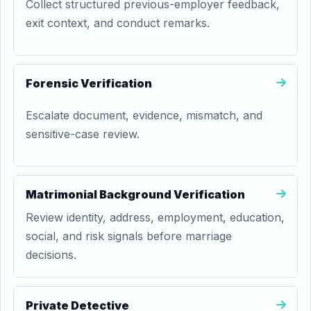
Collect structured previous-employer feedback,
exit context, and conduct remarks.
Forensic Verification
Escalate document, evidence, mismatch, and
sensitive-case review.
Matrimonial Background Verification
Review identity, address, employment, education,
social, and risk signals before marriage
decisions.
Private Detective