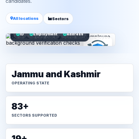
candidates.
All locations
Sectors
ID
Employment
Address
Jammu and Kashmir
OPERATING STATE
83+
SECTORS SUPPORTED
19+