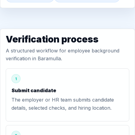
Verification process
A structured workflow for employee background
verification in Baramulla.
1
Submit candidate
The employer or HR team submits candidate
details, selected checks, and hiring location.