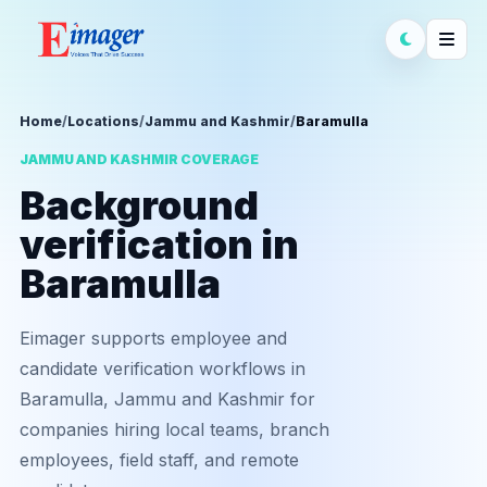
Home
/
Locations
/
Jammu and Kashmir
/
Baramulla
JAMMU AND KASHMIR COVERAGE
Background
verification in
Baramulla
Eimager supports employee and
candidate verification workflows in
Baramulla, Jammu and Kashmir for
companies hiring local teams, branch
employees, field staff, and remote