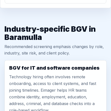
Industry-specific BGV in
Baramulla
Recommended screening emphasis changes by role,
industry, site risk, and client policy.
BGV for IT and software companies
Technology hiring often involves remote
onboarding, access to client systems, and fast
joining timelines. Eimager helps HR teams
combine identity, employment, education,
address, criminal, and database checks into a
role-based workflow.