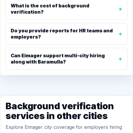
What is the cost of background
verification?
Do you provide reports for HR teams and
employers?
Can Eimager support multi-city hiring
along with Baramulla?
Background verification
services in other cities
Explore Eimager city coverage for employers hiring