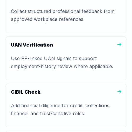
Collect structured professional feedback from
approved workplace references.
UAN Verification
Use PF-linked UAN signals to support
employment-history review where applicable.
CIBIL Check
Add financial diligence for credit, collections,
finance, and trust-sensitive roles.