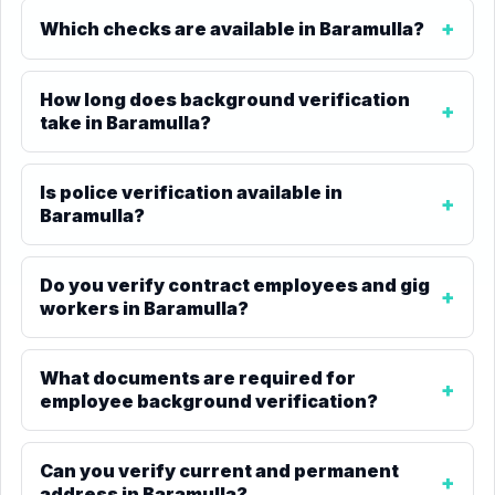
Which checks are available in Baramulla?
How long does background verification
take in Baramulla?
Is police verification available in
Baramulla?
Do you verify contract employees and gig
workers in Baramulla?
What documents are required for
employee background verification?
Can you verify current and permanent
address in Baramulla?