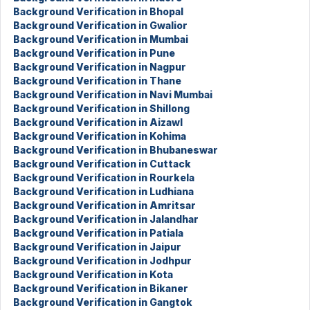
Background Verification in Bhopal
Background Verification in Gwalior
Background Verification in Mumbai
Background Verification in Pune
Background Verification in Nagpur
Background Verification in Thane
Background Verification in Navi Mumbai
Background Verification in Shillong
Background Verification in Aizawl
Background Verification in Kohima
Background Verification in Bhubaneswar
Background Verification in Cuttack
Background Verification in Rourkela
Background Verification in Ludhiana
Background Verification in Amritsar
Background Verification in Jalandhar
Background Verification in Patiala
Background Verification in Jaipur
Background Verification in Jodhpur
Background Verification in Kota
Background Verification in Bikaner
Background Verification in Gangtok