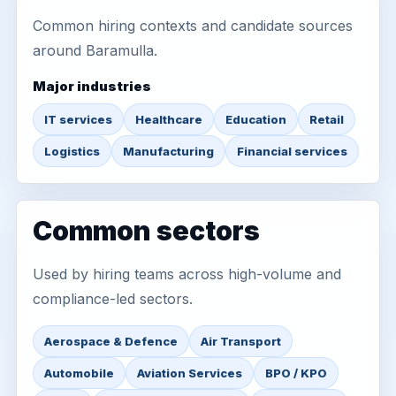
Common hiring contexts and candidate sources
around Baramulla.
Major industries
IT services
Healthcare
Education
Retail
Logistics
Manufacturing
Financial services
Common sectors
Used by hiring teams across high-volume and
compliance-led sectors.
Aerospace & Defence
Air Transport
Automobile
Aviation Services
BPO / KPO