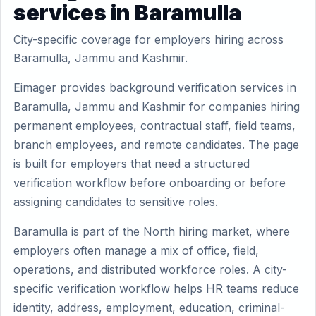
services in Baramulla
City-specific coverage for employers hiring across
Baramulla, Jammu and Kashmir.
Eimager provides background verification services in
Baramulla, Jammu and Kashmir for companies hiring
permanent employees, contractual staff, field teams,
branch employees, and remote candidates. The page
is built for employers that need a structured
verification workflow before onboarding or before
assigning candidates to sensitive roles.
Baramulla is part of the North hiring market, where
employers often manage a mix of office, field,
operations, and distributed workforce roles. A city-
specific verification workflow helps HR teams reduce
identity, address, employment, education, criminal-