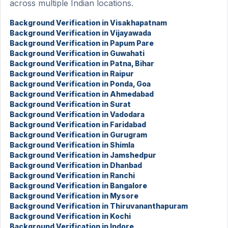
across multiple Indian locations.
Background Verification in Visakhapatnam
Background Verification in Vijayawada
Background Verification in Papum Pare
Background Verification in Guwahati
Background Verification in Patna, Bihar
Background Verification in Raipur
Background Verification in Ponda, Goa
Background Verification in Ahmedabad
Background Verification in Surat
Background Verification in Vadodara
Background Verification in Faridabad
Background Verification in Gurugram
Background Verification in Shimla
Background Verification in Jamshedpur
Background Verification in Dhanbad
Background Verification in Ranchi
Background Verification in Bangalore
Background Verification in Mysore
Background Verification in Thiruvananthapuram
Background Verification in Kochi
Background Verification in Indore