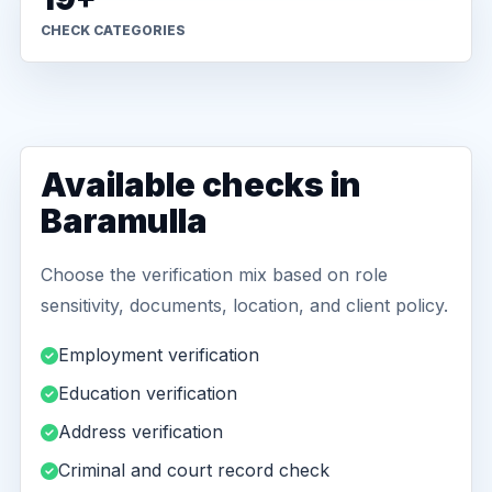
CHECK CATEGORIES
Available checks in
Baramulla
Choose the verification mix based on role
sensitivity, documents, location, and client policy.
Employment verification
Education verification
Address verification
Criminal and court record check