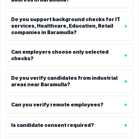
Do you support background checks for IT
services, Healthcare, Education, Retail
companies in Baramulla?
Can employers choose only selected
checks?
Do you verify candidates from industrial
areas near Baramulla?
Can you verify remote employees?
Is candidate consent required?