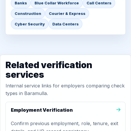
Banks
Blue Collar Workforce
Call Centers
Construction
Courier & Express
Cyber Security
Data Centers
Related verification
services
Internal service links for employers comparing check
types in Baramulla.
Employment Verification
Confirm previous employment, role, tenure, exit