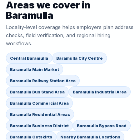
Areas we cover in
Baramulla
Locality-level coverage helps employers plan address
checks, field verification, and regional hiring
workflows.
Central Baramulla
Baramulla City Centre
Baramulla Main Market
Baramulla Railway Station Area
Baramulla Bus Stand Area
Baramulla Industrial Area
Baramulla Commercial Area
Baramulla Residential Areas
Baramulla Business District
Baramulla Bypass Road
Baramulla Outskirts
Nearby Baramulla Locations