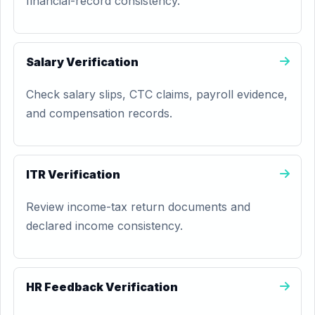
financial-record consistency.
Salary Verification
Check salary slips, CTC claims, payroll evidence,
and compensation records.
ITR Verification
Review income-tax return documents and
declared income consistency.
HR Feedback Verification