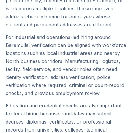
parts of the city, recently relocated to Baramulla, or
work across multiple locations. It also improves
address-check planning for employees whose
current and permanent addresses are different.
For industrial and operations-led hiring around
Baramulla, verification can be aligned with workforce
locations such as local industrial areas and nearby
North business corridors. Manufacturing, logistics,
facility, field-service, and vendor roles often need
identity verification, address verification, police
verification where required, criminal or court-record
checks, and previous employment review.
Education and credential checks are also important
for local hiring because candidates may submit
degrees, diplomas, certificates, or professional
records from universities, colleges, technical