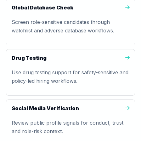
Global Database Check
Screen role-sensitive candidates through
watchlist and adverse database workflows.
Drug Testing
Use drug testing support for safety-sensitive and
policy-led hiring workflows.
Social Media Verification
Review public profile signals for conduct, trust,
and role-risk context.