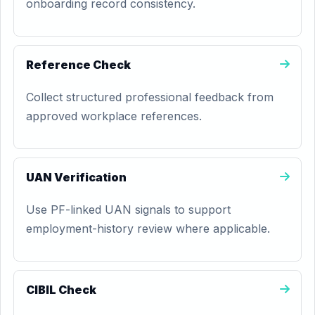
onboarding record consistency.
Reference Check
Collect structured professional feedback from
approved workplace references.
UAN Verification
Use PF-linked UAN signals to support
employment-history review where applicable.
CIBIL Check