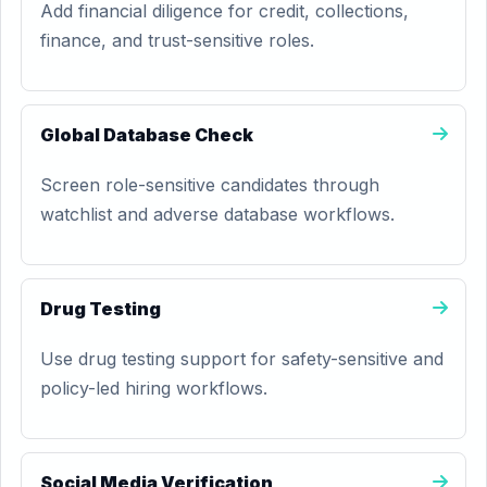
Add financial diligence for credit, collections,
finance, and trust-sensitive roles.
Global Database Check
Screen role-sensitive candidates through
watchlist and adverse database workflows.
Drug Testing
Use drug testing support for safety-sensitive and
policy-led hiring workflows.
Social Media Verification