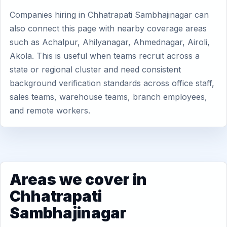
Companies hiring in Chhatrapati Sambhajinagar can
also connect this page with nearby coverage areas
such as Achalpur, Ahilyanagar, Ahmednagar, Airoli,
Akola. This is useful when teams recruit across a
state or regional cluster and need consistent
background verification standards across office staff,
sales teams, warehouse teams, branch employees,
and remote workers.
Areas we cover in
Chhatrapati
Sambhajinagar