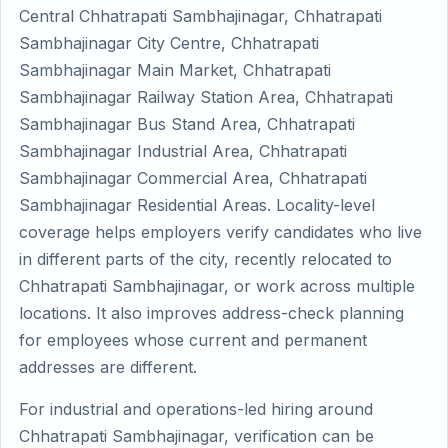
Central Chhatrapati Sambhajinagar, Chhatrapati
Sambhajinagar City Centre, Chhatrapati
Sambhajinagar Main Market, Chhatrapati
Sambhajinagar Railway Station Area, Chhatrapati
Sambhajinagar Bus Stand Area, Chhatrapati
Sambhajinagar Industrial Area, Chhatrapati
Sambhajinagar Commercial Area, Chhatrapati
Sambhajinagar Residential Areas. Locality-level
coverage helps employers verify candidates who live
in different parts of the city, recently relocated to
Chhatrapati Sambhajinagar, or work across multiple
locations. It also improves address-check planning
for employees whose current and permanent
addresses are different.
For industrial and operations-led hiring around
Chhatrapati Sambhajinagar, verification can be