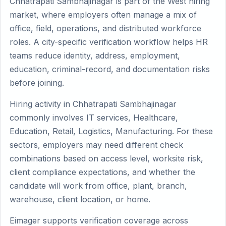
Chhatrapati Sambhajinagar is part of the West hiring
market, where employers often manage a mix of
office, field, operations, and distributed workforce
roles. A city-specific verification workflow helps HR
teams reduce identity, address, employment,
education, criminal-record, and documentation risks
before joining.
Hiring activity in Chhatrapati Sambhajinagar
commonly involves IT services, Healthcare,
Education, Retail, Logistics, Manufacturing. For these
sectors, employers may need different check
combinations based on access level, worksite risk,
client compliance expectations, and whether the
candidate will work from office, plant, branch,
warehouse, client location, or home.
Eimager supports verification coverage across