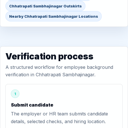
Chhatrapati Sambhajinagar Outskirts
Nearby Chhatrapati Sambhajinagar Locations
Verification process
A structured workflow for employee background
verification in Chhatrapati Sambhajinagar.
1
Submit candidate
The employer or HR team submits candidate
details, selected checks, and hiring location.