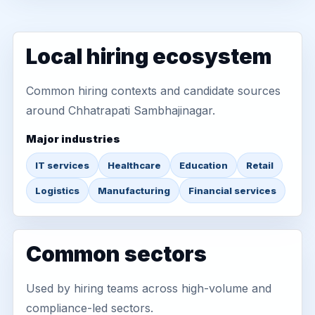
Local hiring ecosystem
Common hiring contexts and candidate sources
around Chhatrapati Sambhajinagar.
Major industries
IT services
Healthcare
Education
Retail
Logistics
Manufacturing
Financial services
Common sectors
Used by hiring teams across high-volume and
compliance-led sectors.