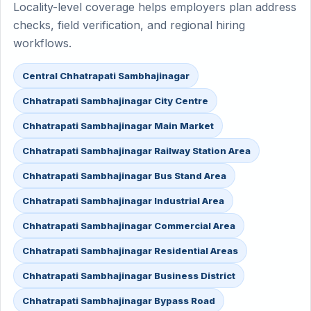
Locality-level coverage helps employers plan address
checks, field verification, and regional hiring
workflows.
Central Chhatrapati Sambhajinagar
Chhatrapati Sambhajinagar City Centre
Chhatrapati Sambhajinagar Main Market
Chhatrapati Sambhajinagar Railway Station Area
Chhatrapati Sambhajinagar Bus Stand Area
Chhatrapati Sambhajinagar Industrial Area
Chhatrapati Sambhajinagar Commercial Area
Chhatrapati Sambhajinagar Residential Areas
Chhatrapati Sambhajinagar Business District
Chhatrapati Sambhajinagar Bypass Road