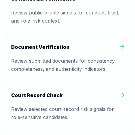
Review public profile signals for conduct, trust,
and role-risk context.
Document Verification
Review submitted documents for consistency,
completeness, and authenticity indicators.
Court Record Check
Review selected court-record risk signals for
role-sensitive candidates.