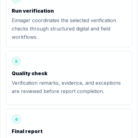
Run verification
Eimager coordinates the selected verification
checks through structured digital and field
workflows.
5
Quality check
Verification remarks, evidence, and exceptions
are reviewed before report completion.
6
Final report