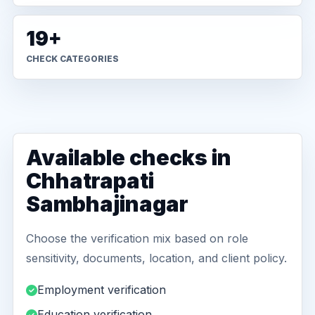
19+
CHECK CATEGORIES
Available checks in
Chhatrapati
Sambhajinagar
Choose the verification mix based on role
sensitivity, documents, location, and client policy.
Employment verification
Education verification