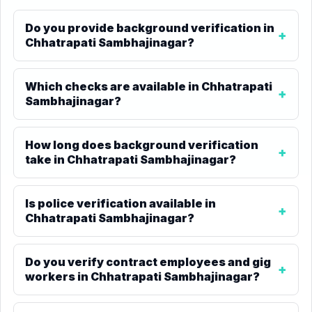
Do you provide background verification in
Chhatrapati Sambhajinagar?
Which checks are available in Chhatrapati
Sambhajinagar?
How long does background verification
take in Chhatrapati Sambhajinagar?
Is police verification available in
Chhatrapati Sambhajinagar?
Do you verify contract employees and gig
workers in Chhatrapati Sambhajinagar?