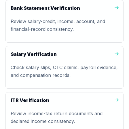
Bank Statement Verification
Review salary-credit, income, account, and
financial-record consistency.
Salary Verification
Check salary slips, CTC claims, payroll evidence,
and compensation records.
ITR Verification
Review income-tax return documents and
declared income consistency.