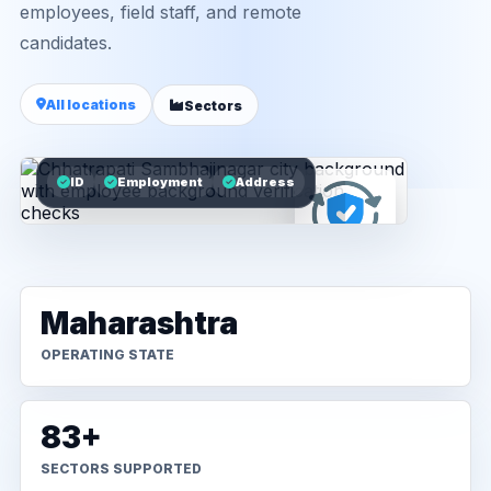
employees, field staff, and remote
candidates.
All locations
Sectors
ID
Employment
Address
Maharashtra
OPERATING STATE
83+
SECTORS SUPPORTED