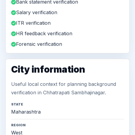
Bank statement verification
Salary verification
ITR verification
HR feedback verification
Forensic verification
City information
Useful local context for planning background
verification in Chhatrapati Sambhajinagar.
STATE
Maharashtra
REGION
West