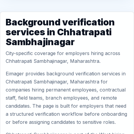
Background verification
services in Chhatrapati
Sambhajinagar
City-specific coverage for employers hiring across
Chhatrapati Sambhajinagar, Maharashtra.
Eimager provides background verification services in
Chhatrapati Sambhajinagar, Maharashtra for
companies hiring permanent employees, contractual
staff, field teams, branch employees, and remote
candidates. The page is built for employers that need
a structured verification workflow before onboarding
or before assigning candidates to sensitive roles.