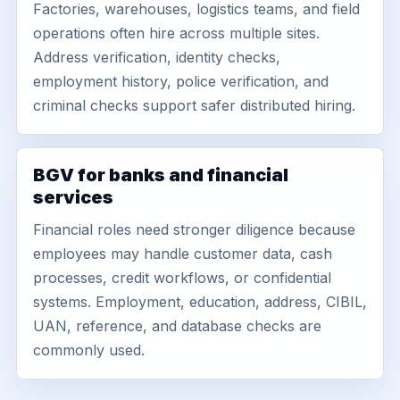
Factories, warehouses, logistics teams, and field
operations often hire across multiple sites.
Address verification, identity checks,
employment history, police verification, and
criminal checks support safer distributed hiring.
BGV for banks and financial
services
Financial roles need stronger diligence because
employees may handle customer data, cash
processes, credit workflows, or confidential
systems. Employment, education, address, CIBIL,
UAN, reference, and database checks are
commonly used.