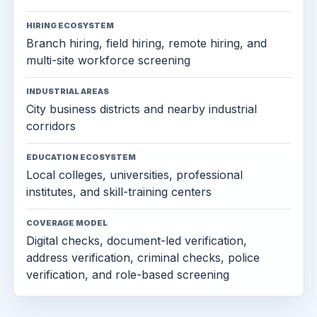
HIRING ECOSYSTEM
Branch hiring, field hiring, remote hiring, and
multi-site workforce screening
INDUSTRIAL AREAS
City business districts and nearby industrial
corridors
EDUCATION ECOSYSTEM
Local colleges, universities, professional
institutes, and skill-training centers
COVERAGE MODEL
Digital checks, document-led verification,
address verification, criminal checks, police
verification, and role-based screening