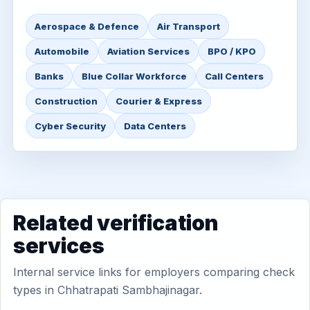
Aerospace & Defence
Air Transport
Automobile
Aviation Services
BPO / KPO
Banks
Blue Collar Workforce
Call Centers
Construction
Courier & Express
Cyber Security
Data Centers
Related verification
services
Internal service links for employers comparing check
types in Chhatrapati Sambhajinagar.