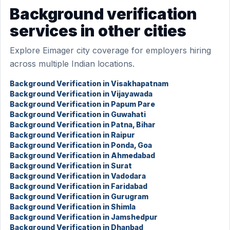
Background verification
services in other cities
Explore Eimager city coverage for employers hiring
across multiple Indian locations.
Background Verification in Visakhapatnam
Background Verification in Vijayawada
Background Verification in Papum Pare
Background Verification in Guwahati
Background Verification in Patna, Bihar
Background Verification in Raipur
Background Verification in Ponda, Goa
Background Verification in Ahmedabad
Background Verification in Surat
Background Verification in Vadodara
Background Verification in Faridabad
Background Verification in Gurugram
Background Verification in Shimla
Background Verification in Jamshedpur
Background Verification in Dhanbad