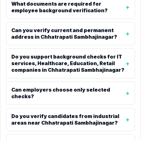
What documents are required for
employee background verification?
Can you verify current and permanent
address in Chhatrapati Sambhajinagar?
Do you support background checks for IT
services, Healthcare, Education, Retail
companies in Chhatrapati Sambhajinagar?
Can employers choose only selected
checks?
Do you verify candidates from industrial
areas near Chhatrapati Sambhajinagar?