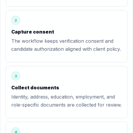
2
Capture consent
The workflow keeps verification consent and
candidate authorization aligned with client policy.
3
Collect documents
Identity, address, education, employment, and
role-specific documents are collected for review.
4