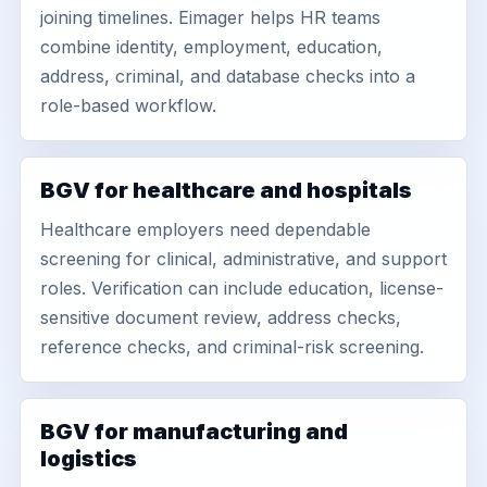
joining timelines. Eimager helps HR teams
combine identity, employment, education,
address, criminal, and database checks into a
role-based workflow.
BGV for healthcare and hospitals
Healthcare employers need dependable
screening for clinical, administrative, and support
roles. Verification can include education, license-
sensitive document review, address checks,
reference checks, and criminal-risk screening.
BGV for manufacturing and
logistics