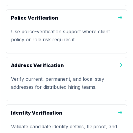
Police Verification
Use police-verification support where client
policy or role risk requires it.
Address Verification
Verify current, permanent, and local stay
addresses for distributed hiring teams.
Identity Verification
Validate candidate identity details, ID proof, and