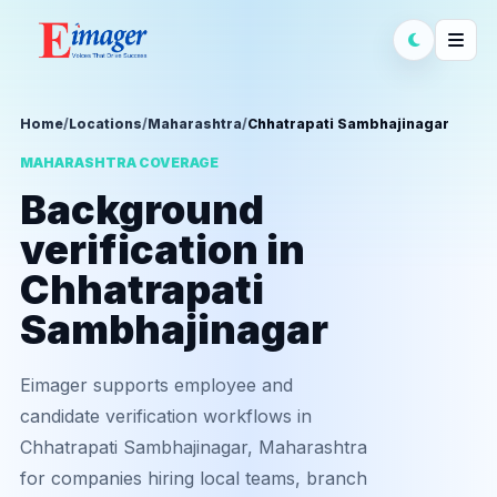
Home
/
Locations
/
Maharashtra
/
Chhatrapati Sambhajinagar
MAHARASHTRA COVERAGE
Background
verification in
Chhatrapati
Sambhajinagar
Eimager supports employee and
candidate verification workflows in
Chhatrapati Sambhajinagar, Maharashtra
for companies hiring local teams, branch