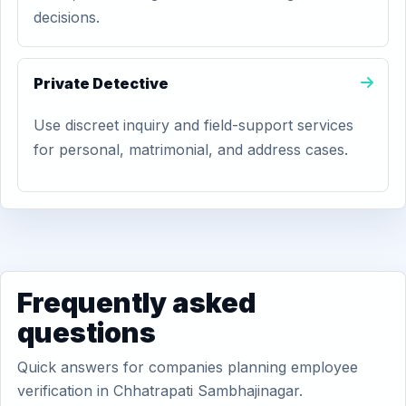
decisions.
Private Detective
Use discreet inquiry and field-support services
for personal, matrimonial, and address cases.
Frequently asked
questions
Quick answers for companies planning employee
verification in Chhatrapati Sambhajinagar.