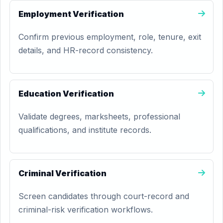
Employment Verification
Confirm previous employment, role, tenure, exit
details, and HR-record consistency.
Education Verification
Validate degrees, marksheets, professional
qualifications, and institute records.
Criminal Verification
Screen candidates through court-record and
criminal-risk verification workflows.