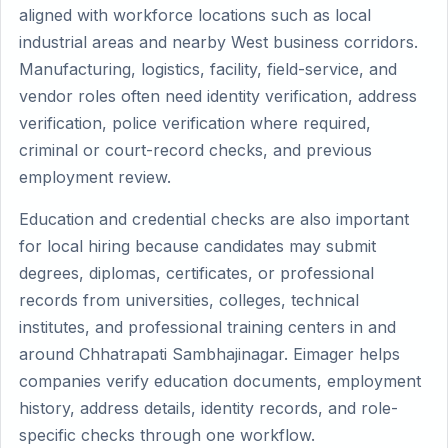
aligned with workforce locations such as local
industrial areas and nearby West business corridors.
Manufacturing, logistics, facility, field-service, and
vendor roles often need identity verification, address
verification, police verification where required,
criminal or court-record checks, and previous
employment review.
Education and credential checks are also important
for local hiring because candidates may submit
degrees, diplomas, certificates, or professional
records from universities, colleges, technical
institutes, and professional training centers in and
around Chhatrapati Sambhajinagar. Eimager helps
companies verify education documents, employment
history, address details, identity records, and role-
specific checks through one workflow.