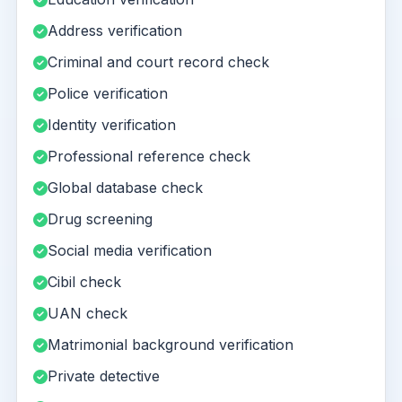
Address verification
Criminal and court record check
Police verification
Identity verification
Professional reference check
Global database check
Drug screening
Social media verification
Cibil check
UAN check
Matrimonial background verification
Private detective