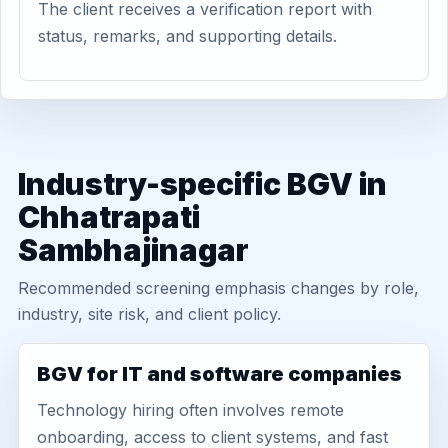
The client receives a verification report with
status, remarks, and supporting details.
Industry-specific BGV in
Chhatrapati
Sambhajinagar
Recommended screening emphasis changes by role,
industry, site risk, and client policy.
BGV for IT and software companies
Technology hiring often involves remote
onboarding, access to client systems, and fast