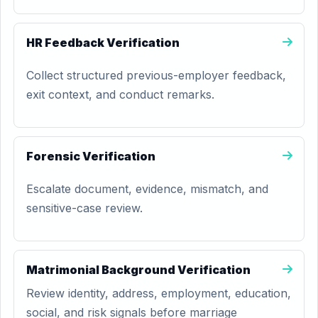
HR Feedback Verification
Collect structured previous-employer feedback,
exit context, and conduct remarks.
Forensic Verification
Escalate document, evidence, mismatch, and
sensitive-case review.
Matrimonial Background Verification
Review identity, address, employment, education,
social, and risk signals before marriage