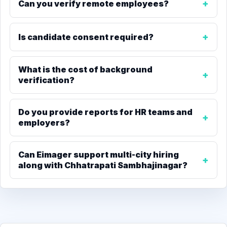
Can you verify remote employees?
Is candidate consent required?
What is the cost of background
verification?
Do you provide reports for HR teams and
employers?
Can Eimager support multi-city hiring
along with Chhatrapati Sambhajinagar?