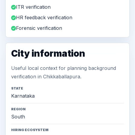
ITR verification
HR feedback verification
Forensic verification
City information
Useful local context for planning background
verification in Chikkaballapura.
STATE
Karnataka
REGION
South
HIRING ECOSYSTEM