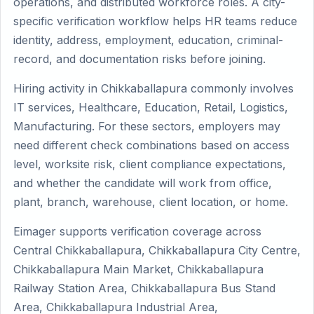
operations, and distributed workforce roles. A city-
specific verification workflow helps HR teams reduce
identity, address, employment, education, criminal-
record, and documentation risks before joining.
Hiring activity in Chikkaballapura commonly involves
IT services, Healthcare, Education, Retail, Logistics,
Manufacturing. For these sectors, employers may
need different check combinations based on access
level, worksite risk, client compliance expectations,
and whether the candidate will work from office,
plant, branch, warehouse, client location, or home.
Eimager supports verification coverage across
Central Chikkaballapura, Chikkaballapura City Centre,
Chikkaballapura Main Market, Chikkaballapura
Railway Station Area, Chikkaballapura Bus Stand
Area, Chikkaballapura Industrial Area,