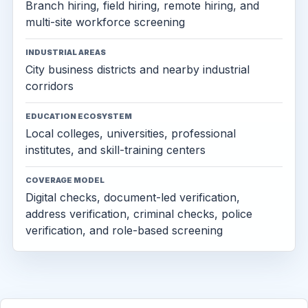
Branch hiring, field hiring, remote hiring, and
multi-site workforce screening
INDUSTRIAL AREAS
City business districts and nearby industrial
corridors
EDUCATION ECOSYSTEM
Local colleges, universities, professional
institutes, and skill-training centers
COVERAGE MODEL
Digital checks, document-led verification,
address verification, criminal checks, police
verification, and role-based screening