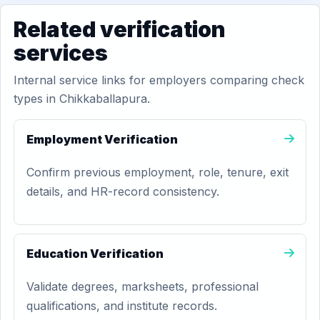
Related verification
services
Internal service links for employers comparing check
types in Chikkaballapura.
Employment Verification
Confirm previous employment, role, tenure, exit
details, and HR-record consistency.
Education Verification
Validate degrees, marksheets, professional
qualifications, and institute records.