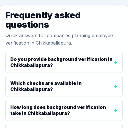
Frequently asked
questions
Quick answers for companies planning employee
verification in Chikkaballapura.
Do you provide background verification in
Chikkaballapura?
Which checks are available in
Chikkaballapura?
How long does background verification
take in Chikkaballapura?