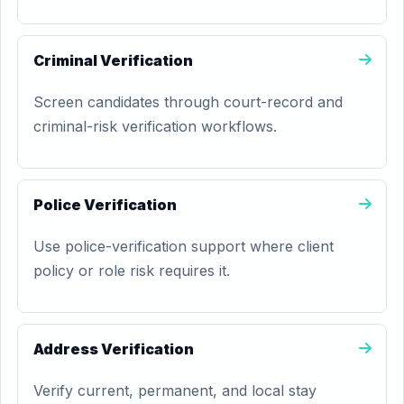
Criminal Verification
Screen candidates through court-record and
criminal-risk verification workflows.
Police Verification
Use police-verification support where client
policy or role risk requires it.
Address Verification
Verify current, permanent, and local stay