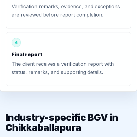
Verification remarks, evidence, and exceptions
are reviewed before report completion.
6
Final report
The client receives a verification report with
status, remarks, and supporting details.
Industry-specific BGV in
Chikkaballapura