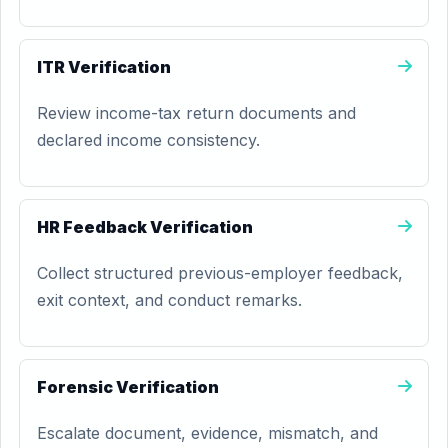
ITR Verification
Review income-tax return documents and
declared income consistency.
HR Feedback Verification
Collect structured previous-employer feedback,
exit context, and conduct remarks.
Forensic Verification
Escalate document, evidence, mismatch, and