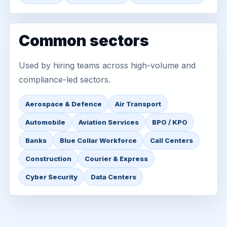
Common sectors
Used by hiring teams across high-volume and
compliance-led sectors.
Aerospace & Defence
Air Transport
Automobile
Aviation Services
BPO / KPO
Banks
Blue Collar Workforce
Call Centers
Construction
Courier & Express
Cyber Security
Data Centers