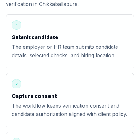
verification in Chikkaballapura.
1
Submit candidate
The employer or HR team submits candidate
details, selected checks, and hiring location.
2
Capture consent
The workflow keeps verification consent and
candidate authorization aligned with client policy.