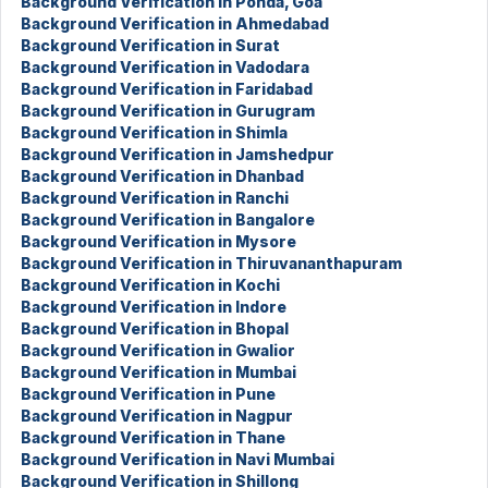
Background Verification in Ponda, Goa
Background Verification in Ahmedabad
Background Verification in Surat
Background Verification in Vadodara
Background Verification in Faridabad
Background Verification in Gurugram
Background Verification in Shimla
Background Verification in Jamshedpur
Background Verification in Dhanbad
Background Verification in Ranchi
Background Verification in Bangalore
Background Verification in Mysore
Background Verification in Thiruvananthapuram
Background Verification in Kochi
Background Verification in Indore
Background Verification in Bhopal
Background Verification in Gwalior
Background Verification in Mumbai
Background Verification in Pune
Background Verification in Nagpur
Background Verification in Thane
Background Verification in Navi Mumbai
Background Verification in Shillong