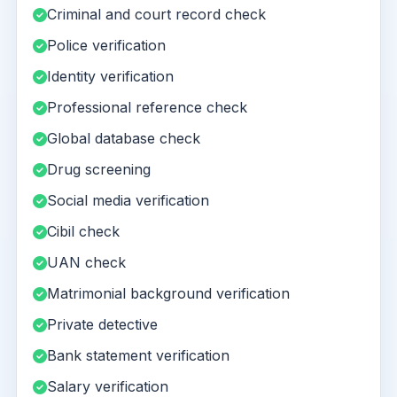
Criminal and court record check
Police verification
Identity verification
Professional reference check
Global database check
Drug screening
Social media verification
Cibil check
UAN check
Matrimonial background verification
Private detective
Bank statement verification
Salary verification