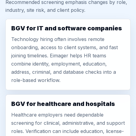
Recommended screening emphasis changes by role,
industry, site risk, and client policy.
BGV for IT and software companies
Technology hiring often involves remote
onboarding, access to client systems, and fast
joining timelines. Eimager helps HR teams
combine identity, employment, education,
address, criminal, and database checks into a
role-based workflow.
BGV for healthcare and hospitals
Healthcare employers need dependable
screening for clinical, administrative, and support
roles. Verification can include education, license-