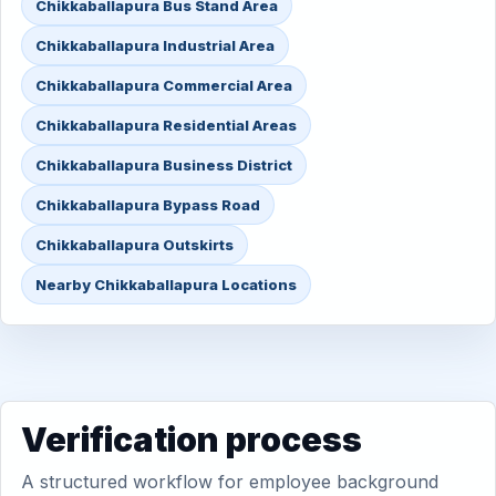
Chikkaballapura Bus Stand Area
Chikkaballapura Industrial Area
Chikkaballapura Commercial Area
Chikkaballapura Residential Areas
Chikkaballapura Business District
Chikkaballapura Bypass Road
Chikkaballapura Outskirts
Nearby Chikkaballapura Locations
Verification process
A structured workflow for employee background