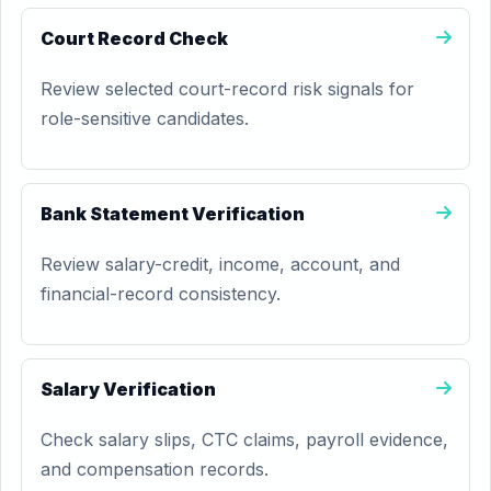
Court Record Check
Review selected court-record risk signals for
role-sensitive candidates.
Bank Statement Verification
Review salary-credit, income, account, and
financial-record consistency.
Salary Verification
Check salary slips, CTC claims, payroll evidence,
and compensation records.