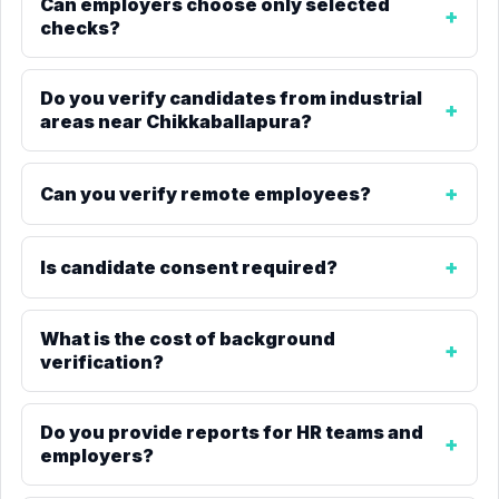
Can employers choose only selected
checks?
Do you verify candidates from industrial
areas near Chikkaballapura?
Can you verify remote employees?
Is candidate consent required?
What is the cost of background
verification?
Do you provide reports for HR teams and
employers?