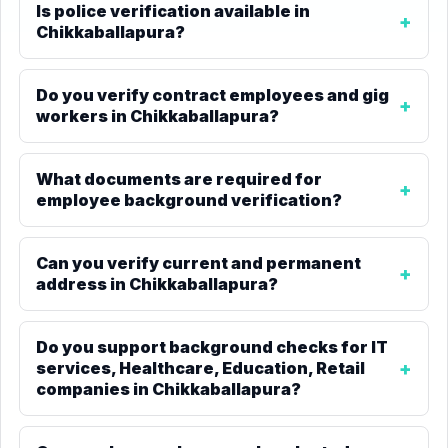
Is police verification available in
Chikkaballapura?
Do you verify contract employees and gig
workers in Chikkaballapura?
What documents are required for
employee background verification?
Can you verify current and permanent
address in Chikkaballapura?
Do you support background checks for IT
services, Healthcare, Education, Retail
companies in Chikkaballapura?