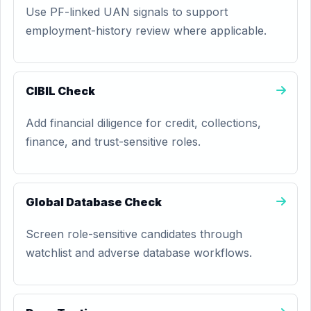
Use PF-linked UAN signals to support
employment-history review where applicable.
CIBIL Check
Add financial diligence for credit, collections,
finance, and trust-sensitive roles.
Global Database Check
Screen role-sensitive candidates through
watchlist and adverse database workflows.