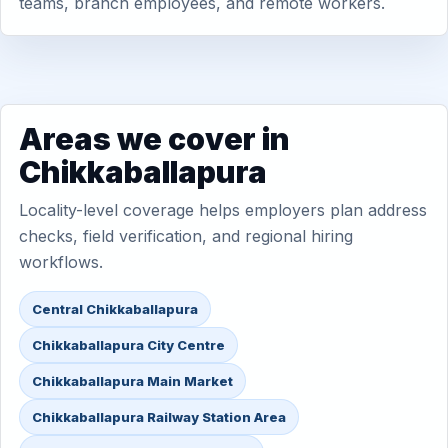
teams, branch employees, and remote workers.
Areas we cover in
Chikkaballapura
Locality-level coverage helps employers plan address
checks, field verification, and regional hiring
workflows.
Central Chikkaballapura
Chikkaballapura City Centre
Chikkaballapura Main Market
Chikkaballapura Railway Station Area