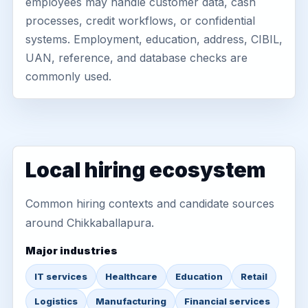
employees may handle customer data, cash
processes, credit workflows, or confidential
systems. Employment, education, address, CIBIL,
UAN, reference, and database checks are
commonly used.
Local hiring ecosystem
Common hiring contexts and candidate sources
around Chikkaballapura.
Major industries
IT services
Healthcare
Education
Retail
Logistics
Manufacturing
Financial services