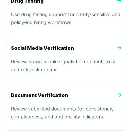
Drug Testing
Use drug testing support for safety-sensitive and
policy-led hiring workflows.
Social Media Verification
Review public profile signals for conduct, trust,
and role-risk context.
Document Verification
Review submitted documents for consistency,
completeness, and authenticity indicators.