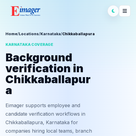
Home
/
Locations
/
Karnataka
/
Chikkaballapura
KARNATAKA COVERAGE
Background
verification in
Chikkaballapur
a
Eimager supports employee and
candidate verification workflows in
Chikkaballapura, Karnataka for
companies hiring local teams, branch