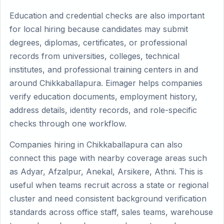
Education and credential checks are also important
for local hiring because candidates may submit
degrees, diplomas, certificates, or professional
records from universities, colleges, technical
institutes, and professional training centers in and
around Chikkaballapura. Eimager helps companies
verify education documents, employment history,
address details, identity records, and role-specific
checks through one workflow.
Companies hiring in Chikkaballapura can also
connect this page with nearby coverage areas such
as Adyar, Afzalpur, Anekal, Arsikere, Athni. This is
useful when teams recruit across a state or regional
cluster and need consistent background verification
standards across office staff, sales teams, warehouse