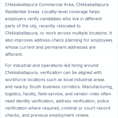
Chikkaballapura Commercial Area, Chikkaballapura
Residential Areas. Locality-level coverage helps
employers verify candidates who live in different
parts of the city, recently relocated to
Chikkaballapura, or work across multiple locations. It
also improves address-check planning for employees
whose current and permanent addresses are
different.
For industrial and operations-led hiring around
Chikkaballapura, verification can be aligned with
workforce locations such as local industrial areas
and nearby South business corridors. Manufacturing,
logistics, facility, field-service, and vendor roles often
need identity verification, address verification, police
verification where required, criminal or court-record
checks, and previous employment review.