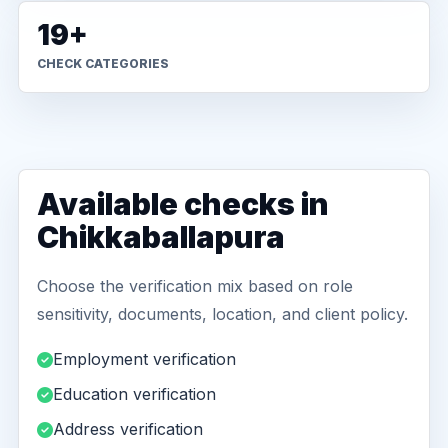
19+
CHECK CATEGORIES
Available checks in
Chikkaballapura
Choose the verification mix based on role
sensitivity, documents, location, and client policy.
Employment verification
Education verification
Address verification