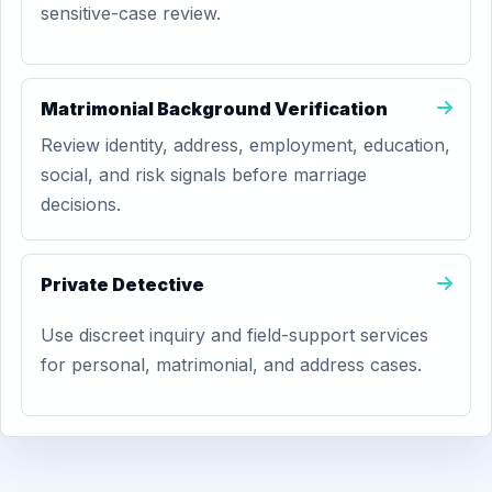
sensitive-case review.
Matrimonial Background Verification
Review identity, address, employment, education,
social, and risk signals before marriage
decisions.
Private Detective
Use discreet inquiry and field-support services
for personal, matrimonial, and address cases.