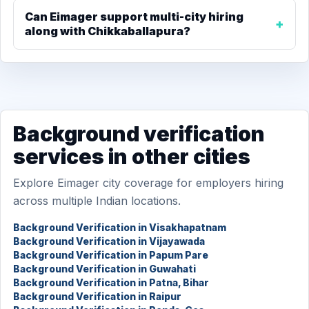
Can Eimager support multi-city hiring
along with Chikkaballapura?
Background verification
services in other cities
Explore Eimager city coverage for employers hiring
across multiple Indian locations.
Background Verification in Visakhapatnam
Background Verification in Vijayawada
Background Verification in Papum Pare
Background Verification in Guwahati
Background Verification in Patna, Bihar
Background Verification in Raipur