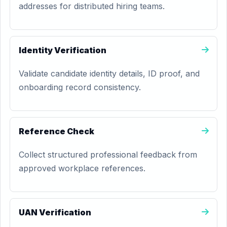
addresses for distributed hiring teams.
Identity Verification
Validate candidate identity details, ID proof, and
onboarding record consistency.
Reference Check
Collect structured professional feedback from
approved workplace references.
UAN Verification