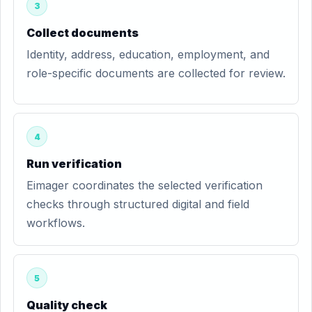
3
Collect documents
Identity, address, education, employment, and
role-specific documents are collected for review.
4
Run verification
Eimager coordinates the selected verification
checks through structured digital and field
workflows.
5
Quality check