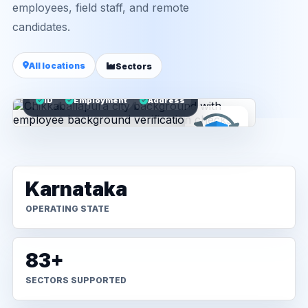
employees, field staff, and remote
candidates.
All locations
Sectors
ID
Employment
Address
Karnataka
OPERATING STATE
83+
SECTORS SUPPORTED