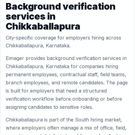
Background verification
services in
Chikkaballapura
City-specific coverage for employers hiring across
Chikkaballapura, Karnataka.
Eimager provides background verification services in
Chikkaballapura, Karnataka for companies hiring
permanent employees, contractual staff, field teams,
branch employees, and remote candidates. The page
is built for employers that need a structured
verification workflow before onboarding or before
assigning candidates to sensitive roles.
Chikkaballapura is part of the South hiring market,
where employers often manage a mix of office, field,