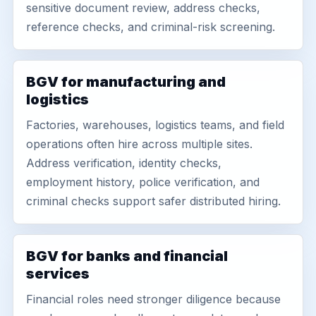
sensitive document review, address checks,
reference checks, and criminal-risk screening.
BGV for manufacturing and
logistics
Factories, warehouses, logistics teams, and field
operations often hire across multiple sites.
Address verification, identity checks,
employment history, police verification, and
criminal checks support safer distributed hiring.
BGV for banks and financial
services
Financial roles need stronger diligence because