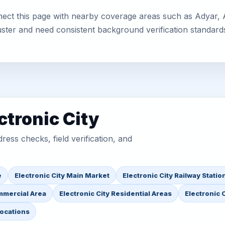
nect this page with nearby coverage areas such as Adyar, Af
uster and need consistent background verification standard
ctronic City
ess checks, field verification, and
e
Electronic City Main Market
Electronic City Railway Statio
mmercial Area
Electronic City Residential Areas
Electronic C
Locations