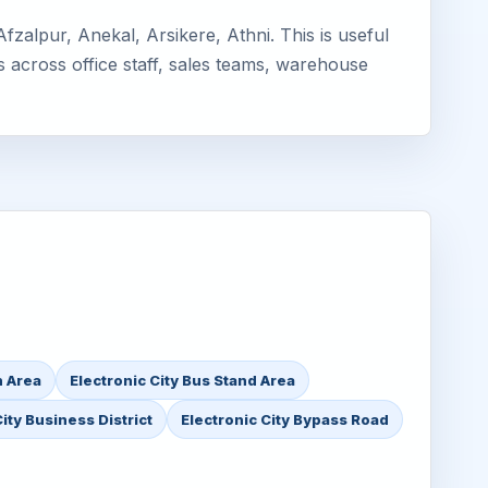
zalpur, Anekal, Arsikere, Athni. This is useful
s across office staff, sales teams, warehouse
n Area
Electronic City Bus Stand Area
ity Business District
Electronic City Bypass Road