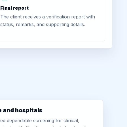
Final report
The client receives a verification report with
status, remarks, and supporting details.
e and hospitals
d dependable screening for clinical,