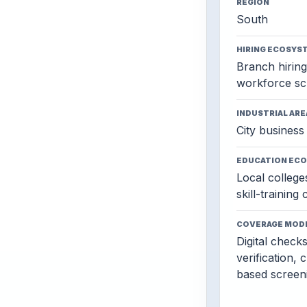
REGION
South
HIRING ECOSYS
Branch hiring,
workforce sc
INDUSTRIAL ARE
City business 
EDUCATION EC
Local colleges
skill-training
COVERAGE MOD
Digital check
verification, 
based screen