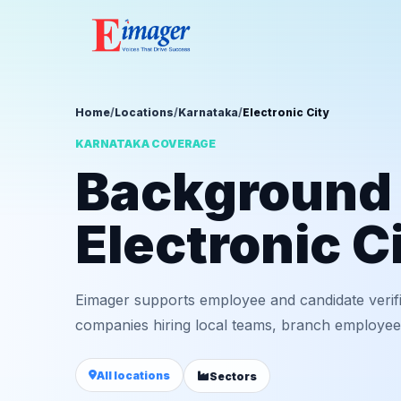
Home
/
Locations
/
Karnataka
/
Electronic City
KARNATAKA COVERAGE
Background v
Electronic C
Eimager supports employee and candidate verific
companies hiring local teams, branch employees,
All locations
Sectors