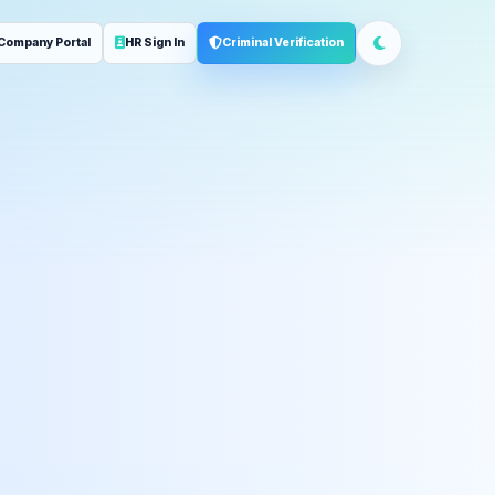
Company Portal
HR Sign In
Criminal Verification