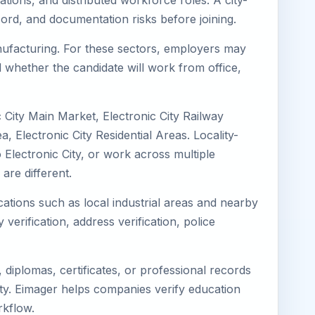
ations, and distributed workforce roles. A city-
ord, and documentation risks before joining.
Manufacturing. For these sectors, employers may
 whether the candidate will work from office,
c City Main Market, Electronic City Railway
, Electronic City Residential Areas. Locality-
o Electronic City, or work across multiple
re different.
ocations such as local industrial areas and nearby
 verification, address verification, police
diplomas, certificates, or professional records
City. Eimager helps companies verify education
rkflow.