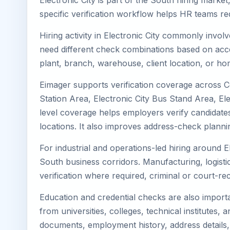
Electronic City is part of the South hiring marke
specific verification workflow helps HR teams re
Hiring activity in Electronic City commonly invol
need different check combinations based on acces
plant, branch, warehouse, client location, or ho
Eimager supports verification coverage across Cen
Station Area, Electronic City Bus Stand Area, Ele
level coverage helps employers verify candidates w
locations. It also improves address-check plann
For industrial and operations-led hiring around E
South business corridors. Manufacturing, logistics,
verification where required, criminal or court-
Education and credential checks are also importa
from universities, colleges, technical institutes
documents, employment history, address details,