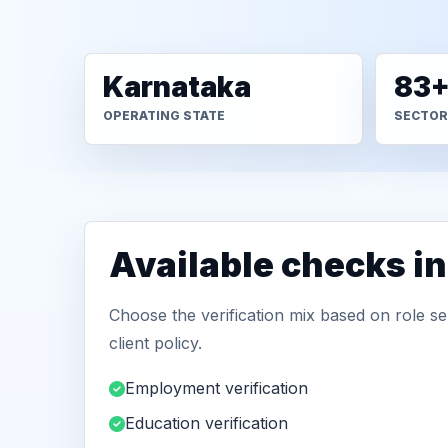
Karnataka
83
OPERATING STATE
SECTOR
Available checks in
Choose the verification mix based on role sen
client policy.
Employment verification
Education verification