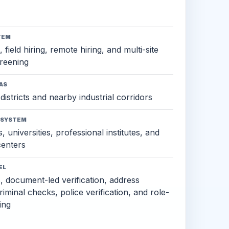
TEM
 field hiring, remote hiring, and multi-site
reening
AS
districts and nearby industrial corridors
OSYSTEM
, universities, professional institutes, and
 centers
EL
s, document-led verification, address
criminal checks, police verification, and role-
ing