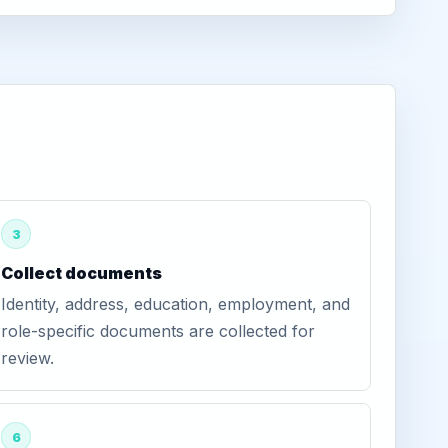
3
Collect documents
Identity, address, education, employment, and
role-specific documents are collected for
review.
6