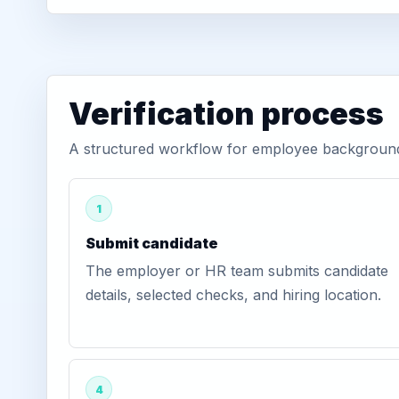
Verification process
A structured workflow for employee background ve
1
Submit candidate
The employer or HR team submits candidate
details, selected checks, and hiring location.
4