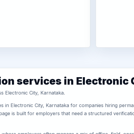
on services in Electronic 
s Electronic City, Karnataka.
s in Electronic City, Karnataka for companies hiring perman
ge is built for employers that need a structured verifica