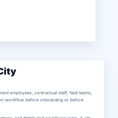
City
ent employees, contractual staff, field teams,
tion workflow before onboarding or before