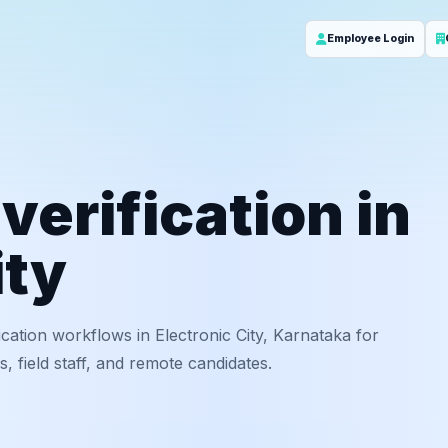
Employee Login
erification in
ity
ation workflows in Electronic City, Karnataka for
 field staff, and remote candidates.