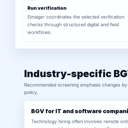
Run verification
Eimager coordinates the selected verification
checks through structured digital and field
workflows.
Industry-specific BGV
Recommended screening emphasis changes by role
policy.
BGV for IT and software compan
Technology hiring often involves remote onb