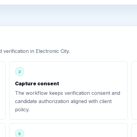
rification in Electronic City.
2
Capture consent
The workflow keeps verification consent and
candidate authorization aligned with client
policy.
5