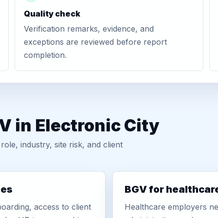
Quality check
Verification remarks, evidence, and
exceptions are reviewed before report
completion.
 in Electronic City
, industry, site risk, and client
ies
BGV for healthcar
oarding, access to client
Healthcare employers nee