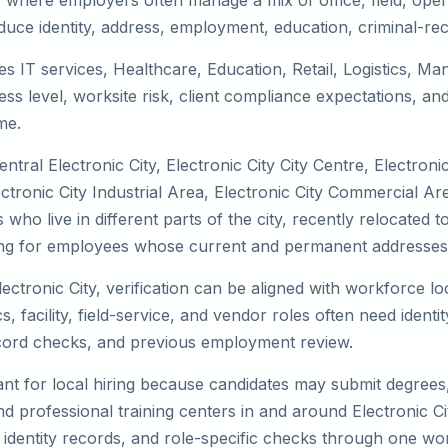
t, where employers often manage a mix of office, field, oper
duce identity, address, employment, education, criminal-rec
ves IT services, Healthcare, Education, Retail, Logistics, 
s level, worksite risk, client compliance expectations, and
me.
tral Electronic City, Electronic City City Centre, Electroni
ctronic City Industrial Area, Electronic City Commercial Area
ho live in different parts of the city, recently relocated t
ing for employees whose current and permanent addresses a
lectronic City, verification can be aligned with workforce l
 facility, field-service, and vendor roles often need identity
record checks, and previous employment review.
nt for local hiring because candidates may submit degrees, 
, and professional training centers in and around Electronic 
 identity records, and role-specific checks through one wo