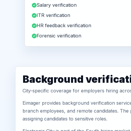
Salary verification
ITR verification
HR feedback verification
Forensic verification
Background verificati
City-specific coverage for employers hiring acros
Eimager provides background verification service
branch employees, and remote candidates. The pa
assigning candidates to sensitive roles.