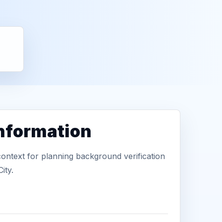
information
context for planning background verification
ity.