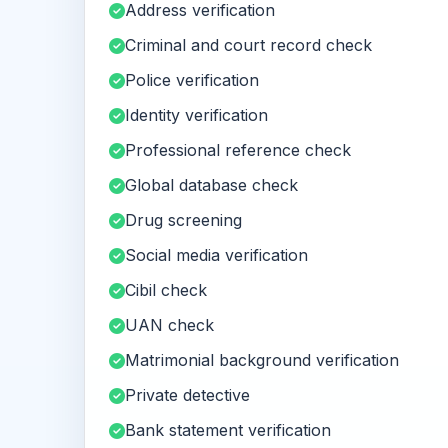
Address verification
Criminal and court record check
Police verification
Identity verification
Professional reference check
Global database check
Drug screening
Social media verification
Cibil check
UAN check
Matrimonial background verification
Private detective
Bank statement verification