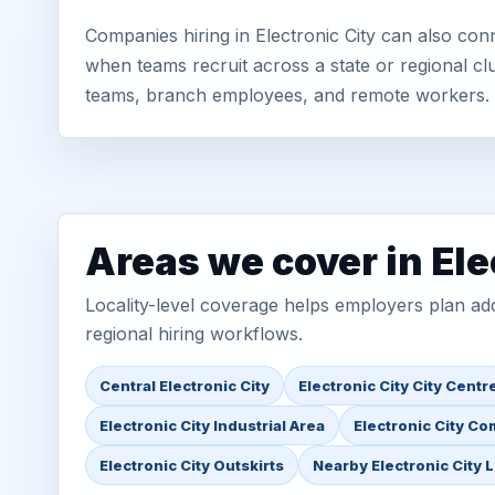
Companies hiring in Electronic City can also con
when teams recruit across a state or regional cl
teams, branch employees, and remote workers.
Areas we cover in Ele
Locality-level coverage helps employers plan addr
regional hiring workflows.
Central Electronic City
Electronic City City Centr
Electronic City Industrial Area
Electronic City Co
Electronic City Outskirts
Nearby Electronic City 