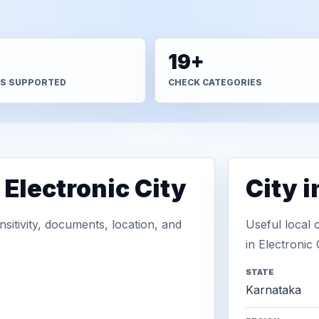
+
19+
S SUPPORTED
CHECK CATEGORIES
 Electronic City
City 
sitivity, documents, location, and
Useful local 
in Electronic C
STATE
Karnataka