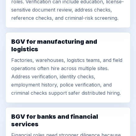
roles. Verification can include education, license-
sensitive document review, address checks,
reference checks, and criminal-risk screening.
BGV for manufacturing and
logistics
Factories, warehouses, logistics teams, and field
operations often hire across multiple sites.
Address verification, identity checks,
employment history, police verification, and
criminal checks support safer distributed hiring.
BGV for banks and financial
services
Financial roles need stronger diligence because