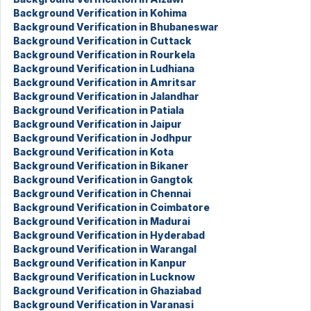
Background Verification in Kohima
Background Verification in Bhubaneswar
Background Verification in Cuttack
Background Verification in Rourkela
Background Verification in Ludhiana
Background Verification in Amritsar
Background Verification in Jalandhar
Background Verification in Patiala
Background Verification in Jaipur
Background Verification in Jodhpur
Background Verification in Kota
Background Verification in Bikaner
Background Verification in Gangtok
Background Verification in Chennai
Background Verification in Coimbatore
Background Verification in Madurai
Background Verification in Hyderabad
Background Verification in Warangal
Background Verification in Kanpur
Background Verification in Lucknow
Background Verification in Ghaziabad
Background Verification in Varanasi