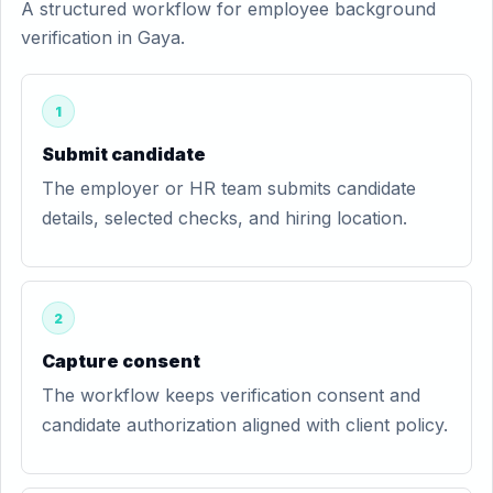
A structured workflow for employee background
verification in Gaya.
1
Submit candidate
The employer or HR team submits candidate
details, selected checks, and hiring location.
2
Capture consent
The workflow keeps verification consent and
candidate authorization aligned with client policy.