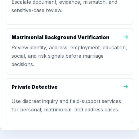
Escalate document, evidence, mismatch, and
sensitive-case review.
Matrimonial Background Verification
Review identity, address, employment, education,
social, and risk signals before marriage
decisions.
Private Detective
Use discreet inquiry and field-support services
for personal, matrimonial, and address cases.