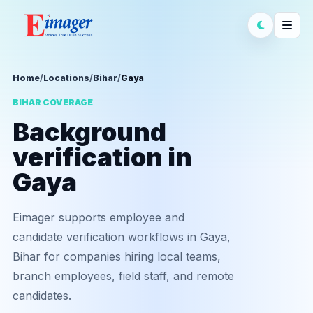
Home
/
Locations
/
Bihar
/
Gaya
BIHAR COVERAGE
Background
verification in
Gaya
Eimager supports employee and
candidate verification workflows in Gaya,
Bihar for companies hiring local teams,
branch employees, field staff, and remote
candidates.