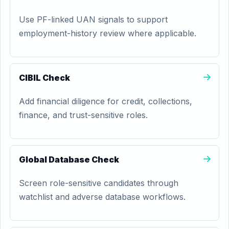
Use PF-linked UAN signals to support
employment-history review where applicable.
CIBIL Check
Add financial diligence for credit, collections,
finance, and trust-sensitive roles.
Global Database Check
Screen role-sensitive candidates through
watchlist and adverse database workflows.