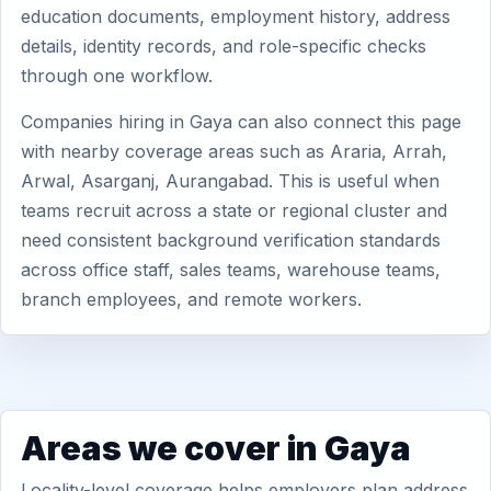
education documents, employment history, address
details, identity records, and role-specific checks
through one workflow.
Companies hiring in Gaya can also connect this page
with nearby coverage areas such as Araria, Arrah,
Arwal, Asarganj, Aurangabad. This is useful when
teams recruit across a state or regional cluster and
need consistent background verification standards
across office staff, sales teams, warehouse teams,
branch employees, and remote workers.
Areas we cover in Gaya
Locality-level coverage helps employers plan address