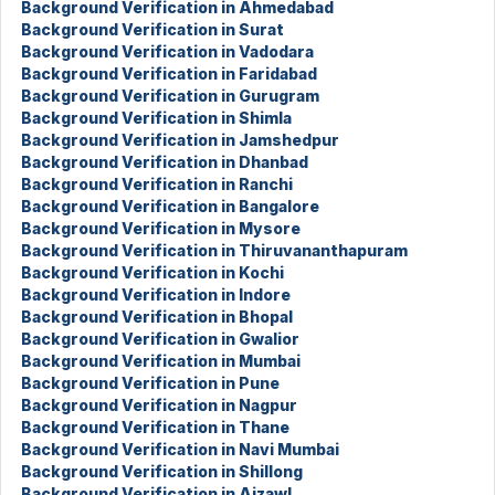
Background Verification in Ahmedabad
Background Verification in Surat
Background Verification in Vadodara
Background Verification in Faridabad
Background Verification in Gurugram
Background Verification in Shimla
Background Verification in Jamshedpur
Background Verification in Dhanbad
Background Verification in Ranchi
Background Verification in Bangalore
Background Verification in Mysore
Background Verification in Thiruvananthapuram
Background Verification in Kochi
Background Verification in Indore
Background Verification in Bhopal
Background Verification in Gwalior
Background Verification in Mumbai
Background Verification in Pune
Background Verification in Nagpur
Background Verification in Thane
Background Verification in Navi Mumbai
Background Verification in Shillong
Background Verification in Aizawl