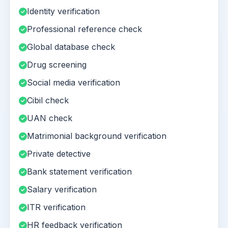
Identity verification
Professional reference check
Global database check
Drug screening
Social media verification
Cibil check
UAN check
Matrimonial background verification
Private detective
Bank statement verification
Salary verification
ITR verification
HR feedback verification