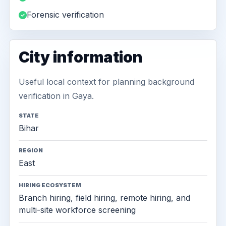
Forensic verification
City information
Useful local context for planning background
verification in Gaya.
STATE
Bihar
REGION
East
HIRING ECOSYSTEM
Branch hiring, field hiring, remote hiring, and
multi-site workforce screening