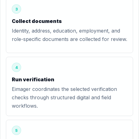
3
Collect documents
Identity, address, education, employment, and
role-specific documents are collected for review.
4
Run verification
Eimager coordinates the selected verification
checks through structured digital and field
workflows.
5