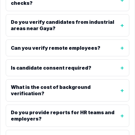
checks?
Do you verify candidates from industrial
areas near Gaya?
Can you verify remote employees?
Is candidate consent required?
What is the cost of background
verification?
Do you provide reports for HR teams and
employers?