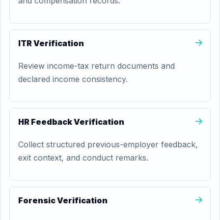
and compensation records.
ITR Verification
Review income-tax return documents and
declared income consistency.
HR Feedback Verification
Collect structured previous-employer feedback,
exit context, and conduct remarks.
Forensic Verification