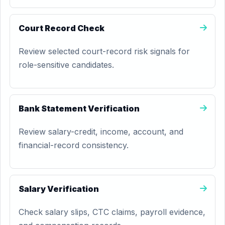
Court Record Check
Review selected court-record risk signals for
role-sensitive candidates.
Bank Statement Verification
Review salary-credit, income, account, and
financial-record consistency.
Salary Verification
Check salary slips, CTC claims, payroll evidence,