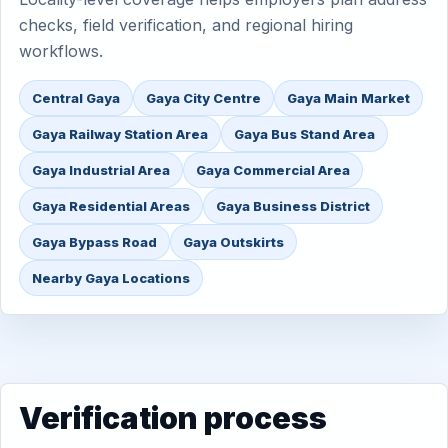
checks, field verification, and regional hiring
workflows.
Central Gaya
Gaya City Centre
Gaya Main Market
Gaya Railway Station Area
Gaya Bus Stand Area
Gaya Industrial Area
Gaya Commercial Area
Gaya Residential Areas
Gaya Business District
Gaya Bypass Road
Gaya Outskirts
Nearby Gaya Locations
Verification process