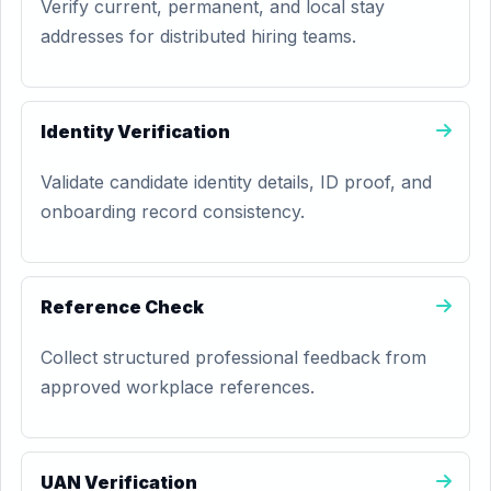
Verify current, permanent, and local stay
addresses for distributed hiring teams.
Identity Verification
Validate candidate identity details, ID proof, and
onboarding record consistency.
Reference Check
Collect structured professional feedback from
approved workplace references.
UAN Verification