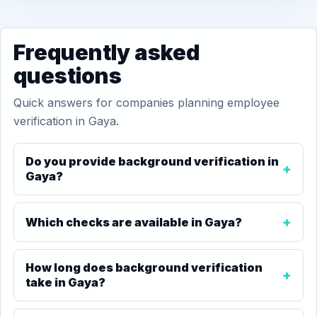
Frequently asked
questions
Quick answers for companies planning employee
verification in Gaya.
Do you provide background verification in
Gaya?
Which checks are available in Gaya?
How long does background verification
take in Gaya?