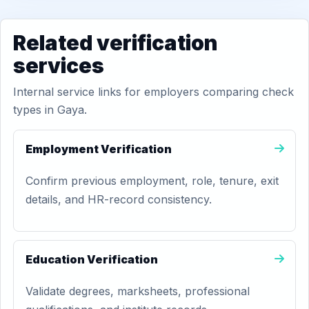
Related verification
services
Internal service links for employers comparing check
types in Gaya.
Employment Verification
Confirm previous employment, role, tenure, exit
details, and HR-record consistency.
Education Verification
Validate degrees, marksheets, professional