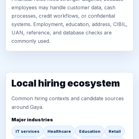
employees may handle customer data, cash
processes, credit workflows, or confidential
systems. Employment, education, address, CIBIL,
UAN, reference, and database checks are
commonly used.
Local hiring ecosystem
Common hiring contexts and candidate sources
around Gaya.
Major industries
IT services
Healthcare
Education
Retail