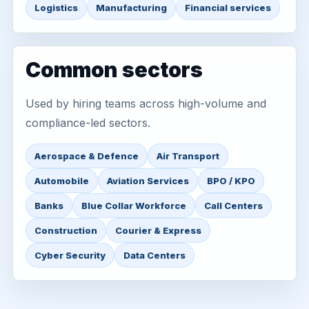
Logistics
Manufacturing
Financial services
Common sectors
Used by hiring teams across high-volume and
compliance-led sectors.
Aerospace & Defence
Air Transport
Automobile
Aviation Services
BPO / KPO
Banks
Blue Collar Workforce
Call Centers
Construction
Courier & Express
Cyber Security
Data Centers