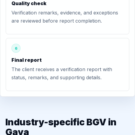
Quality check
Verification remarks, evidence, and exceptions
are reviewed before report completion.
6
Final report
The client receives a verification report with
status, remarks, and supporting details.
Industry-specific BGV in
Gaya