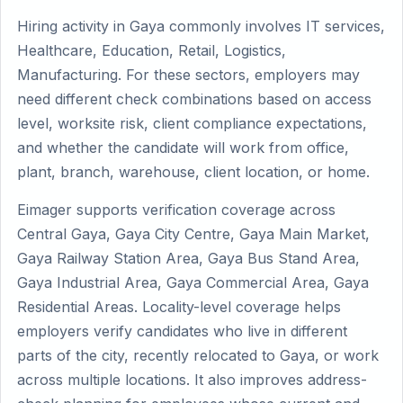
Hiring activity in Gaya commonly involves IT services,
Healthcare, Education, Retail, Logistics,
Manufacturing. For these sectors, employers may
need different check combinations based on access
level, worksite risk, client compliance expectations,
and whether the candidate will work from office,
plant, branch, warehouse, client location, or home.
Eimager supports verification coverage across
Central Gaya, Gaya City Centre, Gaya Main Market,
Gaya Railway Station Area, Gaya Bus Stand Area,
Gaya Industrial Area, Gaya Commercial Area, Gaya
Residential Areas. Locality-level coverage helps
employers verify candidates who live in different
parts of the city, recently relocated to Gaya, or work
across multiple locations. It also improves address-