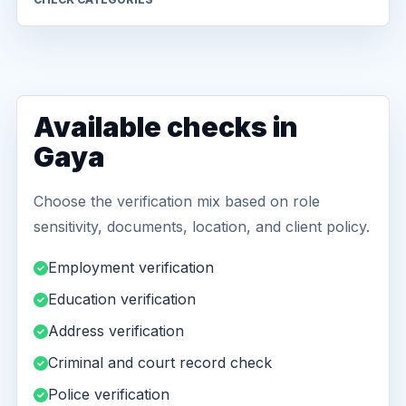
Available checks in
Gaya
Choose the verification mix based on role
sensitivity, documents, location, and client policy.
Employment verification
Education verification
Address verification
Criminal and court record check
Police verification