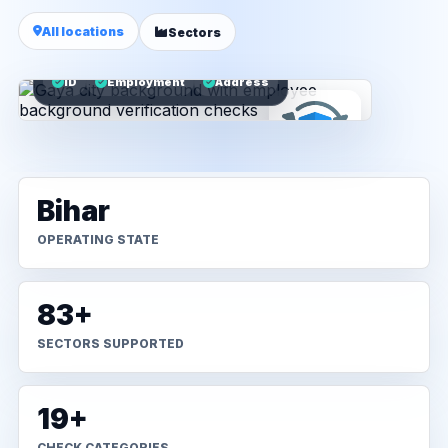
All locations
Sectors
ID
Employment
Address
Bihar
OPERATING STATE
83+
SECTORS SUPPORTED
19+
CHECK CATEGORIES