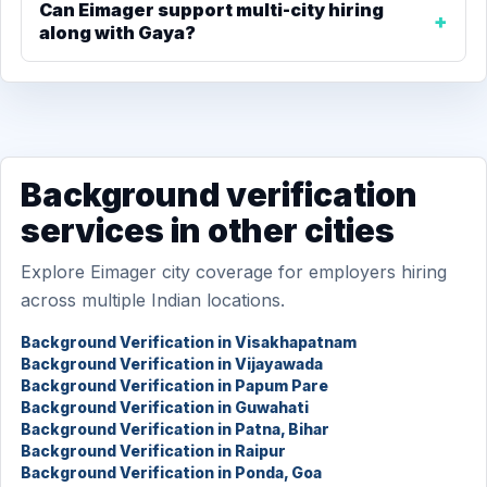
Can Eimager support multi-city hiring
along with Gaya?
Background verification
services in other cities
Explore Eimager city coverage for employers hiring
across multiple Indian locations.
Background Verification in Visakhapatnam
Background Verification in Vijayawada
Background Verification in Papum Pare
Background Verification in Guwahati
Background Verification in Patna, Bihar
Background Verification in Raipur
Background Verification in Ponda, Goa