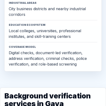
INDUSTRIAL AREAS
City business districts and nearby industrial
corridors
EDUCATION ECOSYSTEM
Local colleges, universities, professional
institutes, and skill-training centers
COVERAGE MODEL
Digital checks, document-led verification,
address verification, criminal checks, police
verification, and role-based screening
Background verification
services in Gaya