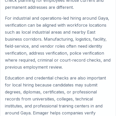
check planning for employees whose current and
permanent addresses are different.
For industrial and operations-led hiring around Gaya,
verification can be aligned with workforce locations
such as local industrial areas and nearby East
business corridors. Manufacturing, logistics, facility,
field-service, and vendor roles often need identity
verification, address verification, police verification
where required, criminal or court-record checks, and
previous employment review.
Education and credential checks are also important
for local hiring because candidates may submit
degrees, diplomas, certificates, or professional
records from universities, colleges, technical
institutes, and professional training centers in and
around Gaya. Eimager helps companies verify