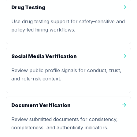
Drug Testing
Use drug testing support for safety-sensitive and
policy-led hiring workflows.
Social Media Verification
Review public profile signals for conduct, trust,
and role-risk context.
Document Verification
Review submitted documents for consistency,
completeness, and authenticity indicators.