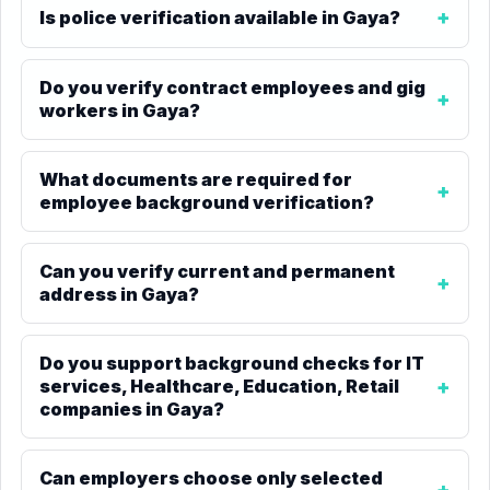
Is police verification available in Gaya?
Do you verify contract employees and gig
workers in Gaya?
What documents are required for
employee background verification?
Can you verify current and permanent
address in Gaya?
Do you support background checks for IT
services, Healthcare, Education, Retail
companies in Gaya?
Can employers choose only selected