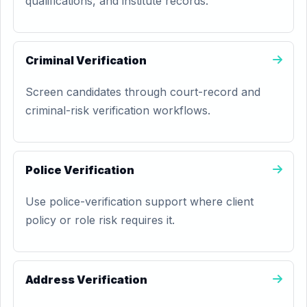
qualifications, and institute records.
Criminal Verification
Screen candidates through court-record and
criminal-risk verification workflows.
Police Verification
Use police-verification support where client
policy or role risk requires it.
Address Verification