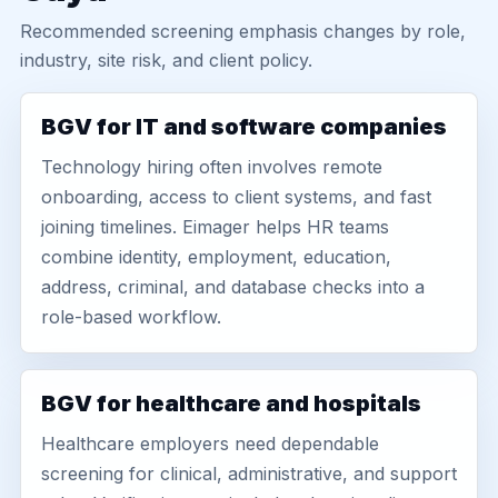
Recommended screening emphasis changes by role,
industry, site risk, and client policy.
BGV for IT and software companies
Technology hiring often involves remote
onboarding, access to client systems, and fast
joining timelines. Eimager helps HR teams
combine identity, employment, education,
address, criminal, and database checks into a
role-based workflow.
BGV for healthcare and hospitals
Healthcare employers need dependable
screening for clinical, administrative, and support