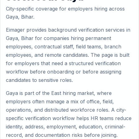
City-specific coverage for employers hiring across
Gaya, Bihar.
Eimager provides background verification services in
Gaya, Bihar for companies hiring permanent
employees, contractual staff, field teams, branch
employees, and remote candidates. The page is built
for employers that need a structured verification
workflow before onboarding or before assigning
candidates to sensitive roles.
Gaya is part of the East hiring market, where
employers often manage a mix of office, field,
operations, and distributed workforce roles. A city-
specific verification workflow helps HR teams reduce
identity, address, employment, education, criminal-
record, and documentation risks before joining.