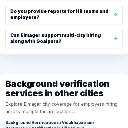
Do you provide reports for HR teams and
employers?
Can Eimager support multi-city hiring
along with Goalpara?
Background verification
services in other cities
Explore Eimager city coverage for employers hiring
across multiple Indian locations.
Background Verification in Visakhapatnam