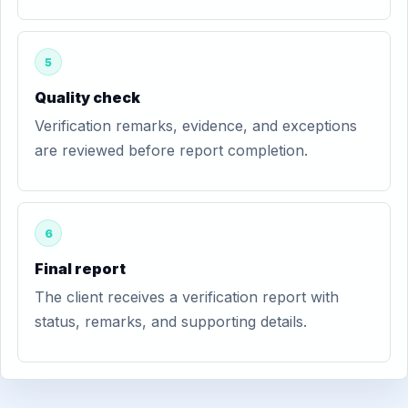
5
Quality check
Verification remarks, evidence, and exceptions
are reviewed before report completion.
6
Final report
The client receives a verification report with
status, remarks, and supporting details.