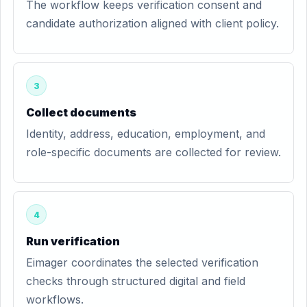
The workflow keeps verification consent and
candidate authorization aligned with client policy.
3
Collect documents
Identity, address, education, employment, and
role-specific documents are collected for review.
4
Run verification
Eimager coordinates the selected verification
checks through structured digital and field
workflows.