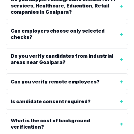
services, Healthcare, Education, Retail
companies in Goalpara?
Can employers choose only selected
checks?
Do you verify candidates from industrial
areas near Goalpara?
Can you verify remote employees?
Is candidate consent required?
What is the cost of background
verification?