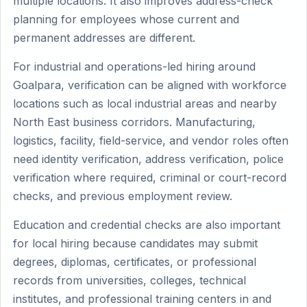
multiple locations. It also improves address-check
planning for employees whose current and
permanent addresses are different.
For industrial and operations-led hiring around
Goalpara, verification can be aligned with workforce
locations such as local industrial areas and nearby
North East business corridors. Manufacturing,
logistics, facility, field-service, and vendor roles often
need identity verification, address verification, police
verification where required, criminal or court-record
checks, and previous employment review.
Education and credential checks are also important
for local hiring because candidates may submit
degrees, diplomas, certificates, or professional
records from universities, colleges, technical
institutes, and professional training centers in and