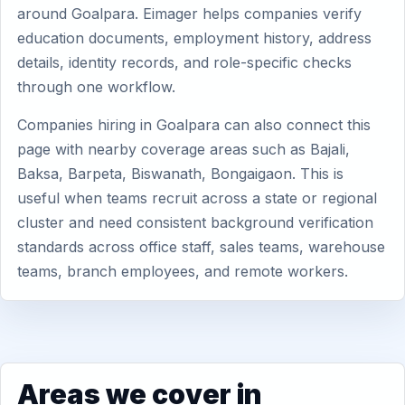
around Goalpara. Eimager helps companies verify
education documents, employment history, address
details, identity records, and role-specific checks
through one workflow.
Companies hiring in Goalpara can also connect this
page with nearby coverage areas such as Bajali,
Baksa, Barpeta, Biswanath, Bongaigaon. This is
useful when teams recruit across a state or regional
cluster and need consistent background verification
standards across office staff, sales teams, warehouse
teams, branch employees, and remote workers.
Areas we cover in