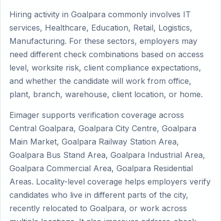
Hiring activity in Goalpara commonly involves IT
services, Healthcare, Education, Retail, Logistics,
Manufacturing. For these sectors, employers may
need different check combinations based on access
level, worksite risk, client compliance expectations,
and whether the candidate will work from office,
plant, branch, warehouse, client location, or home.
Eimager supports verification coverage across
Central Goalpara, Goalpara City Centre, Goalpara
Main Market, Goalpara Railway Station Area,
Goalpara Bus Stand Area, Goalpara Industrial Area,
Goalpara Commercial Area, Goalpara Residential
Areas. Locality-level coverage helps employers verify
candidates who live in different parts of the city,
recently relocated to Goalpara, or work across