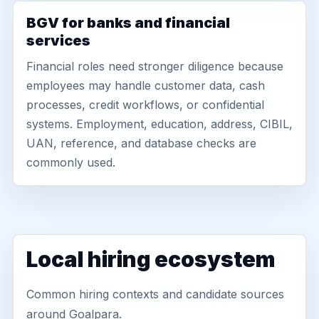
BGV for banks and financial
services
Financial roles need stronger diligence because
employees may handle customer data, cash
processes, credit workflows, or confidential
systems. Employment, education, address, CIBIL,
UAN, reference, and database checks are
commonly used.
Local hiring ecosystem
Common hiring contexts and candidate sources
around Goalpara.