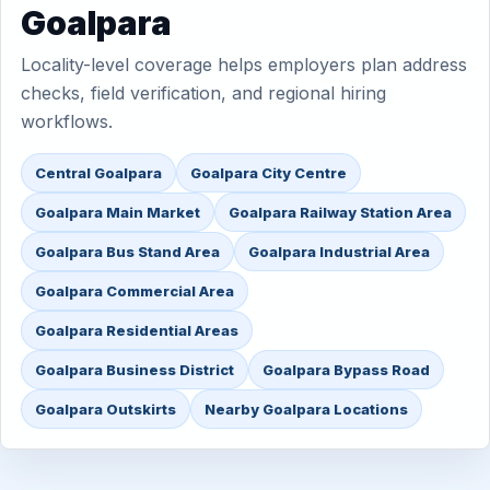
Goalpara
Locality-level coverage helps employers plan address
checks, field verification, and regional hiring
workflows.
Central Goalpara
Goalpara City Centre
Goalpara Main Market
Goalpara Railway Station Area
Goalpara Bus Stand Area
Goalpara Industrial Area
Goalpara Commercial Area
Goalpara Residential Areas
Goalpara Business District
Goalpara Bypass Road
Goalpara Outskirts
Nearby Goalpara Locations