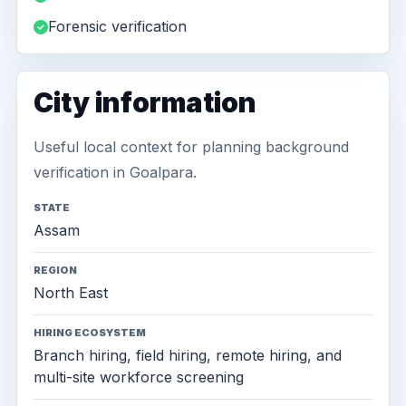
Forensic verification
City information
Useful local context for planning background
verification in Goalpara.
STATE
Assam
REGION
North East
HIRING ECOSYSTEM
Branch hiring, field hiring, remote hiring, and
multi-site workforce screening