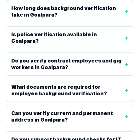
How long does background verification
take in Goalpara?
Is police verification available in
Goalpara?
Do you verify contract employees and gig
workers in Goalpara?
What documents are required for
employee background verification?
Can you verify current and permanent
address in Goalpara?
Do you support background checks for IT