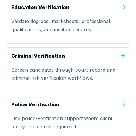
Education Verification
Validate degrees, marksheets, professional
qualifications, and institute records.
Criminal Verification
Screen candidates through court-record and
criminal-risk verification workflows.
Police Verification
Use police-verification support where client
policy or role risk requires it.