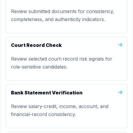
Review submitted documents for consistency,
completeness, and authenticity indicators.
Court Record Check
Review selected court-record risk signals for
role-sensitive candidates.
Bank Statement Verification
Review salary-credit, income, account, and
financial-record consistency.