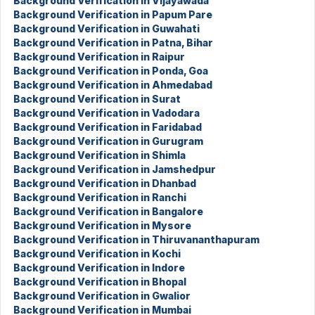
Background Verification in Vijayawada
Background Verification in Papum Pare
Background Verification in Guwahati
Background Verification in Patna, Bihar
Background Verification in Raipur
Background Verification in Ponda, Goa
Background Verification in Ahmedabad
Background Verification in Surat
Background Verification in Vadodara
Background Verification in Faridabad
Background Verification in Gurugram
Background Verification in Shimla
Background Verification in Jamshedpur
Background Verification in Dhanbad
Background Verification in Ranchi
Background Verification in Bangalore
Background Verification in Mysore
Background Verification in Thiruvananthapuram
Background Verification in Kochi
Background Verification in Indore
Background Verification in Bhopal
Background Verification in Gwalior
Background Verification in Mumbai