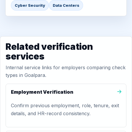
Cyber Security
Data Centers
Related verification
services
Internal service links for employers comparing check
types in Goalpara.
Employment Verification
Confirm previous employment, role, tenure, exit
details, and HR-record consistency.