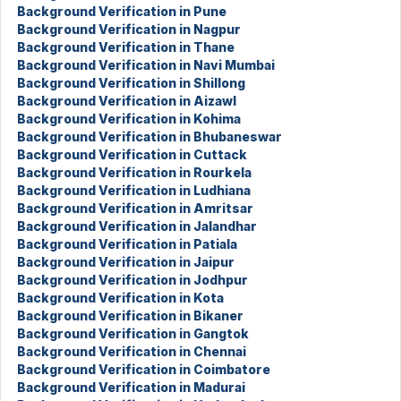
Background Verification in Pune
Background Verification in Nagpur
Background Verification in Thane
Background Verification in Navi Mumbai
Background Verification in Shillong
Background Verification in Aizawl
Background Verification in Kohima
Background Verification in Bhubaneswar
Background Verification in Cuttack
Background Verification in Rourkela
Background Verification in Ludhiana
Background Verification in Amritsar
Background Verification in Jalandhar
Background Verification in Patiala
Background Verification in Jaipur
Background Verification in Jodhpur
Background Verification in Kota
Background Verification in Bikaner
Background Verification in Gangtok
Background Verification in Chennai
Background Verification in Coimbatore
Background Verification in Madurai