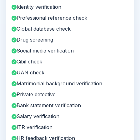
Identity verification
Professional reference check
Global database check
Drug screening
Social media verification
Cibil check
UAN check
Matrimonial background verification
Private detective
Bank statement verification
Salary verification
ITR verification
HR feedback verification