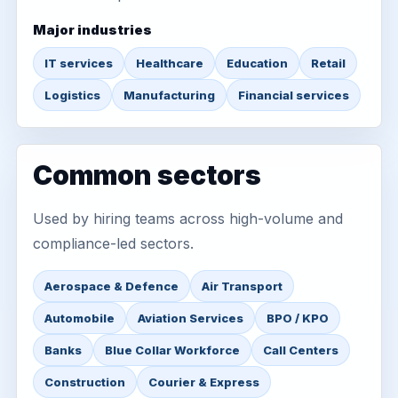
Major industries
IT services
Healthcare
Education
Retail
Logistics
Manufacturing
Financial services
Common sectors
Used by hiring teams across high-volume and
compliance-led sectors.
Aerospace & Defence
Air Transport
Automobile
Aviation Services
BPO / KPO
Banks
Blue Collar Workforce
Call Centers
Construction
Courier & Express