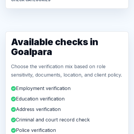
Available checks in
Goalpara
Choose the verification mix based on role
sensitivity, documents, location, and client policy.
Employment verification
Education verification
Address verification
Criminal and court record check
Police verification