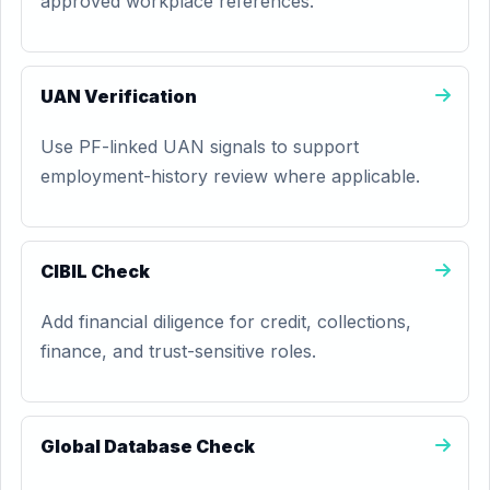
approved workplace references.
UAN Verification
Use PF-linked UAN signals to support
employment-history review where applicable.
CIBIL Check
Add financial diligence for credit, collections,
finance, and trust-sensitive roles.
Global Database Check