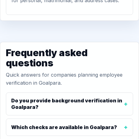
for personal, matrimonial, and address cases.
Frequently asked
questions
Quick answers for companies planning employee
verification in Goalpara.
Do you provide background verification in
Goalpara?
Which checks are available in Goalpara?