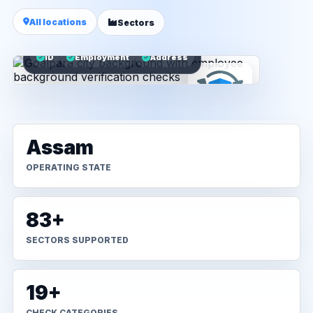
All locations
Sectors
ID
Employment
Address
Assam
OPERATING STATE
83+
SECTORS SUPPORTED
19+
CHECK CATEGORIES