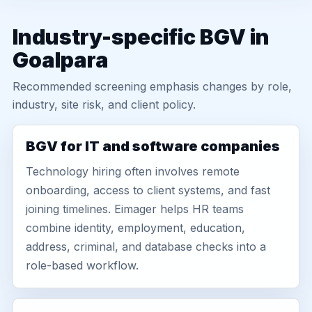
Industry-specific BGV in
Goalpara
Recommended screening emphasis changes by role,
industry, site risk, and client policy.
BGV for IT and software companies
Technology hiring often involves remote
onboarding, access to client systems, and fast
joining timelines. Eimager helps HR teams
combine identity, employment, education,
address, criminal, and database checks into a
role-based workflow.