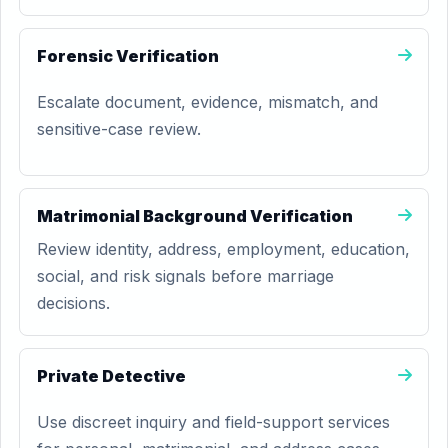
Forensic Verification
Escalate document, evidence, mismatch, and
sensitive-case review.
Matrimonial Background Verification
Review identity, address, employment, education,
social, and risk signals before marriage
decisions.
Private Detective
Use discreet inquiry and field-support services