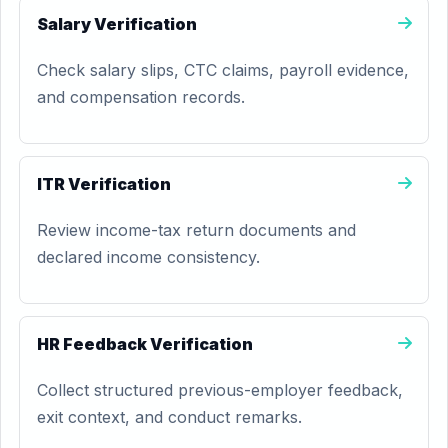
Salary Verification
Check salary slips, CTC claims, payroll evidence,
and compensation records.
ITR Verification
Review income-tax return documents and
declared income consistency.
HR Feedback Verification
Collect structured previous-employer feedback,
exit context, and conduct remarks.