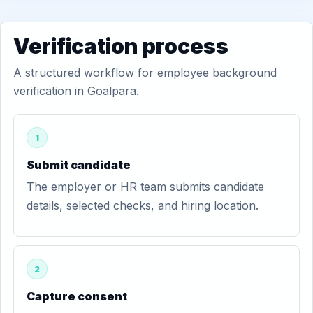
Verification process
A structured workflow for employee background
verification in Goalpara.
1
Submit candidate
The employer or HR team submits candidate
details, selected checks, and hiring location.
2
Capture consent