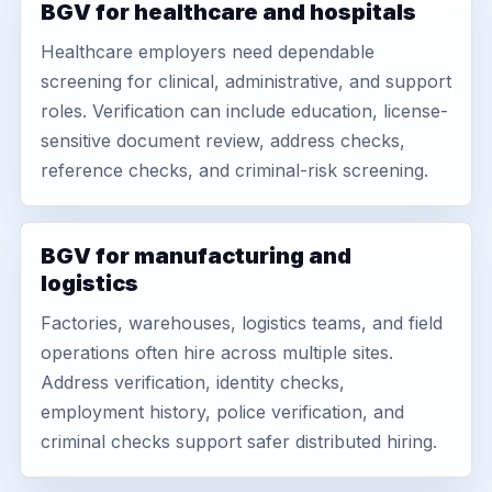
BGV for healthcare and hospitals
Healthcare employers need dependable
screening for clinical, administrative, and support
roles. Verification can include education, license-
sensitive document review, address checks,
reference checks, and criminal-risk screening.
BGV for manufacturing and
logistics
Factories, warehouses, logistics teams, and field
operations often hire across multiple sites.
Address verification, identity checks,
employment history, police verification, and
criminal checks support safer distributed hiring.