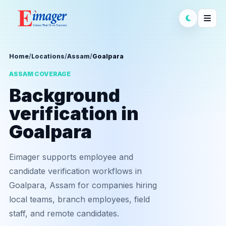
Home
/
Locations
/
Assam
/
Goalpara
ASSAM COVERAGE
Background
verification in
Goalpara
Eimager supports employee and
candidate verification workflows in
Goalpara, Assam for companies hiring
local teams, branch employees, field
staff, and remote candidates.