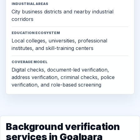
INDUSTRIAL AREAS
City business districts and nearby industrial
corridors
EDUCATION ECOSYSTEM
Local colleges, universities, professional
institutes, and skill-training centers
COVERAGE MODEL
Digital checks, document-led verification,
address verification, criminal checks, police
verification, and role-based screening
Background verification
services in Goalpara