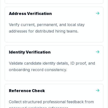
Address Verification
Verify current, permanent, and local stay
addresses for distributed hiring teams.
Identity Verification
Validate candidate identity details, ID proof, and
onboarding record consistency.
Reference Check
Collect structured professional feedback from