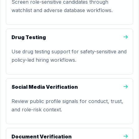
Screen role-sensitive candidates through
watchlist and adverse database workflows.
Drug Testing
Use drug testing support for safety-sensitive and
policy-led hiring workflows.
Social Media Verification
Review public profile signals for conduct, trust,
and role-risk context.
Document Verification