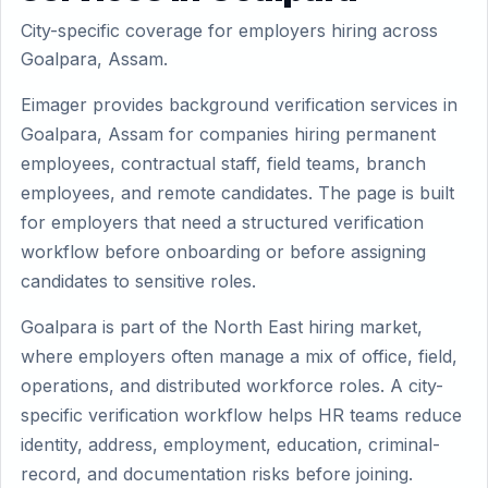
City-specific coverage for employers hiring across
Goalpara, Assam.
Eimager provides background verification services in
Goalpara, Assam for companies hiring permanent
employees, contractual staff, field teams, branch
employees, and remote candidates. The page is built
for employers that need a structured verification
workflow before onboarding or before assigning
candidates to sensitive roles.
Goalpara is part of the North East hiring market,
where employers often manage a mix of office, field,
operations, and distributed workforce roles. A city-
specific verification workflow helps HR teams reduce
identity, address, employment, education, criminal-
record, and documentation risks before joining.