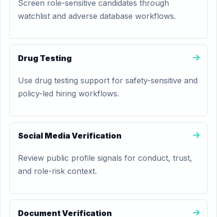
Screen role-sensitive candidates through
watchlist and adverse database workflows.
Drug Testing
Use drug testing support for safety-sensitive and
policy-led hiring workflows.
Social Media Verification
Review public profile signals for conduct, trust,
and role-risk context.
Document Verification