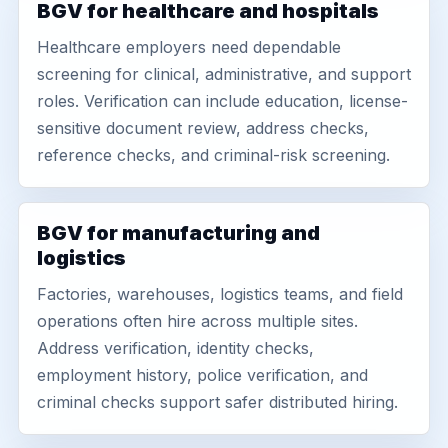
BGV for healthcare and hospitals
Healthcare employers need dependable
screening for clinical, administrative, and support
roles. Verification can include education, license-
sensitive document review, address checks,
reference checks, and criminal-risk screening.
BGV for manufacturing and
logistics
Factories, warehouses, logistics teams, and field
operations often hire across multiple sites.
Address verification, identity checks,
employment history, police verification, and
criminal checks support safer distributed hiring.