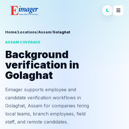
Home
/
Locations
/
Assam
/
Golaghat
ASSAM COVERAGE
Background
verification in
Golaghat
Eimager supports employee and
candidate verification workflows in
Golaghat, Assam for companies hiring
local teams, branch employees, field
staff, and remote candidates.