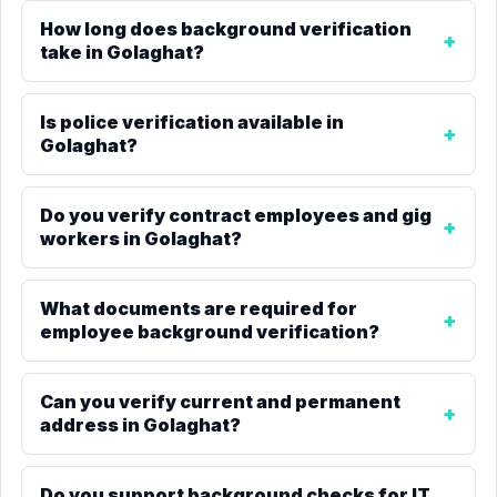
How long does background verification
take in Golaghat?
Is police verification available in
Golaghat?
Do you verify contract employees and gig
workers in Golaghat?
What documents are required for
employee background verification?
Can you verify current and permanent
address in Golaghat?
Do you support background checks for IT