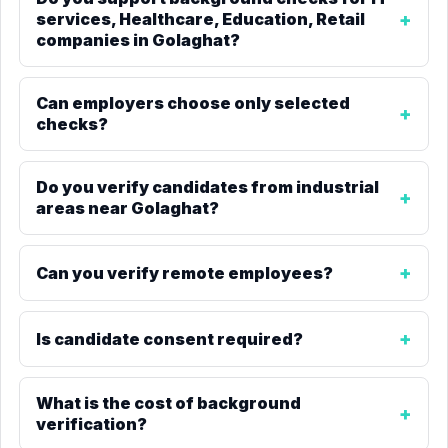
services, Healthcare, Education, Retail
companies in Golaghat?
Can employers choose only selected
checks?
Do you verify candidates from industrial
areas near Golaghat?
Can you verify remote employees?
Is candidate consent required?
What is the cost of background
verification?