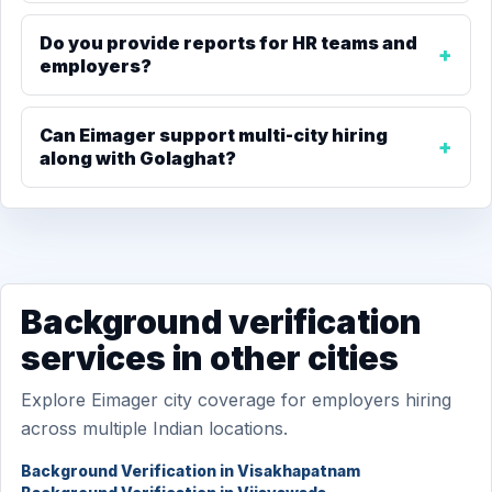
Do you provide reports for HR teams and
employers?
Can Eimager support multi-city hiring
along with Golaghat?
Background verification
services in other cities
Explore Eimager city coverage for employers hiring
across multiple Indian locations.
Background Verification in Visakhapatnam