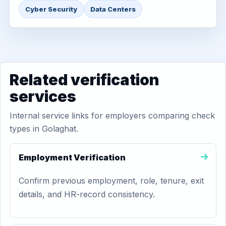
Cyber Security
Data Centers
Related verification
services
Internal service links for employers comparing check
types in Golaghat.
Employment Verification
Confirm previous employment, role, tenure, exit
details, and HR-record consistency.