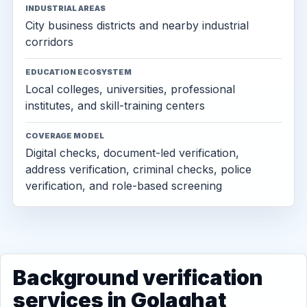
INDUSTRIAL AREAS
City business districts and nearby industrial
corridors
EDUCATION ECOSYSTEM
Local colleges, universities, professional
institutes, and skill-training centers
COVERAGE MODEL
Digital checks, document-led verification,
address verification, criminal checks, police
verification, and role-based screening
Background verification
services in Golaghat