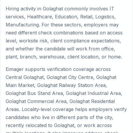
Hiring activity in Golaghat commonly involves IT
services, Healthcare, Education, Retail, Logistics,
Manufacturing. For these sectors, employers may
need different check combinations based on access
level, worksite risk, client compliance expectations,
and whether the candidate will work from office,
plant, branch, warehouse, client location, or home.
Eimager supports verification coverage across
Central Golaghat, Golaghat City Centre, Golaghat
Main Market, Golaghat Railway Station Area,
Golaghat Bus Stand Area, Golaghat Industrial Area,
Golaghat Commercial Area, Golaghat Residential
Areas. Locality-level coverage helps employers verify
candidates who live in different parts of the city,
recently relocated to Golaghat, or work across