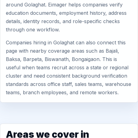
around Golaghat. Eimager helps companies verify
education documents, employment history, address
details, identity records, and role-specific checks
through one workflow.
Companies hiring in Golaghat can also connect this
page with nearby coverage areas such as Bajali,
Baksa, Barpeta, Biswanath, Bongaigaon. This is
useful when teams recruit across a state or regional
cluster and need consistent background verification
standards across office staff, sales teams, warehouse
teams, branch employees, and remote workers.
Areas we cover in