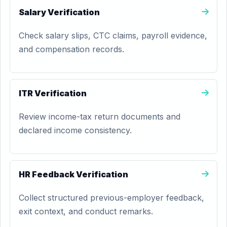
Salary Verification
Check salary slips, CTC claims, payroll evidence,
and compensation records.
ITR Verification
Review income-tax return documents and
declared income consistency.
HR Feedback Verification
Collect structured previous-employer feedback,
exit context, and conduct remarks.