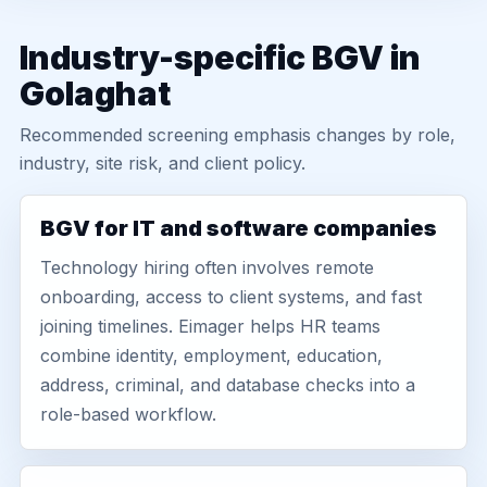
Industry-specific BGV in
Golaghat
Recommended screening emphasis changes by role,
industry, site risk, and client policy.
BGV for IT and software companies
Technology hiring often involves remote
onboarding, access to client systems, and fast
joining timelines. Eimager helps HR teams
combine identity, employment, education,
address, criminal, and database checks into a
role-based workflow.