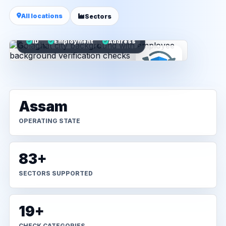
All locations
Sectors
ID
Employment
Address
Assam
OPERATING STATE
83+
SECTORS SUPPORTED
19+
CHECK CATEGORIES