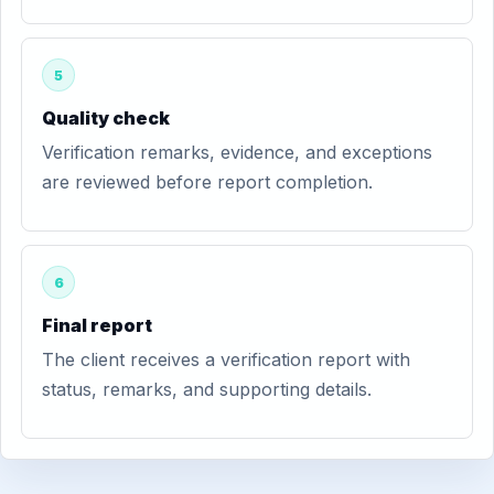
5
Quality check
Verification remarks, evidence, and exceptions
are reviewed before report completion.
6
Final report
The client receives a verification report with
status, remarks, and supporting details.