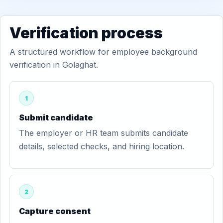
Verification process
A structured workflow for employee background
verification in Golaghat.
1
Submit candidate
The employer or HR team submits candidate
details, selected checks, and hiring location.
2
Capture consent