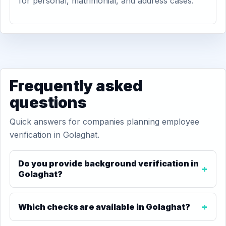
for personal, matrimonial, and address cases.
Frequently asked
questions
Quick answers for companies planning employee
verification in Golaghat.
Do you provide background verification in
Golaghat?
Which checks are available in Golaghat?