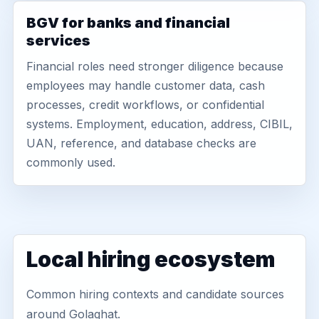
BGV for banks and financial
services
Financial roles need stronger diligence because
employees may handle customer data, cash
processes, credit workflows, or confidential
systems. Employment, education, address, CIBIL,
UAN, reference, and database checks are
commonly used.
Local hiring ecosystem
Common hiring contexts and candidate sources
around Golaghat.