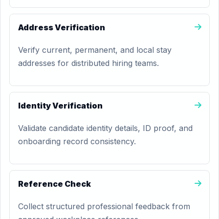
Address Verification
Verify current, permanent, and local stay
addresses for distributed hiring teams.
Identity Verification
Validate candidate identity details, ID proof, and
onboarding record consistency.
Reference Check
Collect structured professional feedback from