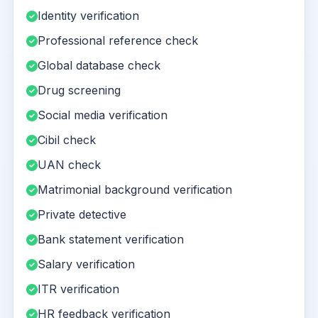
Identity verification
Professional reference check
Global database check
Drug screening
Social media verification
Cibil check
UAN check
Matrimonial background verification
Private detective
Bank statement verification
Salary verification
ITR verification
HR feedback verification