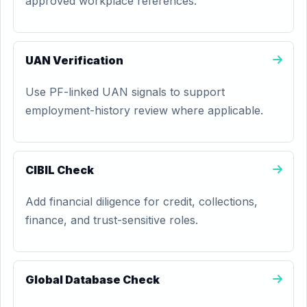
approved workplace references.
UAN Verification
Use PF-linked UAN signals to support
employment-history review where applicable.
CIBIL Check
Add financial diligence for credit, collections,
finance, and trust-sensitive roles.
Global Database Check