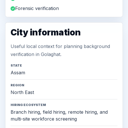
Forensic verification
City information
Useful local context for planning background
verification in Golaghat.
STATE
Assam
REGION
North East
HIRING ECOSYSTEM
Branch hiring, field hiring, remote hiring, and
multi-site workforce screening