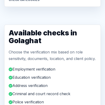
Available checks in
Golaghat
Choose the verification mix based on role
sensitivity, documents, location, and client policy.
Employment verification
Education verification
Address verification
Criminal and court record check
Police verification