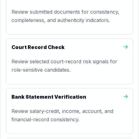
Review submitted documents for consistency,
completeness, and authenticity indicators.
Court Record Check
Review selected court-record risk signals for
role-sensitive candidates.
Bank Statement Verification
Review salary-credit, income, account, and
financial-record consistency.