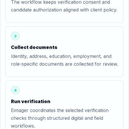
The workflow keeps verification consent and
candidate authorization aligned with client policy.
3
Collect documents
Identity, address, education, employment, and
role-specific documents are collected for review.
4
Run verification
Eimager coordinates the selected verification
checks through structured digital and field
workflows.