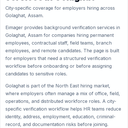
City-specific coverage for employers hiring across
Golaghat, Assam.
Eimager provides background verification services in
Golaghat, Assam for companies hiring permanent
employees, contractual staff, field teams, branch
employees, and remote candidates. The page is built
for employers that need a structured verification
workflow before onboarding or before assigning
candidates to sensitive roles.
Golaghat is part of the North East hiring market,
where employers often manage a mix of office, field,
operations, and distributed workforce roles. A city-
specific verification workflow helps HR teams reduce
identity, address, employment, education, criminal-
record, and documentation risks before joining.