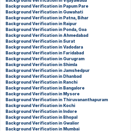
Background Verification in Vijayawada
Background Verification in Papum Pare
Background Verification in Guwahati
Background Verification in Patna, Bihar
Background Verification in Raipur
Background Verification in Ponda, Goa
Background Verification in Ahmedabad
Background Verification in Surat
Background Verification in Vadodara
Background Verification in Faridabad
Background Verification in Gurugram
Background Verification in Shimla
Background Verification in Jamshedpur
Background Verification in Dhanbad
Background Verification in Ranchi
Background Verification in Bangalore
Background Verification in Mysore
Background Verification in Thiruvananthapuram
Background Verification in Kochi
Background Verification in Indore
Background Verification in Bhopal
Background Verification in Gwalior
Background Verification in Mumbai