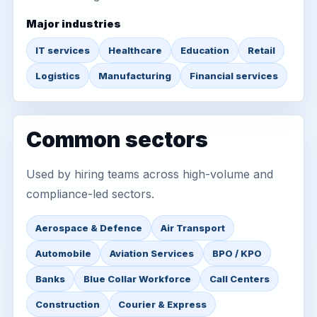
Major industries
IT services
Healthcare
Education
Retail
Logistics
Manufacturing
Financial services
Common sectors
Used by hiring teams across high-volume and
compliance-led sectors.
Aerospace & Defence
Air Transport
Automobile
Aviation Services
BPO / KPO
Banks
Blue Collar Workforce
Call Centers
Construction
Courier & Express