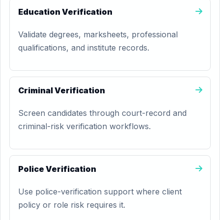
Education Verification
Validate degrees, marksheets, professional
qualifications, and institute records.
Criminal Verification
Screen candidates through court-record and
criminal-risk verification workflows.
Police Verification
Use police-verification support where client
policy or role risk requires it.