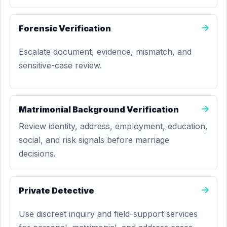
Forensic Verification
Escalate document, evidence, mismatch, and
sensitive-case review.
Matrimonial Background Verification
Review identity, address, employment, education,
social, and risk signals before marriage
decisions.
Private Detective
Use discreet inquiry and field-support services