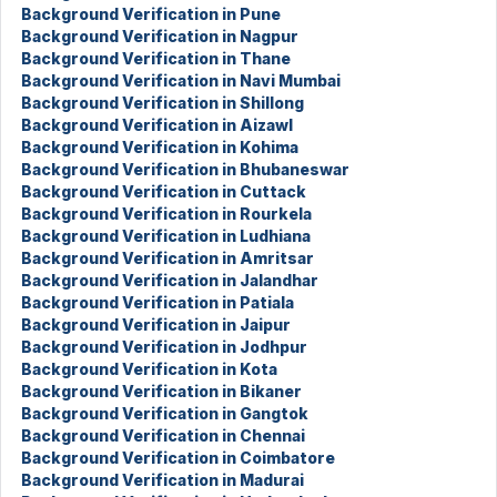
Background Verification in Pune
Background Verification in Nagpur
Background Verification in Thane
Background Verification in Navi Mumbai
Background Verification in Shillong
Background Verification in Aizawl
Background Verification in Kohima
Background Verification in Bhubaneswar
Background Verification in Cuttack
Background Verification in Rourkela
Background Verification in Ludhiana
Background Verification in Amritsar
Background Verification in Jalandhar
Background Verification in Patiala
Background Verification in Jaipur
Background Verification in Jodhpur
Background Verification in Kota
Background Verification in Bikaner
Background Verification in Gangtok
Background Verification in Chennai
Background Verification in Coimbatore
Background Verification in Madurai