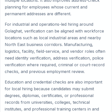
multiple locations. It also improves address-check
planning for employees whose current and
permanent addresses are different.
For industrial and operations-led hiring around
Golaghat, verification can be aligned with workforce
locations such as local industrial areas and nearby
North East business corridors. Manufacturing,
logistics, facility, field-service, and vendor roles often
need identity verification, address verification, police
verification where required, criminal or court-record
checks, and previous employment review.
Education and credential checks are also important
for local hiring because candidates may submit
degrees, diplomas, certificates, or professional
records from universities, colleges, technical
institutes, and professional training centers in and