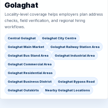
Golaghat
Locality-level coverage helps employers plan address
checks, field verification, and regional hiring
workflows.
Central Golaghat
Golaghat City Centre
Golaghat Main Market
Golaghat Railway Station Area
Golaghat Bus Stand Area
Golaghat Industrial Area
Golaghat Commercial Area
Golaghat Residential Areas
Golaghat Business District
Golaghat Bypass Road
Golaghat Outskirts
Nearby Golaghat Locations