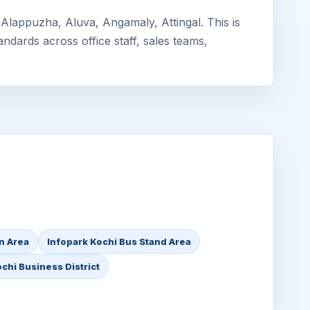
Alappuzha, Aluva, Angamaly, Attingal. This is
ndards across office staff, sales teams,
on Area
Infopark Kochi Bus Stand Area
chi Business District