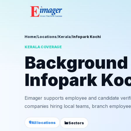
Home
/
Locations
/
Kerala
/
Infopark Kochi
KERALA COVERAGE
Background v
Infopark Ko
Eimager supports employee and candidate verifi
companies hiring local teams, branch employees,
All locations
Sectors