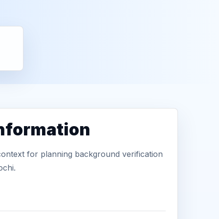
information
context for planning background verification
ochi.