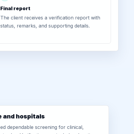
Final report
The client receives a verification report with
status, remarks, and supporting details.
e and hospitals
d dependable screening for clinical,