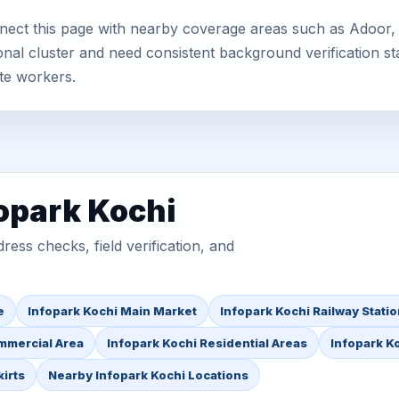
nect this page with nearby coverage areas such as Adoor, 
nal cluster and need consistent background verification sta
te workers.
fopark Kochi
ess checks, field verification, and
e
Infopark Kochi Main Market
Infopark Kochi Railway Stati
mmercial Area
Infopark Kochi Residential Areas
Infopark Ko
irts
Nearby Infopark Kochi Locations