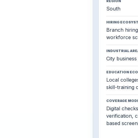
REGION
South
HIRING ECOSYS
Branch hiring,
workforce sc
INDUSTRIAL ARE
City business 
EDUCATION EC
Local colleges
skill-training
COVERAGE MOD
Digital check
verification, 
based screen