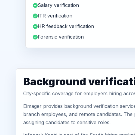
Salary verification
ITR verification
HR feedback verification
Forensic verification
Background verificati
City-specific coverage for employers hiring acro
Eimager provides background verification service
branch employees, and remote candidates. The pa
assigning candidates to sensitive roles.