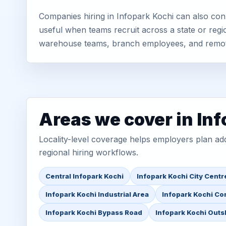
Companies hiring in Infopark Kochi can also con
useful when teams recruit across a state or regio
warehouse teams, branch employees, and remo
Areas we cover in In
Locality-level coverage helps employers plan addr
regional hiring workflows.
Central Infopark Kochi
Infopark Kochi City Centr
Infopark Kochi Industrial Area
Infopark Kochi Co
Infopark Kochi Bypass Road
Infopark Kochi Outsk