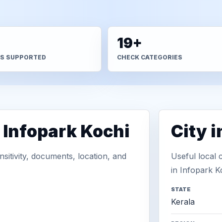
+
19+
S SUPPORTED
CHECK CATEGORIES
 Infopark Kochi
City 
sitivity, documents, location, and
Useful local 
in Infopark K
STATE
Kerala