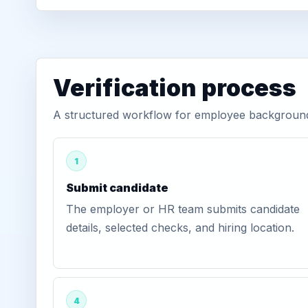
Verification process
A structured workflow for employee background v
1
Submit candidate
The employer or HR team submits candidate
details, selected checks, and hiring location.
4