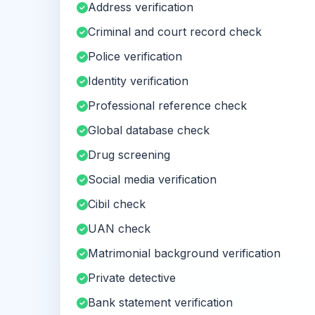
Address verification
Criminal and court record check
Police verification
Identity verification
Professional reference check
Global database check
Drug screening
Social media verification
Cibil check
UAN check
Matrimonial background verification
Private detective
Bank statement verification