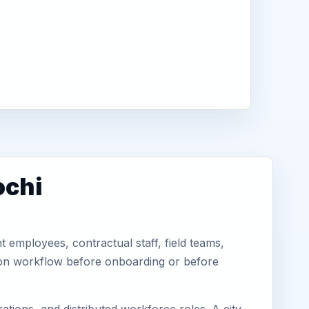
ochi
 employees, contractual staff, field teams,
tion workflow before onboarding or before