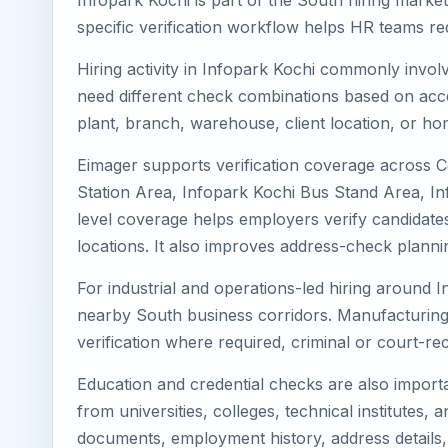
Infopark Kochi is part of the South hiring market
specific verification workflow helps HR teams re
Hiring activity in Infopark Kochi commonly invol
need different check combinations based on acces
plant, branch, warehouse, client location, or ho
Eimager supports verification coverage across C
Station Area, Infopark Kochi Bus Stand Area, Inf
level coverage helps employers verify candidates 
locations. It also improves address-check plann
For industrial and operations-led hiring around I
nearby South business corridors. Manufacturing, log
verification where required, criminal or court-
Education and credential checks are also importa
from universities, colleges, technical institutes
documents, employment history, address details,