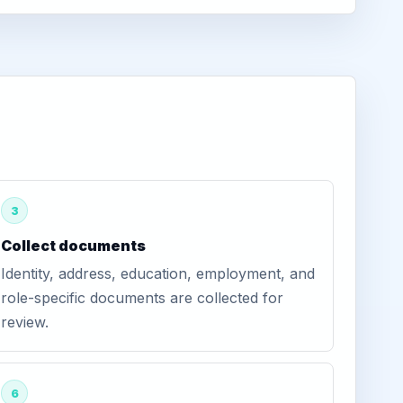
3
Collect documents
Identity, address, education, employment, and
role-specific documents are collected for
review.
6