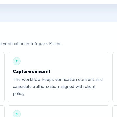
erification in Infopark Kochi.
2
Capture consent
The workflow keeps verification consent and
candidate authorization aligned with client
policy.
5