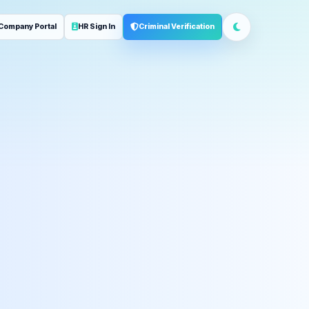
Company Portal
HR Sign In
Criminal Verification