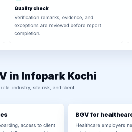
Quality check
Verification remarks, evidence, and
exceptions are reviewed before report
completion.
V in Infopark Kochi
, industry, site risk, and client
ies
BGV for healthcar
oarding, access to client
Healthcare employers nee