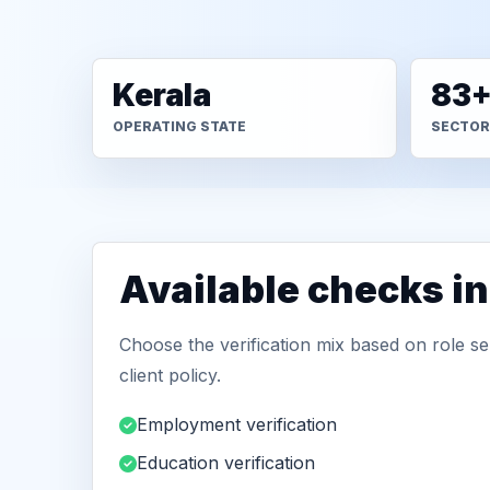
Kerala
83
OPERATING STATE
SECTOR
Available checks in
Choose the verification mix based on role sen
client policy.
Employment verification
Education verification