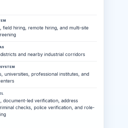
TEM
 field hiring, remote hiring, and multi-site
reening
AS
districts and nearby industrial corridors
OSYSTEM
, universities, professional institutes, and
 centers
EL
s, document-led verification, address
criminal checks, police verification, and role-
ing