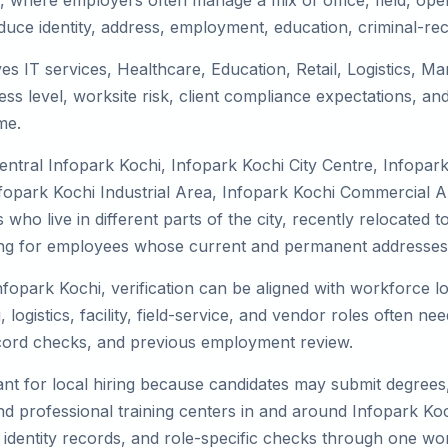
, where employers often manage a mix of office, field, oper
duce identity, address, employment, education, criminal-rec
ves IT services, Healthcare, Education, Retail, Logistics, 
s level, worksite risk, client compliance expectations, and
me.
entral Infopark Kochi, Infopark Kochi City Centre, Infopar
opark Kochi Industrial Area, Infopark Kochi Commercial Are
who live in different parts of the city, recently relocated 
ing for employees whose current and permanent addresses a
nfopark Kochi, verification can be aligned with workforce lo
istics, facility, field-service, and vendor roles often need 
record checks, and previous employment review.
nt for local hiring because candidates may submit degrees, 
, and professional training centers in and around Infopark 
 identity records, and role-specific checks through one wo