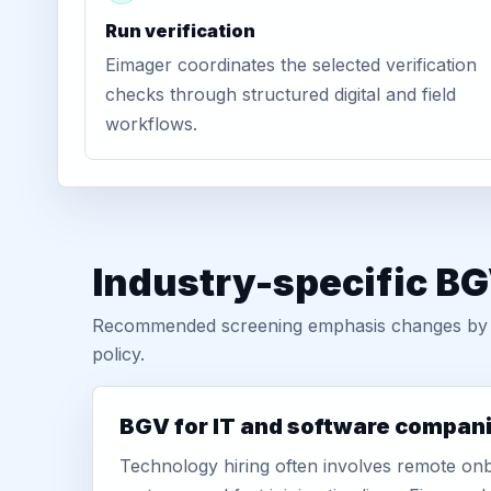
Run verification
Eimager coordinates the selected verification
checks through structured digital and field
workflows.
Industry-specific BG
Recommended screening emphasis changes by role
policy.
BGV for IT and software compan
Technology hiring often involves remote onb