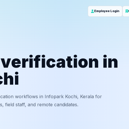
Employee Login
erification in
chi
cation workflows in Infopark Kochi, Kerala for
 field staff, and remote candidates.