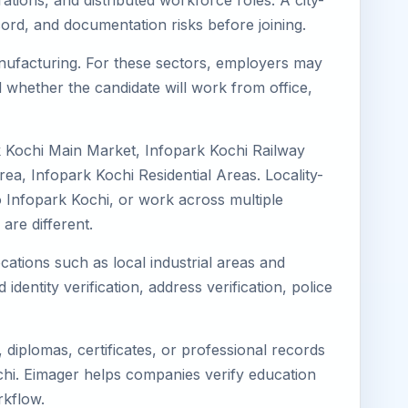
ations, and distributed workforce roles. A city-
ord, and documentation risks before joining.
Manufacturing. For these sectors, employers may
 whether the candidate will work from office,
k Kochi Main Market, Infopark Kochi Railway
a, Infopark Kochi Residential Areas. Locality-
to Infopark Kochi, or work across multiple
re different.
cations such as local industrial areas and
identity verification, address verification, police
diplomas, certificates, or professional records
Kochi. Eimager helps companies verify education
rkflow.