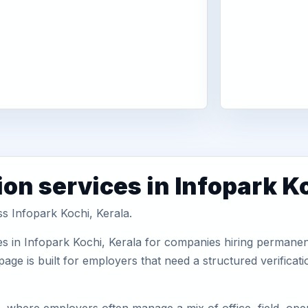
on services in Infopark K
ss Infopark Kochi, Kerala.
s in Infopark Kochi, Kerala for companies hiring permanent
ge is built for employers that need a structured verifica