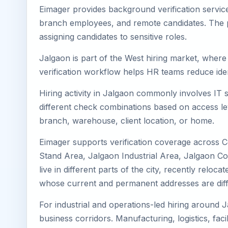
Eimager provides background verification servic
branch employees, and remote candidates. The pa
assigning candidates to sensitive roles.
Jalgaon is part of the West hiring market, where 
verification workflow helps HR teams reduce iden
Hiring activity in Jalgaon commonly involves IT 
different check combinations based on access lev
branch, warehouse, client location, or home.
Eimager supports verification coverage across C
Stand Area, Jalgaon Industrial Area, Jalgaon Co
live in different parts of the city, recently rel
whose current and permanent addresses are diff
For industrial and operations-led hiring around J
business corridors. Manufacturing, logistics, facili