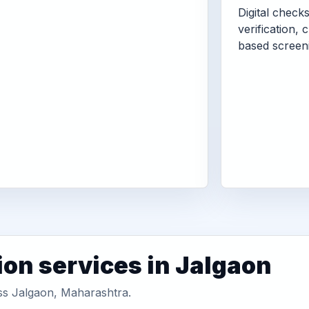
Digital check
verification, 
based screen
ion services in Jalgaon
oss Jalgaon, Maharashtra.