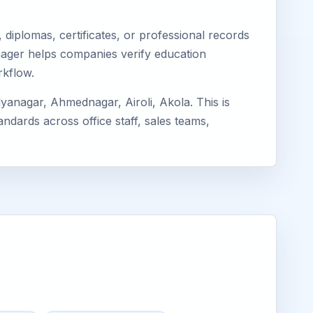
diplomas, certificates, or professional records
Eimager helps companies verify education
rkflow.
yanagar, Ahmednagar, Airoli, Akola. This is
ndards across office staff, sales teams,