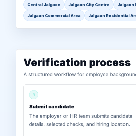
Central Jalgaon
Jalgaon City Centre
Jalgaon 
Jalgaon Commercial Area
Jalgaon Residential A
Verification process
A structured workflow for employee background 
1
Submit candidate
The employer or HR team submits candidate
details, selected checks, and hiring location.