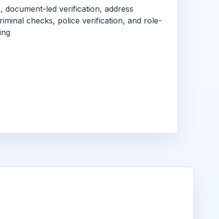
s, document-led verification, address
criminal checks, police verification, and role-
ing