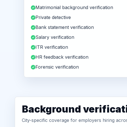
Matrimonial background verification
Private detective
Bank statement verification
Salary verification
ITR verification
HR feedback verification
Forensic verification
Background verificat
City-specific coverage for employers hiring acr