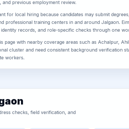
s, and previous employment review.
nt for local hiring because candidates may submit degrees, 
, and professional training centers in and around Jalgaon. 
 identity records, and role-specific checks through one wo
is page with nearby coverage areas such as Achalpur, Ahil
nal cluster and need consistent background verification sta
te workers.
lgaon
ess checks, field verification, and