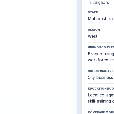
in Jalgaon.
STATE
Maharashtra
REGION
West
HIRING ECOSYS
Branch hiring,
workforce sc
INDUSTRIAL ARE
City business 
EDUCATION EC
Local colleges
skill-training
COVERAGE MOD