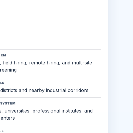
TEM
 field hiring, remote hiring, and multi-site
reening
AS
districts and nearby industrial corridors
OSYSTEM
, universities, professional institutes, and
 centers
EL