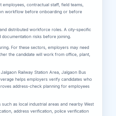
employees, contractual staff, field teams,
tion workflow before onboarding or before
nd distributed workforce roles. A city-specific
 documentation risks before joining.
turing. For these sectors, employers may need
her the candidate will work from office, plant,
, Jalgaon Railway Station Area, Jalgaon Bus
coverage helps employers verify candidates who
o improves address-check planning for employees
s such as local industrial areas and nearby West
cation, address verification, police verification