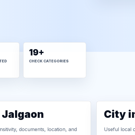
19+
TED
CHECK CATEGORIES
n Jalgaon
City 
sitivity, documents, location, and
Useful local 