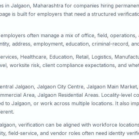
es in Jalgaon, Maharashtra for companies hiring permanent 
ge is built for employers that need a structured verifica
employers often manage a mix of office, field, operations, a
tity, address, employment, education, criminal-record, and
services, Healthcare, Education, Retail, Logistics, Manufac
el, worksite risk, client compliance expectations, and whet
entral Jalgaon, Jalgaon City Centre, Jalgaon Main Market
mmercial Area, Jalgaon Residential Areas. Locality-level 
ocated to Jalgaon, or work across multiple locations. It als
erent.
algaon, verification can be aligned with workforce location
ty, field-service, and vendor roles often need identity verifi