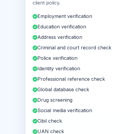
client policy.
Employment verification
Education verification
Address verification
Criminal and court record check
Police verification
Identity verification
Professional reference check
Global database check
Drug screening
Social media verification
Cibil check
UAN check