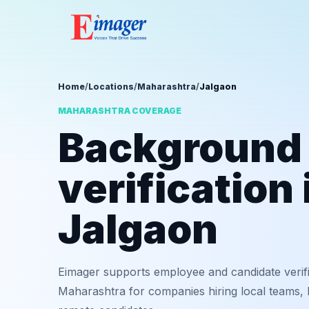
Home
/
Locations
/
Maharashtra
/
Jalgaon
MAHARASHTRA COVERAGE
Background
verification 
Jalgaon
Eimager supports employee and candidate verifi
Maharashtra for companies hiring local teams, b