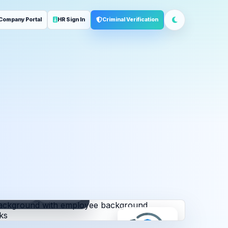
Company Portal
HR Sign In
Criminal Verification
ployment
Address