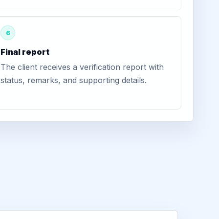
6
Final report
The client receives a verification report with
status, remarks, and supporting details.