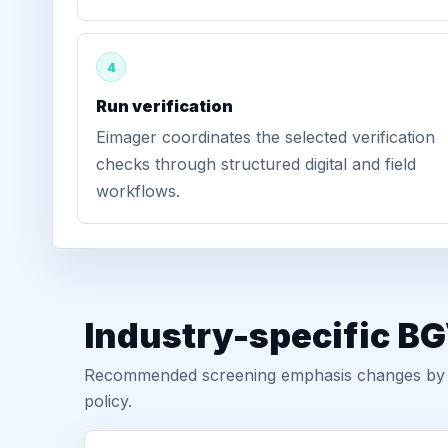
4
Run verification
Eimager coordinates the selected verification
checks through structured digital and field
workflows.
Industry-specific BG
Recommended screening emphasis changes by role
policy.