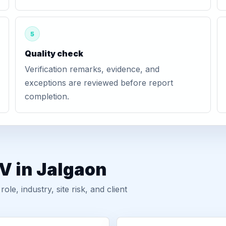
5
Quality check
Verification remarks, evidence, and
exceptions are reviewed before report
completion.
V in Jalgaon
, industry, site risk, and client