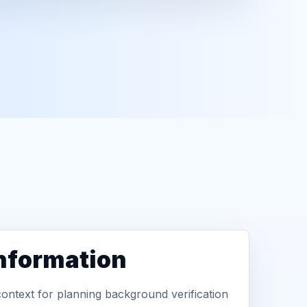
information
context for planning background verification