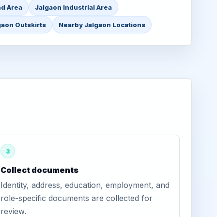
nd Area
Jalgaon Industrial Area
gaon Outskirts
Nearby Jalgaon Locations
3
Collect documents
Identity, address, education, employment, and
role-specific documents are collected for
review.