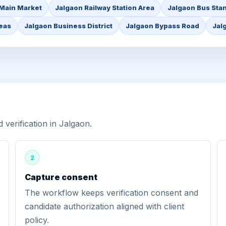
Main Market
Jalgaon Railway Station Area
Jalgaon Bus Sta
reas
Jalgaon Business District
Jalgaon Bypass Road
Jal
verification in Jalgaon.
2
Capture consent
The workflow keeps verification consent and
candidate authorization aligned with client
policy.