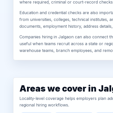
where required, criminal or court-record check
Education and credential checks are also importa
from universities, colleges, technical institutes
documents, employment history, address details,
Companies hiring in Jalgaon can also connect th
useful when teams recruit across a state or regio
warehouse teams, branch employees, and remo
Areas we cover in Ja
Locality-level coverage helps employers plan addr
regional hiring workflows.