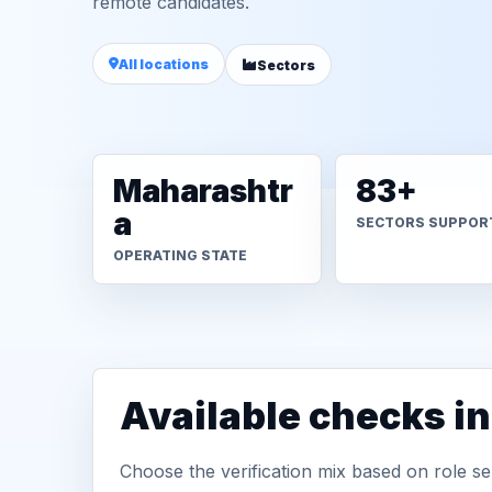
remote candidates.
All locations
Sectors
Maharashtr
83+
a
SECTORS SUPPOR
OPERATING STATE
Available checks i
Choose the verification mix based on role sen