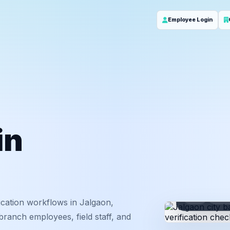
Employee Login
in
ID
Em
cation workflows in Jalgaon,
ranch employees, field staff, and