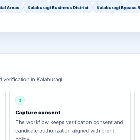
ial Areas
Kalaburagi Business District
Kalaburagi Bypass 
erification in Kalaburagi.
2
Capture consent
The workflow keeps verification consent and
candidate authorization aligned with client
policy.