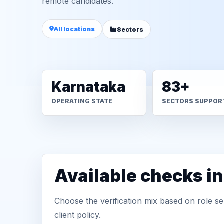
remote candidates.
All locations
Sectors
Karnataka
83+
OPERATING STATE
SECTORS SUPPOR
Available checks i
Choose the verification mix based on role sen
client policy.