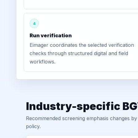
4
Run verification
Eimager coordinates the selected verification
checks through structured digital and field
workflows.
Industry-specific BG
Recommended screening emphasis changes by role
policy.