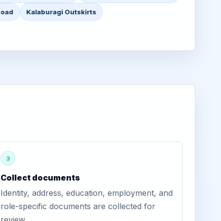
Road
Kalaburagi Outskirts
3
Collect documents
Identity, address, education, employment, and
role-specific documents are collected for
review.