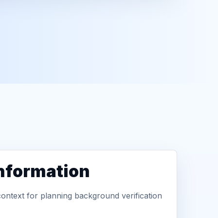
information
context for planning background verification