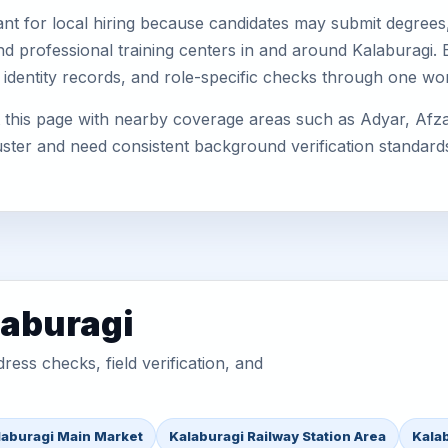
nt for local hiring because candidates may submit degrees, 
, and professional training centers in and around Kalaburagi
 identity records, and role-specific checks through one wo
this page with nearby coverage areas such as Adyar, Afzalp
uster and need consistent background verification standard
laburagi
ess checks, field verification, and
laburagi Main Market
Kalaburagi Railway Station Area
Kala