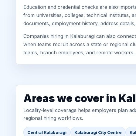
Education and credential checks are also importa
from universities, colleges, technical institutes
documents, employment history, address details,
Companies hiring in Kalaburagi can also connect 
when teams recruit across a state or regional cl
teams, branch employees, and remote workers.
Areas we cover in Ka
Locality-level coverage helps employers plan addr
regional hiring workflows.
Central Kalaburagi
Kalaburagi City Centre
Ka