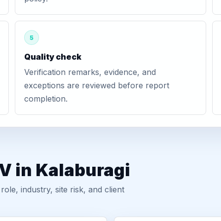
5
Quality check
Verification remarks, evidence, and
exceptions are reviewed before report
completion.
V in Kalaburagi
, industry, site risk, and client