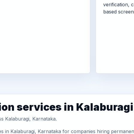
verification, 
based screen
ion services in Kalaburagi
ss Kalaburagi, Karnataka.
s in Kalaburagi, Karnataka for companies hiring permanent 