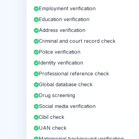
Employment verification
Education verification
Address verification
Criminal and court record check
Police verification
Identity verification
Professional reference check
Global database check
Drug screening
Social media verification
Cibil check
UAN check
Matrimonial background verification