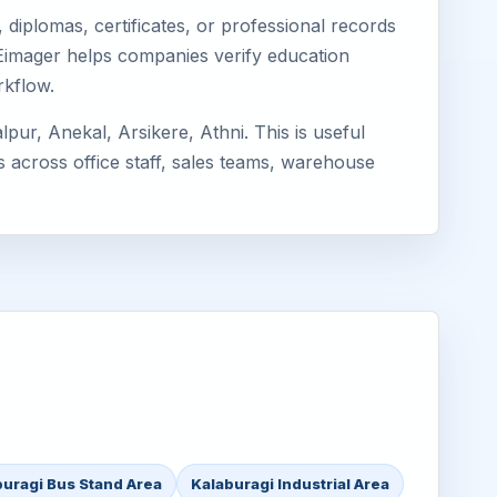
diplomas, certificates, or professional records
. Eimager helps companies verify education
rkflow.
ur, Anekal, Arsikere, Athni. This is useful
s across office staff, sales teams, warehouse
buragi Bus Stand Area
Kalaburagi Industrial Area