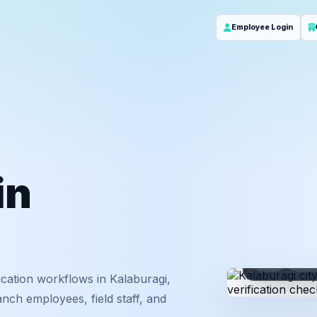
Employee Login
in
ID
Em
cation workflows in Kalaburagi,
nch employees, field staff, and