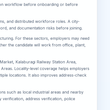
tion workflow before onboarding or before
ns, and distributed workforce roles. A city-
ord, and documentation risks before joining.
facturing. For these sectors, employers may need
her the candidate will work from office, plant,
 Market, Kalaburagi Railway Station Area,
 Areas. Locality-level coverage helps employers
ltiple locations. It also improves address-check
ions such as local industrial areas and nearby
 verification, address verification, police