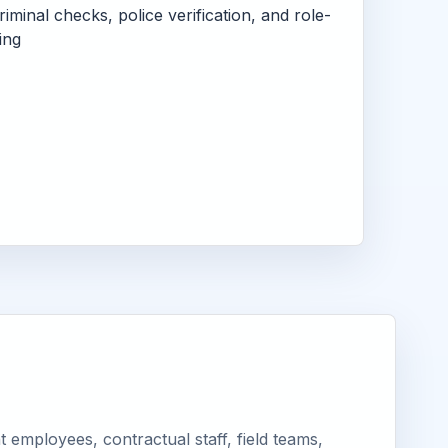
criminal checks, police verification, and role-
ing
employees, contractual staff, field teams,