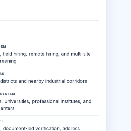
TEM
 field hiring, remote hiring, and multi-site
reening
AS
districts and nearby industrial corridors
OSYSTEM
, universities, professional institutes, and
 centers
EL
s, document-led verification, address