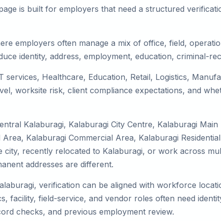
ge is built for employers that need a structured verifica
ere employers often manage a mix of office, field, operatio
duce identity, address, employment, education, criminal-rec
IT services, Healthcare, Education, Retail, Logistics, Manu
el, worksite risk, client compliance expectations, and whet
entral Kalaburagi, Kalaburagi City Centre, Kalaburagi Main
l Area, Kalaburagi Commercial Area, Kalaburagi Residential
he city, recently relocated to Kalaburagi, or work across mu
nent addresses are different.
alaburagi, verification can be aligned with workforce locat
 facility, field-service, and vendor roles often need identity
record checks, and previous employment review.