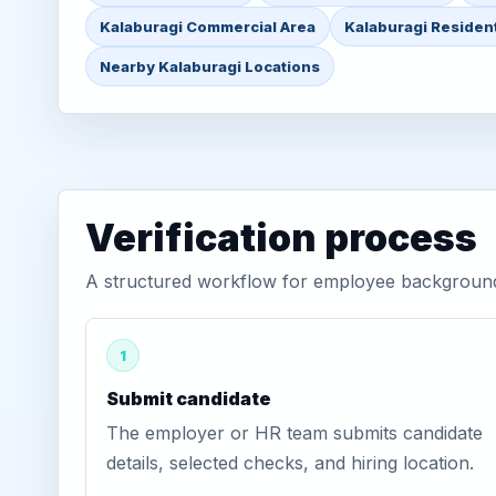
Kalaburagi Commercial Area
Kalaburagi Resident
Nearby Kalaburagi Locations
Verification process
A structured workflow for employee background v
1
Submit candidate
The employer or HR team submits candidate
details, selected checks, and hiring location.