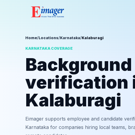
Home
/
Locations
/
Karnataka
/
Kalaburagi
KARNATAKA COVERAGE
Background
verification 
Kalaburagi
Eimager supports employee and candidate verifi
Karnataka for companies hiring local teams, bra