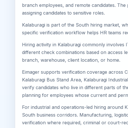
branch employees, and remote candidates. The pa
assigning candidates to sensitive roles.
Kalaburagi is part of the South hiring market, wh
specific verification workflow helps HR teams re
Hiring activity in Kalaburagi commonly involves 
different check combinations based on access lev
branch, warehouse, client location, or home.
Eimager supports verification coverage across C
Kalaburagi Bus Stand Area, Kalaburagi Industria
verify candidates who live in different parts of t
planning for employees whose current and perma
For industrial and operations-led hiring around K
South business corridors. Manufacturing, logistics,
verification where required, criminal or court-