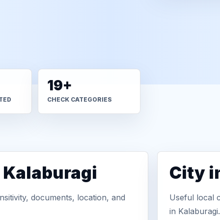
19+
TED
CHECK CATEGORIES
n Kalaburagi
City 
sitivity, documents, location, and
Useful local 
in Kalaburagi.