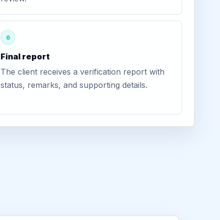
6
Final report
The client receives a verification report with
status, remarks, and supporting details.