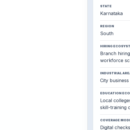
STATE
Karnataka
REGION
South
HIRING ECOSYS
Branch hiring,
workforce sc
INDUSTRIAL ARE
City business 
EDUCATION EC
Local colleges
skill-training
COVERAGE MOD
Digital check