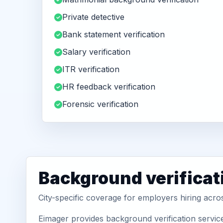
Private detective
Bank statement verification
Salary verification
ITR verification
HR feedback verification
Forensic verification
Background verificat
City-specific coverage for employers hiring acro
Eimager provides background verification service