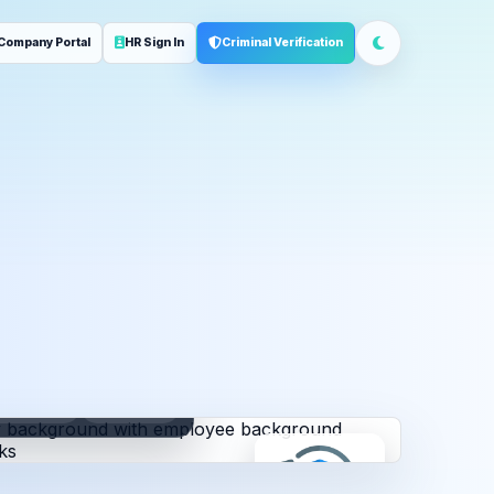
Company Portal
HR Sign In
Criminal Verification
ployment
Address