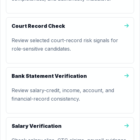
Court Record Check
Review selected court-record risk signals for
role-sensitive candidates.
Bank Statement Verification
Review salary-credit, income, account, and
financial-record consistency.
Salary Verification