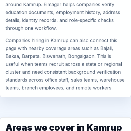
around Kamrup. Eimager helps companies verify
education documents, employment history, address
details, identity records, and role-specific checks
through one workflow.
Companies hiring in Kamrup can also connect this
page with nearby coverage areas such as Bajali,
Baksa, Barpeta, Biswanath, Bongaigaon. This is
useful when teams recruit across a state or regional
cluster and need consistent background verification
standards across office staff, sales teams, warehouse
teams, branch employees, and remote workers.
Areas we cover in Kamrup