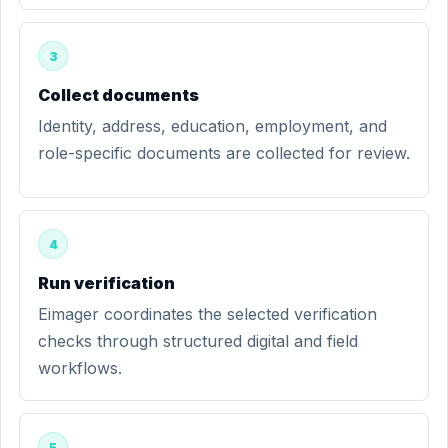
3
Collect documents
Identity, address, education, employment, and
role-specific documents are collected for review.
4
Run verification
Eimager coordinates the selected verification
checks through structured digital and field
workflows.
5