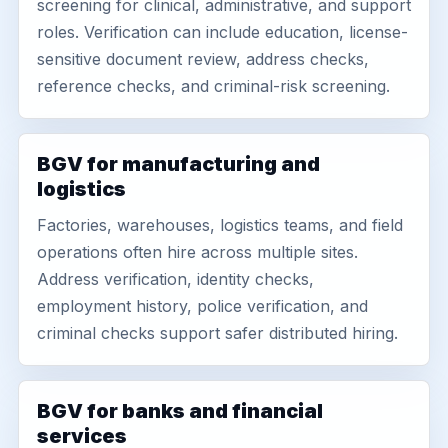
screening for clinical, administrative, and support
roles. Verification can include education, license-
sensitive document review, address checks,
reference checks, and criminal-risk screening.
BGV for manufacturing and
logistics
Factories, warehouses, logistics teams, and field
operations often hire across multiple sites.
Address verification, identity checks,
employment history, police verification, and
criminal checks support safer distributed hiring.
BGV for banks and financial
services