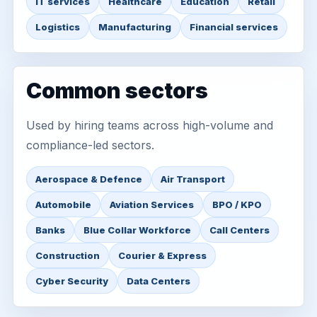
IT services
Healthcare
Education
Retail
Logistics
Manufacturing
Financial services
Common sectors
Used by hiring teams across high-volume and
compliance-led sectors.
Aerospace & Defence
Air Transport
Automobile
Aviation Services
BPO / KPO
Banks
Blue Collar Workforce
Call Centers
Construction
Courier & Express
Cyber Security
Data Centers