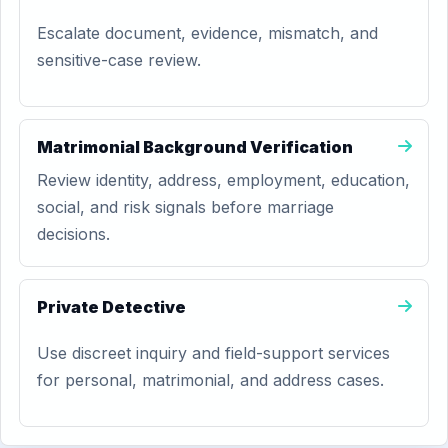
Escalate document, evidence, mismatch, and
sensitive-case review.
Matrimonial Background Verification
Review identity, address, employment, education,
social, and risk signals before marriage
decisions.
Private Detective
Use discreet inquiry and field-support services
for personal, matrimonial, and address cases.