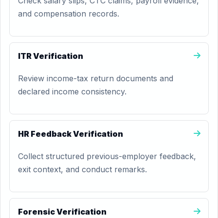
Check salary slips, CTC claims, payroll evidence,
and compensation records.
ITR Verification
Review income-tax return documents and
declared income consistency.
HR Feedback Verification
Collect structured previous-employer feedback,
exit context, and conduct remarks.
Forensic Verification