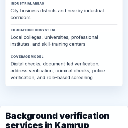
INDUSTRIAL AREAS
City business districts and nearby industrial
corridors
EDUCATION ECOSYSTEM
Local colleges, universities, professional
institutes, and skill-training centers
COVERAGE MODEL
Digital checks, document-led verification,
address verification, criminal checks, police
verification, and role-based screening
Background verification
services in Kamrup