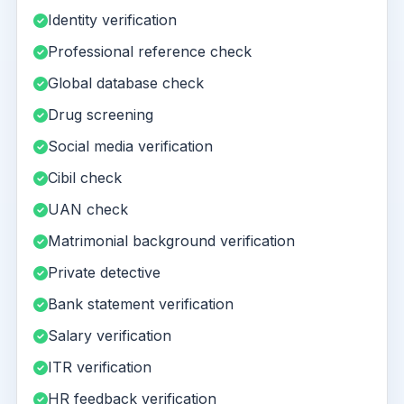
Identity verification
Professional reference check
Global database check
Drug screening
Social media verification
Cibil check
UAN check
Matrimonial background verification
Private detective
Bank statement verification
Salary verification
ITR verification
HR feedback verification