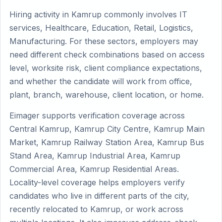
Hiring activity in Kamrup commonly involves IT
services, Healthcare, Education, Retail, Logistics,
Manufacturing. For these sectors, employers may
need different check combinations based on access
level, worksite risk, client compliance expectations,
and whether the candidate will work from office,
plant, branch, warehouse, client location, or home.
Eimager supports verification coverage across
Central Kamrup, Kamrup City Centre, Kamrup Main
Market, Kamrup Railway Station Area, Kamrup Bus
Stand Area, Kamrup Industrial Area, Kamrup
Commercial Area, Kamrup Residential Areas.
Locality-level coverage helps employers verify
candidates who live in different parts of the city,
recently relocated to Kamrup, or work across