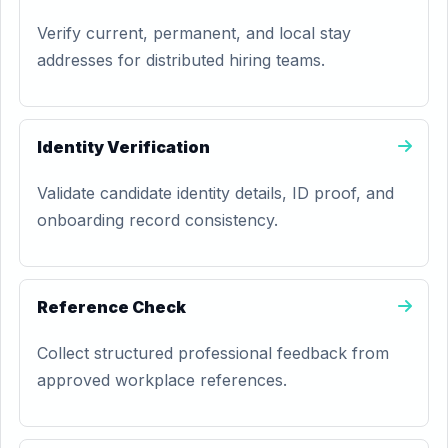
Verify current, permanent, and local stay
addresses for distributed hiring teams.
Identity Verification
Validate candidate identity details, ID proof, and
onboarding record consistency.
Reference Check
Collect structured professional feedback from
approved workplace references.