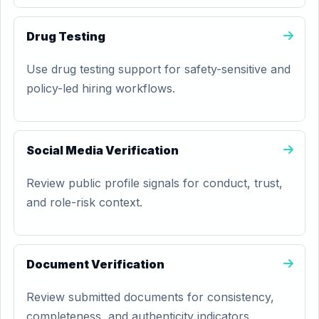
Drug Testing
Use drug testing support for safety-sensitive and
policy-led hiring workflows.
Social Media Verification
Review public profile signals for conduct, trust,
and role-risk context.
Document Verification
Review submitted documents for consistency,
completeness, and authenticity indicators.