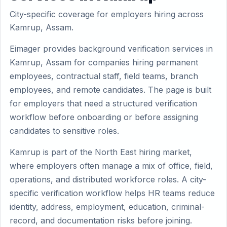
City-specific coverage for employers hiring across
Kamrup, Assam.
Eimager provides background verification services in
Kamrup, Assam for companies hiring permanent
employees, contractual staff, field teams, branch
employees, and remote candidates. The page is built
for employers that need a structured verification
workflow before onboarding or before assigning
candidates to sensitive roles.
Kamrup is part of the North East hiring market,
where employers often manage a mix of office, field,
operations, and distributed workforce roles. A city-
specific verification workflow helps HR teams reduce
identity, address, employment, education, criminal-
record, and documentation risks before joining.