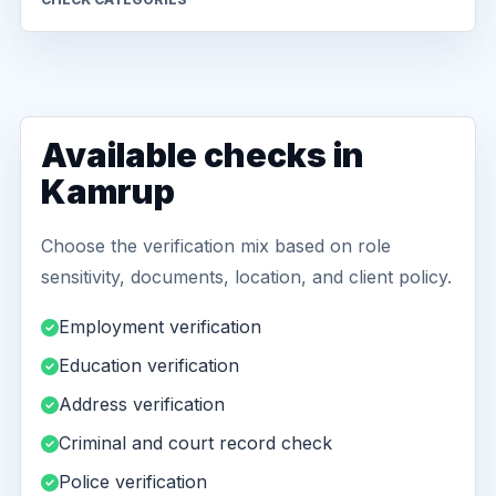
Available checks in
Kamrup
Choose the verification mix based on role
sensitivity, documents, location, and client policy.
Employment verification
Education verification
Address verification
Criminal and court record check
Police verification