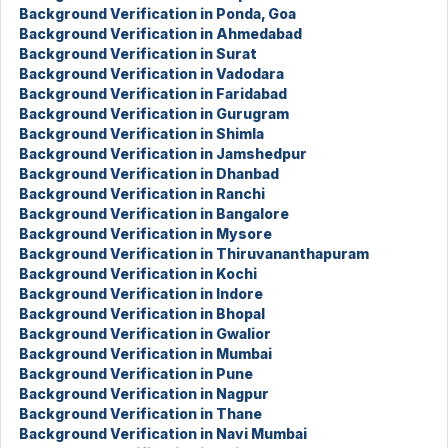
Background Verification in Ponda, Goa
Background Verification in Ahmedabad
Background Verification in Surat
Background Verification in Vadodara
Background Verification in Faridabad
Background Verification in Gurugram
Background Verification in Shimla
Background Verification in Jamshedpur
Background Verification in Dhanbad
Background Verification in Ranchi
Background Verification in Bangalore
Background Verification in Mysore
Background Verification in Thiruvananthapuram
Background Verification in Kochi
Background Verification in Indore
Background Verification in Bhopal
Background Verification in Gwalior
Background Verification in Mumbai
Background Verification in Pune
Background Verification in Nagpur
Background Verification in Thane
Background Verification in Navi Mumbai