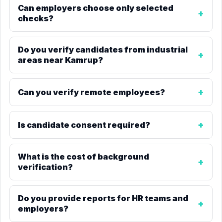
Can employers choose only selected
checks?
Do you verify candidates from industrial
areas near Kamrup?
Can you verify remote employees?
Is candidate consent required?
What is the cost of background
verification?
Do you provide reports for HR teams and
employers?