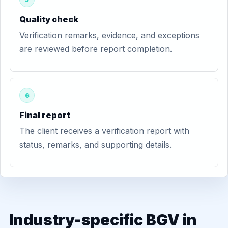
Quality check
Verification remarks, evidence, and exceptions
are reviewed before report completion.
6
Final report
The client receives a verification report with
status, remarks, and supporting details.
Industry-specific BGV in