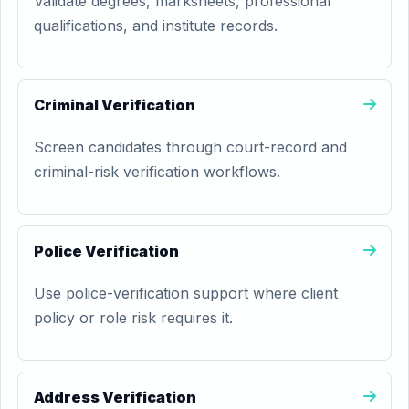
Validate degrees, marksheets, professional
qualifications, and institute records.
Criminal Verification
Screen candidates through court-record and
criminal-risk verification workflows.
Police Verification
Use police-verification support where client
policy or role risk requires it.
Address Verification