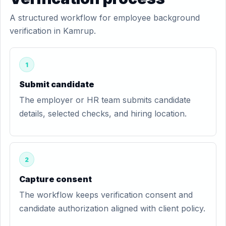
A structured workflow for employee background
verification in Kamrup.
1
Submit candidate
The employer or HR team submits candidate
details, selected checks, and hiring location.
2
Capture consent
The workflow keeps verification consent and
candidate authorization aligned with client policy.