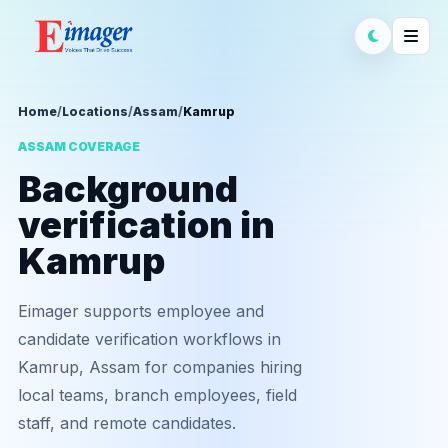
Home
/
Locations
/
Assam
/
Kamrup
ASSAM COVERAGE
Background
verification in
Kamrup
Eimager supports employee and
candidate verification workflows in
Kamrup, Assam for companies hiring
local teams, branch employees, field
staff, and remote candidates.