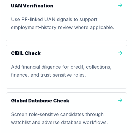
UAN Verification
Use PF-linked UAN signals to support
employment-history review where applicable.
CIBIL Check
Add financial diligence for credit, collections,
finance, and trust-sensitive roles.
Global Database Check
Screen role-sensitive candidates through
watchlist and adverse database workflows.