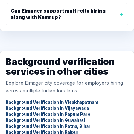
Can Eimager support multi-city hiring
along with Kamrup?
Background verification
services in other cities
Explore Eimager city coverage for employers hiring
across multiple Indian locations.
Background Verification in Visakhapatnam
Background Verification in Vijayawada
Background Verification in Papum Pare
Background Verification in Guwahati
Background Verification in Patna, Bihar
Background Verification in Raipur