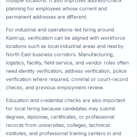
multiple locations. It also improves address-check
planning for employees whose current and
permanent addresses are different.
For industrial and operations-led hiring around
Kamrup, verification can be aligned with workforce
locations such as local industrial areas and nearby
North East business corridors. Manufacturing,
logistics, facility, field-service, and vendor roles often
need identity verification, address verification, police
verification where required, criminal or court-record
checks, and previous employment review.
Education and credential checks are also important
for local hiring because candidates may submit
degrees, diplomas, certificates, or professional
records from universities, colleges, technical
institutes, and professional training centers in and