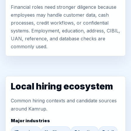
Financial roles need stronger diligence because
employees may handle customer data, cash
processes, credit workflows, or confidential
systems. Employment, education, address, CIBIL,
UAN, reference, and database checks are
commonly used.
Local hiring ecosystem
Common hiring contexts and candidate sources
around Kamrup.
Major industries