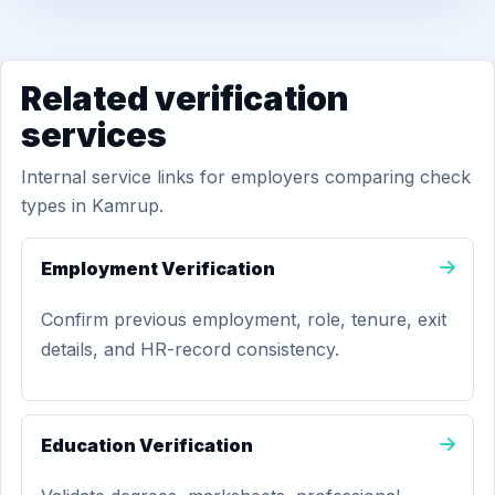
Related verification
services
Internal service links for employers comparing check
types in Kamrup.
Employment Verification
Confirm previous employment, role, tenure, exit
details, and HR-record consistency.
Education Verification