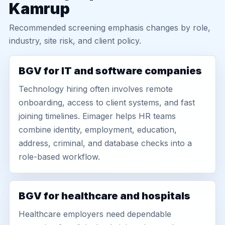
Kamrup
Recommended screening emphasis changes by role,
industry, site risk, and client policy.
BGV for IT and software companies
Technology hiring often involves remote
onboarding, access to client systems, and fast
joining timelines. Eimager helps HR teams
combine identity, employment, education,
address, criminal, and database checks into a
role-based workflow.
BGV for healthcare and hospitals
Healthcare employers need dependable