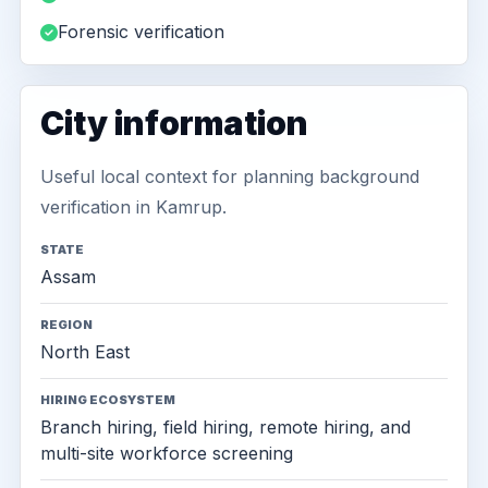
Forensic verification
City information
Useful local context for planning background
verification in Kamrup.
STATE
Assam
REGION
North East
HIRING ECOSYSTEM
Branch hiring, field hiring, remote hiring, and
multi-site workforce screening