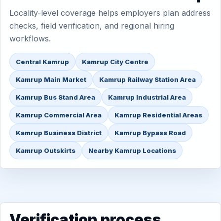
Locality-level coverage helps employers plan address
checks, field verification, and regional hiring
workflows.
Central Kamrup
Kamrup City Centre
Kamrup Main Market
Kamrup Railway Station Area
Kamrup Bus Stand Area
Kamrup Industrial Area
Kamrup Commercial Area
Kamrup Residential Areas
Kamrup Business District
Kamrup Bypass Road
Kamrup Outskirts
Nearby Kamrup Locations
Verification process