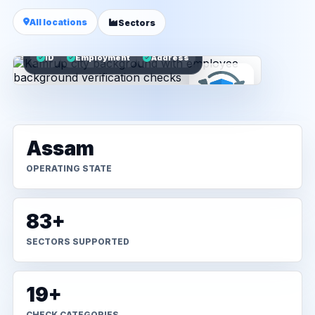
All locations
Sectors
ID
Employment
Address
Assam
OPERATING STATE
83+
SECTORS SUPPORTED
19+
CHECK CATEGORIES