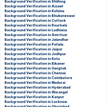
Background Verification in Shillong
Background Verification in Aizawl
Background Verification in Kohima
Background Verification in Bhubaneswar
Background Verification in Cuttack
Background Verification in Rourkela
Background Verification in Ludhiana
Background Verification in Amritsar
Background Verification in Jalandhar
Background Verification in Patiala
Background Verification in Jaipur
Background Verification in Jodhpur
Background Verification in Kota
Background Verification in Bikaner
Background Verification in Gangtok
Background Verification in Chennai
Background Verification in Coimbatore
Background Verification in Madurai
Background Verification in Hyderabad
Background Verification in Warangal
Background Verification in Kanpur
Background Verification in Lucknow
Background Verification in Ghaziabad