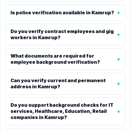
Is police verification available in Kamrup?
Do you verify contract employees and gig
workers in Kamrup?
What documents are required for
employee background verification?
Can you verify current and permanent
address in Kamrup?
Do you support background checks for IT
services, Healthcare, Education, Retail
companies in Kamrup?