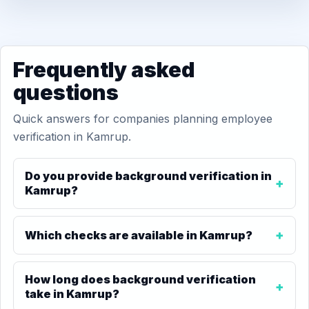
Frequently asked
questions
Quick answers for companies planning employee
verification in Kamrup.
Do you provide background verification in
Kamrup?
Which checks are available in Kamrup?
How long does background verification
take in Kamrup?