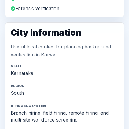
Forensic verification
City information
Useful local context for planning background
verification in Karwar.
STATE
Karnataka
REGION
South
HIRING ECOSYSTEM
Branch hiring, field hiring, remote hiring, and
multi-site workforce screening