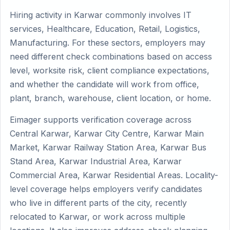
Hiring activity in Karwar commonly involves IT
services, Healthcare, Education, Retail, Logistics,
Manufacturing. For these sectors, employers may
need different check combinations based on access
level, worksite risk, client compliance expectations,
and whether the candidate will work from office,
plant, branch, warehouse, client location, or home.
Eimager supports verification coverage across
Central Karwar, Karwar City Centre, Karwar Main
Market, Karwar Railway Station Area, Karwar Bus
Stand Area, Karwar Industrial Area, Karwar
Commercial Area, Karwar Residential Areas. Locality-
level coverage helps employers verify candidates
who live in different parts of the city, recently
relocated to Karwar, or work across multiple