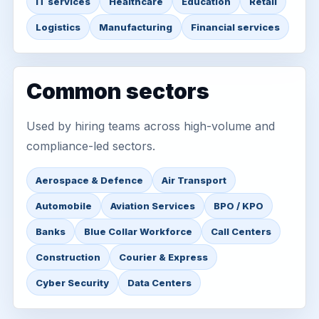
IT services
Healthcare
Education
Retail
Logistics
Manufacturing
Financial services
Common sectors
Used by hiring teams across high-volume and
compliance-led sectors.
Aerospace & Defence
Air Transport
Automobile
Aviation Services
BPO / KPO
Banks
Blue Collar Workforce
Call Centers
Construction
Courier & Express
Cyber Security
Data Centers