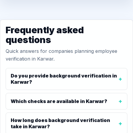
Frequently asked
questions
Quick answers for companies planning employee
verification in Karwar.
Do you provide background verification in
Karwar?
Which checks are available in Karwar?
How long does background verification
take in Karwar?