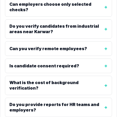
Can employers choose only selected
checks?
Do you verify candidates from industrial
areas near Karwar?
Can you verify remote employees?
Is candidate consent required?
What is the cost of background
verification?
Do you provide reports for HR teams and
employers?