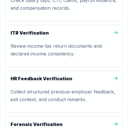
Check salary slips, CTC claims, payroll evidence,
and compensation records.
ITR Verification
Review income-tax return documents and
declared income consistency.
HR Feedback Verification
Collect structured previous-employer feedback,
exit context, and conduct remarks.
Forensic Verification