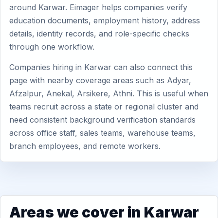
around Karwar. Eimager helps companies verify
education documents, employment history, address
details, identity records, and role-specific checks
through one workflow.
Companies hiring in Karwar can also connect this
page with nearby coverage areas such as Adyar,
Afzalpur, Anekal, Arsikere, Athni. This is useful when
teams recruit across a state or regional cluster and
need consistent background verification standards
across office staff, sales teams, warehouse teams,
branch employees, and remote workers.
Areas we cover in Karwar