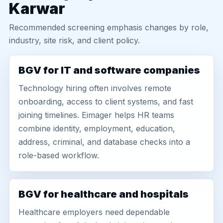
Karwar
Recommended screening emphasis changes by role,
industry, site risk, and client policy.
BGV for IT and software companies
Technology hiring often involves remote
onboarding, access to client systems, and fast
joining timelines. Eimager helps HR teams
combine identity, employment, education,
address, criminal, and database checks into a
role-based workflow.
BGV for healthcare and hospitals
Healthcare employers need dependable