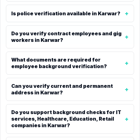
Is police verification available in Karwar?
Do you verify contract employees and gig
workers in Karwar?
What documents are required for
employee background verification?
Can you verify current and permanent
address in Karwar?
Do you support background checks for IT
services, Healthcare, Education, Retail
companies in Karwar?