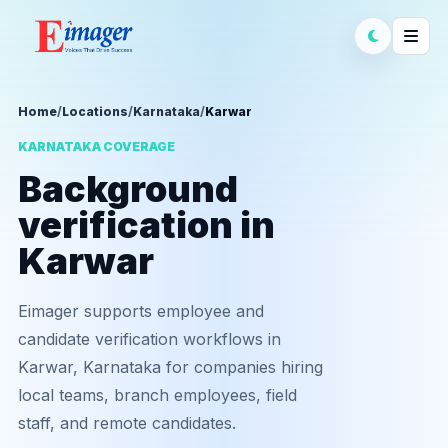
Home
/
Locations
/
Karnataka
/
Karwar
KARNATAKA COVERAGE
Background
verification in
Karwar
Eimager supports employee and
candidate verification workflows in
Karwar, Karnataka for companies hiring
local teams, branch employees, field
staff, and remote candidates.