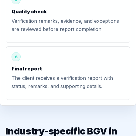
Quality check
Verification remarks, evidence, and exceptions
are reviewed before report completion.
6
Final report
The client receives a verification report with
status, remarks, and supporting details.
Industry-specific BGV in