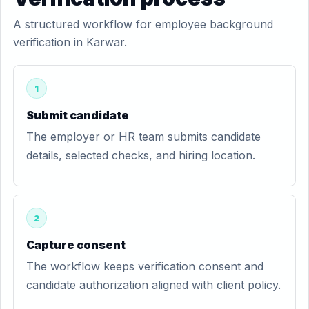
A structured workflow for employee background
verification in Karwar.
1
Submit candidate
The employer or HR team submits candidate
details, selected checks, and hiring location.
2
Capture consent
The workflow keeps verification consent and
candidate authorization aligned with client policy.