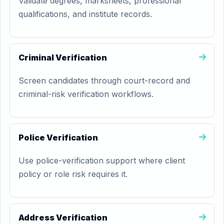
Validate degrees, marksheets, professional
qualifications, and institute records.
Criminal Verification
Screen candidates through court-record and
criminal-risk verification workflows.
Police Verification
Use police-verification support where client
policy or role risk requires it.
Address Verification