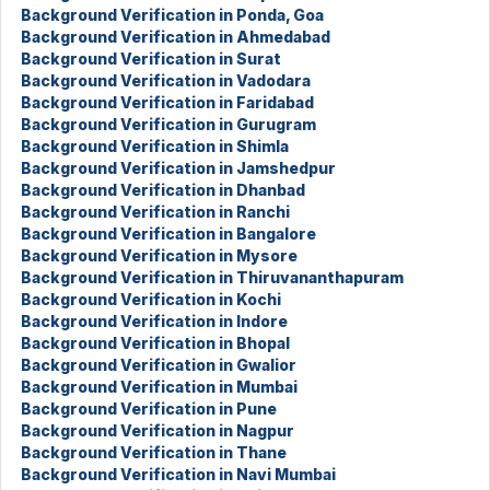
Background Verification in Ponda, Goa
Background Verification in Ahmedabad
Background Verification in Surat
Background Verification in Vadodara
Background Verification in Faridabad
Background Verification in Gurugram
Background Verification in Shimla
Background Verification in Jamshedpur
Background Verification in Dhanbad
Background Verification in Ranchi
Background Verification in Bangalore
Background Verification in Mysore
Background Verification in Thiruvananthapuram
Background Verification in Kochi
Background Verification in Indore
Background Verification in Bhopal
Background Verification in Gwalior
Background Verification in Mumbai
Background Verification in Pune
Background Verification in Nagpur
Background Verification in Thane
Background Verification in Navi Mumbai