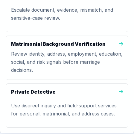
Escalate document, evidence, mismatch, and
sensitive-case review.
Matrimonial Background Verification
Review identity, address, employment, education,
social, and risk signals before marriage
decisions.
Private Detective
Use discreet inquiry and field-support services
for personal, matrimonial, and address cases.