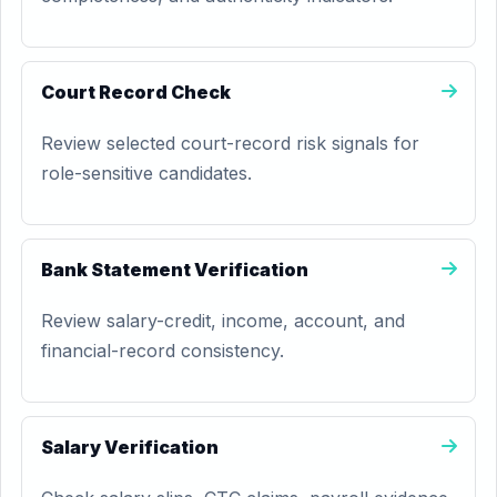
Court Record Check
Review selected court-record risk signals for
role-sensitive candidates.
Bank Statement Verification
Review salary-credit, income, account, and
financial-record consistency.
Salary Verification