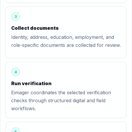
3
Collect documents
Identity, address, education, employment, and
role-specific documents are collected for review.
4
Run verification
Eimager coordinates the selected verification
checks through structured digital and field
workflows.
5