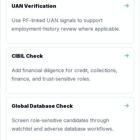
UAN Verification
Use PF-linked UAN signals to support
employment-history review where applicable.
CIBIL Check
Add financial diligence for credit, collections,
finance, and trust-sensitive roles.
Global Database Check
Screen role-sensitive candidates through
watchlist and adverse database workflows.