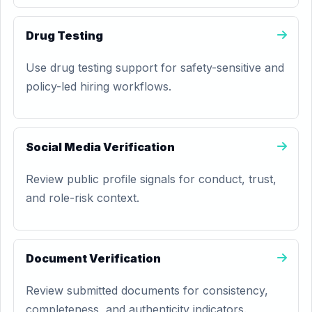
Drug Testing
Use drug testing support for safety-sensitive and
policy-led hiring workflows.
Social Media Verification
Review public profile signals for conduct, trust,
and role-risk context.
Document Verification
Review submitted documents for consistency,
completeness, and authenticity indicators.