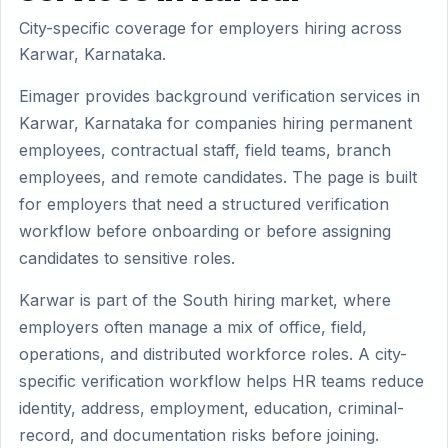
City-specific coverage for employers hiring across
Karwar, Karnataka.
Eimager provides background verification services in
Karwar, Karnataka for companies hiring permanent
employees, contractual staff, field teams, branch
employees, and remote candidates. The page is built
for employers that need a structured verification
workflow before onboarding or before assigning
candidates to sensitive roles.
Karwar is part of the South hiring market, where
employers often manage a mix of office, field,
operations, and distributed workforce roles. A city-
specific verification workflow helps HR teams reduce
identity, address, employment, education, criminal-
record, and documentation risks before joining.