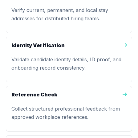
Verify current, permanent, and local stay
addresses for distributed hiring teams.
Identity Verification
Validate candidate identity details, ID proof, and
onboarding record consistency.
Reference Check
Collect structured professional feedback from
approved workplace references.