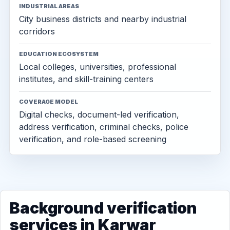
INDUSTRIAL AREAS
City business districts and nearby industrial
corridors
EDUCATION ECOSYSTEM
Local colleges, universities, professional
institutes, and skill-training centers
COVERAGE MODEL
Digital checks, document-led verification,
address verification, criminal checks, police
verification, and role-based screening
Background verification
services in Karwar