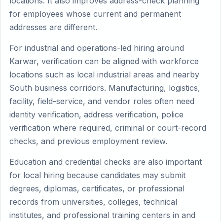
locations. It also improves address-check planning
for employees whose current and permanent
addresses are different.
For industrial and operations-led hiring around
Karwar, verification can be aligned with workforce
locations such as local industrial areas and nearby
South business corridors. Manufacturing, logistics,
facility, field-service, and vendor roles often need
identity verification, address verification, police
verification where required, criminal or court-record
checks, and previous employment review.
Education and credential checks are also important
for local hiring because candidates may submit
degrees, diplomas, certificates, or professional
records from universities, colleges, technical
institutes, and professional training centers in and