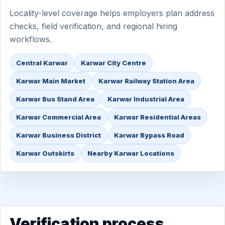
Locality-level coverage helps employers plan address
checks, field verification, and regional hiring
workflows.
Central Karwar
Karwar City Centre
Karwar Main Market
Karwar Railway Station Area
Karwar Bus Stand Area
Karwar Industrial Area
Karwar Commercial Area
Karwar Residential Areas
Karwar Business District
Karwar Bypass Road
Karwar Outskirts
Nearby Karwar Locations
Verification process