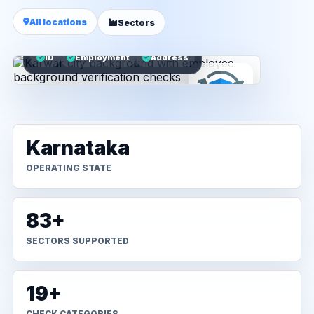
All locations
Sectors
ID
Employment
Address
Karnataka
OPERATING STATE
83+
SECTORS SUPPORTED
19+
CHECK CATEGORIES