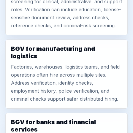
screening for clinical, administrative, and support
roles. Verification can include education, license-
sensitive document review, address checks,
reference checks, and criminal-risk screening.
BGV for manufacturing and
logistics
Factories, warehouses, logistics teams, and field
operations often hire across multiple sites.
Address verification, identity checks,
employment history, police verification, and
criminal checks support safer distributed hiring.
BGV for banks and financial
services