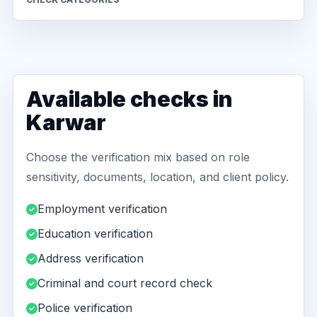
Available checks in
Karwar
Choose the verification mix based on role
sensitivity, documents, location, and client policy.
Employment verification
Education verification
Address verification
Criminal and court record check
Police verification