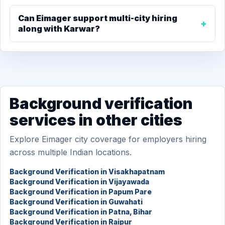
Can Eimager support multi-city hiring
along with Karwar?
Background verification
services in other cities
Explore Eimager city coverage for employers hiring
across multiple Indian locations.
Background Verification in Visakhapatnam
Background Verification in Vijayawada
Background Verification in Papum Pare
Background Verification in Guwahati
Background Verification in Patna, Bihar
Background Verification in Raipur