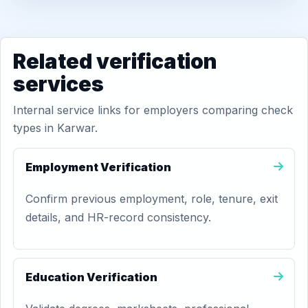
Related verification
services
Internal service links for employers comparing check
types in Karwar.
Employment Verification
Confirm previous employment, role, tenure, exit
details, and HR-record consistency.
Education Verification