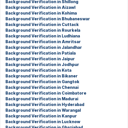
Background Verification in Shillong
Background Verification in Aizawl
Background Verification in Kohima
Background Verification in Bhubaneswar
Background Verification in Cuttack
Background Verification in Rourkela
Background Verification in Ludhiana
Background Verification in Amritsar
Background Verification in Jalandhar
Background Verification in Patiala
Background Verification in Jaipur
Background Verification in Jodhpur
Background Verification in Kota
Background Verification in Bikaner
Background Verification in Gangtok
Background Verification in Chennai
Background Verification in Coimbatore
Background Verification in Madurai
Background Verification in Hyderabad
Background Verification in Warangal
Background Verification in Kanpur
Background Verification in Lucknow
Background Verification in Ghaziabad