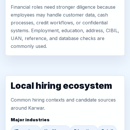
Financial roles need stronger diligence because
employees may handle customer data, cash
processes, credit workflows, or confidential
systems. Employment, education, address, CIBIL,
UAN, reference, and database checks are
commonly used.
Local hiring ecosystem
Common hiring contexts and candidate sources
around Karwar.
Major industries