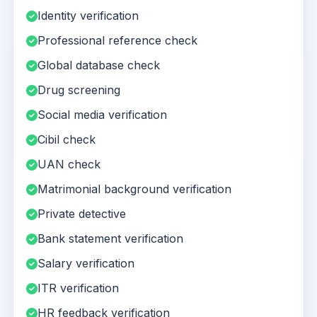
Identity verification
Professional reference check
Global database check
Drug screening
Social media verification
Cibil check
UAN check
Matrimonial background verification
Private detective
Bank statement verification
Salary verification
ITR verification
HR feedback verification