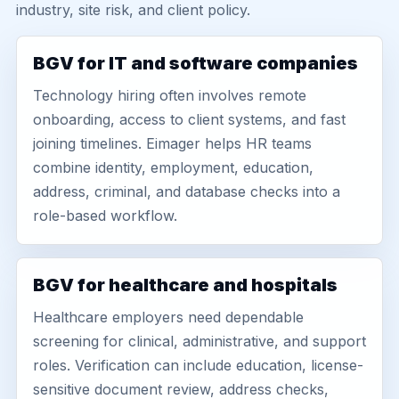
industry, site risk, and client policy.
BGV for IT and software companies
Technology hiring often involves remote
onboarding, access to client systems, and fast
joining timelines. Eimager helps HR teams
combine identity, employment, education,
address, criminal, and database checks into a
role-based workflow.
BGV for healthcare and hospitals
Healthcare employers need dependable
screening for clinical, administrative, and support
roles. Verification can include education, license-
sensitive document review, address checks,