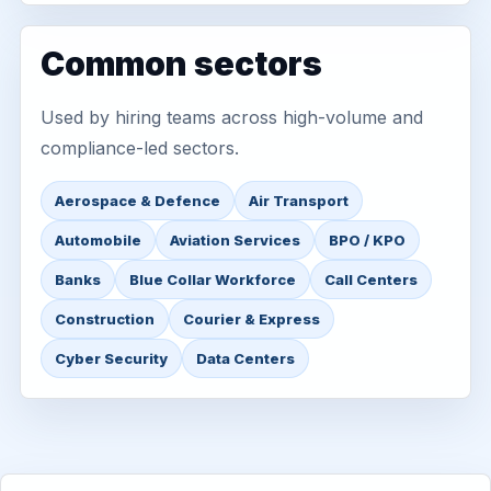
Common sectors
Used by hiring teams across high-volume and
compliance-led sectors.
Aerospace & Defence
Air Transport
Automobile
Aviation Services
BPO / KPO
Banks
Blue Collar Workforce
Call Centers
Construction
Courier & Express
Cyber Security
Data Centers