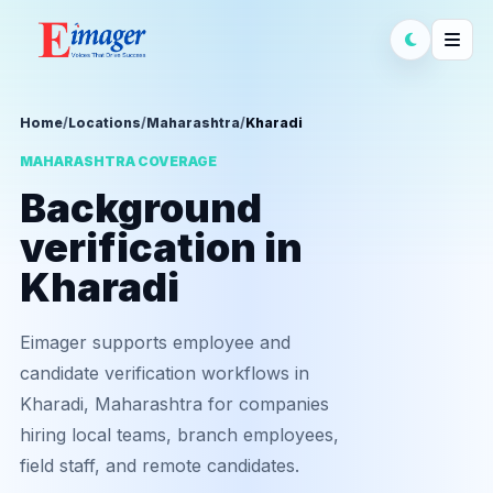
Home
/
Locations
/
Maharashtra
/
Kharadi
MAHARASHTRA COVERAGE
Background
verification in
Kharadi
Eimager supports employee and
candidate verification workflows in
Kharadi, Maharashtra for companies
hiring local teams, branch employees,
field staff, and remote candidates.