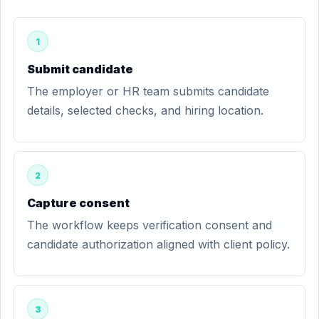
1
Submit candidate
The employer or HR team submits candidate
details, selected checks, and hiring location.
2
Capture consent
The workflow keeps verification consent and
candidate authorization aligned with client policy.
3