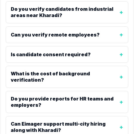
Do you verify candidates from industrial
areas near Kharadi?
Can you verify remote employees?
Is candidate consent required?
What is the cost of background
verification?
Do you provide reports for HR teams and
employers?
Can Eimager support multi-city hiring
along with Kharadi?