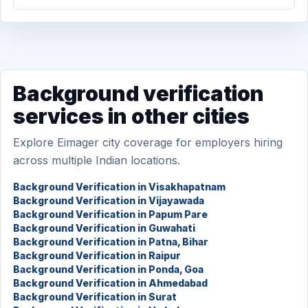
Background verification
services in other cities
Explore Eimager city coverage for employers hiring
across multiple Indian locations.
Background Verification in Visakhapatnam
Background Verification in Vijayawada
Background Verification in Papum Pare
Background Verification in Guwahati
Background Verification in Patna, Bihar
Background Verification in Raipur
Background Verification in Ponda, Goa
Background Verification in Ahmedabad
Background Verification in Surat