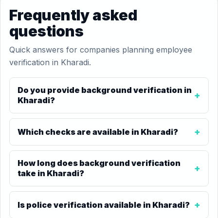
Frequently asked
questions
Quick answers for companies planning employee
verification in Kharadi.
Do you provide background verification in
Kharadi?
Which checks are available in Kharadi?
How long does background verification
take in Kharadi?
Is police verification available in Kharadi?