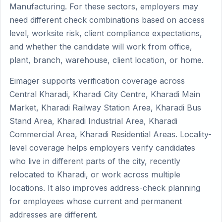
Manufacturing. For these sectors, employers may
need different check combinations based on access
level, worksite risk, client compliance expectations,
and whether the candidate will work from office,
plant, branch, warehouse, client location, or home.
Eimager supports verification coverage across
Central Kharadi, Kharadi City Centre, Kharadi Main
Market, Kharadi Railway Station Area, Kharadi Bus
Stand Area, Kharadi Industrial Area, Kharadi
Commercial Area, Kharadi Residential Areas. Locality-
level coverage helps employers verify candidates
who live in different parts of the city, recently
relocated to Kharadi, or work across multiple
locations. It also improves address-check planning
for employees whose current and permanent
addresses are different.