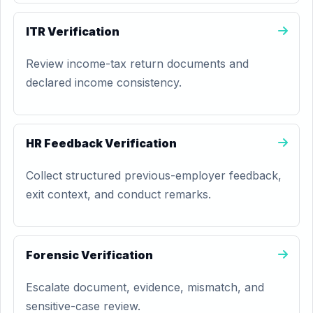
ITR Verification
Review income-tax return documents and
declared income consistency.
HR Feedback Verification
Collect structured previous-employer feedback,
exit context, and conduct remarks.
Forensic Verification
Escalate document, evidence, mismatch, and
sensitive-case review.