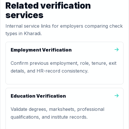
Related verification
services
Internal service links for employers comparing check
types in Kharadi.
Employment Verification
Confirm previous employment, role, tenure, exit
details, and HR-record consistency.
Education Verification
Validate degrees, marksheets, professional
qualifications, and institute records.