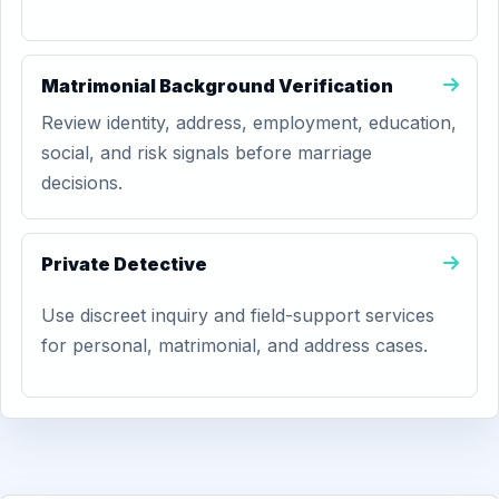
Matrimonial Background Verification
Review identity, address, employment, education,
social, and risk signals before marriage
decisions.
Private Detective
Use discreet inquiry and field-support services
for personal, matrimonial, and address cases.