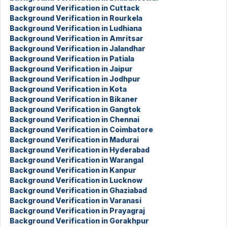
Background Verification in Cuttack
Background Verification in Rourkela
Background Verification in Ludhiana
Background Verification in Amritsar
Background Verification in Jalandhar
Background Verification in Patiala
Background Verification in Jaipur
Background Verification in Jodhpur
Background Verification in Kota
Background Verification in Bikaner
Background Verification in Gangtok
Background Verification in Chennai
Background Verification in Coimbatore
Background Verification in Madurai
Background Verification in Hyderabad
Background Verification in Warangal
Background Verification in Kanpur
Background Verification in Lucknow
Background Verification in Ghaziabad
Background Verification in Varanasi
Background Verification in Prayagraj
Background Verification in Gorakhpur