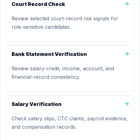
Court Record Check
Review selected court-record risk signals for
role-sensitive candidates.
Bank Statement Verification
Review salary-credit, income, account, and
financial-record consistency.
Salary Verification
Check salary slips, CTC claims, payroll evidence,
and compensation records.