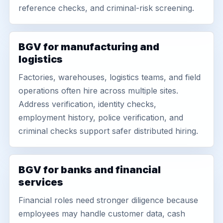
reference checks, and criminal-risk screening.
BGV for manufacturing and
logistics
Factories, warehouses, logistics teams, and field
operations often hire across multiple sites.
Address verification, identity checks,
employment history, police verification, and
criminal checks support safer distributed hiring.
BGV for banks and financial
services
Financial roles need stronger diligence because
employees may handle customer data, cash