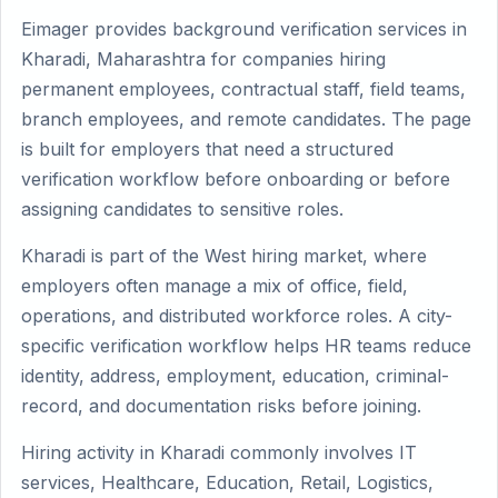
Eimager provides background verification services in
Kharadi, Maharashtra for companies hiring
permanent employees, contractual staff, field teams,
branch employees, and remote candidates. The page
is built for employers that need a structured
verification workflow before onboarding or before
assigning candidates to sensitive roles.
Kharadi is part of the West hiring market, where
employers often manage a mix of office, field,
operations, and distributed workforce roles. A city-
specific verification workflow helps HR teams reduce
identity, address, employment, education, criminal-
record, and documentation risks before joining.
Hiring activity in Kharadi commonly involves IT
services, Healthcare, Education, Retail, Logistics,