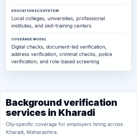
EDUCATION ECOSYSTEM
Local colleges, universities, professional
institutes, and skill-training centers
COVERAGE MODEL
Digital checks, document-led verification,
address verification, criminal checks, police
verification, and role-based screening
Background verification
services in Kharadi
City-specific coverage for employers hiring across
Kharadi, Maharashtra.