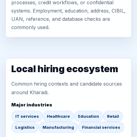
processes, credit workflows, or confidential
systems. Employment, education, address, CIBIL,
UAN, reference, and database checks are
commonly used.
Local hiring ecosystem
Common hiring contexts and candidate sources
around Kharadi.
Major industries
IT services
Healthcare
Education
Retail
Logistics
Manufacturing
Financial services