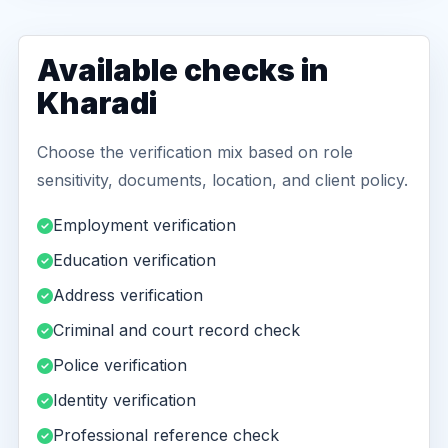
Available checks in
Kharadi
Choose the verification mix based on role
sensitivity, documents, location, and client policy.
Employment verification
Education verification
Address verification
Criminal and court record check
Police verification
Identity verification
Professional reference check