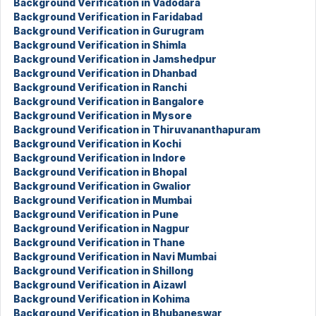
Background Verification in Vadodara
Background Verification in Faridabad
Background Verification in Gurugram
Background Verification in Shimla
Background Verification in Jamshedpur
Background Verification in Dhanbad
Background Verification in Ranchi
Background Verification in Bangalore
Background Verification in Mysore
Background Verification in Thiruvananthapuram
Background Verification in Kochi
Background Verification in Indore
Background Verification in Bhopal
Background Verification in Gwalior
Background Verification in Mumbai
Background Verification in Pune
Background Verification in Nagpur
Background Verification in Thane
Background Verification in Navi Mumbai
Background Verification in Shillong
Background Verification in Aizawl
Background Verification in Kohima
Background Verification in Bhubaneswar