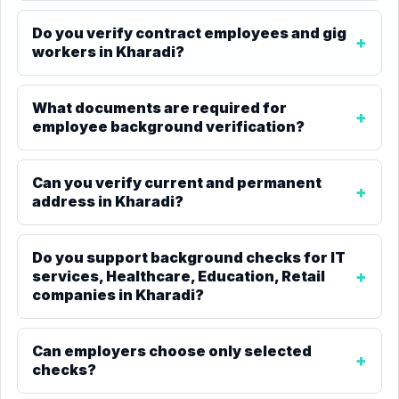
Do you verify contract employees and gig
workers in Kharadi?
What documents are required for
employee background verification?
Can you verify current and permanent
address in Kharadi?
Do you support background checks for IT
services, Healthcare, Education, Retail
companies in Kharadi?
Can employers choose only selected
checks?