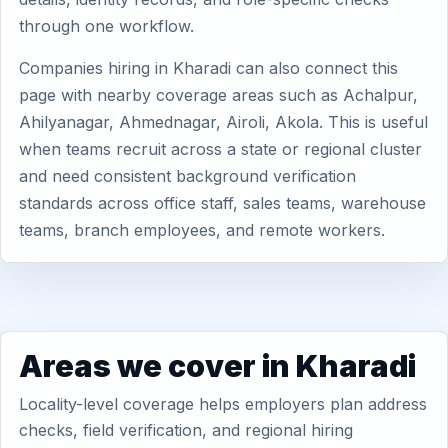
through one workflow.
Companies hiring in Kharadi can also connect this
page with nearby coverage areas such as Achalpur,
Ahilyanagar, Ahmednagar, Airoli, Akola. This is useful
when teams recruit across a state or regional cluster
and need consistent background verification
standards across office staff, sales teams, warehouse
teams, branch employees, and remote workers.
Areas we cover in Kharadi
Locality-level coverage helps employers plan address
checks, field verification, and regional hiring