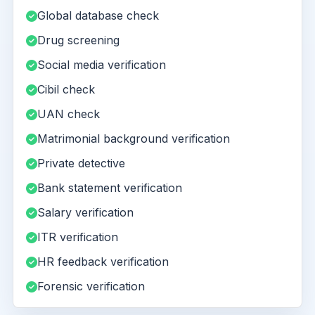
Global database check
Drug screening
Social media verification
Cibil check
UAN check
Matrimonial background verification
Private detective
Bank statement verification
Salary verification
ITR verification
HR feedback verification
Forensic verification