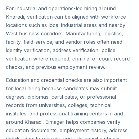
For industrial and operations-led hiring around
Kharadi, verification can be aligned with workforce
locations such as local industrial areas and nearby
West business corridors. Manufacturing, logistics,
facility, field-service, and vendor roles often need
identity verification, address verification, police
verification where required, criminal or court-record
checks, and previous employment review.
Education and credential checks are also important
for local hiring because candidates may submit
degrees, diplomas, certificates, or professional
records from universities, colleges, technical
institutes, and professional training centers in and
around Kharadi. Eimager helps companies verify
education documents, employment history, address
details, identity records, and role-specific checks