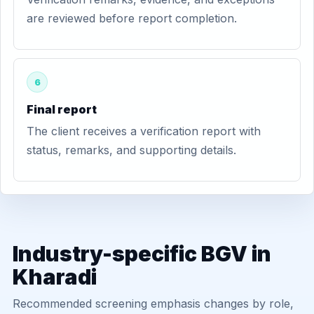
are reviewed before report completion.
6
Final report
The client receives a verification report with
status, remarks, and supporting details.
Industry-specific BGV in
Kharadi
Recommended screening emphasis changes by role,