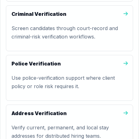
Criminal Verification
Screen candidates through court-record and
criminal-risk verification workflows.
Police Verification
Use police-verification support where client
policy or role risk requires it.
Address Verification
Verify current, permanent, and local stay
addresses for distributed hiring teams.