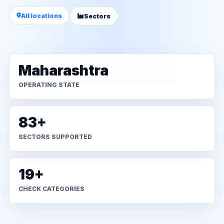
All locations
Sectors
Maharashtra
OPERATING STATE
83+
SECTORS SUPPORTED
19+
CHECK CATEGORIES