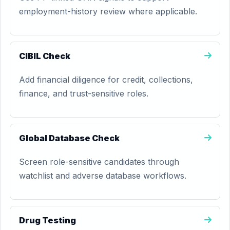
employment-history review where applicable.
CIBIL Check
Add financial diligence for credit, collections,
finance, and trust-sensitive roles.
Global Database Check
Screen role-sensitive candidates through
watchlist and adverse database workflows.
Drug Testing