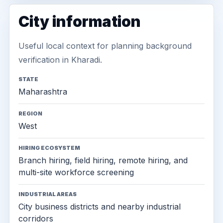
City information
Useful local context for planning background
verification in Kharadi.
STATE
Maharashtra
REGION
West
HIRING ECOSYSTEM
Branch hiring, field hiring, remote hiring, and
multi-site workforce screening
INDUSTRIAL AREAS
City business districts and nearby industrial
corridors