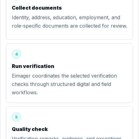
Collect documents
Identity, address, education, employment, and
role-specific documents are collected for review.
4
Run verification
Eimager coordinates the selected verification
checks through structured digital and field
workflows.
5
Quality check
Verification remarks, evidence, and exceptions