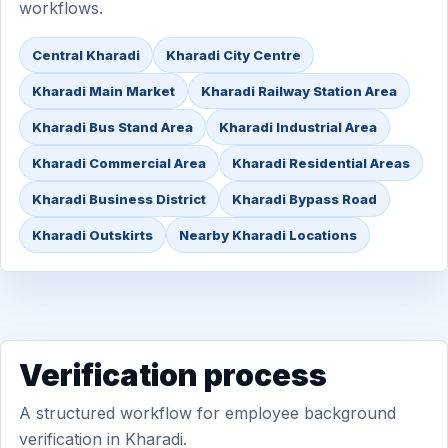
workflows.
Central Kharadi
Kharadi City Centre
Kharadi Main Market
Kharadi Railway Station Area
Kharadi Bus Stand Area
Kharadi Industrial Area
Kharadi Commercial Area
Kharadi Residential Areas
Kharadi Business District
Kharadi Bypass Road
Kharadi Outskirts
Nearby Kharadi Locations
Verification process
A structured workflow for employee background
verification in Kharadi.