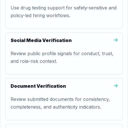
Use drug testing support for safety-sensitive and
policy-led hiring workflows.
Social Media Verification
Review public profile signals for conduct, trust,
and role-risk context.
Document Verification
Review submitted documents for consistency,
completeness, and authenticity indicators.