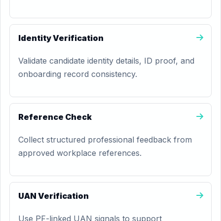
Identity Verification
Validate candidate identity details, ID proof, and
onboarding record consistency.
Reference Check
Collect structured professional feedback from
approved workplace references.
UAN Verification
Use PF-linked UAN signals to support