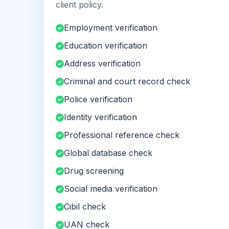
client policy.
Employment verification
Education verification
Address verification
Criminal and court record check
Police verification
Identity verification
Professional reference check
Global database check
Drug screening
Social media verification
Cibil check
UAN check