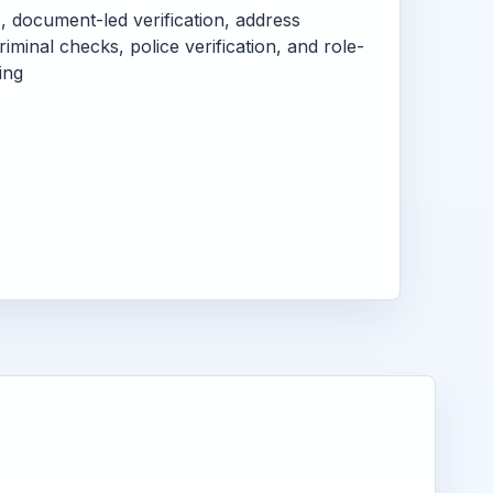
s, document-led verification, address
criminal checks, police verification, and role-
ing