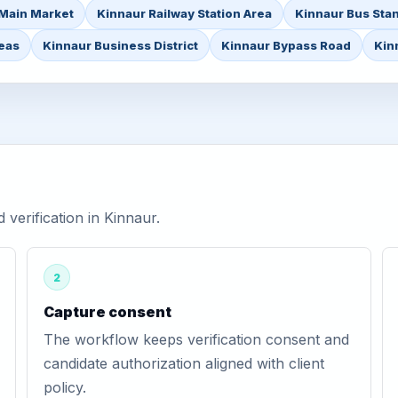
Main Market
Kinnaur Railway Station Area
Kinnaur Bus Sta
reas
Kinnaur Business District
Kinnaur Bypass Road
Kin
erification in Kinnaur.
2
Capture consent
The workflow keeps verification consent and
candidate authorization aligned with client
policy.