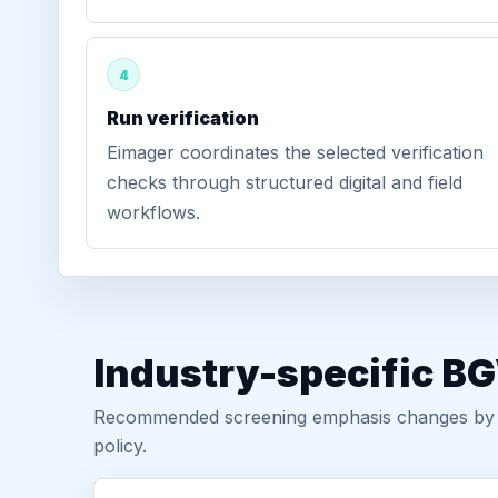
4
Run verification
Eimager coordinates the selected verification
checks through structured digital and field
workflows.
Industry-specific BG
Recommended screening emphasis changes by role
policy.