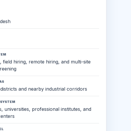
adesh
TEM
 field hiring, remote hiring, and multi-site
reening
AS
districts and nearby industrial corridors
OSYSTEM
, universities, professional institutes, and
 centers
EL