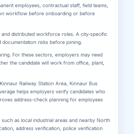
nent employees, contractual staff, field teams,
tion workflow before onboarding or before
and distributed workforce roles. A city-specific
 documentation risks before joining.
turing. For these sectors, employers may need
her the candidate will work from office, plant,
 Kinnaur Railway Station Area, Kinnaur Bus
coverage helps employers verify candidates who
o improves address-check planning for employees
s such as local industrial areas and nearby North
cation, address verification, police verification