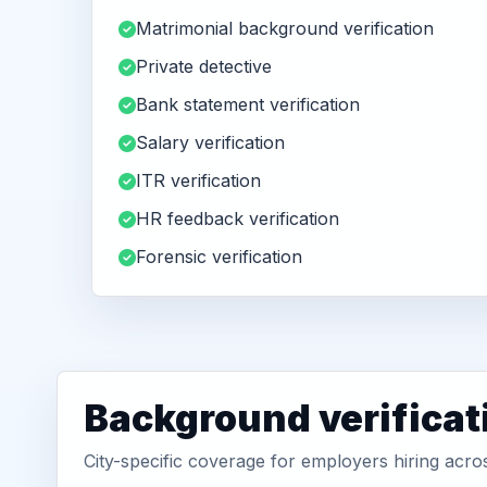
Matrimonial background verification
Private detective
Bank statement verification
Salary verification
ITR verification
HR feedback verification
Forensic verification
Background verificat
City-specific coverage for employers hiring acr