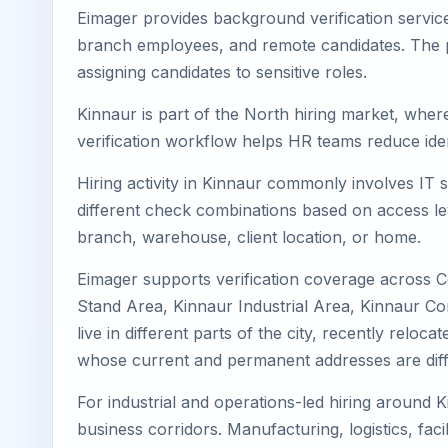
Eimager provides background verification servic
branch employees, and remote candidates. The pa
assigning candidates to sensitive roles.
Kinnaur is part of the North hiring market, where
verification workflow helps HR teams reduce iden
Hiring activity in Kinnaur commonly involves IT 
different check combinations based on access lev
branch, warehouse, client location, or home.
Eimager supports verification coverage across C
Stand Area, Kinnaur Industrial Area, Kinnaur Co
live in different parts of the city, recently rel
whose current and permanent addresses are diff
For industrial and operations-led hiring around K
business corridors. Manufacturing, logistics, facili