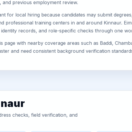
s, and previous employment review.
nt for local hiring because candidates may submit degrees, 
, and professional training centers in and around Kinnaur. E
 identity records, and role-specific checks through one wo
his page with nearby coverage areas such as Baddi, Chamba
uster and need consistent background verification standard
nnaur
ess checks, field verification, and