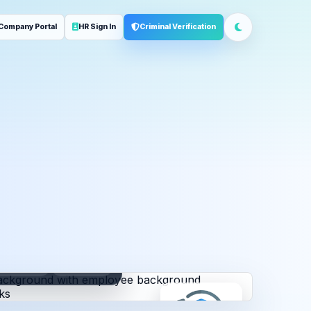
Company Portal
HR Sign In
Criminal Verification
ployment
Address