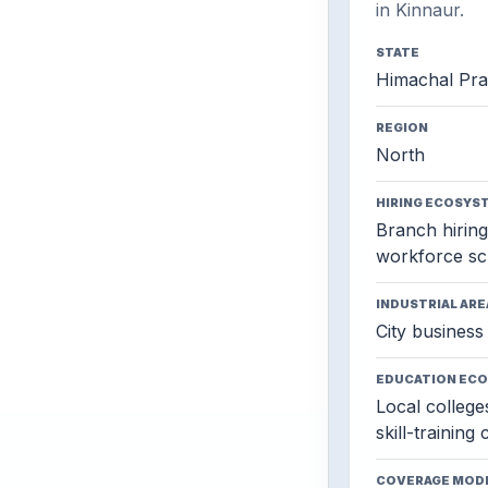
in Kinnaur.
STATE
Himachal Pr
REGION
North
HIRING ECOSYS
Branch hiring,
workforce sc
INDUSTRIAL ARE
City business 
EDUCATION EC
Local colleges
skill-training
COVERAGE MOD