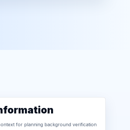
information
context for planning background verification