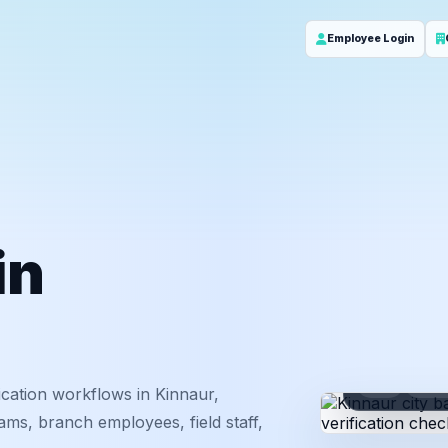
Employee Login
in
ID
Em
cation workflows in Kinnaur,
ms, branch employees, field staff,