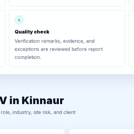
5
Quality check
Verification remarks, evidence, and
exceptions are reviewed before report
completion.
V in Kinnaur
, industry, site risk, and client