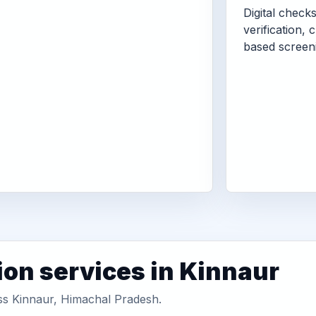
Digital check
verification, 
based screen
ion services in Kinnaur
oss Kinnaur, Himachal Pradesh.