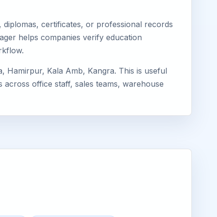
diplomas, certificates, or professional records
imager helps companies verify education
rkflow.
, Hamirpur, Kala Amb, Kangra. This is useful
s across office staff, sales teams, warehouse