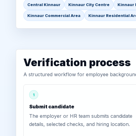
Central Kinnaur
Kinnaur City Centre
Kinnaur 
Kinnaur Commercial Area
Kinnaur Residential A
Verification process
A structured workflow for employee background v
1
Submit candidate
The employer or HR team submits candidate
details, selected checks, and hiring location.