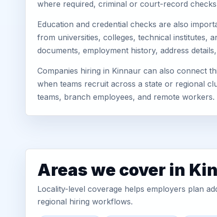
where required, criminal or court-record check
Education and credential checks are also importa
from universities, colleges, technical institutes
documents, employment history, address details,
Companies hiring in Kinnaur can also connect t
when teams recruit across a state or regional cl
teams, branch employees, and remote workers.
Areas we cover in Ki
Locality-level coverage helps employers plan addr
regional hiring workflows.