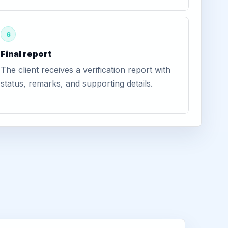
6
Final report
The client receives a verification report with
status, remarks, and supporting details.