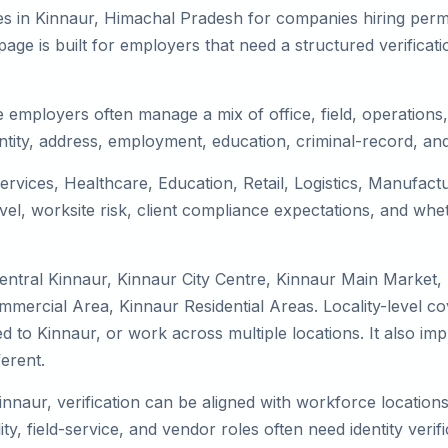
es in Kinnaur, Himachal Pradesh for companies hiring perma
ge is built for employers that need a structured verifica
 employers often manage a mix of office, field, operations, 
tity, address, employment, education, criminal-record, and
services, Healthcare, Education, Retail, Logistics, Manufac
el, worksite risk, client compliance expectations, and whet
entral Kinnaur, Kinnaur City Centre, Kinnaur Main Market,
mmercial Area, Kinnaur Residential Areas. Locality-level 
ocated to Kinnaur, or work across multiple locations. It als
erent.
innaur, verification can be aligned with workforce location
ty, field-service, and vendor roles often need identity verifi