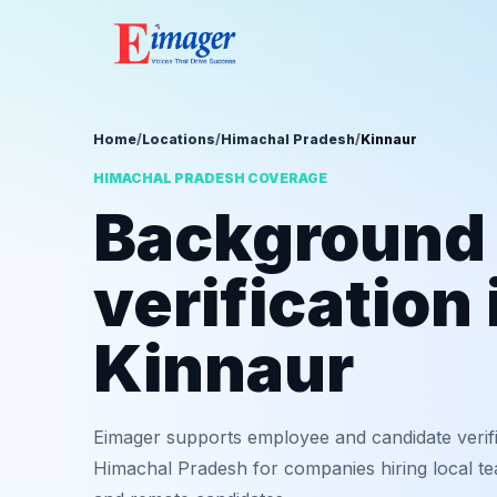
Home
/
Locations
/
Himachal Pradesh
/
Kinnaur
HIMACHAL PRADESH COVERAGE
Background
verification 
Kinnaur
Eimager supports employee and candidate verifi
Himachal Pradesh for companies hiring local tea