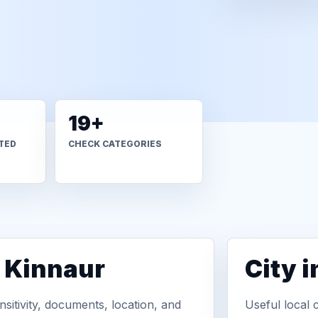
19+
TED
CHECK CATEGORIES
n Kinnaur
City 
sitivity, documents, location, and
Useful local 