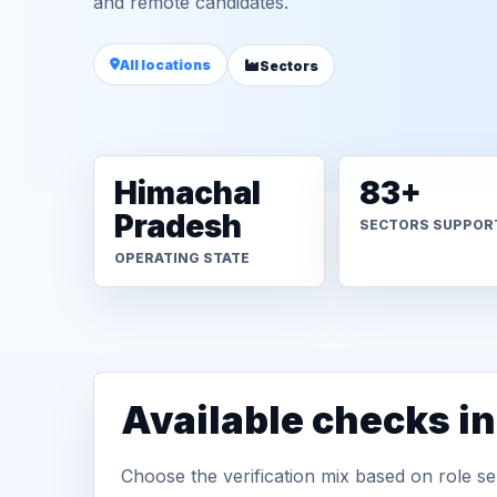
and remote candidates.
All locations
Sectors
Himachal
83+
Pradesh
SECTORS SUPPOR
OPERATING STATE
Available checks i
Choose the verification mix based on role sen