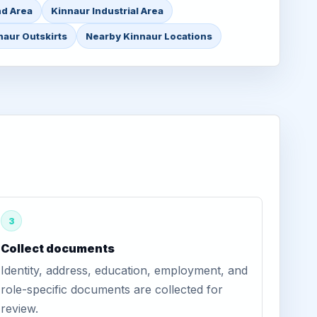
nd Area
Kinnaur Industrial Area
naur Outskirts
Nearby Kinnaur Locations
3
Collect documents
Identity, address, education, employment, and
role-specific documents are collected for
review.