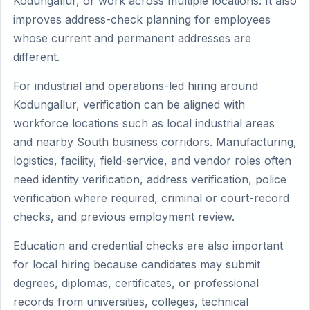
Kodungallur, or work across multiple locations. It also
improves address-check planning for employees
whose current and permanent addresses are
different.
For industrial and operations-led hiring around
Kodungallur, verification can be aligned with
workforce locations such as local industrial areas
and nearby South business corridors. Manufacturing,
logistics, facility, field-service, and vendor roles often
need identity verification, address verification, police
verification where required, criminal or court-record
checks, and previous employment review.
Education and credential checks are also important
for local hiring because candidates may submit
degrees, diplomas, certificates, or professional
records from universities, colleges, technical