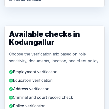
Available checks in
Kodungallur
Choose the verification mix based on role
sensitivity, documents, location, and client policy.
Employment verification
Education verification
Address verification
Criminal and court record check
Police verification