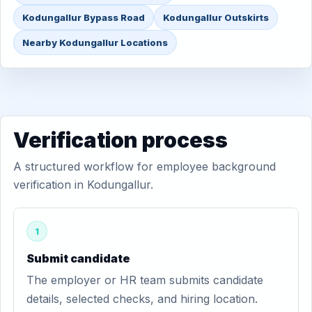
Kodungallur Bypass Road
Kodungallur Outskirts
Nearby Kodungallur Locations
Verification process
A structured workflow for employee background
verification in Kodungallur.
1
Submit candidate
The employer or HR team submits candidate
details, selected checks, and hiring location.