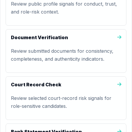
Review public profile signals for conduct, trust,
and role-risk context.
Document Verification
Review submitted documents for consistency,
completeness, and authenticity indicators.
Court Record Check
Review selected court-record risk signals for
role-sensitive candidates.
Bank Statement Verification