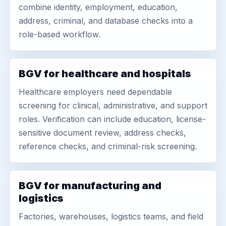
combine identity, employment, education,
address, criminal, and database checks into a
role-based workflow.
BGV for healthcare and hospitals
Healthcare employers need dependable
screening for clinical, administrative, and support
roles. Verification can include education, license-
sensitive document review, address checks,
reference checks, and criminal-risk screening.
BGV for manufacturing and
logistics
Factories, warehouses, logistics teams, and field