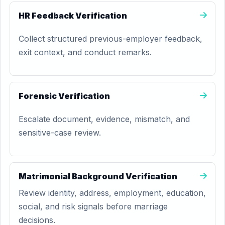
HR Feedback Verification
Collect structured previous-employer feedback,
exit context, and conduct remarks.
Forensic Verification
Escalate document, evidence, mismatch, and
sensitive-case review.
Matrimonial Background Verification
Review identity, address, employment, education,
social, and risk signals before marriage
decisions.