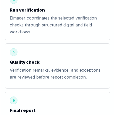
4
Run verification
Eimager coordinates the selected verification
checks through structured digital and field
workflows.
5
Quality check
Verification remarks, evidence, and exceptions
are reviewed before report completion.
6
Final report