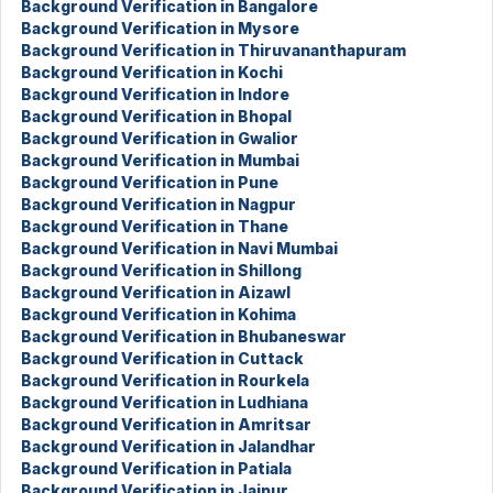
Background Verification in Bangalore
Background Verification in Mysore
Background Verification in Thiruvananthapuram
Background Verification in Kochi
Background Verification in Indore
Background Verification in Bhopal
Background Verification in Gwalior
Background Verification in Mumbai
Background Verification in Pune
Background Verification in Nagpur
Background Verification in Thane
Background Verification in Navi Mumbai
Background Verification in Shillong
Background Verification in Aizawl
Background Verification in Kohima
Background Verification in Bhubaneswar
Background Verification in Cuttack
Background Verification in Rourkela
Background Verification in Ludhiana
Background Verification in Amritsar
Background Verification in Jalandhar
Background Verification in Patiala
Background Verification in Jaipur