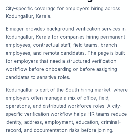
City-specific coverage for employers hiring across
Kodungallur, Kerala.
Eimager provides background verification services in
Kodungallur, Kerala for companies hiring permanent
employees, contractual staff, field teams, branch
employees, and remote candidates. The page is built
for employers that need a structured verification
workflow before onboarding or before assigning
candidates to sensitive roles.
Kodungallur is part of the South hiring market, where
employers often manage a mix of office, field,
operations, and distributed workforce roles. A city-
specific verification workflow helps HR teams reduce
identity, address, employment, education, criminal-
record, and documentation risks before joining.