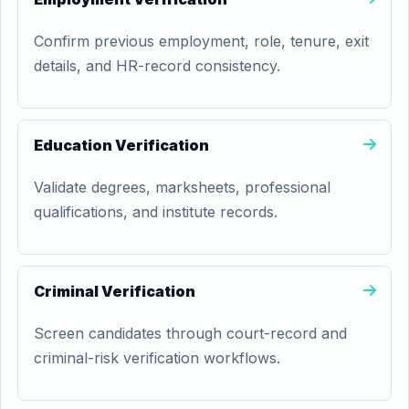
Confirm previous employment, role, tenure, exit
details, and HR-record consistency.
Education Verification
Validate degrees, marksheets, professional
qualifications, and institute records.
Criminal Verification
Screen candidates through court-record and
criminal-risk verification workflows.