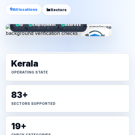
All locations
Sectors
ID
Employment
Address
Kerala
OPERATING STATE
83+
SECTORS SUPPORTED
19+
CHECK CATEGORIES