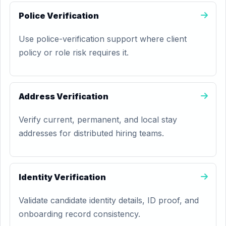
Police Verification
Use police-verification support where client
policy or role risk requires it.
Address Verification
Verify current, permanent, and local stay
addresses for distributed hiring teams.
Identity Verification
Validate candidate identity details, ID proof, and
onboarding record consistency.