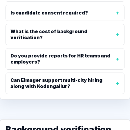
Is candidate consent required?
What is the cost of background
verification?
Do you provide reports for HR teams and
employers?
Can Eimager support multi-city hiring
along with Kodungallur?
Background verification