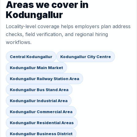
Areas we cover in
Kodungallur
Locality-level coverage helps employers plan address
checks, field verification, and regional hiring
workflows.
Central Kodungallur
Kodungallur City Centre
Kodungallur Main Market
Kodungallur Railway Station Area
Kodungallur Bus Stand Area
Kodungallur Industrial Area
Kodungallur Commercial Area
Kodungallur Residential Areas
Kodungallur Business District