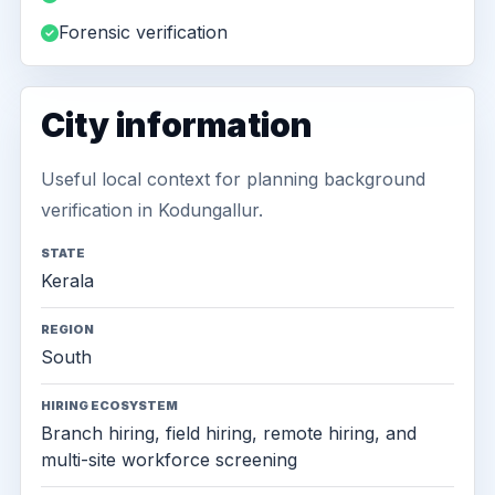
Forensic verification
City information
Useful local context for planning background
verification in Kodungallur.
STATE
Kerala
REGION
South
HIRING ECOSYSTEM
Branch hiring, field hiring, remote hiring, and
multi-site workforce screening