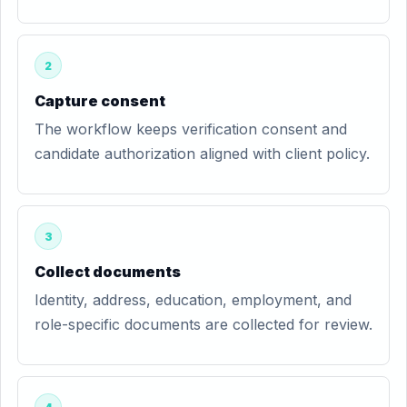
2
Capture consent
The workflow keeps verification consent and
candidate authorization aligned with client policy.
3
Collect documents
Identity, address, education, employment, and
role-specific documents are collected for review.