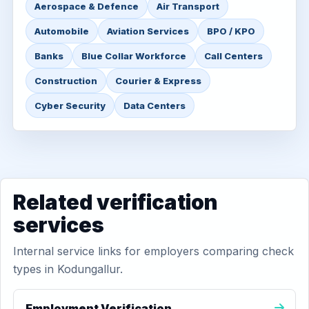
Aerospace & Defence
Air Transport
Automobile
Aviation Services
BPO / KPO
Banks
Blue Collar Workforce
Call Centers
Construction
Courier & Express
Cyber Security
Data Centers
Related verification
services
Internal service links for employers comparing check
types in Kodungallur.
Employment Verification