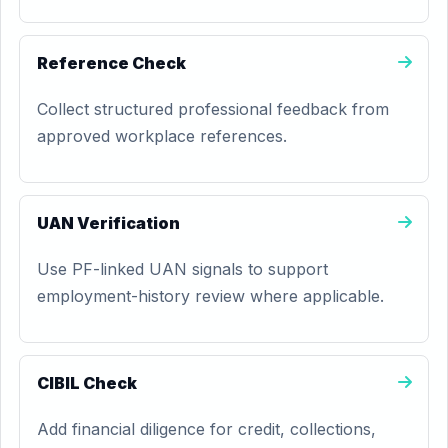
Reference Check
Collect structured professional feedback from
approved workplace references.
UAN Verification
Use PF-linked UAN signals to support
employment-history review where applicable.
CIBIL Check
Add financial diligence for credit, collections,