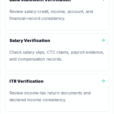
Review salary-credit, income, account, and
financial-record consistency.
Salary Verification
Check salary slips, CTC claims, payroll evidence,
and compensation records.
ITR Verification
Review income-tax return documents and
declared income consistency.