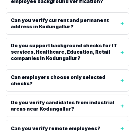
employee background verification?
Can you verify current and permanent
address in Kodungallur?
Do you support background checks for IT
services, Healthcare, Education, Retail
companies in Kodungallur?
Can employers choose only selected
checks?
Do you verify candidates from industrial
areas near Kodungallur?
Can you verify remote employees?