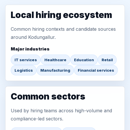
Local hiring ecosystem
Common hiring contexts and candidate sources
around Kodungallur.
Major industries
IT services
Healthcare
Education
Retail
Logistics
Manufacturing
Financial services
Common sectors
Used by hiring teams across high-volume and
compliance-led sectors.