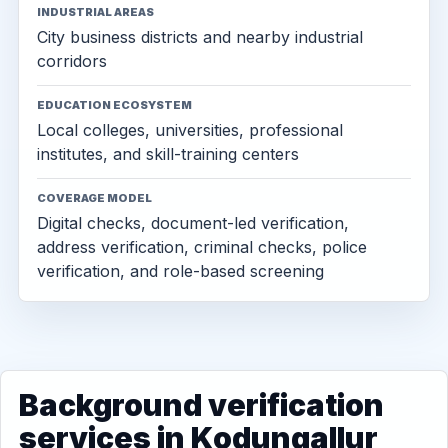
INDUSTRIAL AREAS
City business districts and nearby industrial
corridors
EDUCATION ECOSYSTEM
Local colleges, universities, professional
institutes, and skill-training centers
COVERAGE MODEL
Digital checks, document-led verification,
address verification, criminal checks, police
verification, and role-based screening
Background verification
services in Kodungallur