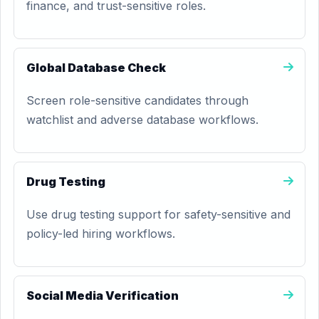
finance, and trust-sensitive roles.
Global Database Check
Screen role-sensitive candidates through
watchlist and adverse database workflows.
Drug Testing
Use drug testing support for safety-sensitive and
policy-led hiring workflows.
Social Media Verification