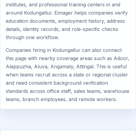
institutes, and professional training centers in and
around Kodungallur. Eimager helps companies verify
education documents, employment history, address
details, identity records, and role-specific checks
through one workflow.
Companies hiring in Kodungallur can also connect
this page with nearby coverage areas such as Adoor,
Alappuzha, Aluva, Angamaly, Attingal. This is useful
when teams recruit across a state or regional cluster
and need consistent background verification
standards across office staff, sales teams, warehouse
teams, branch employees, and remote workers.