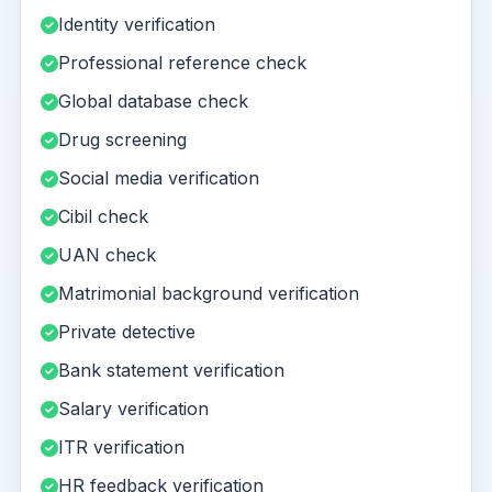
Identity verification
Professional reference check
Global database check
Drug screening
Social media verification
Cibil check
UAN check
Matrimonial background verification
Private detective
Bank statement verification
Salary verification
ITR verification
HR feedback verification