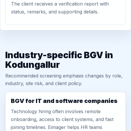
The client receives a verification report with
status, remarks, and supporting details.
Industry-specific BGV in
Kodungallur
Recommended screening emphasis changes by role,
industry, site risk, and client policy.
BGV for IT and software companies
Technology hiring often involves remote
onboarding, access to client systems, and fast
joining timelines. Eimager helps HR teams