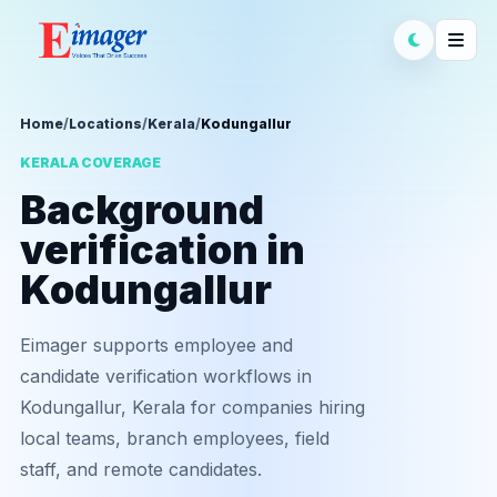
Home
/
Locations
/
Kerala
/
Kodungallur
KERALA COVERAGE
Background
verification in
Kodungallur
Eimager supports employee and
candidate verification workflows in
Kodungallur, Kerala for companies hiring
local teams, branch employees, field
staff, and remote candidates.