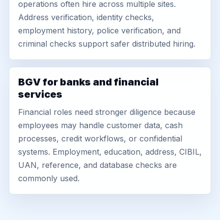
operations often hire across multiple sites.
Address verification, identity checks,
employment history, police verification, and
criminal checks support safer distributed hiring.
BGV for banks and financial
services
Financial roles need stronger diligence because
employees may handle customer data, cash
processes, credit workflows, or confidential
systems. Employment, education, address, CIBIL,
UAN, reference, and database checks are
commonly used.