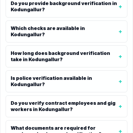
Do you provide background verification in
Kodungallur?
Which checks are available in
Kodungallur?
How long does background verification
take in Kodungallur?
Is police verification available in
Kodungallur?
Do you verify contract employees and gig
workers in Kodungallur?
What documents are required for