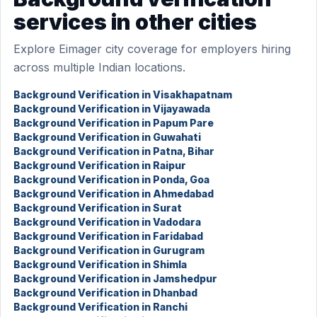
services in other cities
Explore Eimager city coverage for employers hiring
across multiple Indian locations.
Background Verification in Visakhapatnam
Background Verification in Vijayawada
Background Verification in Papum Pare
Background Verification in Guwahati
Background Verification in Patna, Bihar
Background Verification in Raipur
Background Verification in Ponda, Goa
Background Verification in Ahmedabad
Background Verification in Surat
Background Verification in Vadodara
Background Verification in Faridabad
Background Verification in Gurugram
Background Verification in Shimla
Background Verification in Jamshedpur
Background Verification in Dhanbad
Background Verification in Ranchi