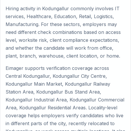
Hiring activity in Kodungallur commonly involves IT
services, Healthcare, Education, Retail, Logistics,
Manufacturing. For these sectors, employers may
need different check combinations based on access
level, worksite risk, client compliance expectations,
and whether the candidate will work from office,
plant, branch, warehouse, client location, or home.
Eimager supports verification coverage across
Central Kodungallur, Kodungallur City Centre,
Kodungallur Main Market, Kodungallur Railway
Station Area, Kodungallur Bus Stand Area,
Kodungallur Industrial Area, Kodungallur Commercial
Area, Kodungallur Residential Areas. Locality-level
coverage helps employers verify candidates who live
in different parts of the city, recently relocated to