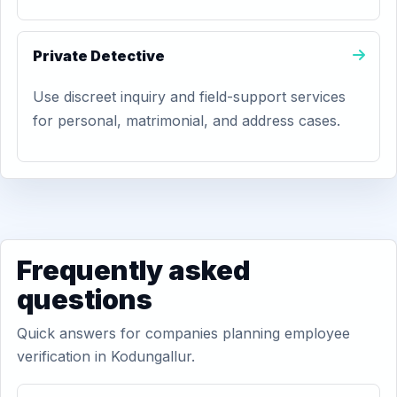
Private Detective
Use discreet inquiry and field-support services
for personal, matrimonial, and address cases.
Frequently asked
questions
Quick answers for companies planning employee
verification in Kodungallur.