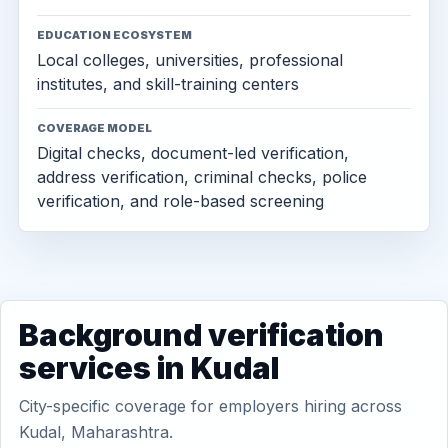
EDUCATION ECOSYSTEM
Local colleges, universities, professional
institutes, and skill-training centers
COVERAGE MODEL
Digital checks, document-led verification,
address verification, criminal checks, police
verification, and role-based screening
Background verification
services in Kudal
City-specific coverage for employers hiring across
Kudal, Maharashtra.