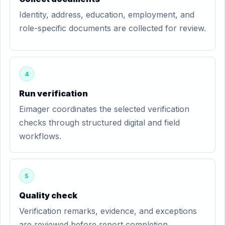
Identity, address, education, employment, and
role-specific documents are collected for review.
4
Run verification
Eimager coordinates the selected verification
checks through structured digital and field
workflows.
5
Quality check
Verification remarks, evidence, and exceptions
are reviewed before report completion.