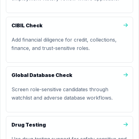
CIBIL Check
Add financial diligence for credit, collections,
finance, and trust-sensitive roles.
Global Database Check
Screen role-sensitive candidates through
watchlist and adverse database workflows.
Drug Testing