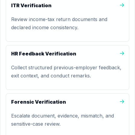
ITR Verification
Review income-tax return documents and
declared income consistency.
HR Feedback Verification
Collect structured previous-employer feedback,
exit context, and conduct remarks.
Forensic Verification
Escalate document, evidence, mismatch, and
sensitive-case review.