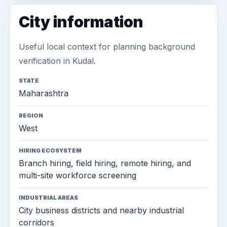
City information
Useful local context for planning background
verification in Kudal.
STATE
Maharashtra
REGION
West
HIRING ECOSYSTEM
Branch hiring, field hiring, remote hiring, and
multi-site workforce screening
INDUSTRIAL AREAS
City business districts and nearby industrial
corridors