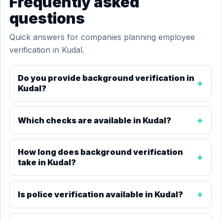
Frequently asked
questions
Quick answers for companies planning employee
verification in Kudal.
Do you provide background verification in
Kudal?
Which checks are available in Kudal?
How long does background verification
take in Kudal?
Is police verification available in Kudal?