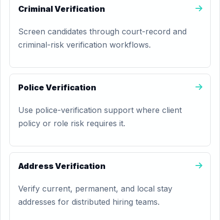
Criminal Verification
Screen candidates through court-record and
criminal-risk verification workflows.
Police Verification
Use police-verification support where client
policy or role risk requires it.
Address Verification
Verify current, permanent, and local stay
addresses for distributed hiring teams.