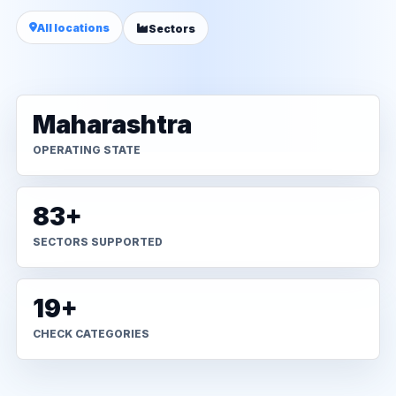
All locations
Sectors
Maharashtra
OPERATING STATE
83+
SECTORS SUPPORTED
19+
CHECK CATEGORIES