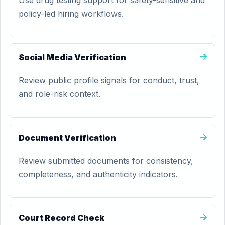
Use drug testing support for safety-sensitive and
policy-led hiring workflows.
Social Media Verification
Review public profile signals for conduct, trust,
and role-risk context.
Document Verification
Review submitted documents for consistency,
completeness, and authenticity indicators.
Court Record Check