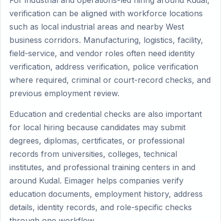
For industrial and operations-led hiring around Kudal,
verification can be aligned with workforce locations
such as local industrial areas and nearby West
business corridors. Manufacturing, logistics, facility,
field-service, and vendor roles often need identity
verification, address verification, police verification
where required, criminal or court-record checks, and
previous employment review.
Education and credential checks are also important
for local hiring because candidates may submit
degrees, diplomas, certificates, or professional
records from universities, colleges, technical
institutes, and professional training centers in and
around Kudal. Eimager helps companies verify
education documents, employment history, address
details, identity records, and role-specific checks
through one workflow.