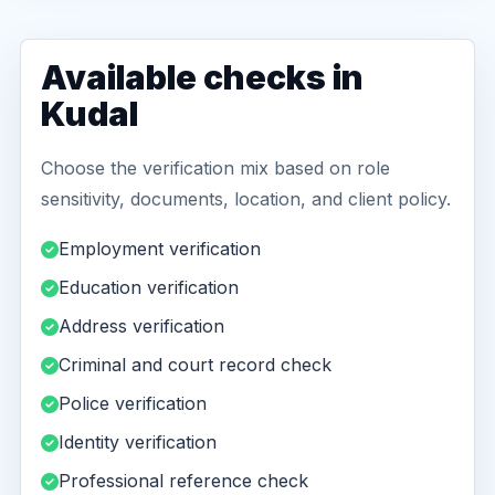
Available checks in
Kudal
Choose the verification mix based on role
sensitivity, documents, location, and client policy.
Employment verification
Education verification
Address verification
Criminal and court record check
Police verification
Identity verification
Professional reference check