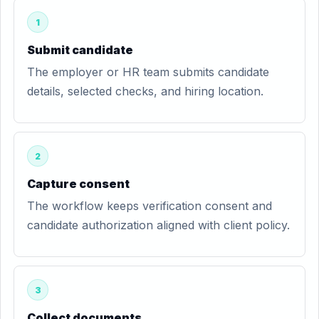
1
Submit candidate
The employer or HR team submits candidate
details, selected checks, and hiring location.
2
Capture consent
The workflow keeps verification consent and
candidate authorization aligned with client policy.
3
Collect documents