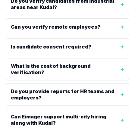
Do you verify candidates from industrial
areas near Kudal?
Can you verify remote employees?
Is candidate consent required?
What is the cost of background
verification?
Do you provide reports for HR teams and
employers?
Can Eimager support multi-city hiring
along with Kudal?