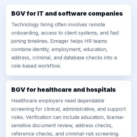
BGV for IT and software companies
Technology hiring often involves remote
onboarding, access to client systems, and fast
joining timelines. Eimager helps HR teams
combine identity, employment, education,
address, criminal, and database checks into a
role-based workflow.
BGV for healthcare and hospitals
Healthcare employers need dependable
screening for clinical, administrative, and support
roles. Verification can include education, license-
sensitive document review, address checks,
reference checks, and criminal-risk screening.