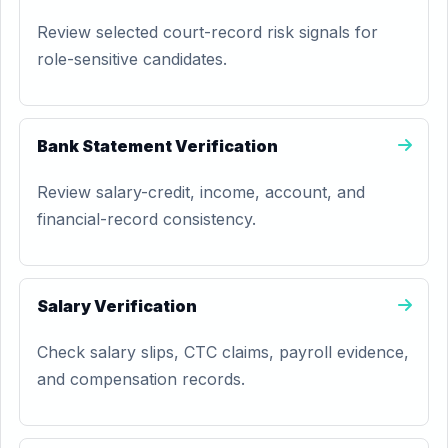
Review selected court-record risk signals for
role-sensitive candidates.
Bank Statement Verification
Review salary-credit, income, account, and
financial-record consistency.
Salary Verification
Check salary slips, CTC claims, payroll evidence,
and compensation records.