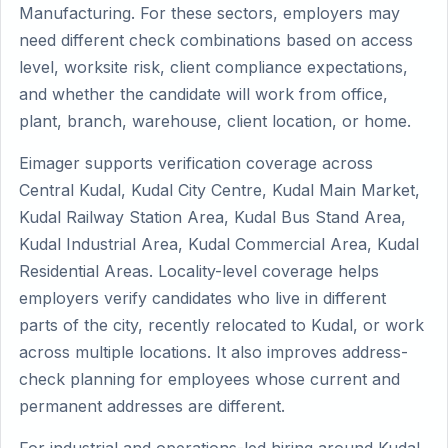
Manufacturing. For these sectors, employers may
need different check combinations based on access
level, worksite risk, client compliance expectations,
and whether the candidate will work from office,
plant, branch, warehouse, client location, or home.
Eimager supports verification coverage across
Central Kudal, Kudal City Centre, Kudal Main Market,
Kudal Railway Station Area, Kudal Bus Stand Area,
Kudal Industrial Area, Kudal Commercial Area, Kudal
Residential Areas. Locality-level coverage helps
employers verify candidates who live in different
parts of the city, recently relocated to Kudal, or work
across multiple locations. It also improves address-
check planning for employees whose current and
permanent addresses are different.