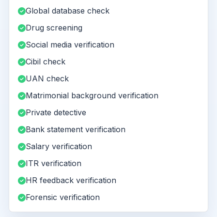
Global database check
Drug screening
Social media verification
Cibil check
UAN check
Matrimonial background verification
Private detective
Bank statement verification
Salary verification
ITR verification
HR feedback verification
Forensic verification