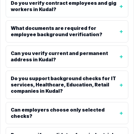
Do you verify contract employees and gig
workers in Kudal?
What documents are required for
employee background verification?
Can you verify current and permanent
address in Kudal?
Do you support background checks for IT
services, Healthcare, Education, Retail
companies in Kudal?
Can employers choose only selected
checks?