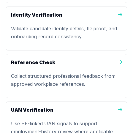
Identity Verification
Validate candidate identity details, ID proof, and
onboarding record consistency.
Reference Check
Collect structured professional feedback from
approved workplace references.
UAN Verification
Use PF-linked UAN signals to support
employment-history review where applicable.