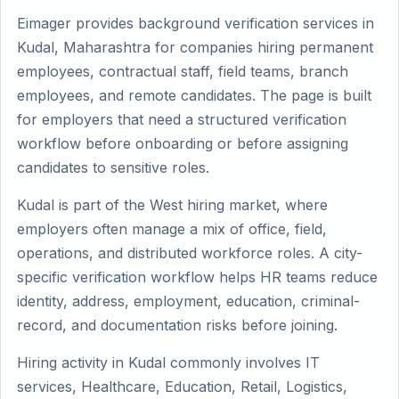
Eimager provides background verification services in
Kudal, Maharashtra for companies hiring permanent
employees, contractual staff, field teams, branch
employees, and remote candidates. The page is built
for employers that need a structured verification
workflow before onboarding or before assigning
candidates to sensitive roles.
Kudal is part of the West hiring market, where
employers often manage a mix of office, field,
operations, and distributed workforce roles. A city-
specific verification workflow helps HR teams reduce
identity, address, employment, education, criminal-
record, and documentation risks before joining.
Hiring activity in Kudal commonly involves IT
services, Healthcare, Education, Retail, Logistics,