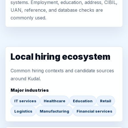
systems. Employment, education, address, CIBIL,
UAN, reference, and database checks are
commonly used.
Local hiring ecosystem
Common hiring contexts and candidate sources
around Kudal.
Major industries
IT services
Healthcare
Education
Retail
Logistics
Manufacturing
Financial services