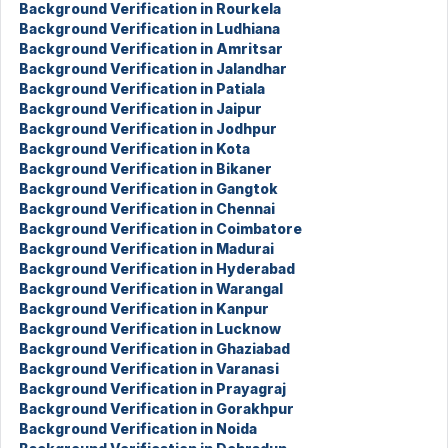
Background Verification in Rourkela
Background Verification in Ludhiana
Background Verification in Amritsar
Background Verification in Jalandhar
Background Verification in Patiala
Background Verification in Jaipur
Background Verification in Jodhpur
Background Verification in Kota
Background Verification in Bikaner
Background Verification in Gangtok
Background Verification in Chennai
Background Verification in Coimbatore
Background Verification in Madurai
Background Verification in Hyderabad
Background Verification in Warangal
Background Verification in Kanpur
Background Verification in Lucknow
Background Verification in Ghaziabad
Background Verification in Varanasi
Background Verification in Prayagraj
Background Verification in Gorakhpur
Background Verification in Noida