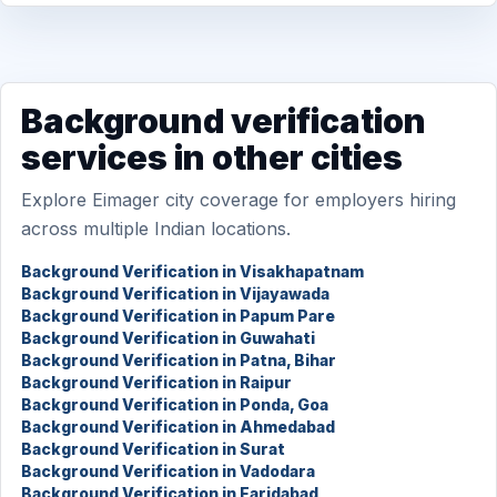
Background verification
services in other cities
Explore Eimager city coverage for employers hiring
across multiple Indian locations.
Background Verification in Visakhapatnam
Background Verification in Vijayawada
Background Verification in Papum Pare
Background Verification in Guwahati
Background Verification in Patna, Bihar
Background Verification in Raipur
Background Verification in Ponda, Goa
Background Verification in Ahmedabad
Background Verification in Surat
Background Verification in Vadodara
Background Verification in Faridabad