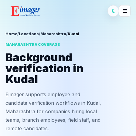
Home
/
Locations
/
Maharashtra
/
Kudal
MAHARASHTRA COVERAGE
Background
verification in
Kudal
Eimager supports employee and
candidate verification workflows in Kudal,
Maharashtra for companies hiring local
teams, branch employees, field staff, and
remote candidates.