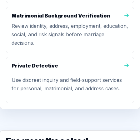
Matrimonial Background Verification
Review identity, address, employment, education,
social, and risk signals before marriage
decisions.
Private Detective
Use discreet inquiry and field-support services
for personal, matrimonial, and address cases.