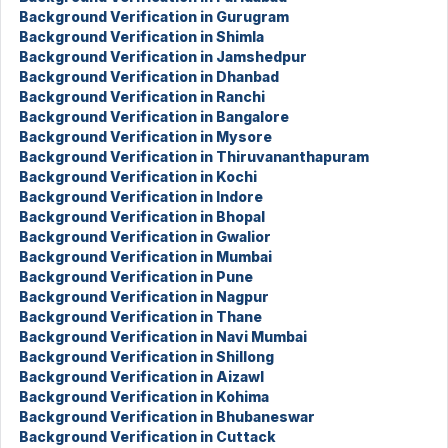
Background Verification in Gurugram
Background Verification in Shimla
Background Verification in Jamshedpur
Background Verification in Dhanbad
Background Verification in Ranchi
Background Verification in Bangalore
Background Verification in Mysore
Background Verification in Thiruvananthapuram
Background Verification in Kochi
Background Verification in Indore
Background Verification in Bhopal
Background Verification in Gwalior
Background Verification in Mumbai
Background Verification in Pune
Background Verification in Nagpur
Background Verification in Thane
Background Verification in Navi Mumbai
Background Verification in Shillong
Background Verification in Aizawl
Background Verification in Kohima
Background Verification in Bhubaneswar
Background Verification in Cuttack