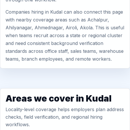
Companies hiring in Kudal can also connect this page
with nearby coverage areas such as Achalpur,
Ahilyanagar, Ahmednagar, Airoli, Akola. This is useful
when teams recruit across a state or regional cluster
and need consistent background verification
standards across office staff, sales teams, warehouse
teams, branch employees, and remote workers.
Areas we cover in Kudal
Locality-level coverage helps employers plan address
checks, field verification, and regional hiring
workflows.