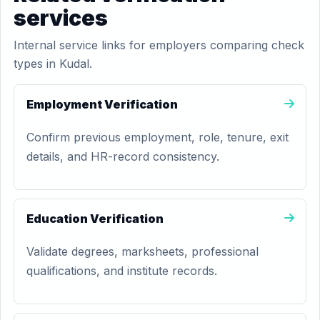
services
Internal service links for employers comparing check
types in Kudal.
Employment Verification
Confirm previous employment, role, tenure, exit
details, and HR-record consistency.
Education Verification
Validate degrees, marksheets, professional
qualifications, and institute records.