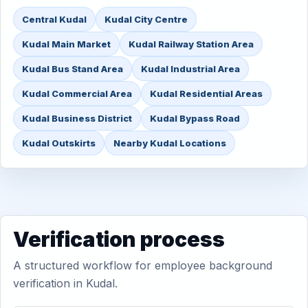
Central Kudal
Kudal City Centre
Kudal Main Market
Kudal Railway Station Area
Kudal Bus Stand Area
Kudal Industrial Area
Kudal Commercial Area
Kudal Residential Areas
Kudal Business District
Kudal Bypass Road
Kudal Outskirts
Nearby Kudal Locations
Verification process
A structured workflow for employee background
verification in Kudal.