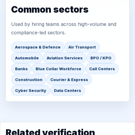
Common sectors
Used by hiring teams across high-volume and
compliance-led sectors.
Aerospace & Defence
Air Transport
Automobile
Aviation Services
BPO / KPO
Banks
Blue Collar Workforce
Call Centers
Construction
Courier & Express
Cyber Security
Data Centers
Related verification