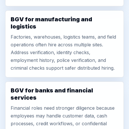
BGV for manufacturing and
logistics
Factories, warehouses, logistics teams, and field
operations often hire across multiple sites.
Address verification, identity checks,
employment history, police verification, and
criminal checks support safer distributed hiring.
BGV for banks and financial
services
Financial roles need stronger diligence because
employees may handle customer data, cash
processes, credit workflows, or confidential