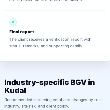
6
Final report
The client receives a verification report with
status, remarks, and supporting details.
Industry-specific BGV in
Kudal
Recommended screening emphasis changes by role,
industry, site risk, and client policy.