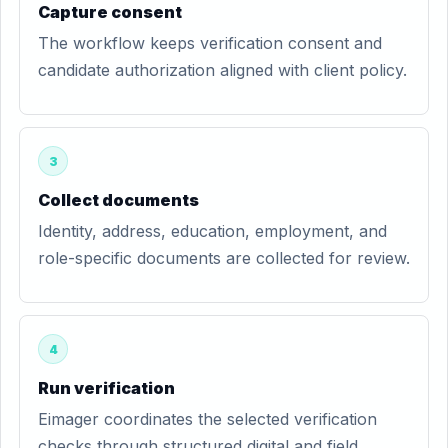
Capture consent
The workflow keeps verification consent and
candidate authorization aligned with client policy.
3
Collect documents
Identity, address, education, employment, and
role-specific documents are collected for review.
4
Run verification
Eimager coordinates the selected verification
checks through structured digital and field