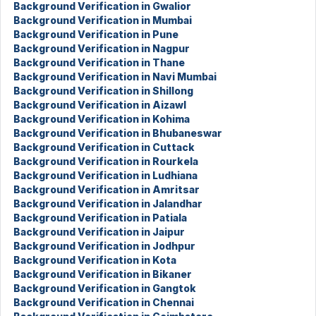
Background Verification in Gwalior
Background Verification in Mumbai
Background Verification in Pune
Background Verification in Nagpur
Background Verification in Thane
Background Verification in Navi Mumbai
Background Verification in Shillong
Background Verification in Aizawl
Background Verification in Kohima
Background Verification in Bhubaneswar
Background Verification in Cuttack
Background Verification in Rourkela
Background Verification in Ludhiana
Background Verification in Amritsar
Background Verification in Jalandhar
Background Verification in Patiala
Background Verification in Jaipur
Background Verification in Jodhpur
Background Verification in Kota
Background Verification in Bikaner
Background Verification in Gangtok
Background Verification in Chennai