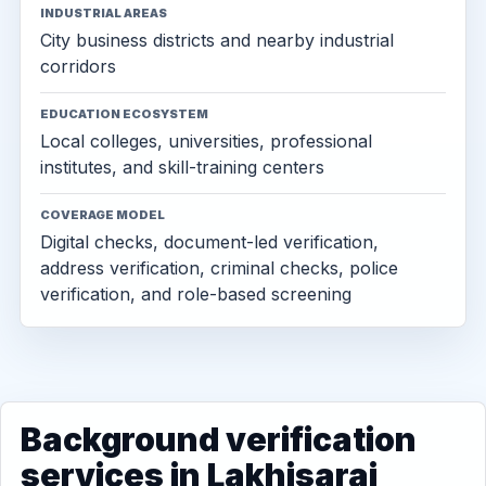
INDUSTRIAL AREAS
City business districts and nearby industrial
corridors
EDUCATION ECOSYSTEM
Local colleges, universities, professional
institutes, and skill-training centers
COVERAGE MODEL
Digital checks, document-led verification,
address verification, criminal checks, police
verification, and role-based screening
Background verification
services in Lakhisarai