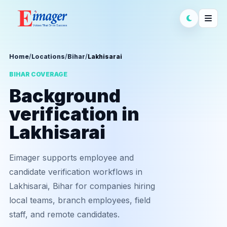
Home
/
Locations
/
Bihar
/
Lakhisarai
BIHAR COVERAGE
Background
verification in
Lakhisarai
Eimager supports employee and
candidate verification workflows in
Lakhisarai, Bihar for companies hiring
local teams, branch employees, field
staff, and remote candidates.