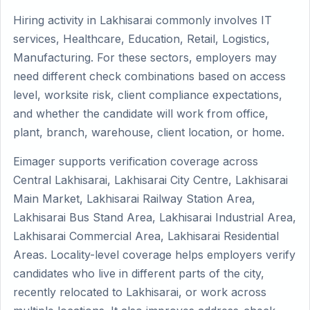
Hiring activity in Lakhisarai commonly involves IT
services, Healthcare, Education, Retail, Logistics,
Manufacturing. For these sectors, employers may
need different check combinations based on access
level, worksite risk, client compliance expectations,
and whether the candidate will work from office,
plant, branch, warehouse, client location, or home.
Eimager supports verification coverage across
Central Lakhisarai, Lakhisarai City Centre, Lakhisarai
Main Market, Lakhisarai Railway Station Area,
Lakhisarai Bus Stand Area, Lakhisarai Industrial Area,
Lakhisarai Commercial Area, Lakhisarai Residential
Areas. Locality-level coverage helps employers verify
candidates who live in different parts of the city,
recently relocated to Lakhisarai, or work across