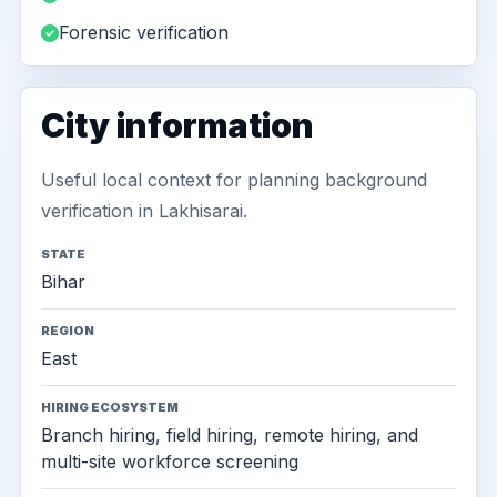
Forensic verification
City information
Useful local context for planning background
verification in Lakhisarai.
STATE
Bihar
REGION
East
HIRING ECOSYSTEM
Branch hiring, field hiring, remote hiring, and
multi-site workforce screening