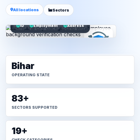
All locations
Sectors
ID
Employment
Address
Bihar
OPERATING STATE
83+
SECTORS SUPPORTED
19+
CHECK CATEGORIES