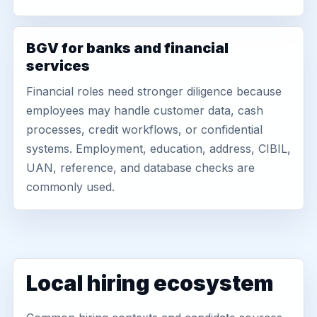
BGV for banks and financial
services
Financial roles need stronger diligence because
employees may handle customer data, cash
processes, credit workflows, or confidential
systems. Employment, education, address, CIBIL,
UAN, reference, and database checks are
commonly used.
Local hiring ecosystem