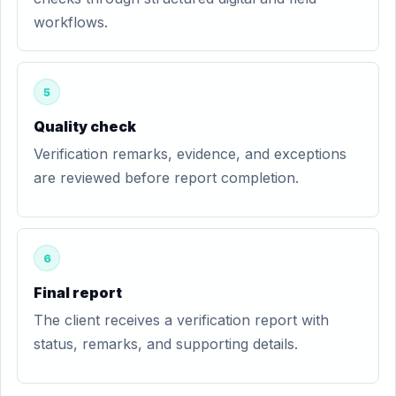
workflows.
5
Quality check
Verification remarks, evidence, and exceptions
are reviewed before report completion.
6
Final report
The client receives a verification report with
status, remarks, and supporting details.