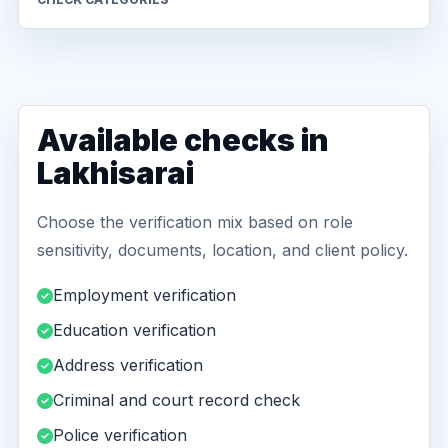
Available checks in
Lakhisarai
Choose the verification mix based on role
sensitivity, documents, location, and client policy.
Employment verification
Education verification
Address verification
Criminal and court record check
Police verification