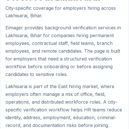
City-specific coverage for employers hiring across
Lakhisarai, Bihar.
Eimager provides background verification services in
Lakhisarai, Bihar for companies hiring permanent
employees, contractual staff, field teams, branch
employees, and remote candidates. The page is built
for employers that need a structured verification
workflow before onboarding or before assigning
candidates to sensitive roles.
Lakhisarai is part of the East hiring market, where
employers often manage a mix of office, field,
operations, and distributed workforce roles. A city-
specific verification workflow helps HR teams reduce
identity, address, employment, education, criminal-
record, and documentation risks before joining.