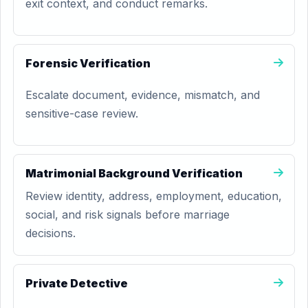
exit context, and conduct remarks.
Forensic Verification
Escalate document, evidence, mismatch, and
sensitive-case review.
Matrimonial Background Verification
Review identity, address, employment, education,
social, and risk signals before marriage
decisions.
Private Detective