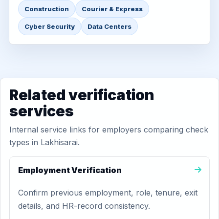
Construction
Courier & Express
Cyber Security
Data Centers
Related verification
services
Internal service links for employers comparing check
types in Lakhisarai.
Employment Verification
Confirm previous employment, role, tenure, exit
details, and HR-record consistency.