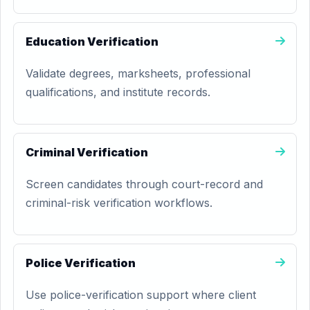
Education Verification
Validate degrees, marksheets, professional
qualifications, and institute records.
Criminal Verification
Screen candidates through court-record and
criminal-risk verification workflows.
Police Verification
Use police-verification support where client