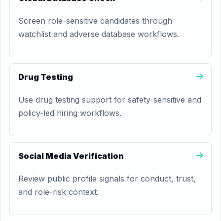
Screen role-sensitive candidates through
watchlist and adverse database workflows.
Drug Testing
Use drug testing support for safety-sensitive and
policy-led hiring workflows.
Social Media Verification
Review public profile signals for conduct, trust,
and role-risk context.