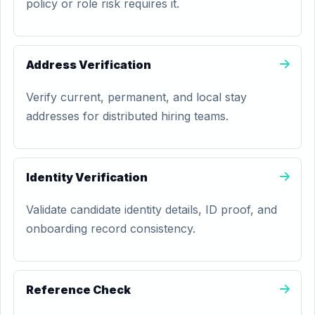
policy or role risk requires it.
Address Verification
Verify current, permanent, and local stay
addresses for distributed hiring teams.
Identity Verification
Validate candidate identity details, ID proof, and
onboarding record consistency.
Reference Check