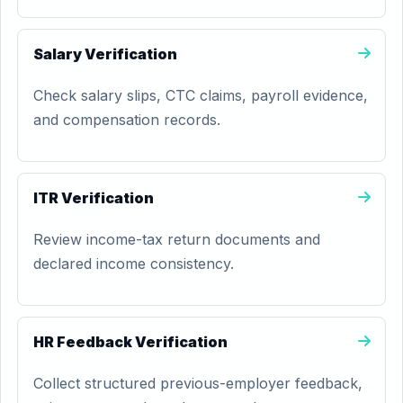
Salary Verification
Check salary slips, CTC claims, payroll evidence,
and compensation records.
ITR Verification
Review income-tax return documents and
declared income consistency.
HR Feedback Verification
Collect structured previous-employer feedback,