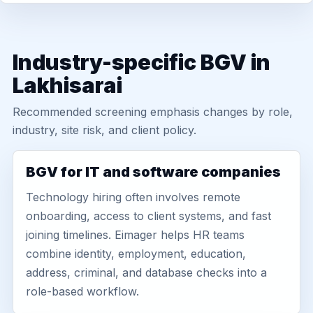
Industry-specific BGV in
Lakhisarai
Recommended screening emphasis changes by role,
industry, site risk, and client policy.
BGV for IT and software companies
Technology hiring often involves remote
onboarding, access to client systems, and fast
joining timelines. Eimager helps HR teams
combine identity, employment, education,
address, criminal, and database checks into a
role-based workflow.