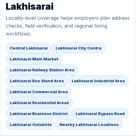
Lakhisarai
Locality-level coverage helps employers plan address
checks, field verification, and regional hiring
workflows.
Central Lakhisarai
Lakhisarai City Centre
Lakhisarai Main Market
Lakhisarai Railway Station Area
Lakhisarai Bus Stand Area
Lakhisarai Industrial Area
Lakhisarai Commercial Area
Lakhisarai Residential Areas
Lakhisarai Business District
Lakhisarai Bypass Road
Lakhisarai Outskirts
Nearby Lakhisarai Locations