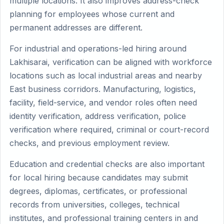
multiple locations. It also improves address-check
planning for employees whose current and
permanent addresses are different.
For industrial and operations-led hiring around
Lakhisarai, verification can be aligned with workforce
locations such as local industrial areas and nearby
East business corridors. Manufacturing, logistics,
facility, field-service, and vendor roles often need
identity verification, address verification, police
verification where required, criminal or court-record
checks, and previous employment review.
Education and credential checks are also important
for local hiring because candidates may submit
degrees, diplomas, certificates, or professional
records from universities, colleges, technical
institutes, and professional training centers in and