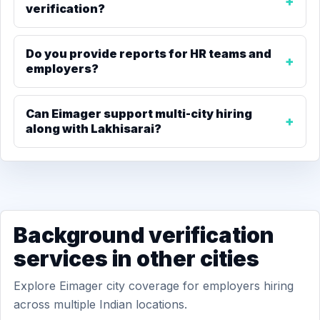
verification?
Do you provide reports for HR teams and
employers?
Can Eimager support multi-city hiring
along with Lakhisarai?
Background verification
services in other cities
Explore Eimager city coverage for employers hiring
across multiple Indian locations.