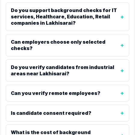
Do you support background checks for IT
services, Healthcare, Education, Retail
companies in Lakhisarai?
Can employers choose only selected
checks?
Do you verify candidates from industrial
areas near Lakhisarai?
Can you verify remote employees?
Is candidate consent required?
What is the cost of background