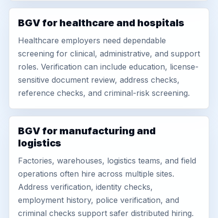
BGV for healthcare and hospitals
Healthcare employers need dependable
screening for clinical, administrative, and support
roles. Verification can include education, license-
sensitive document review, address checks,
reference checks, and criminal-risk screening.
BGV for manufacturing and
logistics
Factories, warehouses, logistics teams, and field
operations often hire across multiple sites.
Address verification, identity checks,
employment history, police verification, and
criminal checks support safer distributed hiring.