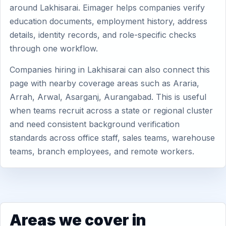
around Lakhisarai. Eimager helps companies verify
education documents, employment history, address
details, identity records, and role-specific checks
through one workflow.
Companies hiring in Lakhisarai can also connect this
page with nearby coverage areas such as Araria,
Arrah, Arwal, Asarganj, Aurangabad. This is useful
when teams recruit across a state or regional cluster
and need consistent background verification
standards across office staff, sales teams, warehouse
teams, branch employees, and remote workers.
Areas we cover in