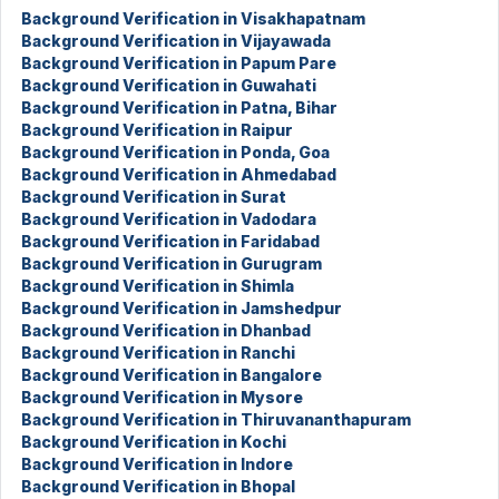
Background Verification in Visakhapatnam
Background Verification in Vijayawada
Background Verification in Papum Pare
Background Verification in Guwahati
Background Verification in Patna, Bihar
Background Verification in Raipur
Background Verification in Ponda, Goa
Background Verification in Ahmedabad
Background Verification in Surat
Background Verification in Vadodara
Background Verification in Faridabad
Background Verification in Gurugram
Background Verification in Shimla
Background Verification in Jamshedpur
Background Verification in Dhanbad
Background Verification in Ranchi
Background Verification in Bangalore
Background Verification in Mysore
Background Verification in Thiruvananthapuram
Background Verification in Kochi
Background Verification in Indore
Background Verification in Bhopal