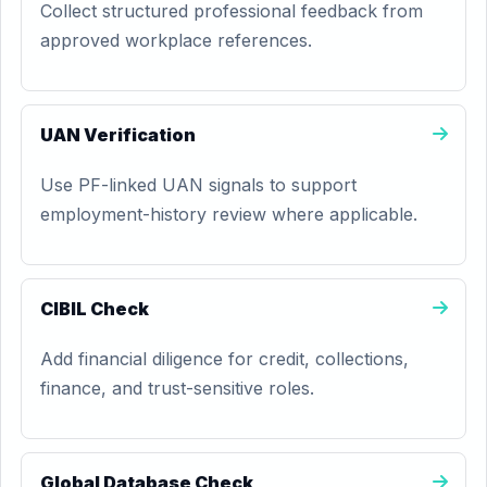
Collect structured professional feedback from
approved workplace references.
UAN Verification
Use PF-linked UAN signals to support
employment-history review where applicable.
CIBIL Check
Add financial diligence for credit, collections,
finance, and trust-sensitive roles.
Global Database Check