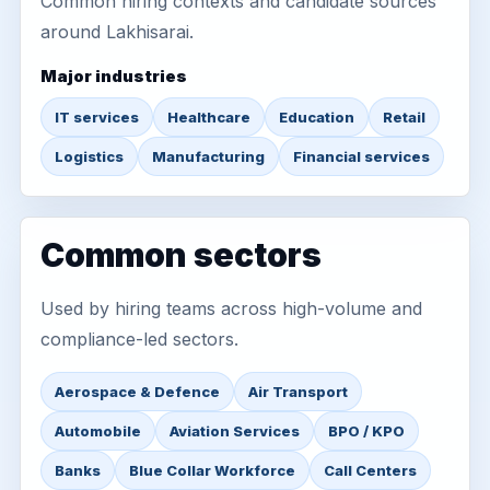
Common hiring contexts and candidate sources
around Lakhisarai.
Major industries
IT services
Healthcare
Education
Retail
Logistics
Manufacturing
Financial services
Common sectors
Used by hiring teams across high-volume and
compliance-led sectors.
Aerospace & Defence
Air Transport
Automobile
Aviation Services
BPO / KPO
Banks
Blue Collar Workforce
Call Centers