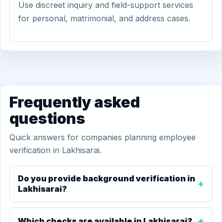
Use discreet inquiry and field-support services
for personal, matrimonial, and address cases.
Frequently asked
questions
Quick answers for companies planning employee
verification in Lakhisarai.
Do you provide background verification in
Lakhisarai?
Which checks are available in Lakhisarai?