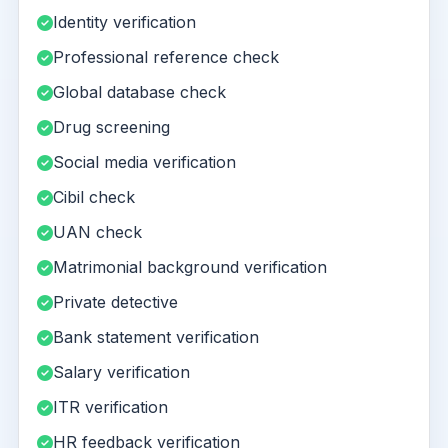
Identity verification
Professional reference check
Global database check
Drug screening
Social media verification
Cibil check
UAN check
Matrimonial background verification
Private detective
Bank statement verification
Salary verification
ITR verification
HR feedback verification