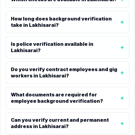
How long does background verification
take in Lakhisarai?
Is police verification available in
Lakhisarai?
Do you verify contract employees and gig
workers in Lakhisarai?
What documents are required for
employee background verification?
Can you verify current and permanent
address in Lakhisarai?