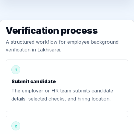
Verification process
A structured workflow for employee background
verification in Lakhisarai.
1
Submit candidate
The employer or HR team submits candidate
details, selected checks, and hiring location.
2