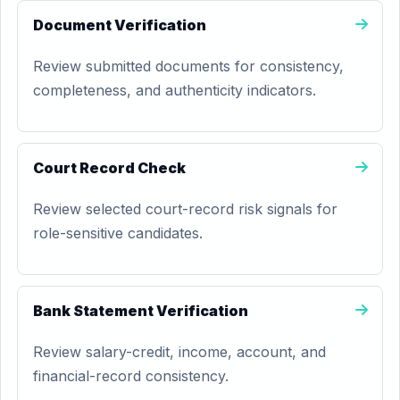
Document Verification
Review submitted documents for consistency,
completeness, and authenticity indicators.
Court Record Check
Review selected court-record risk signals for
role-sensitive candidates.
Bank Statement Verification
Review salary-credit, income, account, and
financial-record consistency.