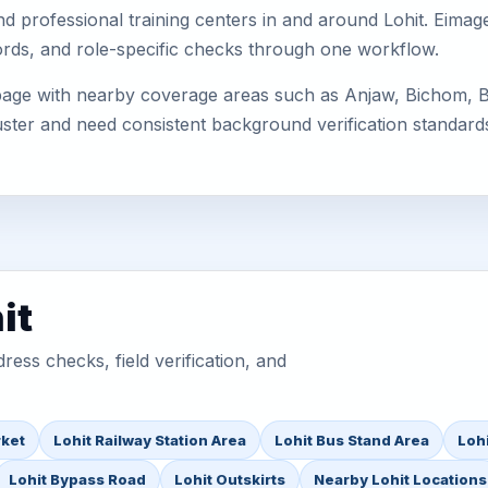
, and professional training centers in and around Lohit. Ei
cords, and role-specific checks through one workflow.
 page with nearby coverage areas such as Anjaw, Bichom, Bo
uster and need consistent background verification standard
it
ess checks, field verification, and
rket
Lohit Railway Station Area
Lohit Bus Stand Area
Lohi
Lohit Bypass Road
Lohit Outskirts
Nearby Lohit Locations