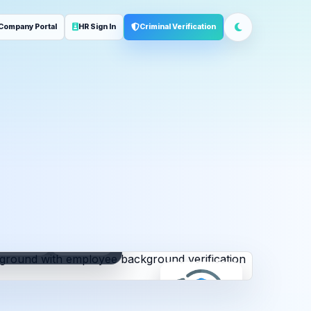
Company Portal
HR Sign In
Criminal Verification
ployment
Address