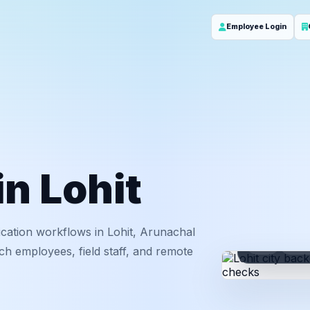
Employee Login
in Lohit
cation workflows in Lohit, Arunachal
ID
Em
ch employees, field staff, and remote