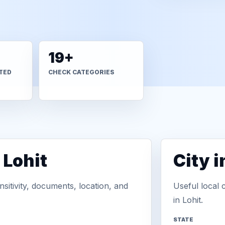
19+
TED
CHECK CATEGORIES
 Lohit
City 
sitivity, documents, location, and
Useful local 
in Lohit.
STATE