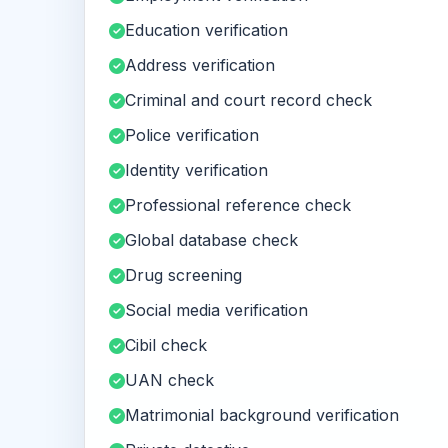
Education verification
Address verification
Criminal and court record check
Police verification
Identity verification
Professional reference check
Global database check
Drug screening
Social media verification
Cibil check
UAN check
Matrimonial background verification