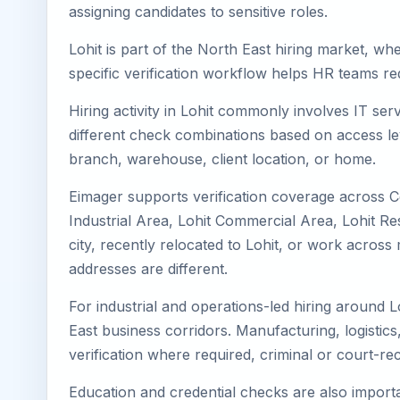
assigning candidates to sensitive roles.
Lohit is part of the North East hiring market, wh
specific verification workflow helps HR teams re
Hiring activity in Lohit commonly involves IT se
different check combinations based on access lev
branch, warehouse, client location, or home.
Eimager supports verification coverage across Ce
Industrial Area, Lohit Commercial Area, Lohit Res
city, recently relocated to Lohit, or work acro
addresses are different.
For industrial and operations-led hiring around L
East business corridors. Manufacturing, logistics, 
verification where required, criminal or court-
Education and credential checks are also importa