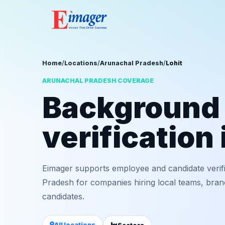
Home
/
Locations
/
Arunachal Pradesh
/
Lohit
ARUNACHAL PRADESH COVERAGE
Background
verification 
Eimager supports employee and candidate verifi
Pradesh for companies hiring local teams, bran
candidates.
All locations