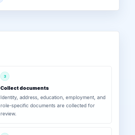
3
Collect documents
Identity, address, education, employment, and
role-specific documents are collected for
review.