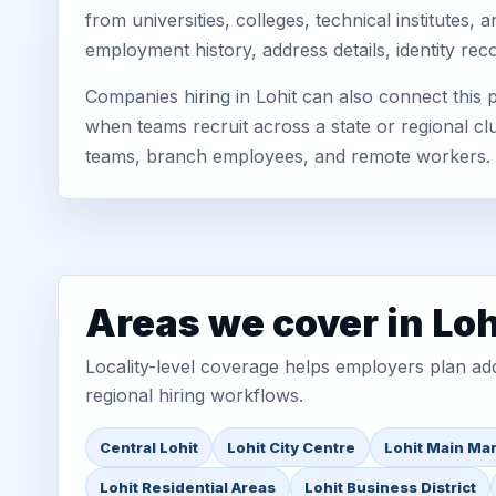
from universities, colleges, technical institutes
employment history, address details, identity re
Companies hiring in Lohit can also connect this
when teams recruit across a state or regional cl
teams, branch employees, and remote workers.
Areas we cover in Loh
Locality-level coverage helps employers plan addr
regional hiring workflows.
Central Lohit
Lohit City Centre
Lohit Main Ma
Lohit Residential Areas
Lohit Business District