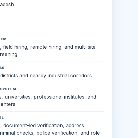
radesh
TEM
 field hiring, remote hiring, and multi-site
reening
AS
districts and nearby industrial corridors
OSYSTEM
, universities, professional institutes, and
 centers
EL
s, document-led verification, address
criminal checks, police verification, and role-