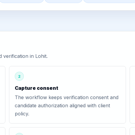
erification in Lohit.
2
Capture consent
The workflow keeps verification consent and
candidate authorization aligned with client
policy.