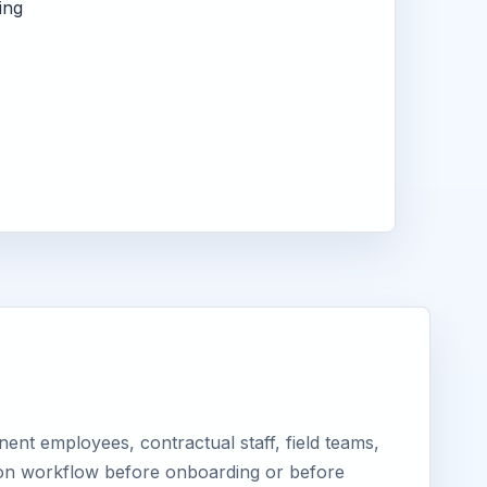
ing
ent employees, contractual staff, field teams,
tion workflow before onboarding or before