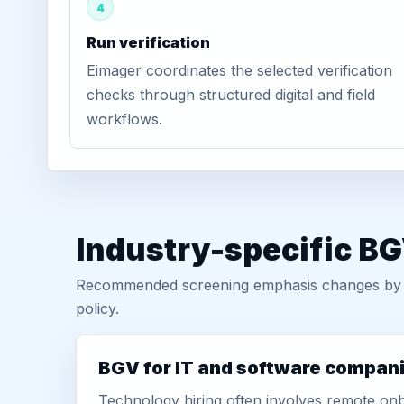
4
Run verification
Eimager coordinates the selected verification
checks through structured digital and field
workflows.
Industry-specific BG
Recommended screening emphasis changes by role
policy.
BGV for IT and software compan
Technology hiring often involves remote onb