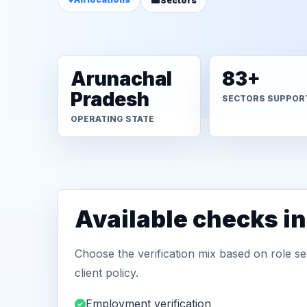
Sectors
Arunachal
83+
Pradesh
SECTORS SUPPOR
OPERATING STATE
Available checks in
Choose the verification mix based on role sen
client policy.
Employment verification