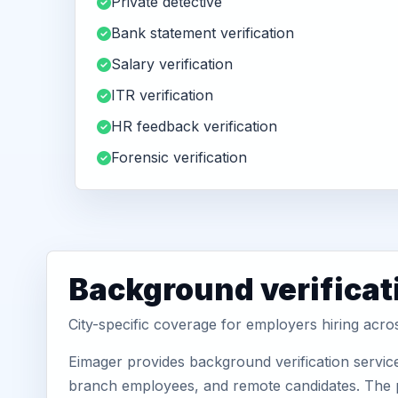
Private detective
Bank statement verification
Salary verification
ITR verification
HR feedback verification
Forensic verification
Background verificati
City-specific coverage for employers hiring acro
Eimager provides background verification servic
branch employees, and remote candidates. The pa