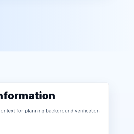
information
context for planning background verification