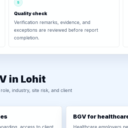
5
Quality check
Verification remarks, evidence, and
exceptions are reviewed before report
completion.
V in Lohit
, industry, site risk, and client
ies
BGV for healthcar
oarding, access to client
Healthcare employers nee