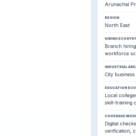
Arunachal P
REGION
North East
HIRING ECOSYS
Branch hiring,
workforce sc
INDUSTRIAL ARE
City business 
EDUCATION EC
Local colleges
skill-training
COVERAGE MOD
Digital check
verification, 