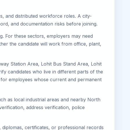
s, and distributed workforce roles. A city-
ord, and documentation risks before joining.
ring. For these sectors, employers may need
her the candidate will work from office, plant,
ilway Station Area, Lohit Bus Stand Area, Lohit
fy candidates who live in different parts of the
ning for employees whose current and permanent
such as local industrial areas and nearby North
erification, address verification, police
diplomas, certificates, or professional records