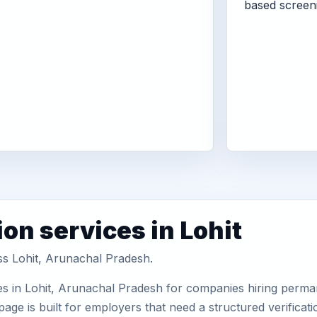
based screen
on services in Lohit
ss Lohit, Arunachal Pradesh.
es in Lohit, Arunachal Pradesh for companies hiring perman
ge is built for employers that need a structured verifica