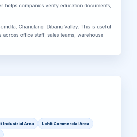
mager helps companies verify education documents,
mdila, Changlang, Dibang Valley. This is useful
s across office staff, sales teams, warehouse
t Industrial Area
Lohit Commercial Area