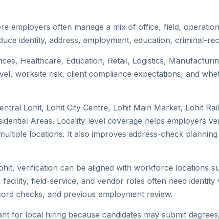
ere employers often manage a mix of office, field, operation
duce identity, address, employment, education, criminal-rec
rvices, Healthcare, Education, Retail, Logistics, Manufactu
el, worksite risk, client compliance expectations, and whet
ntral Lohit, Lohit City Centre, Lohit Main Market, Lohit Ra
idential Areas. Locality-level coverage helps employers veri
ss multiple locations. It also improves address-check plan
ohit, verification can be aligned with workforce locations 
facility, field-service, and vendor roles often need identity v
record checks, and previous employment review.
nt for local hiring because candidates may submit degrees, 