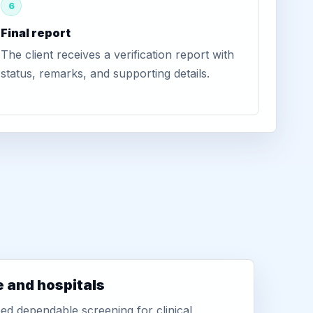
6
Final report
The client receives a verification report with
status, remarks, and supporting details.
e and hospitals
d dependable screening for clinical,