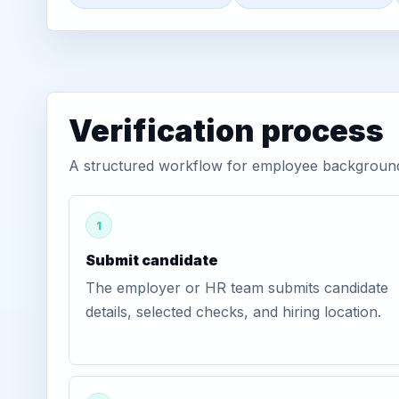
Verification process
A structured workflow for employee background v
1
Submit candidate
The employer or HR team submits candidate
details, selected checks, and hiring location.