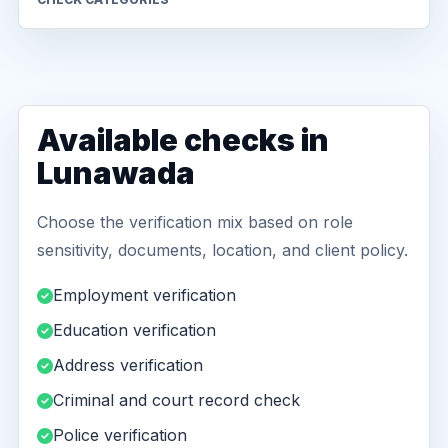
Available checks in
Lunawada
Choose the verification mix based on role
sensitivity, documents, location, and client policy.
Employment verification
Education verification
Address verification
Criminal and court record check
Police verification