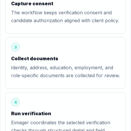
Capture consent
The workflow keeps verification consent and
candidate authorization aligned with client policy.
3
Collect documents
Identity, address, education, employment, and
role-specific documents are collected for review.
4
Run verification
Eimager coordinates the selected verification
checks through structured digital and field