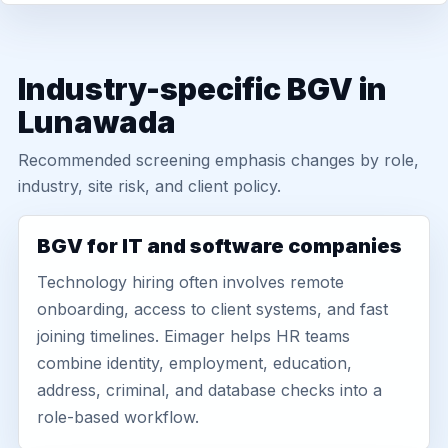
Industry-specific BGV in
Lunawada
Recommended screening emphasis changes by role,
industry, site risk, and client policy.
BGV for IT and software companies
Technology hiring often involves remote
onboarding, access to client systems, and fast
joining timelines. Eimager helps HR teams
combine identity, employment, education,
address, criminal, and database checks into a
role-based workflow.