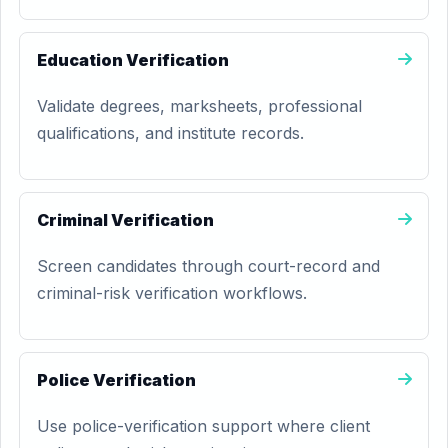
Education Verification
Validate degrees, marksheets, professional
qualifications, and institute records.
Criminal Verification
Screen candidates through court-record and
criminal-risk verification workflows.
Police Verification
Use police-verification support where client