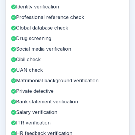
Identity verification
Professional reference check
Global database check
Drug screening
Social media verification
Cibil check
UAN check
Matrimonial background verification
Private detective
Bank statement verification
Salary verification
ITR verification
HR feedback verification