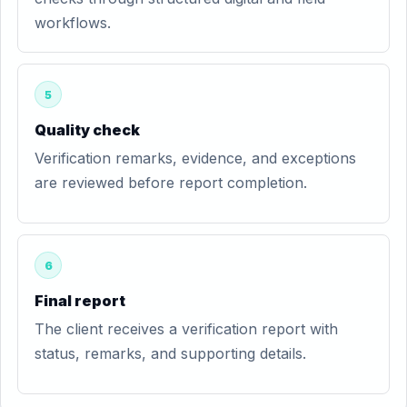
workflows.
5
Quality check
Verification remarks, evidence, and exceptions
are reviewed before report completion.
6
Final report
The client receives a verification report with
status, remarks, and supporting details.