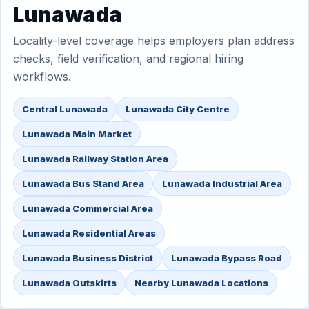
Lunawada
Locality-level coverage helps employers plan address
checks, field verification, and regional hiring
workflows.
Central Lunawada
Lunawada City Centre
Lunawada Main Market
Lunawada Railway Station Area
Lunawada Bus Stand Area
Lunawada Industrial Area
Lunawada Commercial Area
Lunawada Residential Areas
Lunawada Business District
Lunawada Bypass Road
Lunawada Outskirts
Nearby Lunawada Locations