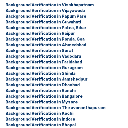
Background Verification in Visakhapatnam
Background Verification in Vijayawada
Background Verification in Papum Pare
Background Verification in Guwahati
Background Verification in Patna, Bihar
Background Verification in Raipur
Background Verification in Ponda, Goa
Background Verification in Ahmedabad
Background Verification in Surat
Background Verification in Vadodara
Background Verification in Faridabad
Background Verification in Gurugram
Background Verification in Shimla
Background Verification in Jamshedpur
Background Verification in Dhanbad
Background Verification in Ranchi
Background Verification in Bangalore
Background Verification in Mysore
Background Verification in Thiruvananthapuram
Background Verification in Kochi
Background Verification in Indore
Background Verification in Bhopal