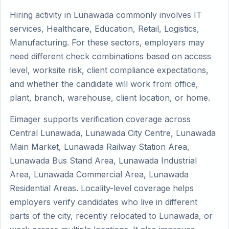
Hiring activity in Lunawada commonly involves IT
services, Healthcare, Education, Retail, Logistics,
Manufacturing. For these sectors, employers may
need different check combinations based on access
level, worksite risk, client compliance expectations,
and whether the candidate will work from office,
plant, branch, warehouse, client location, or home.
Eimager supports verification coverage across
Central Lunawada, Lunawada City Centre, Lunawada
Main Market, Lunawada Railway Station Area,
Lunawada Bus Stand Area, Lunawada Industrial
Area, Lunawada Commercial Area, Lunawada
Residential Areas. Locality-level coverage helps
employers verify candidates who live in different
parts of the city, recently relocated to Lunawada, or