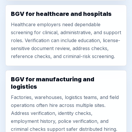
BGV for healthcare and hospitals
Healthcare employers need dependable
screening for clinical, administrative, and support
roles. Verification can include education, license-
sensitive document review, address checks,
reference checks, and criminal-risk screening.
BGV for manufacturing and
logistics
Factories, warehouses, logistics teams, and field
operations often hire across multiple sites.
Address verification, identity checks,
employment history, police verification, and
criminal checks support safer distributed hiring.