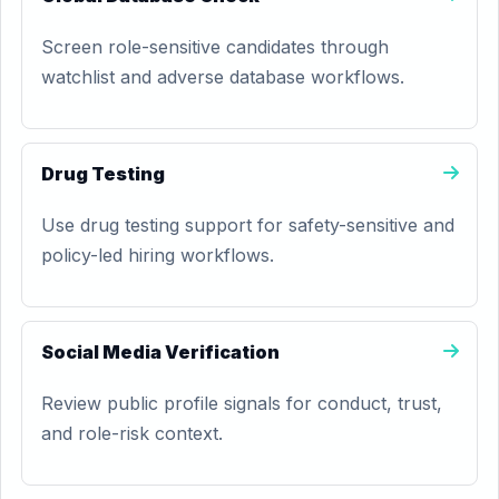
Screen role-sensitive candidates through
watchlist and adverse database workflows.
Drug Testing
Use drug testing support for safety-sensitive and
policy-led hiring workflows.
Social Media Verification
Review public profile signals for conduct, trust,
and role-risk context.