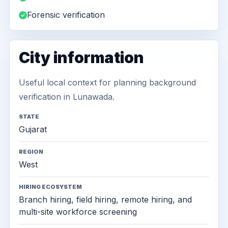
Forensic verification
City information
Useful local context for planning background
verification in Lunawada.
STATE
Gujarat
REGION
West
HIRING ECOSYSTEM
Branch hiring, field hiring, remote hiring, and
multi-site workforce screening