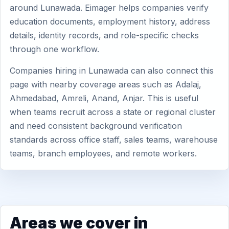
around Lunawada. Eimager helps companies verify
education documents, employment history, address
details, identity records, and role-specific checks
through one workflow.
Companies hiring in Lunawada can also connect this
page with nearby coverage areas such as Adalaj,
Ahmedabad, Amreli, Anand, Anjar. This is useful
when teams recruit across a state or regional cluster
and need consistent background verification
standards across office staff, sales teams, warehouse
teams, branch employees, and remote workers.
Areas we cover in