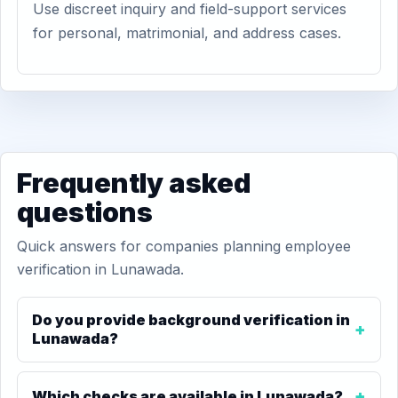
Use discreet inquiry and field-support services
for personal, matrimonial, and address cases.
Frequently asked
questions
Quick answers for companies planning employee
verification in Lunawada.
Do you provide background verification in
Lunawada?
Which checks are available in Lunawada?