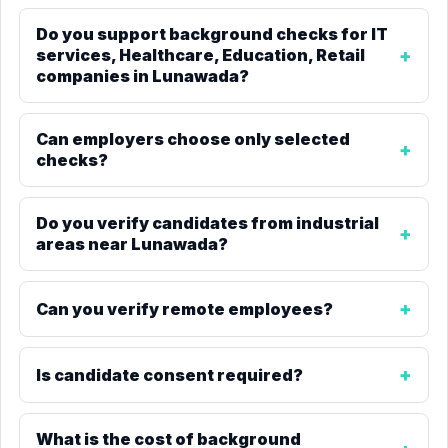
Do you support background checks for IT
services, Healthcare, Education, Retail
companies in Lunawada?
Can employers choose only selected
checks?
Do you verify candidates from industrial
areas near Lunawada?
Can you verify remote employees?
Is candidate consent required?
What is the cost of background