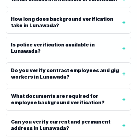
How long does background verification
take in Lunawada?
Is police verification available in
Lunawada?
Do you verify contract employees and gig
workers in Lunawada?
What documents are required for
employee background verification?
Can you verify current and permanent
address in Lunawada?