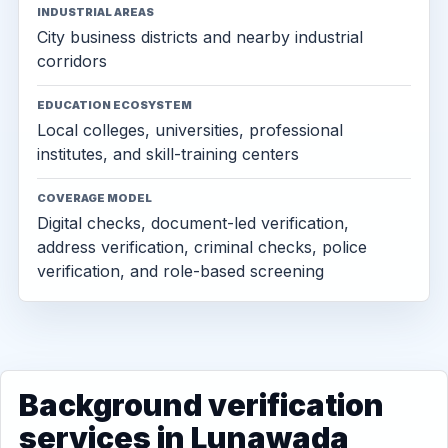
INDUSTRIAL AREAS
City business districts and nearby industrial
corridors
EDUCATION ECOSYSTEM
Local colleges, universities, professional
institutes, and skill-training centers
COVERAGE MODEL
Digital checks, document-led verification,
address verification, criminal checks, police
verification, and role-based screening
Background verification
services in Lunawada