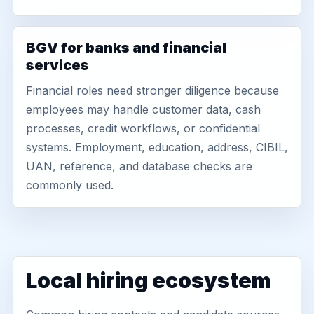
BGV for banks and financial
services
Financial roles need stronger diligence because
employees may handle customer data, cash
processes, credit workflows, or confidential
systems. Employment, education, address, CIBIL,
UAN, reference, and database checks are
commonly used.
Local hiring ecosystem