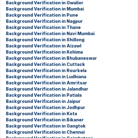
Background Verification in Gwalior
Background Verification in Mumbai
Background Verification in Pune
Background Verification in Nagpur
Background Verification in Thane
Background Verification in Navi Mumbai
Background Verification in Shillong
Background Verification in Aizawl
Background Verification in Kohima
Background Verification in Bhubaneswar
Background Verification in Cuttack
Background Verification in Rourkela
Background Verification in Ludhiana
Background Verification in Amritsar
Background Verification in Jalandhar
Background Verification in Patiala
Background Verification in Jaipur
Background Verification in Jodhpur
Background Verification in Kota
Background Verification in Bikaner
Background Verification in Gangtok
Background Verification in Chennai