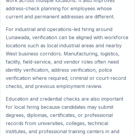
work across multiple locations. It also improves
address-check planning for employees whose
current and permanent addresses are different.
For industrial and operations-led hiring around
Lunawada, verification can be aligned with workforce
locations such as local industrial areas and nearby
West business corridors. Manufacturing, logistics,
facility, field-service, and vendor roles often need
identity verification, address verification, police
verification where required, criminal or court-record
checks, and previous employment review.
Education and credential checks are also important
for local hiring because candidates may submit
degrees, diplomas, certificates, or professional
records from universities, colleges, technical
institutes, and professional training centers in and