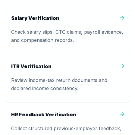
Salary Verification
Check salary slips, CTC claims, payroll evidence,
and compensation records.
ITR Verification
Review income-tax return documents and
declared income consistency.
HR Feedback Verification
Collect structured previous-employer feedback,