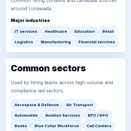
Common hiring contexts and candidate sources
around Lunawada.
Major industries
IT services
Healthcare
Education
Retail
Logistics
Manufacturing
Financial services
Common sectors
Used by hiring teams across high-volume and
compliance-led sectors.
Aerospace & Defence
Air Transport
Automobile
Aviation Services
BPO / KPO
Banks
Blue Collar Workforce
Call Centers