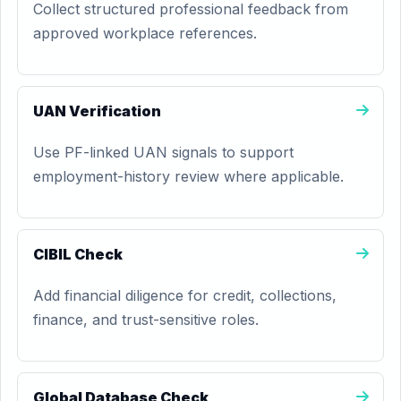
Collect structured professional feedback from
approved workplace references.
UAN Verification
Use PF-linked UAN signals to support
employment-history review where applicable.
CIBIL Check
Add financial diligence for credit, collections,
finance, and trust-sensitive roles.
Global Database Check