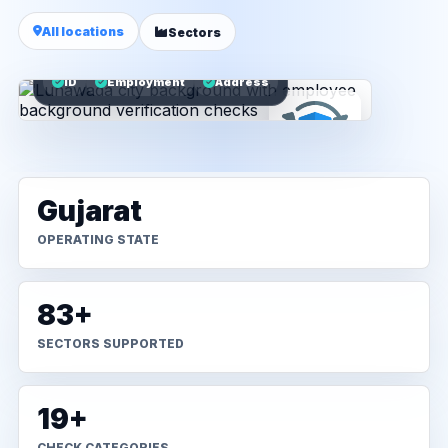
All locations
Sectors
ID
Employment
Address
Gujarat
OPERATING STATE
83+
SECTORS SUPPORTED
19+
CHECK CATEGORIES