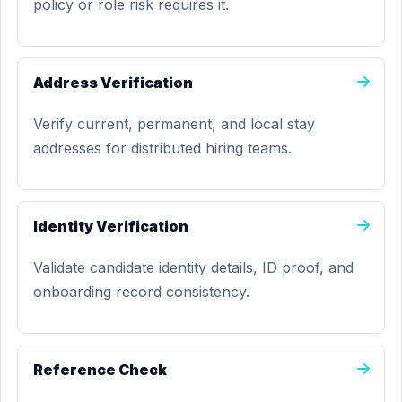
policy or role risk requires it.
Address Verification
Verify current, permanent, and local stay
addresses for distributed hiring teams.
Identity Verification
Validate candidate identity details, ID proof, and
onboarding record consistency.
Reference Check