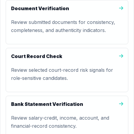
Document Verification
Review submitted documents for consistency,
completeness, and authenticity indicators.
Court Record Check
Review selected court-record risk signals for
role-sensitive candidates.
Bank Statement Verification
Review salary-credit, income, account, and
financial-record consistency.