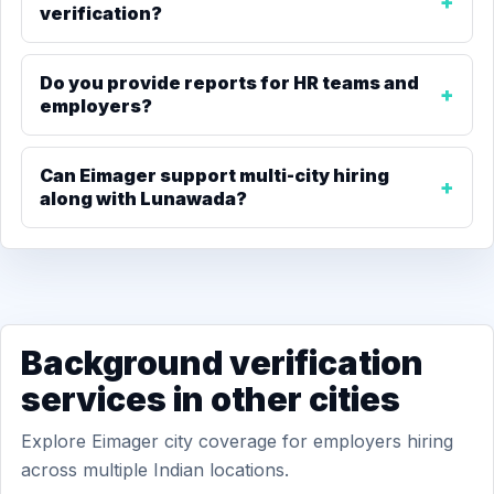
verification?
Do you provide reports for HR teams and
employers?
Can Eimager support multi-city hiring
along with Lunawada?
Background verification
services in other cities
Explore Eimager city coverage for employers hiring
across multiple Indian locations.