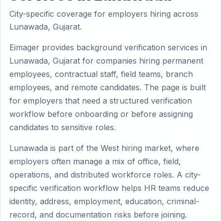
City-specific coverage for employers hiring across
Lunawada, Gujarat.
Eimager provides background verification services in
Lunawada, Gujarat for companies hiring permanent
employees, contractual staff, field teams, branch
employees, and remote candidates. The page is built
for employers that need a structured verification
workflow before onboarding or before assigning
candidates to sensitive roles.
Lunawada is part of the West hiring market, where
employers often manage a mix of office, field,
operations, and distributed workforce roles. A city-
specific verification workflow helps HR teams reduce
identity, address, employment, education, criminal-
record, and documentation risks before joining.