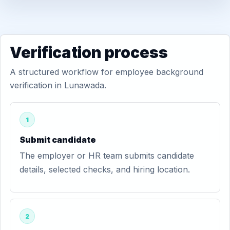
Verification process
A structured workflow for employee background
verification in Lunawada.
1
Submit candidate
The employer or HR team submits candidate
details, selected checks, and hiring location.
2