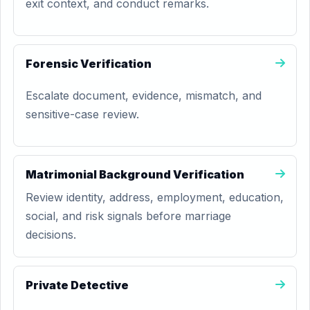
exit context, and conduct remarks.
Forensic Verification
Escalate document, evidence, mismatch, and
sensitive-case review.
Matrimonial Background Verification
Review identity, address, employment, education,
social, and risk signals before marriage
decisions.
Private Detective