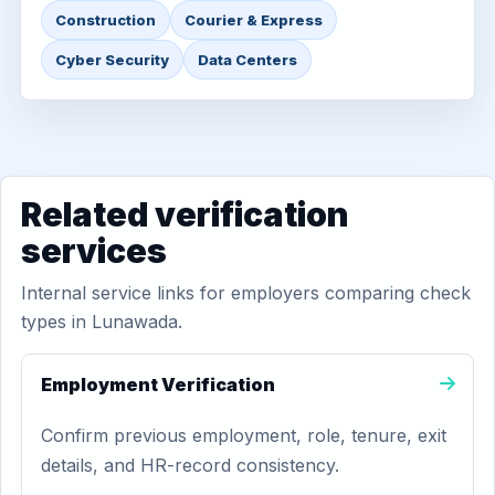
Construction
Courier & Express
Cyber Security
Data Centers
Related verification
services
Internal service links for employers comparing check
types in Lunawada.
Employment Verification
Confirm previous employment, role, tenure, exit
details, and HR-record consistency.