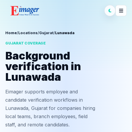
Home
/
Locations
/
Gujarat
/
Lunawada
GUJARAT COVERAGE
Background
verification in
Lunawada
Eimager supports employee and
candidate verification workflows in
Lunawada, Gujarat for companies hiring
local teams, branch employees, field
staff, and remote candidates.