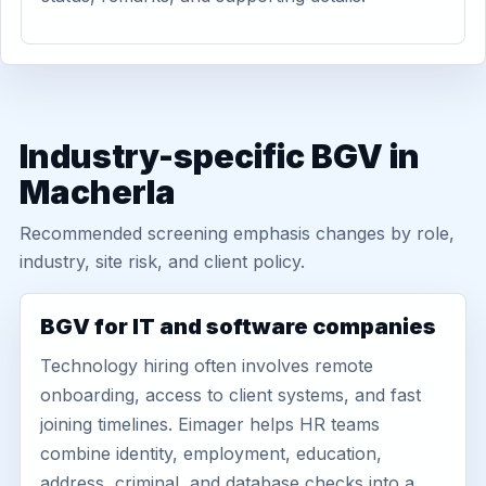
Industry-specific BGV in
Macherla
Recommended screening emphasis changes by role,
industry, site risk, and client policy.
BGV for IT and software companies
Technology hiring often involves remote
onboarding, access to client systems, and fast
joining timelines. Eimager helps HR teams
combine identity, employment, education,
address, criminal, and database checks into a