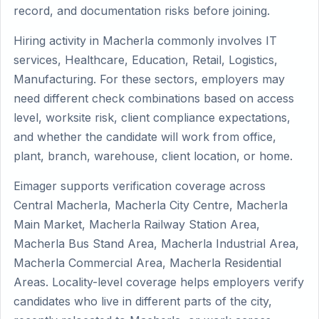
record, and documentation risks before joining.
Hiring activity in Macherla commonly involves IT
services, Healthcare, Education, Retail, Logistics,
Manufacturing. For these sectors, employers may
need different check combinations based on access
level, worksite risk, client compliance expectations,
and whether the candidate will work from office,
plant, branch, warehouse, client location, or home.
Eimager supports verification coverage across
Central Macherla, Macherla City Centre, Macherla
Main Market, Macherla Railway Station Area,
Macherla Bus Stand Area, Macherla Industrial Area,
Macherla Commercial Area, Macherla Residential
Areas. Locality-level coverage helps employers verify
candidates who live in different parts of the city,