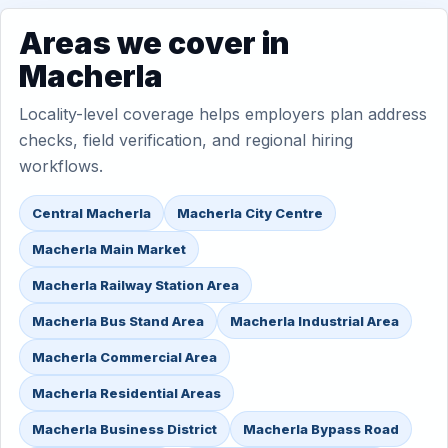
Areas we cover in
Macherla
Locality-level coverage helps employers plan address
checks, field verification, and regional hiring
workflows.
Central Macherla
Macherla City Centre
Macherla Main Market
Macherla Railway Station Area
Macherla Bus Stand Area
Macherla Industrial Area
Macherla Commercial Area
Macherla Residential Areas
Macherla Business District
Macherla Bypass Road