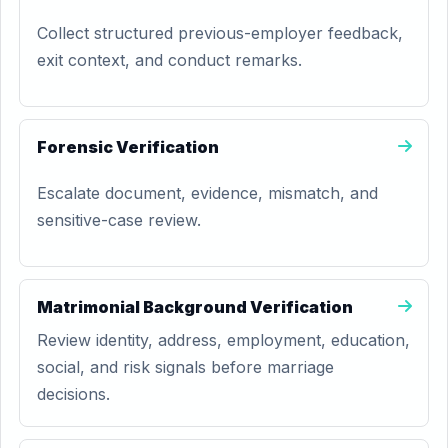
Collect structured previous-employer feedback,
exit context, and conduct remarks.
Forensic Verification
Escalate document, evidence, mismatch, and
sensitive-case review.
Matrimonial Background Verification
Review identity, address, employment, education,
social, and risk signals before marriage
decisions.