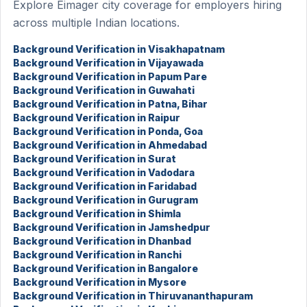
Explore Eimager city coverage for employers hiring
across multiple Indian locations.
Background Verification in Visakhapatnam
Background Verification in Vijayawada
Background Verification in Papum Pare
Background Verification in Guwahati
Background Verification in Patna, Bihar
Background Verification in Raipur
Background Verification in Ponda, Goa
Background Verification in Ahmedabad
Background Verification in Surat
Background Verification in Vadodara
Background Verification in Faridabad
Background Verification in Gurugram
Background Verification in Shimla
Background Verification in Jamshedpur
Background Verification in Dhanbad
Background Verification in Ranchi
Background Verification in Bangalore
Background Verification in Mysore
Background Verification in Thiruvananthapuram