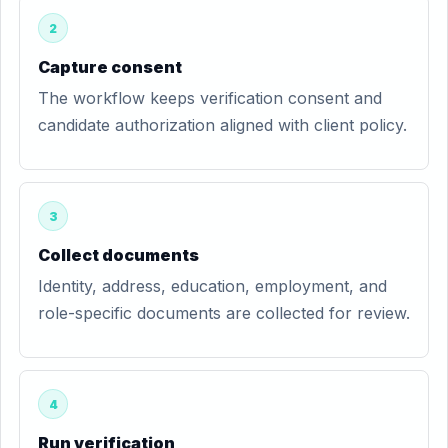
2
Capture consent
The workflow keeps verification consent and
candidate authorization aligned with client policy.
3
Collect documents
Identity, address, education, employment, and
role-specific documents are collected for review.
4
Run verification