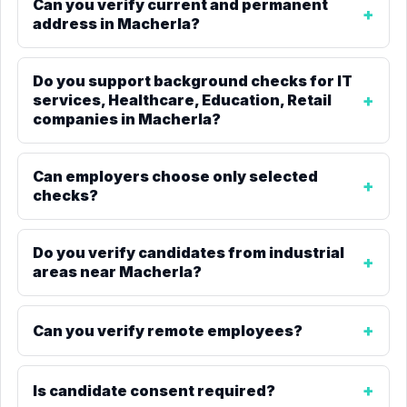
Can you verify current and permanent
address in Macherla?
Do you support background checks for IT
services, Healthcare, Education, Retail
companies in Macherla?
Can employers choose only selected
checks?
Do you verify candidates from industrial
areas near Macherla?
Can you verify remote employees?
Is candidate consent required?