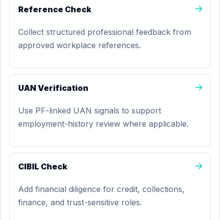
Reference Check
Collect structured professional feedback from
approved workplace references.
UAN Verification
Use PF-linked UAN signals to support
employment-history review where applicable.
CIBIL Check
Add financial diligence for credit, collections,
finance, and trust-sensitive roles.