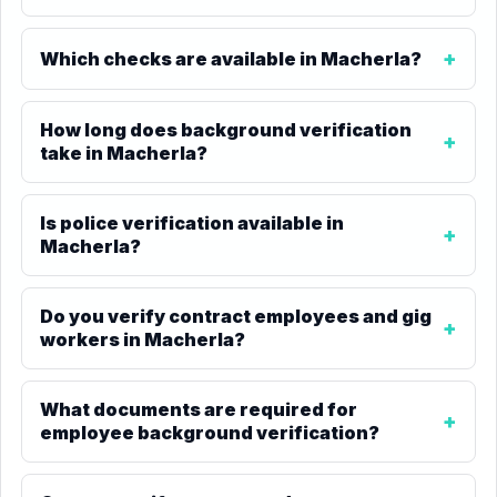
Which checks are available in Macherla?
How long does background verification
take in Macherla?
Is police verification available in
Macherla?
Do you verify contract employees and gig
workers in Macherla?
What documents are required for
employee background verification?