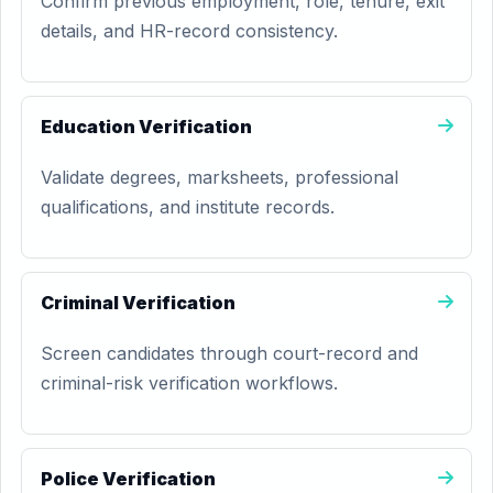
Confirm previous employment, role, tenure, exit
details, and HR-record consistency.
Education Verification
Validate degrees, marksheets, professional
qualifications, and institute records.
Criminal Verification
Screen candidates through court-record and
criminal-risk verification workflows.
Police Verification