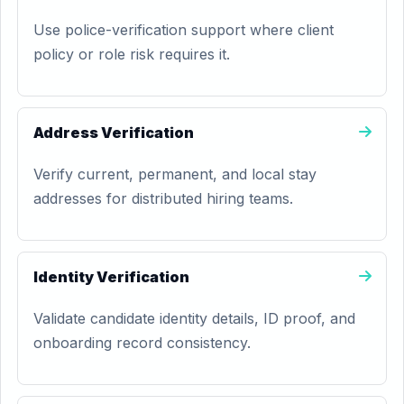
Use police-verification support where client
policy or role risk requires it.
Address Verification
Verify current, permanent, and local stay
addresses for distributed hiring teams.
Identity Verification
Validate candidate identity details, ID proof, and
onboarding record consistency.