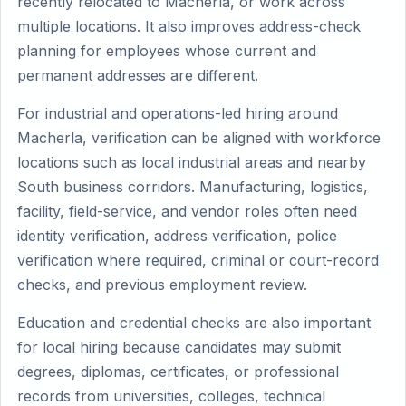
recently relocated to Macherla, or work across
multiple locations. It also improves address-check
planning for employees whose current and
permanent addresses are different.
For industrial and operations-led hiring around
Macherla, verification can be aligned with workforce
locations such as local industrial areas and nearby
South business corridors. Manufacturing, logistics,
facility, field-service, and vendor roles often need
identity verification, address verification, police
verification where required, criminal or court-record
checks, and previous employment review.
Education and credential checks are also important
for local hiring because candidates may submit
degrees, diplomas, certificates, or professional
records from universities, colleges, technical