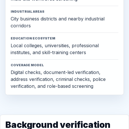
INDUSTRIAL AREAS
City business districts and nearby industrial
corridors
EDUCATION ECOSYSTEM
Local colleges, universities, professional
institutes, and skill-training centers
COVERAGE MODEL
Digital checks, document-led verification,
address verification, criminal checks, police
verification, and role-based screening
Background verification