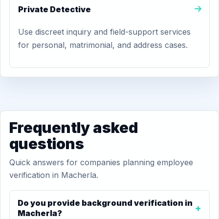
Private Detective
Use discreet inquiry and field-support services
for personal, matrimonial, and address cases.
Frequently asked
questions
Quick answers for companies planning employee
verification in Macherla.
Do you provide background verification in
Macherla?