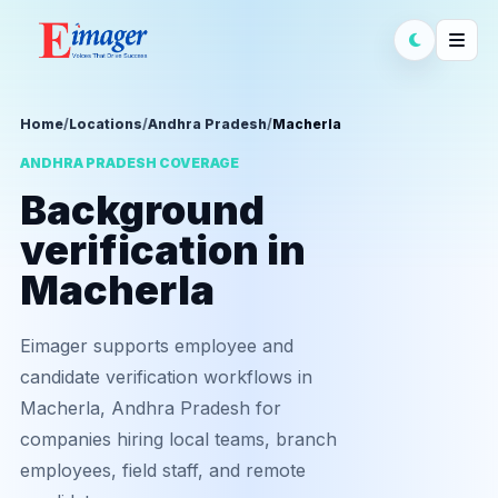
Home
/
Locations
/
Andhra Pradesh
/
Macherla
ANDHRA PRADESH COVERAGE
Background
verification in
Macherla
Eimager supports employee and
candidate verification workflows in
Macherla, Andhra Pradesh for
companies hiring local teams, branch
employees, field staff, and remote