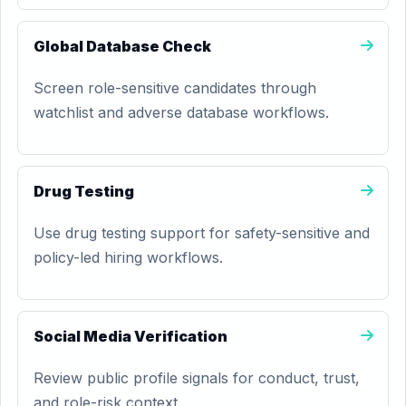
Global Database Check
Screen role-sensitive candidates through
watchlist and adverse database workflows.
Drug Testing
Use drug testing support for safety-sensitive and
policy-led hiring workflows.
Social Media Verification
Review public profile signals for conduct, trust,
and role-risk context.