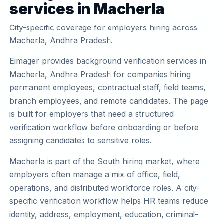
services in Macherla
City-specific coverage for employers hiring across
Macherla, Andhra Pradesh.
Eimager provides background verification services in
Macherla, Andhra Pradesh for companies hiring
permanent employees, contractual staff, field teams,
branch employees, and remote candidates. The page
is built for employers that need a structured
verification workflow before onboarding or before
assigning candidates to sensitive roles.
Macherla is part of the South hiring market, where
employers often manage a mix of office, field,
operations, and distributed workforce roles. A city-
specific verification workflow helps HR teams reduce
identity, address, employment, education, criminal-