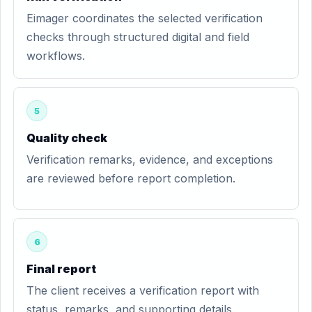
Eimager coordinates the selected verification
checks through structured digital and field
workflows.
5
Quality check
Verification remarks, evidence, and exceptions
are reviewed before report completion.
6
Final report
The client receives a verification report with
status, remarks, and supporting details.