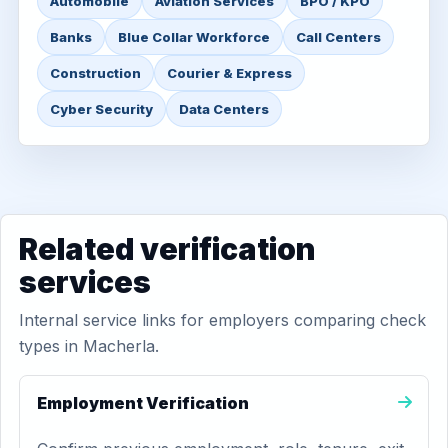
Automobile
Aviation Services
BPO / KPO
Banks
Blue Collar Workforce
Call Centers
Construction
Courier & Express
Cyber Security
Data Centers
Related verification
services
Internal service links for employers comparing check
types in Macherla.
Employment Verification