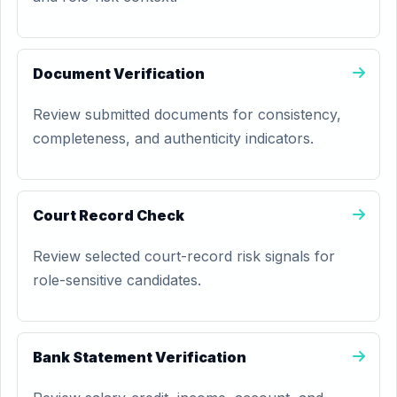
Document Verification
Review submitted documents for consistency,
completeness, and authenticity indicators.
Court Record Check
Review selected court-record risk signals for
role-sensitive candidates.
Bank Statement Verification