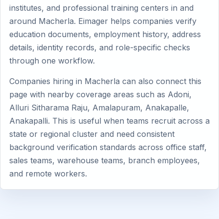
institutes, and professional training centers in and
around Macherla. Eimager helps companies verify
education documents, employment history, address
details, identity records, and role-specific checks
through one workflow.
Companies hiring in Macherla can also connect this
page with nearby coverage areas such as Adoni,
Alluri Sitharama Raju, Amalapuram, Anakapalle,
Anakapalli. This is useful when teams recruit across a
state or regional cluster and need consistent
background verification standards across office staff,
sales teams, warehouse teams, branch employees,
and remote workers.