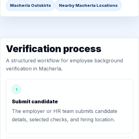
Macherla Outskirts
Nearby Macherla Locations
Verification process
A structured workflow for employee background
verification in Macherla.
1
Submit candidate
The employer or HR team submits candidate
details, selected checks, and hiring location.