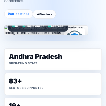
candidates.
All locations
Sectors
ID
Employment
Address
Andhra Pradesh
OPERATING STATE
83+
SECTORS SUPPORTED
19+