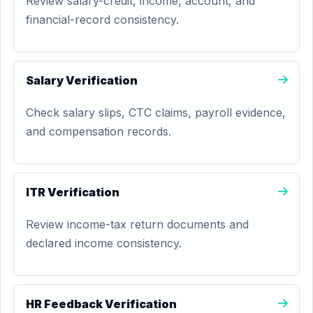
Review salary-credit, income, account, and
financial-record consistency.
Salary Verification
Check salary slips, CTC claims, payroll evidence,
and compensation records.
ITR Verification
Review income-tax return documents and
declared income consistency.
HR Feedback Verification