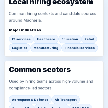
Local hiring ecosystem
Common hiring contexts and candidate sources
around Macherla.
Major industries
IT services
Healthcare
Education
Retail
Logistics
Manufacturing
Financial services
Common sectors
Used by hiring teams across high-volume and
compliance-led sectors.
Aerospace & Defence
Air Transport