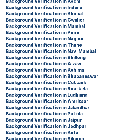
Background Verification in Kochi
Background Verification in Indore
Background Verification in Bhopal
Background Verification in Gwalior
Background Verification in Mumbai
Background Verification in Pune
Background Verification in Nagpur
Background Verification in Thane
Background Verification in Navi Mumbai
Background Verification in Shillong
Background Verification in Aizawl
Background Verification in Kohima
Background Verification in Bhubaneswar
Background Verification in Cuttack
Background Verification in Rourkela
Background Verification in Ludhiana
Background Verification in Amritsar
Background Verification in Jalandhar
Background Verification in Patiala
Background Verification in Jaipur
Background Verification in Jodhpur
Background Verification in Kota
Background Verification in Bikaner