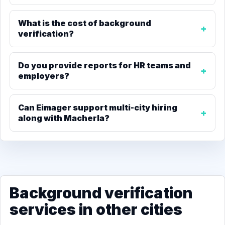
What is the cost of background
verification?
Do you provide reports for HR teams and
employers?
Can Eimager support multi-city hiring
along with Macherla?
Background verification
services in other cities