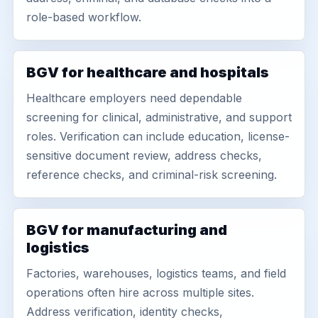
role-based workflow.
BGV for healthcare and hospitals
Healthcare employers need dependable
screening for clinical, administrative, and support
roles. Verification can include education, license-
sensitive document review, address checks,
reference checks, and criminal-risk screening.
BGV for manufacturing and
logistics
Factories, warehouses, logistics teams, and field
operations often hire across multiple sites.
Address verification, identity checks,