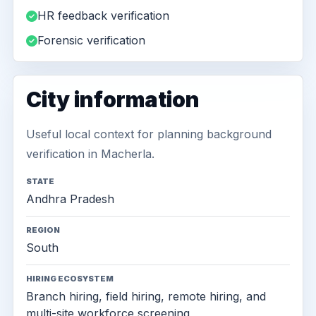
HR feedback verification
Forensic verification
City information
Useful local context for planning background
verification in Macherla.
STATE
Andhra Pradesh
REGION
South
HIRING ECOSYSTEM
Branch hiring, field hiring, remote hiring, and
multi-site workforce screening