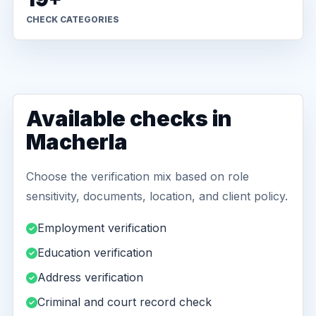
CHECK CATEGORIES
Available checks in
Macherla
Choose the verification mix based on role
sensitivity, documents, location, and client policy.
Employment verification
Education verification
Address verification
Criminal and court record check