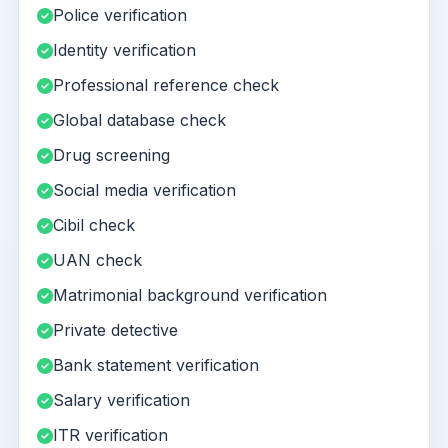
Police verification
Identity verification
Professional reference check
Global database check
Drug screening
Social media verification
Cibil check
UAN check
Matrimonial background verification
Private detective
Bank statement verification
Salary verification
ITR verification