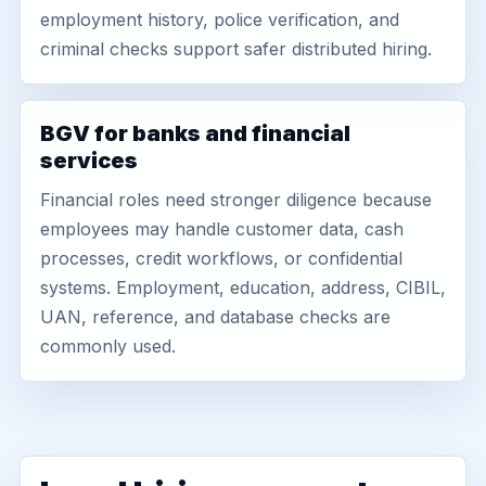
employment history, police verification, and
criminal checks support safer distributed hiring.
BGV for banks and financial
services
Financial roles need stronger diligence because
employees may handle customer data, cash
processes, credit workflows, or confidential
systems. Employment, education, address, CIBIL,
UAN, reference, and database checks are
commonly used.