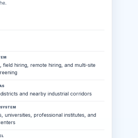
he.
TEM
 field hiring, remote hiring, and multi-site
reening
AS
districts and nearby industrial corridors
OSYSTEM
, universities, professional institutes, and
 centers
EL