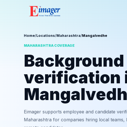
Home
/
Locations
/
Maharashtra
/
Mangalvedhe
MAHARASHTRA COVERAGE
Background
verification 
Mangalved
Eimager supports employee and candidate verif
Maharashtra for companies hiring local teams, b