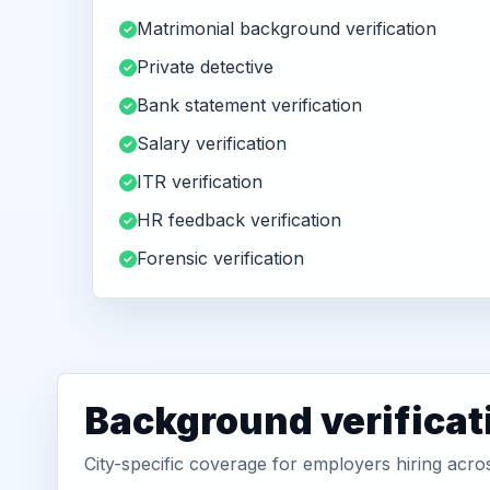
Matrimonial background verification
Private detective
Bank statement verification
Salary verification
ITR verification
HR feedback verification
Forensic verification
Background verificat
City-specific coverage for employers hiring ac