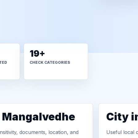
19+
TED
CHECK CATEGORIES
n Mangalvedhe
City 
sitivity, documents, location, and
Useful local 