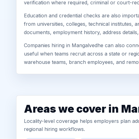
verification where required, criminal or court-
Education and credential checks are also importa
from universities, colleges, technical institute
documents, employment history, address details,
Companies hiring in Mangalvedhe can also connec
useful when teams recruit across a state or regio
warehouse teams, branch employees, and remo
Areas we cover in M
Locality-level coverage helps employers plan addr
regional hiring workflows.