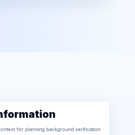
information
context for planning background verification