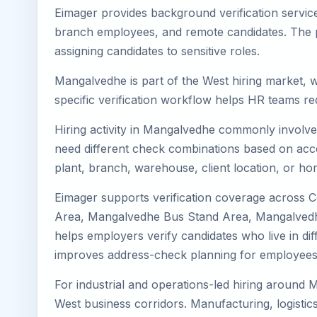
Eimager provides background verification servic
branch employees, and remote candidates. The pa
assigning candidates to sensitive roles.
Mangalvedhe is part of the West hiring market, w
specific verification workflow helps HR teams re
Hiring activity in Mangalvedhe commonly involves
need different check combinations based on acces
plant, branch, warehouse, client location, or ho
Eimager supports verification coverage across
Area, Mangalvedhe Bus Stand Area, Mangalvedhe
helps employers verify candidates who live in dif
improves address-check planning for employees
For industrial and operations-led hiring around 
West business corridors. Manufacturing, logistics, 