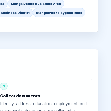
rea
Mangalvedhe Bus Stand Area
Business District
Mangalvedhe Bypass Road
3
Collect documents
Identity, address, education, employment, and
role-specific documents are collected for