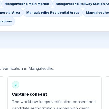
Mangalvedhe Main Market
Mangalvedhe Railway Station A
ercial Area
Mangalvedhe Residential Areas
Mangalvedhe 
cations
verification in Mangalvedhe.
2
Capture consent
The workflow keeps verification consent and
candidate authorization aligned with client