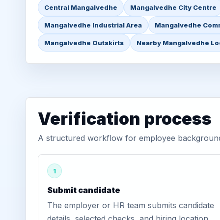
Central Mangalvedhe
Mangalvedhe City Centre
Mangalvedhe Industrial Area
Mangalvedhe Comm
Mangalvedhe Outskirts
Nearby Mangalvedhe Lo
Verification process
A structured workflow for employee background 
1
Submit candidate
The employer or HR team submits candidate
details, selected checks, and hiring location.