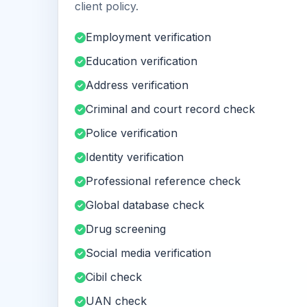
client policy.
Employment verification
Education verification
Address verification
Criminal and court record check
Police verification
Identity verification
Professional reference check
Global database check
Drug screening
Social media verification
Cibil check
UAN check