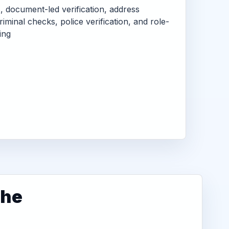
s, document-led verification, address
criminal checks, police verification, and role-
ing
dhe