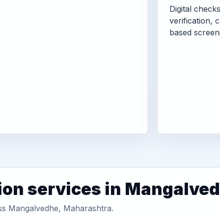
Digital check
verification, 
based screen
ion services in Mangalve
ross Mangalvedhe, Maharashtra.