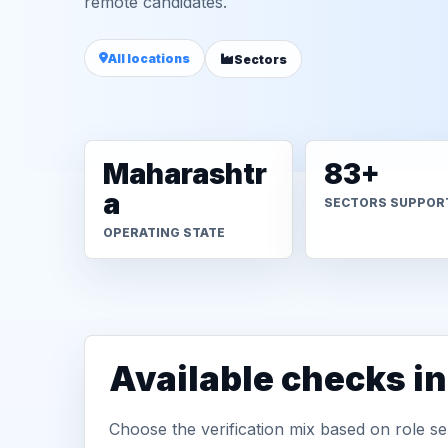
remote candidates.
All locations
Sectors
Maharashtr
83+
a
SECTORS SUPPOR
OPERATING STATE
Available checks i
Choose the verification mix based on role sen