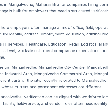
es in Mangalvedhe, Maharashtra for companies hiring perma
ge is built for employers that need a structured verifica
here employers often manage a mix of office, field, operati
duce identity, address, employment, education, criminal-rec
 IT services, Healthcare, Education, Retail, Logistics, Ma
s level, worksite risk, client compliance expectations, and
me.
 Central Mangalvedhe, Mangalvedhe City Centre, Mangalve
 Industrial Area, Mangalvedhe Commercial Area, Mangalved
ferent parts of the city, recently relocated to Mangalvedhe, 
 whose current and permanent addresses are different.
Mangalvedhe, verification can be aligned with workforce loc
facility, field-service, and vendor roles often need identity 