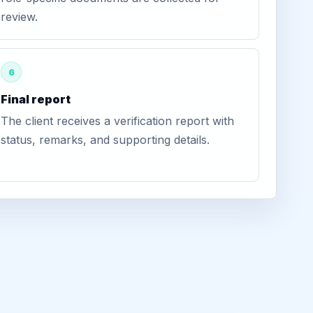
review.
6
Final report
The client receives a verification report with
status, remarks, and supporting details.