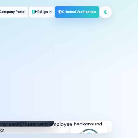
Company Portal
HR Sign In
Criminal Verification
ployment
Address