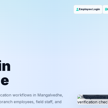
Employee Login
in
he
ID
Em
ication workflows in Mangalvedhe,
ranch employees, field staff, and