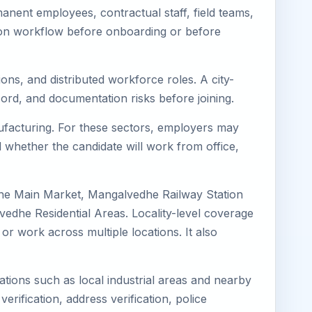
nent employees, contractual staff, field teams,
tion workflow before onboarding or before
ons, and distributed workforce roles. A city-
ord, and documentation risks before joining.
nufacturing. For these sectors, employers may
 whether the candidate will work from office,
dhe Main Market, Mangalvedhe Railway Station
he Residential Areas. Locality-level coverage
or work across multiple locations. It also
ations such as local industrial areas and nearby
verification, address verification, police