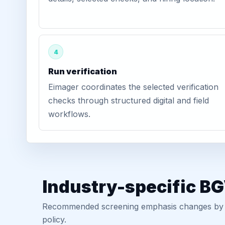
4
Run verification
Eimager coordinates the selected verification
checks through structured digital and field
workflows.
Industry-specific B
Recommended screening emphasis changes by role
policy.