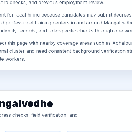
record checks, and previous employment review.
nt for local hiring because candidates may submit degrees, 
s, and professional training centers in and around Mangalve
 identity records, and role-specific checks through one wo
t this page with nearby coverage areas such as Achalpur, 
nal cluster and need consistent background verification sta
te workers.
angalvedhe
ess checks, field verification, and