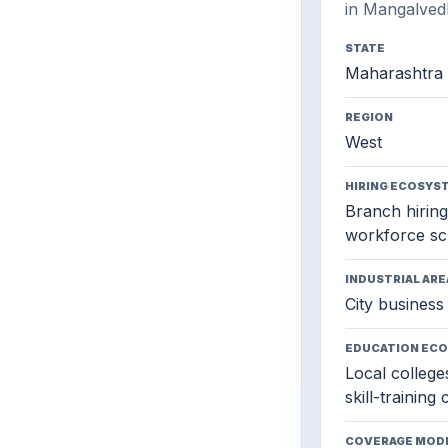
in Mangalved
STATE
Maharashtra
REGION
West
HIRING ECOSYS
Branch hiring,
workforce sc
INDUSTRIAL ARE
City business 
EDUCATION EC
Local colleges
skill-training
COVERAGE MOD