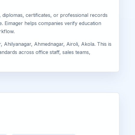
diplomas, certificates, or professional records
dhe. Eimager helps companies verify education
rkflow.
Ahilyanagar, Ahmednagar, Airoli, Akola. This is
ndards across office staff, sales teams,