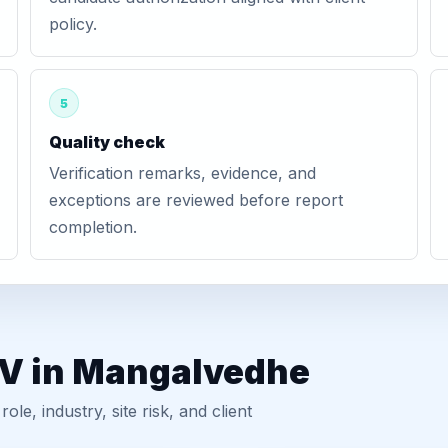
policy.
5
Quality check
Verification remarks, evidence, and
exceptions are reviewed before report
completion.
GV in Mangalvedhe
, industry, site risk, and client