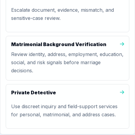
Escalate document, evidence, mismatch, and
sensitive-case review.
Matrimonial Background Verification
Review identity, address, employment, education,
social, and risk signals before marriage
decisions.
Private Detective
Use discreet inquiry and field-support services
for personal, matrimonial, and address cases.