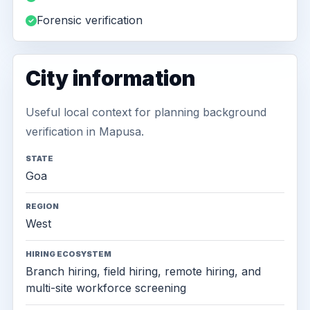
Forensic verification
City information
Useful local context for planning background
verification in Mapusa.
STATE
Goa
REGION
West
HIRING ECOSYSTEM
Branch hiring, field hiring, remote hiring, and
multi-site workforce screening