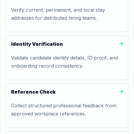
Verify current, permanent, and local stay
addresses for distributed hiring teams.
Identity Verification
Validate candidate identity details, ID proof, and
onboarding record consistency.
Reference Check
Collect structured professional feedback from
approved workplace references.