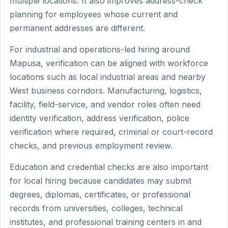
multiple locations. It also improves address-check
planning for employees whose current and
permanent addresses are different.
For industrial and operations-led hiring around
Mapusa, verification can be aligned with workforce
locations such as local industrial areas and nearby
West business corridors. Manufacturing, logistics,
facility, field-service, and vendor roles often need
identity verification, address verification, police
verification where required, criminal or court-record
checks, and previous employment review.
Education and credential checks are also important
for local hiring because candidates may submit
degrees, diplomas, certificates, or professional
records from universities, colleges, technical
institutes, and professional training centers in and