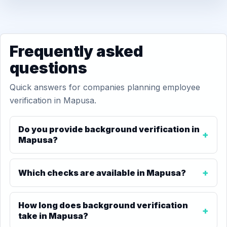
Frequently asked
questions
Quick answers for companies planning employee
verification in Mapusa.
Do you provide background verification in
Mapusa?
Which checks are available in Mapusa?
How long does background verification
take in Mapusa?