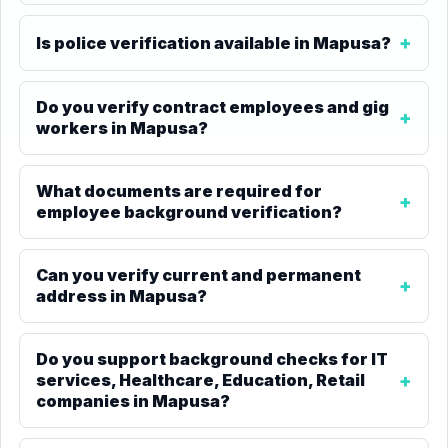
Is police verification available in Mapusa?
Do you verify contract employees and gig
workers in Mapusa?
What documents are required for
employee background verification?
Can you verify current and permanent
address in Mapusa?
Do you support background checks for IT
services, Healthcare, Education, Retail
companies in Mapusa?