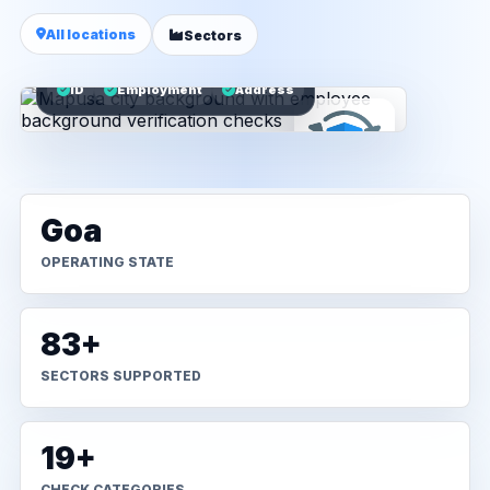
All locations
Sectors
ID
Employment
Address
Goa
OPERATING STATE
83+
SECTORS SUPPORTED
19+
CHECK CATEGORIES