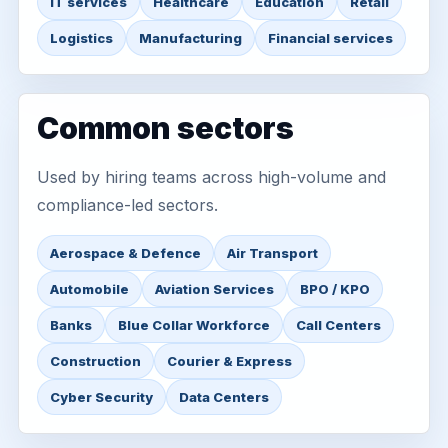
IT services
Healthcare
Education
Retail
Logistics
Manufacturing
Financial services
Common sectors
Used by hiring teams across high-volume and
compliance-led sectors.
Aerospace & Defence
Air Transport
Automobile
Aviation Services
BPO / KPO
Banks
Blue Collar Workforce
Call Centers
Construction
Courier & Express
Cyber Security
Data Centers