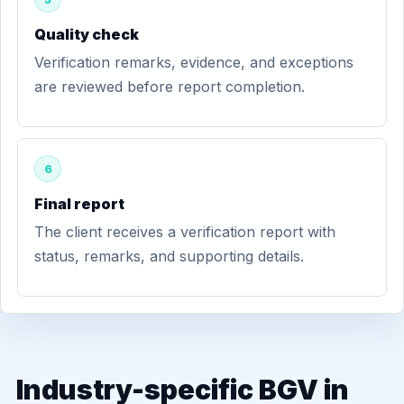
Quality check
Verification remarks, evidence, and exceptions
are reviewed before report completion.
6
Final report
The client receives a verification report with
status, remarks, and supporting details.
Industry-specific BGV in