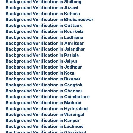
Background Verification in Shillong
Background Verification in Aizawl
Background Verification in Kohima
Background Verification in Bhubaneswar
Background Verification in Cuttack
Background Verification in Rourkela
Background Verification in Ludhiana
Background Verification in Amritsar
Background Verification in Jalandhar
Background Verification in Patiala
Background Verification in Jaipur
Background Verification in Jodhpur
Background Verification in Kota
Background Verification in Bikaner
Background Verification in Gangtok
Background Verification in Chennai
Background Verification in Coimbatore
Background Verification in Madurai
Background Verification in Hyderabad
Background Verification in Warangal
Background Verification in Kanpur
Background Verification in Lucknow
Background Verification in Ghaziabad