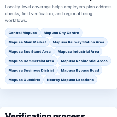
Locality-level coverage helps employers plan address
checks, field verification, and regional hiring
workflows.
Central Mapusa
Mapusa City Centre
Mapusa Main Market
Mapusa Railway Station Area
Mapusa Bus Stand Area
Mapusa Industrial Area
Mapusa Commercial Area
Mapusa Residential Areas
Mapusa Business District
Mapusa Bypass Road
Mapusa Outskirts
Nearby Mapusa Locations
Verification process