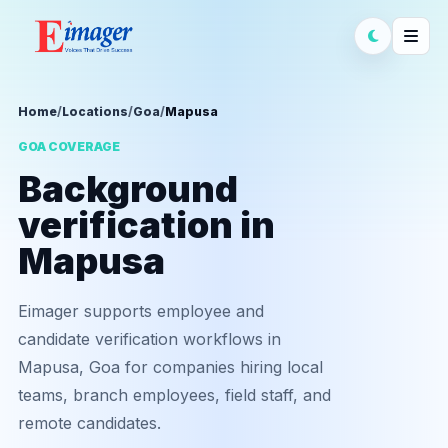
Home
/
Locations
/
Goa
/
Mapusa
GOA COVERAGE
Background
verification in
Mapusa
Eimager supports employee and
candidate verification workflows in
Mapusa, Goa for companies hiring local
teams, branch employees, field staff, and
remote candidates.