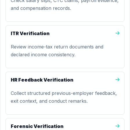
Check salary slips, CTC claims, payroll evidence,
and compensation records.
ITR Verification
Review income-tax return documents and
declared income consistency.
HR Feedback Verification
Collect structured previous-employer feedback,
exit context, and conduct remarks.
Forensic Verification