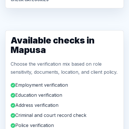
Available checks in
Mapusa
Choose the verification mix based on role
sensitivity, documents, location, and client policy.
Employment verification
Education verification
Address verification
Criminal and court record check
Police verification