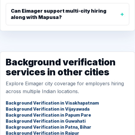
Can Eimager support multi-city hiring
along with Mapusa?
Background verification
services in other cities
Explore Eimager city coverage for employers hiring
across multiple Indian locations.
Background Verification in Visakhapatnam
Background Verification in Vijayawada
Background Verification in Papum Pare
Background Verification in Guwahati
Background Verification in Patna, Bihar
Background Verification in Raipur