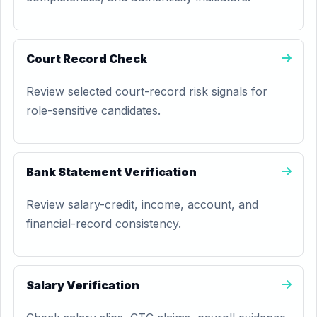
Court Record Check
Review selected court-record risk signals for
role-sensitive candidates.
Bank Statement Verification
Review salary-credit, income, account, and
financial-record consistency.
Salary Verification