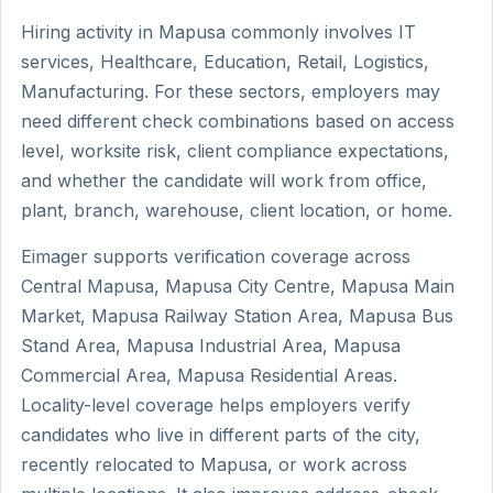
Hiring activity in Mapusa commonly involves IT
services, Healthcare, Education, Retail, Logistics,
Manufacturing. For these sectors, employers may
need different check combinations based on access
level, worksite risk, client compliance expectations,
and whether the candidate will work from office,
plant, branch, warehouse, client location, or home.
Eimager supports verification coverage across
Central Mapusa, Mapusa City Centre, Mapusa Main
Market, Mapusa Railway Station Area, Mapusa Bus
Stand Area, Mapusa Industrial Area, Mapusa
Commercial Area, Mapusa Residential Areas.
Locality-level coverage helps employers verify
candidates who live in different parts of the city,
recently relocated to Mapusa, or work across