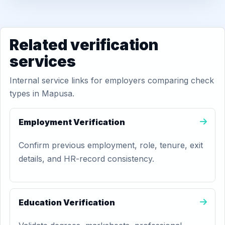
Related verification
services
Internal service links for employers comparing check
types in Mapusa.
Employment Verification
Confirm previous employment, role, tenure, exit
details, and HR-record consistency.
Education Verification