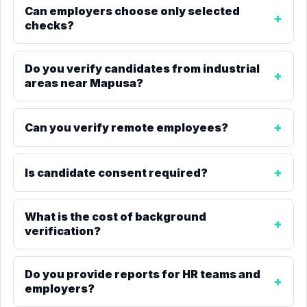
Can employers choose only selected
checks?
Do you verify candidates from industrial
areas near Mapusa?
Can you verify remote employees?
Is candidate consent required?
What is the cost of background
verification?
Do you provide reports for HR teams and
employers?