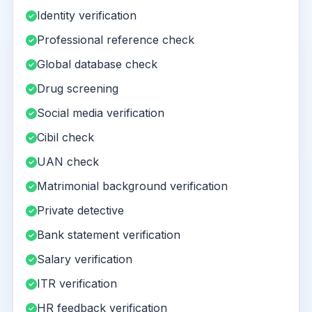
Identity verification
Professional reference check
Global database check
Drug screening
Social media verification
Cibil check
UAN check
Matrimonial background verification
Private detective
Bank statement verification
Salary verification
ITR verification
HR feedback verification