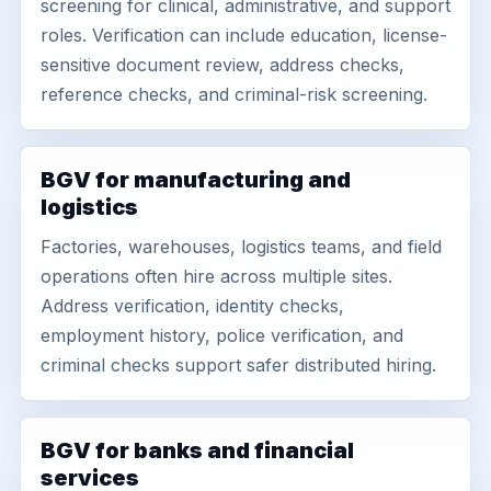
screening for clinical, administrative, and support
roles. Verification can include education, license-
sensitive document review, address checks,
reference checks, and criminal-risk screening.
BGV for manufacturing and
logistics
Factories, warehouses, logistics teams, and field
operations often hire across multiple sites.
Address verification, identity checks,
employment history, police verification, and
criminal checks support safer distributed hiring.
BGV for banks and financial
services