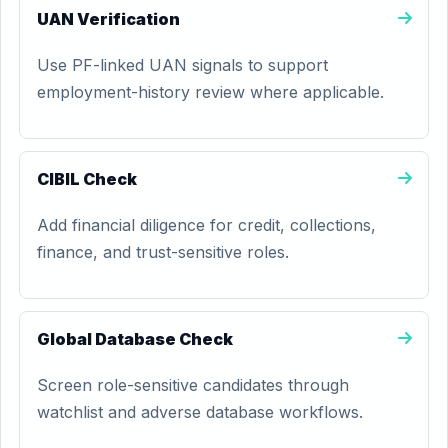
UAN Verification
Use PF-linked UAN signals to support
employment-history review where applicable.
CIBIL Check
Add financial diligence for credit, collections,
finance, and trust-sensitive roles.
Global Database Check
Screen role-sensitive candidates through
watchlist and adverse database workflows.