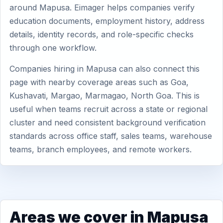
around Mapusa. Eimager helps companies verify
education documents, employment history, address
details, identity records, and role-specific checks
through one workflow.
Companies hiring in Mapusa can also connect this
page with nearby coverage areas such as Goa,
Kushavati, Margao, Marmagao, North Goa. This is
useful when teams recruit across a state or regional
cluster and need consistent background verification
standards across office staff, sales teams, warehouse
teams, branch employees, and remote workers.
Areas we cover in Mapusa