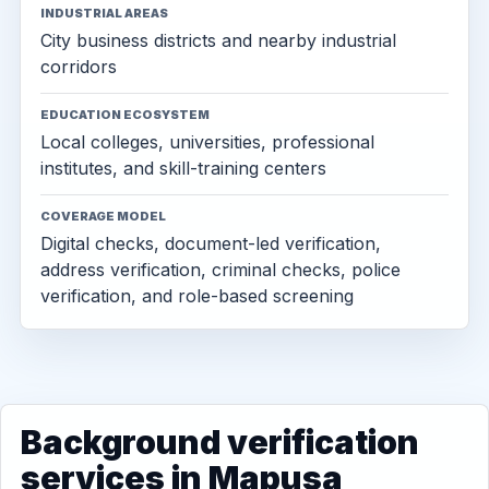
INDUSTRIAL AREAS
City business districts and nearby industrial
corridors
EDUCATION ECOSYSTEM
Local colleges, universities, professional
institutes, and skill-training centers
COVERAGE MODEL
Digital checks, document-led verification,
address verification, criminal checks, police
verification, and role-based screening
Background verification
services in Mapusa