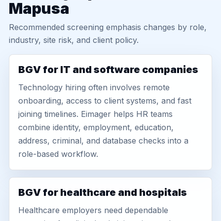
Mapusa
Recommended screening emphasis changes by role,
industry, site risk, and client policy.
BGV for IT and software companies
Technology hiring often involves remote
onboarding, access to client systems, and fast
joining timelines. Eimager helps HR teams
combine identity, employment, education,
address, criminal, and database checks into a
role-based workflow.
BGV for healthcare and hospitals
Healthcare employers need dependable