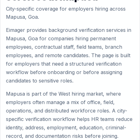
City-specific coverage for employers hiring across
Mapusa, Goa.
Eimager provides background verification services in
Mapusa, Goa for companies hiring permanent
employees, contractual staff, field teams, branch
employees, and remote candidates. The page is built
for employers that need a structured verification
workflow before onboarding or before assigning
candidates to sensitive roles.
Mapusa is part of the West hiring market, where
employers often manage a mix of office, field,
operations, and distributed workforce roles. A city-
specific verification workflow helps HR teams reduce
identity, address, employment, education, criminal-
record, and documentation risks before joining.