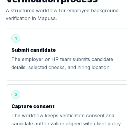
A structured workflow for employee background
verification in Mapusa.
1
Submit candidate
The employer or HR team submits candidate
details, selected checks, and hiring location.
2
Capture consent
The workflow keeps verification consent and
candidate authorization aligned with client policy.