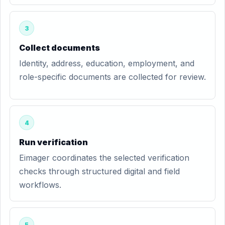
3
Collect documents
Identity, address, education, employment, and
role-specific documents are collected for review.
4
Run verification
Eimager coordinates the selected verification
checks through structured digital and field
workflows.
5