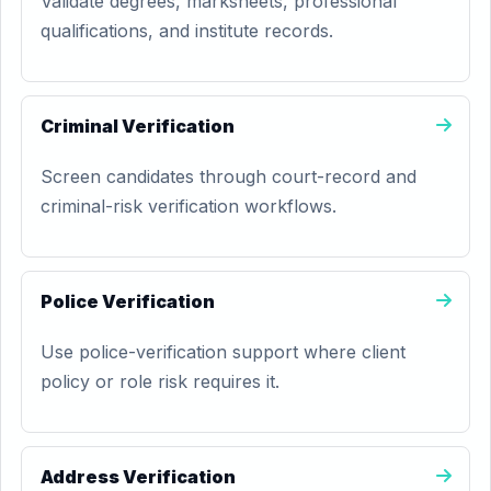
Validate degrees, marksheets, professional
qualifications, and institute records.
Criminal Verification
Screen candidates through court-record and
criminal-risk verification workflows.
Police Verification
Use police-verification support where client
policy or role risk requires it.
Address Verification