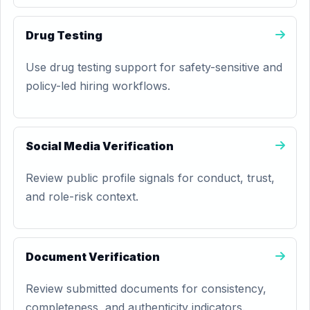
Drug Testing
Use drug testing support for safety-sensitive and
policy-led hiring workflows.
Social Media Verification
Review public profile signals for conduct, trust,
and role-risk context.
Document Verification
Review submitted documents for consistency,
completeness, and authenticity indicators.