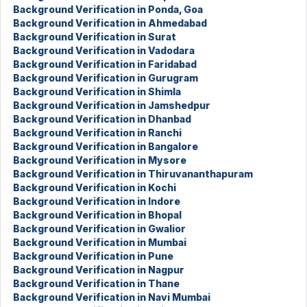
Background Verification in Ponda, Goa
Background Verification in Ahmedabad
Background Verification in Surat
Background Verification in Vadodara
Background Verification in Faridabad
Background Verification in Gurugram
Background Verification in Shimla
Background Verification in Jamshedpur
Background Verification in Dhanbad
Background Verification in Ranchi
Background Verification in Bangalore
Background Verification in Mysore
Background Verification in Thiruvananthapuram
Background Verification in Kochi
Background Verification in Indore
Background Verification in Bhopal
Background Verification in Gwalior
Background Verification in Mumbai
Background Verification in Pune
Background Verification in Nagpur
Background Verification in Thane
Background Verification in Navi Mumbai