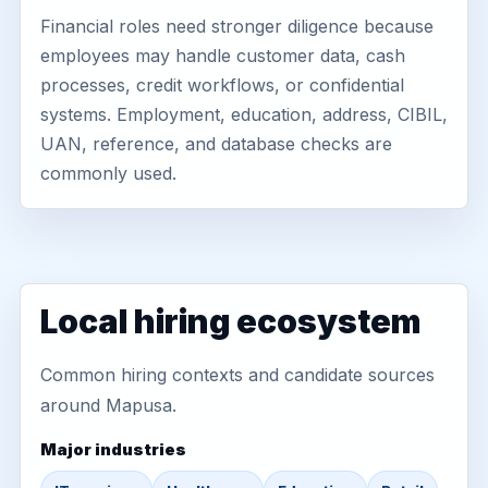
Financial roles need stronger diligence because
employees may handle customer data, cash
processes, credit workflows, or confidential
systems. Employment, education, address, CIBIL,
UAN, reference, and database checks are
commonly used.
Local hiring ecosystem
Common hiring contexts and candidate sources
around Mapusa.
Major industries