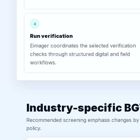
4
Run verification
Eimager coordinates the selected verification
checks through structured digital and field
workflows.
Industry-specific B
Recommended screening emphasis changes by role
policy.