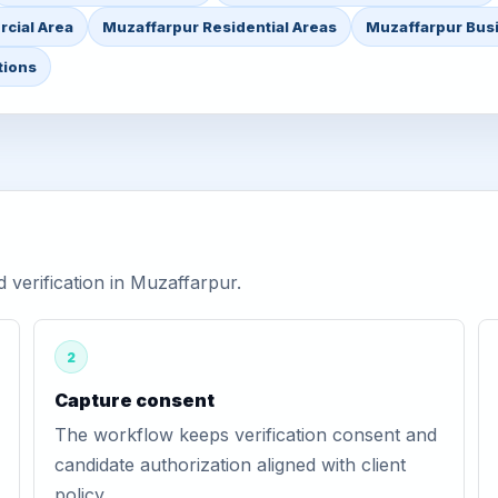
cial Area
Muzaffarpur Residential Areas
Muzaffarpur Busi
tions
verification in Muzaffarpur.
2
Capture consent
The workflow keeps verification consent and
candidate authorization aligned with client
policy.