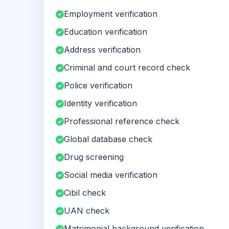
Employment verification
Education verification
Address verification
Criminal and court record check
Police verification
Identity verification
Professional reference check
Global database check
Drug screening
Social media verification
Cibil check
UAN check
Matrimonial background verification