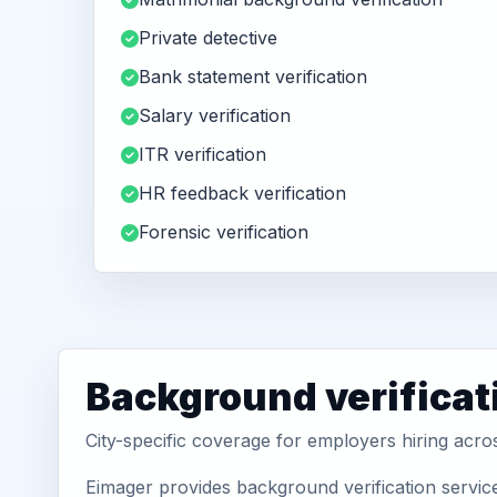
Private detective
Bank statement verification
Salary verification
ITR verification
HR feedback verification
Forensic verification
Background verificat
City-specific coverage for employers hiring acro
Eimager provides background verification servic