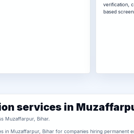
verification, 
based screen
ion services in Muzaffarp
ss Muzaffarpur, Bihar.
es in Muzaffarpur, Bihar for companies hiring permanent em