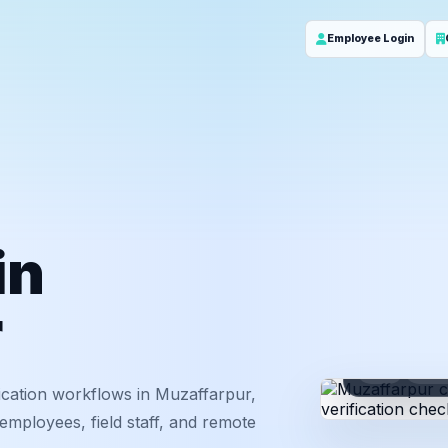
Employee Login
in
r
ID
Em
ication workflows in Muzaffarpur,
employees, field staff, and remote