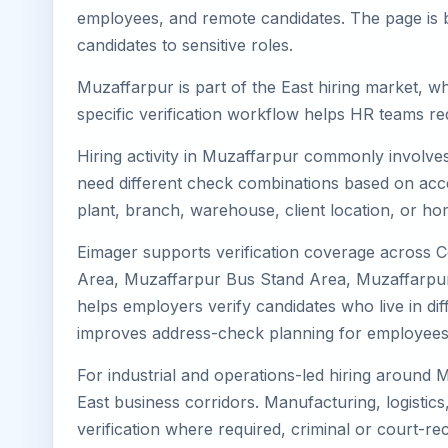
employees, and remote candidates. The page is b
candidates to sensitive roles.
Muzaffarpur is part of the East hiring market, wh
specific verification workflow helps HR teams re
Hiring activity in Muzaffarpur commonly involves
need different check combinations based on acces
plant, branch, warehouse, client location, or ho
Eimager supports verification coverage across 
Area, Muzaffarpur Bus Stand Area, Muzaffarpur 
helps employers verify candidates who live in diff
improves address-check planning for employees
For industrial and operations-led hiring around 
East business corridors. Manufacturing, logistics, 
verification where required, criminal or court-