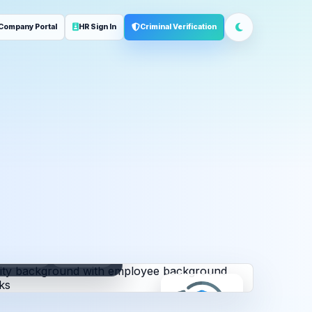
Company Portal
HR Sign In
Criminal Verification
ployment
Address