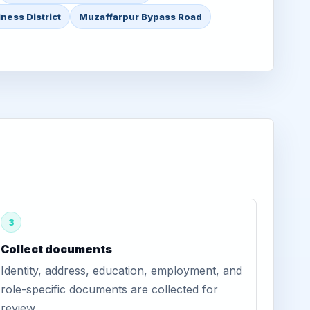
ness District
Muzaffarpur Bypass Road
3
Collect documents
Identity, address, education, employment, and
role-specific documents are collected for
review.