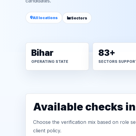
candidates.
All locations
Sectors
Bihar
83+
OPERATING STATE
SECTORS SUPPOR
Available checks i
Choose the verification mix based on role sen
client policy.