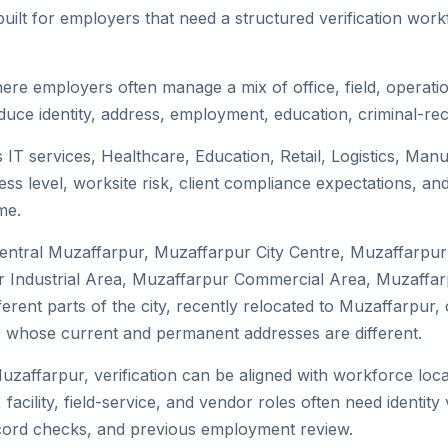
uilt for employers that need a structured verification wor
ere employers often manage a mix of office, field, operatio
duce identity, address, employment, education, criminal-rec
 IT services, Healthcare, Education, Retail, Logistics, Ma
s level, worksite risk, client compliance expectations, and
me.
Central Muzaffarpur, Muzaffarpur City Centre, Muzaffarpu
Industrial Area, Muzaffarpur Commercial Area, Muzaffarpu
erent parts of the city, recently relocated to Muzaffarpur, 
 whose current and permanent addresses are different.
Muzaffarpur, verification can be aligned with workforce loca
facility, field-service, and vendor roles often need identity v
record checks, and previous employment review.