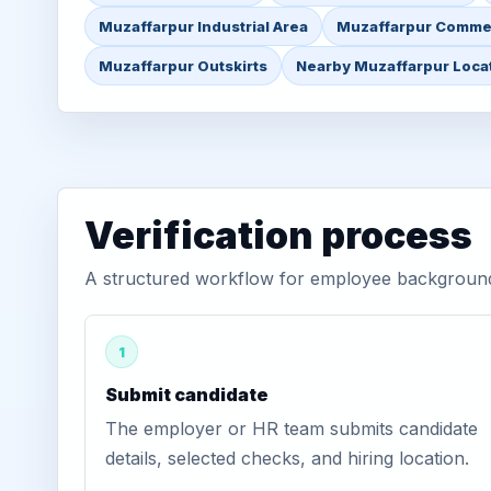
Muzaffarpur Industrial Area
Muzaffarpur Commer
Muzaffarpur Outskirts
Nearby Muzaffarpur Loca
Verification process
A structured workflow for employee background 
1
Submit candidate
The employer or HR team submits candidate
details, selected checks, and hiring location.