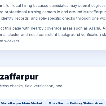
nt for local hiring because candidates may submit degrees, 
, and professional training centers in and around Muzaffarp
 identity records, and role-specific checks through one wo
t this page with nearby coverage areas such as Araria, A
nal cluster and need consistent background verification sta
te workers.
zaffarpur
ess checks, field verification, and
Muzaffarpur Main Market
Muzaffarpur Railway Station Area