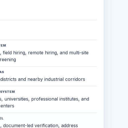
TEM
 field hiring, remote hiring, and multi-site
reening
AS
districts and nearby industrial corridors
OSYSTEM
, universities, professional institutes, and
 centers
EL
s, document-led verification, address