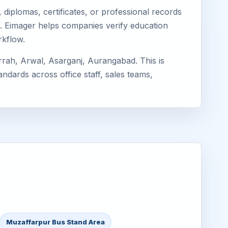
diplomas, certificates, or professional records
ur. Eimager helps companies verify education
rkflow.
rrah, Arwal, Asarganj, Aurangabad. This is
ndards across office staff, sales teams,
Muzaffarpur Bus Stand Area