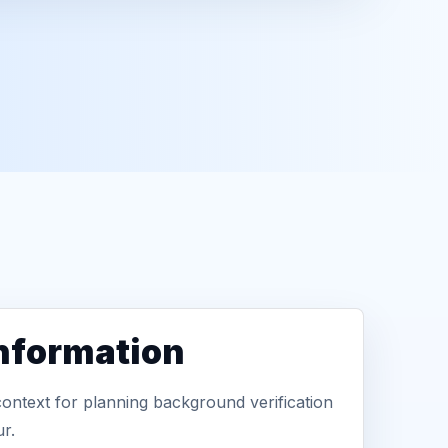
information
context for planning background verification
r.