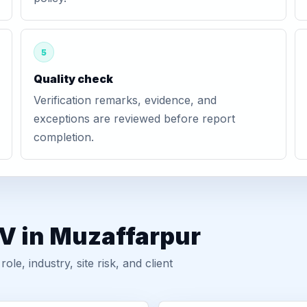
5
Quality check
Verification remarks, evidence, and
exceptions are reviewed before report
completion.
GV in Muzaffarpur
, industry, site risk, and client