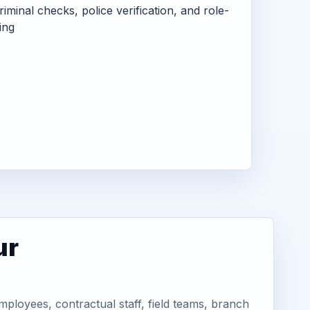
criminal checks, police verification, and role-
ing
ur
ployees, contractual staff, field teams, branch