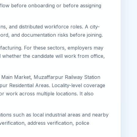
kflow before onboarding or before assigning
ns, and distributed workforce roles. A city-
ord, and documentation risks before joining.
nufacturing. For these sectors, employers may
 whether the candidate will work from office,
r Main Market, Muzaffarpur Railway Station
r Residential Areas. Locality-level coverage
or work across multiple locations. It also
tions such as local industrial areas and nearby
erification, address verification, police