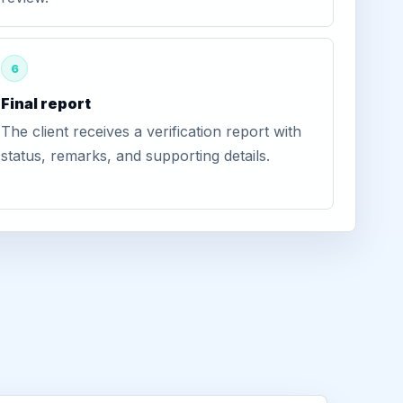
6
Final report
The client receives a verification report with
status, remarks, and supporting details.