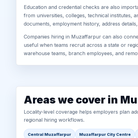
Education and credential checks are also importa
from universities, colleges, technical institutes
documents, employment history, address details,
Companies hiring in Muzaffarpur can also connec
useful when teams recruit across a state or regio
warehouse teams, branch employees, and remo
Areas we cover in Mu
Locality-level coverage helps employers plan addr
regional hiring workflows.
Central Muzaffarpur
Muzaffarpur City Centre