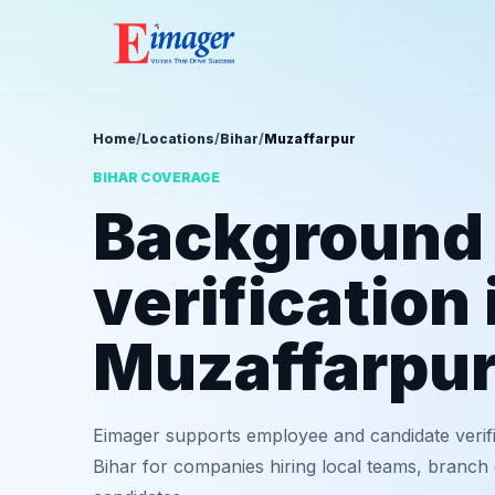
Home
/
Locations
/
Bihar
/
Muzaffarpur
BIHAR COVERAGE
Background
verification 
Muzaffarpu
Eimager supports employee and candidate verif
Bihar for companies hiring local teams, branch 