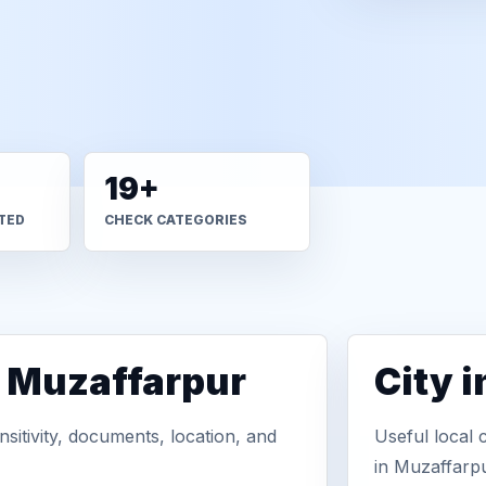
19+
TED
CHECK CATEGORIES
n Muzaffarpur
City 
sitivity, documents, location, and
Useful local 
in Muzaffarpu