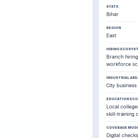
STATE
Bihar
REGION
East
HIRING ECOSYS
Branch hiring,
workforce sc
INDUSTRIAL ARE
City business 
EDUCATION EC
Local colleges
skill-training
COVERAGE MOD
Digital check