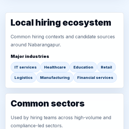
Local hiring ecosystem
Common hiring contexts and candidate sources
around Nabarangapur.
Major industries
IT services
Healthcare
Education
Retail
Logistics
Manufacturing
Financial services
Common sectors
Used by hiring teams across high-volume and
compliance-led sectors.