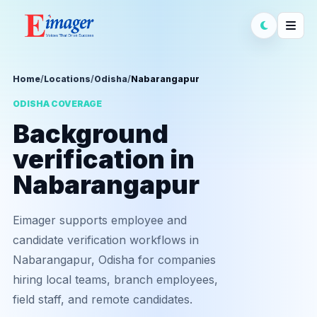
Home
/
Locations
/
Odisha
/
Nabarangapur
ODISHA COVERAGE
Background
verification in
Nabarangapur
Eimager supports employee and
candidate verification workflows in
Nabarangapur, Odisha for companies
hiring local teams, branch employees,
field staff, and remote candidates.