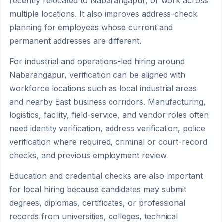
recently relocated to Nabarangapur, or work across
multiple locations. It also improves address-check
planning for employees whose current and
permanent addresses are different.
For industrial and operations-led hiring around
Nabarangapur, verification can be aligned with
workforce locations such as local industrial areas
and nearby East business corridors. Manufacturing,
logistics, facility, field-service, and vendor roles often
need identity verification, address verification, police
verification where required, criminal or court-record
checks, and previous employment review.
Education and credential checks are also important
for local hiring because candidates may submit
degrees, diplomas, certificates, or professional
records from universities, colleges, technical