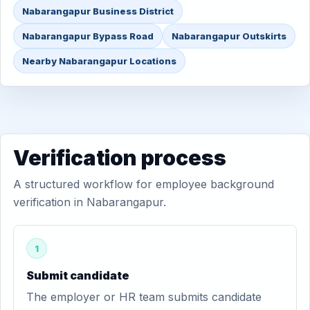
Nabarangapur Business District
Nabarangapur Bypass Road
Nabarangapur Outskirts
Nearby Nabarangapur Locations
Verification process
A structured workflow for employee background
verification in Nabarangapur.
1
Submit candidate
The employer or HR team submits candidate