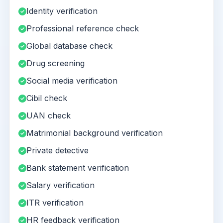
Identity verification
Professional reference check
Global database check
Drug screening
Social media verification
Cibil check
UAN check
Matrimonial background verification
Private detective
Bank statement verification
Salary verification
ITR verification
HR feedback verification