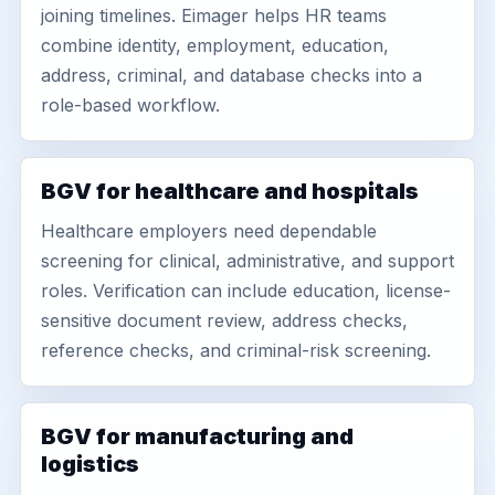
joining timelines. Eimager helps HR teams
combine identity, employment, education,
address, criminal, and database checks into a
role-based workflow.
BGV for healthcare and hospitals
Healthcare employers need dependable
screening for clinical, administrative, and support
roles. Verification can include education, license-
sensitive document review, address checks,
reference checks, and criminal-risk screening.
BGV for manufacturing and
logistics