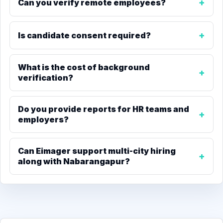
Can you verify remote employees?
Is candidate consent required?
What is the cost of background
verification?
Do you provide reports for HR teams and
employers?
Can Eimager support multi-city hiring
along with Nabarangapur?