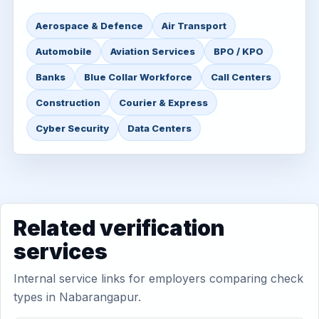
Aerospace & Defence
Air Transport
Automobile
Aviation Services
BPO / KPO
Banks
Blue Collar Workforce
Call Centers
Construction
Courier & Express
Cyber Security
Data Centers
Related verification
services
Internal service links for employers comparing check
types in Nabarangapur.