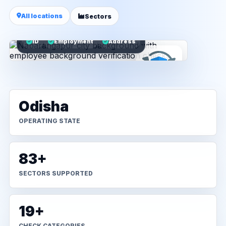
All locations
Sectors
ID
Employment
Address
Odisha
OPERATING STATE
83+
SECTORS SUPPORTED
19+
CHECK CATEGORIES