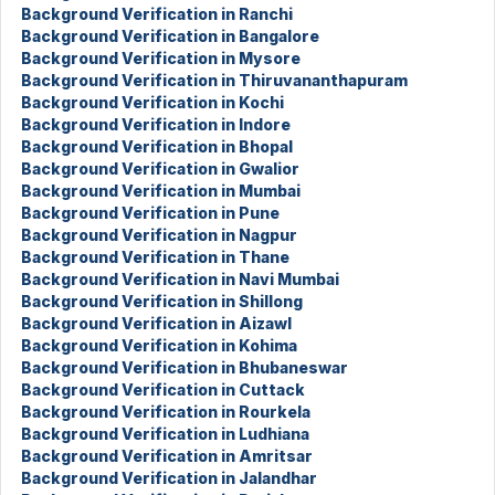
Background Verification in Ranchi
Background Verification in Bangalore
Background Verification in Mysore
Background Verification in Thiruvananthapuram
Background Verification in Kochi
Background Verification in Indore
Background Verification in Bhopal
Background Verification in Gwalior
Background Verification in Mumbai
Background Verification in Pune
Background Verification in Nagpur
Background Verification in Thane
Background Verification in Navi Mumbai
Background Verification in Shillong
Background Verification in Aizawl
Background Verification in Kohima
Background Verification in Bhubaneswar
Background Verification in Cuttack
Background Verification in Rourkela
Background Verification in Ludhiana
Background Verification in Amritsar
Background Verification in Jalandhar