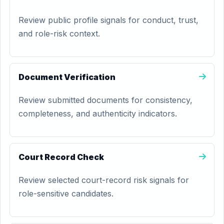
Review public profile signals for conduct, trust,
and role-risk context.
Document Verification
Review submitted documents for consistency,
completeness, and authenticity indicators.
Court Record Check
Review selected court-record risk signals for
role-sensitive candidates.