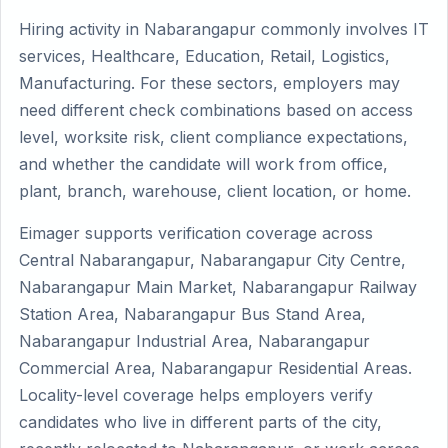
Hiring activity in Nabarangapur commonly involves IT
services, Healthcare, Education, Retail, Logistics,
Manufacturing. For these sectors, employers may
need different check combinations based on access
level, worksite risk, client compliance expectations,
and whether the candidate will work from office,
plant, branch, warehouse, client location, or home.
Eimager supports verification coverage across
Central Nabarangapur, Nabarangapur City Centre,
Nabarangapur Main Market, Nabarangapur Railway
Station Area, Nabarangapur Bus Stand Area,
Nabarangapur Industrial Area, Nabarangapur
Commercial Area, Nabarangapur Residential Areas.
Locality-level coverage helps employers verify
candidates who live in different parts of the city,