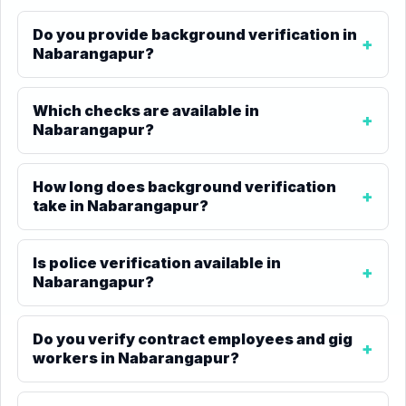
Do you provide background verification in
Nabarangapur?
Which checks are available in
Nabarangapur?
How long does background verification
take in Nabarangapur?
Is police verification available in
Nabarangapur?
Do you verify contract employees and gig
workers in Nabarangapur?