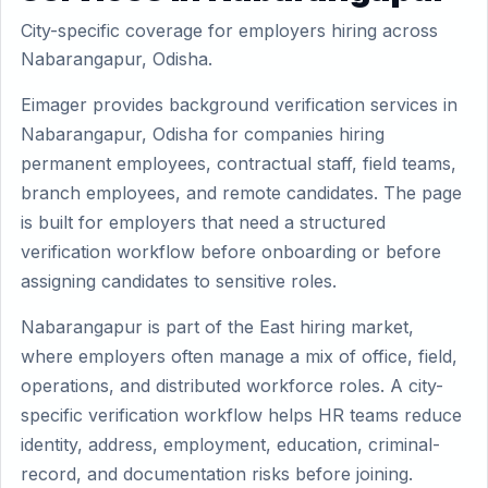
City-specific coverage for employers hiring across
Nabarangapur, Odisha.
Eimager provides background verification services in
Nabarangapur, Odisha for companies hiring
permanent employees, contractual staff, field teams,
branch employees, and remote candidates. The page
is built for employers that need a structured
verification workflow before onboarding or before
assigning candidates to sensitive roles.
Nabarangapur is part of the East hiring market,
where employers often manage a mix of office, field,
operations, and distributed workforce roles. A city-
specific verification workflow helps HR teams reduce
identity, address, employment, education, criminal-
record, and documentation risks before joining.