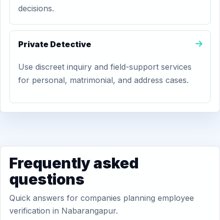
decisions.
Private Detective
Use discreet inquiry and field-support services
for personal, matrimonial, and address cases.
Frequently asked
questions
Quick answers for companies planning employee
verification in Nabarangapur.