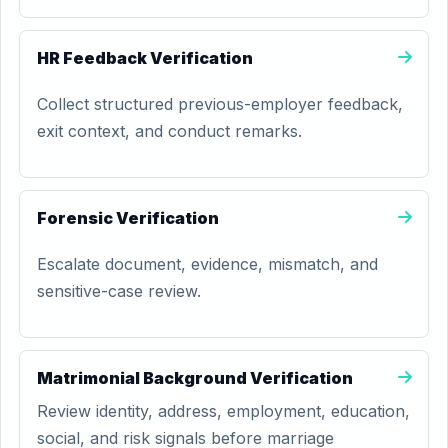
HR Feedback Verification
Collect structured previous-employer feedback,
exit context, and conduct remarks.
Forensic Verification
Escalate document, evidence, mismatch, and
sensitive-case review.
Matrimonial Background Verification
Review identity, address, employment, education,
social, and risk signals before marriage