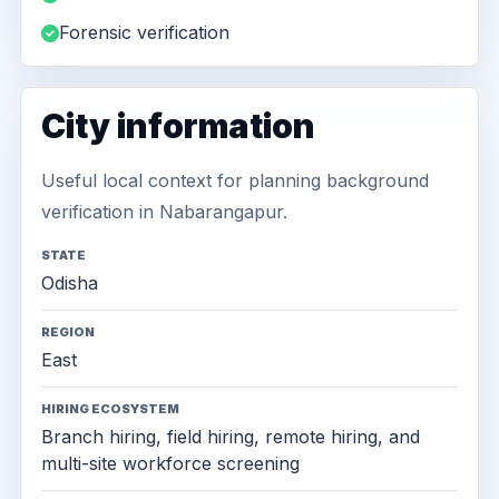
Forensic verification
City information
Useful local context for planning background
verification in Nabarangapur.
STATE
Odisha
REGION
East
HIRING ECOSYSTEM
Branch hiring, field hiring, remote hiring, and
multi-site workforce screening