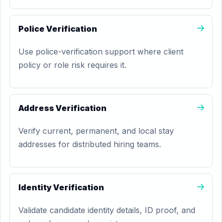
Police Verification
Use police-verification support where client
policy or role risk requires it.
Address Verification
Verify current, permanent, and local stay
addresses for distributed hiring teams.
Identity Verification
Validate candidate identity details, ID proof, and