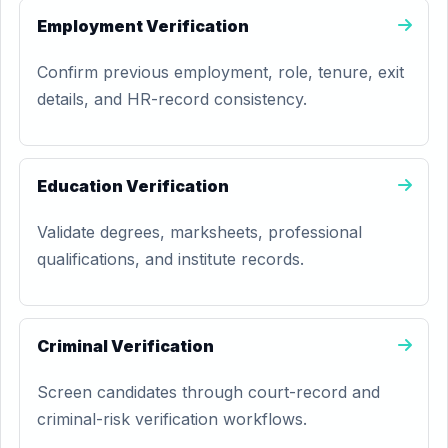
Employment Verification
Confirm previous employment, role, tenure, exit
details, and HR-record consistency.
Education Verification
Validate degrees, marksheets, professional
qualifications, and institute records.
Criminal Verification
Screen candidates through court-record and
criminal-risk verification workflows.