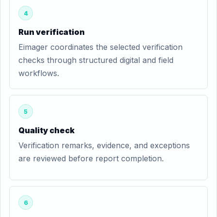
4
Run verification
Eimager coordinates the selected verification
checks through structured digital and field
workflows.
5
Quality check
Verification remarks, evidence, and exceptions
are reviewed before report completion.
6