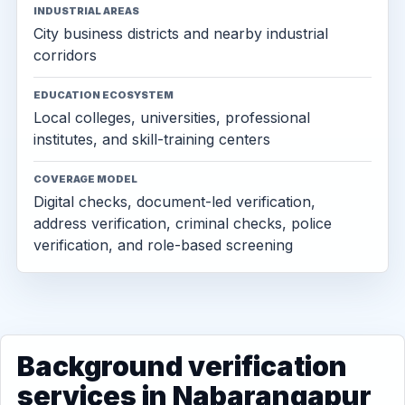
INDUSTRIAL AREAS
City business districts and nearby industrial
corridors
EDUCATION ECOSYSTEM
Local colleges, universities, professional
institutes, and skill-training centers
COVERAGE MODEL
Digital checks, document-led verification,
address verification, criminal checks, police
verification, and role-based screening
Background verification
services in Nabarangapur