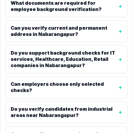
What documents are required for
employee background verification?
Can you verify current and permanent
address in Nabarangapur?
Do you support background checks for IT
services, Healthcare, Education, Retail
companies in Nabarangapur?
Can employers choose only selected
checks?
Do you verify candidates from industrial
areas near Nabarangapur?