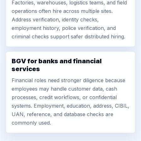
Factories, warehouses, logistics teams, and field
operations often hire across multiple sites.
Address verification, identity checks,
employment history, police verification, and
criminal checks support safer distributed hiring.
BGV for banks and financial
services
Financial roles need stronger diligence because
employees may handle customer data, cash
processes, credit workflows, or confidential
systems. Employment, education, address, CIBIL,
UAN, reference, and database checks are
commonly used.