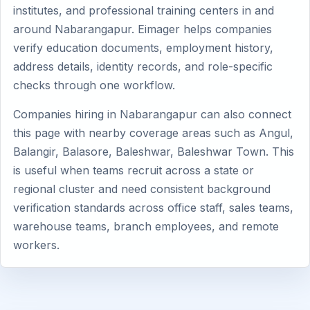
institutes, and professional training centers in and
around Nabarangapur. Eimager helps companies
verify education documents, employment history,
address details, identity records, and role-specific
checks through one workflow.
Companies hiring in Nabarangapur can also connect
this page with nearby coverage areas such as Angul,
Balangir, Balasore, Baleshwar, Baleshwar Town. This
is useful when teams recruit across a state or
regional cluster and need consistent background
verification standards across office staff, sales teams,
warehouse teams, branch employees, and remote
workers.