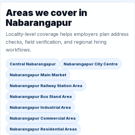
Areas we cover in
Nabarangapur
Locality-level coverage helps employers plan address
checks, field verification, and regional hiring
workflows.
Central Nabarangapur
Nabarangapur City Centre
Nabarangapur Main Market
Nabarangapur Railway Station Area
Nabarangapur Bus Stand Area
Nabarangapur Industrial Area
Nabarangapur Commercial Area
Nabarangapur Residential Areas