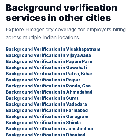
Background verification
services in other cities
Explore Eimager city coverage for employers hiring
across multiple Indian locations.
Background Verification in Visakhapatnam
Background Verification in Vijayawada
Background Verification in Papum Pare
Background Verification in Guwahati
Background Verification in Patna, Bihar
Background Verification in Raipur
Background Verification in Ponda, Goa
Background Verification in Ahmedabad
Background Verification in Surat
Background Verification in Vadodara
Background Verification in Faridabad
Background Verification in Gurugram
Background Verification in Shimla
Background Verification in Jamshedpur
Background Verification in Dhanbad