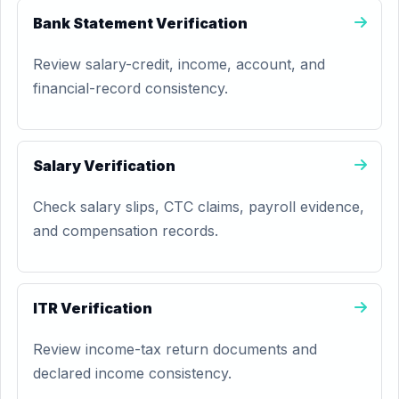
Bank Statement Verification
Review salary-credit, income, account, and
financial-record consistency.
Salary Verification
Check salary slips, CTC claims, payroll evidence,
and compensation records.
ITR Verification
Review income-tax return documents and
declared income consistency.