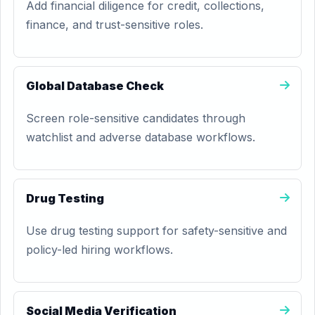
Add financial diligence for credit, collections,
finance, and trust-sensitive roles.
Global Database Check
Screen role-sensitive candidates through
watchlist and adverse database workflows.
Drug Testing
Use drug testing support for safety-sensitive and
policy-led hiring workflows.
Social Media Verification