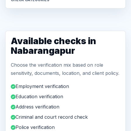
Available checks in
Nabarangapur
Choose the verification mix based on role
sensitivity, documents, location, and client policy.
Employment verification
Education verification
Address verification
Criminal and court record check
Police verification