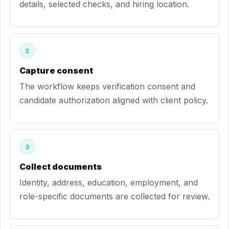
details, selected checks, and hiring location.
2
Capture consent
The workflow keeps verification consent and
candidate authorization aligned with client policy.
3
Collect documents
Identity, address, education, employment, and
role-specific documents are collected for review.