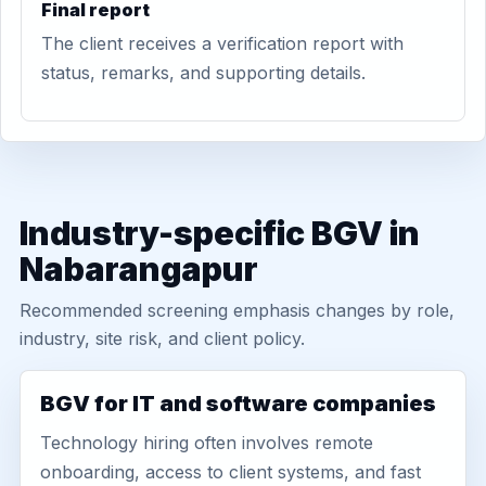
Final report
The client receives a verification report with
status, remarks, and supporting details.
Industry-specific BGV in
Nabarangapur
Recommended screening emphasis changes by role,
industry, site risk, and client policy.
BGV for IT and software companies
Technology hiring often involves remote
onboarding, access to client systems, and fast