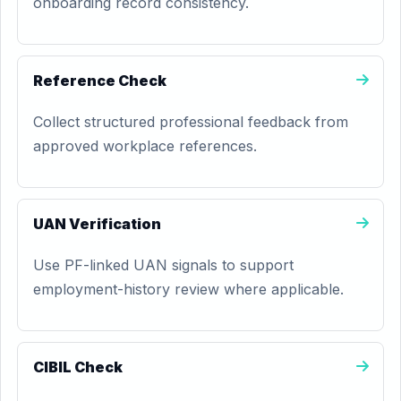
onboarding record consistency.
Reference Check
Collect structured professional feedback from
approved workplace references.
UAN Verification
Use PF-linked UAN signals to support
employment-history review where applicable.
CIBIL Check