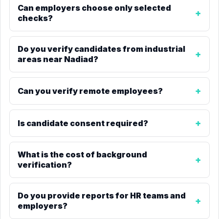
Can employers choose only selected
checks?
Do you verify candidates from industrial
areas near Nadiad?
Can you verify remote employees?
Is candidate consent required?
What is the cost of background
verification?
Do you provide reports for HR teams and
employers?