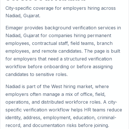
City-specific coverage for employers hiring across
Nadiad, Gujarat.
Eimager provides background verification services in
Nadiad, Gujarat for companies hiring permanent
employees, contractual staff, field teams, branch
employees, and remote candidates. The page is built
for employers that need a structured verification
workflow before onboarding or before assigning
candidates to sensitive roles.
Nadiad is part of the West hiring market, where
employers often manage a mix of office, field,
operations, and distributed workforce roles. A city-
specific verification workflow helps HR teams reduce
identity, address, employment, education, criminal-
record, and documentation risks before joining.