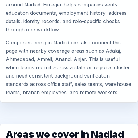
around Nadiad. Eimager helps companies verify
education documents, employment history, address
details, identity records, and role-specific checks
through one workflow.
Companies hiring in Nadiad can also connect this
page with nearby coverage areas such as Adalaj,
Ahmedabad, Amreli, Anand, Anjar. This is useful
when teams recruit across a state or regional cluster
and need consistent background verification
standards across office staff, sales teams, warehouse
teams, branch employees, and remote workers.
Areas we cover in Nadiad