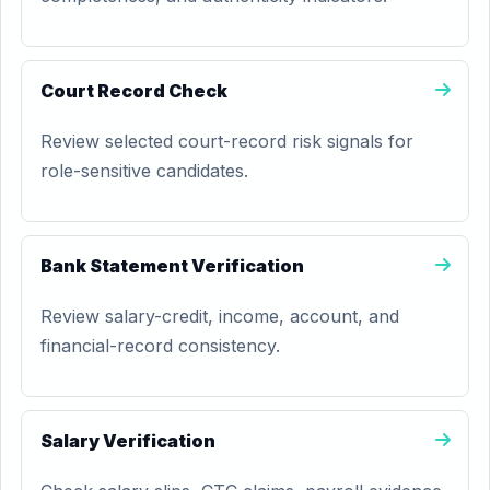
Court Record Check
Review selected court-record risk signals for
role-sensitive candidates.
Bank Statement Verification
Review salary-credit, income, account, and
financial-record consistency.
Salary Verification