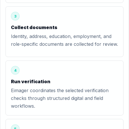
3
Collect documents
Identity, address, education, employment, and
role-specific documents are collected for review.
4
Run verification
Eimager coordinates the selected verification
checks through structured digital and field
workflows.
5