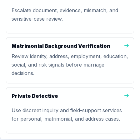
Escalate document, evidence, mismatch, and
sensitive-case review.
Matrimonial Background Verification
Review identity, address, employment, education,
social, and risk signals before marriage
decisions.
Private Detective
Use discreet inquiry and field-support services
for personal, matrimonial, and address cases.