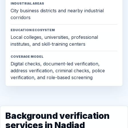
INDUSTRIAL AREAS
City business districts and nearby industrial
corridors
EDUCATION ECOSYSTEM
Local colleges, universities, professional
institutes, and skill-training centers
COVERAGE MODEL
Digital checks, document-led verification,
address verification, criminal checks, police
verification, and role-based screening
Background verification
services in Nadiad