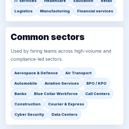
IT services
Healthcare
Education
Retail
Logistics
Manufacturing
Financial services
Common sectors
Used by hiring teams across high-volume and
compliance-led sectors.
Aerospace & Defence
Air Transport
Automobile
Aviation Services
BPO / KPO
Banks
Blue Collar Workforce
Call Centers
Construction
Courier & Express
Cyber Security
Data Centers