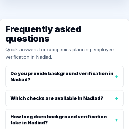
Frequently asked
questions
Quick answers for companies planning employee
verification in Nadiad.
Do you provide background verification in
Nadiad?
Which checks are available in Nadiad?
How long does background verification
take in Nadiad?