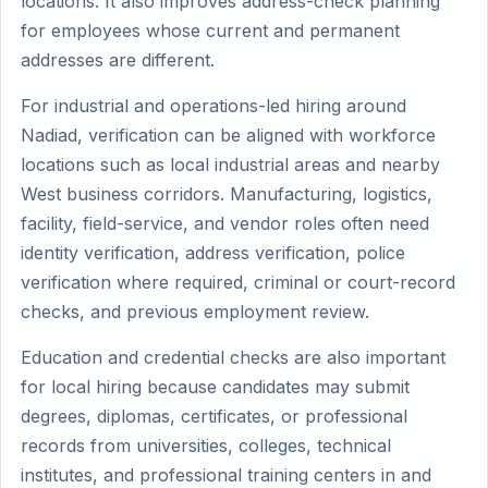
locations. It also improves address-check planning
for employees whose current and permanent
addresses are different.
For industrial and operations-led hiring around
Nadiad, verification can be aligned with workforce
locations such as local industrial areas and nearby
West business corridors. Manufacturing, logistics,
facility, field-service, and vendor roles often need
identity verification, address verification, police
verification where required, criminal or court-record
checks, and previous employment review.
Education and credential checks are also important
for local hiring because candidates may submit
degrees, diplomas, certificates, or professional
records from universities, colleges, technical
institutes, and professional training centers in and