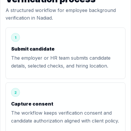
A structured workflow for employee background
verification in Nadiad.
1
Submit candidate
The employer or HR team submits candidate
details, selected checks, and hiring location.
2
Capture consent
The workflow keeps verification consent and
candidate authorization aligned with client policy.