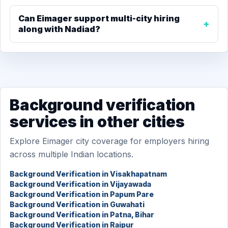
Can Eimager support multi-city hiring
along with Nadiad?
Background verification
services in other cities
Explore Eimager city coverage for employers hiring
across multiple Indian locations.
Background Verification in Visakhapatnam
Background Verification in Vijayawada
Background Verification in Papum Pare
Background Verification in Guwahati
Background Verification in Patna, Bihar
Background Verification in Raipur