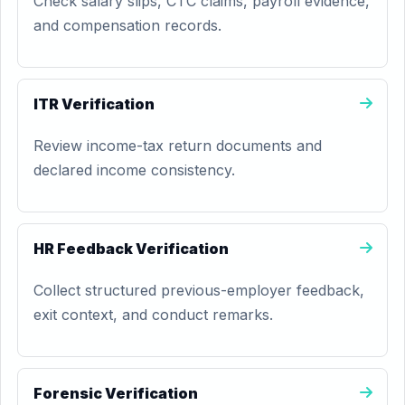
Check salary slips, CTC claims, payroll evidence,
and compensation records.
ITR Verification
Review income-tax return documents and
declared income consistency.
HR Feedback Verification
Collect structured previous-employer feedback,
exit context, and conduct remarks.
Forensic Verification