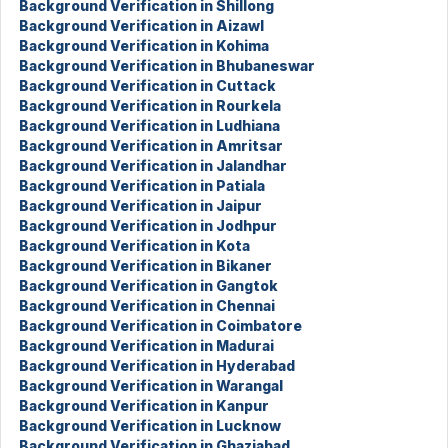
Background Verification in Shillong
Background Verification in Aizawl
Background Verification in Kohima
Background Verification in Bhubaneswar
Background Verification in Cuttack
Background Verification in Rourkela
Background Verification in Ludhiana
Background Verification in Amritsar
Background Verification in Jalandhar
Background Verification in Patiala
Background Verification in Jaipur
Background Verification in Jodhpur
Background Verification in Kota
Background Verification in Bikaner
Background Verification in Gangtok
Background Verification in Chennai
Background Verification in Coimbatore
Background Verification in Madurai
Background Verification in Hyderabad
Background Verification in Warangal
Background Verification in Kanpur
Background Verification in Lucknow
Background Verification in Ghaziabad