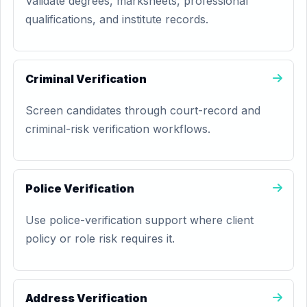
Validate degrees, marksheets, professional
qualifications, and institute records.
Criminal Verification
Screen candidates through court-record and
criminal-risk verification workflows.
Police Verification
Use police-verification support where client
policy or role risk requires it.
Address Verification