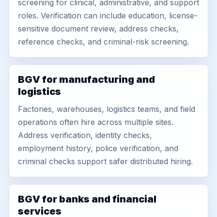
screening for clinical, administrative, and support
roles. Verification can include education, license-
sensitive document review, address checks,
reference checks, and criminal-risk screening.
BGV for manufacturing and
logistics
Factories, warehouses, logistics teams, and field
operations often hire across multiple sites.
Address verification, identity checks,
employment history, police verification, and
criminal checks support safer distributed hiring.
BGV for banks and financial
services