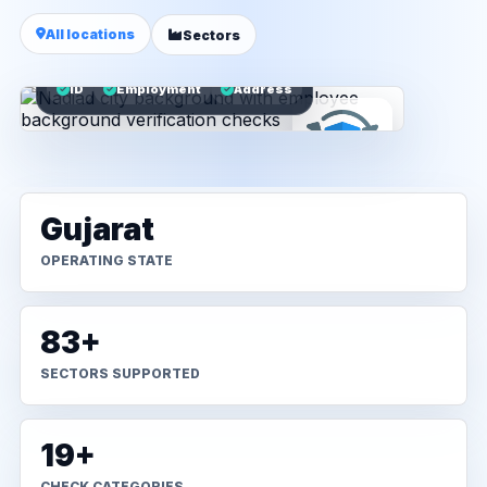
All locations
Sectors
ID
Employment
Address
Gujarat
OPERATING STATE
83+
SECTORS SUPPORTED
19+
CHECK CATEGORIES