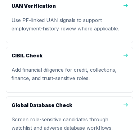
UAN Verification
Use PF-linked UAN signals to support
employment-history review where applicable.
CIBIL Check
Add financial diligence for credit, collections,
finance, and trust-sensitive roles.
Global Database Check
Screen role-sensitive candidates through
watchlist and adverse database workflows.