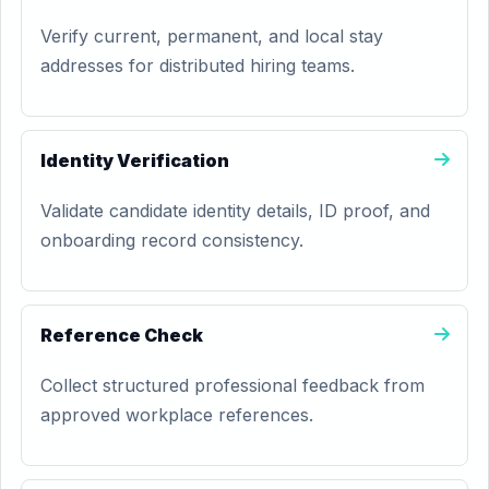
Verify current, permanent, and local stay
addresses for distributed hiring teams.
Identity Verification
Validate candidate identity details, ID proof, and
onboarding record consistency.
Reference Check
Collect structured professional feedback from
approved workplace references.