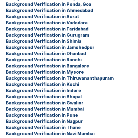
Background Verification in Ponda, Goa
Background Verification in Ahmedabad
Background Verification in Surat
Background Verification in Vadodara
Background Verification in Faridabad
Background Verification in Gurugram
Background Verification in Shimla
Background Verification in Jamshedpur
Background Verification in Dhanbad
Background Verification in Ranchi
Background Verification in Bangalore
Background Verification in Mysore
Background Verification in Thiruvananthapuram
Background Verification in Kochi
Background Verification in Indore
Background Verification in Bhopal
Background Verification in Gwalior
Background Verification in Mumbai
Background Verification in Pune
Background Verification in Nagpur
Background Verification in Thane
Background Verification in Navi Mumbai