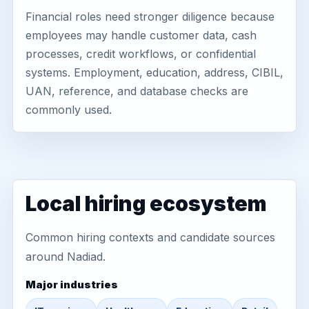
Financial roles need stronger diligence because
employees may handle customer data, cash
processes, credit workflows, or confidential
systems. Employment, education, address, CIBIL,
UAN, reference, and database checks are
commonly used.
Local hiring ecosystem
Common hiring contexts and candidate sources
around Nadiad.
Major industries