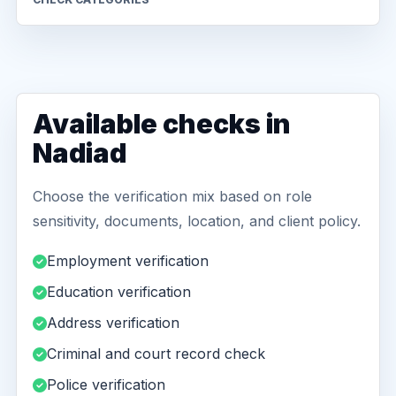
Available checks in
Nadiad
Choose the verification mix based on role
sensitivity, documents, location, and client policy.
Employment verification
Education verification
Address verification
Criminal and court record check
Police verification