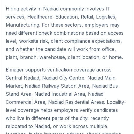
Hiring activity in Nadiad commonly involves IT
services, Healthcare, Education, Retail, Logistics,
Manufacturing. For these sectors, employers may
need different check combinations based on access
level, worksite risk, client compliance expectations,
and whether the candidate will work from office,
plant, branch, warehouse, client location, or home.
Eimager supports verification coverage across
Central Nadiad, Nadiad City Centre, Nadiad Main
Market, Nadiad Railway Station Area, Nadiad Bus
Stand Area, Nadiad Industrial Area, Nadiad
Commercial Area, Nadiad Residential Areas. Locality-
level coverage helps employers verify candidates
who live in different parts of the city, recently
relocated to Nadiad, or work across multiple