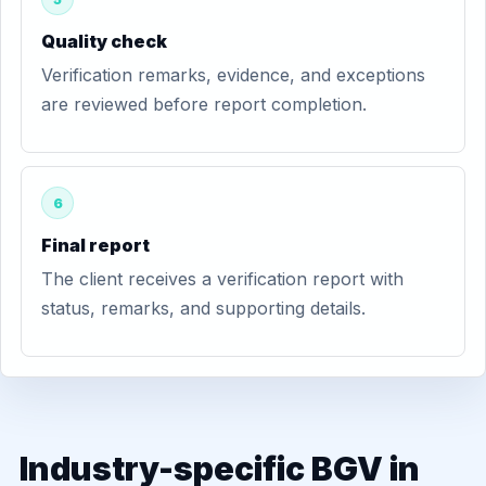
Quality check
Verification remarks, evidence, and exceptions
are reviewed before report completion.
6
Final report
The client receives a verification report with
status, remarks, and supporting details.
Industry-specific BGV in