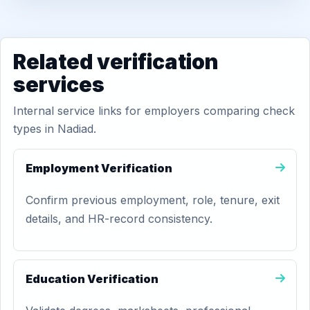
Related verification
services
Internal service links for employers comparing check
types in Nadiad.
Employment Verification
Confirm previous employment, role, tenure, exit
details, and HR-record consistency.
Education Verification