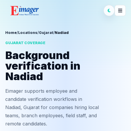
Home
/
Locations
/
Gujarat
/
Nadiad
GUJARAT COVERAGE
Background
verification in
Nadiad
Eimager supports employee and
candidate verification workflows in
Nadiad, Gujarat for companies hiring local
teams, branch employees, field staff, and
remote candidates.