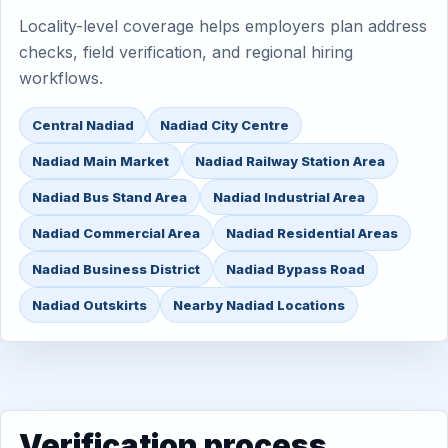
Locality-level coverage helps employers plan address
checks, field verification, and regional hiring
workflows.
Central Nadiad
Nadiad City Centre
Nadiad Main Market
Nadiad Railway Station Area
Nadiad Bus Stand Area
Nadiad Industrial Area
Nadiad Commercial Area
Nadiad Residential Areas
Nadiad Business District
Nadiad Bypass Road
Nadiad Outskirts
Nearby Nadiad Locations
Verification process