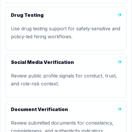
Drug Testing
Use drug testing support for safety-sensitive and
policy-led hiring workflows.
Social Media Verification
Review public profile signals for conduct, trust,
and role-risk context.
Document Verification
Review submitted documents for consistency,
completeness, and authenticity indicators.