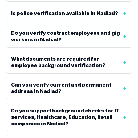
Is police verification available in Nadiad?
Do you verify contract employees and gig
workers in Nadiad?
What documents are required for
employee background verification?
Can you verify current and permanent
address in Nadiad?
Do you support background checks for IT
services, Healthcare, Education, Retail
companies in Nadiad?