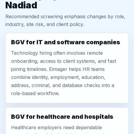
Nadiad
Recommended screening emphasis changes by role,
industry, site risk, and client policy.
BGV for IT and software companies
Technology hiring often involves remote
onboarding, access to client systems, and fast
joining timelines. Eimager helps HR teams
combine identity, employment, education,
address, criminal, and database checks into a
role-based workflow.
BGV for healthcare and hospitals
Healthcare employers need dependable