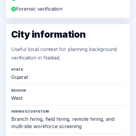
Forensic verification
City information
Useful local context for planning background
verification in Nadiad.
STATE
Gujarat
REGION
West
HIRING ECOSYSTEM
Branch hiring, field hiring, remote hiring, and
multi-site workforce screening