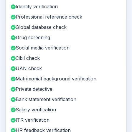
Identity verification
Professional reference check
Global database check
Drug screening
Social media verification
Cibil check
UAN check
Matrimonial background verification
Private detective
Bank statement verification
Salary verification
ITR verification
HR feedback verification